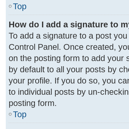
Top
How do I add a signature to 
To add a signature to a post you
Control Panel. Once created, y
on the posting form to add your 
by default to all your posts by c
your profile. If you do so, you c
to individual posts by un-checkin
posting form.
Top