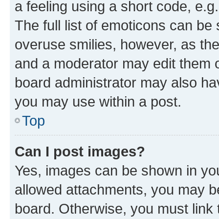
a feeling using a short code, e.g
The full list of emoticons can be 
overuse smilies, however, as th
and a moderator may edit them o
board administrator may also hav
you may use within a post.
Top
Can I post images?
Yes, images can be shown in your
allowed attachments, you may be
board. Otherwise, you must link 