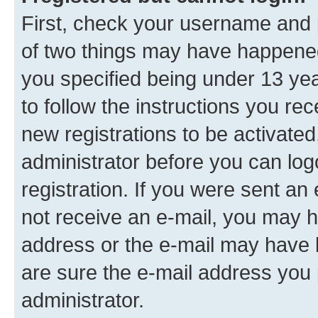
First, check your username and p
of two things may have happene
you specified being under 13 year
to follow the instructions you re
new registrations to be activated
administrator before you can log
registration. If you were sent an e
not receive an e-mail, you may h
address or the e-mail may have b
are sure the e-mail address you p
administrator.