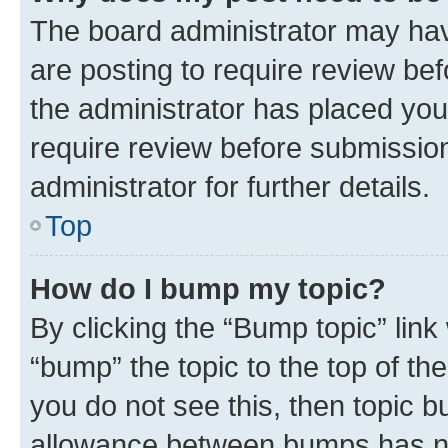
The board administrator may hav
are posting to require review bef
the administrator has placed you
require review before submissio
administrator for further details.
Top
How do I bump my topic?
By clicking the “Bump topic” link
“bump” the topic to the top of th
you do not see this, then topic 
allowance between bumps has not