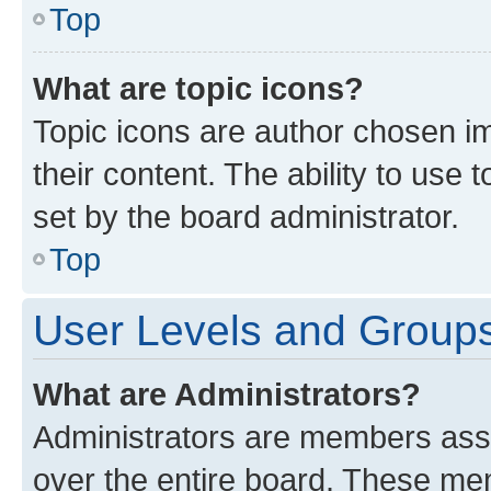
Top
What are topic icons?
Topic icons are author chosen im
their content. The ability to use
set by the board administrator.
Top
User Levels and Group
What are Administrators?
Administrators are members assig
over the entire board. These mem