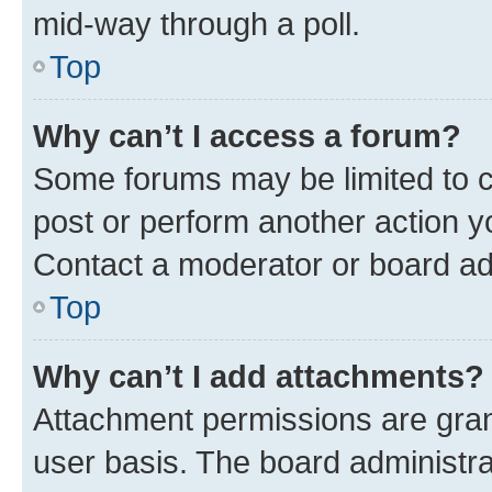
mid-way through a poll.
Top
Why can’t I access a forum?
Some forums may be limited to ce
post or perform another action 
Contact a moderator or board ad
Top
Why can’t I add attachments?
Attachment permissions are gran
user basis. The board administr