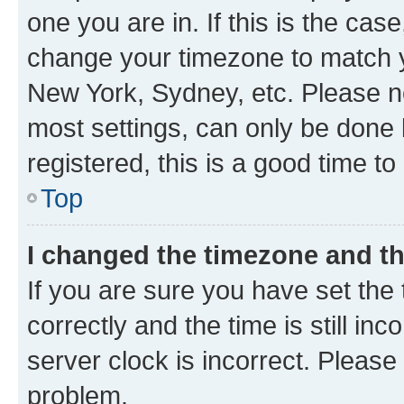
one you are in. If this is the cas
change your timezone to match yo
New York, Sydney, etc. Please no
most settings, can only be done b
registered, this is a good time to
Top
I changed the timezone and the
If you are sure you have set t
correctly and the time is still inc
server clock is incorrect. Please 
problem.