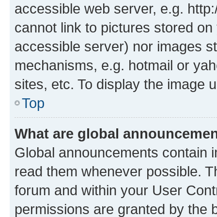
accessible web server, e.g. htt
cannot link to pictures stored on
accessible server) nor images st
mechanisms, e.g. hotmail or ya
sites, etc. To display the image
Top
What are global announceme
Global announcements contain i
read them whenever possible. The
forum and within your User Con
permissions are granted by the b