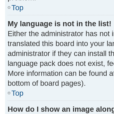
Top
My language is not in the list!
Either the administrator has not
translated this board into your 
administrator if they can install
language pack does not exist, fee
More information can be found at
bottom of board pages).
Top
How do I show an image alon