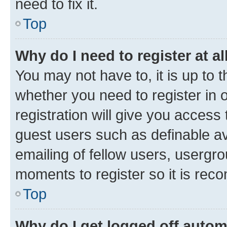
need to fix it.
Top
Why do I need to register at al
You may not have to, it is up to 
whether you need to register in
registration will give you access 
guest users such as definable a
emailing of fellow users, usergro
moments to register so it is re
Top
Why do I get logged off autom