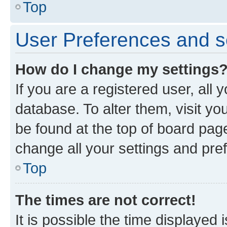
Top
User Preferences and s
How do I change my settings
If you are a registered user, all 
database. To alter them, visit yo
be found at the top of board page
change all your settings and pre
Top
The times are not correct!
It is possible the time displayed 