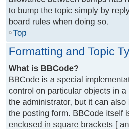
to bump the topic simply by reply
board rules when doing so.
Top
Formatting and Topic T
What is BBCode?
BBCode is a special implementati
control on particular objects in 
the administrator, but it can als
the posting form. BBCode itself i
enclosed in square brackets [ an