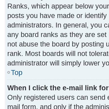
Ranks, which appear below your
posts you have made or identify 
administrators. In general, you 
any board ranks as they are set 
not abuse the board by posting u
rank. Most boards will not tolera
administrator will simply lower y
Top
When I click the e-mail link fo
Only registered users can send e-
mail form, and only if the adminis