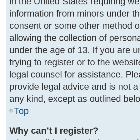
in the United States requiring we
information from minors under th
consent or some other method o
allowing the collection of persona
under the age of 13. If you are u
trying to register or to the websi
legal counsel for assistance. P
provide legal advice and is not a 
any kind, except as outlined bel
Top
Why can’t I register?