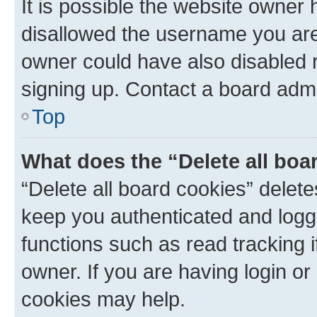
It is possible the website owner
disallowed the username you are 
owner could have also disabled r
signing up. Contact a board admi
Top
What does the “Delete all boa
“Delete all board cookies” dele
keep you authenticated and logge
functions such as read tracking 
owner. If you are having login or
cookies may help.