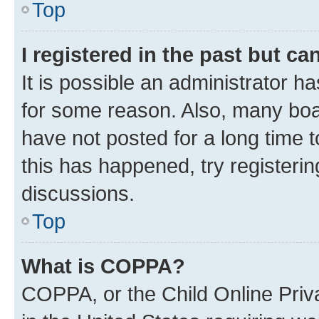
Top
I registered in the past but c
It is possible an administrator h
for some reason. Also, many boa
have not posted for a long time t
this has happened, try registeri
discussions.
Top
What is COPPA?
COPPA, or the Child Online Priva