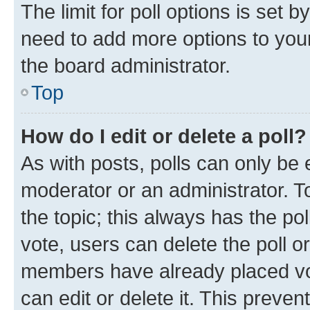
The limit for poll options is set b
need to add more options to your
the board administrator.
Top
How do I edit or delete a poll?
As with posts, polls can only be e
moderator or an administrator. To e
the topic; this always has the pol
vote, users can delete the poll or
members have already placed vot
can edit or delete it. This preve