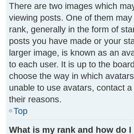
There are two images which ma
viewing posts. One of them may 
rank, generally in the form of st
posts you have made or your stat
larger image, is known as an ava
to each user. It is up to the boa
choose the way in which avatars
unable to use avatars, contact a
their reasons.
Top
What is my rank and how do I