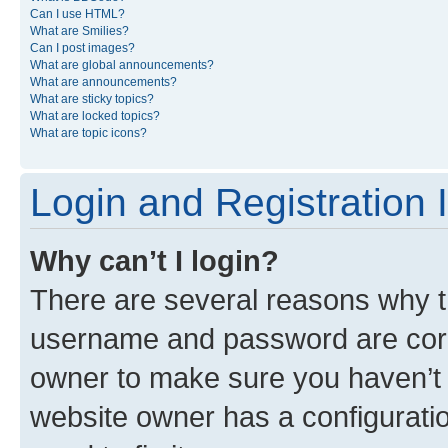
Can I use HTML?
What are Smilies?
Can I post images?
What are global announcements?
What are announcements?
What are sticky topics?
What are locked topics?
What are topic icons?
Login and Registration 
Why can’t I login?
There are several reasons why th
username and password are corre
owner to make sure you haven’t b
website owner has a configuratio