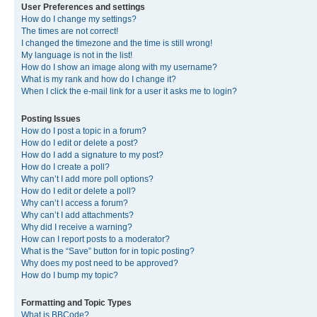
User Preferences and settings
How do I change my settings?
The times are not correct!
I changed the timezone and the time is still wrong!
My language is not in the list!
How do I show an image along with my username?
What is my rank and how do I change it?
When I click the e-mail link for a user it asks me to login?
Posting Issues
How do I post a topic in a forum?
How do I edit or delete a post?
How do I add a signature to my post?
How do I create a poll?
Why can’t I add more poll options?
How do I edit or delete a poll?
Why can’t I access a forum?
Why can’t I add attachments?
Why did I receive a warning?
How can I report posts to a moderator?
What is the “Save” button for in topic posting?
Why does my post need to be approved?
How do I bump my topic?
Formatting and Topic Types
What is BBCode?