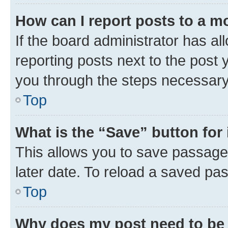
How can I report posts to a m
If the board administrator has al
reporting posts next to the post y
you through the steps necessary 
Top
What is the “Save” button for 
This allows you to save passage
later date. To reload a saved pas
Top
Why does my post need to be