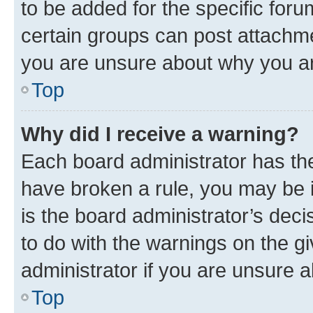
to be added for the specific foru
certain groups can post attachme
you are unsure about why you ar
Top
Why did I receive a warning?
Each board administrator has their
have broken a rule, you may be i
is the board administrator’s dec
to do with the warnings on the gi
administrator if you are unsure
Top