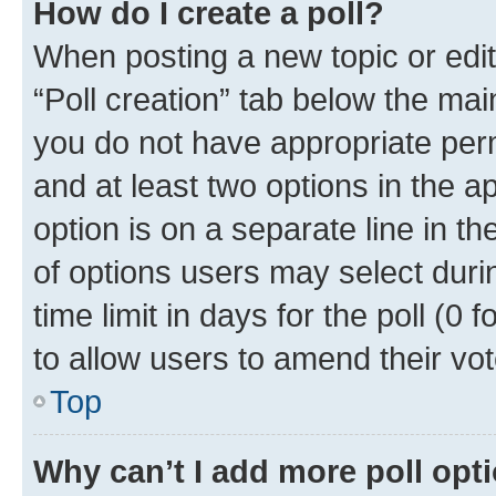
How do I create a poll?
When posting a new topic or editin
“Poll creation” tab below the mai
you do not have appropriate permi
and at least two options in the a
option is on a separate line in t
of options users may select duri
time limit in days for the poll (0 f
to allow users to amend their vot
Top
Why can’t I add more poll opt