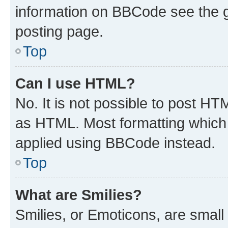
information on BBCode see the 
posting page.
Top
Can I use HTML?
No. It is not possible to post H
as HTML. Most formatting which
applied using BBCode instead.
Top
What are Smilies?
Smilies, or Emoticons, are smal