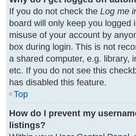
If you do not check the
Log me i
board will only keep you logged i
misuse of your account by anyone
box during login. This is not r
a shared computer, e.g. library, 
etc. If you do not see this check
has disabled this feature.
Top
How do I prevent my username
listings?