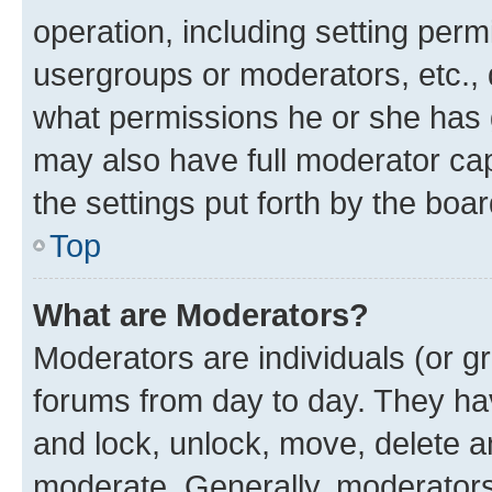
operation, including setting perm
usergroups or moderators, etc.,
what permissions he or she has 
may also have full moderator capa
the settings put forth by the boa
Top
What are Moderators?
Moderators are individuals (or gr
forums from day to day. They have
and lock, unlock, move, delete an
moderate. Generally, moderators