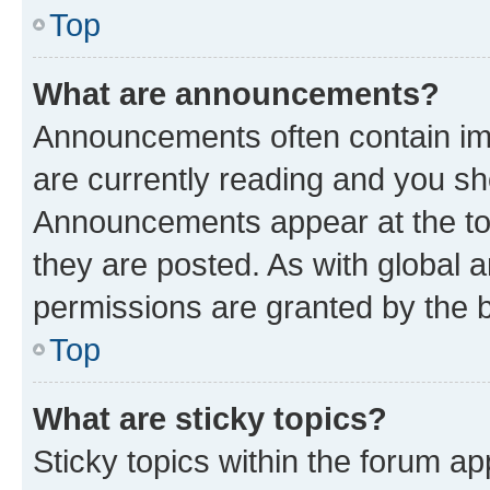
Top
What are announcements?
Announcements often contain imp
are currently reading and you s
Announcements appear at the top
they are posted. As with globa
permissions are granted by the b
Top
What are sticky topics?
Sticky topics within the forum 