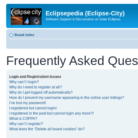
Eclipsepedia (Eclipse-City)
Software Support & Discussions on Solar Eclipses
Board index
Frequently Asked Ques
Login and Registration Issues
Why can’t I login?
Why do I need to register at all?
Why do I get logged off automatically?
How do I prevent my username appearing in the online user listings?
I’ve lost my password!
I registered but cannot login!
I registered in the past but cannot login any more?!
What is COPPA?
Why can’t I register?
What does the “Delete all board cookies” do?