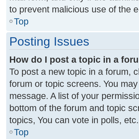
to prevent malicious use of the
Top
Posting Issues
How do I post a topic in a fo
To post a new topic in a forum, cl
forum or topic screens. You may 
message. A list of your permissio
bottom of the forum and topic s
topics, You can vote in polls, etc.
Top