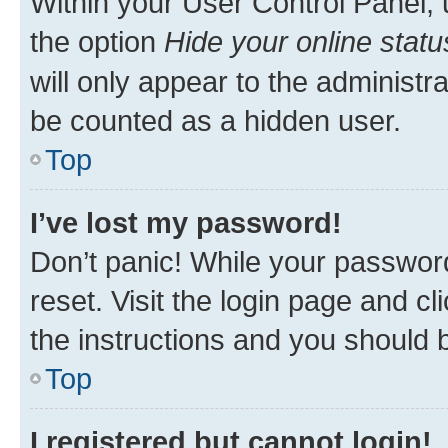
Within your User Control Panel, 
the option
Hide your online statu
will only appear to the administr
be counted as a hidden user.
Top
I’ve lost my password!
Don’t panic! While your password
reset. Visit the login page and cl
the instructions and you should b
Top
I registered but cannot login!