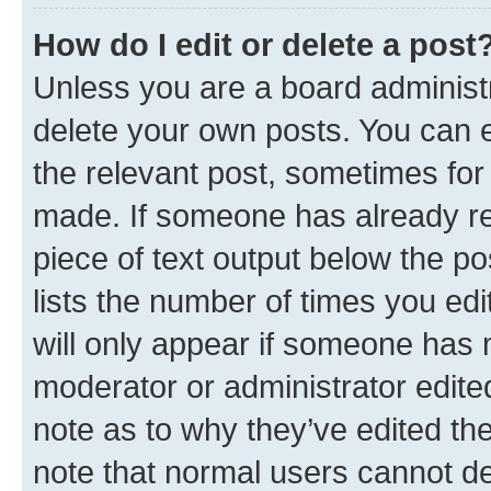
How do I edit or delete a post
Unless you are a board administr
delete your own posts. You can ed
the relevant post, sometimes for 
made. If someone has already repl
piece of text output below the po
lists the number of times you edi
will only appear if someone has ma
moderator or administrator edite
note as to why they’ve edited the
note that normal users cannot d