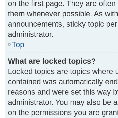
on the first page. They are often
them whenever possible. As wit
announcements, sticky topic per
administrator.
Top
What are locked topics?
Locked topics are topics where u
contained was automatically en
reasons and were set this way b
administrator. You may also be a
on the permissions you are grant