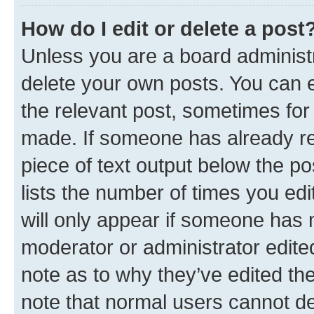
How do I edit or delete a post
Unless you are a board administr
delete your own posts. You can ed
the relevant post, sometimes for 
made. If someone has already repl
piece of text output below the po
lists the number of times you edi
will only appear if someone has ma
moderator or administrator edite
note as to why they’ve edited the
note that normal users cannot d