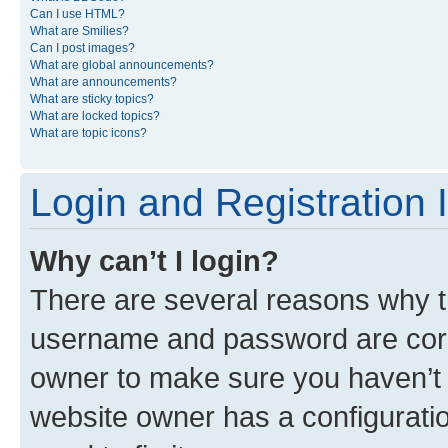
Can I use HTML?
What are Smilies?
Can I post images?
What are global announcements?
What are announcements?
What are sticky topics?
What are locked topics?
What are topic icons?
Login and Registration 
Why can’t I login?
There are several reasons why th
username and password are corre
owner to make sure you haven’t b
website owner has a configuratio