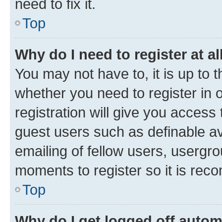
need to fix it.
Top
Why do I need to register at al
You may not have to, it is up to 
whether you need to register in
registration will give you access 
guest users such as definable a
emailing of fellow users, usergro
moments to register so it is re
Top
Why do I get logged off autom