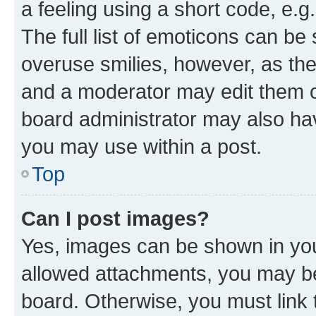
a feeling using a short code, e.g
The full list of emoticons can be 
overuse smilies, however, as th
and a moderator may edit them o
board administrator may also hav
you may use within a post.
Top
Can I post images?
Yes, images can be shown in your
allowed attachments, you may be
board. Otherwise, you must link 