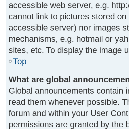
accessible web server, e.g. htt
cannot link to pictures stored on
accessible server) nor images st
mechanisms, e.g. hotmail or ya
sites, etc. To display the image
Top
What are global announceme
Global announcements contain i
read them whenever possible. The
forum and within your User Con
permissions are granted by the b