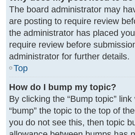
The board administrator may hav
are posting to require review bef
the administrator has placed you
require review before submissio
administrator for further details.
Top
How do I bump my topic?
By clicking the “Bump topic” link
“bump” the topic to the top of th
you do not see this, then topic 
allowance between bumps has not