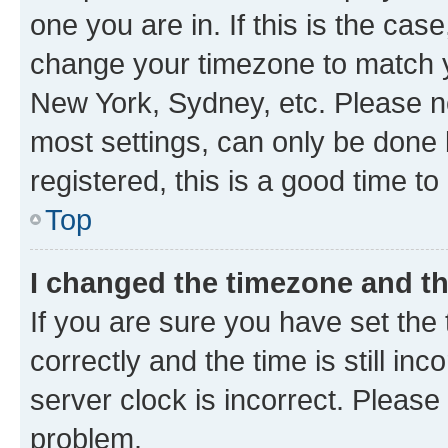
one you are in. If this is the cas
change your timezone to match yo
New York, Sydney, etc. Please no
most settings, can only be done b
registered, this is a good time to
Top
I changed the timezone and the
If you are sure you have set t
correctly and the time is still inc
server clock is incorrect. Please 
problem.