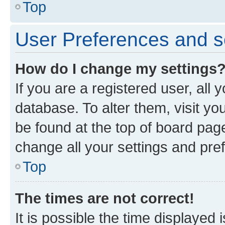
Top
User Preferences and s
How do I change my settings
If you are a registered user, all 
database. To alter them, visit yo
be found at the top of board page
change all your settings and pre
Top
The times are not correct!
It is possible the time displayed 