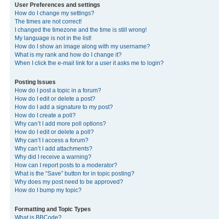
User Preferences and settings
How do I change my settings?
The times are not correct!
I changed the timezone and the time is still wrong!
My language is not in the list!
How do I show an image along with my username?
What is my rank and how do I change it?
When I click the e-mail link for a user it asks me to login?
Posting Issues
How do I post a topic in a forum?
How do I edit or delete a post?
How do I add a signature to my post?
How do I create a poll?
Why can’t I add more poll options?
How do I edit or delete a poll?
Why can’t I access a forum?
Why can’t I add attachments?
Why did I receive a warning?
How can I report posts to a moderator?
What is the “Save” button for in topic posting?
Why does my post need to be approved?
How do I bump my topic?
Formatting and Topic Types
What is BBCode?