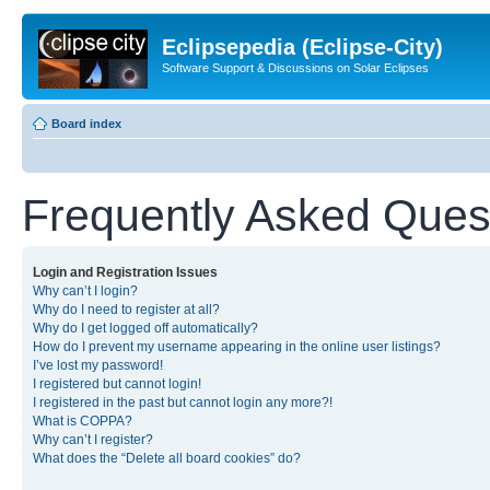
Eclipsepedia (Eclipse-City)
Software Support & Discussions on Solar Eclipses
Board index
Frequently Asked Ques
Login and Registration Issues
Why can’t I login?
Why do I need to register at all?
Why do I get logged off automatically?
How do I prevent my username appearing in the online user listings?
I’ve lost my password!
I registered but cannot login!
I registered in the past but cannot login any more?!
What is COPPA?
Why can’t I register?
What does the “Delete all board cookies” do?