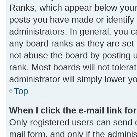
Ranks, which appear below your
posts you have made or identify 
administrators. In general, you 
any board ranks as they are set 
not abuse the board by posting u
rank. Most boards will not tolera
administrator will simply lower y
Top
When I click the e-mail link fo
Only registered users can send e-
mail form, and only if the adminis