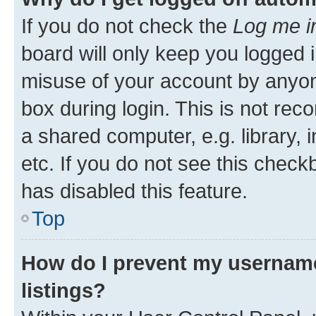
If you do not check the
Log me i
board will only keep you logged i
misuse of your account by anyone
box during login. This is not r
a shared computer, e.g. library, 
etc. If you do not see this check
has disabled this feature.
Top
How do I prevent my username
listings?