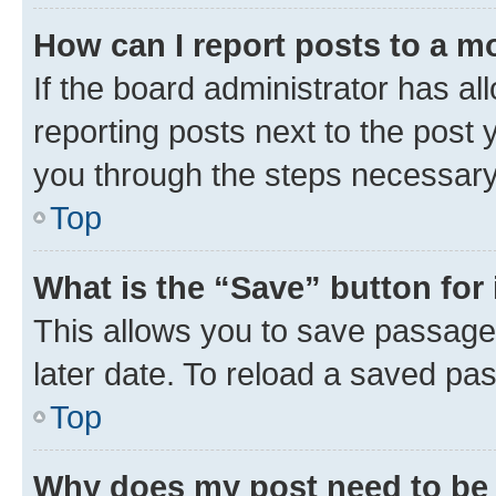
How can I report posts to a m
If the board administrator has al
reporting posts next to the post y
you through the steps necessary 
Top
What is the “Save” button for 
This allows you to save passage
later date. To reload a saved pas
Top
Why does my post need to be