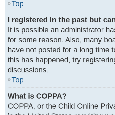
Top
I registered in the past but c
It is possible an administrator h
for some reason. Also, many boa
have not posted for a long time t
this has happened, try registeri
discussions.
Top
What is COPPA?
COPPA, or the Child Online Priva