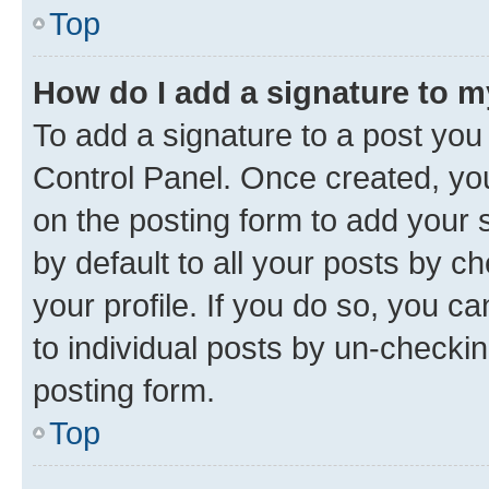
Top
How do I add a signature to 
To add a signature to a post you
Control Panel. Once created, y
on the posting form to add your 
by default to all your posts by c
your profile. If you do so, you c
to individual posts by un-checkin
posting form.
Top