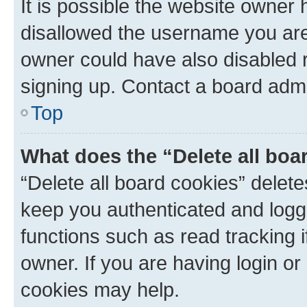
It is possible the website owner
disallowed the username you are 
owner could have also disabled r
signing up. Contact a board admi
Top
What does the “Delete all boa
“Delete all board cookies” dele
keep you authenticated and logge
functions such as read tracking 
owner. If you are having login or
cookies may help.