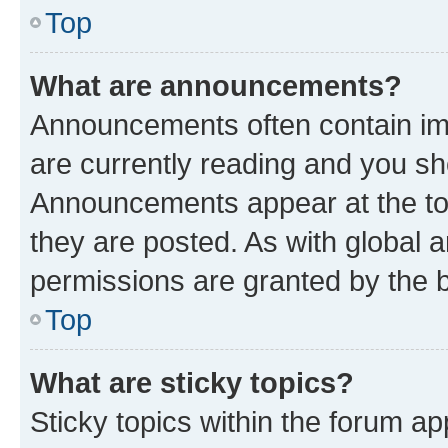
Top
What are announcements?
Announcements often contain imp
are currently reading and you s
Announcements appear at the top
they are posted. As with globa
permissions are granted by the b
Top
What are sticky topics?
Sticky topics within the forum 