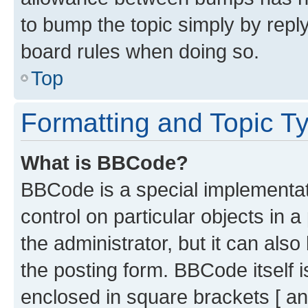
to bump the topic simply by reply
board rules when doing so.
Top
Formatting and Topic T
What is BBCode?
BBCode is a special implementati
control on particular objects in 
the administrator, but it can als
the posting form. BBCode itself i
enclosed in square brackets [ an