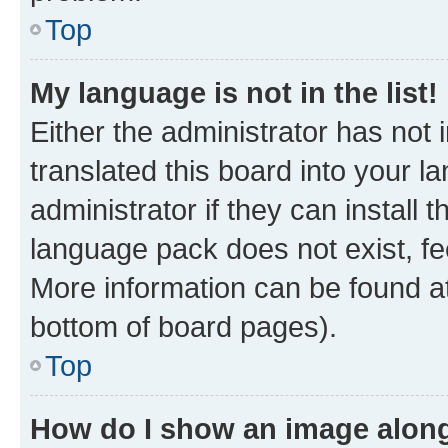
Top
My language is not in the list!
Either the administrator has not
translated this board into your 
administrator if they can install
language pack does not exist, fee
More information can be found at
bottom of board pages).
Top
How do I show an image alon