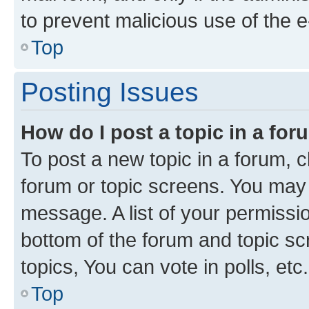
to prevent malicious use of the
Top
Posting Issues
How do I post a topic in a fo
To post a new topic in a forum, cl
forum or topic screens. You may 
message. A list of your permissio
bottom of the forum and topic s
topics, You can vote in polls, etc.
Top