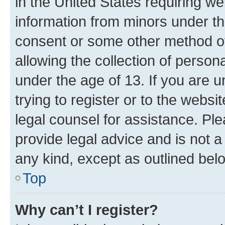
in the United States requiring we
information from minors under th
consent or some other method o
allowing the collection of persona
under the age of 13. If you are u
trying to register or to the websi
legal counsel for assistance. P
provide legal advice and is not a 
any kind, except as outlined bel
Top
Why can’t I register?