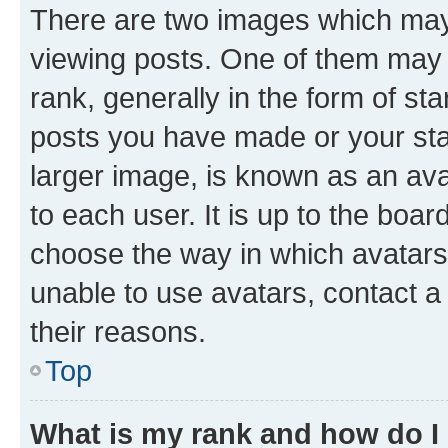
There are two images which ma
viewing posts. One of them may 
rank, generally in the form of st
posts you have made or your stat
larger image, is known as an ava
to each user. It is up to the boa
choose the way in which avatars
unable to use avatars, contact a
their reasons.
Top
What is my rank and how do I