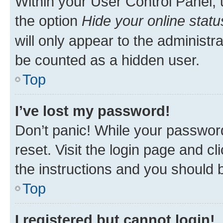
Within your User Control Panel, 
the option
Hide your online statu
will only appear to the administr
be counted as a hidden user.
Top
I’ve lost my password!
Don’t panic! While your password
reset. Visit the login page and cl
the instructions and you should b
Top
I registered but cannot login!