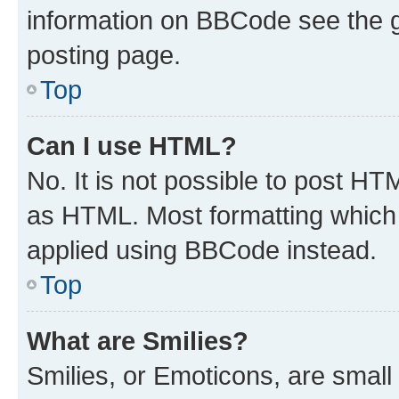
information on BBCode see the 
posting page.
Top
Can I use HTML?
No. It is not possible to post H
as HTML. Most formatting which
applied using BBCode instead.
Top
What are Smilies?
Smilies, or Emoticons, are smal