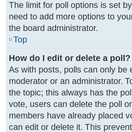
The limit for poll options is set b
need to add more options to your
the board administrator.
Top
How do I edit or delete a poll?
As with posts, polls can only be e
moderator or an administrator. To e
the topic; this always has the pol
vote, users can delete the poll or
members have already placed vot
can edit or delete it. This preve