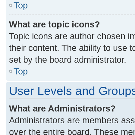
Top
What are topic icons?
Topic icons are author chosen im
their content. The ability to use
set by the board administrator.
Top
User Levels and Group
What are Administrators?
Administrators are members assig
over the entire board. These mem