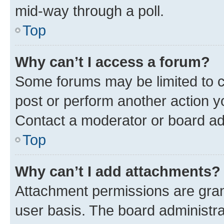
mid-way through a poll.
Top
Why can’t I access a forum?
Some forums may be limited to ce
post or perform another action 
Contact a moderator or board ad
Top
Why can’t I add attachments?
Attachment permissions are gran
user basis. The board administr