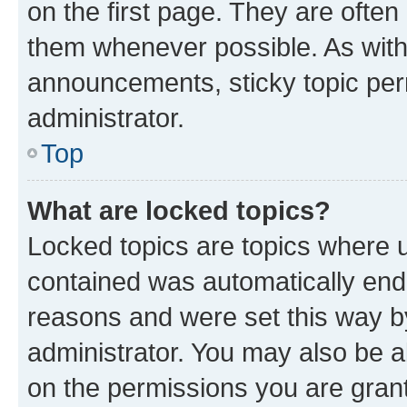
on the first page. They are often
them whenever possible. As wit
announcements, sticky topic per
administrator.
Top
What are locked topics?
Locked topics are topics where u
contained was automatically en
reasons and were set this way b
administrator. You may also be a
on the permissions you are grant