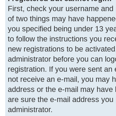
First, check your username and p
of two things may have happene
you specified being under 13 year
to follow the instructions you re
new registrations to be activated
administrator before you can log
registration. If you were sent an e
not receive an e-mail, you may h
address or the e-mail may have b
are sure the e-mail address you p
administrator.