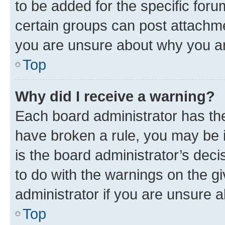
to be added for the specific foru
certain groups can post attachme
you are unsure about why you ar
Top
Why did I receive a warning?
Each board administrator has their
have broken a rule, you may be i
is the board administrator’s dec
to do with the warnings on the gi
administrator if you are unsure
Top