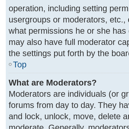
operation, including setting perm
usergroups or moderators, etc.,
what permissions he or she has 
may also have full moderator capa
the settings put forth by the boa
Top
What are Moderators?
Moderators are individuals (or gr
forums from day to day. They have
and lock, unlock, move, delete an
moderate. Generally, moderators