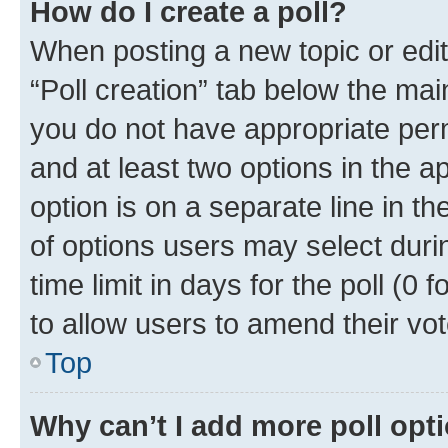
How do I create a poll?
When posting a new topic or editin
“Poll creation” tab below the mai
you do not have appropriate permi
and at least two options in the a
option is on a separate line in t
of options users may select duri
time limit in days for the poll (0 f
to allow users to amend their vot
Top
Why can’t I add more poll opt