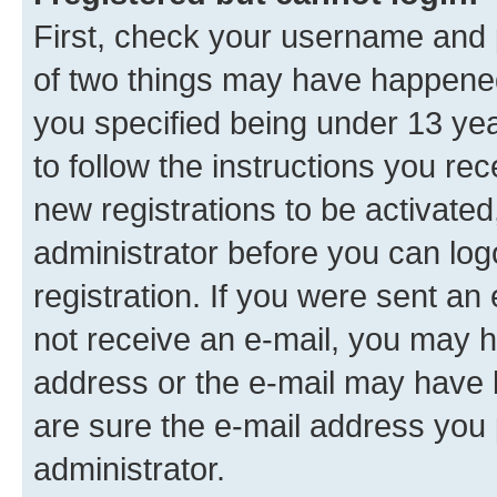
First, check your username and p
of two things may have happene
you specified being under 13 year
to follow the instructions you re
new registrations to be activated
administrator before you can log
registration. If you were sent an e
not receive an e-mail, you may h
address or the e-mail may have b
are sure the e-mail address you p
administrator.