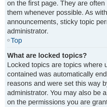
on the first page. They are often
them whenever possible. As wit
announcements, sticky topic per
administrator.
Top
What are locked topics?
Locked topics are topics where u
contained was automatically en
reasons and were set this way b
administrator. You may also be a
on the permissions you are grant