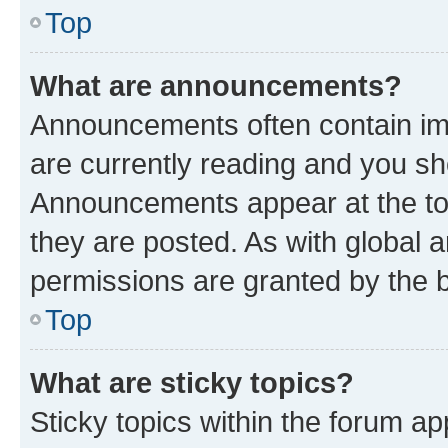
Top
What are announcements?
Announcements often contain imp
are currently reading and you s
Announcements appear at the top
they are posted. As with globa
permissions are granted by the b
Top
What are sticky topics?
Sticky topics within the forum 