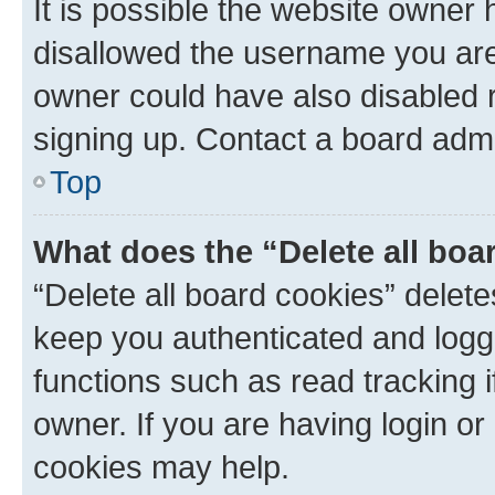
It is possible the website owner
disallowed the username you are 
owner could have also disabled r
signing up. Contact a board admi
Top
What does the “Delete all boa
“Delete all board cookies” dele
keep you authenticated and logge
functions such as read tracking 
owner. If you are having login or
cookies may help.