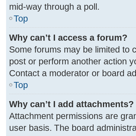
mid-way through a poll.
Top
Why can’t I access a forum?
Some forums may be limited to ce
post or perform another action 
Contact a moderator or board ad
Top
Why can’t I add attachments?
Attachment permissions are gran
user basis. The board administr