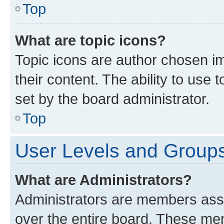
Top
What are topic icons?
Topic icons are author chosen im
their content. The ability to use
set by the board administrator.
Top
User Levels and Group
What are Administrators?
Administrators are members assig
over the entire board. These mem