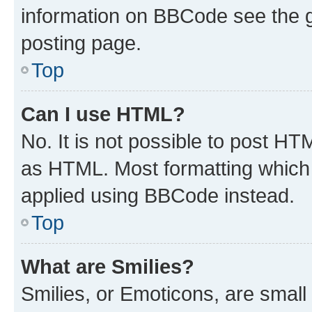
information on BBCode see the 
posting page.
Top
Can I use HTML?
No. It is not possible to post H
as HTML. Most formatting which
applied using BBCode instead.
Top
What are Smilies?
Smilies, or Emoticons, are smal