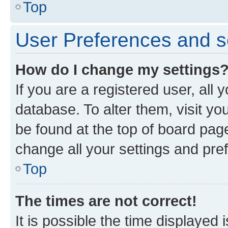
Top
User Preferences and s
How do I change my settings
If you are a registered user, all 
database. To alter them, visit yo
be found at the top of board page
change all your settings and pre
Top
The times are not correct!
It is possible the time displayed 