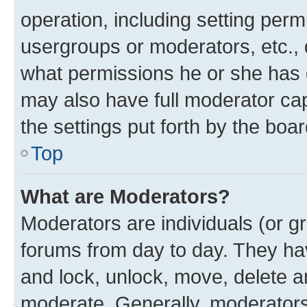
operation, including setting perm
usergroups or moderators, etc.,
what permissions he or she has 
may also have full moderator capa
the settings put forth by the boa
Top
What are Moderators?
Moderators are individuals (or gr
forums from day to day. They have
and lock, unlock, move, delete an
moderate. Generally, moderators