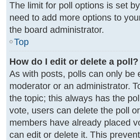
The limit for poll options is set b
need to add more options to your
the board administrator.
Top
How do I edit or delete a poll?
As with posts, polls can only be e
moderator or an administrator. To e
the topic; this always has the pol
vote, users can delete the poll or
members have already placed vot
can edit or delete it. This preve