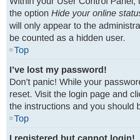
Within your User Control Panel, 
the option
Hide your online statu
will only appear to the administr
be counted as a hidden user.
Top
I’ve lost my password!
Don’t panic! While your password
reset. Visit the login page and cl
the instructions and you should b
Top
I registered but cannot login!