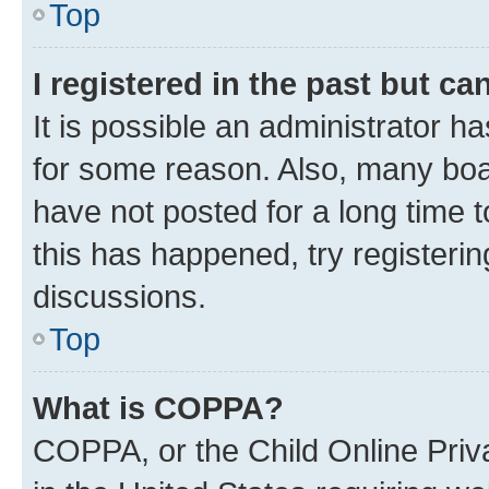
Top
I registered in the past but c
It is possible an administrator h
for some reason. Also, many boa
have not posted for a long time t
this has happened, try registeri
discussions.
Top
What is COPPA?
COPPA, or the Child Online Priva