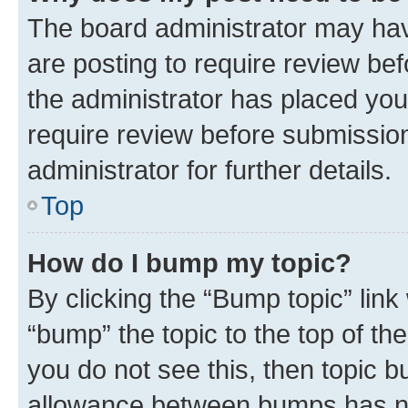
The board administrator may hav
are posting to require review bef
the administrator has placed you
require review before submissio
administrator for further details.
Top
How do I bump my topic?
By clicking the “Bump topic” link
“bump” the topic to the top of th
you do not see this, then topic 
allowance between bumps has not