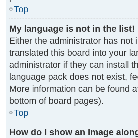
Top
My language is not in the list!
Either the administrator has not
translated this board into your 
administrator if they can install
language pack does not exist, fee
More information can be found at
bottom of board pages).
Top
How do I show an image alon