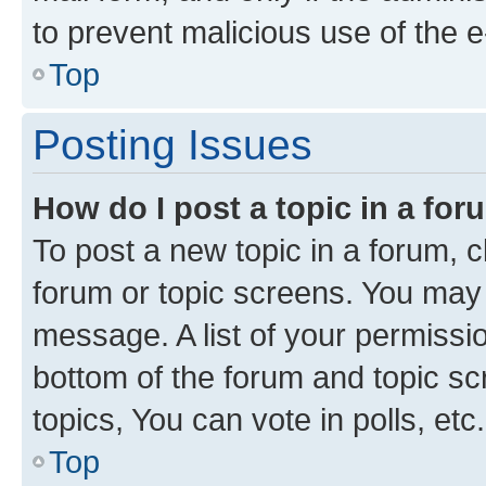
to prevent malicious use of the
Top
Posting Issues
How do I post a topic in a fo
To post a new topic in a forum, cl
forum or topic screens. You may 
message. A list of your permissio
bottom of the forum and topic s
topics, You can vote in polls, etc.
Top