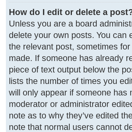
How do I edit or delete a post
Unless you are a board administr
delete your own posts. You can ed
the relevant post, sometimes for 
made. If someone has already repl
piece of text output below the po
lists the number of times you edi
will only appear if someone has ma
moderator or administrator edite
note as to why they’ve edited the
note that normal users cannot d