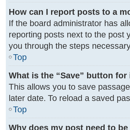
How can I report posts to a m
If the board administrator has al
reporting posts next to the post y
you through the steps necessary 
Top
What is the “Save” button for 
This allows you to save passage
later date. To reload a saved pas
Top
Why does my post need to be