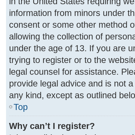
in the United States requiring we
information from minors under th
consent or some other method o
allowing the collection of persona
under the age of 13. If you are u
trying to register or to the websi
legal counsel for assistance. P
provide legal advice and is not a 
any kind, except as outlined bel
Top
Why can’t I register?