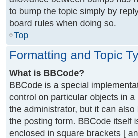
to bump the topic simply by reply
board rules when doing so.
Top
Formatting and Topic T
What is BBCode?
BBCode is a special implementati
control on particular objects in 
the administrator, but it can als
the posting form. BBCode itself i
enclosed in square brackets [ an