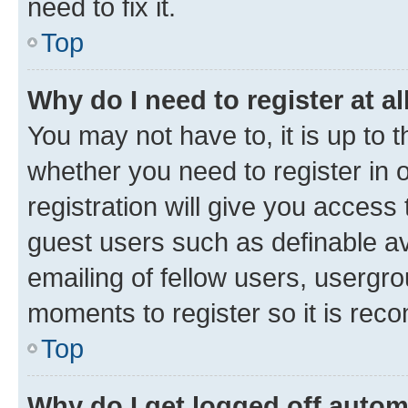
need to fix it.
Top
Why do I need to register at al
You may not have to, it is up to 
whether you need to register in
registration will give you access 
guest users such as definable a
emailing of fellow users, usergro
moments to register so it is re
Top
Why do I get logged off autom