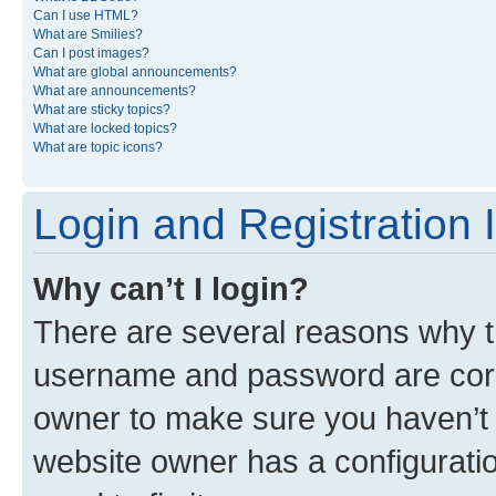
Can I use HTML?
What are Smilies?
Can I post images?
What are global announcements?
What are announcements?
What are sticky topics?
What are locked topics?
What are topic icons?
Login and Registration 
Why can’t I login?
There are several reasons why th
username and password are corre
owner to make sure you haven’t b
website owner has a configuratio