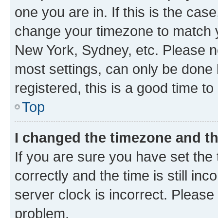
one you are in. If this is the cas
change your timezone to match yo
New York, Sydney, etc. Please no
most settings, can only be done b
registered, this is a good time to
Top
I changed the timezone and the
If you are sure you have set t
correctly and the time is still inc
server clock is incorrect. Please 
problem.