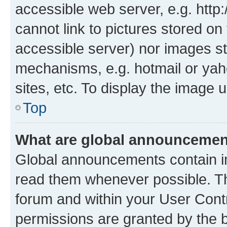
accessible web server, e.g. htt
cannot link to pictures stored on
accessible server) nor images st
mechanisms, e.g. hotmail or ya
sites, etc. To display the image
Top
What are global announceme
Global announcements contain i
read them whenever possible. The
forum and within your User Con
permissions are granted by the b