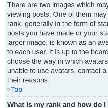
There are two images which ma
viewing posts. One of them may 
rank, generally in the form of st
posts you have made or your stat
larger image, is known as an ava
to each user. It is up to the boa
choose the way in which avatars
unable to use avatars, contact a
their reasons.
Top
What is my rank and how do I