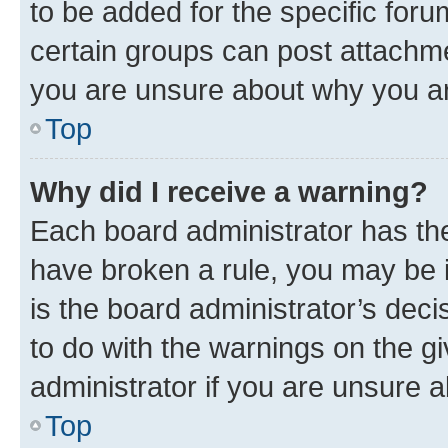
to be added for the specific foru
certain groups can post attachme
you are unsure about why you ar
Top
Why did I receive a warning?
Each board administrator has their
have broken a rule, you may be i
is the board administrator’s dec
to do with the warnings on the gi
administrator if you are unsure
Top