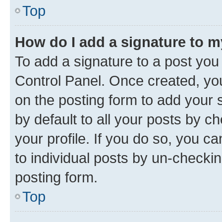
Top
How do I add a signature to 
To add a signature to a post you
Control Panel. Once created, y
on the posting form to add your 
by default to all your posts by c
your profile. If you do so, you c
to individual posts by un-checkin
posting form.
Top