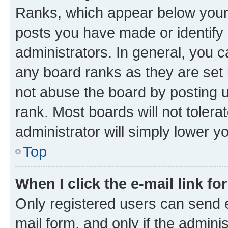
Ranks, which appear below your
posts you have made or identify 
administrators. In general, you 
any board ranks as they are set 
not abuse the board by posting u
rank. Most boards will not tolera
administrator will simply lower y
Top
When I click the e-mail link fo
Only registered users can send e-
mail form, and only if the adminis