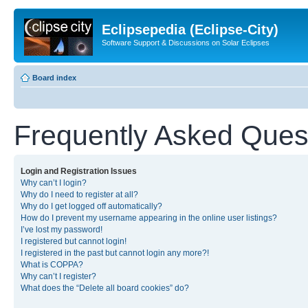
Eclipsepedia (Eclipse-City)
Software Support & Discussions on Solar Eclipses
Board index
Frequently Asked Ques
Login and Registration Issues
Why can’t I login?
Why do I need to register at all?
Why do I get logged off automatically?
How do I prevent my username appearing in the online user listings?
I’ve lost my password!
I registered but cannot login!
I registered in the past but cannot login any more?!
What is COPPA?
Why can’t I register?
What does the “Delete all board cookies” do?