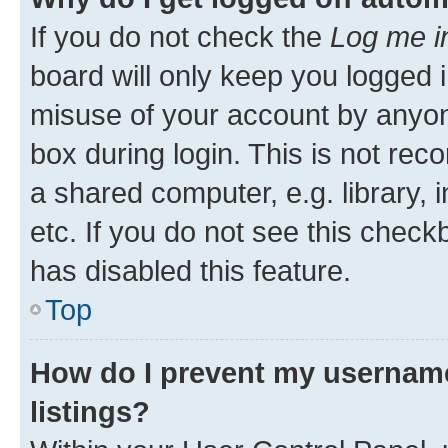
If you do not check the
Log me i
board will only keep you logged i
misuse of your account by anyone
box during login. This is not r
a shared computer, e.g. library, 
etc. If you do not see this check
has disabled this feature.
Top
How do I prevent my username
listings?