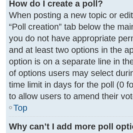
How do I create a poll?
When posting a new topic or editin
“Poll creation” tab below the mai
you do not have appropriate permi
and at least two options in the a
option is on a separate line in t
of options users may select duri
time limit in days for the poll (0 f
to allow users to amend their vot
Top
Why can’t I add more poll opt