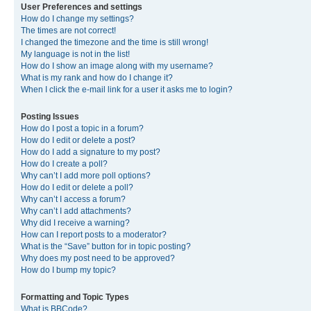
User Preferences and settings
How do I change my settings?
The times are not correct!
I changed the timezone and the time is still wrong!
My language is not in the list!
How do I show an image along with my username?
What is my rank and how do I change it?
When I click the e-mail link for a user it asks me to login?
Posting Issues
How do I post a topic in a forum?
How do I edit or delete a post?
How do I add a signature to my post?
How do I create a poll?
Why can’t I add more poll options?
How do I edit or delete a poll?
Why can’t I access a forum?
Why can’t I add attachments?
Why did I receive a warning?
How can I report posts to a moderator?
What is the “Save” button for in topic posting?
Why does my post need to be approved?
How do I bump my topic?
Formatting and Topic Types
What is BBCode?