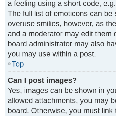
a feeling using a short code, e.g
The full list of emoticons can be 
overuse smilies, however, as th
and a moderator may edit them o
board administrator may also hav
you may use within a post.
Top
Can I post images?
Yes, images can be shown in your
allowed attachments, you may be
board. Otherwise, you must link 