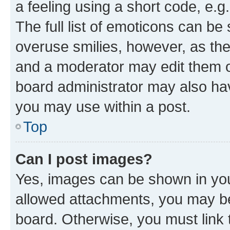
a feeling using a short code, e.g
The full list of emoticons can be 
overuse smilies, however, as th
and a moderator may edit them o
board administrator may also hav
you may use within a post.
Top
Can I post images?
Yes, images can be shown in your
allowed attachments, you may be
board. Otherwise, you must link 