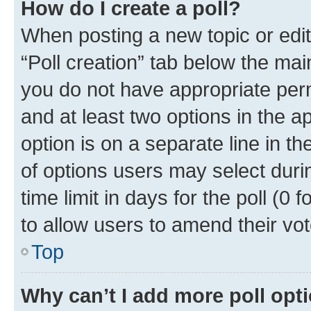
How do I create a poll?
When posting a new topic or editin
“Poll creation” tab below the mai
you do not have appropriate permi
and at least two options in the a
option is on a separate line in t
of options users may select duri
time limit in days for the poll (0 f
to allow users to amend their vot
Top
Why can’t I add more poll opt