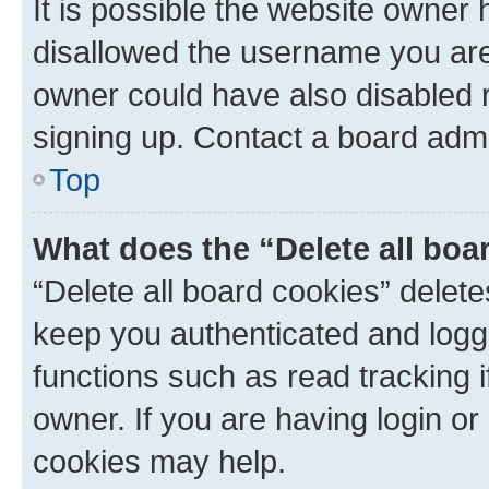
It is possible the website owner
disallowed the username you are 
owner could have also disabled r
signing up. Contact a board admi
Top
What does the “Delete all boa
“Delete all board cookies” dele
keep you authenticated and logge
functions such as read tracking 
owner. If you are having login or
cookies may help.