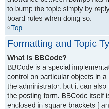
to bump the topic simply by reply
board rules when doing so.
Top
Formatting and Topic T
What is BBCode?
BBCode is a special implementati
control on particular objects in 
the administrator, but it can als
the posting form. BBCode itself i
enclosed in square brackets [ an