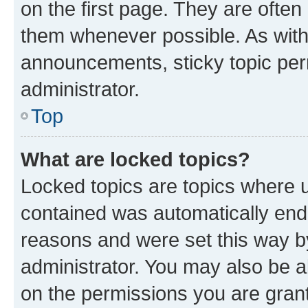
on the first page. They are often
them whenever possible. As wit
announcements, sticky topic per
administrator.
Top
What are locked topics?
Locked topics are topics where u
contained was automatically en
reasons and were set this way b
administrator. You may also be a
on the permissions you are grant