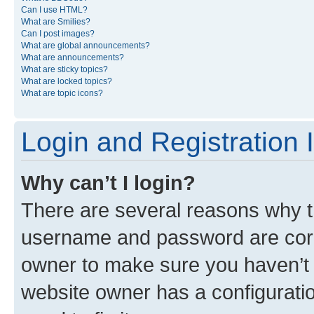
Can I use HTML?
What are Smilies?
Can I post images?
What are global announcements?
What are announcements?
What are sticky topics?
What are locked topics?
What are topic icons?
Login and Registration 
Why can’t I login?
There are several reasons why th
username and password are corre
owner to make sure you haven’t b
website owner has a configuratio