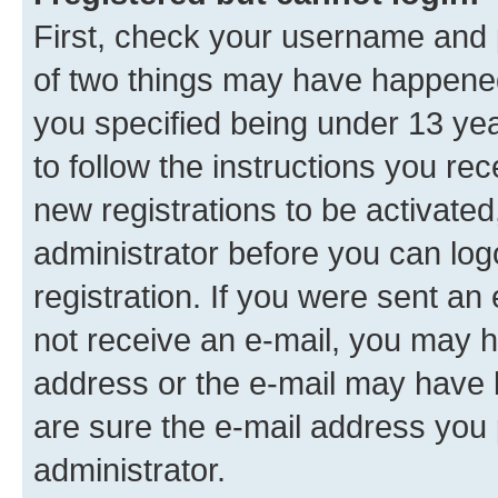
First, check your username and p
of two things may have happene
you specified being under 13 year
to follow the instructions you re
new registrations to be activated
administrator before you can log
registration. If you were sent an e
not receive an e-mail, you may h
address or the e-mail may have b
are sure the e-mail address you p
administrator.