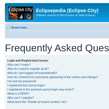
Eclipsepedia (Eclipse-City)
Software Support & Discussions on Solar Eclipses
Board index
Frequently Asked Ques
Login and Registration Issues
Why can’t I login?
Why do I need to register at all?
Why do I get logged off automatically?
How do I prevent my username appearing in the online user listings?
I’ve lost my password!
I registered but cannot login!
I registered in the past but cannot login any more?!
What is COPPA?
Why can’t I register?
What does the “Delete all board cookies” do?