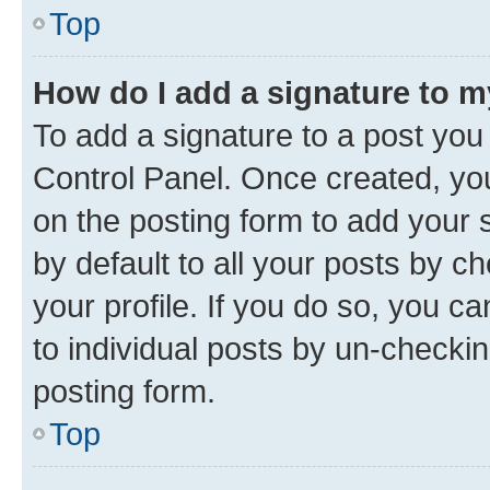
Top
How do I add a signature to 
To add a signature to a post you
Control Panel. Once created, y
on the posting form to add your 
by default to all your posts by c
your profile. If you do so, you c
to individual posts by un-checkin
posting form.
Top