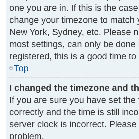
one you are in. If this is the cas
change your timezone to match yo
New York, Sydney, etc. Please no
most settings, can only be done b
registered, this is a good time to
Top
I changed the timezone and the
If you are sure you have set t
correctly and the time is still inc
server clock is incorrect. Please 
problem.