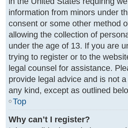
in the United States requiring we
information from minors under th
consent or some other method o
allowing the collection of persona
under the age of 13. If you are u
trying to register or to the websi
legal counsel for assistance. P
provide legal advice and is not a 
any kind, except as outlined bel
Top
Why can’t I register?