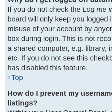
If you do not check the
Log me i
board will only keep you logged i
misuse of your account by anyone
box during login. This is not r
a shared computer, e.g. library, 
etc. If you do not see this check
has disabled this feature.
Top
How do I prevent my username
listings?