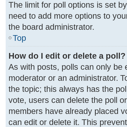
The limit for poll options is set b
need to add more options to your
the board administrator.
Top
How do I edit or delete a poll?
As with posts, polls can only be e
moderator or an administrator. To e
the topic; this always has the pol
vote, users can delete the poll or
members have already placed vot
can edit or delete it. This preve