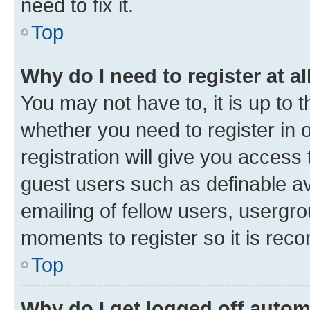
need to fix it.
Top
Why do I need to register at al
You may not have to, it is up to 
whether you need to register in
registration will give you access 
guest users such as definable a
emailing of fellow users, usergro
moments to register so it is re
Top
Why do I get logged off autom