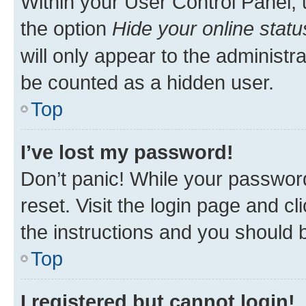
Within your User Control Panel, 
the option
Hide your online statu
will only appear to the administr
be counted as a hidden user.
Top
I’ve lost my password!
Don’t panic! While your password
reset. Visit the login page and cl
the instructions and you should b
Top
I registered but cannot login!