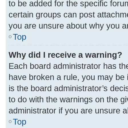
to be added for the specific foru
certain groups can post attachme
you are unsure about why you ar
Top
Why did I receive a warning?
Each board administrator has their
have broken a rule, you may be i
is the board administrator’s dec
to do with the warnings on the gi
administrator if you are unsure
Top