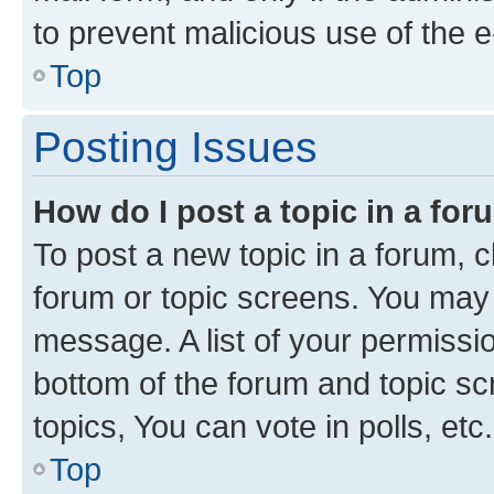
to prevent malicious use of the
Top
Posting Issues
How do I post a topic in a fo
To post a new topic in a forum, cl
forum or topic screens. You may 
message. A list of your permissio
bottom of the forum and topic s
topics, You can vote in polls, etc.
Top