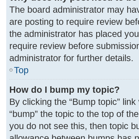
The board administrator may hav
are posting to require review bef
the administrator has placed you
require review before submissio
administrator for further details.
Top
How do I bump my topic?
By clicking the “Bump topic” link
“bump” the topic to the top of th
you do not see this, then topic 
allowance between bumps has not