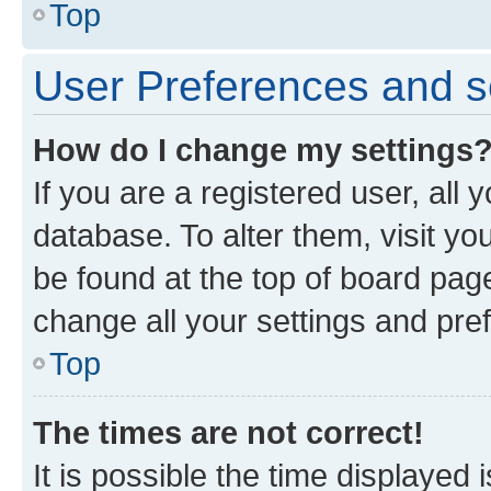
Top
User Preferences and s
How do I change my settings
If you are a registered user, all 
database. To alter them, visit yo
be found at the top of board page
change all your settings and pre
Top
The times are not correct!
It is possible the time displayed 