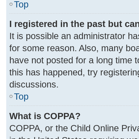
Top
I registered in the past but c
It is possible an administrator h
for some reason. Also, many boa
have not posted for a long time t
this has happened, try registeri
discussions.
Top
What is COPPA?
COPPA, or the Child Online Priva