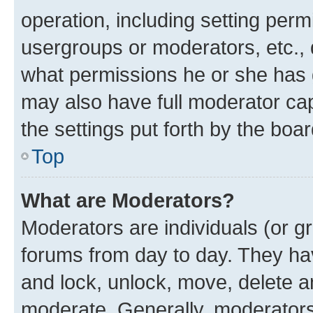
operation, including setting perm
usergroups or moderators, etc.,
what permissions he or she has 
may also have full moderator capa
the settings put forth by the boa
Top
What are Moderators?
Moderators are individuals (or gr
forums from day to day. They have
and lock, unlock, move, delete an
moderate. Generally, moderators