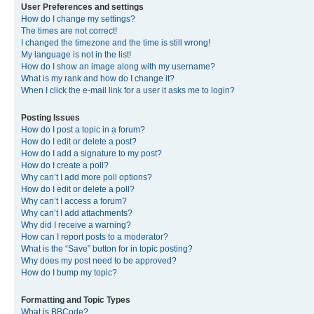
User Preferences and settings
How do I change my settings?
The times are not correct!
I changed the timezone and the time is still wrong!
My language is not in the list!
How do I show an image along with my username?
What is my rank and how do I change it?
When I click the e-mail link for a user it asks me to login?
Posting Issues
How do I post a topic in a forum?
How do I edit or delete a post?
How do I add a signature to my post?
How do I create a poll?
Why can’t I add more poll options?
How do I edit or delete a poll?
Why can’t I access a forum?
Why can’t I add attachments?
Why did I receive a warning?
How can I report posts to a moderator?
What is the “Save” button for in topic posting?
Why does my post need to be approved?
How do I bump my topic?
Formatting and Topic Types
What is BBCode?