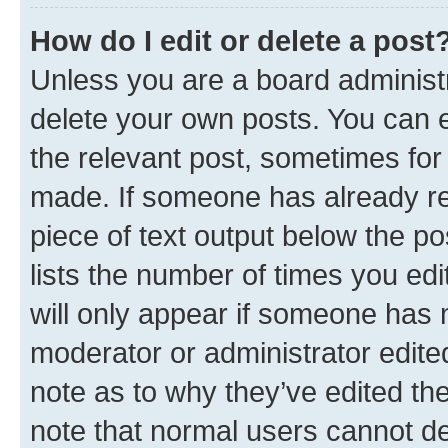
How do I edit or delete a post
Unless you are a board administr
delete your own posts. You can ed
the relevant post, sometimes for 
made. If someone has already repl
piece of text output below the po
lists the number of times you edi
will only appear if someone has ma
moderator or administrator edite
note as to why they’ve edited the
note that normal users cannot d