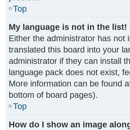
Top
My language is not in the list!
Either the administrator has not
translated this board into your 
administrator if they can install
language pack does not exist, fee
More information can be found at
bottom of board pages).
Top
How do I show an image alon