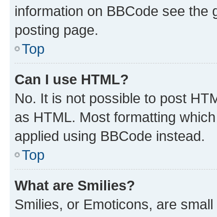
information on BBCode see the 
posting page.
Top
Can I use HTML?
No. It is not possible to post H
as HTML. Most formatting which
applied using BBCode instead.
Top
What are Smilies?
Smilies, or Emoticons, are smal