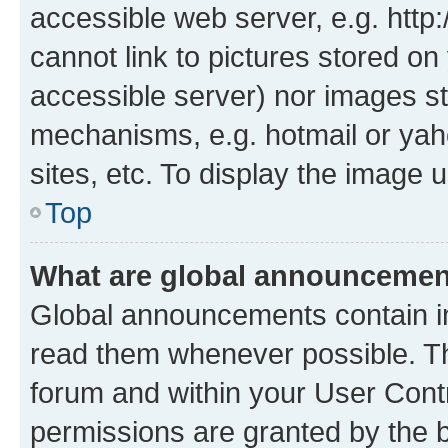
accessible web server, e.g. htt
cannot link to pictures stored on
accessible server) nor images st
mechanisms, e.g. hotmail or ya
sites, etc. To display the image
Top
What are global announceme
Global announcements contain i
read them whenever possible. The
forum and within your User Con
permissions are granted by the b