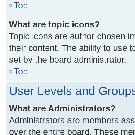
Top
What are topic icons?
Topic icons are author chosen im
their content. The ability to use
set by the board administrator.
Top
User Levels and Group
What are Administrators?
Administrators are members assig
over the entire board. These mem