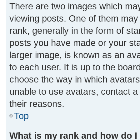
There are two images which ma
viewing posts. One of them may 
rank, generally in the form of st
posts you have made or your stat
larger image, is known as an ava
to each user. It is up to the boa
choose the way in which avatars
unable to use avatars, contact a
their reasons.
Top
What is my rank and how do I