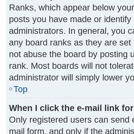
Ranks, which appear below your
posts you have made or identify 
administrators. In general, you 
any board ranks as they are set 
not abuse the board by posting u
rank. Most boards will not tolera
administrator will simply lower y
Top
When I click the e-mail link fo
Only registered users can send e-
mail form, and only if the adminis