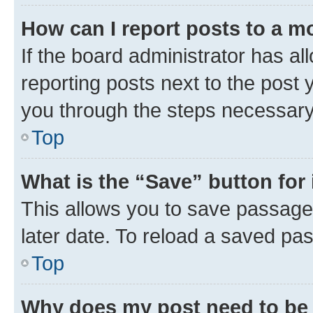
How can I report posts to a m
If the board administrator has al
reporting posts next to the post y
you through the steps necessary 
Top
What is the “Save” button for 
This allows you to save passage
later date. To reload a saved pas
Top
Why does my post need to be