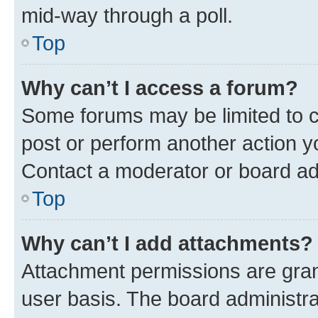
mid-way through a poll.
Top
Why can’t I access a forum?
Some forums may be limited to ce
post or perform another action 
Contact a moderator or board ad
Top
Why can’t I add attachments?
Attachment permissions are gran
user basis. The board administr