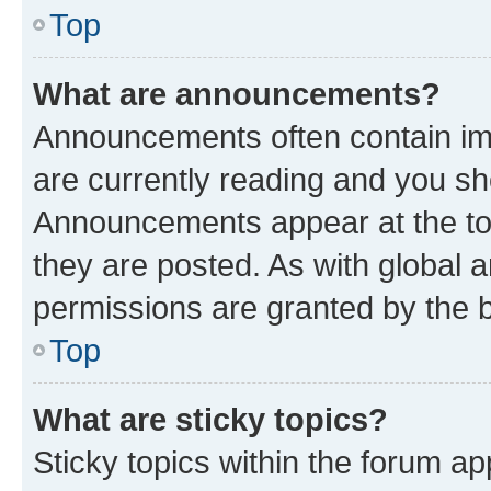
Top
What are announcements?
Announcements often contain imp
are currently reading and you s
Announcements appear at the top
they are posted. As with globa
permissions are granted by the b
Top
What are sticky topics?
Sticky topics within the forum 