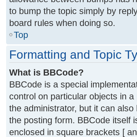
to bump the topic simply by reply
board rules when doing so.
Top
Formatting and Topic T
What is BBCode?
BBCode is a special implementati
control on particular objects in 
the administrator, but it can als
the posting form. BBCode itself i
enclosed in square brackets [ an