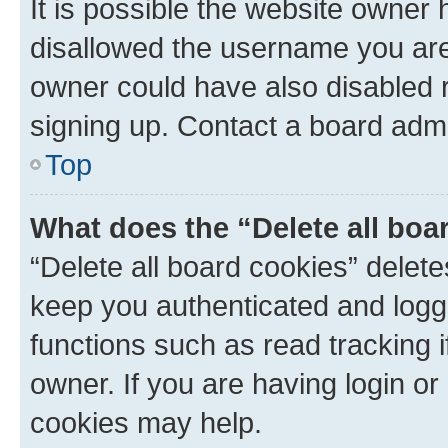
It is possible the website owner
disallowed the username you are 
owner could have also disabled r
signing up. Contact a board admi
Top
What does the “Delete all boa
“Delete all board cookies” dele
keep you authenticated and logge
functions such as read tracking 
owner. If you are having login or
cookies may help.