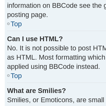
information on BBCode see the 
posting page.
Top
Can I use HTML?
No. It is not possible to post H
as HTML. Most formatting which
applied using BBCode instead.
Top
What are Smilies?
Smilies, or Emoticons, are smal