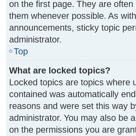
on the first page. They are often
them whenever possible. As wit
announcements, sticky topic per
administrator.
Top
What are locked topics?
Locked topics are topics where u
contained was automatically en
reasons and were set this way b
administrator. You may also be a
on the permissions you are grant