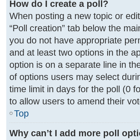
How do I create a poll?
When posting a new topic or editin
“Poll creation” tab below the mai
you do not have appropriate permi
and at least two options in the a
option is on a separate line in t
of options users may select duri
time limit in days for the poll (0 f
to allow users to amend their vot
Top
Why can’t I add more poll opt