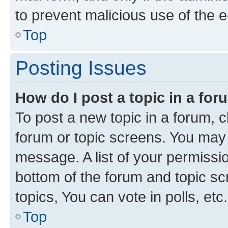
to prevent malicious use of the
Top
Posting Issues
How do I post a topic in a fo
To post a new topic in a forum, cl
forum or topic screens. You may 
message. A list of your permissio
bottom of the forum and topic s
topics, You can vote in polls, etc.
Top