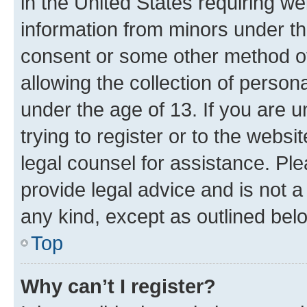
in the United States requiring we
information from minors under th
consent or some other method o
allowing the collection of persona
under the age of 13. If you are u
trying to register or to the websi
legal counsel for assistance. P
provide legal advice and is not a 
any kind, except as outlined bel
Top
Why can’t I register?