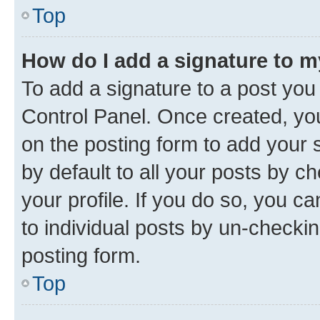
Top
How do I add a signature to 
To add a signature to a post you
Control Panel. Once created, y
on the posting form to add your 
by default to all your posts by c
your profile. If you do so, you c
to individual posts by un-checkin
posting form.
Top