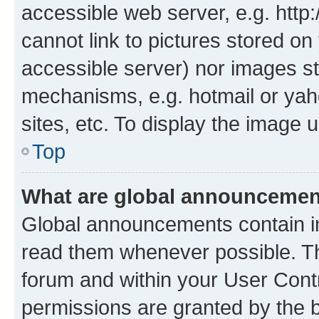
accessible web server, e.g. htt
cannot link to pictures stored on
accessible server) nor images st
mechanisms, e.g. hotmail or ya
sites, etc. To display the image
Top
What are global announceme
Global announcements contain i
read them whenever possible. The
forum and within your User Con
permissions are granted by the b