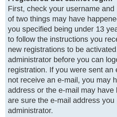
First, check your username and p
of two things may have happene
you specified being under 13 year
to follow the instructions you re
new registrations to be activated
administrator before you can log
registration. If you were sent an e
not receive an e-mail, you may h
address or the e-mail may have b
are sure the e-mail address you p
administrator.