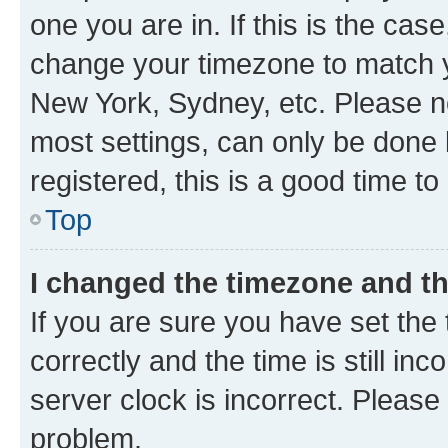
one you are in. If this is the cas
change your timezone to match yo
New York, Sydney, etc. Please no
most settings, can only be done b
registered, this is a good time to
Top
I changed the timezone and the
If you are sure you have set t
correctly and the time is still inc
server clock is incorrect. Please 
problem.