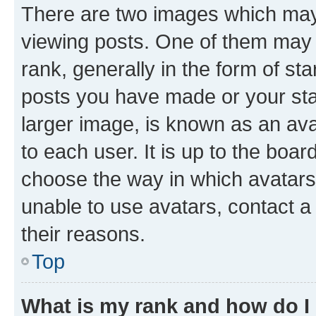
There are two images which ma
viewing posts. One of them may 
rank, generally in the form of st
posts you have made or your stat
larger image, is known as an ava
to each user. It is up to the boa
choose the way in which avatars
unable to use avatars, contact a
their reasons.
Top
What is my rank and how do I