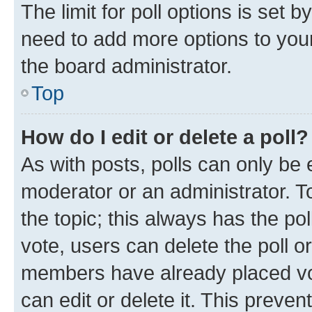
The limit for poll options is set b
need to add more options to your
the board administrator.
Top
How do I edit or delete a poll?
As with posts, polls can only be e
moderator or an administrator. To e
the topic; this always has the pol
vote, users can delete the poll or
members have already placed vot
can edit or delete it. This preve