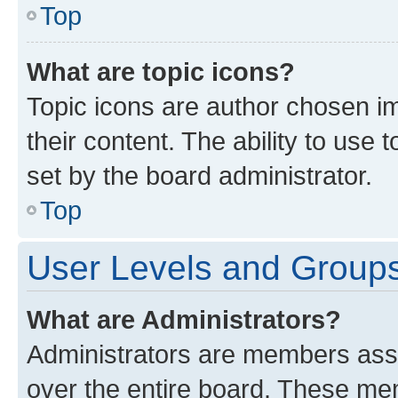
Top
What are topic icons?
Topic icons are author chosen im
their content. The ability to use
set by the board administrator.
Top
User Levels and Group
What are Administrators?
Administrators are members assig
over the entire board. These mem