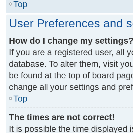
Top
User Preferences and s
How do I change my settings
If you are a registered user, all 
database. To alter them, visit yo
be found at the top of board page
change all your settings and pre
Top
The times are not correct!
It is possible the time displayed 