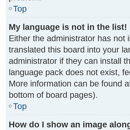
Top
My language is not in the list!
Either the administrator has not
translated this board into your 
administrator if they can install
language pack does not exist, fee
More information can be found at
bottom of board pages).
Top
How do I show an image alon