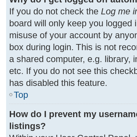
If you do not check the
Log me i
board will only keep you logged i
misuse of your account by anyone
box during login. This is not r
a shared computer, e.g. library, 
etc. If you do not see this check
has disabled this feature.
Top
How do I prevent my username
listings?