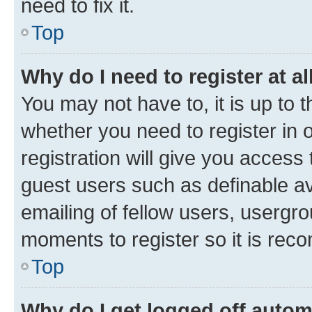
need to fix it.
Top
Why do I need to register at al
You may not have to, it is up to 
whether you need to register in
registration will give you access 
guest users such as definable a
emailing of fellow users, usergro
moments to register so it is re
Top
Why do I get logged off autom