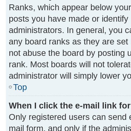
Ranks, which appear below your
posts you have made or identify 
administrators. In general, you 
any board ranks as they are set 
not abuse the board by posting u
rank. Most boards will not tolera
administrator will simply lower y
Top
When I click the e-mail link fo
Only registered users can send e-
mail form, and only if the adminis