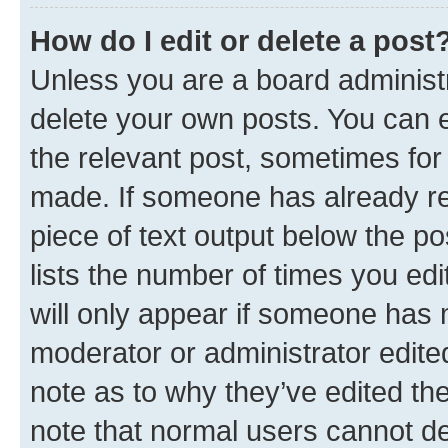
How do I edit or delete a post
Unless you are a board administr
delete your own posts. You can ed
the relevant post, sometimes for 
made. If someone has already repl
piece of text output below the po
lists the number of times you edi
will only appear if someone has ma
moderator or administrator edite
note as to why they’ve edited the
note that normal users cannot d