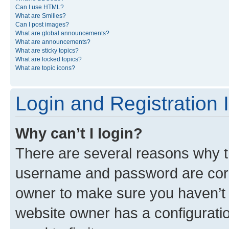
Can I use HTML?
What are Smilies?
Can I post images?
What are global announcements?
What are announcements?
What are sticky topics?
What are locked topics?
What are topic icons?
Login and Registration 
Why can’t I login?
There are several reasons why th
username and password are corre
owner to make sure you haven’t b
website owner has a configuratio