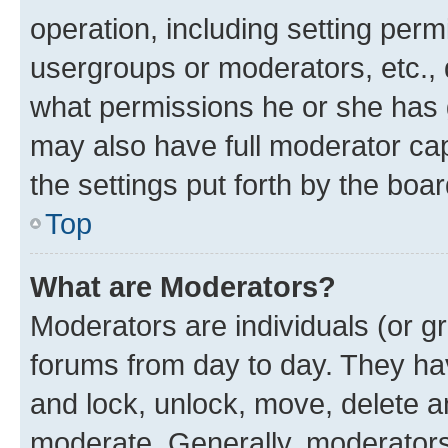
operation, including setting perm
usergroups or moderators, etc.,
what permissions he or she has 
may also have full moderator capa
the settings put forth by the boa
Top
What are Moderators?
Moderators are individuals (or gr
forums from day to day. They have
and lock, unlock, move, delete an
moderate. Generally, moderators