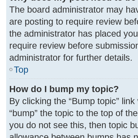
The board administrator may hav
are posting to require review bef
the administrator has placed you
require review before submissio
administrator for further details.
Top
How do I bump my topic?
By clicking the “Bump topic” link
“bump” the topic to the top of th
you do not see this, then topic 
allowance between bumps has not