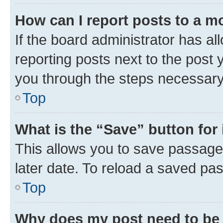
How can I report posts to a m
If the board administrator has al
reporting posts next to the post y
you through the steps necessary 
Top
What is the “Save” button for 
This allows you to save passage
later date. To reload a saved pas
Top
Why does my post need to be