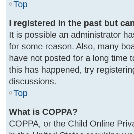
Top
I registered in the past but c
It is possible an administrator h
for some reason. Also, many boa
have not posted for a long time t
this has happened, try registeri
discussions.
Top
What is COPPA?
COPPA, or the Child Online Priva