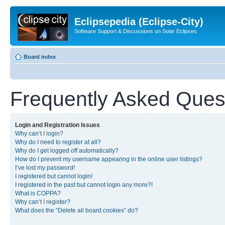
Eclipsepedia (Eclipse-City)
Software Support & Discussions on Solar Eclipses
Board index
Frequently Asked Ques
Login and Registration Issues
Why can’t I login?
Why do I need to register at all?
Why do I get logged off automatically?
How do I prevent my username appearing in the online user listings?
I’ve lost my password!
I registered but cannot login!
I registered in the past but cannot login any more?!
What is COPPA?
Why can’t I register?
What does the “Delete all board cookies” do?