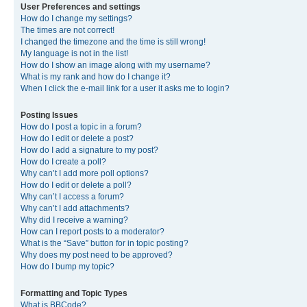
User Preferences and settings
How do I change my settings?
The times are not correct!
I changed the timezone and the time is still wrong!
My language is not in the list!
How do I show an image along with my username?
What is my rank and how do I change it?
When I click the e-mail link for a user it asks me to login?
Posting Issues
How do I post a topic in a forum?
How do I edit or delete a post?
How do I add a signature to my post?
How do I create a poll?
Why can’t I add more poll options?
How do I edit or delete a poll?
Why can’t I access a forum?
Why can’t I add attachments?
Why did I receive a warning?
How can I report posts to a moderator?
What is the “Save” button for in topic posting?
Why does my post need to be approved?
How do I bump my topic?
Formatting and Topic Types
What is BBCode?