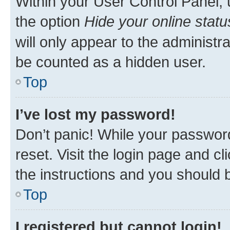
Within your User Control Panel, 
the option
Hide your online statu
will only appear to the administr
be counted as a hidden user.
Top
I’ve lost my password!
Don’t panic! While your password
reset. Visit the login page and cl
the instructions and you should b
Top
I registered but cannot login!