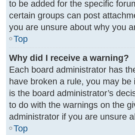
to be added for the specific foru
certain groups can post attachme
you are unsure about why you ar
Top
Why did I receive a warning?
Each board administrator has their
have broken a rule, you may be i
is the board administrator’s dec
to do with the warnings on the gi
administrator if you are unsure
Top