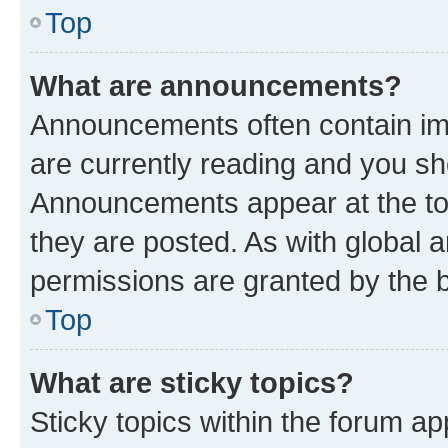
Top
What are announcements?
Announcements often contain imp
are currently reading and you s
Announcements appear at the top
they are posted. As with globa
permissions are granted by the b
Top
What are sticky topics?
Sticky topics within the forum 