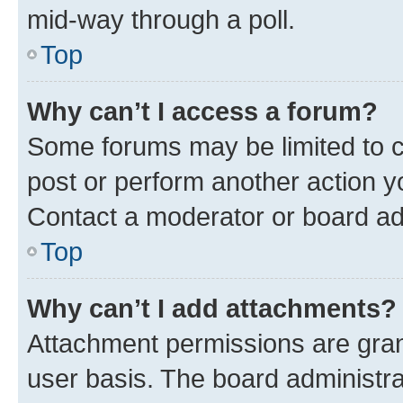
mid-way through a poll.
Top
Why can’t I access a forum?
Some forums may be limited to ce
post or perform another action 
Contact a moderator or board ad
Top
Why can’t I add attachments?
Attachment permissions are gran
user basis. The board administr