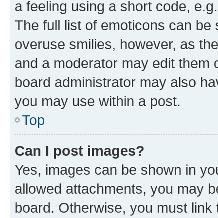
a feeling using a short code, e.g
The full list of emoticons can be 
overuse smilies, however, as th
and a moderator may edit them o
board administrator may also hav
you may use within a post.
Top
Can I post images?
Yes, images can be shown in your
allowed attachments, you may be
board. Otherwise, you must link 