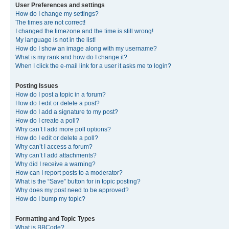
User Preferences and settings
How do I change my settings?
The times are not correct!
I changed the timezone and the time is still wrong!
My language is not in the list!
How do I show an image along with my username?
What is my rank and how do I change it?
When I click the e-mail link for a user it asks me to login?
Posting Issues
How do I post a topic in a forum?
How do I edit or delete a post?
How do I add a signature to my post?
How do I create a poll?
Why can’t I add more poll options?
How do I edit or delete a poll?
Why can’t I access a forum?
Why can’t I add attachments?
Why did I receive a warning?
How can I report posts to a moderator?
What is the “Save” button for in topic posting?
Why does my post need to be approved?
How do I bump my topic?
Formatting and Topic Types
What is BBCode?