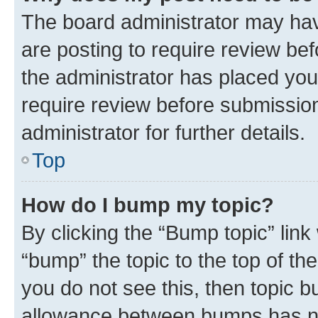
The board administrator may hav
are posting to require review bef
the administrator has placed you
require review before submissio
administrator for further details.
Top
How do I bump my topic?
By clicking the “Bump topic” link
“bump” the topic to the top of th
you do not see this, then topic 
allowance between bumps has not