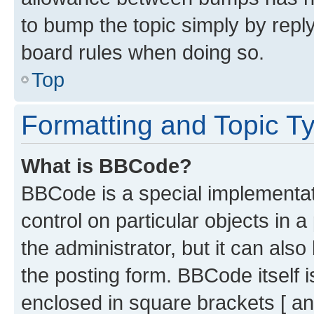
to bump the topic simply by reply
board rules when doing so.
Top
Formatting and Topic T
What is BBCode?
BBCode is a special implementati
control on particular objects in 
the administrator, but it can als
the posting form. BBCode itself i
enclosed in square brackets [ an