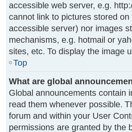
accessible web server, e.g. htt
cannot link to pictures stored on
accessible server) nor images st
mechanisms, e.g. hotmail or ya
sites, etc. To display the image
Top
What are global announceme
Global announcements contain i
read them whenever possible. The
forum and within your User Con
permissions are granted by the b