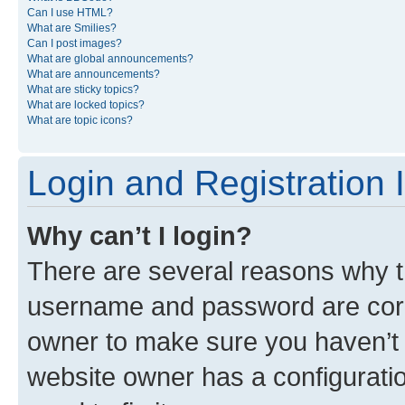
Can I use HTML?
What are Smilies?
Can I post images?
What are global announcements?
What are announcements?
What are sticky topics?
What are locked topics?
What are topic icons?
Login and Registration 
Why can’t I login?
There are several reasons why th
username and password are corre
owner to make sure you haven’t b
website owner has a configuratio