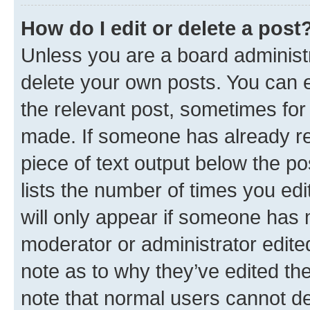
How do I edit or delete a post
Unless you are a board administr
delete your own posts. You can ed
the relevant post, sometimes for 
made. If someone has already repl
piece of text output below the po
lists the number of times you edi
will only appear if someone has ma
moderator or administrator edite
note as to why they’ve edited the
note that normal users cannot d