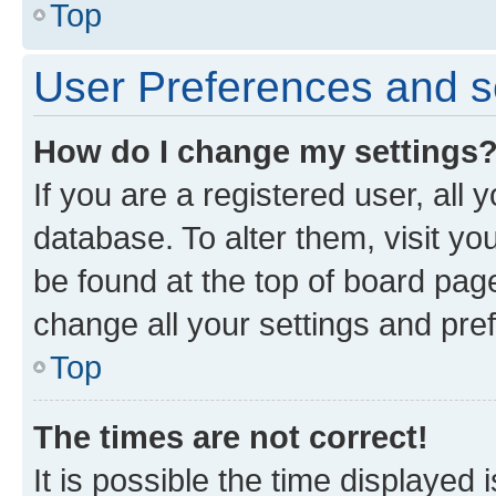
Top
User Preferences and s
How do I change my settings
If you are a registered user, all 
database. To alter them, visit yo
be found at the top of board page
change all your settings and pre
Top
The times are not correct!
It is possible the time displayed 