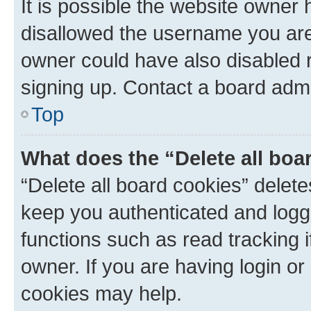
It is possible the website owner
disallowed the username you are 
owner could have also disabled r
signing up. Contact a board admi
Top
What does the “Delete all boa
“Delete all board cookies” dele
keep you authenticated and logge
functions such as read tracking 
owner. If you are having login or
cookies may help.