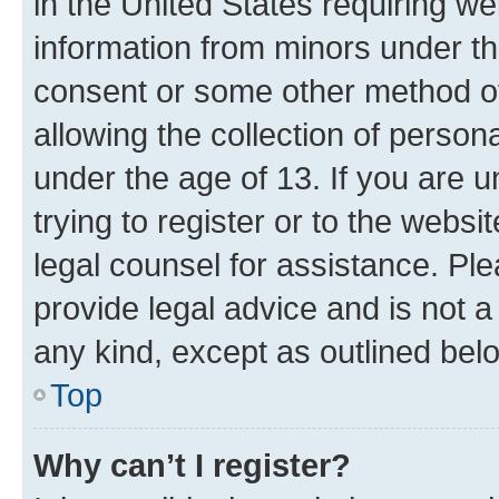
in the United States requiring we
information from minors under th
consent or some other method o
allowing the collection of persona
under the age of 13. If you are u
trying to register or to the websi
legal counsel for assistance. P
provide legal advice and is not a 
any kind, except as outlined bel
Top
Why can’t I register?