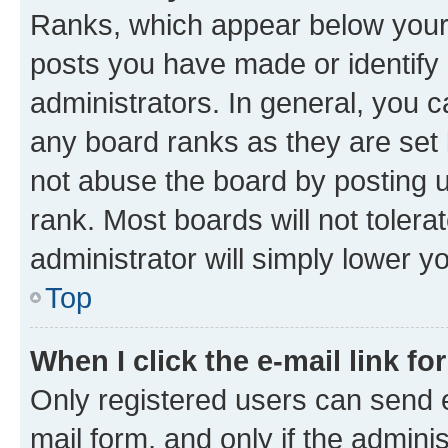
Ranks, which appear below your
posts you have made or identify 
administrators. In general, you 
any board ranks as they are set 
not abuse the board by posting u
rank. Most boards will not tolera
administrator will simply lower y
Top
When I click the e-mail link fo
Only registered users can send e-
mail form, and only if the adminis