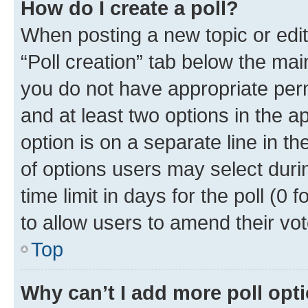
How do I create a poll?
When posting a new topic or editin
“Poll creation” tab below the mai
you do not have appropriate permi
and at least two options in the a
option is on a separate line in t
of options users may select duri
time limit in days for the poll (0 f
to allow users to amend their vot
Top
Why can’t I add more poll opt