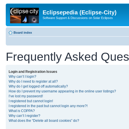
Eclipsepedia (Eclipse-City)
Software Support & Discussions on Solar Eclipses
Board index
Frequently Asked Ques
Login and Registration Issues
Why can’t I login?
Why do I need to register at all?
Why do I get logged off automatically?
How do I prevent my username appearing in the online user listings?
I’ve lost my password!
I registered but cannot login!
I registered in the past but cannot login any more?!
What is COPPA?
Why can’t I register?
What does the “Delete all board cookies” do?