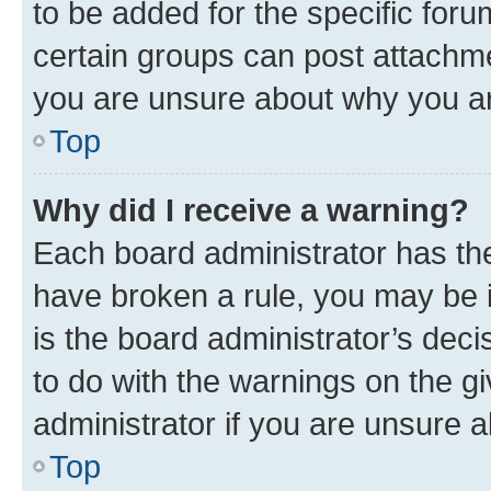
to be added for the specific foru
certain groups can post attachme
you are unsure about why you ar
Top
Why did I receive a warning?
Each board administrator has their
have broken a rule, you may be i
is the board administrator’s dec
to do with the warnings on the gi
administrator if you are unsure
Top