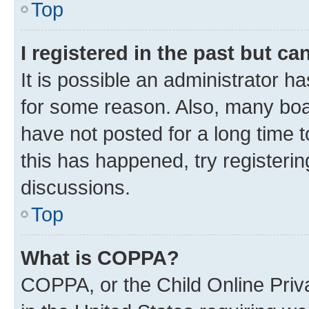
Top
I registered in the past but c
It is possible an administrator h
for some reason. Also, many boa
have not posted for a long time t
this has happened, try registeri
discussions.
Top
What is COPPA?
COPPA, or the Child Online Priva