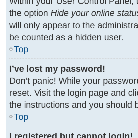
Within your User Control Panel, 
the option
Hide your online statu
will only appear to the administr
be counted as a hidden user.
Top
I’ve lost my password!
Don’t panic! While your password
reset. Visit the login page and cl
the instructions and you should b
Top
I registered but cannot login!