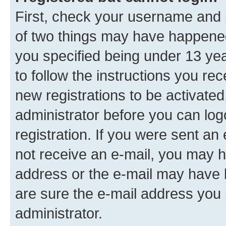
First, check your username and p
of two things may have happene
you specified being under 13 year
to follow the instructions you re
new registrations to be activated
administrator before you can log
registration. If you were sent an e
not receive an e-mail, you may h
address or the e-mail may have b
are sure the e-mail address you p
administrator.