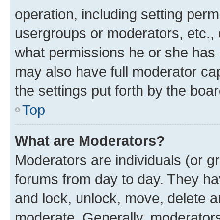
operation, including setting perm
usergroups or moderators, etc.,
what permissions he or she has 
may also have full moderator capa
the settings put forth by the boa
Top
What are Moderators?
Moderators are individuals (or gr
forums from day to day. They have
and lock, unlock, move, delete an
moderate. Generally, moderators