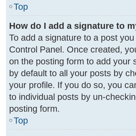
Top
How do I add a signature to 
To add a signature to a post you
Control Panel. Once created, y
on the posting form to add your 
by default to all your posts by c
your profile. If you do so, you c
to individual posts by un-checkin
posting form.
Top