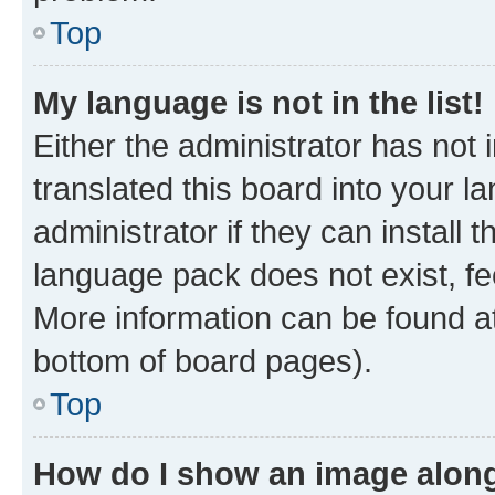
Top
My language is not in the list!
Either the administrator has not
translated this board into your 
administrator if they can install
language pack does not exist, fee
More information can be found at
bottom of board pages).
Top
How do I show an image alon