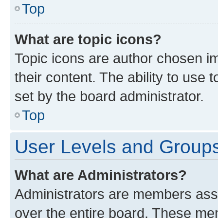
Top
What are topic icons?
Topic icons are author chosen im
their content. The ability to use
set by the board administrator.
Top
User Levels and Group
What are Administrators?
Administrators are members assig
over the entire board. These mem