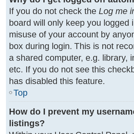
If you do not check the
Log me i
board will only keep you logged i
misuse of your account by anyone
box during login. This is not r
a shared computer, e.g. library, 
etc. If you do not see this check
has disabled this feature.
Top
How do I prevent my username
listings?