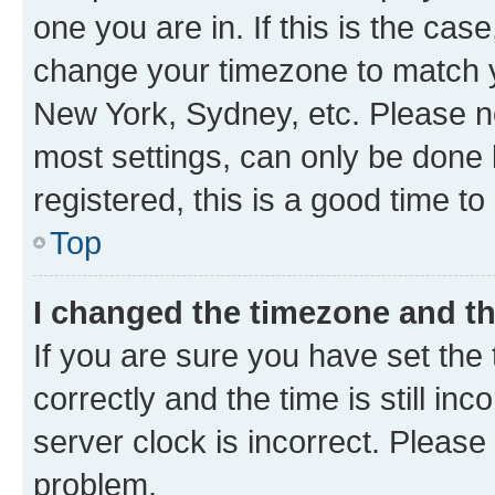
one you are in. If this is the cas
change your timezone to match yo
New York, Sydney, etc. Please no
most settings, can only be done b
registered, this is a good time to
Top
I changed the timezone and the
If you are sure you have set t
correctly and the time is still inc
server clock is incorrect. Please 
problem.