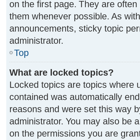
on the first page. They are often
them whenever possible. As wit
announcements, sticky topic per
administrator.
Top
What are locked topics?
Locked topics are topics where u
contained was automatically en
reasons and were set this way b
administrator. You may also be a
on the permissions you are grant