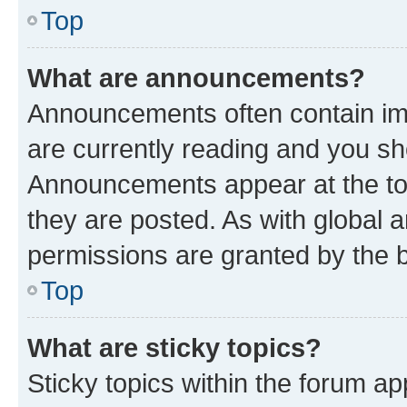
Top
What are announcements?
Announcements often contain imp
are currently reading and you s
Announcements appear at the top
they are posted. As with globa
permissions are granted by the b
Top
What are sticky topics?
Sticky topics within the forum 