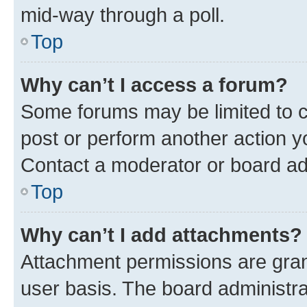
mid-way through a poll.
Top
Why can’t I access a forum?
Some forums may be limited to ce
post or perform another action 
Contact a moderator or board ad
Top
Why can’t I add attachments?
Attachment permissions are gran
user basis. The board administr