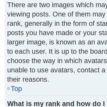
There are two images which ma
viewing posts. One of them may 
rank, generally in the form of st
posts you have made or your stat
larger image, is known as an ava
to each user. It is up to the boa
choose the way in which avatars
unable to use avatars, contact a
their reasons.
Top
What is my rank and how do I