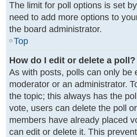
The limit for poll options is set b
need to add more options to your
the board administrator.
Top
How do I edit or delete a poll?
As with posts, polls can only be e
moderator or an administrator. To e
the topic; this always has the pol
vote, users can delete the poll or
members have already placed vot
can edit or delete it. This preve