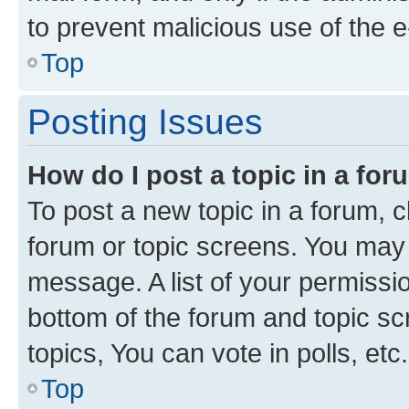
to prevent malicious use of the
Top
Posting Issues
How do I post a topic in a fo
To post a new topic in a forum, cl
forum or topic screens. You may 
message. A list of your permissio
bottom of the forum and topic s
topics, You can vote in polls, etc.
Top