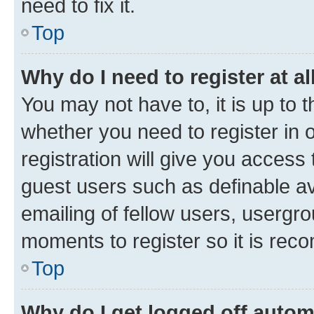
need to fix it.
Top
Why do I need to register at al
You may not have to, it is up to 
whether you need to register in
registration will give you access 
guest users such as definable a
emailing of fellow users, usergro
moments to register so it is re
Top
Why do I get logged off autom