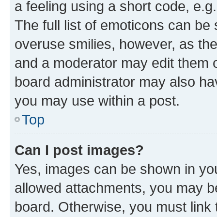
a feeling using a short code, e.g
The full list of emoticons can be 
overuse smilies, however, as th
and a moderator may edit them o
board administrator may also hav
you may use within a post.
Top
Can I post images?
Yes, images can be shown in your
allowed attachments, you may be
board. Otherwise, you must link 