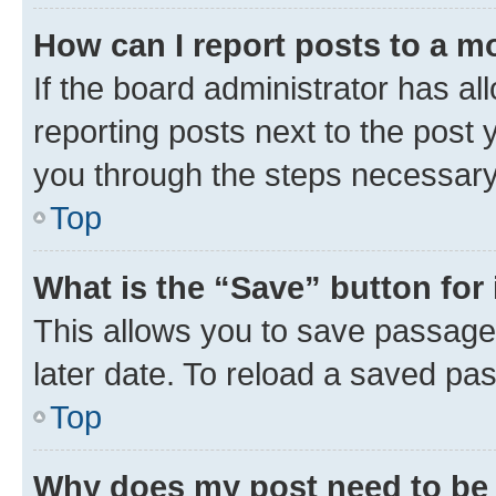
How can I report posts to a m
If the board administrator has al
reporting posts next to the post y
you through the steps necessary 
Top
What is the “Save” button for 
This allows you to save passage
later date. To reload a saved pas
Top
Why does my post need to be