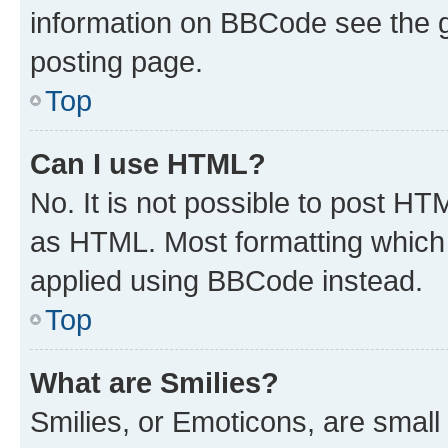
information on BBCode see the 
posting page.
Top
Can I use HTML?
No. It is not possible to post H
as HTML. Most formatting which
applied using BBCode instead.
Top
What are Smilies?
Smilies, or Emoticons, are smal