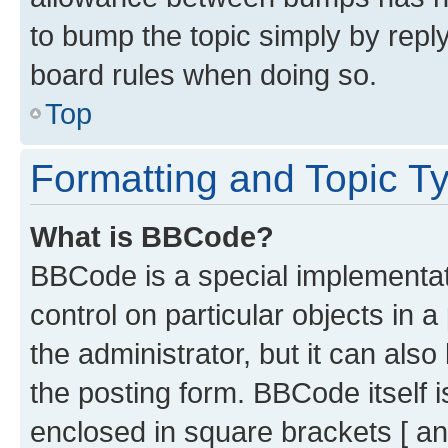
to bump the topic simply by reply
board rules when doing so.
Top
Formatting and Topic T
What is BBCode?
BBCode is a special implementati
control on particular objects in 
the administrator, but it can als
the posting form. BBCode itself i
enclosed in square brackets [ an