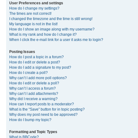
User Preferences and settings
How do I change my settings?
The times are not correct!
I changed the timezone and the time is still wrong!
My language is not in the list!
How do I show an image along with my username?
What is my rank and how do I change it?
When I click the e-mail link for a user it asks me to login?
Posting Issues
How do I post a topic in a forum?
How do I edit or delete a post?
How do I add a signature to my post?
How do I create a poll?
Why can’t I add more poll options?
How do I edit or delete a poll?
Why can’t I access a forum?
Why can’t I add attachments?
Why did I receive a warning?
How can I report posts to a moderator?
What is the “Save” button for in topic posting?
Why does my post need to be approved?
How do I bump my topic?
Formatting and Topic Types
What is BBCode?