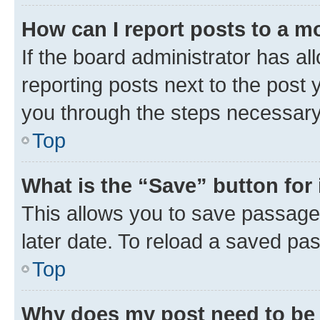
How can I report posts to a m
If the board administrator has al
reporting posts next to the post y
you through the steps necessary 
Top
What is the “Save” button for 
This allows you to save passage
later date. To reload a saved pas
Top
Why does my post need to be