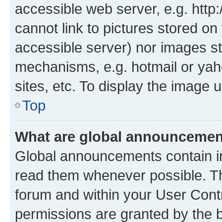
accessible web server, e.g. htt
cannot link to pictures stored on
accessible server) nor images st
mechanisms, e.g. hotmail or ya
sites, etc. To display the image
Top
What are global announceme
Global announcements contain i
read them whenever possible. The
forum and within your User Con
permissions are granted by the b