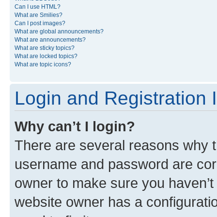
Can I use HTML?
What are Smilies?
Can I post images?
What are global announcements?
What are announcements?
What are sticky topics?
What are locked topics?
What are topic icons?
Login and Registration 
Why can’t I login?
There are several reasons why th
username and password are corre
owner to make sure you haven’t b
website owner has a configuratio