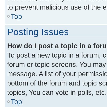
to prevent malicious use of the
Top
Posting Issues
How do I post a topic in a fo
To post a new topic in a forum, cl
forum or topic screens. You may 
message. A list of your permissio
bottom of the forum and topic s
topics, You can vote in polls, etc.
Top