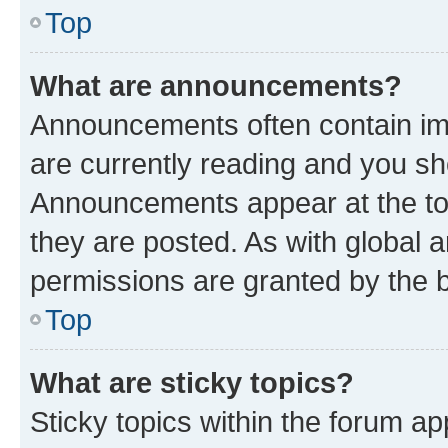
Top
What are announcements?
Announcements often contain imp
are currently reading and you s
Announcements appear at the top
they are posted. As with globa
permissions are granted by the b
Top
What are sticky topics?
Sticky topics within the forum 