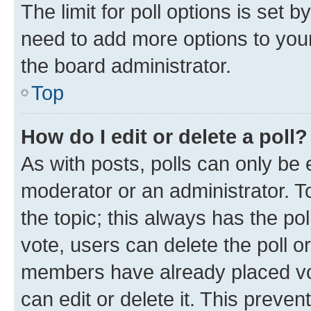
The limit for poll options is set b
need to add more options to your
the board administrator.
Top
How do I edit or delete a poll?
As with posts, polls can only be e
moderator or an administrator. To e
the topic; this always has the pol
vote, users can delete the poll or
members have already placed vot
can edit or delete it. This preve