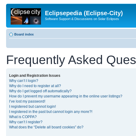
Eclipsepedia (Eclipse-City)
Software Support & Discussions on Solar Eclipses
Board index
Frequently Asked Ques
Login and Registration Issues
Why can’t I login?
Why do I need to register at all?
Why do I get logged off automatically?
How do I prevent my username appearing in the online user listings?
I’ve lost my password!
I registered but cannot login!
I registered in the past but cannot login any more?!
What is COPPA?
Why can’t I register?
What does the “Delete all board cookies” do?