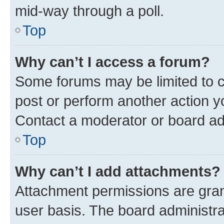
mid-way through a poll.
Top
Why can’t I access a forum?
Some forums may be limited to ce
post or perform another action 
Contact a moderator or board ad
Top
Why can’t I add attachments?
Attachment permissions are gran
user basis. The board administr