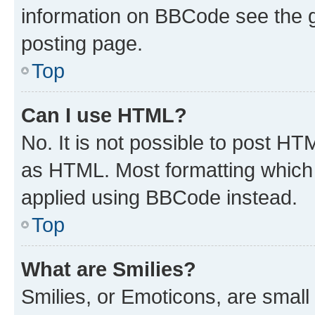
information on BBCode see the 
posting page.
Top
Can I use HTML?
No. It is not possible to post H
as HTML. Most formatting which
applied using BBCode instead.
Top
What are Smilies?
Smilies, or Emoticons, are smal