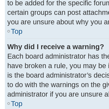
to be added for the specific foru
certain groups can post attachme
you are unsure about why you ar
Top
Why did I receive a warning?
Each board administrator has their
have broken a rule, you may be i
is the board administrator’s dec
to do with the warnings on the gi
administrator if you are unsure
Top