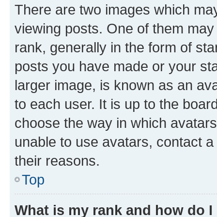
There are two images which ma
viewing posts. One of them may 
rank, generally in the form of st
posts you have made or your stat
larger image, is known as an ava
to each user. It is up to the boa
choose the way in which avatars
unable to use avatars, contact a
their reasons.
Top
What is my rank and how do I