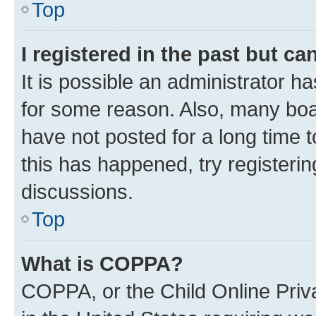
Top
I registered in the past but c
It is possible an administrator h
for some reason. Also, many boa
have not posted for a long time t
this has happened, try registeri
discussions.
Top
What is COPPA?
COPPA, or the Child Online Priva