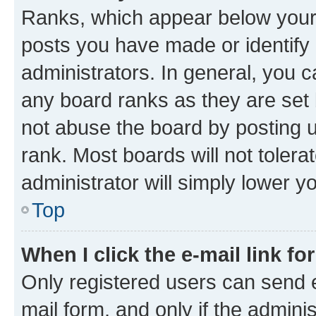
Ranks, which appear below your
posts you have made or identify 
administrators. In general, you 
any board ranks as they are set 
not abuse the board by posting u
rank. Most boards will not tolera
administrator will simply lower y
Top
When I click the e-mail link fo
Only registered users can send e-
mail form, and only if the adminis