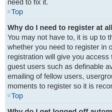
need to fix it.
Top
Why do I need to register at al
You may not have to, it is up to 
whether you need to register in
registration will give you access 
guest users such as definable a
emailing of fellow users, usergro
moments to register so it is re
Top
Why do I get logged off autom