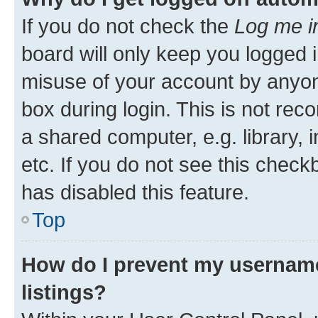
If you do not check the
Log me i
board will only keep you logged i
misuse of your account by anyone
box during login. This is not r
a shared computer, e.g. library, 
etc. If you do not see this check
has disabled this feature.
Top
How do I prevent my username
listings?