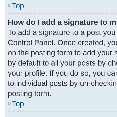
Top
How do I add a signature to 
To add a signature to a post you
Control Panel. Once created, y
on the posting form to add your 
by default to all your posts by c
your profile. If you do so, you c
to individual posts by un-checkin
posting form.
Top