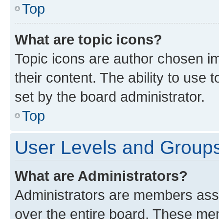
Top
What are topic icons?
Topic icons are author chosen im
their content. The ability to use
set by the board administrator.
Top
User Levels and Group
What are Administrators?
Administrators are members assig
over the entire board. These mem