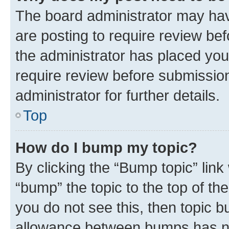
The board administrator may hav
are posting to require review bef
the administrator has placed you
require review before submissio
administrator for further details.
Top
How do I bump my topic?
By clicking the “Bump topic” link
“bump” the topic to the top of th
you do not see this, then topic 
allowance between bumps has not