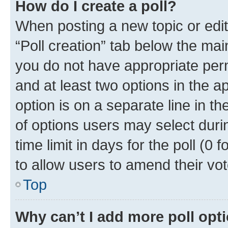
How do I create a poll?
When posting a new topic or editin
“Poll creation” tab below the mai
you do not have appropriate permi
and at least two options in the a
option is on a separate line in t
of options users may select duri
time limit in days for the poll (0 f
to allow users to amend their vot
Top
Why can’t I add more poll opt