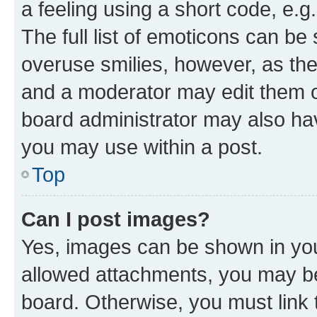
a feeling using a short code, e.g
The full list of emoticons can be 
overuse smilies, however, as th
and a moderator may edit them o
board administrator may also hav
you may use within a post.
Top
Can I post images?
Yes, images can be shown in your
allowed attachments, you may be
board. Otherwise, you must link 