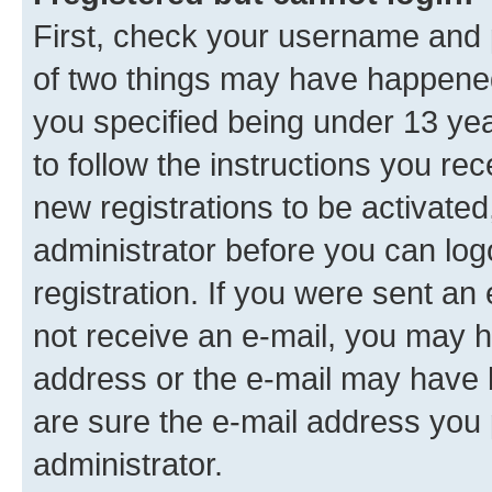
First, check your username and p
of two things may have happene
you specified being under 13 year
to follow the instructions you re
new registrations to be activated
administrator before you can log
registration. If you were sent an e
not receive an e-mail, you may h
address or the e-mail may have b
are sure the e-mail address you p
administrator.