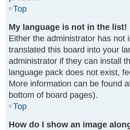
Top
My language is not in the list!
Either the administrator has not
translated this board into your 
administrator if they can install
language pack does not exist, fee
More information can be found at
bottom of board pages).
Top
How do I show an image alon