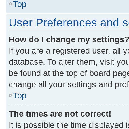
Top
User Preferences and s
How do I change my settings
If you are a registered user, all 
database. To alter them, visit yo
be found at the top of board page
change all your settings and pre
Top
The times are not correct!
It is possible the time displayed 