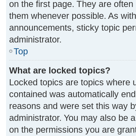
on the first page. They are often
them whenever possible. As wit
announcements, sticky topic per
administrator.
Top
What are locked topics?
Locked topics are topics where u
contained was automatically en
reasons and were set this way b
administrator. You may also be a
on the permissions you are grant