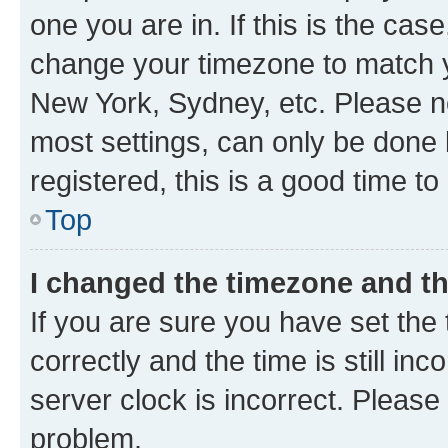
one you are in. If this is the cas
change your timezone to match yo
New York, Sydney, etc. Please no
most settings, can only be done b
registered, this is a good time to
Top
I changed the timezone and the
If you are sure you have set t
correctly and the time is still inc
server clock is incorrect. Please 
problem.