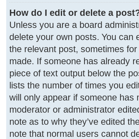
How do I edit or delete a post
Unless you are a board administr
delete your own posts. You can ed
the relevant post, sometimes for 
made. If someone has already repl
piece of text output below the po
lists the number of times you edi
will only appear if someone has ma
moderator or administrator edite
note as to why they’ve edited the
note that normal users cannot d