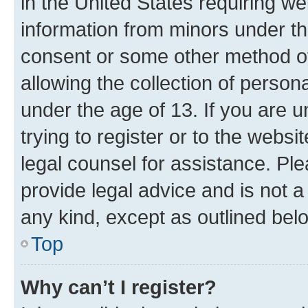
in the United States requiring we
information from minors under th
consent or some other method o
allowing the collection of persona
under the age of 13. If you are u
trying to register or to the websi
legal counsel for assistance. P
provide legal advice and is not a 
any kind, except as outlined bel
Top
Why can’t I register?