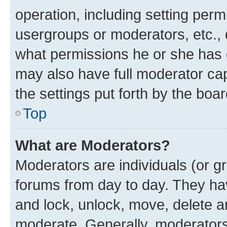
operation, including setting perm
usergroups or moderators, etc.,
what permissions he or she has 
may also have full moderator capa
the settings put forth by the boa
Top
What are Moderators?
Moderators are individuals (or gr
forums from day to day. They have
and lock, unlock, move, delete an
moderate. Generally, moderators