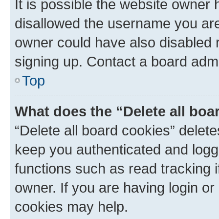
It is possible the website owner
disallowed the username you are 
owner could have also disabled r
signing up. Contact a board admi
Top
What does the “Delete all boa
“Delete all board cookies” dele
keep you authenticated and logge
functions such as read tracking 
owner. If you are having login or
cookies may help.