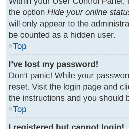
Within your User Control Panel, 
the option
Hide your online statu
will only appear to the administr
be counted as a hidden user.
Top
I’ve lost my password!
Don’t panic! While your password
reset. Visit the login page and cl
the instructions and you should b
Top
I registered but cannot login!