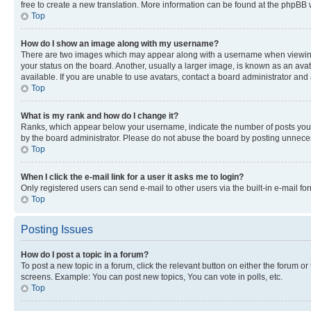
free to create a new translation. More information can be found at the phpBB 
Top
How do I show an image along with my username?
There are two images which may appear along with a username when viewing p
your status on the board. Another, usually a larger image, is known as an ava
available. If you are unable to use avatars, contact a board administrator and 
Top
What is my rank and how do I change it?
Ranks, which appear below your username, indicate the number of posts you ha
by the board administrator. Please do not abuse the board by posting unnecessa
Top
When I click the e-mail link for a user it asks me to login?
Only registered users can send e-mail to other users via the built-in e-mail f
Top
Posting Issues
How do I post a topic in a forum?
To post a new topic in a forum, click the relevant button on either the forum o
screens. Example: You can post new topics, You can vote in polls, etc.
Top