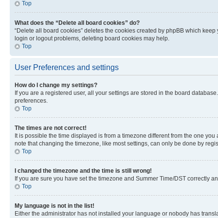
Top
What does the “Delete all board cookies” do?
“Delete all board cookies” deletes the cookies created by phpBB which keep y
login or logout problems, deleting board cookies may help.
Top
User Preferences and settings
How do I change my settings?
If you are a registered user, all your settings are stored in the board database
preferences.
Top
The times are not correct!
It is possible the time displayed is from a timezone different from the one you
note that changing the timezone, like most settings, can only be done by registe
Top
I changed the timezone and the time is still wrong!
If you are sure you have set the timezone and Summer Time/DST correctly and the
Top
My language is not in the list!
Either the administrator has not installed your language or nobody has transla