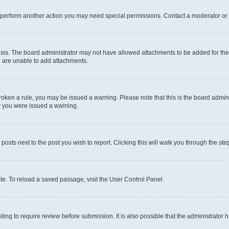
r perform another action you may need special permissions. Contact a moderator or 
sis. The board administrator may not have allowed attachments to be added for the 
u are unable to add attachments.
e broken a rule, you may be issued a warning. Please note that this is the board adm
hy you were issued a warning.
 posts next to the post you wish to report. Clicking this will walk you through the ste
te. To reload a saved passage, visit the User Control Panel.
ing to require review before submission. It is also possible that the administrator