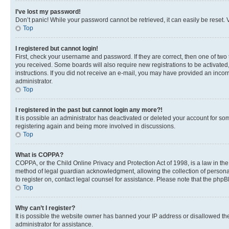
I’ve lost my password!
Don’t panic! While your password cannot be retrieved, it can easily be reset. V
Top
I registered but cannot login!
First, check your username and password. If they are correct, then one of two
you received. Some boards will also require new registrations to be activated, 
instructions. If you did not receive an e-mail, you may have provided an incor
administrator.
Top
I registered in the past but cannot login any more?!
It is possible an administrator has deactivated or deleted your account for s
registering again and being more involved in discussions.
Top
What is COPPA?
COPPA, or the Child Online Privacy and Protection Act of 1998, is a law in th
method of legal guardian acknowledgment, allowing the collection of personally 
to register on, contact legal counsel for assistance. Please note that the php
Top
Why can’t I register?
It is possible the website owner has banned your IP address or disallowed th
administrator for assistance.