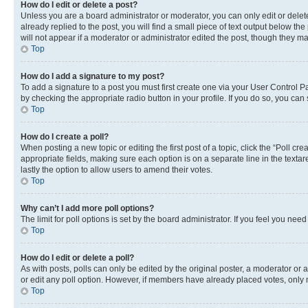
How do I edit or delete a post?
Unless you are a board administrator or moderator, you can only edit or delete
already replied to the post, you will find a small piece of text output below th
will not appear if a moderator or administrator edited the post, though they 
Top
How do I add a signature to my post?
To add a signature to a post you must first create one via your User Control 
by checking the appropriate radio button in your profile. If you do so, you can
Top
How do I create a poll?
When posting a new topic or editing the first post of a topic, click the “Poll cr
appropriate fields, making sure each option is on a separate line in the textare
lastly the option to allow users to amend their votes.
Top
Why can’t I add more poll options?
The limit for poll options is set by the board administrator. If you feel you ne
Top
How do I edit or delete a poll?
As with posts, polls can only be edited by the original poster, a moderator or an a
or edit any poll option. However, if members have already placed votes, only m
Top