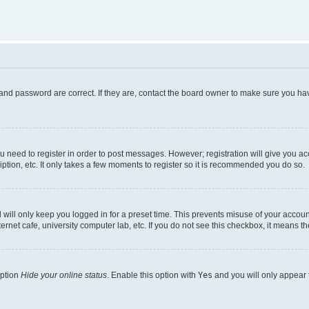
and password are correct. If they are, contact the board owner to make sure you hav
ou need to register in order to post messages. However; registration will give you a
ption, etc. It only takes a few moments to register so it is recommended you do so.
will only keep you logged in for a preset time. This prevents misuse of your account
rnet cafe, university computer lab, etc. If you do not see this checkbox, it means th
option
Hide your online status
. Enable this option with
Yes
and you will only appear 