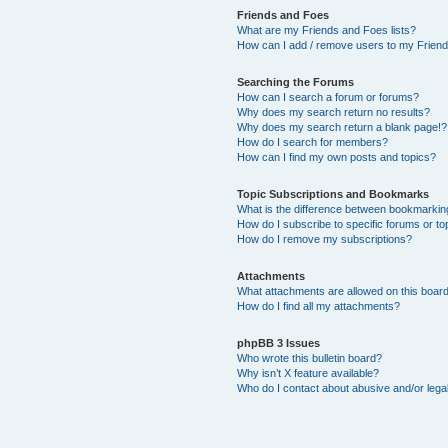
Friends and Foes
What are my Friends and Foes lists?
How can I add / remove users to my Friends
Searching the Forums
How can I search a forum or forums?
Why does my search return no results?
Why does my search return a blank page!?
How do I search for members?
How can I find my own posts and topics?
Topic Subscriptions and Bookmarks
What is the difference between bookmarkin
How do I subscribe to specific forums or to
How do I remove my subscriptions?
Attachments
What attachments are allowed on this boar
How do I find all my attachments?
phpBB 3 Issues
Who wrote this bulletin board?
Why isn’t X feature available?
Who do I contact about abusive and/or legal