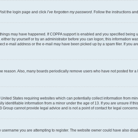
isit the login page and click
I’ve forgotten my password
. Follow the instructions an
 things may have happened. If COPPA support is enabled and you specified being unde
either by yourself or by an administrator before you can logon; this information was 
rect e-mail address or the e-mail may have been picked up by a spam filer. If you are
ome reason. Also, many boards periodically remove users who have not posted for a lo
e United States requiring websites which can potentially collect information from mi
identifiable information from a minor under the age of 13. If you are unsure if this
BB Group cannot provide legal advice and is not a point of contact for legal concerns
e username you are attempting to register. The website owner could have also disabl