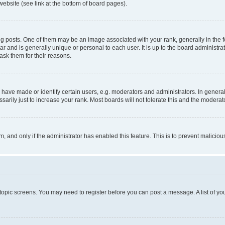
website (see link at the bottom of board pages).
osts. One of them may be an image associated with your rank, generally in the fo
tar and is generally unique or personal to each user. It is up to the board administ
ask them for their reasons.
ve made or identify certain users, e.g. moderators and administrators. In general
rily just to increase your rank. Most boards will not tolerate this and the moderato
orm, and only if the administrator has enabled this feature. This is to prevent malic
r topic screens. You may need to register before you can post a message. A list of yo