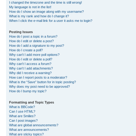
I changed the timezone and the time is still wrong!
My language is not in the list!
How do I show an image along with my username?
What is my rank and how do I change it?
When I click the e-mail link for a user it asks me to login?
Posting Issues
How do I post a topic in a forum?
How do I edit or delete a post?
How do I add a signature to my post?
How do I create a poll?
Why can’t I add more poll options?
How do I edit or delete a poll?
Why can’t I access a forum?
Why can’t I add attachments?
Why did I receive a warning?
How can I report posts to a moderator?
What is the “Save” button for in topic posting?
Why does my post need to be approved?
How do I bump my topic?
Formatting and Topic Types
What is BBCode?
Can I use HTML?
What are Smilies?
Can I post images?
What are global announcements?
What are announcements?
What are sticky topics?