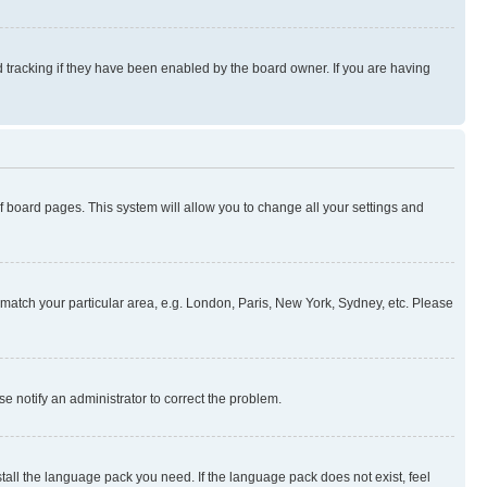
 tracking if they have been enabled by the board owner. If you are having
 of board pages. This system will allow you to change all your settings and
to match your particular area, e.g. London, Paris, New York, Sydney, etc. Please
se notify an administrator to correct the problem.
stall the language pack you need. If the language pack does not exist, feel