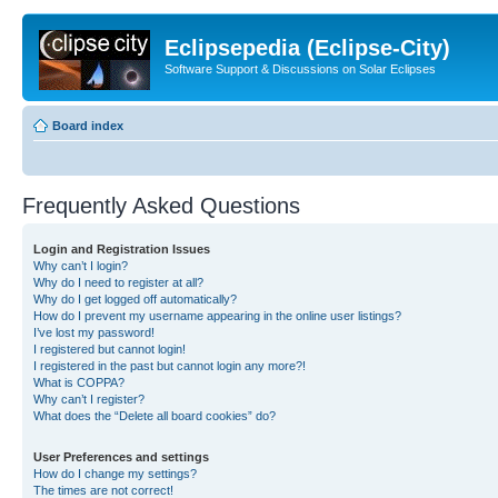
Eclipsepedia (Eclipse-City)
Software Support & Discussions on Solar Eclipses
Board index
Frequently Asked Questions
Login and Registration Issues
Why can’t I login?
Why do I need to register at all?
Why do I get logged off automatically?
How do I prevent my username appearing in the online user listings?
I’ve lost my password!
I registered but cannot login!
I registered in the past but cannot login any more?!
What is COPPA?
Why can’t I register?
What does the “Delete all board cookies” do?
User Preferences and settings
How do I change my settings?
The times are not correct!