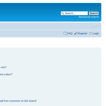
Advanced search
FAQ
Register
Login
n one?
ent colour?
ail from someone on this board!