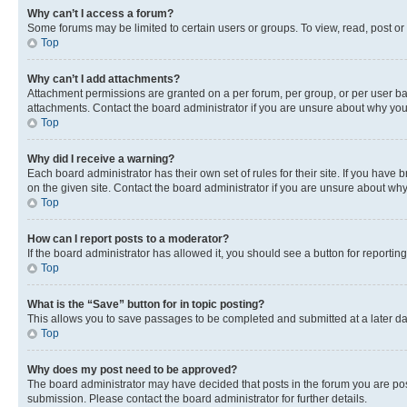
Why can’t I access a forum?
Some forums may be limited to certain users or groups. To view, read, post o
Top
Why can’t I add attachments?
Attachment permissions are granted on a per forum, per group, or per user ba
attachments. Contact the board administrator if you are unsure about why yo
Top
Why did I receive a warning?
Each board administrator has their own set of rules for their site. If you hav
on the given site. Contact the board administrator if you are unsure about w
Top
How can I report posts to a moderator?
If the board administrator has allowed it, you should see a button for reporting
Top
What is the “Save” button for in topic posting?
This allows you to save passages to be completed and submitted at a later da
Top
Why does my post need to be approved?
The board administrator may have decided that posts in the forum you are post
submission. Please contact the board administrator for further details.