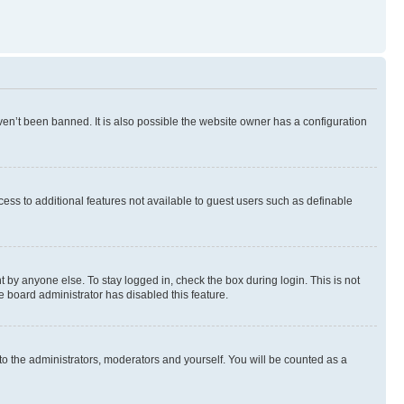
en’t been banned. It is also possible the website owner has a configuration
ccess to additional features not available to guest users such as definable
 by anyone else. To stay logged in, check the box during login. This is not
e board administrator has disabled this feature.
to the administrators, moderators and yourself. You will be counted as a