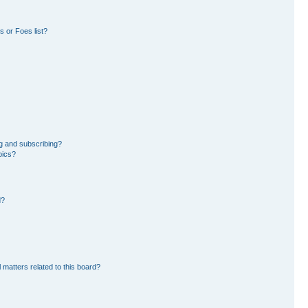
 or Foes list?
g and subscribing?
pics?
d?
 matters related to this board?