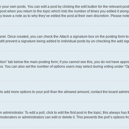
 your own posts. You can edit a post by clicking the edit button for the relevant po
e post when you return to the topic which lists the number of times you edited it alon
may leave a note as to why they’ve edited the post at their own discretion. Please n
Panel. Once created, you can check the
Attach a signature
box on the posting form to
 still prevent a signature being added to individual posts by un-checking the add sig
eation” tab below the main posting form; if you cannot see this, you do not have approp
a. You can also set the number of options users may select during voting under “Option
ed to add more options to your poll than the allowed amount, contact the board admini
dministrator. To edit a poll, click to edit the first post in the topic; this always has 
oderators or administrators can edit or delete it. This prevents the poll’s options