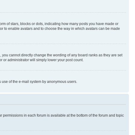
rm of stars, blocks or dots, indicating how many posts you have made or
rator to enable avatars and to choose the way in which avatars can be made
, you cannot directly change the wording of any board ranks as they are set
r or administrator will simply lower your post count.
ious use of the e-mail system by anonymous users.
ur permissions in each forum is available at the bottom of the forum and topic