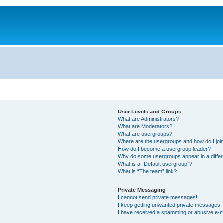
User Levels and Groups
What are Administrators?
What are Moderators?
What are usergroups?
Where are the usergroups and how do I joi
How do I become a usergroup leader?
Why do some usergroups appear in a differ
What is a “Default usergroup”?
What is “The team” link?
Private Messaging
I cannot send private messages!
I keep getting unwanted private messages!
I have received a spamming or abusive e-m