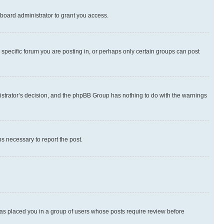
board administrator to grant you access.
specific forum you are posting in, or perhaps only certain groups can post
inistrator’s decision, and the phpBB Group has nothing to do with the warnings
ps necessary to report the post.
 has placed you in a group of users whose posts require review before