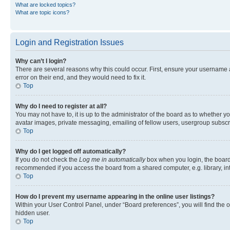
What are locked topics?
What are topic icons?
Login and Registration Issues
Why can’t I login?
There are several reasons why this could occur. First, ensure your username 
error on their end, and they would need to fix it.
Top
Why do I need to register at all?
You may not have to, it is up to the administrator of the board as to whether y
avatar images, private messaging, emailing of fellow users, usergroup subscri
Top
Why do I get logged off automatically?
If you do not check the
Log me in automatically
box when you login, the board 
recommended if you access the board from a shared computer, e.g. library, inte
Top
How do I prevent my username appearing in the online user listings?
Within your User Control Panel, under “Board preferences”, you will find the 
hidden user.
Top