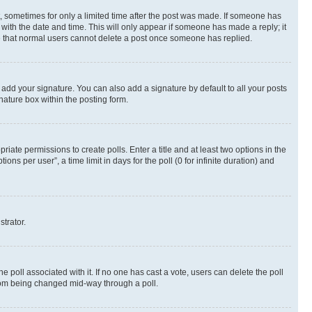
st, sometimes for only a limited time after the post was made. If someone has
g with the date and time. This will only appear if someone has made a reply; it
ote that normal users cannot delete a post once someone has replied.
 add your signature. You can also add a signature by default to all your posts
nature box within the posting form.
riate permissions to create polls. Enter a title and at least two options in the
s per user”, a time limit in days for the poll (0 for infinite duration) and
strator.
the poll associated with it. If no one has cast a vote, users can delete the poll
 from being changed mid-way through a poll.