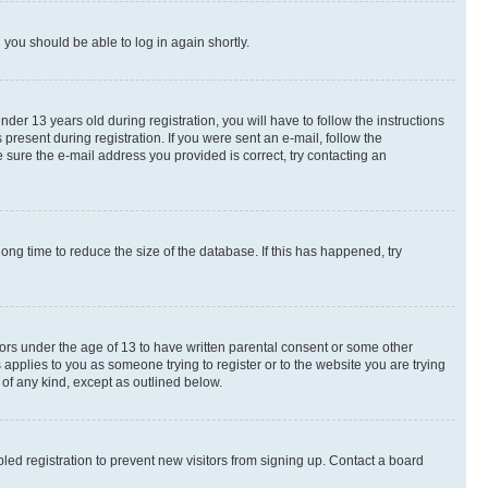
d you should be able to log in again shortly.
r 13 years old during registration, you will have to follow the instructions
present during registration. If you were sent an e-mail, follow the
 sure the e-mail address you provided is correct, try contacting an
ng time to reduce the size of the database. If this has happened, try
nors under the age of 13 to have written parental consent or some other
 applies to you as someone trying to register or to the website you are trying
 of any kind, except as outlined below.
ed registration to prevent new visitors from signing up. Contact a board