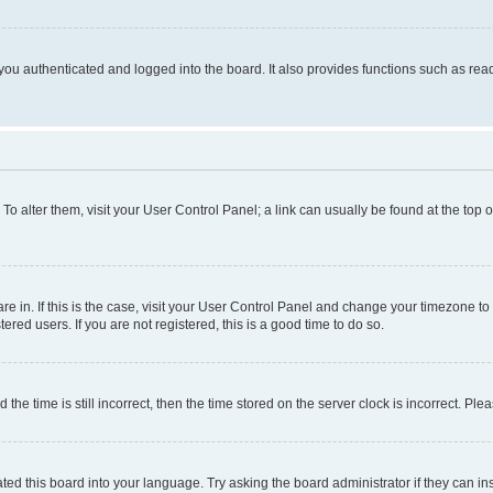
ou authenticated and logged into the board. It also provides functions such as read
. To alter them, visit your User Control Panel; a link can usually be found at the top
 are in. If this is the case, visit your User Control Panel and change your timezone 
red users. If you are not registered, this is a good time to do so.
 time is still incorrect, then the time stored on the server clock is incorrect. Plea
ted this board into your language. Try asking the board administrator if they can in