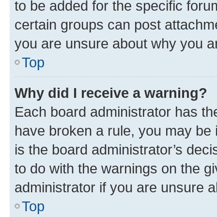
to be added for the specific foru
certain groups can post attachme
you are unsure about why you ar
Top
Why did I receive a warning?
Each board administrator has their
have broken a rule, you may be i
is the board administrator’s dec
to do with the warnings on the gi
administrator if you are unsure
Top