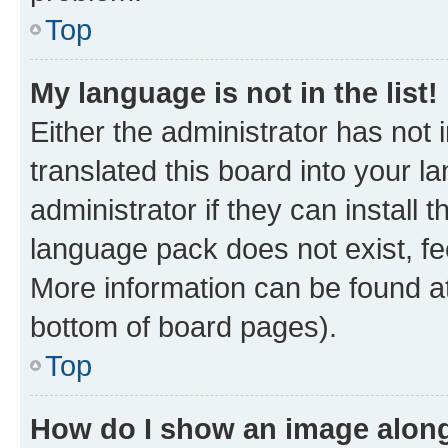
Top
My language is not in the list!
Either the administrator has not
translated this board into your 
administrator if they can install
language pack does not exist, fee
More information can be found at
bottom of board pages).
Top
How do I show an image alon