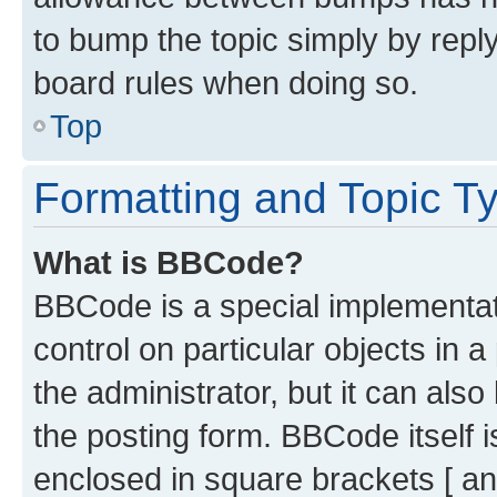
to bump the topic simply by reply
board rules when doing so.
Top
Formatting and Topic T
What is BBCode?
BBCode is a special implementati
control on particular objects in 
the administrator, but it can als
the posting form. BBCode itself i
enclosed in square brackets [ an