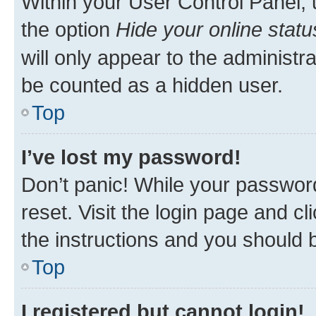
Within your User Control Panel, 
the option
Hide your online statu
will only appear to the administr
be counted as a hidden user.
Top
I’ve lost my password!
Don’t panic! While your password
reset. Visit the login page and cl
the instructions and you should b
Top
I registered but cannot login!