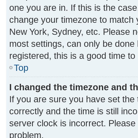
one you are in. If this is the cas
change your timezone to match yo
New York, Sydney, etc. Please no
most settings, can only be done b
registered, this is a good time to
Top
I changed the timezone and the
If you are sure you have set t
correctly and the time is still inc
server clock is incorrect. Please 
problem.