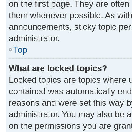
on the first page. They are often
them whenever possible. As wit
announcements, sticky topic per
administrator.
Top
What are locked topics?
Locked topics are topics where u
contained was automatically en
reasons and were set this way b
administrator. You may also be a
on the permissions you are grant