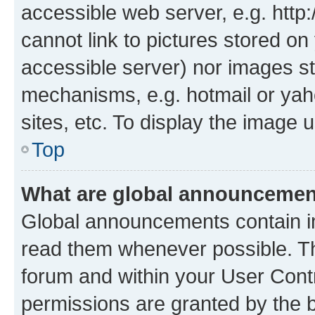
accessible web server, e.g. htt
cannot link to pictures stored on
accessible server) nor images st
mechanisms, e.g. hotmail or ya
sites, etc. To display the image
Top
What are global announceme
Global announcements contain i
read them whenever possible. The
forum and within your User Con
permissions are granted by the b