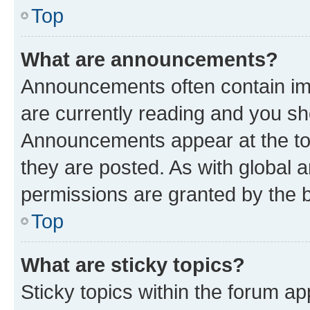
Top
What are announcements?
Announcements often contain imp
are currently reading and you s
Announcements appear at the top
they are posted. As with globa
permissions are granted by the b
Top
What are sticky topics?
Sticky topics within the forum 