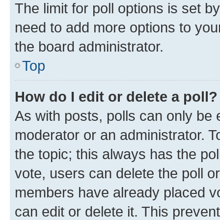
The limit for poll options is set b
need to add more options to your
the board administrator.
Top
How do I edit or delete a poll?
As with posts, polls can only be e
moderator or an administrator. To e
the topic; this always has the pol
vote, users can delete the poll or
members have already placed vot
can edit or delete it. This preve