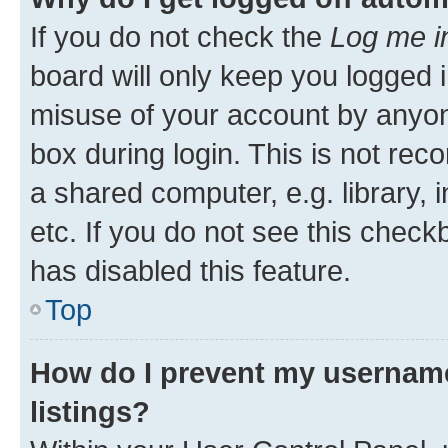
If you do not check the
Log me i
board will only keep you logged i
misuse of your account by anyone
box during login. This is not r
a shared computer, e.g. library, 
etc. If you do not see this check
has disabled this feature.
Top
How do I prevent my username
listings?