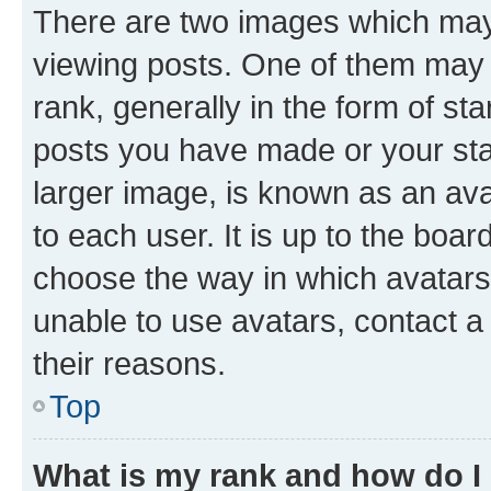
There are two images which ma
viewing posts. One of them may 
rank, generally in the form of st
posts you have made or your stat
larger image, is known as an ava
to each user. It is up to the boa
choose the way in which avatars
unable to use avatars, contact a
their reasons.
Top
What is my rank and how do I