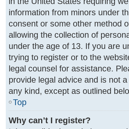
in the United States requiring we
information from minors under th
consent or some other method o
allowing the collection of persona
under the age of 13. If you are u
trying to register or to the websi
legal counsel for assistance. P
provide legal advice and is not a 
any kind, except as outlined bel
Top
Why can’t I register?