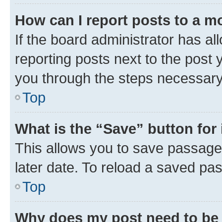
How can I report posts to a m
If the board administrator has al
reporting posts next to the post y
you through the steps necessary 
Top
What is the “Save” button for 
This allows you to save passage
later date. To reload a saved pas
Top
Why does my post need to be