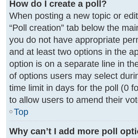
How do I create a poll?
When posting a new topic or editin
“Poll creation” tab below the mai
you do not have appropriate permi
and at least two options in the a
option is on a separate line in t
of options users may select duri
time limit in days for the poll (0 f
to allow users to amend their vot
Top
Why can’t I add more poll opt