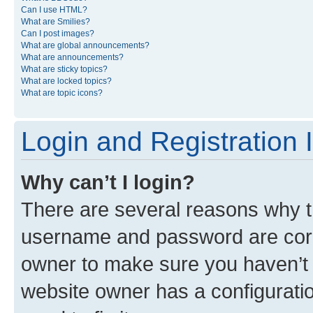
Can I use HTML?
What are Smilies?
Can I post images?
What are global announcements?
What are announcements?
What are sticky topics?
What are locked topics?
What are topic icons?
Login and Registration 
Why can’t I login?
There are several reasons why th
username and password are corre
owner to make sure you haven’t b
website owner has a configuratio