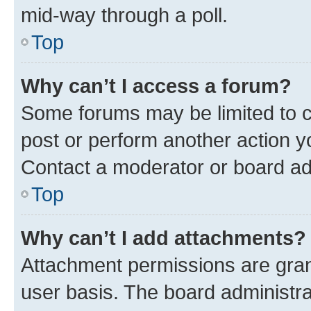
mid-way through a poll.
Top
Why can’t I access a forum?
Some forums may be limited to ce
post or perform another action 
Contact a moderator or board ad
Top
Why can’t I add attachments?
Attachment permissions are gran
user basis. The board administr