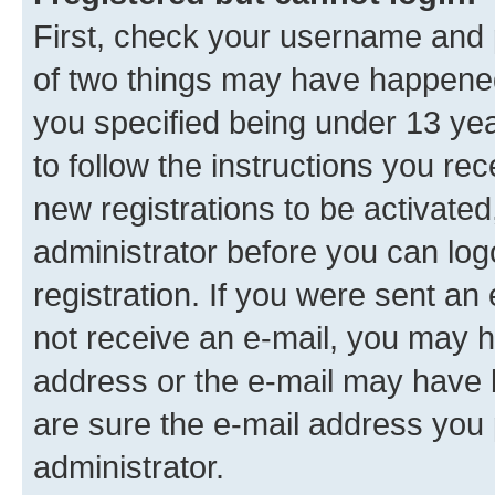
First, check your username and p
of two things may have happene
you specified being under 13 year
to follow the instructions you re
new registrations to be activated
administrator before you can log
registration. If you were sent an e
not receive an e-mail, you may h
address or the e-mail may have b
are sure the e-mail address you p
administrator.