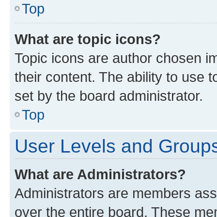
Top
What are topic icons?
Topic icons are author chosen im
their content. The ability to use
set by the board administrator.
Top
User Levels and Group
What are Administrators?
Administrators are members assig
over the entire board. These mem