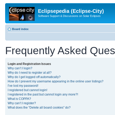
Eclipsepedia (Eclipse-City)
Software Support & Discussions on Solar Eclipses
Board index
Frequently Asked Ques
Login and Registration Issues
Why can’t I login?
Why do I need to register at all?
Why do I get logged off automatically?
How do I prevent my username appearing in the online user listings?
I’ve lost my password!
I registered but cannot login!
I registered in the past but cannot login any more?!
What is COPPA?
Why can’t I register?
What does the “Delete all board cookies” do?