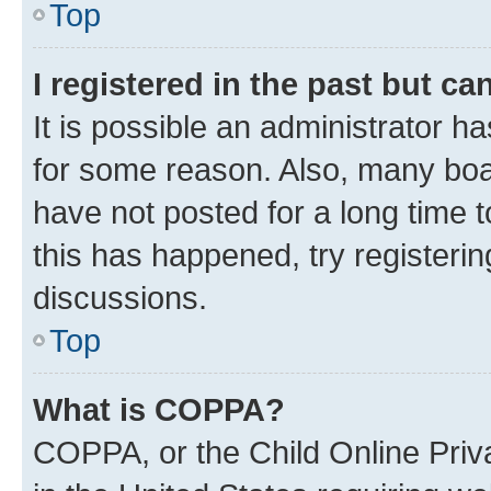
Top
I registered in the past but c
It is possible an administrator h
for some reason. Also, many boa
have not posted for a long time t
this has happened, try registeri
discussions.
Top
What is COPPA?
COPPA, or the Child Online Priva