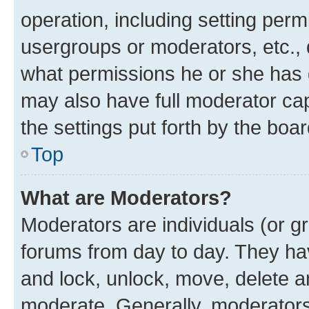
operation, including setting perm
usergroups or moderators, etc.,
what permissions he or she has 
may also have full moderator capa
the settings put forth by the boa
Top
What are Moderators?
Moderators are individuals (or gr
forums from day to day. They have
and lock, unlock, move, delete an
moderate. Generally, moderators