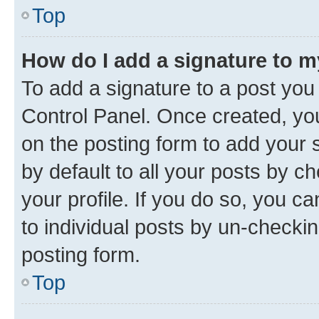
Top
How do I add a signature to 
To add a signature to a post you
Control Panel. Once created, y
on the posting form to add your 
by default to all your posts by c
your profile. If you do so, you c
to individual posts by un-checkin
posting form.
Top