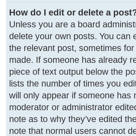
How do I edit or delete a post
Unless you are a board administr
delete your own posts. You can ed
the relevant post, sometimes for 
made. If someone has already repl
piece of text output below the po
lists the number of times you edi
will only appear if someone has ma
moderator or administrator edite
note as to why they’ve edited the
note that normal users cannot d