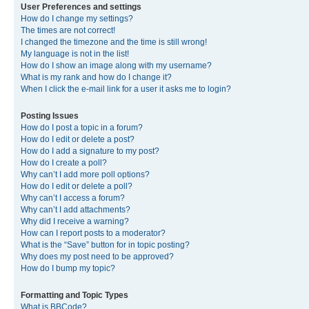
User Preferences and settings
How do I change my settings?
The times are not correct!
I changed the timezone and the time is still wrong!
My language is not in the list!
How do I show an image along with my username?
What is my rank and how do I change it?
When I click the e-mail link for a user it asks me to login?
Posting Issues
How do I post a topic in a forum?
How do I edit or delete a post?
How do I add a signature to my post?
How do I create a poll?
Why can’t I add more poll options?
How do I edit or delete a poll?
Why can’t I access a forum?
Why can’t I add attachments?
Why did I receive a warning?
How can I report posts to a moderator?
What is the “Save” button for in topic posting?
Why does my post need to be approved?
How do I bump my topic?
Formatting and Topic Types
What is BBCode?