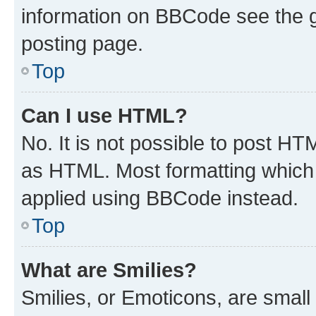
information on BBCode see the 
posting page.
Top
Can I use HTML?
No. It is not possible to post H
as HTML. Most formatting which
applied using BBCode instead.
Top
What are Smilies?
Smilies, or Emoticons, are smal