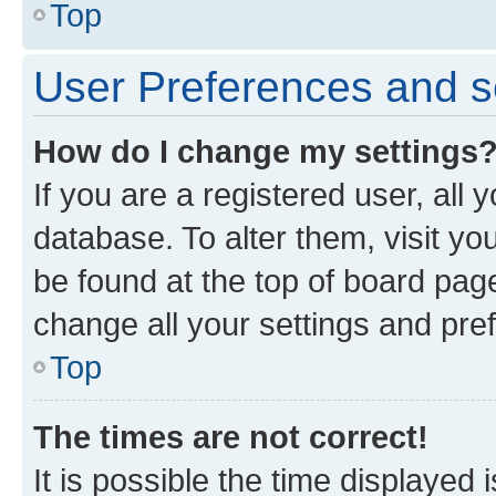
Top
User Preferences and s
How do I change my settings
If you are a registered user, all 
database. To alter them, visit yo
be found at the top of board page
change all your settings and pre
Top
The times are not correct!
It is possible the time displayed 