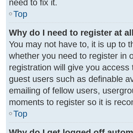
need to fix it.
Top
Why do I need to register at al
You may not have to, it is up to 
whether you need to register in
registration will give you access 
guest users such as definable a
emailing of fellow users, usergro
moments to register so it is re
Top
Why do I get logged off autom