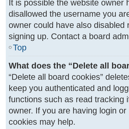
It is possible the website owner
disallowed the username you are 
owner could have also disabled r
signing up. Contact a board admi
Top
What does the “Delete all boa
“Delete all board cookies” dele
keep you authenticated and logge
functions such as read tracking 
owner. If you are having login or
cookies may help.