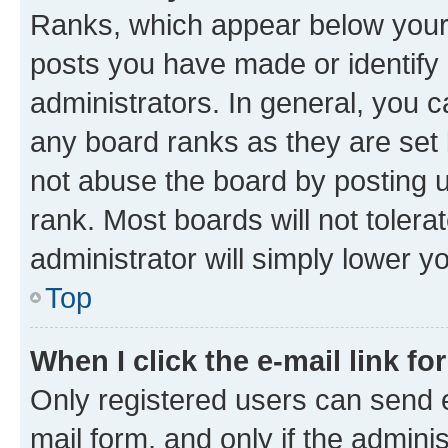
Ranks, which appear below your
posts you have made or identify 
administrators. In general, you 
any board ranks as they are set 
not abuse the board by posting u
rank. Most boards will not tolera
administrator will simply lower y
Top
When I click the e-mail link fo
Only registered users can send e-
mail form, and only if the adminis