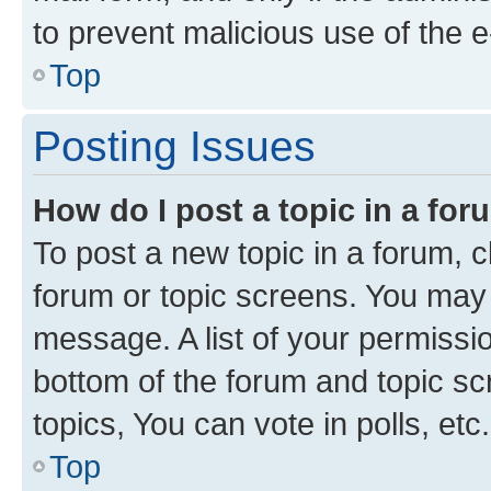
to prevent malicious use of the
Top
Posting Issues
How do I post a topic in a fo
To post a new topic in a forum, cl
forum or topic screens. You may 
message. A list of your permissio
bottom of the forum and topic s
topics, You can vote in polls, etc.
Top