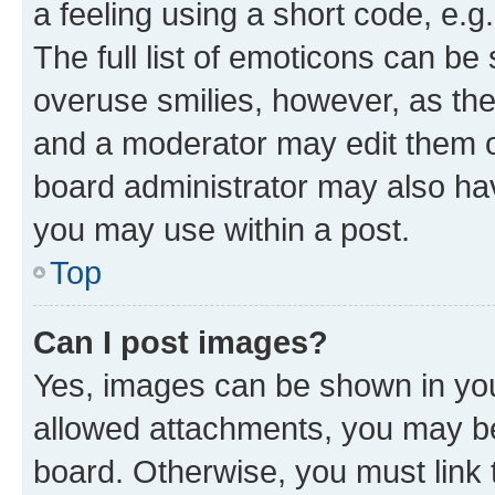
a feeling using a short code, e.g
The full list of emoticons can be 
overuse smilies, however, as th
and a moderator may edit them o
board administrator may also hav
you may use within a post.
Top
Can I post images?
Yes, images can be shown in your
allowed attachments, you may be
board. Otherwise, you must link 