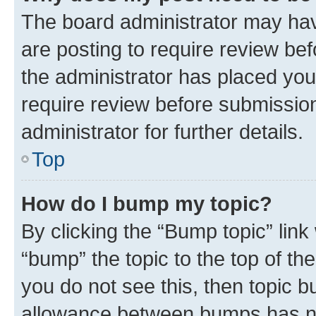
The board administrator may hav
are posting to require review bef
the administrator has placed you
require review before submissio
administrator for further details.
Top
How do I bump my topic?
By clicking the “Bump topic” link
“bump” the topic to the top of th
you do not see this, then topic 
allowance between bumps has not