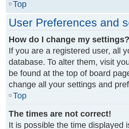
Top
User Preferences and s
How do I change my settings
If you are a registered user, all 
database. To alter them, visit yo
be found at the top of board page
change all your settings and pre
Top
The times are not correct!
It is possible the time displayed 