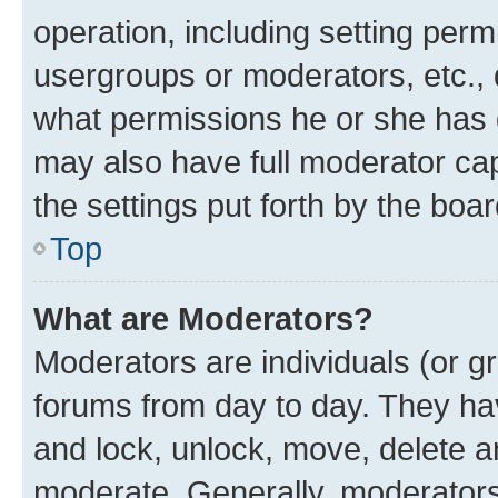
operation, including setting perm
usergroups or moderators, etc.,
what permissions he or she has 
may also have full moderator capa
the settings put forth by the boa
Top
What are Moderators?
Moderators are individuals (or gr
forums from day to day. They have
and lock, unlock, move, delete an
moderate. Generally, moderators