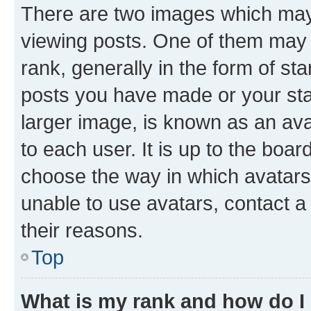
There are two images which ma
viewing posts. One of them may 
rank, generally in the form of st
posts you have made or your stat
larger image, is known as an ava
to each user. It is up to the boa
choose the way in which avatars
unable to use avatars, contact a
their reasons.
Top
What is my rank and how do I