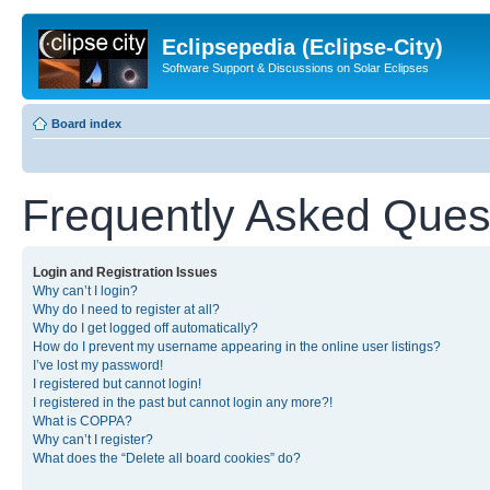
Eclipsepedia (Eclipse-City)
Software Support & Discussions on Solar Eclipses
Board index
Frequently Asked Ques
Login and Registration Issues
Why can’t I login?
Why do I need to register at all?
Why do I get logged off automatically?
How do I prevent my username appearing in the online user listings?
I’ve lost my password!
I registered but cannot login!
I registered in the past but cannot login any more?!
What is COPPA?
Why can’t I register?
What does the “Delete all board cookies” do?