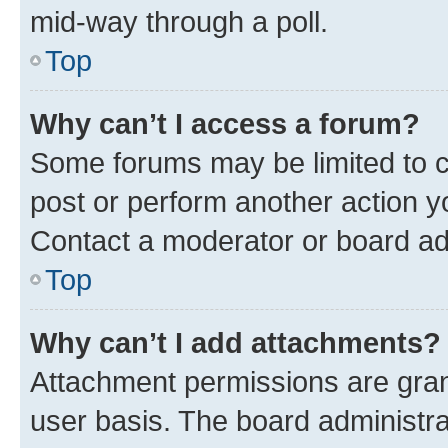
mid-way through a poll.
Top
Why can’t I access a forum?
Some forums may be limited to ce
post or perform another action 
Contact a moderator or board ad
Top
Why can’t I add attachments?
Attachment permissions are gran
user basis. The board administr