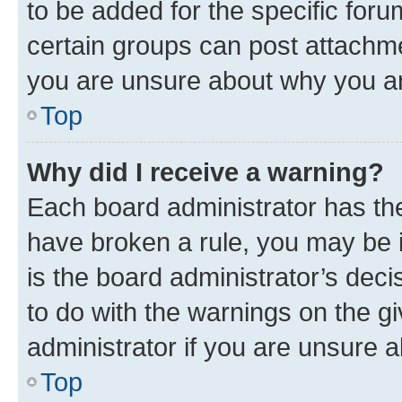
to be added for the specific foru
certain groups can post attachme
you are unsure about why you ar
Top
Why did I receive a warning?
Each board administrator has their
have broken a rule, you may be i
is the board administrator’s dec
to do with the warnings on the gi
administrator if you are unsure
Top