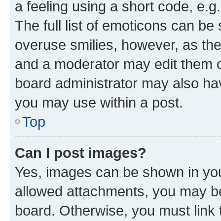
a feeling using a short code, e.g
The full list of emoticons can be 
overuse smilies, however, as th
and a moderator may edit them o
board administrator may also hav
you may use within a post.
Top
Can I post images?
Yes, images can be shown in your
allowed attachments, you may be
board. Otherwise, you must link 