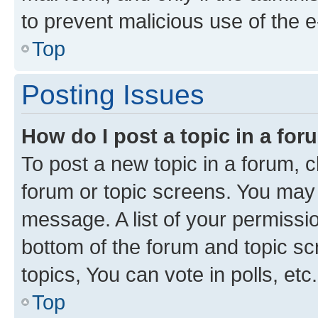
to prevent malicious use of the
Top
Posting Issues
How do I post a topic in a fo
To post a new topic in a forum, cl
forum or topic screens. You may 
message. A list of your permissio
bottom of the forum and topic s
topics, You can vote in polls, etc.
Top