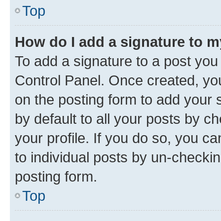
Top
How do I add a signature to 
To add a signature to a post you
Control Panel. Once created, y
on the posting form to add your 
by default to all your posts by c
your profile. If you do so, you c
to individual posts by un-checkin
posting form.
Top