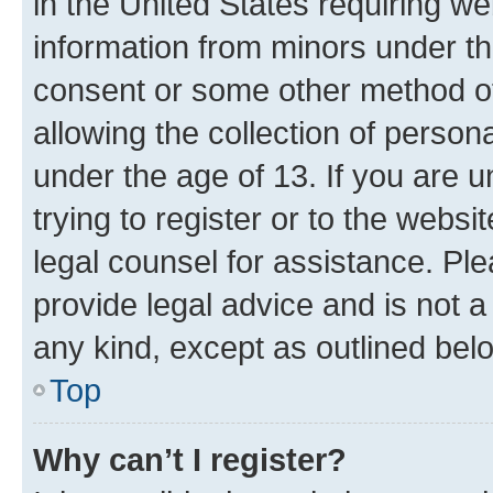
in the United States requiring we
information from minors under th
consent or some other method o
allowing the collection of persona
under the age of 13. If you are u
trying to register or to the websi
legal counsel for assistance. P
provide legal advice and is not a 
any kind, except as outlined bel
Top
Why can’t I register?