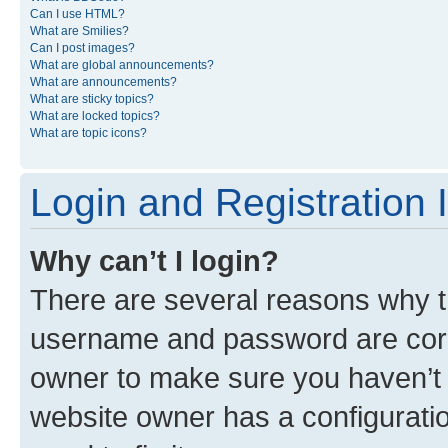
Can I use HTML?
What are Smilies?
Can I post images?
What are global announcements?
What are announcements?
What are sticky topics?
What are locked topics?
What are topic icons?
Login and Registration 
Why can’t I login?
There are several reasons why th
username and password are corre
owner to make sure you haven’t b
website owner has a configuratio