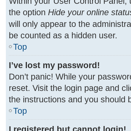
Within your User Control Panel, 
the option
Hide your online statu
will only appear to the administr
be counted as a hidden user.
Top
I’ve lost my password!
Don’t panic! While your password
reset. Visit the login page and cl
the instructions and you should b
Top
I registered but cannot login!