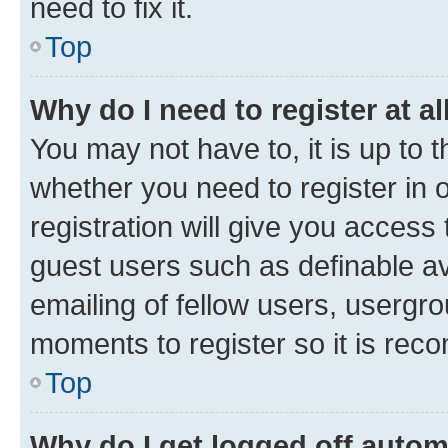
need to fix it.
Top
Why do I need to register at al
You may not have to, it is up to 
whether you need to register in
registration will give you access 
guest users such as definable a
emailing of fellow users, usergro
moments to register so it is re
Top
Why do I get logged off autom