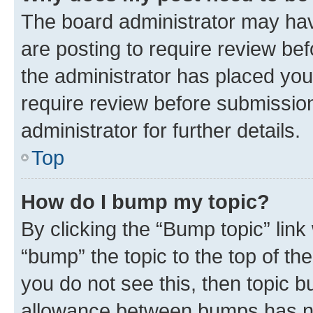
The board administrator may hav
are posting to require review bef
the administrator has placed you
require review before submissio
administrator for further details.
Top
How do I bump my topic?
By clicking the “Bump topic” link
“bump” the topic to the top of th
you do not see this, then topic 
allowance between bumps has not