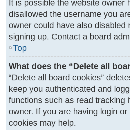
It is possible the website owner
disallowed the username you are 
owner could have also disabled r
signing up. Contact a board admi
Top
What does the “Delete all boa
“Delete all board cookies” dele
keep you authenticated and logge
functions such as read tracking 
owner. If you are having login or
cookies may help.