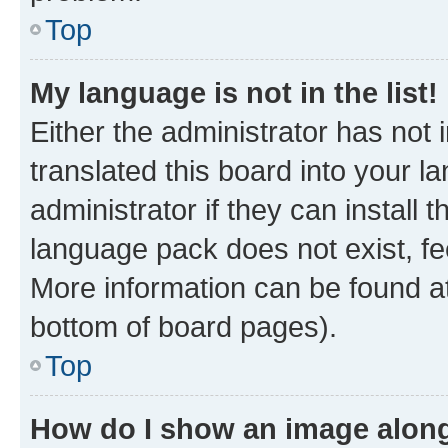
Top
My language is not in the list!
Either the administrator has not
translated this board into your 
administrator if they can install
language pack does not exist, fee
More information can be found at
bottom of board pages).
Top
How do I show an image alon