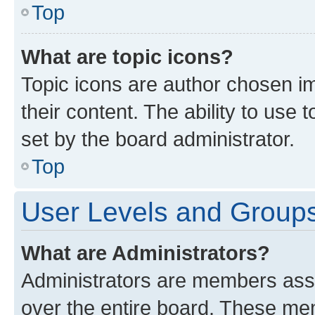
Top
What are topic icons?
Topic icons are author chosen im
their content. The ability to use
set by the board administrator.
Top
User Levels and Group
What are Administrators?
Administrators are members assig
over the entire board. These mem