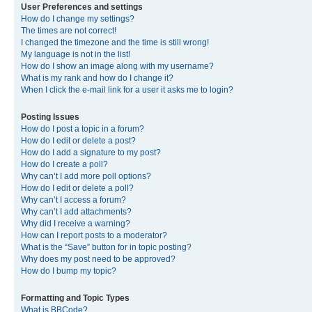
User Preferences and settings
How do I change my settings?
The times are not correct!
I changed the timezone and the time is still wrong!
My language is not in the list!
How do I show an image along with my username?
What is my rank and how do I change it?
When I click the e-mail link for a user it asks me to login?
Posting Issues
How do I post a topic in a forum?
How do I edit or delete a post?
How do I add a signature to my post?
How do I create a poll?
Why can’t I add more poll options?
How do I edit or delete a poll?
Why can’t I access a forum?
Why can’t I add attachments?
Why did I receive a warning?
How can I report posts to a moderator?
What is the “Save” button for in topic posting?
Why does my post need to be approved?
How do I bump my topic?
Formatting and Topic Types
What is BBCode?