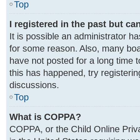
Top
I registered in the past but c
It is possible an administrator h
for some reason. Also, many boa
have not posted for a long time t
this has happened, try registeri
discussions.
Top
What is COPPA?
COPPA, or the Child Online Priva