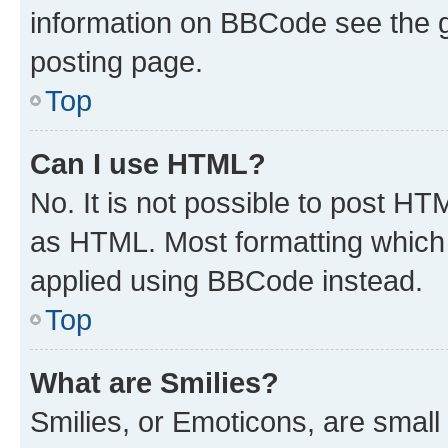
information on BBCode see the 
posting page.
Top
Can I use HTML?
No. It is not possible to post H
as HTML. Most formatting which
applied using BBCode instead.
Top
What are Smilies?
Smilies, or Emoticons, are smal