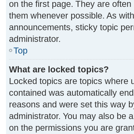
on the first page. They are often
them whenever possible. As wit
announcements, sticky topic per
administrator.
Top
What are locked topics?
Locked topics are topics where u
contained was automatically en
reasons and were set this way b
administrator. You may also be a
on the permissions you are grant