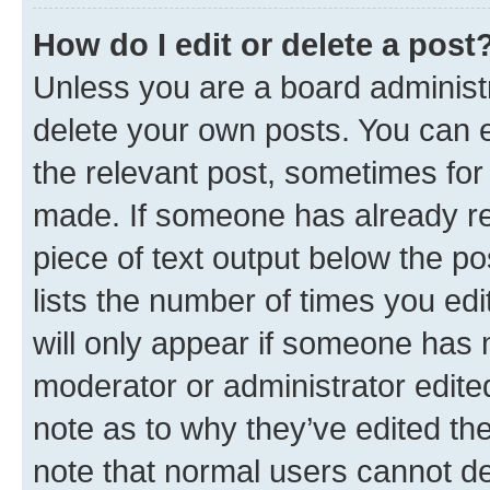
How do I edit or delete a post
Unless you are a board administr
delete your own posts. You can ed
the relevant post, sometimes for 
made. If someone has already repl
piece of text output below the po
lists the number of times you edi
will only appear if someone has ma
moderator or administrator edite
note as to why they’ve edited the
note that normal users cannot d