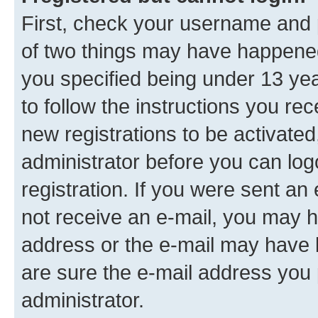
First, check your username and p
of two things may have happene
you specified being under 13 year
to follow the instructions you re
new registrations to be activated
administrator before you can log
registration. If you were sent an e
not receive an e-mail, you may h
address or the e-mail may have b
are sure the e-mail address you p
administrator.