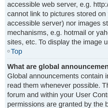
accessible web server, e.g. htt
cannot link to pictures stored on
accessible server) nor images st
mechanisms, e.g. hotmail or ya
sites, etc. To display the image
Top
What are global announceme
Global announcements contain i
read them whenever possible. The
forum and within your User Con
permissions are granted by the b