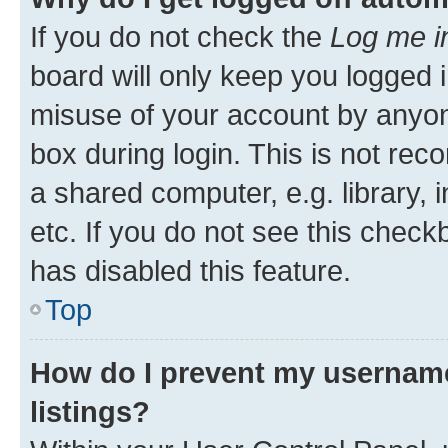
If you do not check the
Log me i
board will only keep you logged i
misuse of your account by anyone
box during login. This is not r
a shared computer, e.g. library, 
etc. If you do not see this check
has disabled this feature.
Top
How do I prevent my username
listings?