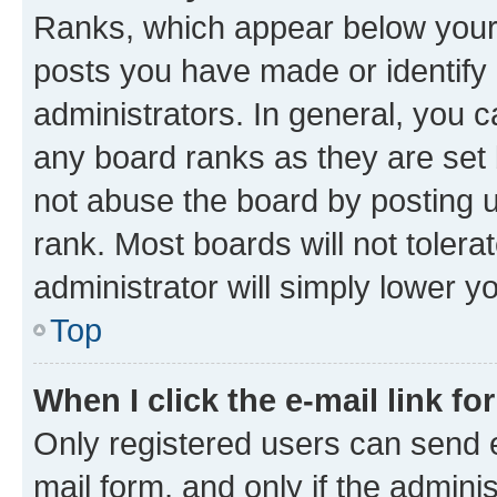
Ranks, which appear below your
posts you have made or identify 
administrators. In general, you 
any board ranks as they are set 
not abuse the board by posting u
rank. Most boards will not tolera
administrator will simply lower y
Top
When I click the e-mail link fo
Only registered users can send e-
mail form, and only if the adminis