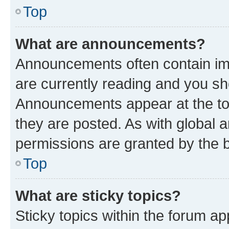
Top
What are announcements?
Announcements often contain imp
are currently reading and you s
Announcements appear at the top
they are posted. As with globa
permissions are granted by the b
Top
What are sticky topics?
Sticky topics within the forum 