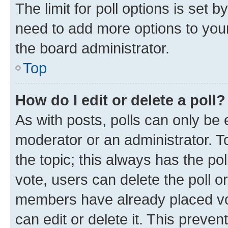
The limit for poll options is set b
need to add more options to your
the board administrator.
Top
How do I edit or delete a poll?
As with posts, polls can only be e
moderator or an administrator. To e
the topic; this always has the pol
vote, users can delete the poll or
members have already placed vot
can edit or delete it. This preve