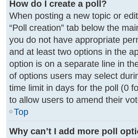
How do I create a poll?
When posting a new topic or editin
“Poll creation” tab below the mai
you do not have appropriate permi
and at least two options in the a
option is on a separate line in t
of options users may select duri
time limit in days for the poll (0 f
to allow users to amend their vot
Top
Why can’t I add more poll opt