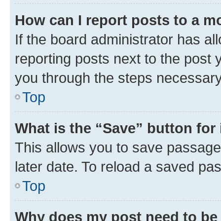
How can I report posts to a m
If the board administrator has al
reporting posts next to the post y
you through the steps necessary 
Top
What is the “Save” button for 
This allows you to save passage
later date. To reload a saved pas
Top
Why does my post need to be