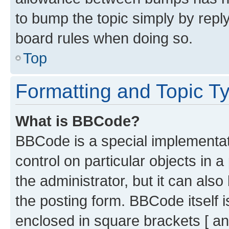
to bump the topic simply by reply
board rules when doing so.
Top
Formatting and Topic T
What is BBCode?
BBCode is a special implementati
control on particular objects in 
the administrator, but it can als
the posting form. BBCode itself i
enclosed in square brackets [ an