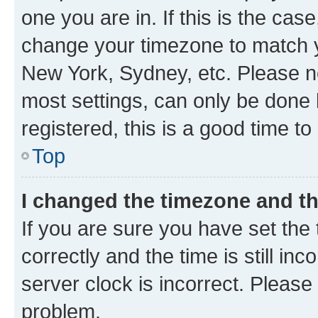
one you are in. If this is the cas
change your timezone to match yo
New York, Sydney, etc. Please no
most settings, can only be done b
registered, this is a good time to
Top
I changed the timezone and the
If you are sure you have set t
correctly and the time is still inc
server clock is incorrect. Please 
problem.