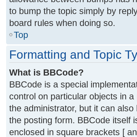
to bump the topic simply by reply
board rules when doing so.
Top
Formatting and Topic T
What is BBCode?
BBCode is a special implementati
control on particular objects in 
the administrator, but it can als
the posting form. BBCode itself i
enclosed in square brackets [ an