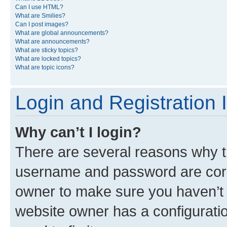
Can I use HTML?
What are Smilies?
Can I post images?
What are global announcements?
What are announcements?
What are sticky topics?
What are locked topics?
What are topic icons?
Login and Registration 
Why can’t I login?
There are several reasons why th
username and password are corre
owner to make sure you haven’t b
website owner has a configuratio