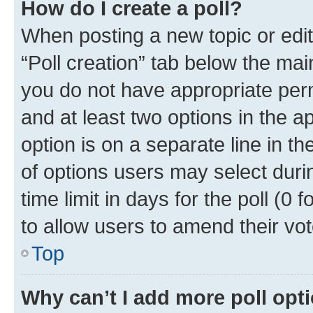
How do I create a poll?
When posting a new topic or editin
“Poll creation” tab below the mai
you do not have appropriate permi
and at least two options in the a
option is on a separate line in t
of options users may select duri
time limit in days for the poll (0 f
to allow users to amend their vot
Top
Why can’t I add more poll opt