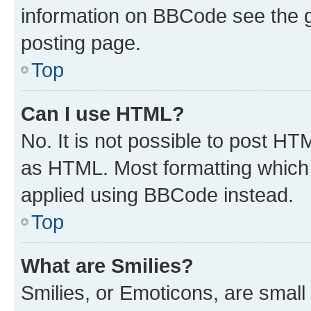
information on BBCode see the 
posting page.
Top
Can I use HTML?
No. It is not possible to post H
as HTML. Most formatting which
applied using BBCode instead.
Top
What are Smilies?
Smilies, or Emoticons, are smal