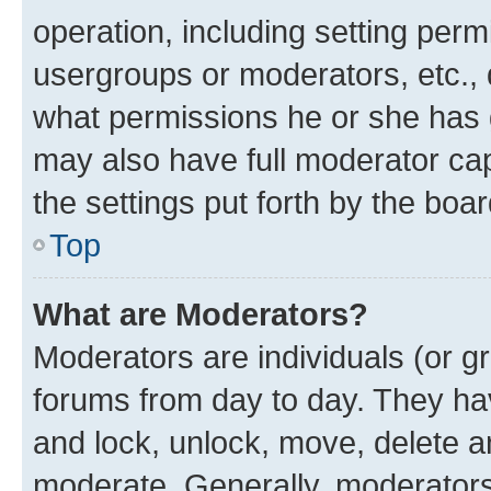
operation, including setting perm
usergroups or moderators, etc.,
what permissions he or she has 
may also have full moderator capa
the settings put forth by the boa
Top
What are Moderators?
Moderators are individuals (or gr
forums from day to day. They have
and lock, unlock, move, delete an
moderate. Generally, moderators