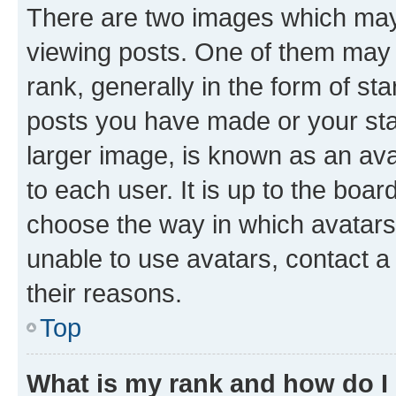
There are two images which ma
viewing posts. One of them may 
rank, generally in the form of st
posts you have made or your stat
larger image, is known as an ava
to each user. It is up to the boa
choose the way in which avatars
unable to use avatars, contact a
their reasons.
Top
What is my rank and how do I