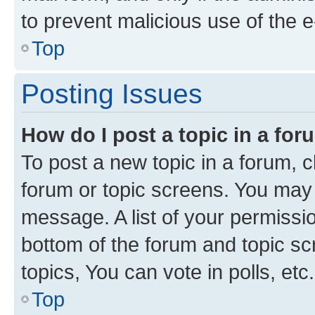
to prevent malicious use of the
Top
Posting Issues
How do I post a topic in a fo
To post a new topic in a forum, cl
forum or topic screens. You may 
message. A list of your permissio
bottom of the forum and topic s
topics, You can vote in polls, etc.
Top