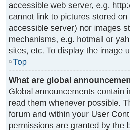
accessible web server, e.g. htt
cannot link to pictures stored on
accessible server) nor images st
mechanisms, e.g. hotmail or ya
sites, etc. To display the image
Top
What are global announceme
Global announcements contain i
read them whenever possible. The
forum and within your User Con
permissions are granted by the b