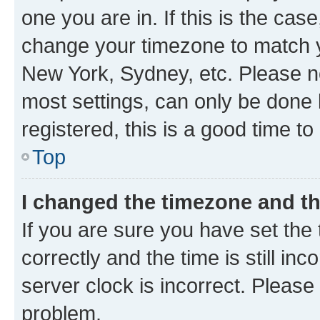
one you are in. If this is the cas
change your timezone to match yo
New York, Sydney, etc. Please no
most settings, can only be done b
registered, this is a good time to
Top
I changed the timezone and the
If you are sure you have set t
correctly and the time is still inc
server clock is incorrect. Please 
problem.