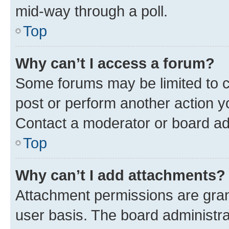
mid-way through a poll.
Top
Why can’t I access a forum?
Some forums may be limited to ce
post or perform another action 
Contact a moderator or board ad
Top
Why can’t I add attachments?
Attachment permissions are gran
user basis. The board administr