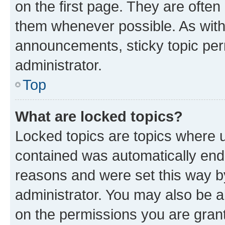
on the first page. They are often
them whenever possible. As wit
announcements, sticky topic per
administrator.
Top
What are locked topics?
Locked topics are topics where u
contained was automatically en
reasons and were set this way b
administrator. You may also be a
on the permissions you are grant