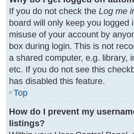
If you do not check the
Log me i
board will only keep you logged i
misuse of your account by anyone
box during login. This is not r
a shared computer, e.g. library, 
etc. If you do not see this check
has disabled this feature.
Top
How do I prevent my username
listings?