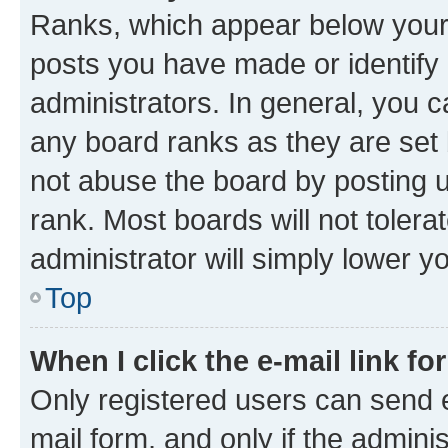
Ranks, which appear below your
posts you have made or identify 
administrators. In general, you 
any board ranks as they are set 
not abuse the board by posting u
rank. Most boards will not tolera
administrator will simply lower y
Top
When I click the e-mail link fo
Only registered users can send e-
mail form, and only if the adminis