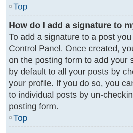
Top
How do I add a signature to 
To add a signature to a post you
Control Panel. Once created, y
on the posting form to add your 
by default to all your posts by c
your profile. If you do so, you c
to individual posts by un-checkin
posting form.
Top