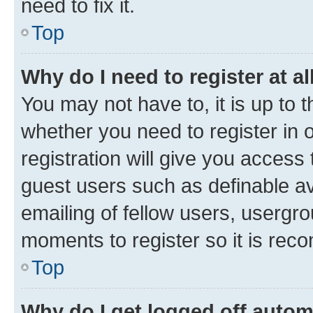
need to fix it.
Top
Why do I need to register at al
You may not have to, it is up to 
whether you need to register in
registration will give you access 
guest users such as definable a
emailing of fellow users, usergro
moments to register so it is re
Top
Why do I get logged off autom