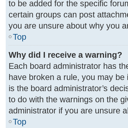
to be added for the specific foru
certain groups can post attachme
you are unsure about why you ar
Top
Why did I receive a warning?
Each board administrator has their
have broken a rule, you may be i
is the board administrator’s dec
to do with the warnings on the gi
administrator if you are unsure
Top