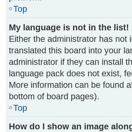
Top
My language is not in the list!
Either the administrator has not
translated this board into your 
administrator if they can install
language pack does not exist, fee
More information can be found at
bottom of board pages).
Top
How do I show an image alon