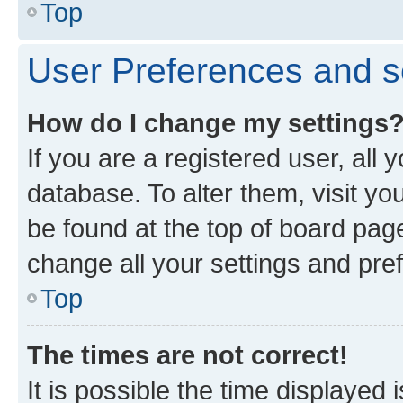
Top
User Preferences and s
How do I change my settings
If you are a registered user, all 
database. To alter them, visit yo
be found at the top of board page
change all your settings and pre
Top
The times are not correct!
It is possible the time displayed 