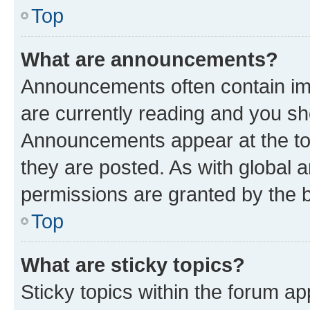
Top
What are announcements?
Announcements often contain imp
are currently reading and you s
Announcements appear at the top
they are posted. As with globa
permissions are granted by the b
Top
What are sticky topics?
Sticky topics within the forum 