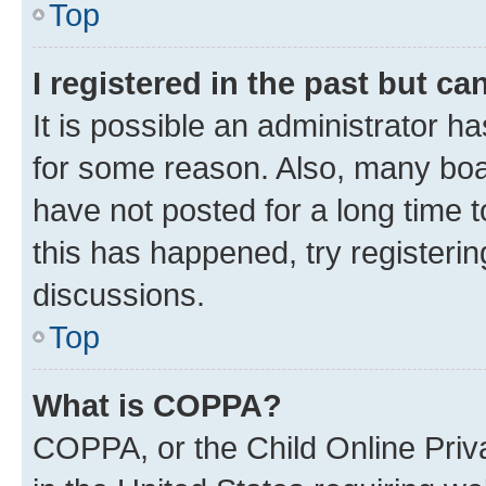
Top
I registered in the past but c
It is possible an administrator h
for some reason. Also, many boa
have not posted for a long time t
this has happened, try registeri
discussions.
Top
What is COPPA?
COPPA, or the Child Online Priva