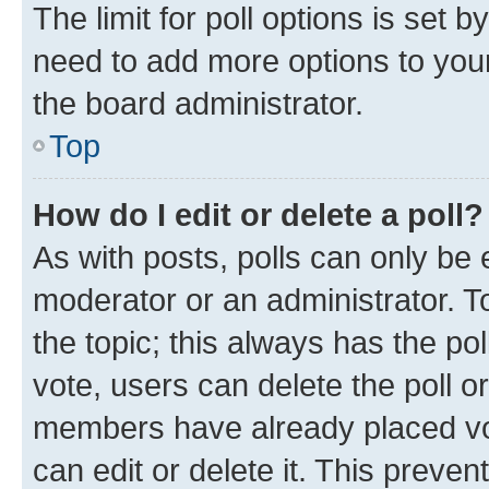
The limit for poll options is set b
need to add more options to your
the board administrator.
Top
How do I edit or delete a poll?
As with posts, polls can only be e
moderator or an administrator. To e
the topic; this always has the pol
vote, users can delete the poll or
members have already placed vot
can edit or delete it. This preve