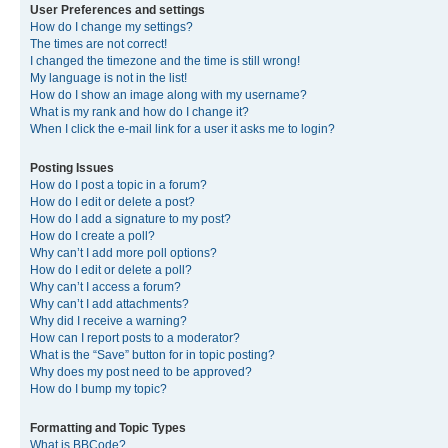
User Preferences and settings
How do I change my settings?
The times are not correct!
I changed the timezone and the time is still wrong!
My language is not in the list!
How do I show an image along with my username?
What is my rank and how do I change it?
When I click the e-mail link for a user it asks me to login?
Posting Issues
How do I post a topic in a forum?
How do I edit or delete a post?
How do I add a signature to my post?
How do I create a poll?
Why can’t I add more poll options?
How do I edit or delete a poll?
Why can’t I access a forum?
Why can’t I add attachments?
Why did I receive a warning?
How can I report posts to a moderator?
What is the “Save” button for in topic posting?
Why does my post need to be approved?
How do I bump my topic?
Formatting and Topic Types
What is BBCode?