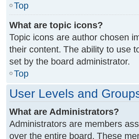
Top
What are topic icons?
Topic icons are author chosen im
their content. The ability to use
set by the board administrator.
Top
User Levels and Group
What are Administrators?
Administrators are members assig
over the entire board. These mem