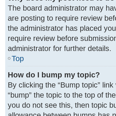
The board administrator may hav
are posting to require review bef
the administrator has placed you
require review before submissio
administrator for further details.
Top
How do I bump my topic?
By clicking the “Bump topic” link
“bump” the topic to the top of th
you do not see this, then topic 
allowance between bumps has not