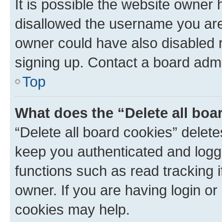
It is possible the website owner
disallowed the username you are 
owner could have also disabled r
signing up. Contact a board admi
Top
What does the “Delete all boa
“Delete all board cookies” dele
keep you authenticated and logge
functions such as read tracking 
owner. If you are having login or
cookies may help.