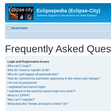
Eclipsepedia (Eclipse-City)
Software Support & Discussions on Solar Eclipses
Board index
Frequently Asked Ques
Login and Registration Issues
Why can’t I login?
Why do I need to register at all?
Why do I get logged off automatically?
How do I prevent my username appearing in the online user listings?
I’ve lost my password!
I registered but cannot login!
I registered in the past but cannot login any more?!
What is COPPA?
Why can’t I register?
What does the “Delete all board cookies” do?