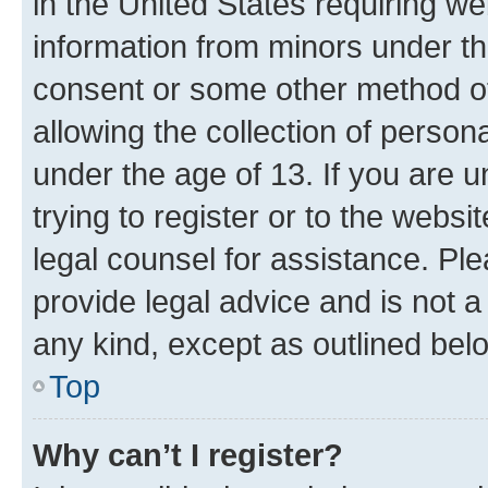
in the United States requiring we
information from minors under th
consent or some other method o
allowing the collection of persona
under the age of 13. If you are u
trying to register or to the websi
legal counsel for assistance. P
provide legal advice and is not a 
any kind, except as outlined bel
Top
Why can’t I register?