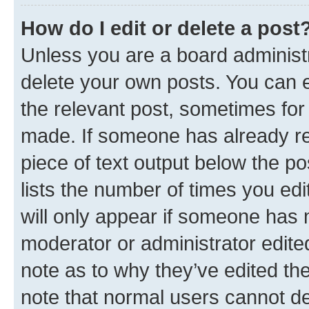
How do I edit or delete a post
Unless you are a board administr
delete your own posts. You can ed
the relevant post, sometimes for 
made. If someone has already repl
piece of text output below the po
lists the number of times you edi
will only appear if someone has ma
moderator or administrator edite
note as to why they’ve edited the
note that normal users cannot d