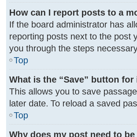
How can I report posts to a m
If the board administrator has al
reporting posts next to the post y
you through the steps necessary 
Top
What is the “Save” button for 
This allows you to save passage
later date. To reload a saved pas
Top
Why does my post need to be