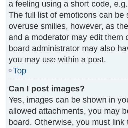
a feeling using a short code, e.g
The full list of emoticons can be 
overuse smilies, however, as th
and a moderator may edit them o
board administrator may also hav
you may use within a post.
Top
Can I post images?
Yes, images can be shown in your
allowed attachments, you may be
board. Otherwise, you must link 