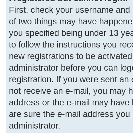
First, check your username and p
of two things may have happene
you specified being under 13 year
to follow the instructions you re
new registrations to be activated
administrator before you can log
registration. If you were sent an e
not receive an e-mail, you may h
address or the e-mail may have b
are sure the e-mail address you p
administrator.