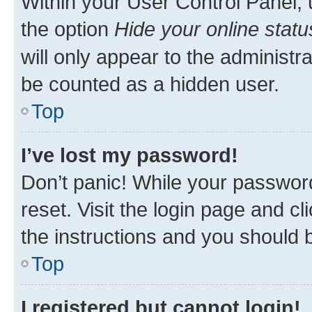
Within your User Control Panel, 
the option
Hide your online statu
will only appear to the administr
be counted as a hidden user.
Top
I’ve lost my password!
Don’t panic! While your password
reset. Visit the login page and cl
the instructions and you should b
Top
I registered but cannot login!