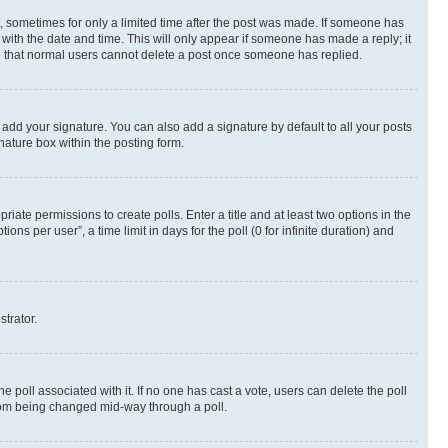
st, sometimes for only a limited time after the post was made. If someone has
g with the date and time. This will only appear if someone has made a reply; it
ote that normal users cannot delete a post once someone has replied.
 add your signature. You can also add a signature by default to all your posts
nature box within the posting form.
riate permissions to create polls. Enter a title and at least two options in the
s per user”, a time limit in days for the poll (0 for infinite duration) and
strator.
the poll associated with it. If no one has cast a vote, users can delete the poll
 from being changed mid-way through a poll.