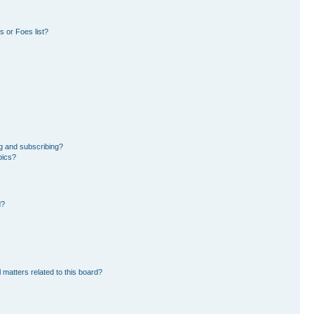
 or Foes list?
g and subscribing?
pics?
d?
 matters related to this board?