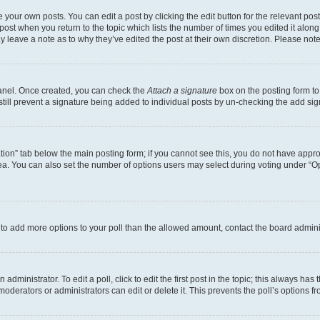
 your own posts. You can edit a post by clicking the edit button for the relevant po
e post when you return to the topic which lists the number of times you edited it alon
may leave a note as to why they’ve edited the post at their own discretion. Please n
Panel. Once created, you can check the
Attach a signature
box on the posting form to
 still prevent a signature being added to individual posts by un-checking the add sig
eation” tab below the main posting form; if you cannot see this, you do not have approp
a. You can also set the number of options users may select during voting under “Option
ed to add more options to your poll than the allowed amount, contact the board admini
dministrator. To edit a poll, click to edit the first post in the topic; this always has 
oderators or administrators can edit or delete it. This prevents the poll’s options