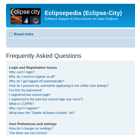
Eclipsepedia (Eclipse-City)
Software Support & Discussions on Solar Eclipses
Board index
Frequently Asked Questions
Login and Registration Issues
Why can’t I login?
Why do I need to register at all?
Why do I get logged off automatically?
How do I prevent my username appearing in the online user listings?
I’ve lost my password!
I registered but cannot login!
I registered in the past but cannot login any more?!
What is COPPA?
Why can’t I register?
What does the “Delete all board cookies” do?
User Preferences and settings
How do I change my settings?
The times are not correct!