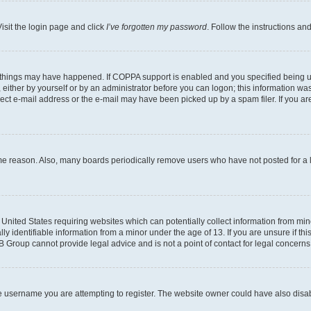
isit the login page and click
I’ve forgotten my password
. Follow the instructions an
 things may have happened. If COPPA support is enabled and you specified being unde
either by yourself or by an administrator before you can logon; this information was 
rect e-mail address or the e-mail may have been picked up by a spam filer. If you are
ome reason. Also, many boards periodically remove users who have not posted for a lo
e United States requiring websites which can potentially collect information from mi
identifiable information from a minor under the age of 13. If you are unsure if this
BB Group cannot provide legal advice and is not a point of contact for legal concerns
e username you are attempting to register. The website owner could have also disabl