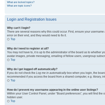
What are locked topics?
What are topic icons?
Login and Registration Issues
Why can’t I login?
There are several reasons why this could occur. First, ensure your username 
error on their end, and they would need to fix it.
Top
Why do I need to register at all?
You may not have to, it is up to the administrator of the board as to whether y
avatar images, private messaging, emailing of fellow users, usergroup subscri
Top
Why do I get logged off automatically?
If you do not check the
Log me in automatically
box when you login, the board 
recommended if you access the board from a shared computer, e.g. library, inte
Top
How do I prevent my username appearing in the online user listings?
Within your User Control Panel, under “Board preferences”, you will find the 
hidden user.
Top