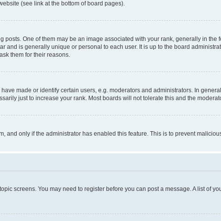
website (see link at the bottom of board pages).
osts. One of them may be an image associated with your rank, generally in the fo
tar and is generally unique or personal to each user. It is up to the board administ
ask them for their reasons.
ve made or identify certain users, e.g. moderators and administrators. In general
rily just to increase your rank. Most boards will not tolerate this and the moderato
orm, and only if the administrator has enabled this feature. This is to prevent malic
r topic screens. You may need to register before you can post a message. A list of yo