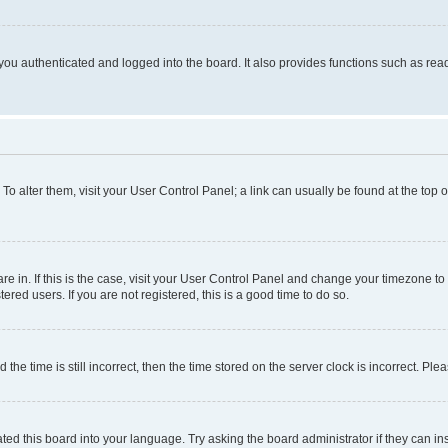
ou authenticated and logged into the board. It also provides functions such as read
. To alter them, visit your User Control Panel; a link can usually be found at the top
 are in. If this is the case, visit your User Control Panel and change your timezone 
red users. If you are not registered, this is a good time to do so.
 time is still incorrect, then the time stored on the server clock is incorrect. Plea
ted this board into your language. Try asking the board administrator if they can in