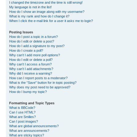
I changed the timezone and the time is still wrong!
My language is not in the list!
How do I show an image along with my username?
What is my rank and how do I change it?
When I click the e-mail link for a user it asks me to login?
Posting Issues
How do I post a topic in a forum?
How do I edit or delete a post?
How do I add a signature to my post?
How do I create a poll?
Why can’t I add more poll options?
How do I edit or delete a poll?
Why can’t I access a forum?
Why can’t I add attachments?
Why did I receive a warning?
How can I report posts to a moderator?
What is the “Save” button for in topic posting?
Why does my post need to be approved?
How do I bump my topic?
Formatting and Topic Types
What is BBCode?
Can I use HTML?
What are Smilies?
Can I post images?
What are global announcements?
What are announcements?
What are sticky topics?