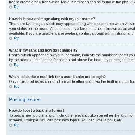
free to create a new translation. More information can be found at the phpBB 
Top
How do I show an image along with my username?
There are two images which may appear along with a username when viewing p
your status on the board. Another, usually a larger image, is known as an ava
available. If you are unable to use avatars, contact a board administrator and 
Top
What is my rank and how do I change it?
Ranks, which appear below your username, indicate the number of posts you ha
by the board administrator. Please do not abuse the board by posting unnecessa
Top
When I click the e-mail link for a user it asks me to login?
Only registered users can send e-mail to other users via the built-in e-mail f
Top
Posting Issues
How do I post a topic in a forum?
To post a new topic in a forum, click the relevant button on either the forum o
screens. Example: You can post new topics, You can vote in polls, etc.
Top