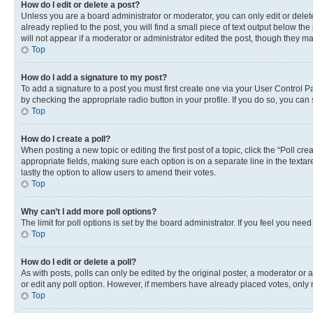
How do I edit or delete a post?
Unless you are a board administrator or moderator, you can only edit or delete
already replied to the post, you will find a small piece of text output below th
will not appear if a moderator or administrator edited the post, though they 
Top
How do I add a signature to my post?
To add a signature to a post you must first create one via your User Control 
by checking the appropriate radio button in your profile. If you do so, you can
Top
How do I create a poll?
When posting a new topic or editing the first post of a topic, click the “Poll cr
appropriate fields, making sure each option is on a separate line in the textare
lastly the option to allow users to amend their votes.
Top
Why can’t I add more poll options?
The limit for poll options is set by the board administrator. If you feel you ne
Top
How do I edit or delete a poll?
As with posts, polls can only be edited by the original poster, a moderator or an a
or edit any poll option. However, if members have already placed votes, only m
Top