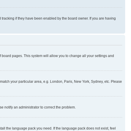
 tracking if they have been enabled by the board owner. If you are having
 of board pages. This system will allow you to change all your settings and
to match your particular area, e.g. London, Paris, New York, Sydney, etc. Please
se notify an administrator to correct the problem.
stall the language pack you need. If the language pack does not exist, feel