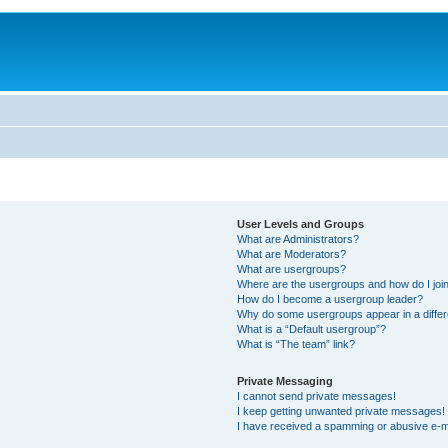
User Levels and Groups
What are Administrators?
What are Moderators?
What are usergroups?
Where are the usergroups and how do I joi
How do I become a usergroup leader?
Why do some usergroups appear in a differ
What is a “Default usergroup”?
What is “The team” link?
Private Messaging
I cannot send private messages!
I keep getting unwanted private messages!
I have received a spamming or abusive e-m