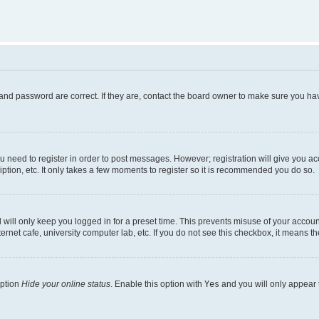
and password are correct. If they are, contact the board owner to make sure you hav
ou need to register in order to post messages. However; registration will give you a
ption, etc. It only takes a few moments to register so it is recommended you do so.
will only keep you logged in for a preset time. This prevents misuse of your account
rnet cafe, university computer lab, etc. If you do not see this checkbox, it means th
option
Hide your online status
. Enable this option with
Yes
and you will only appear 