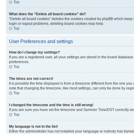
Top
What does the “Delete all board cookies” do?
“Delete all board cookies” deletes the cookies created by phpBB which keep y
login or logout problems, deleting board cookies may help.
Top
User Preferences and settings
How do I change my settings?
If you are a registered user, all your settings are stored in the board database
preferences.
Top
The times are not correct!
It is possible the time displayed is from a timezone different from the one you
note that changing the timezone, like most settings, can only be done by registe
Top
I changed the timezone and the time is still wrong!
If you are sure you have set the timezone and Summer Time/DST correctly and the
Top
My language is not in the list!
Either the administrator has not installed your language or nobody has transla