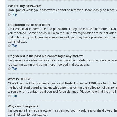
I’ve lost my password!
Don’t panic! While your password cannot be retrieved, it can easily be reset. V
Top
I registered but cannot login!
First, check your username and password. If they are correct, then one of two
you received. Some boards will also require new registrations to be activated, 
instructions. If you did not receive an e-mail, you may have provided an incor
administrator.
Top
I registered in the past but cannot login any more?!
It is possible an administrator has deactivated or deleted your account for s
registering again and being more involved in discussions.
Top
What is COPPA?
COPPA, or the Child Online Privacy and Protection Act of 1998, is a law in th
method of legal guardian acknowledgment, allowing the collection of personally 
to register on, contact legal counsel for assistance. Please note that the php
Top
Why can’t I register?
It is possible the website owner has banned your IP address or disallowed th
administrator for assistance.