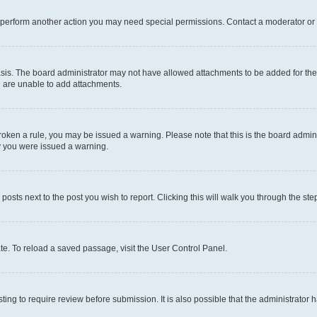
r perform another action you may need special permissions. Contact a moderator or 
sis. The board administrator may not have allowed attachments to be added for the 
u are unable to add attachments.
e broken a rule, you may be issued a warning. Please note that this is the board adm
hy you were issued a warning.
 posts next to the post you wish to report. Clicking this will walk you through the ste
te. To reload a saved passage, visit the User Control Panel.
ing to require review before submission. It is also possible that the administrator