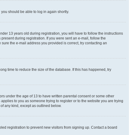
d you should be able to log in again shortly.
r 13 years old during registration, you will have to follow the instructions
present during registration. If you were sent an e-mail, follow the
 sure the e-mail address you provided is correct, try contacting an
ng time to reduce the size of the database. If this has happened, try
nors under the age of 13 to have written parental consent or some other
 applies to you as someone trying to register or to the website you are trying
 of any kind, except as outlined below.
ed registration to prevent new visitors from signing up. Contact a board