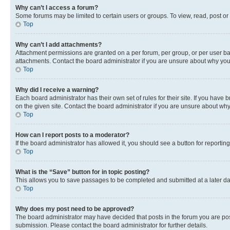
Why can’t I access a forum?
Some forums may be limited to certain users or groups. To view, read, post o
Top
Why can’t I add attachments?
Attachment permissions are granted on a per forum, per group, or per user ba
attachments. Contact the board administrator if you are unsure about why yo
Top
Why did I receive a warning?
Each board administrator has their own set of rules for their site. If you hav
on the given site. Contact the board administrator if you are unsure about w
Top
How can I report posts to a moderator?
If the board administrator has allowed it, you should see a button for reporting
Top
What is the “Save” button for in topic posting?
This allows you to save passages to be completed and submitted at a later da
Top
Why does my post need to be approved?
The board administrator may have decided that posts in the forum you are post
submission. Please contact the board administrator for further details.