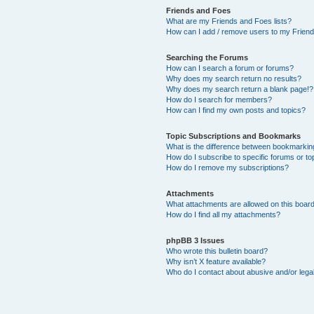
Friends and Foes
What are my Friends and Foes lists?
How can I add / remove users to my Friends
Searching the Forums
How can I search a forum or forums?
Why does my search return no results?
Why does my search return a blank page!?
How do I search for members?
How can I find my own posts and topics?
Topic Subscriptions and Bookmarks
What is the difference between bookmarkin
How do I subscribe to specific forums or to
How do I remove my subscriptions?
Attachments
What attachments are allowed on this boar
How do I find all my attachments?
phpBB 3 Issues
Who wrote this bulletin board?
Why isn’t X feature available?
Who do I contact about abusive and/or legal