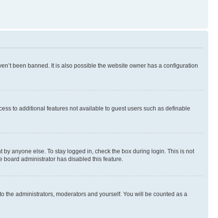
en’t been banned. It is also possible the website owner has a configuration
ccess to additional features not available to guest users such as definable
 by anyone else. To stay logged in, check the box during login. This is not
e board administrator has disabled this feature.
to the administrators, moderators and yourself. You will be counted as a