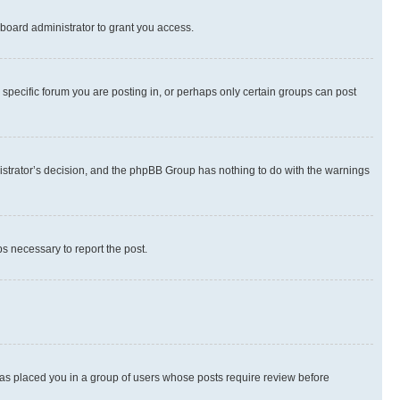
board administrator to grant you access.
specific forum you are posting in, or perhaps only certain groups can post
inistrator’s decision, and the phpBB Group has nothing to do with the warnings
ps necessary to report the post.
 has placed you in a group of users whose posts require review before