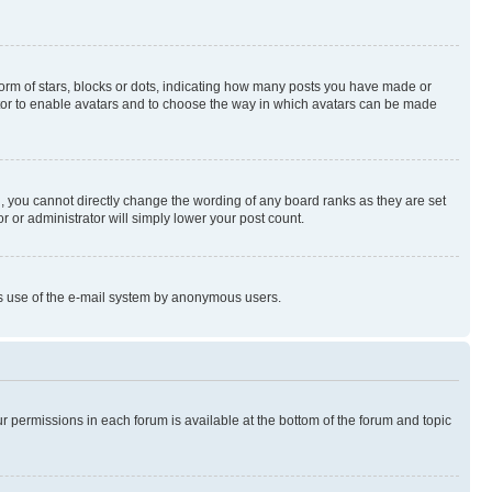
rm of stars, blocks or dots, indicating how many posts you have made or
rator to enable avatars and to choose the way in which avatars can be made
, you cannot directly change the wording of any board ranks as they are set
r or administrator will simply lower your post count.
ious use of the e-mail system by anonymous users.
ur permissions in each forum is available at the bottom of the forum and topic