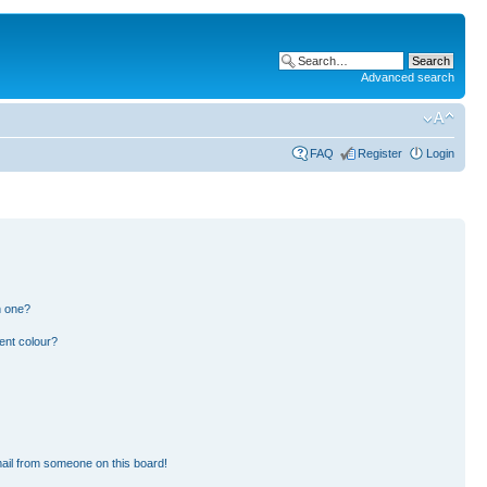
Advanced search
FAQ
Register
Login
n one?
ent colour?
ail from someone on this board!