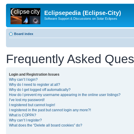
Eclipsepedia (Eclipse-City)
Software Support & Discussions on Solar Eclipses
Board index
Frequently Asked Ques
Login and Registration Issues
Why can’t I login?
Why do I need to register at all?
Why do I get logged off automatically?
How do I prevent my username appearing in the online user listings?
I’ve lost my password!
I registered but cannot login!
I registered in the past but cannot login any more?!
What is COPPA?
Why can’t I register?
What does the “Delete all board cookies” do?