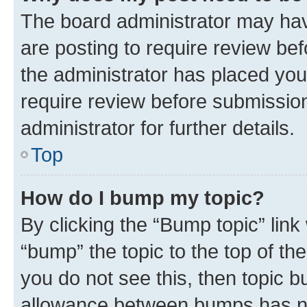
The board administrator may hav
are posting to require review bef
the administrator has placed you
require review before submissio
administrator for further details.
Top
How do I bump my topic?
By clicking the “Bump topic” link
“bump” the topic to the top of th
you do not see this, then topic 
allowance between bumps has not