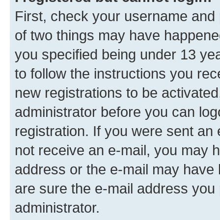
First, check your username and p
of two things may have happene
you specified being under 13 year
to follow the instructions you re
new registrations to be activated
administrator before you can log
registration. If you were sent an e
not receive an e-mail, you may h
address or the e-mail may have b
are sure the e-mail address you p
administrator.