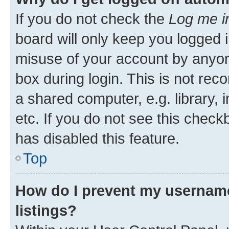
If you do not check the
Log me i
board will only keep you logged i
misuse of your account by anyone
box during login. This is not r
a shared computer, e.g. library, 
etc. If you do not see this check
has disabled this feature.
Top
How do I prevent my username
listings?