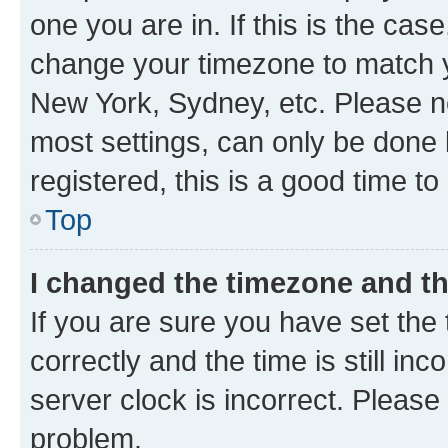
one you are in. If this is the cas
change your timezone to match yo
New York, Sydney, etc. Please no
most settings, can only be done b
registered, this is a good time to
Top
I changed the timezone and the
If you are sure you have set t
correctly and the time is still inc
server clock is incorrect. Please 
problem.