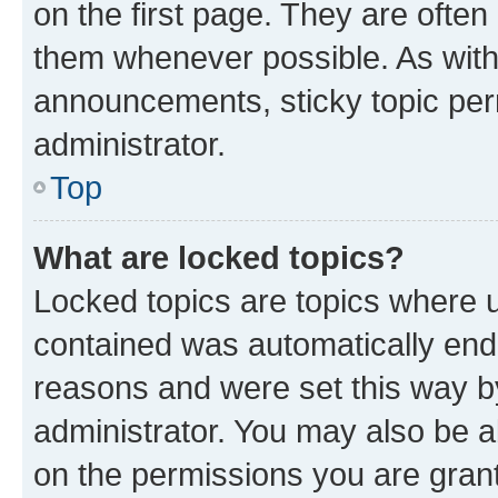
on the first page. They are often
them whenever possible. As wit
announcements, sticky topic per
administrator.
Top
What are locked topics?
Locked topics are topics where u
contained was automatically en
reasons and were set this way b
administrator. You may also be a
on the permissions you are grant