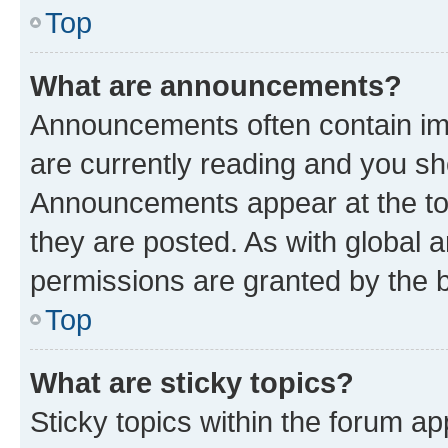
Top
What are announcements?
Announcements often contain imp
are currently reading and you s
Announcements appear at the top
they are posted. As with globa
permissions are granted by the b
Top
What are sticky topics?
Sticky topics within the forum 