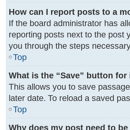
How can I report posts to a m
If the board administrator has al
reporting posts next to the post y
you through the steps necessary 
Top
What is the “Save” button for 
This allows you to save passage
later date. To reload a saved pas
Top
Why does my post need to be