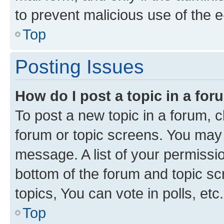
to prevent malicious use of the
Top
Posting Issues
How do I post a topic in a fo
To post a new topic in a forum, cl
forum or topic screens. You may 
message. A list of your permissio
bottom of the forum and topic s
topics, You can vote in polls, etc.
Top