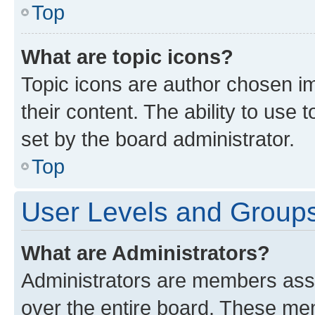
Top
What are topic icons?
Topic icons are author chosen im
their content. The ability to use
set by the board administrator.
Top
User Levels and Group
What are Administrators?
Administrators are members assig
over the entire board. These mem