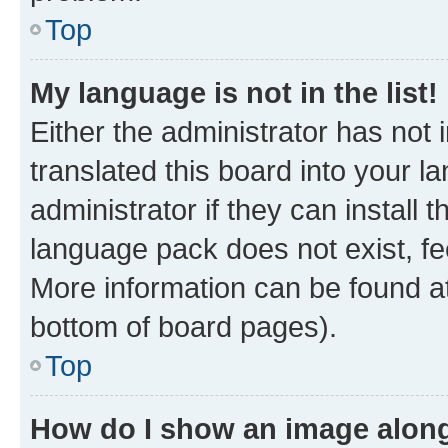
Top
My language is not in the list!
Either the administrator has not
translated this board into your 
administrator if they can install
language pack does not exist, fee
More information can be found at
bottom of board pages).
Top
How do I show an image alon