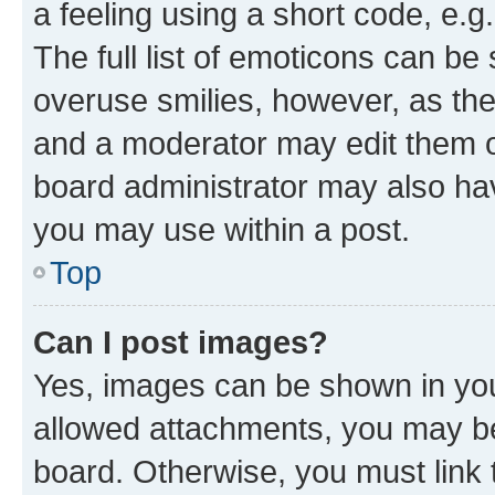
a feeling using a short code, e.g
The full list of emoticons can be 
overuse smilies, however, as th
and a moderator may edit them o
board administrator may also hav
you may use within a post.
Top
Can I post images?
Yes, images can be shown in your
allowed attachments, you may be
board. Otherwise, you must link 