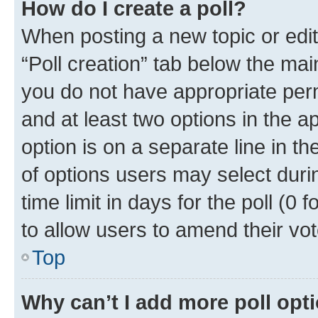
How do I create a poll?
When posting a new topic or editin
“Poll creation” tab below the mai
you do not have appropriate permi
and at least two options in the a
option is on a separate line in t
of options users may select duri
time limit in days for the poll (0 f
to allow users to amend their vot
Top
Why can’t I add more poll opt