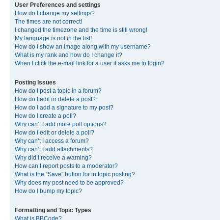
User Preferences and settings
How do I change my settings?
The times are not correct!
I changed the timezone and the time is still wrong!
My language is not in the list!
How do I show an image along with my username?
What is my rank and how do I change it?
When I click the e-mail link for a user it asks me to login?
Posting Issues
How do I post a topic in a forum?
How do I edit or delete a post?
How do I add a signature to my post?
How do I create a poll?
Why can’t I add more poll options?
How do I edit or delete a poll?
Why can’t I access a forum?
Why can’t I add attachments?
Why did I receive a warning?
How can I report posts to a moderator?
What is the “Save” button for in topic posting?
Why does my post need to be approved?
How do I bump my topic?
Formatting and Topic Types
What is BBCode?