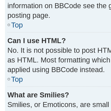
information on BBCode see the 
posting page.
Top
Can I use HTML?
No. It is not possible to post H
as HTML. Most formatting which
applied using BBCode instead.
Top
What are Smilies?
Smilies, or Emoticons, are smal