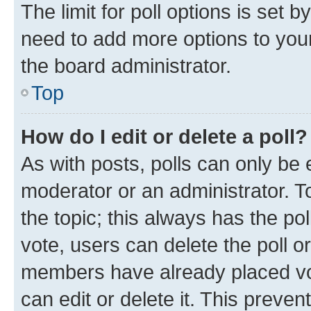
The limit for poll options is set b
need to add more options to your
the board administrator.
Top
How do I edit or delete a poll?
As with posts, polls can only be e
moderator or an administrator. To e
the topic; this always has the pol
vote, users can delete the poll or
members have already placed vot
can edit or delete it. This preve