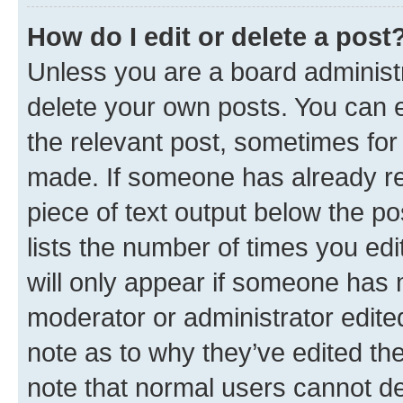
How do I edit or delete a post
Unless you are a board administr
delete your own posts. You can ed
the relevant post, sometimes for 
made. If someone has already repl
piece of text output below the po
lists the number of times you edi
will only appear if someone has ma
moderator or administrator edite
note as to why they’ve edited the
note that normal users cannot d