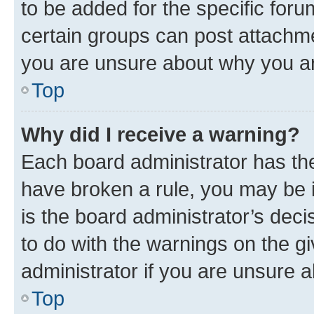
to be added for the specific foru
certain groups can post attachme
you are unsure about why you ar
Top
Why did I receive a warning?
Each board administrator has their
have broken a rule, you may be i
is the board administrator’s dec
to do with the warnings on the gi
administrator if you are unsure
Top