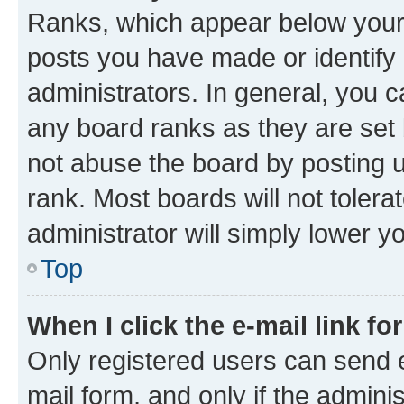
Ranks, which appear below your
posts you have made or identify 
administrators. In general, you 
any board ranks as they are set 
not abuse the board by posting u
rank. Most boards will not tolera
administrator will simply lower y
Top
When I click the e-mail link fo
Only registered users can send e-
mail form, and only if the adminis