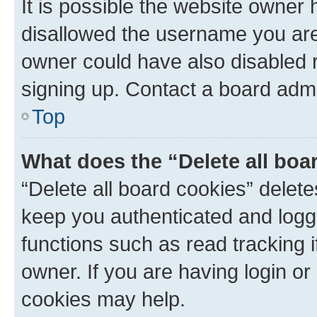
It is possible the website owner
disallowed the username you are 
owner could have also disabled r
signing up. Contact a board admi
Top
What does the “Delete all boa
“Delete all board cookies” dele
keep you authenticated and logge
functions such as read tracking 
owner. If you are having login or
cookies may help.