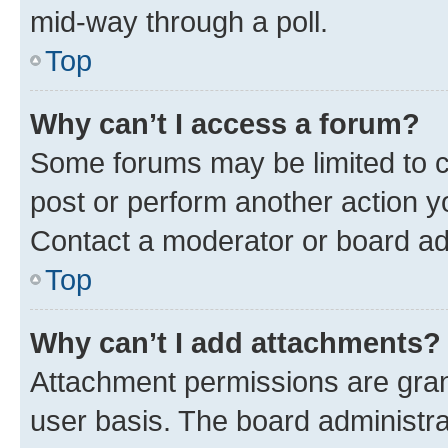
mid-way through a poll.
Top
Why can’t I access a forum?
Some forums may be limited to ce
post or perform another action 
Contact a moderator or board ad
Top
Why can’t I add attachments?
Attachment permissions are gran
user basis. The board administr