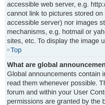
accessible web server, e.g. htt
cannot link to pictures stored on
accessible server) nor images st
mechanisms, e.g. hotmail or ya
sites, etc. To display the image
Top
What are global announceme
Global announcements contain i
read them whenever possible. The
forum and within your User Con
permissions are granted by the b