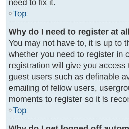
need to fix it.
Top
Why do I need to register at al
You may not have to, it is up to 
whether you need to register in
registration will give you access 
guest users such as definable a
emailing of fellow users, usergro
moments to register so it is re
Top
Why do I get logged off autom