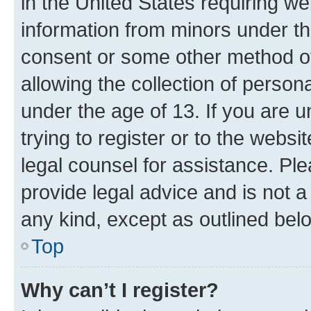
in the United States requiring we
information from minors under th
consent or some other method o
allowing the collection of persona
under the age of 13. If you are u
trying to register or to the websi
legal counsel for assistance. P
provide legal advice and is not a 
any kind, except as outlined bel
Top
Why can’t I register?