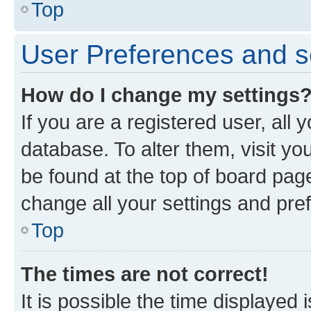
Top
User Preferences and s
How do I change my settings
If you are a registered user, all 
database. To alter them, visit yo
be found at the top of board page
change all your settings and pre
Top
The times are not correct!
It is possible the time displayed 