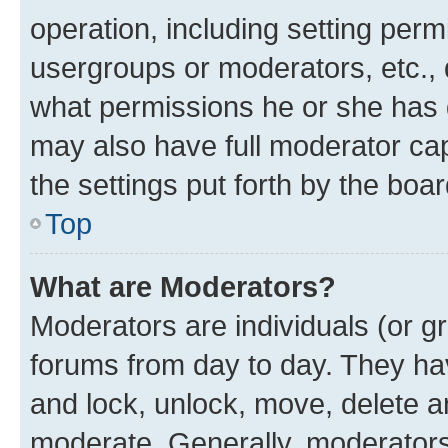
operation, including setting perm
usergroups or moderators, etc.,
what permissions he or she has 
may also have full moderator capa
the settings put forth by the boa
Top
What are Moderators?
Moderators are individuals (or gr
forums from day to day. They have
and lock, unlock, move, delete an
moderate. Generally, moderators