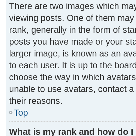
There are two images which ma
viewing posts. One of them may 
rank, generally in the form of st
posts you have made or your stat
larger image, is known as an ava
to each user. It is up to the boa
choose the way in which avatars
unable to use avatars, contact a
their reasons.
Top
What is my rank and how do I