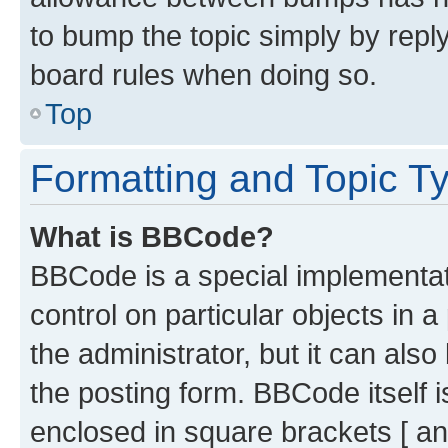
to bump the topic simply by reply
board rules when doing so.
Top
Formatting and Topic T
What is BBCode?
BBCode is a special implementati
control on particular objects in 
the administrator, but it can als
the posting form. BBCode itself i
enclosed in square brackets [ an