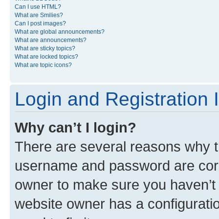
Can I use HTML?
What are Smilies?
Can I post images?
What are global announcements?
What are announcements?
What are sticky topics?
What are locked topics?
What are topic icons?
Login and Registration 
Why can’t I login?
There are several reasons why th
username and password are corre
owner to make sure you haven’t b
website owner has a configuratio