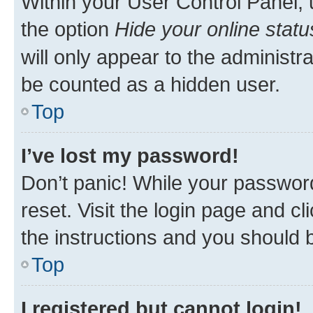
Within your User Control Panel, 
the option
Hide your online statu
will only appear to the administr
be counted as a hidden user.
Top
I’ve lost my password!
Don’t panic! While your password
reset. Visit the login page and cl
the instructions and you should b
Top
I registered but cannot login!