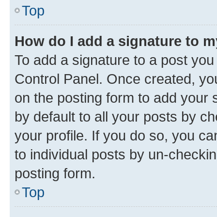
Top
How do I add a signature to 
To add a signature to a post you
Control Panel. Once created, y
on the posting form to add your 
by default to all your posts by c
your profile. If you do so, you c
to individual posts by un-checkin
posting form.
Top