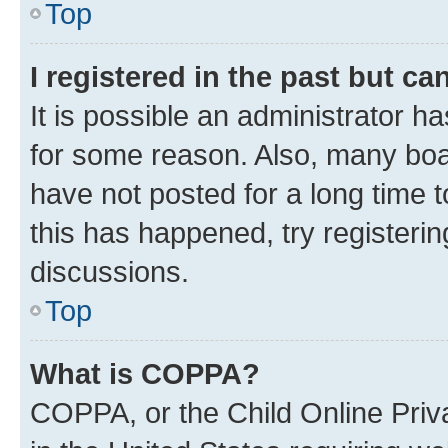
Top
I registered in the past but c
It is possible an administrator h
for some reason. Also, many boa
have not posted for a long time t
this has happened, try registeri
discussions.
Top
What is COPPA?
COPPA, or the Child Online Priva