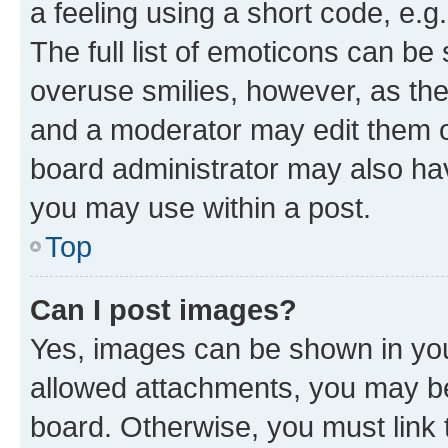
a feeling using a short code, e.g
The full list of emoticons can be 
overuse smilies, however, as th
and a moderator may edit them o
board administrator may also hav
you may use within a post.
Top
Can I post images?
Yes, images can be shown in your
allowed attachments, you may be
board. Otherwise, you must link 