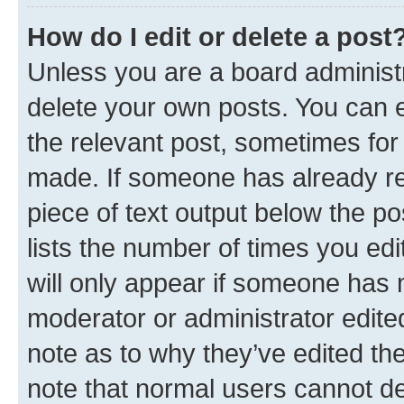
How do I edit or delete a post
Unless you are a board administr
delete your own posts. You can ed
the relevant post, sometimes for 
made. If someone has already repl
piece of text output below the po
lists the number of times you edi
will only appear if someone has ma
moderator or administrator edite
note as to why they’ve edited the
note that normal users cannot d