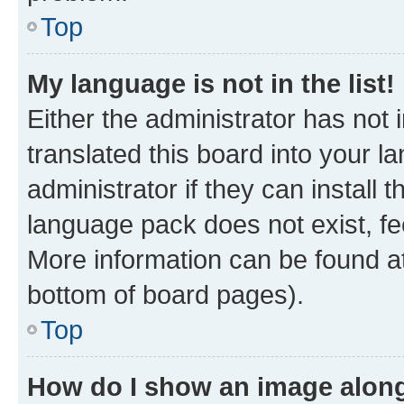
Top
My language is not in the list!
Either the administrator has not
translated this board into your 
administrator if they can install
language pack does not exist, fee
More information can be found at
bottom of board pages).
Top
How do I show an image alon