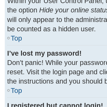
Within your User Control Panel, 
the option
Hide your online statu
will only appear to the administr
be counted as a hidden user.
Top
I’ve lost my password!
Don’t panic! While your password
reset. Visit the login page and cl
the instructions and you should b
Top
I registered but cannot login!