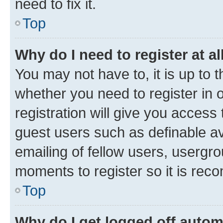
need to fix it.
Top
Why do I need to register at al
You may not have to, it is up to 
whether you need to register in
registration will give you access 
guest users such as definable a
emailing of fellow users, usergro
moments to register so it is re
Top
Why do I get logged off autom