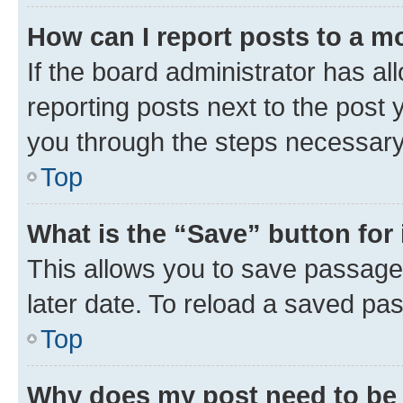
How can I report posts to a m
If the board administrator has al
reporting posts next to the post y
you through the steps necessary 
Top
What is the “Save” button for 
This allows you to save passage
later date. To reload a saved pas
Top
Why does my post need to be