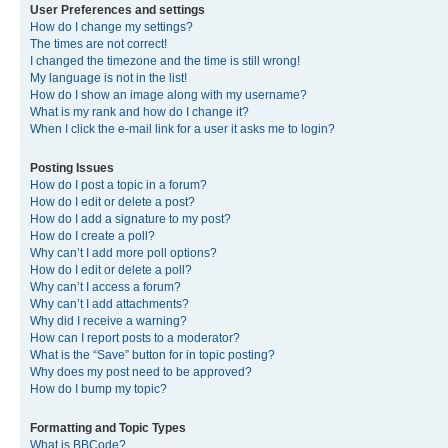
User Preferences and settings
How do I change my settings?
The times are not correct!
I changed the timezone and the time is still wrong!
My language is not in the list!
How do I show an image along with my username?
What is my rank and how do I change it?
When I click the e-mail link for a user it asks me to login?
Posting Issues
How do I post a topic in a forum?
How do I edit or delete a post?
How do I add a signature to my post?
How do I create a poll?
Why can’t I add more poll options?
How do I edit or delete a poll?
Why can’t I access a forum?
Why can’t I add attachments?
Why did I receive a warning?
How can I report posts to a moderator?
What is the “Save” button for in topic posting?
Why does my post need to be approved?
How do I bump my topic?
Formatting and Topic Types
What is BBCode?