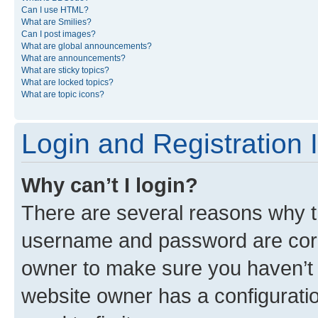
Can I use HTML?
What are Smilies?
Can I post images?
What are global announcements?
What are announcements?
What are sticky topics?
What are locked topics?
What are topic icons?
Login and Registration 
Why can’t I login?
There are several reasons why th
username and password are corre
owner to make sure you haven’t b
website owner has a configuratio