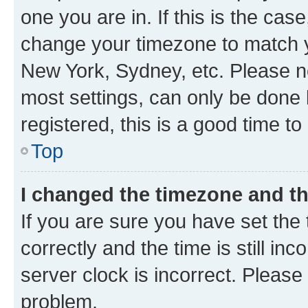
one you are in. If this is the cas
change your timezone to match yo
New York, Sydney, etc. Please no
most settings, can only be done b
registered, this is a good time to
Top
I changed the timezone and the
If you are sure you have set t
correctly and the time is still inc
server clock is incorrect. Please 
problem.