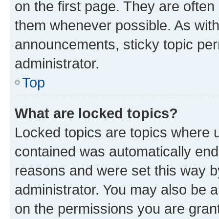
on the first page. They are often
them whenever possible. As wit
announcements, sticky topic per
administrator.
Top
What are locked topics?
Locked topics are topics where u
contained was automatically en
reasons and were set this way b
administrator. You may also be a
on the permissions you are grant