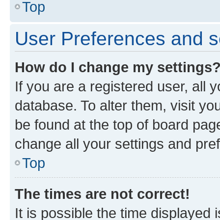
Top
User Preferences and s
How do I change my settings
If you are a registered user, all 
database. To alter them, visit yo
be found at the top of board page
change all your settings and pre
Top
The times are not correct!
It is possible the time displayed 