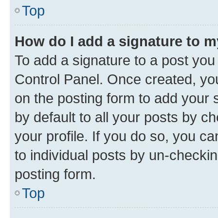
Top
How do I add a signature to 
To add a signature to a post you
Control Panel. Once created, y
on the posting form to add your 
by default to all your posts by c
your profile. If you do so, you c
to individual posts by un-checkin
posting form.
Top