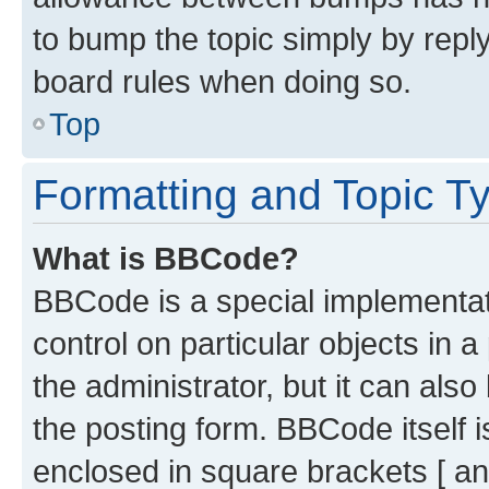
to bump the topic simply by reply
board rules when doing so.
Top
Formatting and Topic T
What is BBCode?
BBCode is a special implementati
control on particular objects in 
the administrator, but it can als
the posting form. BBCode itself i
enclosed in square brackets [ an