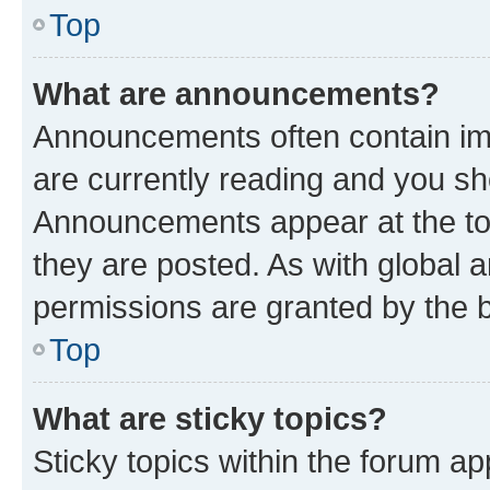
Top
What are announcements?
Announcements often contain imp
are currently reading and you s
Announcements appear at the top
they are posted. As with globa
permissions are granted by the b
Top
What are sticky topics?
Sticky topics within the forum 