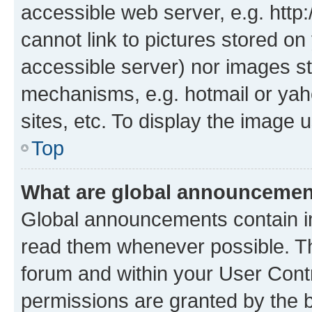
accessible web server, e.g. htt
cannot link to pictures stored on
accessible server) nor images st
mechanisms, e.g. hotmail or ya
sites, etc. To display the image
Top
What are global announceme
Global announcements contain i
read them whenever possible. The
forum and within your User Con
permissions are granted by the b