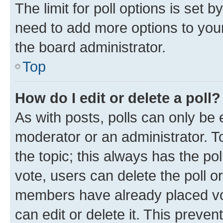
The limit for poll options is set b
need to add more options to your
the board administrator.
Top
How do I edit or delete a poll?
As with posts, polls can only be e
moderator or an administrator. To e
the topic; this always has the pol
vote, users can delete the poll or
members have already placed vot
can edit or delete it. This preve