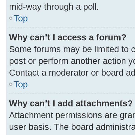
mid-way through a poll.
Top
Why can’t I access a forum?
Some forums may be limited to ce
post or perform another action 
Contact a moderator or board ad
Top
Why can’t I add attachments?
Attachment permissions are gran
user basis. The board administr