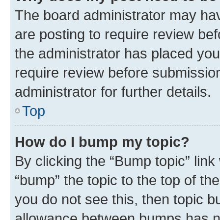
The board administrator may hav
are posting to require review bef
the administrator has placed you
require review before submissio
administrator for further details.
Top
How do I bump my topic?
By clicking the “Bump topic” link
“bump” the topic to the top of th
you do not see this, then topic 
allowance between bumps has not