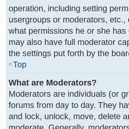
operation, including setting perm
usergroups or moderators, etc.,
what permissions he or she has 
may also have full moderator capa
the settings put forth by the boa
Top
What are Moderators?
Moderators are individuals (or gr
forums from day to day. They have
and lock, unlock, move, delete an
moderate. Generally, moderators