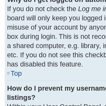
If you do not check the
Log me i
board will only keep you logged i
misuse of your account by anyone
box during login. This is not r
a shared computer, e.g. library, 
etc. If you do not see this check
has disabled this feature.
Top
How do I prevent my username
listings?