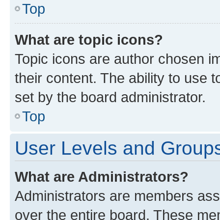
Top
What are topic icons?
Topic icons are author chosen im
their content. The ability to use
set by the board administrator.
Top
User Levels and Group
What are Administrators?
Administrators are members assig
over the entire board. These mem