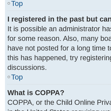
Top
I registered in the past but c
It is possible an administrator h
for some reason. Also, many boa
have not posted for a long time t
this has happened, try registeri
discussions.
Top
What is COPPA?
COPPA, or the Child Online Priva