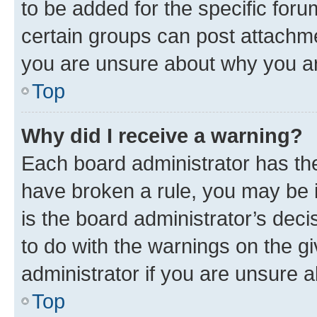
to be added for the specific foru
certain groups can post attachme
you are unsure about why you ar
Top
Why did I receive a warning?
Each board administrator has their
have broken a rule, you may be i
is the board administrator’s dec
to do with the warnings on the gi
administrator if you are unsure
Top