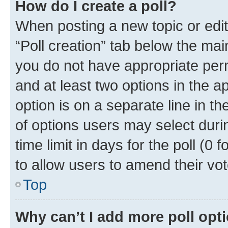
How do I create a poll?
When posting a new topic or editin
“Poll creation” tab below the mai
you do not have appropriate permi
and at least two options in the a
option is on a separate line in t
of options users may select duri
time limit in days for the poll (0 f
to allow users to amend their vot
Top
Why can’t I add more poll opt