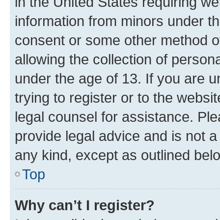
in the United States requiring we
information from minors under th
consent or some other method o
allowing the collection of persona
under the age of 13. If you are u
trying to register or to the websi
legal counsel for assistance. P
provide legal advice and is not a 
any kind, except as outlined bel
Top
Why can’t I register?