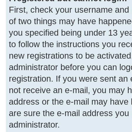
First, check your username and p
of two things may have happene
you specified being under 13 year
to follow the instructions you re
new registrations to be activated
administrator before you can log
registration. If you were sent an e
not receive an e-mail, you may h
address or the e-mail may have b
are sure the e-mail address you p
administrator.