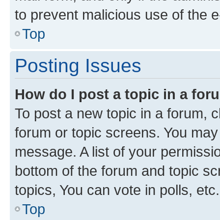
to prevent malicious use of the
Top
Posting Issues
How do I post a topic in a fo
To post a new topic in a forum, cl
forum or topic screens. You may 
message. A list of your permissio
bottom of the forum and topic s
topics, You can vote in polls, etc.
Top