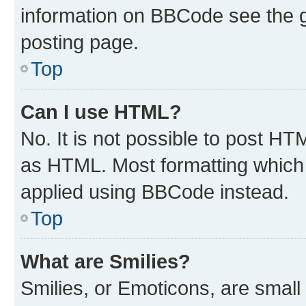
information on BBCode see the 
posting page.
Top
Can I use HTML?
No. It is not possible to post H
as HTML. Most formatting which
applied using BBCode instead.
Top
What are Smilies?
Smilies, or Emoticons, are smal