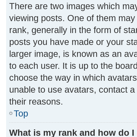
There are two images which ma
viewing posts. One of them may 
rank, generally in the form of st
posts you have made or your stat
larger image, is known as an ava
to each user. It is up to the boa
choose the way in which avatars
unable to use avatars, contact a
their reasons.
Top
What is my rank and how do I