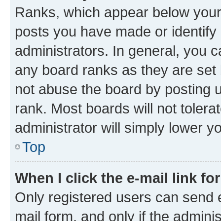
Ranks, which appear below your
posts you have made or identify 
administrators. In general, you 
any board ranks as they are set 
not abuse the board by posting u
rank. Most boards will not tolera
administrator will simply lower y
Top
When I click the e-mail link fo
Only registered users can send e-
mail form, and only if the adminis