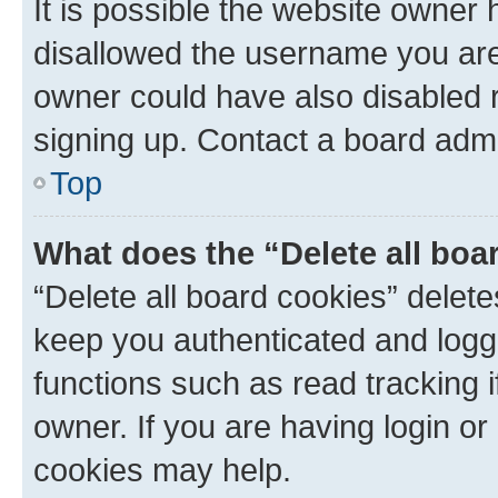
It is possible the website owner
disallowed the username you are 
owner could have also disabled r
signing up. Contact a board admi
Top
What does the “Delete all boa
“Delete all board cookies” dele
keep you authenticated and logge
functions such as read tracking 
owner. If you are having login or
cookies may help.