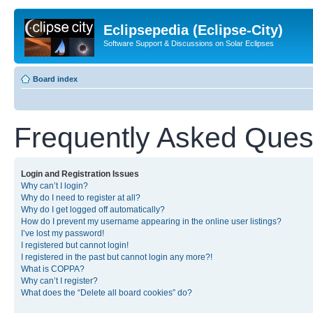
Eclipsepedia (Eclipse-City)
Software Support & Discussions on Solar Eclipses
Board index
Frequently Asked Ques
Login and Registration Issues
Why can’t I login?
Why do I need to register at all?
Why do I get logged off automatically?
How do I prevent my username appearing in the online user listings?
I’ve lost my password!
I registered but cannot login!
I registered in the past but cannot login any more?!
What is COPPA?
Why can’t I register?
What does the “Delete all board cookies” do?