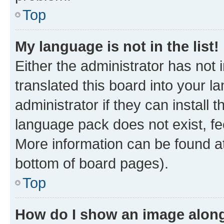
Top
My language is not in the list!
Either the administrator has not
translated this board into your 
administrator if they can install
language pack does not exist, fee
More information can be found at
bottom of board pages).
Top
How do I show an image alon