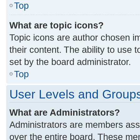
Top
What are topic icons?
Topic icons are author chosen im
their content. The ability to use
set by the board administrator.
Top
User Levels and Group
What are Administrators?
Administrators are members assig
over the entire board. These mem