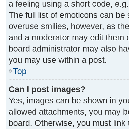
a feeling using a short code, e.g
The full list of emoticons can be 
overuse smilies, however, as th
and a moderator may edit them o
board administrator may also hav
you may use within a post.
Top
Can I post images?
Yes, images can be shown in your
allowed attachments, you may be
board. Otherwise, you must link 