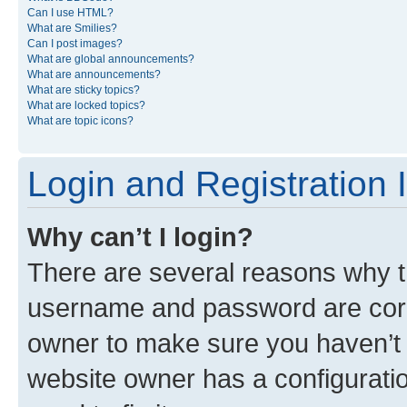
Can I use HTML?
What are Smilies?
Can I post images?
What are global announcements?
What are announcements?
What are sticky topics?
What are locked topics?
What are topic icons?
Login and Registration 
Why can’t I login?
There are several reasons why th
username and password are corre
owner to make sure you haven’t b
website owner has a configuratio