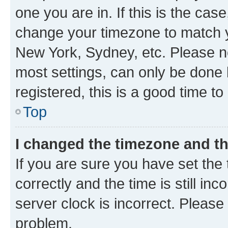
one you are in. If this is the cas
change your timezone to match yo
New York, Sydney, etc. Please no
most settings, can only be done b
registered, this is a good time to
Top
I changed the timezone and the
If you are sure you have set t
correctly and the time is still inc
server clock is incorrect. Please 
problem.