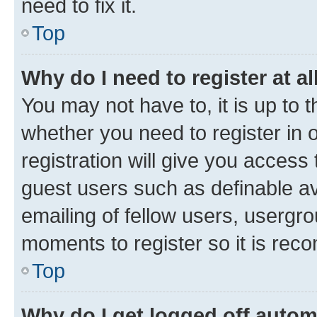
need to fix it.
Top
Why do I need to register at al
You may not have to, it is up to 
whether you need to register in
registration will give you access 
guest users such as definable a
emailing of fellow users, usergro
moments to register so it is re
Top
Why do I get logged off autom