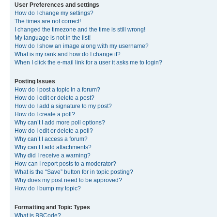
User Preferences and settings
How do I change my settings?
The times are not correct!
I changed the timezone and the time is still wrong!
My language is not in the list!
How do I show an image along with my username?
What is my rank and how do I change it?
When I click the e-mail link for a user it asks me to login?
Posting Issues
How do I post a topic in a forum?
How do I edit or delete a post?
How do I add a signature to my post?
How do I create a poll?
Why can’t I add more poll options?
How do I edit or delete a poll?
Why can’t I access a forum?
Why can’t I add attachments?
Why did I receive a warning?
How can I report posts to a moderator?
What is the “Save” button for in topic posting?
Why does my post need to be approved?
How do I bump my topic?
Formatting and Topic Types
What is BBCode?