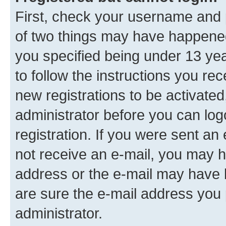
First, check your username and p
of two things may have happene
you specified being under 13 year
to follow the instructions you re
new registrations to be activated
administrator before you can log
registration. If you were sent an e
not receive an e-mail, you may h
address or the e-mail may have b
are sure the e-mail address you p
administrator.