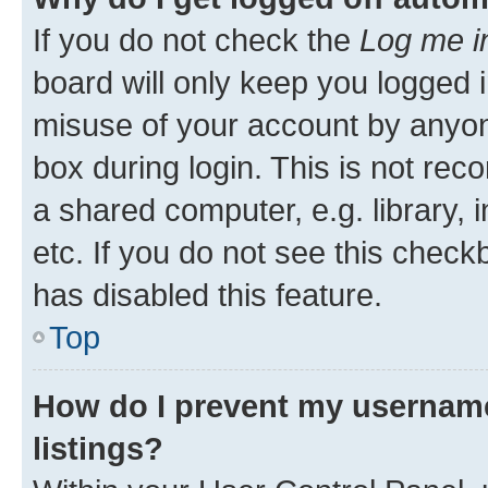
If you do not check the
Log me i
board will only keep you logged i
misuse of your account by anyone
box during login. This is not r
a shared computer, e.g. library, 
etc. If you do not see this check
has disabled this feature.
Top
How do I prevent my username
listings?