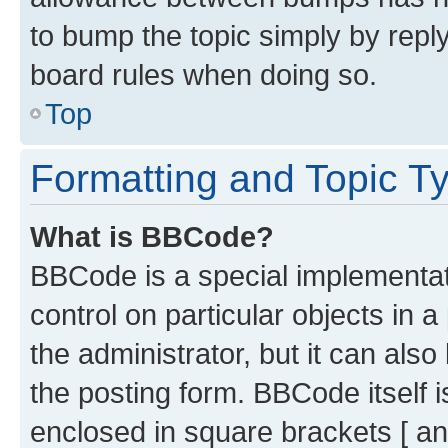
to bump the topic simply by reply
board rules when doing so.
Top
Formatting and Topic T
What is BBCode?
BBCode is a special implementati
control on particular objects in 
the administrator, but it can als
the posting form. BBCode itself i
enclosed in square brackets [ an