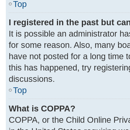
Top
I registered in the past but c
It is possible an administrator h
for some reason. Also, many boa
have not posted for a long time t
this has happened, try registeri
discussions.
Top
What is COPPA?
COPPA, or the Child Online Priva