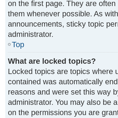
on the first page. They are often
them whenever possible. As wit
announcements, sticky topic per
administrator.
Top
What are locked topics?
Locked topics are topics where u
contained was automatically en
reasons and were set this way b
administrator. You may also be a
on the permissions you are grant