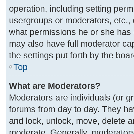
operation, including setting perm
usergroups or moderators, etc.,
what permissions he or she has 
may also have full moderator capa
the settings put forth by the boa
Top
What are Moderators?
Moderators are individuals (or gr
forums from day to day. They have
and lock, unlock, move, delete an
moderate. Generally, moderators