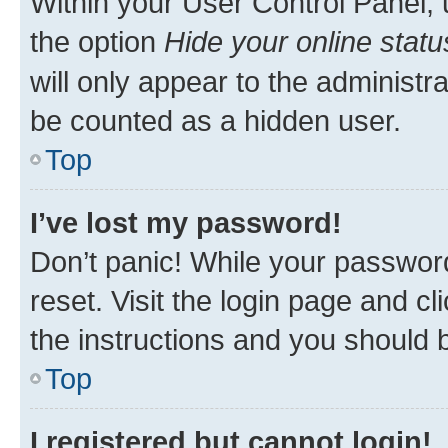
Within your User Control Panel, 
the option
Hide your online statu
will only appear to the administr
be counted as a hidden user.
Top
I’ve lost my password!
Don’t panic! While your password
reset. Visit the login page and cl
the instructions and you should b
Top
I registered but cannot login!