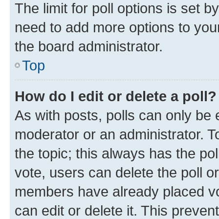
The limit for poll options is set b
need to add more options to your
the board administrator.
Top
How do I edit or delete a poll?
As with posts, polls can only be e
moderator or an administrator. To e
the topic; this always has the pol
vote, users can delete the poll or
members have already placed vot
can edit or delete it. This preve