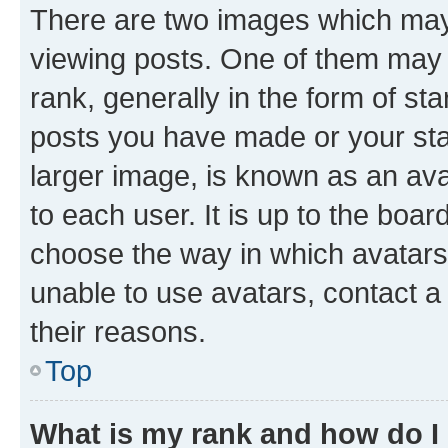
There are two images which ma
viewing posts. One of them may 
rank, generally in the form of st
posts you have made or your stat
larger image, is known as an ava
to each user. It is up to the boa
choose the way in which avatars
unable to use avatars, contact a
their reasons.
Top
What is my rank and how do I