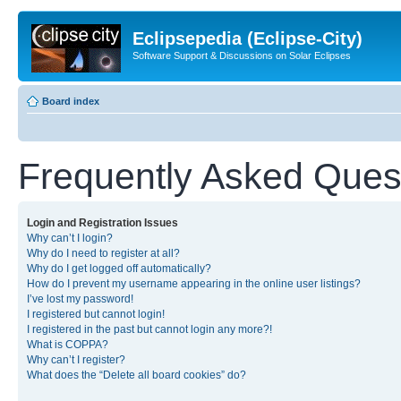
Eclipsepedia (Eclipse-City)
Software Support & Discussions on Solar Eclipses
Board index
Frequently Asked Ques
Login and Registration Issues
Why can’t I login?
Why do I need to register at all?
Why do I get logged off automatically?
How do I prevent my username appearing in the online user listings?
I’ve lost my password!
I registered but cannot login!
I registered in the past but cannot login any more?!
What is COPPA?
Why can’t I register?
What does the “Delete all board cookies” do?