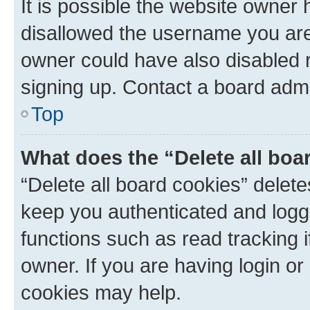
It is possible the website owner
disallowed the username you are 
owner could have also disabled r
signing up. Contact a board admi
Top
What does the “Delete all boa
“Delete all board cookies” dele
keep you authenticated and logge
functions such as read tracking 
owner. If you are having login or
cookies may help.