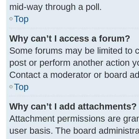
mid-way through a poll.
Top
Why can’t I access a forum?
Some forums may be limited to ce
post or perform another action 
Contact a moderator or board ad
Top
Why can’t I add attachments?
Attachment permissions are gran
user basis. The board administr