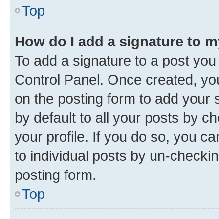
Top
How do I add a signature to 
To add a signature to a post you
Control Panel. Once created, y
on the posting form to add your 
by default to all your posts by c
your profile. If you do so, you c
to individual posts by un-checkin
posting form.
Top