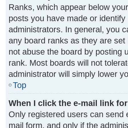
Ranks, which appear below your
posts you have made or identify 
administrators. In general, you 
any board ranks as they are set 
not abuse the board by posting u
rank. Most boards will not tolera
administrator will simply lower y
Top
When I click the e-mail link fo
Only registered users can send e-
mail form, and only if the adminis