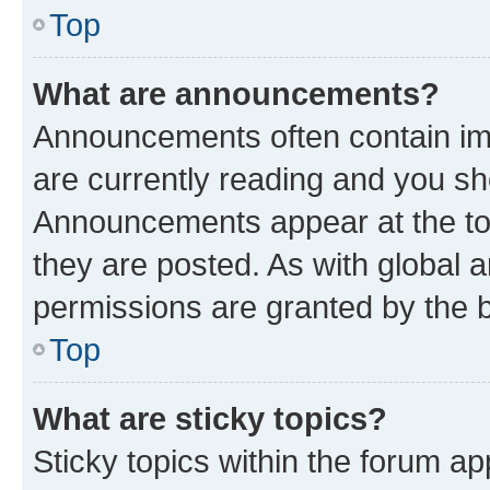
Top
What are announcements?
Announcements often contain imp
are currently reading and you s
Announcements appear at the top
they are posted. As with globa
permissions are granted by the b
Top
What are sticky topics?
Sticky topics within the forum 