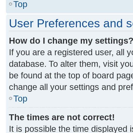
Top
User Preferences and s
How do I change my settings
If you are a registered user, all 
database. To alter them, visit yo
be found at the top of board page
change all your settings and pre
Top
The times are not correct!
It is possible the time displayed 