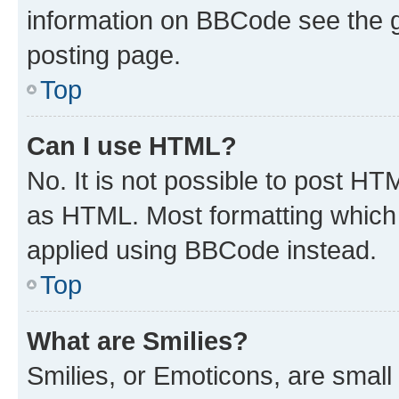
information on BBCode see the 
posting page.
Top
Can I use HTML?
No. It is not possible to post H
as HTML. Most formatting which
applied using BBCode instead.
Top
What are Smilies?
Smilies, or Emoticons, are smal