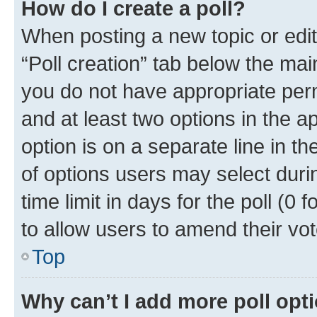
How do I create a poll?
When posting a new topic or editin
“Poll creation” tab below the mai
you do not have appropriate permi
and at least two options in the a
option is on a separate line in t
of options users may select duri
time limit in days for the poll (0 f
to allow users to amend their vot
Top
Why can’t I add more poll opt