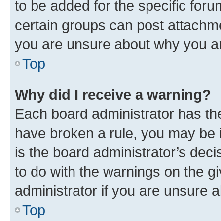
to be added for the specific foru
certain groups can post attachme
you are unsure about why you ar
Top
Why did I receive a warning?
Each board administrator has their
have broken a rule, you may be i
is the board administrator’s dec
to do with the warnings on the gi
administrator if you are unsure
Top