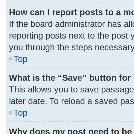
How can I report posts to a m
If the board administrator has al
reporting posts next to the post y
you through the steps necessary 
Top
What is the “Save” button for 
This allows you to save passage
later date. To reload a saved pas
Top
Why does my post need to be