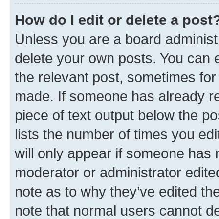
How do I edit or delete a post
Unless you are a board administr
delete your own posts. You can ed
the relevant post, sometimes for 
made. If someone has already repl
piece of text output below the po
lists the number of times you edi
will only appear if someone has ma
moderator or administrator edite
note as to why they’ve edited the
note that normal users cannot d