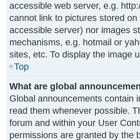
accessible web server, e.g. htt
cannot link to pictures stored on
accessible server) nor images st
mechanisms, e.g. hotmail or ya
sites, etc. To display the image
Top
What are global announceme
Global announcements contain i
read them whenever possible. The
forum and within your User Con
permissions are granted by the b