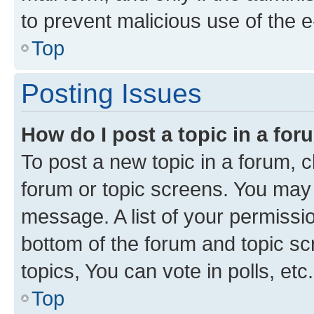
to prevent malicious use of the
Top
Posting Issues
How do I post a topic in a fo
To post a new topic in a forum, cl
forum or topic screens. You may 
message. A list of your permissio
bottom of the forum and topic s
topics, You can vote in polls, etc.
Top