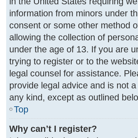
in the United States requiring we
information from minors under th
consent or some other method o
allowing the collection of persona
under the age of 13. If you are u
trying to register or to the websi
legal counsel for assistance. P
provide legal advice and is not a 
any kind, except as outlined bel
Top
Why can’t I register?