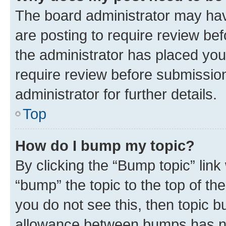
The board administrator may hav
are posting to require review bef
the administrator has placed you
require review before submissio
administrator for further details.
Top
How do I bump my topic?
By clicking the “Bump topic” link
“bump” the topic to the top of th
you do not see this, then topic 
allowance between bumps has not