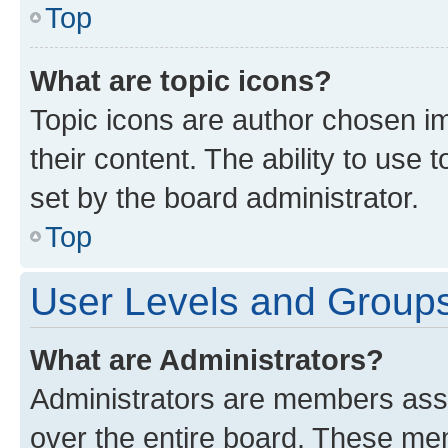
Top
What are topic icons?
Topic icons are author chosen im
their content. The ability to use
set by the board administrator.
Top
User Levels and Group
What are Administrators?
Administrators are members assig
over the entire board. These mem