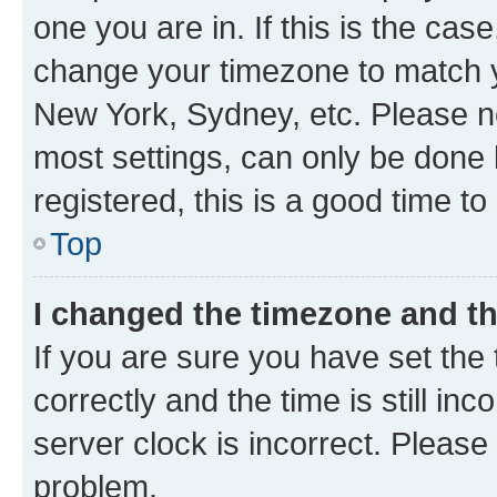
one you are in. If this is the cas
change your timezone to match yo
New York, Sydney, etc. Please no
most settings, can only be done b
registered, this is a good time to
Top
I changed the timezone and the
If you are sure you have set t
correctly and the time is still inc
server clock is incorrect. Please 
problem.