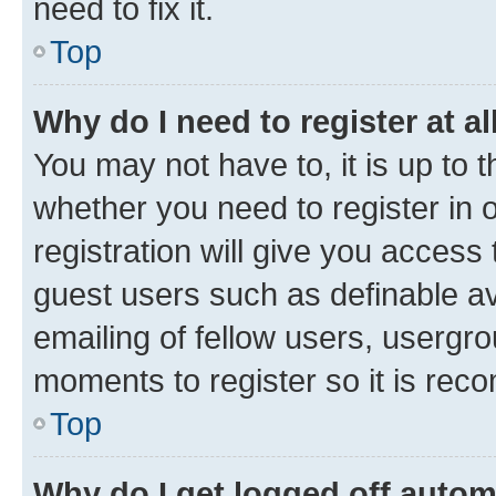
need to fix it.
Top
Why do I need to register at al
You may not have to, it is up to 
whether you need to register in
registration will give you access 
guest users such as definable a
emailing of fellow users, usergro
moments to register so it is re
Top
Why do I get logged off autom