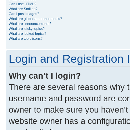
Can I use HTML?
What are Smilies?
Can I post images?
What are global announcements?
What are announcements?
What are sticky topics?
What are locked topics?
What are topic icons?
Login and Registration 
Why can’t I login?
There are several reasons why th
username and password are corre
owner to make sure you haven’t b
website owner has a configuratio