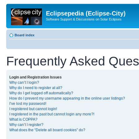
Eclipsepedia (Eclipse-City)
Software Support & Discussions on Solar Eclipses
Board index
Frequently Asked Ques
Login and Registration Issues
Why can’t I login?
Why do I need to register at all?
Why do I get logged off automatically?
How do I prevent my username appearing in the online user listings?
I’ve lost my password!
I registered but cannot login!
I registered in the past but cannot login any more?!
What is COPPA?
Why can’t I register?
What does the “Delete all board cookies” do?