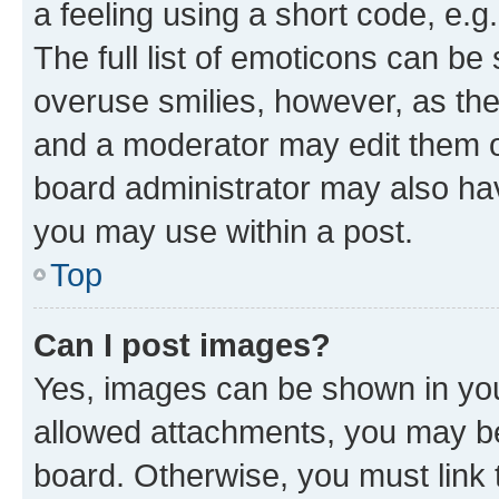
a feeling using a short code, e.g
The full list of emoticons can be 
overuse smilies, however, as th
and a moderator may edit them o
board administrator may also hav
you may use within a post.
Top
Can I post images?
Yes, images can be shown in your
allowed attachments, you may be
board. Otherwise, you must link 