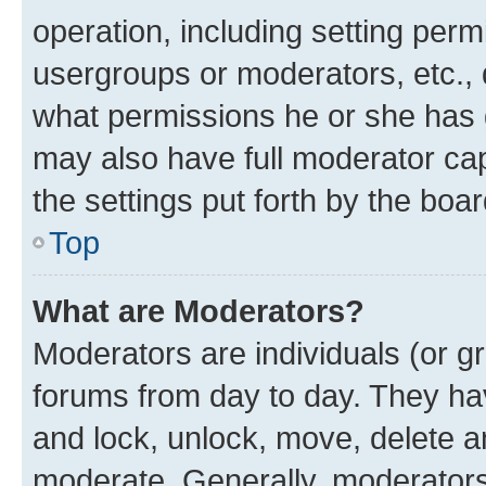
operation, including setting perm
usergroups or moderators, etc.,
what permissions he or she has 
may also have full moderator capa
the settings put forth by the boa
Top
What are Moderators?
Moderators are individuals (or gr
forums from day to day. They have
and lock, unlock, move, delete an
moderate. Generally, moderators