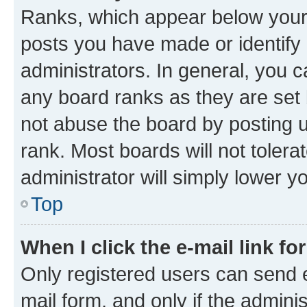
Ranks, which appear below your
posts you have made or identify 
administrators. In general, you 
any board ranks as they are set 
not abuse the board by posting u
rank. Most boards will not tolera
administrator will simply lower y
Top
When I click the e-mail link fo
Only registered users can send e-
mail form, and only if the adminis