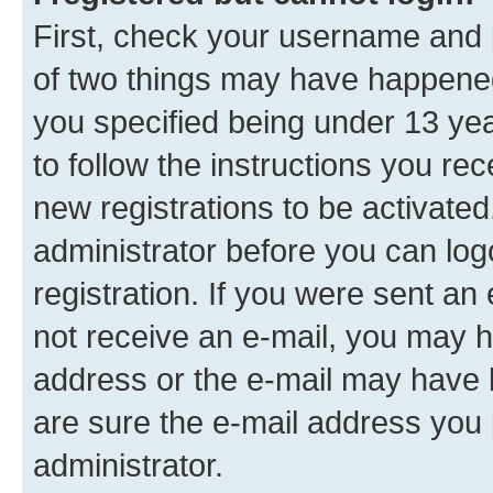
First, check your username and p
of two things may have happene
you specified being under 13 year
to follow the instructions you re
new registrations to be activated
administrator before you can log
registration. If you were sent an e
not receive an e-mail, you may h
address or the e-mail may have b
are sure the e-mail address you p
administrator.