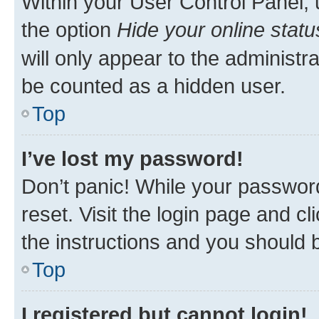
Within your User Control Panel, 
the option
Hide your online statu
will only appear to the administr
be counted as a hidden user.
Top
I’ve lost my password!
Don’t panic! While your password
reset. Visit the login page and cl
the instructions and you should b
Top
I registered but cannot login!