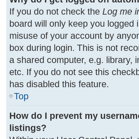
If you do not check the
Log me i
board will only keep you logged i
misuse of your account by anyone
box during login. This is not r
a shared computer, e.g. library, 
etc. If you do not see this check
has disabled this feature.
Top
How do I prevent my username
listings?