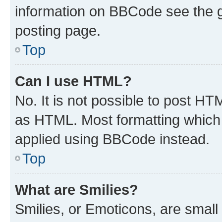
information on BBCode see the 
posting page.
Top
Can I use HTML?
No. It is not possible to post H
as HTML. Most formatting which
applied using BBCode instead.
Top
What are Smilies?
Smilies, or Emoticons, are smal