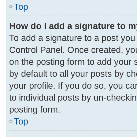
Top
How do I add a signature to 
To add a signature to a post you
Control Panel. Once created, y
on the posting form to add your 
by default to all your posts by c
your profile. If you do so, you c
to individual posts by un-checkin
posting form.
Top