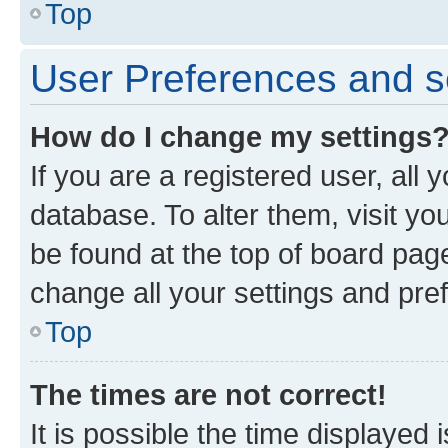
Top
User Preferences and s
How do I change my settings
If you are a registered user, all 
database. To alter them, visit yo
be found at the top of board page
change all your settings and pre
Top
The times are not correct!
It is possible the time displayed 