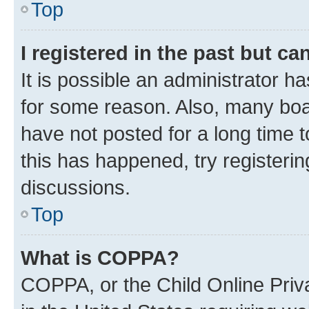
Top
I registered in the past but c
It is possible an administrator h
for some reason. Also, many boa
have not posted for a long time t
this has happened, try registeri
discussions.
Top
What is COPPA?
COPPA, or the Child Online Priva