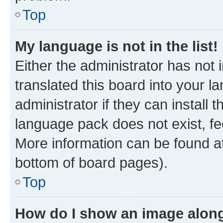
Top
My language is not in the list!
Either the administrator has not
translated this board into your 
administrator if they can install
language pack does not exist, fee
More information can be found at
bottom of board pages).
Top
How do I show an image alon