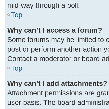
mid-way through a poll.
Top
Why can’t I access a forum?
Some forums may be limited to ce
post or perform another action 
Contact a moderator or board ad
Top
Why can’t I add attachments?
Attachment permissions are gran
user basis. The board administr