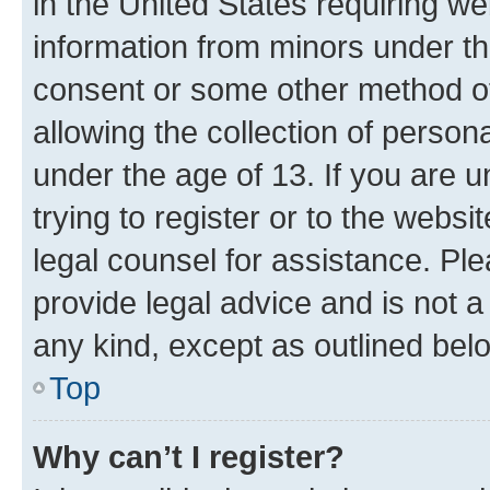
in the United States requiring we
information from minors under th
consent or some other method o
allowing the collection of persona
under the age of 13. If you are u
trying to register or to the websi
legal counsel for assistance. P
provide legal advice and is not a 
any kind, except as outlined bel
Top
Why can’t I register?