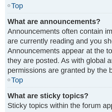
Top
What are announcements?
Announcements often contain imp
are currently reading and you s
Announcements appear at the top
they are posted. As with globa
permissions are granted by the b
Top
What are sticky topics?
Sticky topics within the forum 