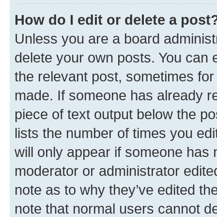
How do I edit or delete a post
Unless you are a board administr
delete your own posts. You can ed
the relevant post, sometimes for 
made. If someone has already repl
piece of text output below the po
lists the number of times you edi
will only appear if someone has ma
moderator or administrator edite
note as to why they’ve edited the
note that normal users cannot d