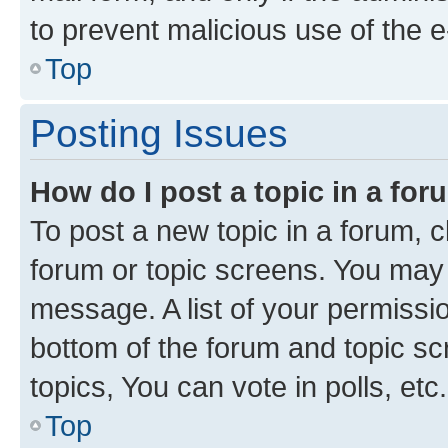
to prevent malicious use of the
Top
Posting Issues
How do I post a topic in a fo
To post a new topic in a forum, cl
forum or topic screens. You may 
message. A list of your permissio
bottom of the forum and topic s
topics, You can vote in polls, etc.
Top