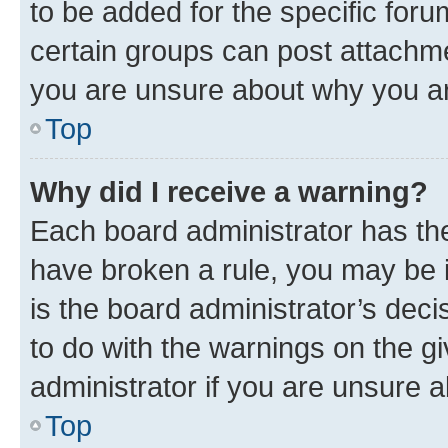
to be added for the specific foru
certain groups can post attachme
you are unsure about why you ar
Top
Why did I receive a warning?
Each board administrator has their
have broken a rule, you may be i
is the board administrator’s dec
to do with the warnings on the gi
administrator if you are unsure
Top