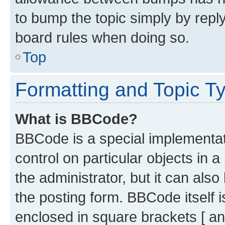
to bump the topic simply by reply
board rules when doing so.
Top
Formatting and Topic T
What is BBCode?
BBCode is a special implementati
control on particular objects in 
the administrator, but it can als
the posting form. BBCode itself i
enclosed in square brackets [ an