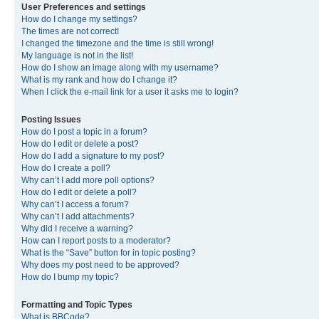
User Preferences and settings
How do I change my settings?
The times are not correct!
I changed the timezone and the time is still wrong!
My language is not in the list!
How do I show an image along with my username?
What is my rank and how do I change it?
When I click the e-mail link for a user it asks me to login?
Posting Issues
How do I post a topic in a forum?
How do I edit or delete a post?
How do I add a signature to my post?
How do I create a poll?
Why can’t I add more poll options?
How do I edit or delete a poll?
Why can’t I access a forum?
Why can’t I add attachments?
Why did I receive a warning?
How can I report posts to a moderator?
What is the “Save” button for in topic posting?
Why does my post need to be approved?
How do I bump my topic?
Formatting and Topic Types
What is BBCode?