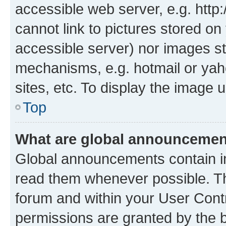
accessible web server, e.g. htt
cannot link to pictures stored on
accessible server) nor images st
mechanisms, e.g. hotmail or ya
sites, etc. To display the image
Top
What are global announceme
Global announcements contain i
read them whenever possible. The
forum and within your User Con
permissions are granted by the b