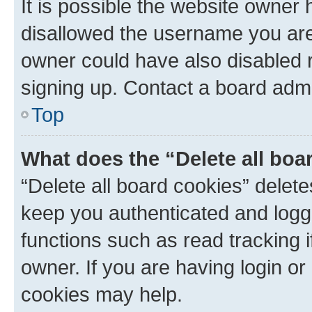
It is possible the website owner
disallowed the username you are 
owner could have also disabled r
signing up. Contact a board admi
Top
What does the “Delete all boa
“Delete all board cookies” dele
keep you authenticated and logge
functions such as read tracking 
owner. If you are having login or
cookies may help.