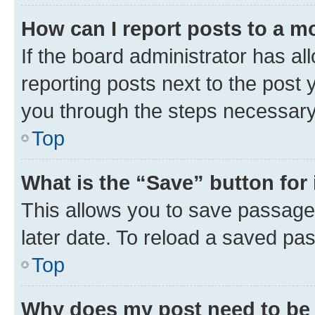
How can I report posts to a m
If the board administrator has al
reporting posts next to the post y
you through the steps necessary 
Top
What is the “Save” button for 
This allows you to save passage
later date. To reload a saved pas
Top
Why does my post need to be