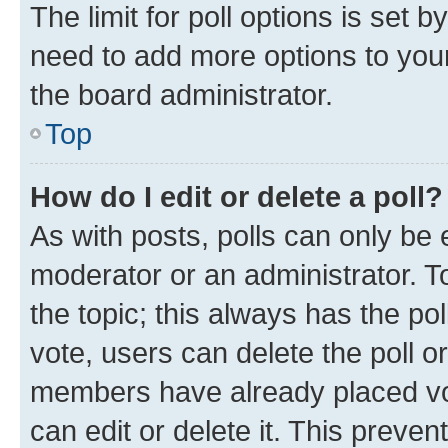
The limit for poll options is set b
need to add more options to your
the board administrator.
Top
How do I edit or delete a poll?
As with posts, polls can only be e
moderator or an administrator. To e
the topic; this always has the pol
vote, users can delete the poll or
members have already placed vot
can edit or delete it. This preve