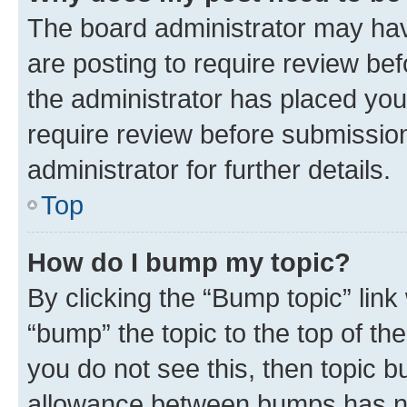
The board administrator may hav
are posting to require review bef
the administrator has placed you
require review before submissio
administrator for further details.
Top
How do I bump my topic?
By clicking the “Bump topic” link
“bump” the topic to the top of th
you do not see this, then topic 
allowance between bumps has not