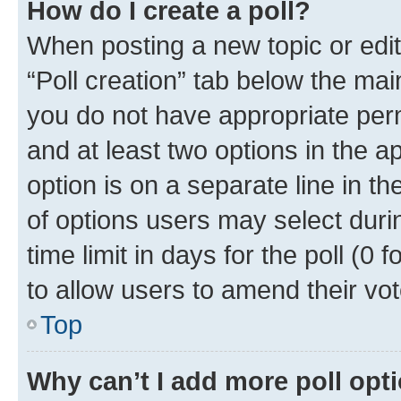
How do I create a poll?
When posting a new topic or editin
“Poll creation” tab below the mai
you do not have appropriate permi
and at least two options in the a
option is on a separate line in t
of options users may select duri
time limit in days for the poll (0 f
to allow users to amend their vot
Top
Why can’t I add more poll opt