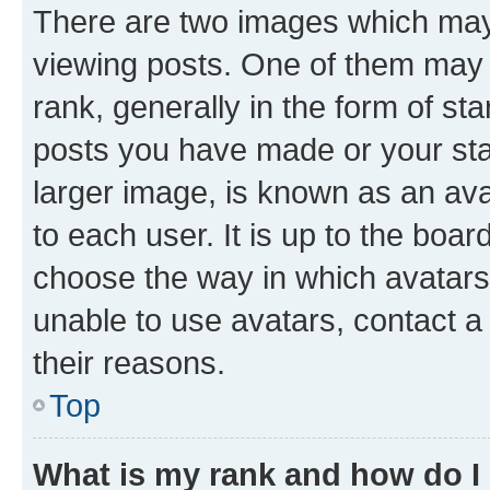
There are two images which ma
viewing posts. One of them may 
rank, generally in the form of st
posts you have made or your stat
larger image, is known as an ava
to each user. It is up to the boa
choose the way in which avatars
unable to use avatars, contact a
their reasons.
Top
What is my rank and how do I