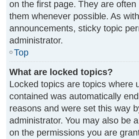
on the first page. They are often
them whenever possible. As wit
announcements, sticky topic per
administrator.
Top
What are locked topics?
Locked topics are topics where u
contained was automatically en
reasons and were set this way b
administrator. You may also be a
on the permissions you are grant