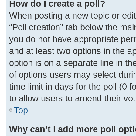
How do I create a poll?
When posting a new topic or editin
“Poll creation” tab below the mai
you do not have appropriate permi
and at least two options in the a
option is on a separate line in t
of options users may select duri
time limit in days for the poll (0 f
to allow users to amend their vot
Top
Why can’t I add more poll opt