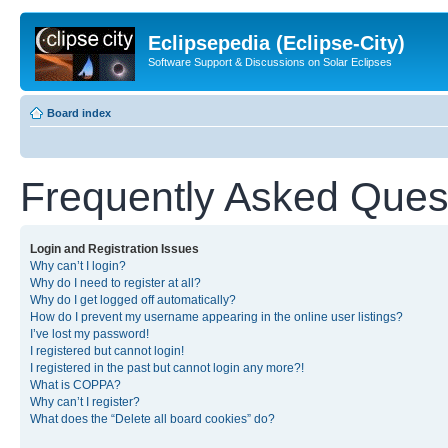
Eclipsepedia (Eclipse-City)
Software Support & Discussions on Solar Eclipses
Board index
Frequently Asked Ques
Login and Registration Issues
Why can’t I login?
Why do I need to register at all?
Why do I get logged off automatically?
How do I prevent my username appearing in the online user listings?
I’ve lost my password!
I registered but cannot login!
I registered in the past but cannot login any more?!
What is COPPA?
Why can’t I register?
What does the “Delete all board cookies” do?