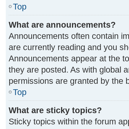
Top
What are announcements?
Announcements often contain imp
are currently reading and you s
Announcements appear at the top
they are posted. As with globa
permissions are granted by the b
Top
What are sticky topics?
Sticky topics within the forum 