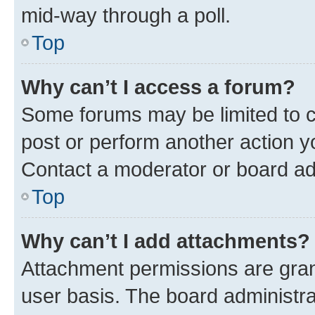
mid-way through a poll.
Top
Why can’t I access a forum?
Some forums may be limited to ce
post or perform another action 
Contact a moderator or board ad
Top
Why can’t I add attachments?
Attachment permissions are gran
user basis. The board administr