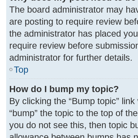
The board administrator may hav
are posting to require review bef
the administrator has placed you
require review before submissio
administrator for further details.
Top
How do I bump my topic?
By clicking the “Bump topic” link
“bump” the topic to the top of th
you do not see this, then topic 
allowance between bumps has not