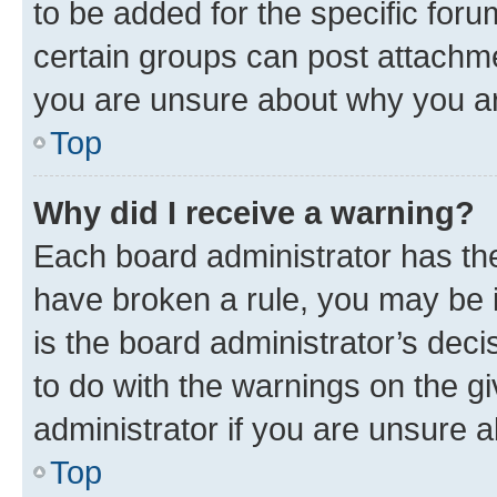
to be added for the specific foru
certain groups can post attachme
you are unsure about why you ar
Top
Why did I receive a warning?
Each board administrator has their
have broken a rule, you may be i
is the board administrator’s dec
to do with the warnings on the gi
administrator if you are unsure
Top