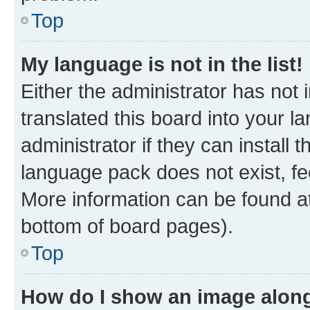
Top
My language is not in the list!
Either the administrator has not
translated this board into your 
administrator if they can install
language pack does not exist, fee
More information can be found at
bottom of board pages).
Top
How do I show an image alon