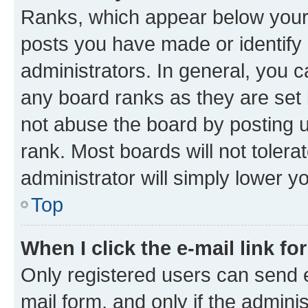
Ranks, which appear below your
posts you have made or identify 
administrators. In general, you 
any board ranks as they are set 
not abuse the board by posting u
rank. Most boards will not tolera
administrator will simply lower y
Top
When I click the e-mail link fo
Only registered users can send e-
mail form, and only if the adminis