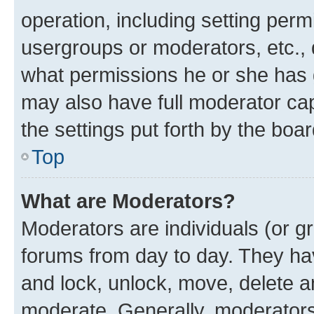
operation, including setting perm
usergroups or moderators, etc.,
what permissions he or she has 
may also have full moderator capa
the settings put forth by the boa
Top
What are Moderators?
Moderators are individuals (or gr
forums from day to day. They have
and lock, unlock, move, delete an
moderate. Generally, moderators