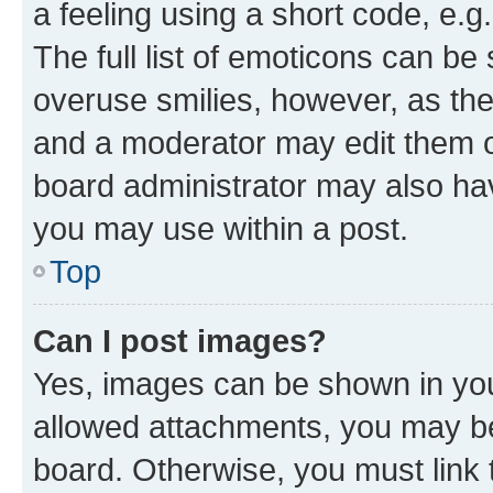
a feeling using a short code, e.g
The full list of emoticons can be 
overuse smilies, however, as th
and a moderator may edit them o
board administrator may also hav
you may use within a post.
Top
Can I post images?
Yes, images can be shown in your
allowed attachments, you may be
board. Otherwise, you must link 