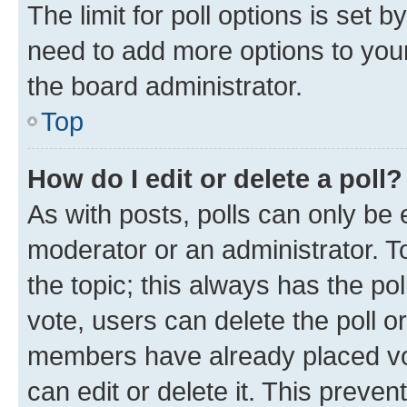
The limit for poll options is set b
need to add more options to your
the board administrator.
Top
How do I edit or delete a poll?
As with posts, polls can only be e
moderator or an administrator. To e
the topic; this always has the pol
vote, users can delete the poll or
members have already placed vot
can edit or delete it. This preve