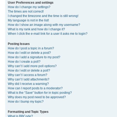
User Preferences and settings
How do I change my settings?
The times are not correct!
I changed the timezone and the time is still wrong!
My language is not in the list!
How do I show an image along with my username?
What is my rank and how do I change it?
When I click the e-mail link for a user it asks me to login?
Posting Issues
How do I post a topic in a forum?
How do I edit or delete a post?
How do I add a signature to my post?
How do I create a poll?
Why can’t I add more poll options?
How do I edit or delete a poll?
Why can’t I access a forum?
Why can’t I add attachments?
Why did I receive a warning?
How can I report posts to a moderator?
What is the “Save” button for in topic posting?
Why does my post need to be approved?
How do I bump my topic?
Formatting and Topic Types
What is BBCode?