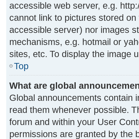
accessible web server, e.g. htt
cannot link to pictures stored on
accessible server) nor images st
mechanisms, e.g. hotmail or ya
sites, etc. To display the image
Top
What are global announceme
Global announcements contain i
read them whenever possible. The
forum and within your User Con
permissions are granted by the b