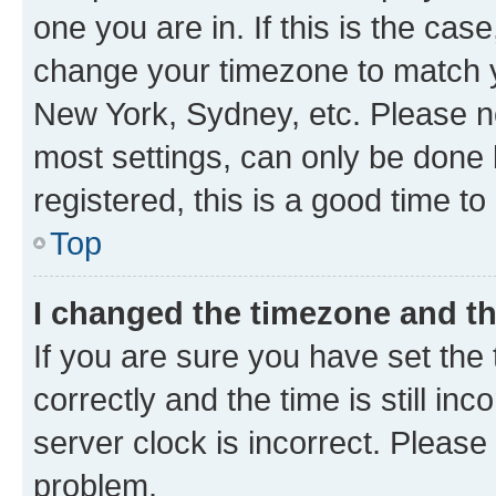
one you are in. If this is the cas
change your timezone to match yo
New York, Sydney, etc. Please no
most settings, can only be done b
registered, this is a good time to
Top
I changed the timezone and the
If you are sure you have set t
correctly and the time is still inc
server clock is incorrect. Please 
problem.