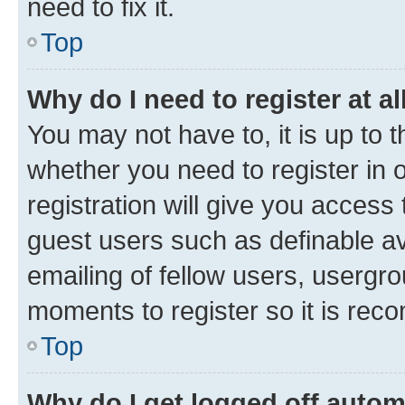
need to fix it.
Top
Why do I need to register at al
You may not have to, it is up to 
whether you need to register in
registration will give you access 
guest users such as definable a
emailing of fellow users, usergro
moments to register so it is re
Top
Why do I get logged off autom