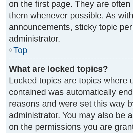
on the first page. They are often
them whenever possible. As wit
announcements, sticky topic per
administrator.
Top
What are locked topics?
Locked topics are topics where u
contained was automatically en
reasons and were set this way b
administrator. You may also be a
on the permissions you are grant