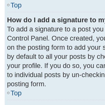
Top
How do I add a signature to 
To add a signature to a post you
Control Panel. Once created, y
on the posting form to add your 
by default to all your posts by c
your profile. If you do so, you c
to individual posts by un-checkin
posting form.
Top