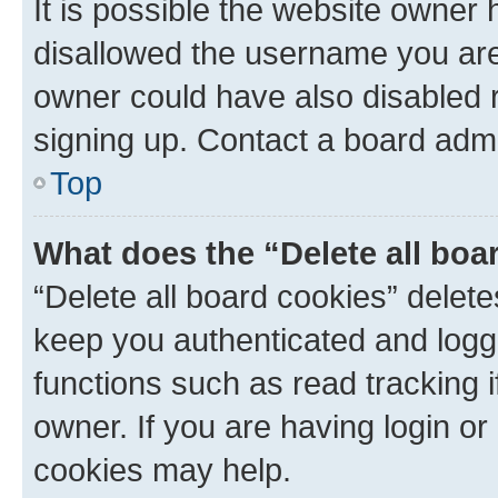
It is possible the website owner
disallowed the username you are 
owner could have also disabled r
signing up. Contact a board admi
Top
What does the “Delete all boa
“Delete all board cookies” dele
keep you authenticated and logge
functions such as read tracking 
owner. If you are having login or
cookies may help.