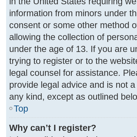
in the United States requiring we
information from minors under th
consent or some other method o
allowing the collection of persona
under the age of 13. If you are u
trying to register or to the websi
legal counsel for assistance. P
provide legal advice and is not a 
any kind, except as outlined bel
Top
Why can’t I register?