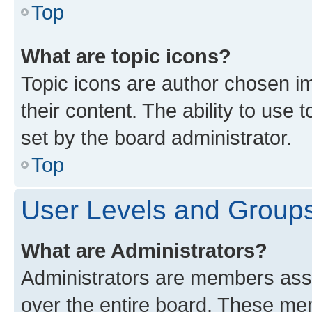
Top
What are topic icons?
Topic icons are author chosen im
their content. The ability to use
set by the board administrator.
Top
User Levels and Group
What are Administrators?
Administrators are members assig
over the entire board. These mem