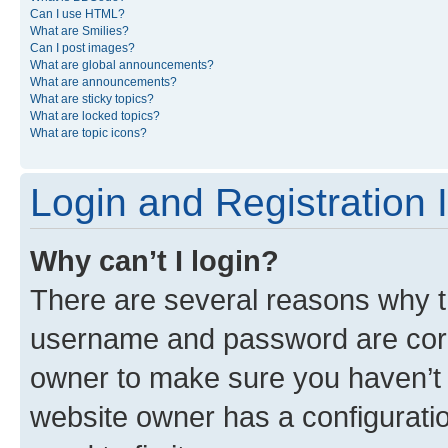
Can I use HTML?
What are Smilies?
Can I post images?
What are global announcements?
What are announcements?
What are sticky topics?
What are locked topics?
What are topic icons?
Login and Registration 
Why can’t I login?
There are several reasons why th
username and password are corre
owner to make sure you haven’t b
website owner has a configuratio