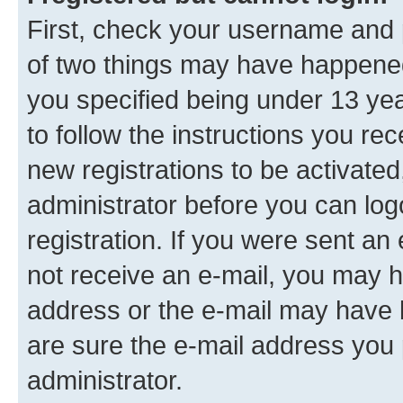
First, check your username and p
of two things may have happene
you specified being under 13 year
to follow the instructions you re
new registrations to be activated
administrator before you can log
registration. If you were sent an e
not receive an e-mail, you may h
address or the e-mail may have b
are sure the e-mail address you p
administrator.