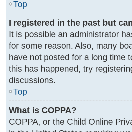
Top
I registered in the past but c
It is possible an administrator h
for some reason. Also, many boa
have not posted for a long time t
this has happened, try registeri
discussions.
Top
What is COPPA?
COPPA, or the Child Online Priva