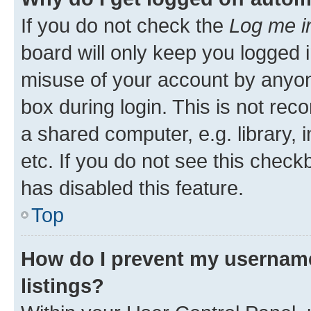
If you do not check the
Log me i
board will only keep you logged i
misuse of your account by anyone
box during login. This is not r
a shared computer, e.g. library, 
etc. If you do not see this check
has disabled this feature.
Top
How do I prevent my username
listings?