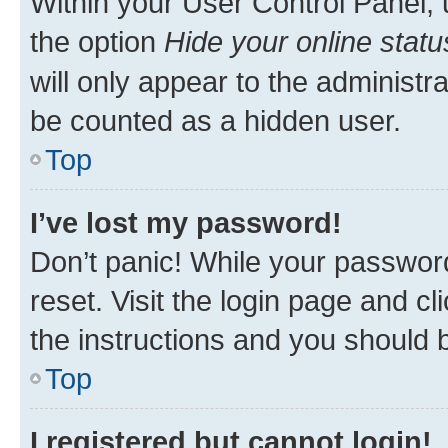
Within your User Control Panel, 
the option
Hide your online statu
will only appear to the administr
be counted as a hidden user.
Top
I’ve lost my password!
Don’t panic! While your password
reset. Visit the login page and cl
the instructions and you should b
Top
I registered but cannot login!