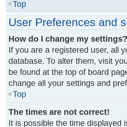
Top
User Preferences and s
How do I change my settings
If you are a registered user, all 
database. To alter them, visit yo
be found at the top of board page
change all your settings and pre
Top
The times are not correct!
It is possible the time displayed 