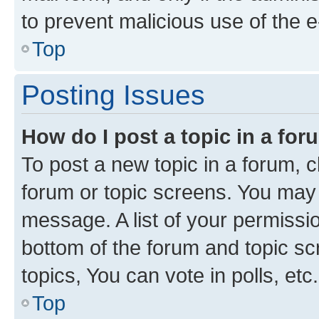
to prevent malicious use of the
Top
Posting Issues
How do I post a topic in a fo
To post a new topic in a forum, cl
forum or topic screens. You may 
message. A list of your permissio
bottom of the forum and topic s
topics, You can vote in polls, etc.
Top