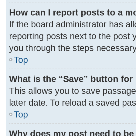
How can I report posts to a m
If the board administrator has al
reporting posts next to the post y
you through the steps necessary 
Top
What is the “Save” button for 
This allows you to save passage
later date. To reload a saved pas
Top
Why does my post need to be