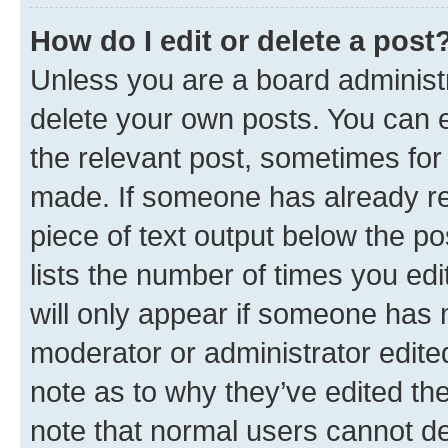
How do I edit or delete a post
Unless you are a board administr
delete your own posts. You can ed
the relevant post, sometimes for 
made. If someone has already repl
piece of text output below the po
lists the number of times you edi
will only appear if someone has ma
moderator or administrator edite
note as to why they’ve edited the
note that normal users cannot d