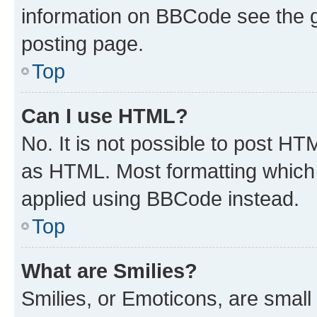
information on BBCode see the 
posting page.
Top
Can I use HTML?
No. It is not possible to post H
as HTML. Most formatting which
applied using BBCode instead.
Top
What are Smilies?
Smilies, or Emoticons, are smal