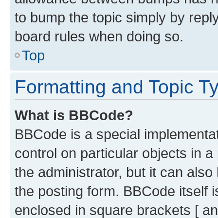
to bump the topic simply by reply
board rules when doing so.
Top
Formatting and Topic T
What is BBCode?
BBCode is a special implementati
control on particular objects in 
the administrator, but it can als
the posting form. BBCode itself i
enclosed in square brackets [ an