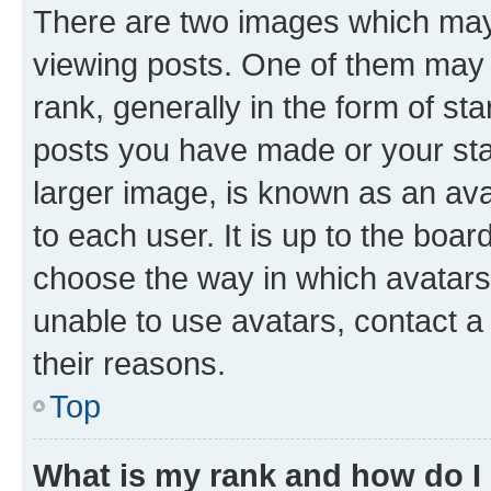
There are two images which ma
viewing posts. One of them may 
rank, generally in the form of st
posts you have made or your stat
larger image, is known as an ava
to each user. It is up to the boa
choose the way in which avatars
unable to use avatars, contact a
their reasons.
Top
What is my rank and how do I