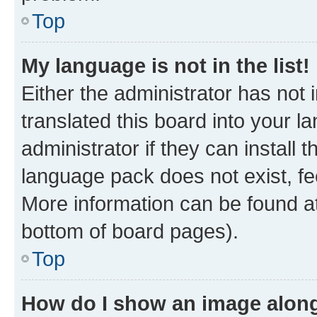
Top
My language is not in the list!
Either the administrator has not
translated this board into your 
administrator if they can install
language pack does not exist, fee
More information can be found at
bottom of board pages).
Top
How do I show an image alon