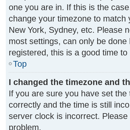
one you are in. If this is the cas
change your timezone to match yo
New York, Sydney, etc. Please no
most settings, can only be done b
registered, this is a good time to
Top
I changed the timezone and the
If you are sure you have set t
correctly and the time is still inc
server clock is incorrect. Please 
problem.