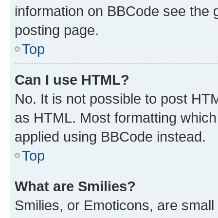
information on BBCode see the 
posting page.
Top
Can I use HTML?
No. It is not possible to post H
as HTML. Most formatting which
applied using BBCode instead.
Top
What are Smilies?
Smilies, or Emoticons, are smal