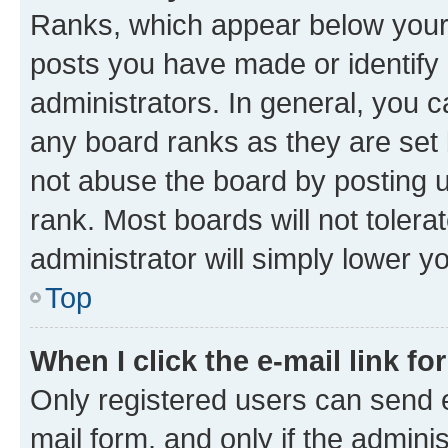
Ranks, which appear below your
posts you have made or identify 
administrators. In general, you 
any board ranks as they are set 
not abuse the board by posting u
rank. Most boards will not tolera
administrator will simply lower y
Top
When I click the e-mail link fo
Only registered users can send e-
mail form, and only if the adminis