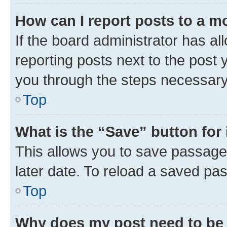
How can I report posts to a m
If the board administrator has al
reporting posts next to the post y
you through the steps necessary 
Top
What is the “Save” button for 
This allows you to save passage
later date. To reload a saved pas
Top
Why does my post need to be