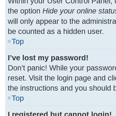
Within your User Control Panel, 
the option
Hide your online statu
will only appear to the administr
be counted as a hidden user.
Top
I’ve lost my password!
Don’t panic! While your password
reset. Visit the login page and cl
the instructions and you should b
Top
I registered but cannot login!