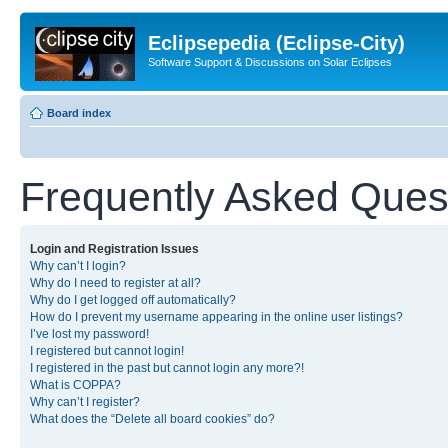
Eclipsepedia (Eclipse-City)
Software Support & Discussions on Solar Eclipses
Board index
Frequently Asked Ques
Login and Registration Issues
Why can’t I login?
Why do I need to register at all?
Why do I get logged off automatically?
How do I prevent my username appearing in the online user listings?
I’ve lost my password!
I registered but cannot login!
I registered in the past but cannot login any more?!
What is COPPA?
Why can’t I register?
What does the “Delete all board cookies” do?