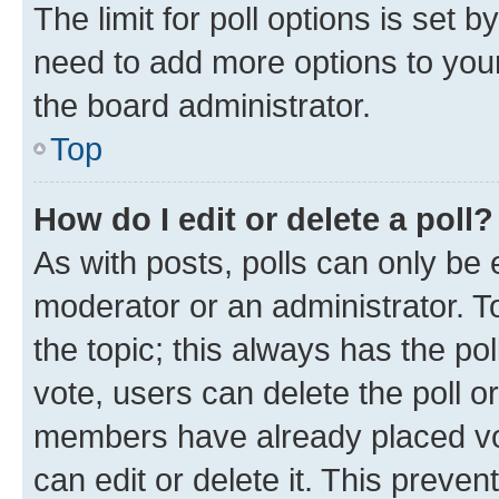
The limit for poll options is set b
need to add more options to your
the board administrator.
Top
How do I edit or delete a poll?
As with posts, polls can only be e
moderator or an administrator. To e
the topic; this always has the pol
vote, users can delete the poll or
members have already placed vot
can edit or delete it. This preve