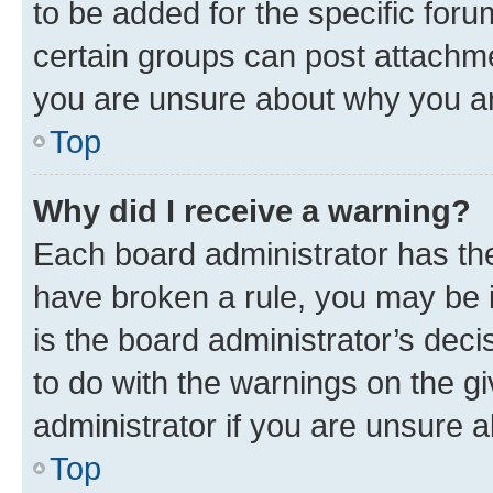
to be added for the specific foru
certain groups can post attachme
you are unsure about why you ar
Top
Why did I receive a warning?
Each board administrator has their
have broken a rule, you may be i
is the board administrator’s dec
to do with the warnings on the gi
administrator if you are unsure
Top