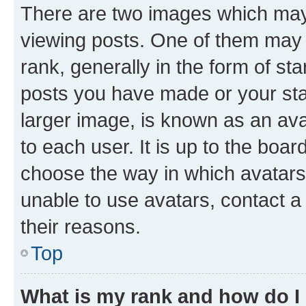
There are two images which ma
viewing posts. One of them may 
rank, generally in the form of st
posts you have made or your stat
larger image, is known as an ava
to each user. It is up to the boa
choose the way in which avatars
unable to use avatars, contact a
their reasons.
Top
What is my rank and how do I