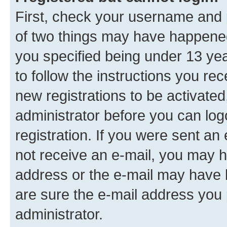
First, check your username and p
of two things may have happene
you specified being under 13 year
to follow the instructions you re
new registrations to be activated
administrator before you can log
registration. If you were sent an e
not receive an e-mail, you may h
address or the e-mail may have b
are sure the e-mail address you p
administrator.