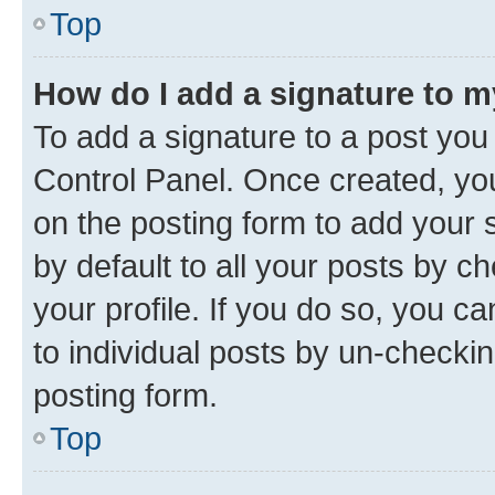
Top
How do I add a signature to 
To add a signature to a post you
Control Panel. Once created, y
on the posting form to add your 
by default to all your posts by c
your profile. If you do so, you c
to individual posts by un-checkin
posting form.
Top