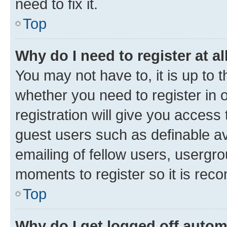
need to fix it.
Top
Why do I need to register at al
You may not have to, it is up to 
whether you need to register in
registration will give you access 
guest users such as definable a
emailing of fellow users, usergro
moments to register so it is re
Top
Why do I get logged off autom