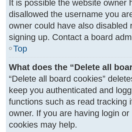
It is possible the website owner
disallowed the username you are 
owner could have also disabled r
signing up. Contact a board admi
Top
What does the “Delete all boa
“Delete all board cookies” dele
keep you authenticated and logge
functions such as read tracking 
owner. If you are having login or
cookies may help.