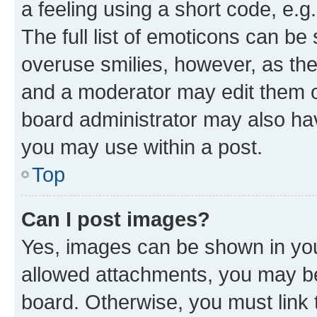
a feeling using a short code, e.g
The full list of emoticons can be 
overuse smilies, however, as th
and a moderator may edit them o
board administrator may also hav
you may use within a post.
Top
Can I post images?
Yes, images can be shown in your
allowed attachments, you may be
board. Otherwise, you must link 