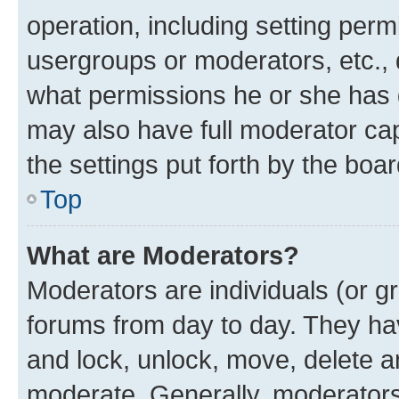
operation, including setting perm
usergroups or moderators, etc.,
what permissions he or she has 
may also have full moderator capa
the settings put forth by the boa
Top
What are Moderators?
Moderators are individuals (or gr
forums from day to day. They have
and lock, unlock, move, delete an
moderate. Generally, moderators