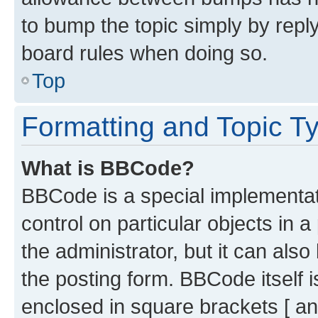
to bump the topic simply by reply
board rules when doing so.
Top
Formatting and Topic T
What is BBCode?
BBCode is a special implementati
control on particular objects in 
the administrator, but it can als
the posting form. BBCode itself i
enclosed in square brackets [ an