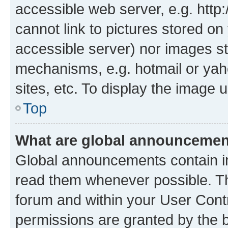
accessible web server, e.g. htt
cannot link to pictures stored on
accessible server) nor images st
mechanisms, e.g. hotmail or ya
sites, etc. To display the image
Top
What are global announceme
Global announcements contain i
read them whenever possible. The
forum and within your User Con
permissions are granted by the b