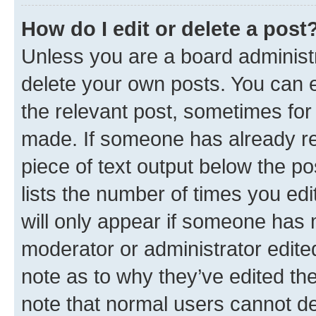
How do I edit or delete a post
Unless you are a board administr
delete your own posts. You can ed
the relevant post, sometimes for 
made. If someone has already repl
piece of text output below the po
lists the number of times you edi
will only appear if someone has ma
moderator or administrator edite
note as to why they’ve edited the
note that normal users cannot d