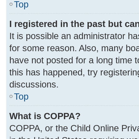
Top
I registered in the past but c
It is possible an administrator h
for some reason. Also, many boa
have not posted for a long time t
this has happened, try registeri
discussions.
Top
What is COPPA?
COPPA, or the Child Online Priva