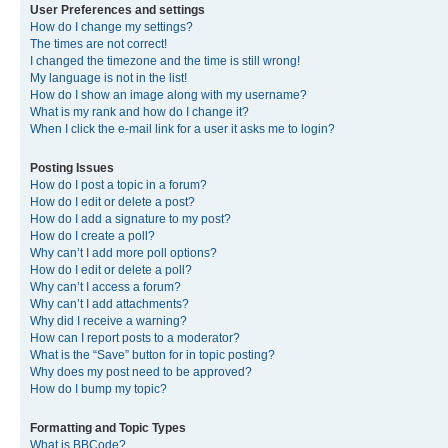
User Preferences and settings
How do I change my settings?
The times are not correct!
I changed the timezone and the time is still wrong!
My language is not in the list!
How do I show an image along with my username?
What is my rank and how do I change it?
When I click the e-mail link for a user it asks me to login?
Posting Issues
How do I post a topic in a forum?
How do I edit or delete a post?
How do I add a signature to my post?
How do I create a poll?
Why can’t I add more poll options?
How do I edit or delete a poll?
Why can’t I access a forum?
Why can’t I add attachments?
Why did I receive a warning?
How can I report posts to a moderator?
What is the “Save” button for in topic posting?
Why does my post need to be approved?
How do I bump my topic?
Formatting and Topic Types
What is BBCode?