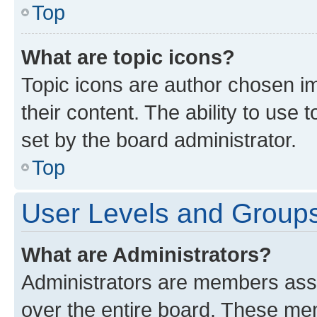
Top
What are topic icons?
Topic icons are author chosen im
their content. The ability to use
set by the board administrator.
Top
User Levels and Group
What are Administrators?
Administrators are members assig
over the entire board. These mem