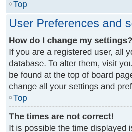
Top
User Preferences and s
How do I change my settings
If you are a registered user, all 
database. To alter them, visit yo
be found at the top of board page
change all your settings and pre
Top
The times are not correct!
It is possible the time displayed 