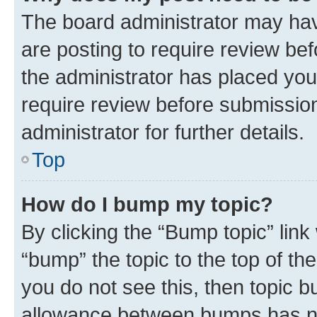
The board administrator may hav
are posting to require review bef
the administrator has placed you
require review before submissio
administrator for further details.
Top
How do I bump my topic?
By clicking the “Bump topic” link
“bump” the topic to the top of th
you do not see this, then topic 
allowance between bumps has not