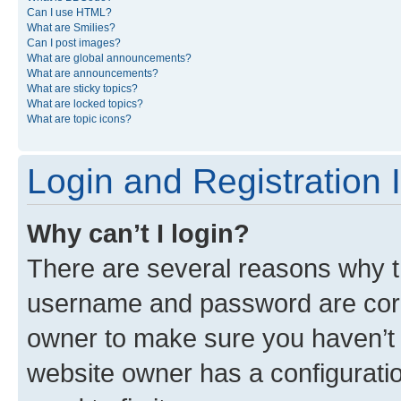
Can I use HTML?
What are Smilies?
Can I post images?
What are global announcements?
What are announcements?
What are sticky topics?
What are locked topics?
What are topic icons?
Login and Registration 
Why can’t I login?
There are several reasons why th
username and password are corre
owner to make sure you haven’t b
website owner has a configuratio