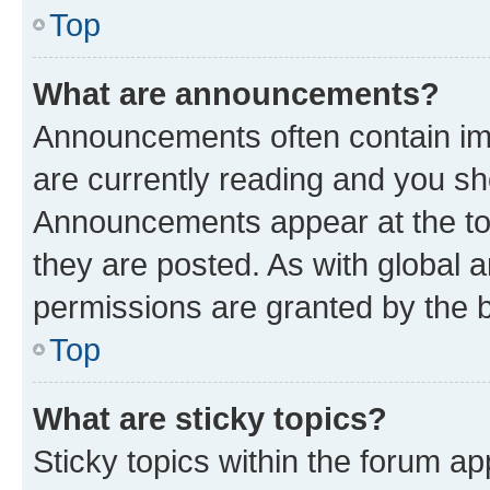
Top
What are announcements?
Announcements often contain imp
are currently reading and you s
Announcements appear at the top
they are posted. As with globa
permissions are granted by the b
Top
What are sticky topics?
Sticky topics within the forum 