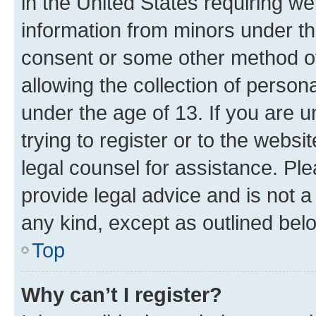
in the United States requiring we
information from minors under th
consent or some other method o
allowing the collection of persona
under the age of 13. If you are u
trying to register or to the websi
legal counsel for assistance. P
provide legal advice and is not a 
any kind, except as outlined bel
Top
Why can’t I register?