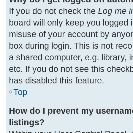
If you do not check the
Log me i
board will only keep you logged i
misuse of your account by anyone
box during login. This is not r
a shared computer, e.g. library, 
etc. If you do not see this check
has disabled this feature.
Top
How do I prevent my username
listings?