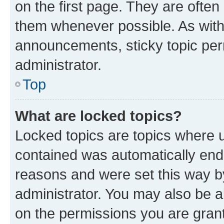
on the first page. They are often
them whenever possible. As wit
announcements, sticky topic per
administrator.
Top
What are locked topics?
Locked topics are topics where u
contained was automatically en
reasons and were set this way b
administrator. You may also be a
on the permissions you are grant