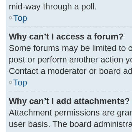
mid-way through a poll.
Top
Why can’t I access a forum?
Some forums may be limited to ce
post or perform another action 
Contact a moderator or board ad
Top
Why can’t I add attachments?
Attachment permissions are gran
user basis. The board administr