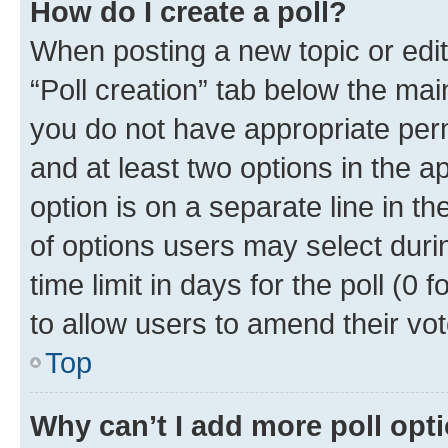
How do I create a poll?
When posting a new topic or editin
“Poll creation” tab below the mai
you do not have appropriate permi
and at least two options in the a
option is on a separate line in t
of options users may select duri
time limit in days for the poll (0 f
to allow users to amend their vot
Top
Why can’t I add more poll opt