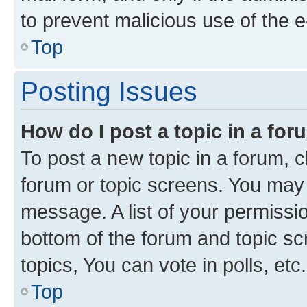
to prevent malicious use of the
Top
Posting Issues
How do I post a topic in a fo
To post a new topic in a forum, cl
forum or topic screens. You may 
message. A list of your permissio
bottom of the forum and topic s
topics, You can vote in polls, etc.
Top