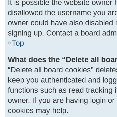
It is possible the website owner
disallowed the username you are 
owner could have also disabled r
signing up. Contact a board admi
Top
What does the “Delete all boa
“Delete all board cookies” dele
keep you authenticated and logge
functions such as read tracking 
owner. If you are having login or
cookies may help.