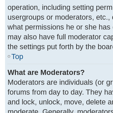
operation, including setting perm
usergroups or moderators, etc.,
what permissions he or she has 
may also have full moderator capa
the settings put forth by the boa
Top
What are Moderators?
Moderators are individuals (or gr
forums from day to day. They have
and lock, unlock, move, delete an
moderate. Generally, moderators