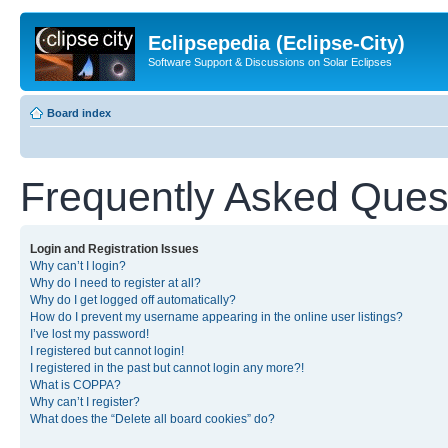
Eclipsepedia (Eclipse-City)
Software Support & Discussions on Solar Eclipses
Board index
Frequently Asked Ques
Login and Registration Issues
Why can’t I login?
Why do I need to register at all?
Why do I get logged off automatically?
How do I prevent my username appearing in the online user listings?
I’ve lost my password!
I registered but cannot login!
I registered in the past but cannot login any more?!
What is COPPA?
Why can’t I register?
What does the “Delete all board cookies” do?