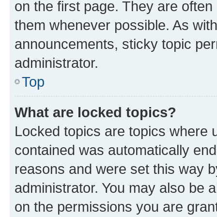
on the first page. They are often
them whenever possible. As wit
announcements, sticky topic per
administrator.
Top
What are locked topics?
Locked topics are topics where u
contained was automatically en
reasons and were set this way b
administrator. You may also be a
on the permissions you are grant