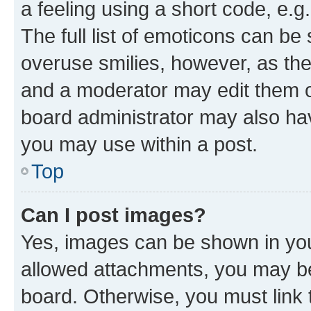
a feeling using a short code, e.g
The full list of emoticons can be 
overuse smilies, however, as th
and a moderator may edit them o
board administrator may also hav
you may use within a post.
Top
Can I post images?
Yes, images can be shown in your
allowed attachments, you may be
board. Otherwise, you must link 