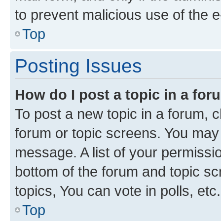
to prevent malicious use of the
Top
Posting Issues
How do I post a topic in a fo
To post a new topic in a forum, cl
forum or topic screens. You may 
message. A list of your permissio
bottom of the forum and topic s
topics, You can vote in polls, etc.
Top