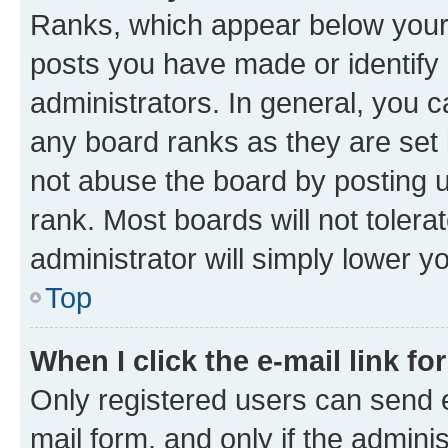
Ranks, which appear below your
posts you have made or identify 
administrators. In general, you 
any board ranks as they are set 
not abuse the board by posting u
rank. Most boards will not tolera
administrator will simply lower y
Top
When I click the e-mail link fo
Only registered users can send e-
mail form, and only if the adminis