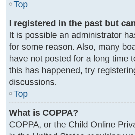
Top
I registered in the past but c
It is possible an administrator h
for some reason. Also, many boa
have not posted for a long time t
this has happened, try registeri
discussions.
Top
What is COPPA?
COPPA, or the Child Online Priva