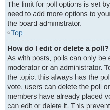
The limit for poll options is set b
need to add more options to your
the board administrator.
Top
How do I edit or delete a poll?
As with posts, polls can only be e
moderator or an administrator. To e
the topic; this always has the pol
vote, users can delete the poll or
members have already placed vot
can edit or delete it. This preve