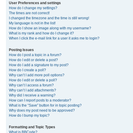
User Preferences and settings
How do I change my settings?
The times are not correct!
I changed the timezone and the time is still wrong!
My language is not in the list!
How do I show an image along with my username?
What is my rank and how do I change it?
When I click the e-mail link for a user it asks me to login?
Posting Issues
How do I post a topic in a forum?
How do I edit or delete a post?
How do I add a signature to my post?
How do I create a poll?
Why can’t I add more poll options?
How do I edit or delete a poll?
Why can’t I access a forum?
Why can’t I add attachments?
Why did I receive a warning?
How can I report posts to a moderator?
What is the “Save” button for in topic posting?
Why does my post need to be approved?
How do I bump my topic?
Formatting and Topic Types
What is BBCode?