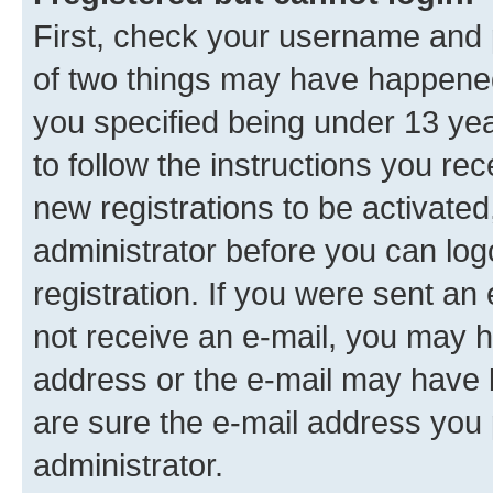
First, check your username and p
of two things may have happene
you specified being under 13 year
to follow the instructions you re
new registrations to be activated
administrator before you can log
registration. If you were sent an e
not receive an e-mail, you may h
address or the e-mail may have b
are sure the e-mail address you p
administrator.