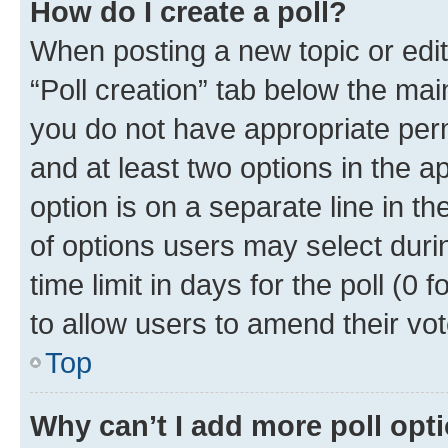
How do I create a poll?
When posting a new topic or editin
“Poll creation” tab below the mai
you do not have appropriate permi
and at least two options in the a
option is on a separate line in t
of options users may select duri
time limit in days for the poll (0 f
to allow users to amend their vot
Top
Why can’t I add more poll opt