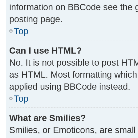
information on BBCode see the 
posting page.
Top
Can I use HTML?
No. It is not possible to post H
as HTML. Most formatting which
applied using BBCode instead.
Top
What are Smilies?
Smilies, or Emoticons, are smal