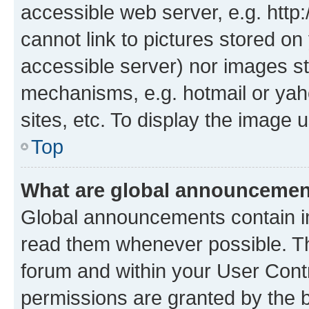
accessible web server, e.g. htt
cannot link to pictures stored on
accessible server) nor images st
mechanisms, e.g. hotmail or ya
sites, etc. To display the image
Top
What are global announceme
Global announcements contain i
read them whenever possible. The
forum and within your User Con
permissions are granted by the b