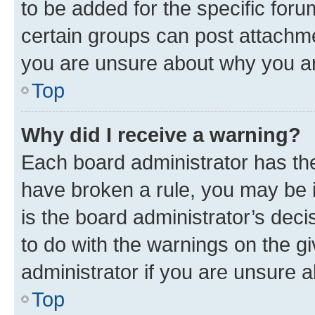
to be added for the specific foru
certain groups can post attachme
you are unsure about why you ar
Top
Why did I receive a warning?
Each board administrator has their
have broken a rule, you may be i
is the board administrator’s dec
to do with the warnings on the gi
administrator if you are unsure
Top