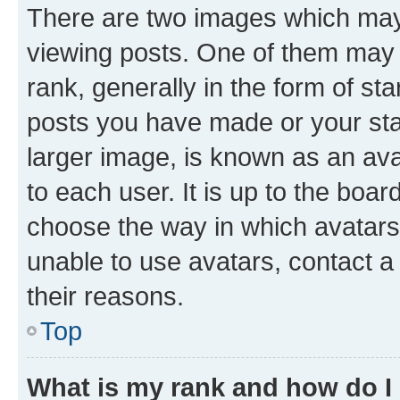
There are two images which ma
viewing posts. One of them may 
rank, generally in the form of st
posts you have made or your stat
larger image, is known as an ava
to each user. It is up to the boa
choose the way in which avatars
unable to use avatars, contact a
their reasons.
Top
What is my rank and how do I