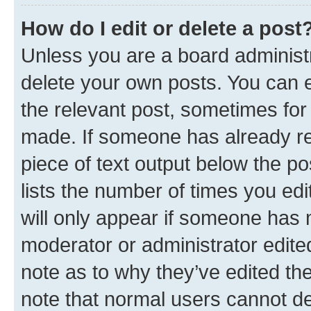
How do I edit or delete a post
Unless you are a board administr
delete your own posts. You can ed
the relevant post, sometimes for 
made. If someone has already repl
piece of text output below the po
lists the number of times you edi
will only appear if someone has ma
moderator or administrator edite
note as to why they’ve edited the
note that normal users cannot d