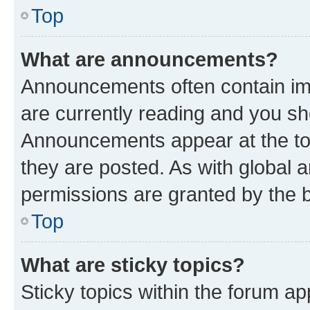
Top
What are announcements?
Announcements often contain imp
are currently reading and you s
Announcements appear at the top
they are posted. As with globa
permissions are granted by the b
Top
What are sticky topics?
Sticky topics within the forum 