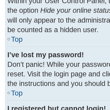
Within your User Control Panel, 
the option
Hide your online statu
will only appear to the administr
be counted as a hidden user.
Top
I’ve lost my password!
Don’t panic! While your password
reset. Visit the login page and cl
the instructions and you should b
Top
I registered but cannot login!