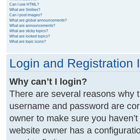
Can I use HTML?
What are Smilies?
Can I post images?
What are global announcements?
What are announcements?
What are sticky topics?
What are locked topics?
What are topic icons?
Login and Registration 
Why can’t I login?
There are several reasons why th
username and password are corre
owner to make sure you haven’t b
website owner has a configuratio