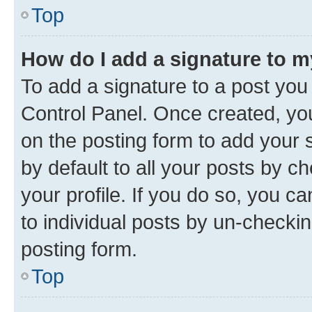
Top
How do I add a signature to 
To add a signature to a post you
Control Panel. Once created, y
on the posting form to add your 
by default to all your posts by c
your profile. If you do so, you c
to individual posts by un-checkin
posting form.
Top