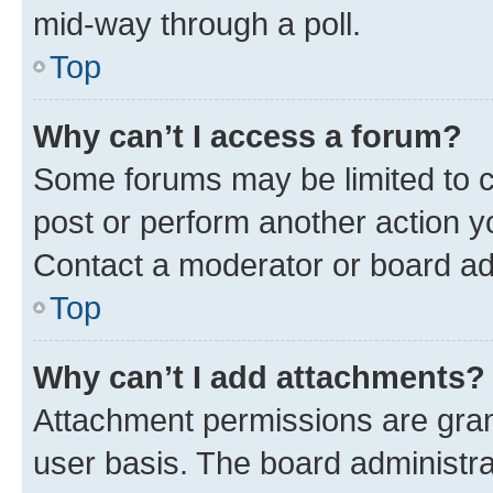
mid-way through a poll.
Top
Why can’t I access a forum?
Some forums may be limited to ce
post or perform another action 
Contact a moderator or board ad
Top
Why can’t I add attachments?
Attachment permissions are gran
user basis. The board administr