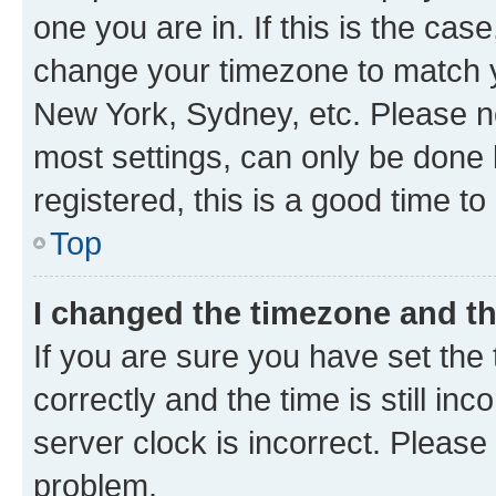
one you are in. If this is the cas
change your timezone to match yo
New York, Sydney, etc. Please no
most settings, can only be done b
registered, this is a good time to
Top
I changed the timezone and the
If you are sure you have set t
correctly and the time is still inc
server clock is incorrect. Please 
problem.