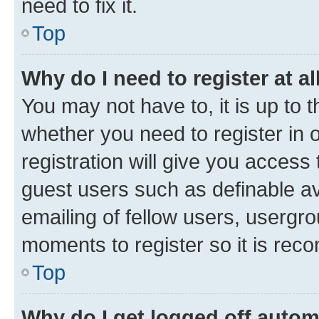
need to fix it.
Top
Why do I need to register at al
You may not have to, it is up to 
whether you need to register in
registration will give you access 
guest users such as definable a
emailing of fellow users, usergro
moments to register so it is re
Top
Why do I get logged off autom