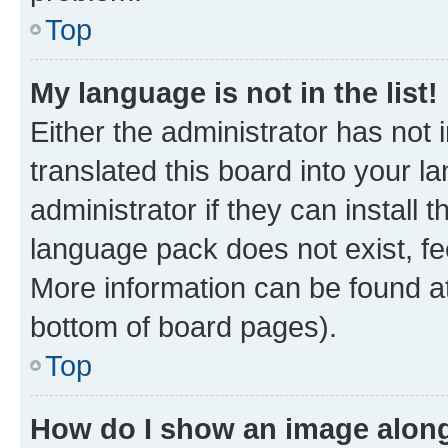
Top
My language is not in the list!
Either the administrator has not
translated this board into your 
administrator if they can install
language pack does not exist, fee
More information can be found at
bottom of board pages).
Top
How do I show an image alon