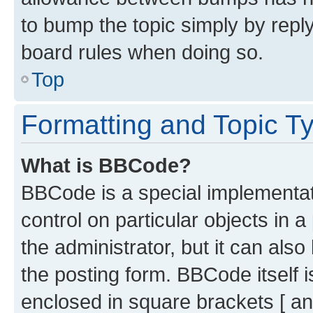
to bump the topic simply by reply
board rules when doing so.
Top
Formatting and Topic T
What is BBCode?
BBCode is a special implementati
control on particular objects in 
the administrator, but it can als
the posting form. BBCode itself i
enclosed in square brackets [ an