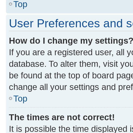
Top
User Preferences and s
How do I change my settings
If you are a registered user, all 
database. To alter them, visit yo
be found at the top of board page
change all your settings and pre
Top
The times are not correct!
It is possible the time displayed 