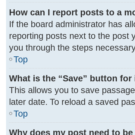
How can I report posts to a m
If the board administrator has al
reporting posts next to the post y
you through the steps necessary 
Top
What is the “Save” button for 
This allows you to save passage
later date. To reload a saved pas
Top
Why does my post need to be