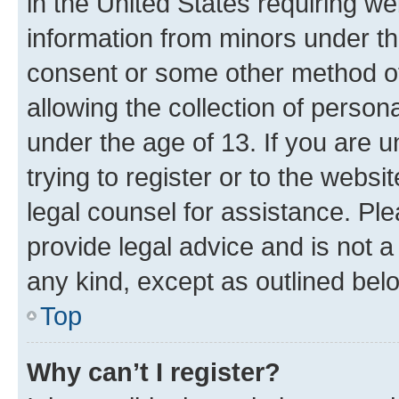
in the United States requiring we
information from minors under th
consent or some other method o
allowing the collection of persona
under the age of 13. If you are u
trying to register or to the websi
legal counsel for assistance. P
provide legal advice and is not a 
any kind, except as outlined bel
Top
Why can’t I register?