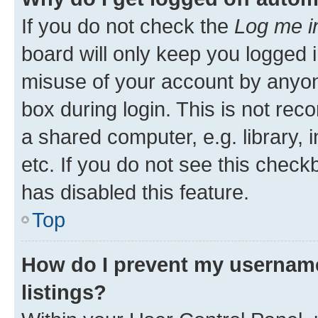
If you do not check the
Log me i
board will only keep you logged i
misuse of your account by anyone
box during login. This is not r
a shared computer, e.g. library, 
etc. If you do not see this check
has disabled this feature.
Top
How do I prevent my username
listings?