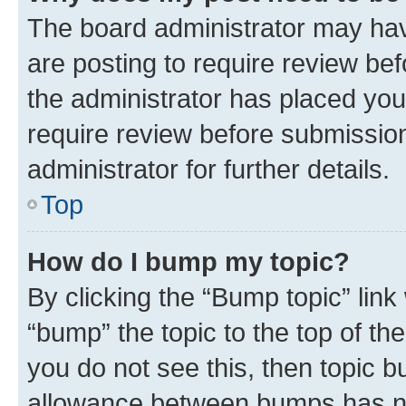
The board administrator may hav
are posting to require review bef
the administrator has placed you
require review before submissio
administrator for further details.
Top
How do I bump my topic?
By clicking the “Bump topic” link
“bump” the topic to the top of th
you do not see this, then topic 
allowance between bumps has not