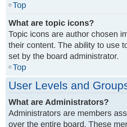
Top
What are topic icons?
Topic icons are author chosen im
their content. The ability to use
set by the board administrator.
Top
User Levels and Group
What are Administrators?
Administrators are members assig
over the entire board. These mem