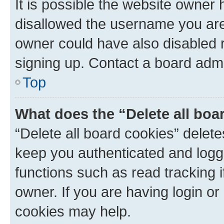
It is possible the website owner
disallowed the username you are 
owner could have also disabled r
signing up. Contact a board admi
Top
What does the “Delete all boa
“Delete all board cookies” dele
keep you authenticated and logge
functions such as read tracking 
owner. If you are having login or
cookies may help.