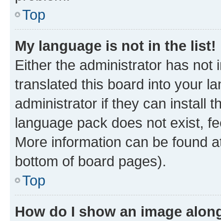
Top
My language is not in the list!
Either the administrator has not
translated this board into your 
administrator if they can install
language pack does not exist, fee
More information can be found at
bottom of board pages).
Top
How do I show an image alon