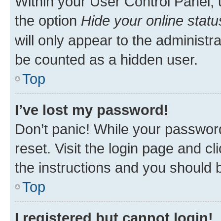
Within your User Control Panel, 
the option
Hide your online statu
will only appear to the administr
be counted as a hidden user.
Top
I’ve lost my password!
Don’t panic! While your password
reset. Visit the login page and cl
the instructions and you should b
Top
I registered but cannot login!