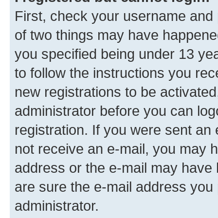
First, check your username and p
of two things may have happene
you specified being under 13 year
to follow the instructions you re
new registrations to be activated
administrator before you can log
registration. If you were sent an e
not receive an e-mail, you may h
address or the e-mail may have b
are sure the e-mail address you p
administrator.