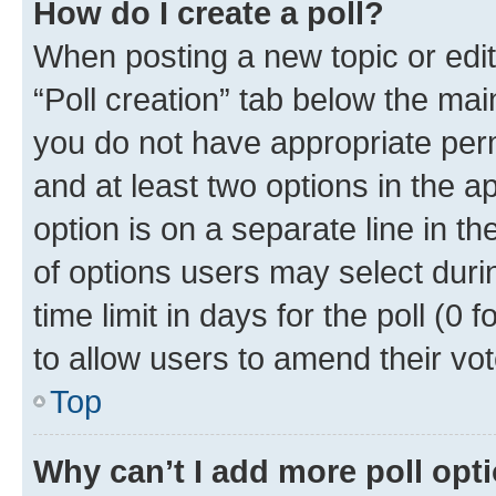
How do I create a poll?
When posting a new topic or editin
“Poll creation” tab below the mai
you do not have appropriate permi
and at least two options in the a
option is on a separate line in t
of options users may select duri
time limit in days for the poll (0 f
to allow users to amend their vot
Top
Why can’t I add more poll opt