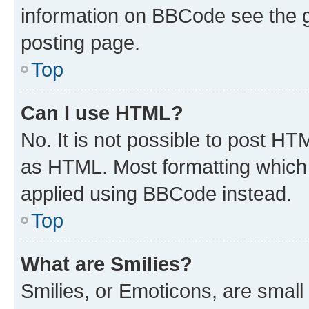
information on BBCode see the 
posting page.
Top
Can I use HTML?
No. It is not possible to post H
as HTML. Most formatting which
applied using BBCode instead.
Top
What are Smilies?
Smilies, or Emoticons, are smal