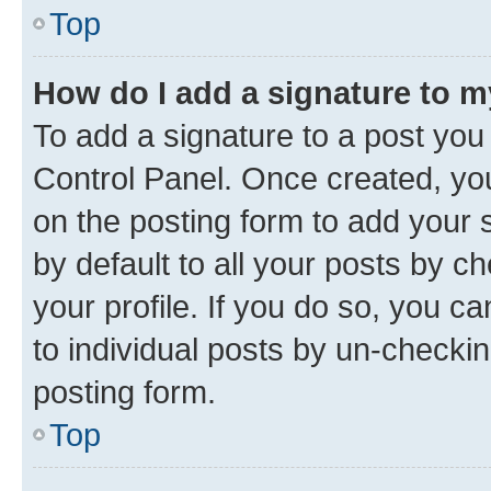
Top
How do I add a signature to 
To add a signature to a post you
Control Panel. Once created, y
on the posting form to add your 
by default to all your posts by c
your profile. If you do so, you c
to individual posts by un-checkin
posting form.
Top