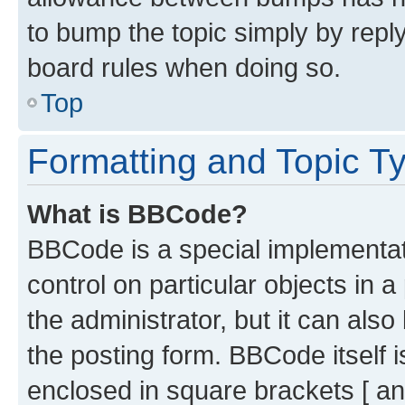
to bump the topic simply by reply
board rules when doing so.
Top
Formatting and Topic T
What is BBCode?
BBCode is a special implementati
control on particular objects in 
the administrator, but it can als
the posting form. BBCode itself i
enclosed in square brackets [ an