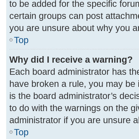
to be added for the specific foru
certain groups can post attachme
you are unsure about why you ar
Top
Why did I receive a warning?
Each board administrator has their
have broken a rule, you may be i
is the board administrator’s dec
to do with the warnings on the gi
administrator if you are unsure
Top