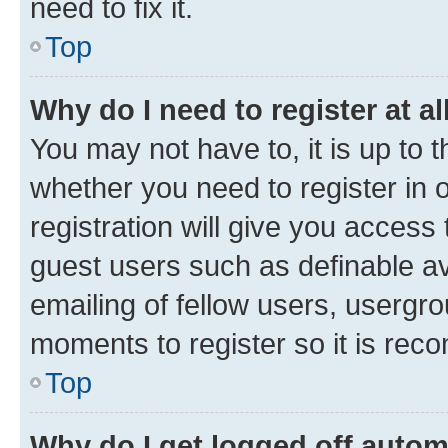
need to fix it.
Top
Why do I need to register at al
You may not have to, it is up to 
whether you need to register in
registration will give you access 
guest users such as definable a
emailing of fellow users, usergro
moments to register so it is re
Top
Why do I get logged off autom