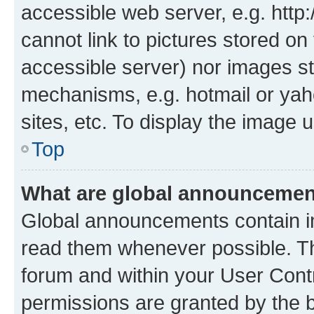
accessible web server, e.g. htt
cannot link to pictures stored on
accessible server) nor images st
mechanisms, e.g. hotmail or ya
sites, etc. To display the image
Top
What are global announceme
Global announcements contain i
read them whenever possible. The
forum and within your User Con
permissions are granted by the b