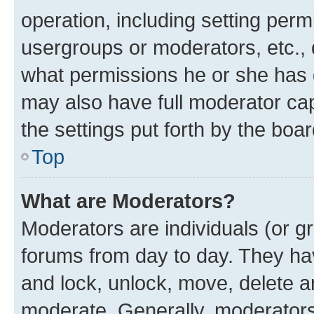
operation, including setting perm
usergroups or moderators, etc.,
what permissions he or she has 
may also have full moderator capa
the settings put forth by the boa
Top
What are Moderators?
Moderators are individuals (or gr
forums from day to day. They have
and lock, unlock, move, delete an
moderate. Generally, moderators