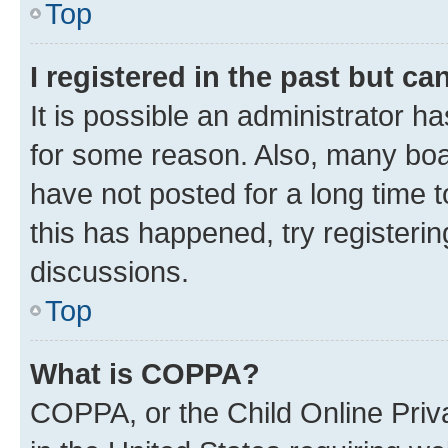
Top
I registered in the past but c
It is possible an administrator h
for some reason. Also, many boa
have not posted for a long time t
this has happened, try registeri
discussions.
Top
What is COPPA?
COPPA, or the Child Online Priva