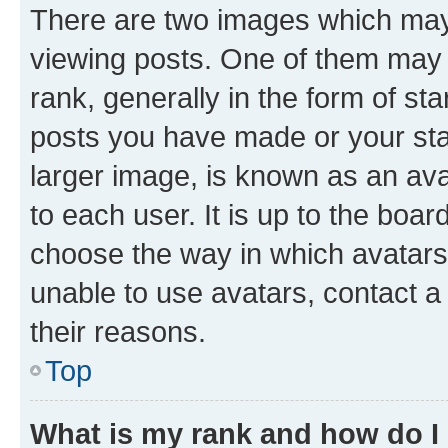
There are two images which ma
viewing posts. One of them may 
rank, generally in the form of st
posts you have made or your stat
larger image, is known as an ava
to each user. It is up to the boa
choose the way in which avatars
unable to use avatars, contact a
their reasons.
Top
What is my rank and how do I