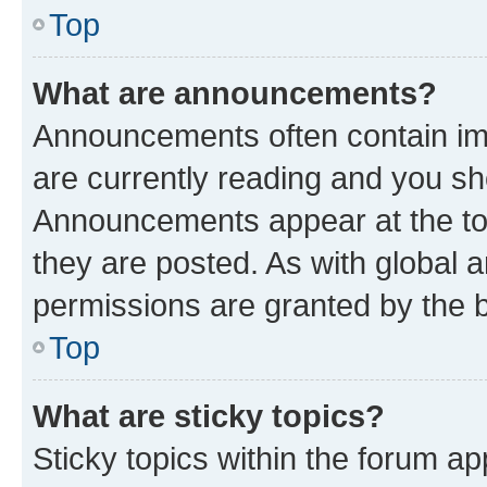
Top
What are announcements?
Announcements often contain imp
are currently reading and you s
Announcements appear at the top
they are posted. As with globa
permissions are granted by the b
Top
What are sticky topics?
Sticky topics within the forum 