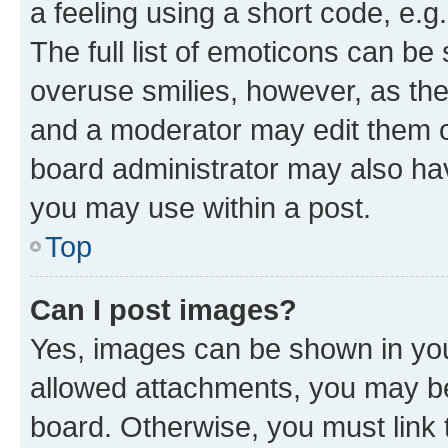
a feeling using a short code, e.g
The full list of emoticons can be 
overuse smilies, however, as th
and a moderator may edit them o
board administrator may also hav
you may use within a post.
Top
Can I post images?
Yes, images can be shown in your
allowed attachments, you may be
board. Otherwise, you must link 