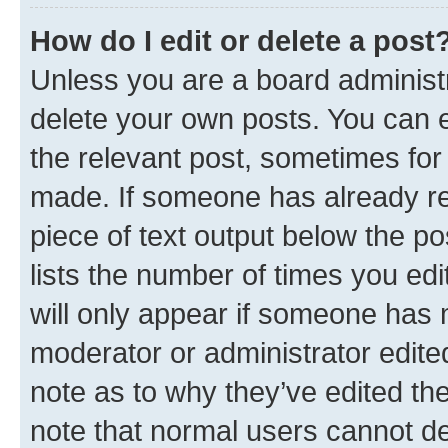
How do I edit or delete a post
Unless you are a board administr
delete your own posts. You can ed
the relevant post, sometimes for 
made. If someone has already repl
piece of text output below the po
lists the number of times you edi
will only appear if someone has ma
moderator or administrator edite
note as to why they’ve edited the
note that normal users cannot d