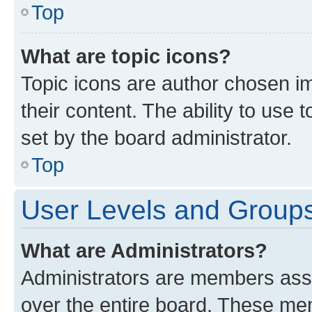
Top
What are topic icons?
Topic icons are author chosen im
their content. The ability to use
set by the board administrator.
Top
User Levels and Group
What are Administrators?
Administrators are members assig
over the entire board. These mem