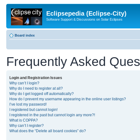
Eclipsepedia (Eclipse-City)
Software Support & Discussions on Solar Eclipses
Board index
Frequently Asked Ques
Login and Registration Issues
Why can’t I login?
Why do I need to register at all?
Why do I get logged off automatically?
How do I prevent my username appearing in the online user listings?
I’ve lost my password!
I registered but cannot login!
I registered in the past but cannot login any more?!
What is COPPA?
Why can’t I register?
What does the “Delete all board cookies” do?