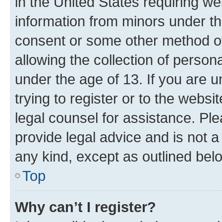
in the United States requiring we
information from minors under th
consent or some other method o
allowing the collection of persona
under the age of 13. If you are u
trying to register or to the websi
legal counsel for assistance. P
provide legal advice and is not a 
any kind, except as outlined bel
Top
Why can’t I register?