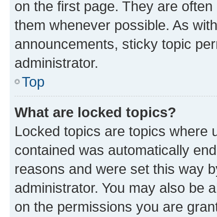
on the first page. They are often
them whenever possible. As wit
announcements, sticky topic per
administrator.
Top
What are locked topics?
Locked topics are topics where u
contained was automatically en
reasons and were set this way b
administrator. You may also be a
on the permissions you are grant