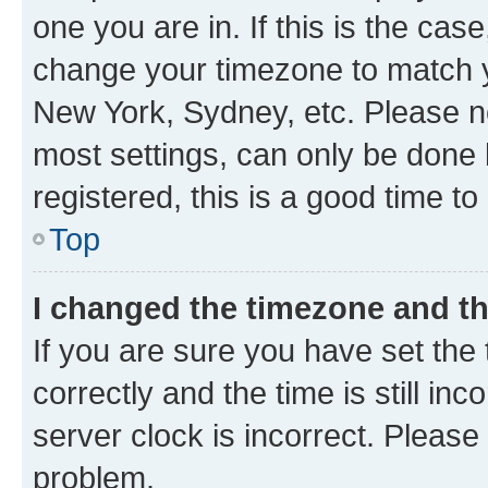
one you are in. If this is the cas
change your timezone to match yo
New York, Sydney, etc. Please no
most settings, can only be done b
registered, this is a good time to
Top
I changed the timezone and the
If you are sure you have set t
correctly and the time is still inc
server clock is incorrect. Please 
problem.