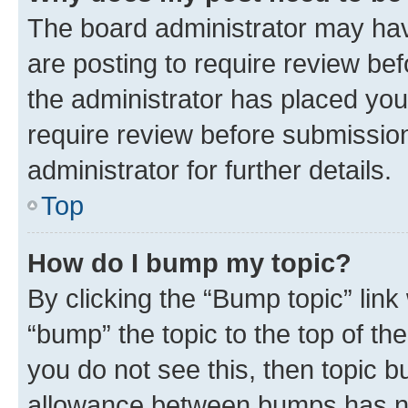
The board administrator may hav
are posting to require review bef
the administrator has placed you
require review before submissio
administrator for further details.
Top
How do I bump my topic?
By clicking the “Bump topic” link
“bump” the topic to the top of th
you do not see this, then topic 
allowance between bumps has not