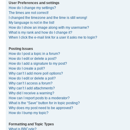
User Preferences and settings
How do I change my settings?
The times are not correct!
I changed the timezone and the time is still wrong!
My language is not in the list!
How do I show an image along with my username?
What is my rank and how do I change it?
When I click the e-mail link for a user it asks me to login?
Posting Issues
How do I post a topic in a forum?
How do I edit or delete a post?
How do I add a signature to my post?
How do I create a poll?
Why can’t I add more poll options?
How do I edit or delete a poll?
Why can’t I access a forum?
Why can’t I add attachments?
Why did I receive a warning?
How can I report posts to a moderator?
What is the “Save” button for in topic posting?
Why does my post need to be approved?
How do I bump my topic?
Formatting and Topic Types
What is BBCode?