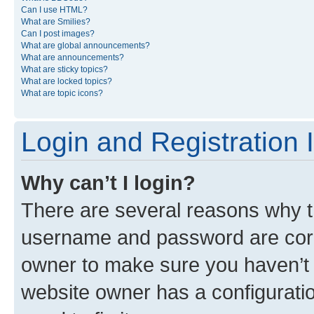
Can I use HTML?
What are Smilies?
Can I post images?
What are global announcements?
What are announcements?
What are sticky topics?
What are locked topics?
What are topic icons?
Login and Registration 
Why can’t I login?
There are several reasons why th
username and password are corre
owner to make sure you haven’t b
website owner has a configuratio