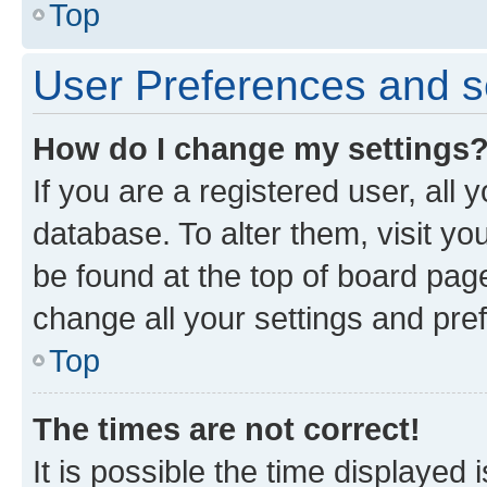
Top
User Preferences and s
How do I change my settings
If you are a registered user, all 
database. To alter them, visit yo
be found at the top of board page
change all your settings and pre
Top
The times are not correct!
It is possible the time displayed 