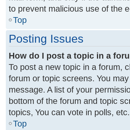
to prevent malicious use of the
Top
Posting Issues
How do I post a topic in a fo
To post a new topic in a forum, cl
forum or topic screens. You may 
message. A list of your permissio
bottom of the forum and topic s
topics, You can vote in polls, etc.
Top