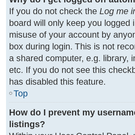
If you do not check the
Log me i
board will only keep you logged i
misuse of your account by anyone
box during login. This is not r
a shared computer, e.g. library, 
etc. If you do not see this check
has disabled this feature.
Top
How do I prevent my username
listings?