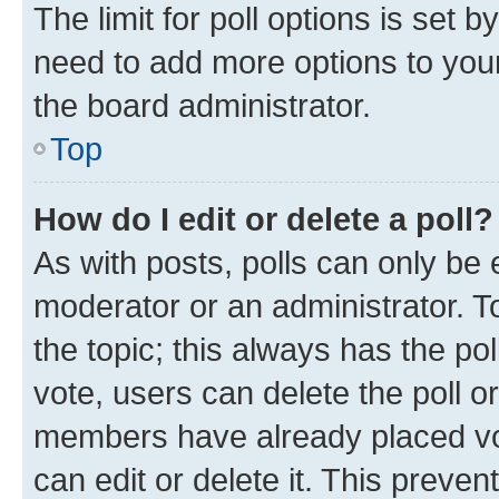
The limit for poll options is set b
need to add more options to your
the board administrator.
Top
How do I edit or delete a poll?
As with posts, polls can only be e
moderator or an administrator. To e
the topic; this always has the pol
vote, users can delete the poll or
members have already placed vot
can edit or delete it. This preve