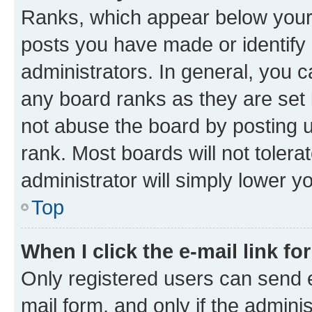
Ranks, which appear below your
posts you have made or identify 
administrators. In general, you 
any board ranks as they are set 
not abuse the board by posting u
rank. Most boards will not tolera
administrator will simply lower y
Top
When I click the e-mail link fo
Only registered users can send e-
mail form, and only if the adminis