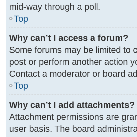
mid-way through a poll.
Top
Why can’t I access a forum?
Some forums may be limited to ce
post or perform another action 
Contact a moderator or board ad
Top
Why can’t I add attachments?
Attachment permissions are gran
user basis. The board administr