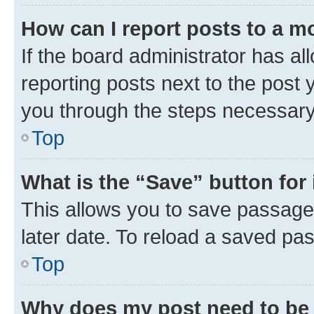
How can I report posts to a m
If the board administrator has al
reporting posts next to the post y
you through the steps necessary 
Top
What is the “Save” button for 
This allows you to save passage
later date. To reload a saved pas
Top
Why does my post need to be