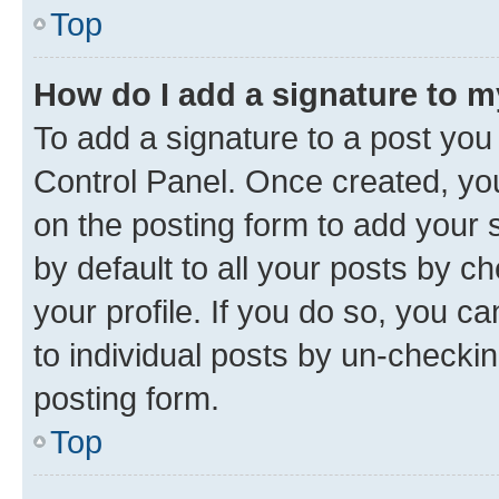
Top
How do I add a signature to 
To add a signature to a post you
Control Panel. Once created, y
on the posting form to add your 
by default to all your posts by c
your profile. If you do so, you c
to individual posts by un-checkin
posting form.
Top