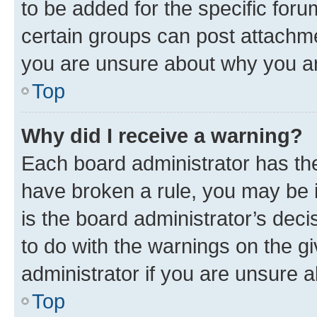
to be added for the specific foru
certain groups can post attachme
you are unsure about why you ar
Top
Why did I receive a warning?
Each board administrator has their
have broken a rule, you may be i
is the board administrator’s dec
to do with the warnings on the gi
administrator if you are unsure
Top