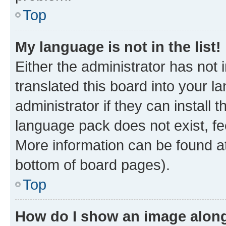
Top
My language is not in the list!
Either the administrator has not
translated this board into your 
administrator if they can install
language pack does not exist, fee
More information can be found at
bottom of board pages).
Top
How do I show an image alon