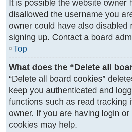
It is possible the website owner
disallowed the username you are 
owner could have also disabled r
signing up. Contact a board admi
Top
What does the “Delete all boa
“Delete all board cookies” dele
keep you authenticated and logge
functions such as read tracking 
owner. If you are having login or
cookies may help.