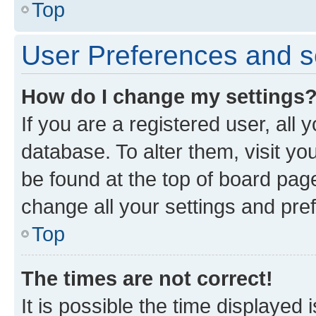
Top
User Preferences and s
How do I change my settings
If you are a registered user, all 
database. To alter them, visit yo
be found at the top of board page
change all your settings and pre
Top
The times are not correct!
It is possible the time displayed 