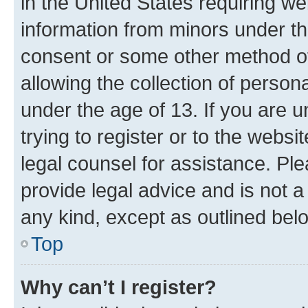
in the United States requiring we
information from minors under th
consent or some other method o
allowing the collection of persona
under the age of 13. If you are u
trying to register or to the websi
legal counsel for assistance. P
provide legal advice and is not a 
any kind, except as outlined bel
Top
Why can’t I register?