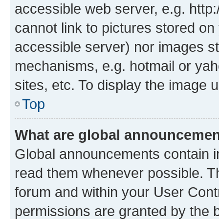
accessible web server, e.g. htt
cannot link to pictures stored on
accessible server) nor images st
mechanisms, e.g. hotmail or ya
sites, etc. To display the image
Top
What are global announceme
Global announcements contain i
read them whenever possible. The
forum and within your User Con
permissions are granted by the b