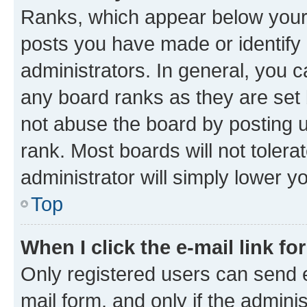
Ranks, which appear below your
posts you have made or identify 
administrators. In general, you 
any board ranks as they are set 
not abuse the board by posting u
rank. Most boards will not tolera
administrator will simply lower y
Top
When I click the e-mail link fo
Only registered users can send e-
mail form, and only if the adminis