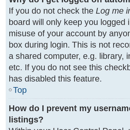
If you do not check the
Log me i
board will only keep you logged i
misuse of your account by anyone
box during login. This is not r
a shared computer, e.g. library, 
etc. If you do not see this check
has disabled this feature.
Top
How do I prevent my username
listings?