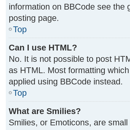
information on BBCode see the 
posting page.
Top
Can I use HTML?
No. It is not possible to post H
as HTML. Most formatting which
applied using BBCode instead.
Top
What are Smilies?
Smilies, or Emoticons, are smal