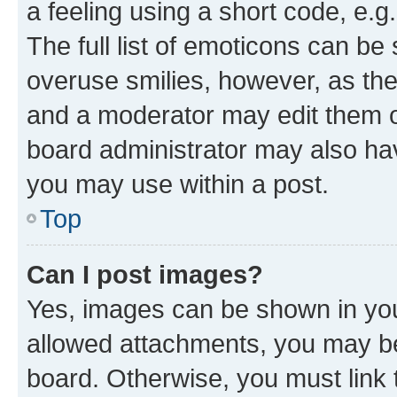
a feeling using a short code, e.g
The full list of emoticons can be 
overuse smilies, however, as th
and a moderator may edit them o
board administrator may also hav
you may use within a post.
Top
Can I post images?
Yes, images can be shown in your
allowed attachments, you may be
board. Otherwise, you must link 