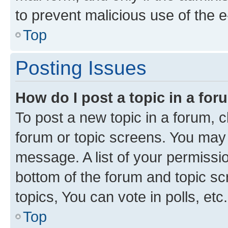
to prevent malicious use of the
Top
Posting Issues
How do I post a topic in a fo
To post a new topic in a forum, cl
forum or topic screens. You may 
message. A list of your permissio
bottom of the forum and topic s
topics, You can vote in polls, etc.
Top