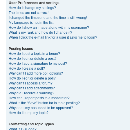
User Preferences and settings
How do I change my settings?
The times are not correct!
I changed the timezone and the time is still wrong!
My language is not in the list!
How do I show an image along with my username?
What is my rank and how do I change it?
When I click the e-mail link for a user it asks me to login?
Posting Issues
How do I post a topic in a forum?
How do I edit or delete a post?
How do I add a signature to my post?
How do I create a poll?
Why can’t I add more poll options?
How do I edit or delete a poll?
Why can’t I access a forum?
Why can’t I add attachments?
Why did I receive a warning?
How can I report posts to a moderator?
What is the “Save” button for in topic posting?
Why does my post need to be approved?
How do I bump my topic?
Formatting and Topic Types
What is BBCode?