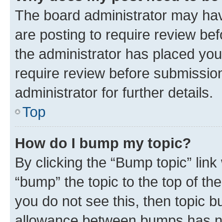
The board administrator may hav
are posting to require review bef
the administrator has placed you
require review before submissio
administrator for further details.
Top
How do I bump my topic?
By clicking the “Bump topic” link
“bump” the topic to the top of th
you do not see this, then topic 
allowance between bumps has not