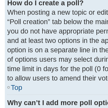
How do I create a poll?
When posting a new topic or editin
“Poll creation” tab below the mai
you do not have appropriate permi
and at least two options in the a
option is on a separate line in t
of options users may select duri
time limit in days for the poll (0 f
to allow users to amend their vot
Top
Why can’t I add more poll opt