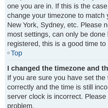
one you are in. If this is the cas
change your timezone to match yo
New York, Sydney, etc. Please no
most settings, can only be done b
registered, this is a good time to
Top
I changed the timezone and the
If you are sure you have set t
correctly and the time is still inc
server clock is incorrect. Please 
problem.