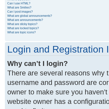
Can I use HTML?
What are Smilies?
Can I post images?
What are global announcements?
What are announcements?
What are sticky topics?
What are locked topics?
What are topic icons?
Login and Registration 
Why can’t I login?
There are several reasons why th
username and password are corre
owner to make sure you haven’t b
website owner has a configuratio