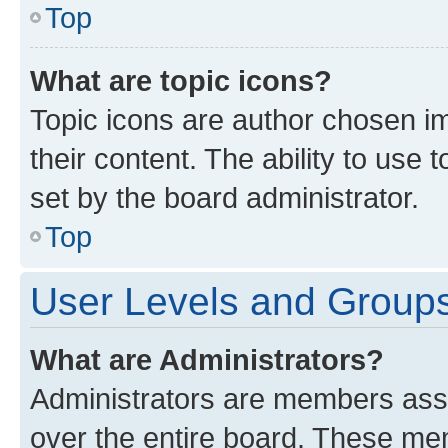
Top
What are topic icons?
Topic icons are author chosen im
their content. The ability to use
set by the board administrator.
Top
User Levels and Group
What are Administrators?
Administrators are members assig
over the entire board. These mem