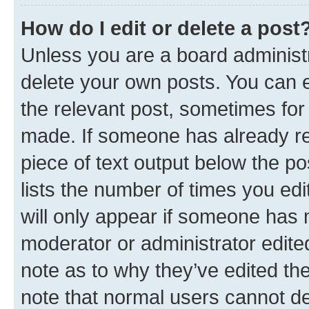
How do I edit or delete a post
Unless you are a board administr
delete your own posts. You can ed
the relevant post, sometimes for 
made. If someone has already repl
piece of text output below the po
lists the number of times you edi
will only appear if someone has ma
moderator or administrator edite
note as to why they’ve edited the
note that normal users cannot d