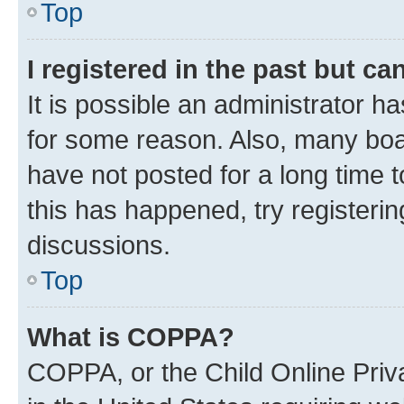
Top
I registered in the past but c
It is possible an administrator h
for some reason. Also, many boa
have not posted for a long time t
this has happened, try registeri
discussions.
Top
What is COPPA?
COPPA, or the Child Online Priva