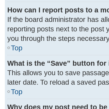
How can I report posts to a m
If the board administrator has al
reporting posts next to the post y
you through the steps necessary 
Top
What is the “Save” button for 
This allows you to save passage
later date. To reload a saved pas
Top
Why does my post need to be