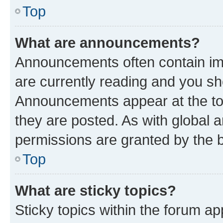
Top
What are announcements?
Announcements often contain imp
are currently reading and you s
Announcements appear at the top
they are posted. As with globa
permissions are granted by the b
Top
What are sticky topics?
Sticky topics within the forum 