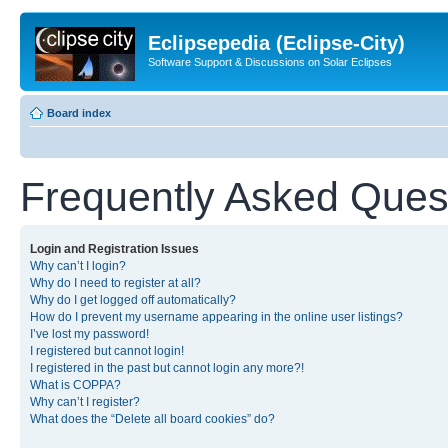
Eclipsepedia (Eclipse-City)
Software Support & Discussions on Solar Eclipses
Board index
Frequently Asked Ques
Login and Registration Issues
Why can’t I login?
Why do I need to register at all?
Why do I get logged off automatically?
How do I prevent my username appearing in the online user listings?
I’ve lost my password!
I registered but cannot login!
I registered in the past but cannot login any more?!
What is COPPA?
Why can’t I register?
What does the “Delete all board cookies” do?