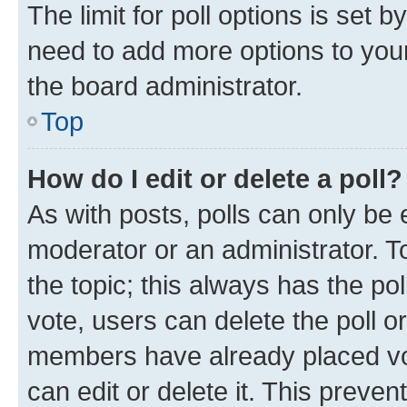
The limit for poll options is set b
need to add more options to your
the board administrator.
Top
How do I edit or delete a poll?
As with posts, polls can only be e
moderator or an administrator. To e
the topic; this always has the pol
vote, users can delete the poll or
members have already placed vot
can edit or delete it. This preve