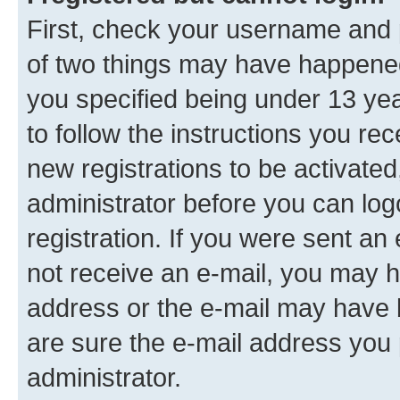
First, check your username and p
of two things may have happene
you specified being under 13 year
to follow the instructions you re
new registrations to be activated
administrator before you can log
registration. If you were sent an e
not receive an e-mail, you may h
address or the e-mail may have b
are sure the e-mail address you p
administrator.