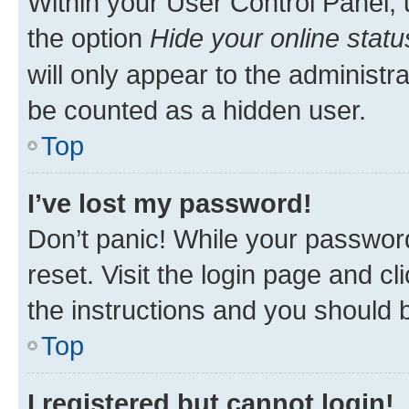
Within your User Control Panel, 
the option
Hide your online statu
will only appear to the administr
be counted as a hidden user.
Top
I’ve lost my password!
Don’t panic! While your password
reset. Visit the login page and cl
the instructions and you should b
Top
I registered but cannot login!