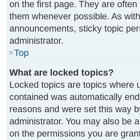
on the first page. They are often
them whenever possible. As wit
announcements, sticky topic per
administrator.
Top
What are locked topics?
Locked topics are topics where u
contained was automatically en
reasons and were set this way b
administrator. You may also be a
on the permissions you are grant