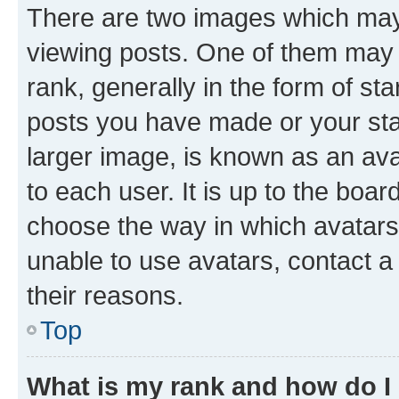
There are two images which ma
viewing posts. One of them may 
rank, generally in the form of st
posts you have made or your stat
larger image, is known as an ava
to each user. It is up to the boa
choose the way in which avatars
unable to use avatars, contact a
their reasons.
Top
What is my rank and how do I