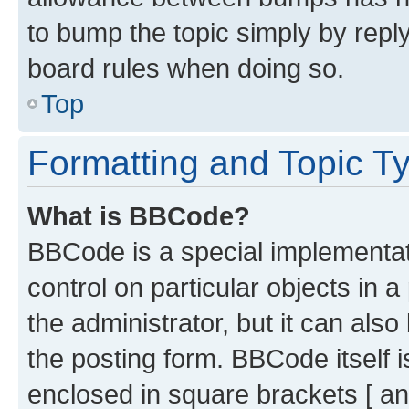
to bump the topic simply by reply
board rules when doing so.
Top
Formatting and Topic T
What is BBCode?
BBCode is a special implementati
control on particular objects in 
the administrator, but it can als
the posting form. BBCode itself i
enclosed in square brackets [ an