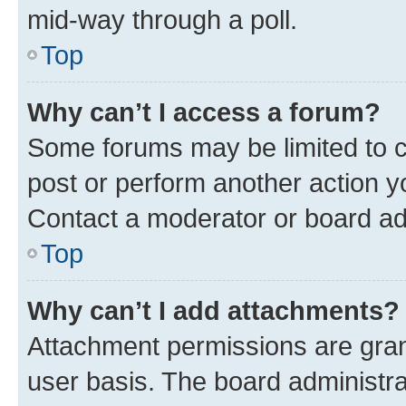
mid-way through a poll.
Top
Why can’t I access a forum?
Some forums may be limited to ce
post or perform another action 
Contact a moderator or board ad
Top
Why can’t I add attachments?
Attachment permissions are gran
user basis. The board administr