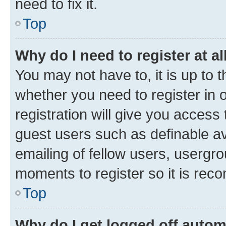
need to fix it.
Top
Why do I need to register at al
You may not have to, it is up to 
whether you need to register in
registration will give you access 
guest users such as definable a
emailing of fellow users, usergro
moments to register so it is re
Top
Why do I get logged off autom