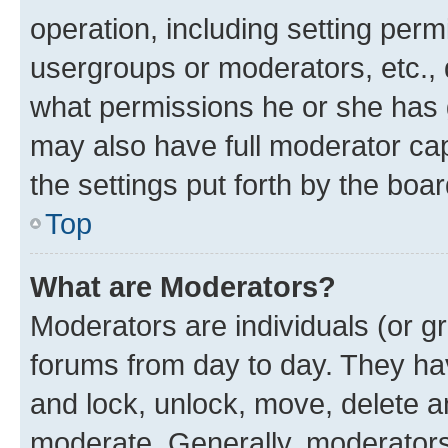
operation, including setting perm
usergroups or moderators, etc.,
what permissions he or she has 
may also have full moderator capa
the settings put forth by the boa
Top
What are Moderators?
Moderators are individuals (or gr
forums from day to day. They have
and lock, unlock, move, delete an
moderate. Generally, moderators