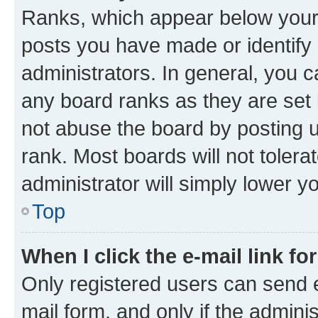
Ranks, which appear below your
posts you have made or identify 
administrators. In general, you 
any board ranks as they are set 
not abuse the board by posting u
rank. Most boards will not tolera
administrator will simply lower y
Top
When I click the e-mail link fo
Only registered users can send e-
mail form, and only if the adminis