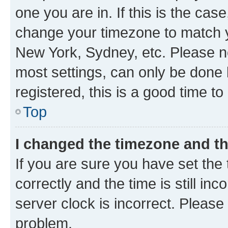
one you are in. If this is the cas
change your timezone to match yo
New York, Sydney, etc. Please no
most settings, can only be done b
registered, this is a good time to
Top
I changed the timezone and the
If you are sure you have set t
correctly and the time is still inc
server clock is incorrect. Please 
problem.