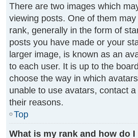
There are two images which ma
viewing posts. One of them may 
rank, generally in the form of st
posts you have made or your stat
larger image, is known as an ava
to each user. It is up to the boa
choose the way in which avatars
unable to use avatars, contact a
their reasons.
Top
What is my rank and how do I