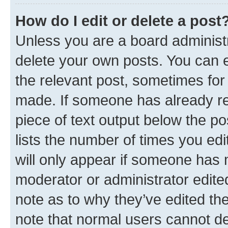
How do I edit or delete a post
Unless you are a board administr
delete your own posts. You can ed
the relevant post, sometimes for 
made. If someone has already repl
piece of text output below the po
lists the number of times you edi
will only appear if someone has ma
moderator or administrator edite
note as to why they’ve edited the
note that normal users cannot d