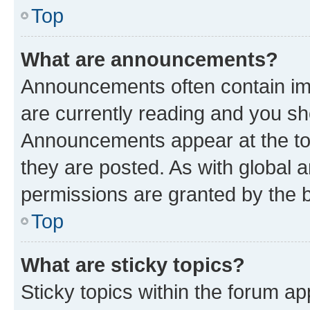
Top
What are announcements?
Announcements often contain imp
are currently reading and you s
Announcements appear at the top
they are posted. As with globa
permissions are granted by the b
Top
What are sticky topics?
Sticky topics within the forum 