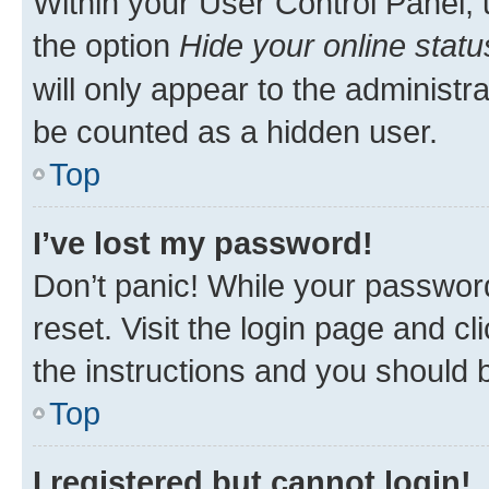
Within your User Control Panel, 
the option
Hide your online statu
will only appear to the administr
be counted as a hidden user.
Top
I’ve lost my password!
Don’t panic! While your password
reset. Visit the login page and cl
the instructions and you should b
Top
I registered but cannot login!