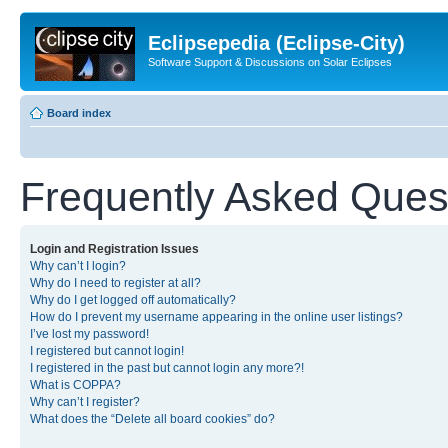
Eclipsepedia (Eclipse-City)
Software Support & Discussions on Solar Eclipses
Board index
Frequently Asked Ques
Login and Registration Issues
Why can’t I login?
Why do I need to register at all?
Why do I get logged off automatically?
How do I prevent my username appearing in the online user listings?
I’ve lost my password!
I registered but cannot login!
I registered in the past but cannot login any more?!
What is COPPA?
Why can’t I register?
What does the “Delete all board cookies” do?