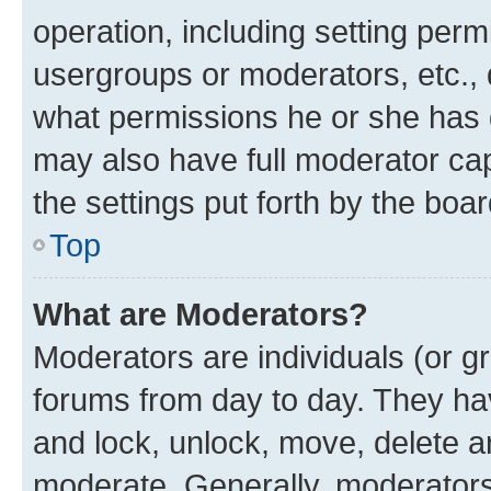
operation, including setting perm
usergroups or moderators, etc.,
what permissions he or she has 
may also have full moderator capa
the settings put forth by the boa
Top
What are Moderators?
Moderators are individuals (or gr
forums from day to day. They have
and lock, unlock, move, delete an
moderate. Generally, moderators