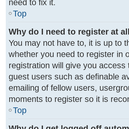
need to fix it.
Top
Why do I need to register at al
You may not have to, it is up to 
whether you need to register in
registration will give you access 
guest users such as definable a
emailing of fellow users, usergro
moments to register so it is re
Top
Why do I get logged off autom