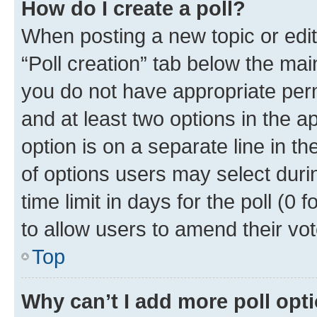
How do I create a poll?
When posting a new topic or editin
“Poll creation” tab below the mai
you do not have appropriate permi
and at least two options in the a
option is on a separate line in t
of options users may select duri
time limit in days for the poll (0 f
to allow users to amend their vot
Top
Why can’t I add more poll opt