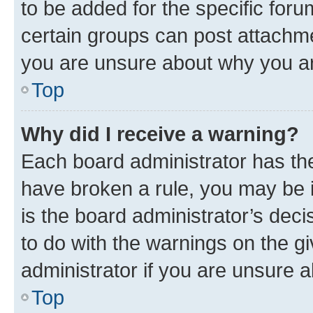
to be added for the specific foru
certain groups can post attachme
you are unsure about why you ar
Top
Why did I receive a warning?
Each board administrator has their
have broken a rule, you may be i
is the board administrator’s dec
to do with the warnings on the gi
administrator if you are unsure
Top