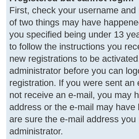
First, check your username and p
of two things may have happene
you specified being under 13 year
to follow the instructions you re
new registrations to be activated
administrator before you can log
registration. If you were sent an e
not receive an e-mail, you may h
address or the e-mail may have b
are sure the e-mail address you p
administrator.