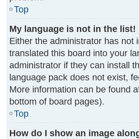
Top
My language is not in the list!
Either the administrator has not
translated this board into your 
administrator if they can install
language pack does not exist, fee
More information can be found at
bottom of board pages).
Top
How do I show an image alon