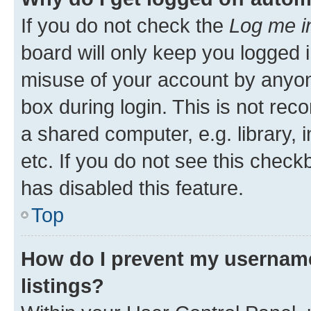
If you do not check the
Log me i
board will only keep you logged i
misuse of your account by anyone
box during login. This is not r
a shared computer, e.g. library, 
etc. If you do not see this check
has disabled this feature.
Top
How do I prevent my username
listings?