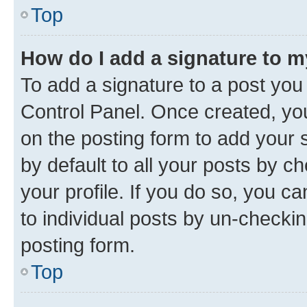
Top
How do I add a signature to 
To add a signature to a post you
Control Panel. Once created, y
on the posting form to add your 
by default to all your posts by c
your profile. If you do so, you c
to individual posts by un-checkin
posting form.
Top