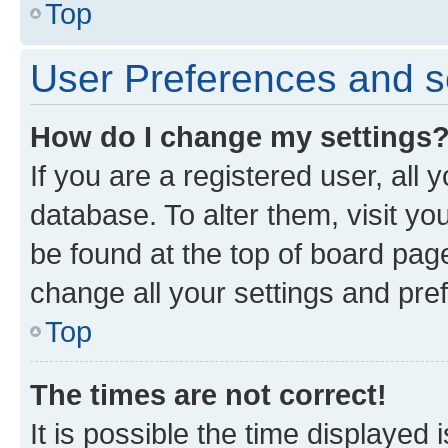
Top
User Preferences and s
How do I change my settings
If you are a registered user, all 
database. To alter them, visit yo
be found at the top of board page
change all your settings and pre
Top
The times are not correct!
It is possible the time displayed 