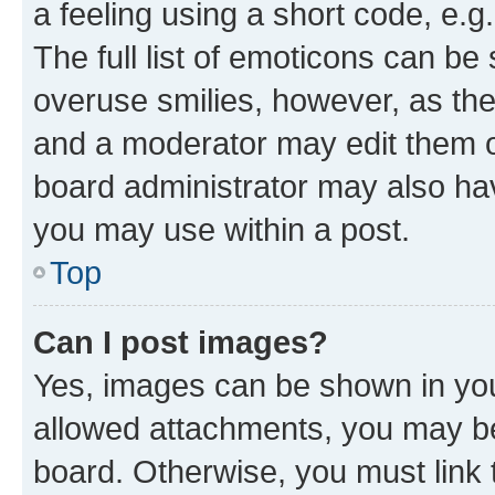
a feeling using a short code, e.g
The full list of emoticons can be 
overuse smilies, however, as th
and a moderator may edit them o
board administrator may also hav
you may use within a post.
Top
Can I post images?
Yes, images can be shown in your
allowed attachments, you may be
board. Otherwise, you must link 