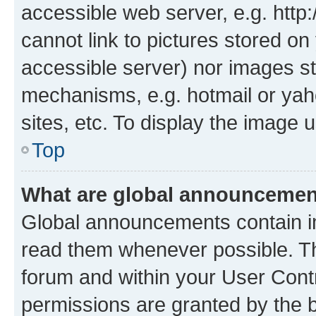
accessible web server, e.g. htt
cannot link to pictures stored on
accessible server) nor images st
mechanisms, e.g. hotmail or ya
sites, etc. To display the image
Top
What are global announceme
Global announcements contain i
read them whenever possible. The
forum and within your User Con
permissions are granted by the b