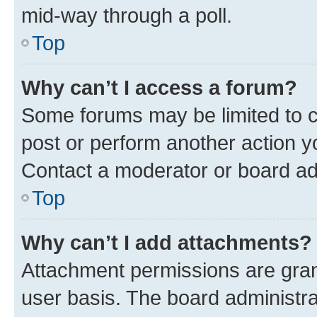
mid-way through a poll.
Top
Why can’t I access a forum?
Some forums may be limited to ce
post or perform another action 
Contact a moderator or board ad
Top
Why can’t I add attachments?
Attachment permissions are gran
user basis. The board administr