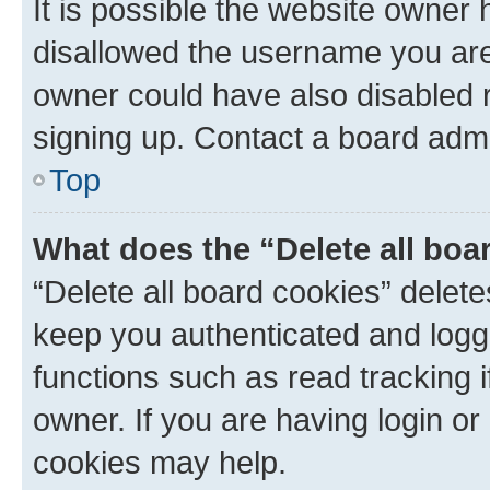
It is possible the website owner
disallowed the username you are 
owner could have also disabled r
signing up. Contact a board admi
Top
What does the “Delete all boa
“Delete all board cookies” dele
keep you authenticated and logge
functions such as read tracking 
owner. If you are having login or
cookies may help.