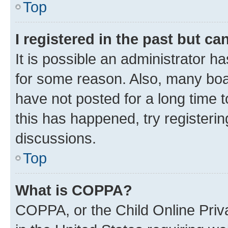
Top
I registered in the past but c
It is possible an administrator h
for some reason. Also, many boa
have not posted for a long time t
this has happened, try registeri
discussions.
Top
What is COPPA?
COPPA, or the Child Online Priva