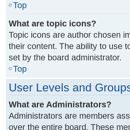
Top
What are topic icons?
Topic icons are author chosen im
their content. The ability to use
set by the board administrator.
Top
User Levels and Group
What are Administrators?
Administrators are members assig
over the entire board. These mem