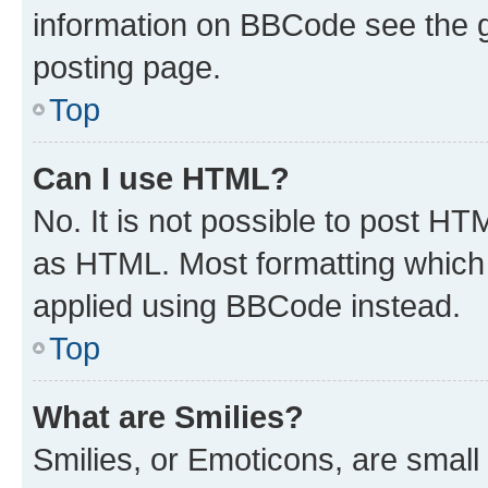
information on BBCode see the 
posting page.
Top
Can I use HTML?
No. It is not possible to post H
as HTML. Most formatting which
applied using BBCode instead.
Top
What are Smilies?
Smilies, or Emoticons, are smal