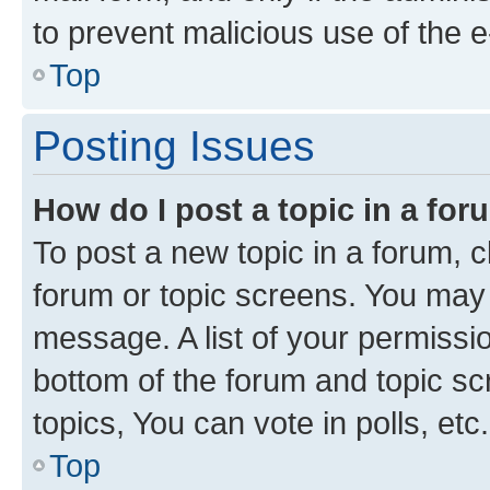
to prevent malicious use of the
Top
Posting Issues
How do I post a topic in a fo
To post a new topic in a forum, cl
forum or topic screens. You may 
message. A list of your permissio
bottom of the forum and topic s
topics, You can vote in polls, etc.
Top