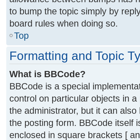
to bump the topic simply by reply
board rules when doing so.
Top
Formatting and Topic T
What is BBCode?
BBCode is a special implementati
control on particular objects in 
the administrator, but it can als
the posting form. BBCode itself i
enclosed in square brackets [ an