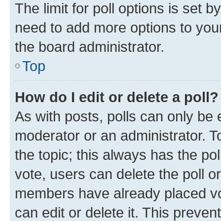
The limit for poll options is set b
need to add more options to your
the board administrator.
Top
How do I edit or delete a poll?
As with posts, polls can only be e
moderator or an administrator. To e
the topic; this always has the pol
vote, users can delete the poll or
members have already placed vot
can edit or delete it. This preve