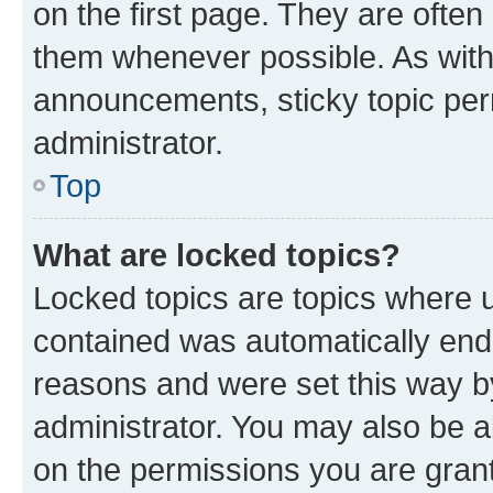
on the first page. They are often
them whenever possible. As wit
announcements, sticky topic per
administrator.
Top
What are locked topics?
Locked topics are topics where u
contained was automatically en
reasons and were set this way b
administrator. You may also be a
on the permissions you are grant