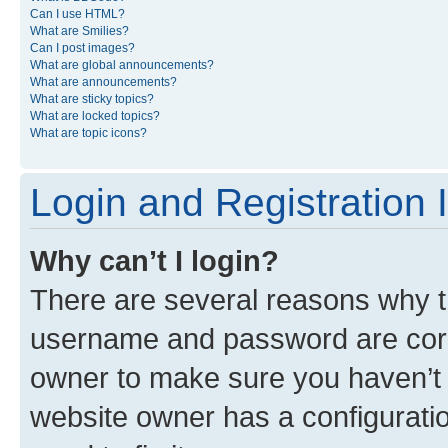
Can I use HTML?
What are Smilies?
Can I post images?
What are global announcements?
What are announcements?
What are sticky topics?
What are locked topics?
What are topic icons?
Login and Registration 
Why can’t I login?
There are several reasons why th
username and password are corre
owner to make sure you haven’t b
website owner has a configuratio