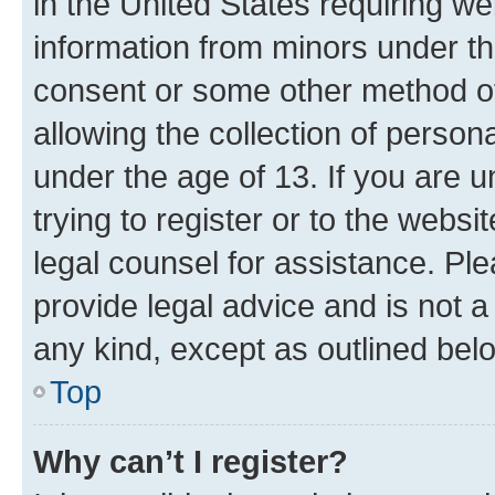
in the United States requiring we
information from minors under th
consent or some other method o
allowing the collection of persona
under the age of 13. If you are u
trying to register or to the websi
legal counsel for assistance. P
provide legal advice and is not a 
any kind, except as outlined bel
Top
Why can’t I register?