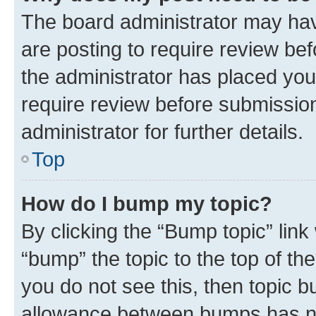
The board administrator may hav
are posting to require review bef
the administrator has placed you
require review before submissio
administrator for further details.
Top
How do I bump my topic?
By clicking the “Bump topic” link
“bump” the topic to the top of th
you do not see this, then topic 
allowance between bumps has not