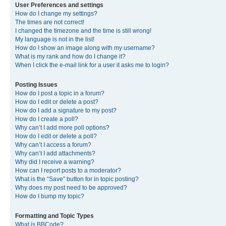
User Preferences and settings
How do I change my settings?
The times are not correct!
I changed the timezone and the time is still wrong!
My language is not in the list!
How do I show an image along with my username?
What is my rank and how do I change it?
When I click the e-mail link for a user it asks me to login?
Posting Issues
How do I post a topic in a forum?
How do I edit or delete a post?
How do I add a signature to my post?
How do I create a poll?
Why can’t I add more poll options?
How do I edit or delete a poll?
Why can’t I access a forum?
Why can’t I add attachments?
Why did I receive a warning?
How can I report posts to a moderator?
What is the “Save” button for in topic posting?
Why does my post need to be approved?
How do I bump my topic?
Formatting and Topic Types
What is BBCode?