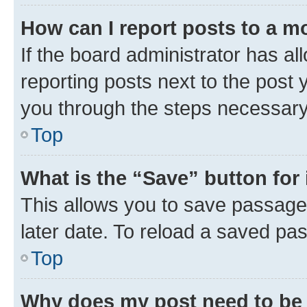
How can I report posts to a m
If the board administrator has al
reporting posts next to the post y
you through the steps necessary 
Top
What is the “Save” button for 
This allows you to save passage
later date. To reload a saved pas
Top
Why does my post need to be