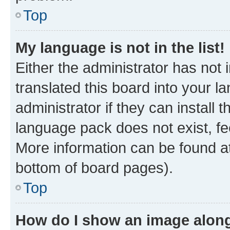
Top
My language is not in the list!
Either the administrator has not
translated this board into your 
administrator if they can install
language pack does not exist, fee
More information can be found at
bottom of board pages).
Top
How do I show an image alon