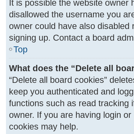
It is possible the website owner
disallowed the username you are 
owner could have also disabled r
signing up. Contact a board admi
Top
What does the “Delete all boa
“Delete all board cookies” dele
keep you authenticated and logge
functions such as read tracking 
owner. If you are having login or
cookies may help.