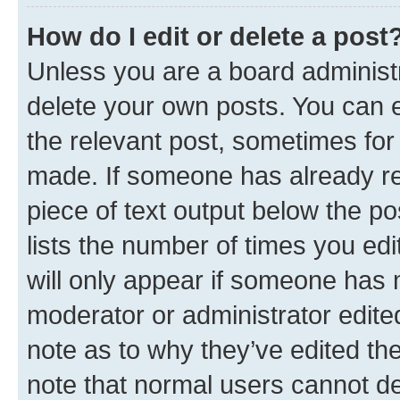
How do I edit or delete a post
Unless you are a board administr
delete your own posts. You can ed
the relevant post, sometimes for 
made. If someone has already repl
piece of text output below the po
lists the number of times you edi
will only appear if someone has ma
moderator or administrator edite
note as to why they’ve edited the
note that normal users cannot d