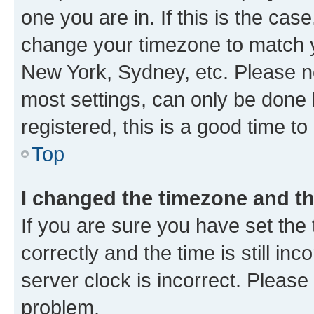
one you are in. If this is the cas
change your timezone to match yo
New York, Sydney, etc. Please no
most settings, can only be done b
registered, this is a good time to
Top
I changed the timezone and the
If you are sure you have set t
correctly and the time is still inc
server clock is incorrect. Please 
problem.