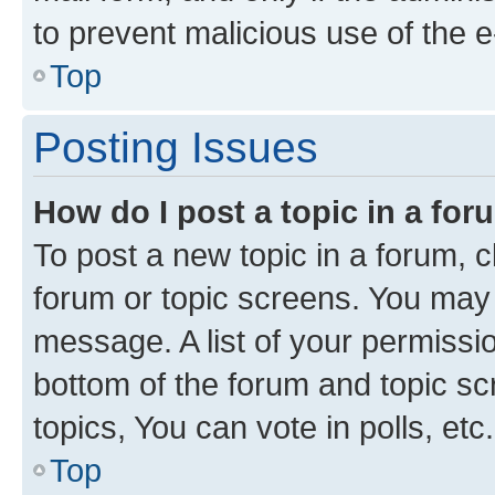
to prevent malicious use of the
Top
Posting Issues
How do I post a topic in a fo
To post a new topic in a forum, cl
forum or topic screens. You may 
message. A list of your permissio
bottom of the forum and topic s
topics, You can vote in polls, etc.
Top