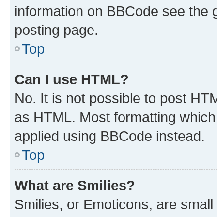
information on BBCode see the 
posting page.
Top
Can I use HTML?
No. It is not possible to post H
as HTML. Most formatting which
applied using BBCode instead.
Top
What are Smilies?
Smilies, or Emoticons, are smal