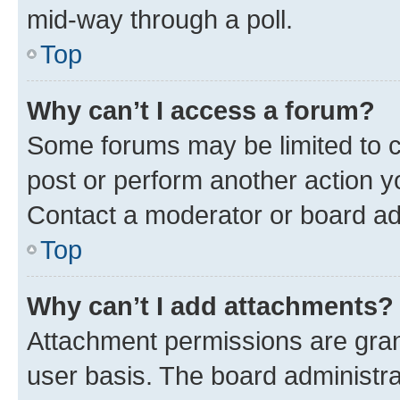
mid-way through a poll.
Top
Why can’t I access a forum?
Some forums may be limited to ce
post or perform another action 
Contact a moderator or board ad
Top
Why can’t I add attachments?
Attachment permissions are gran
user basis. The board administr