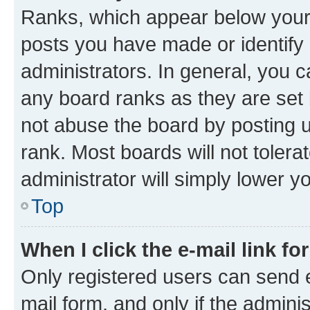
Ranks, which appear below your
posts you have made or identify 
administrators. In general, you 
any board ranks as they are set 
not abuse the board by posting u
rank. Most boards will not tolera
administrator will simply lower y
Top
When I click the e-mail link fo
Only registered users can send e-
mail form, and only if the adminis