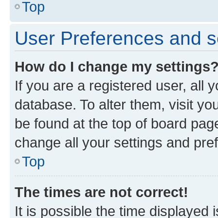
Top
User Preferences and s
How do I change my settings
If you are a registered user, all 
database. To alter them, visit yo
be found at the top of board page
change all your settings and pre
Top
The times are not correct!
It is possible the time displayed 