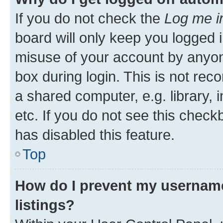
If you do not check the
Log me i
board will only keep you logged i
misuse of your account by anyone
box during login. This is not r
a shared computer, e.g. library, 
etc. If you do not see this check
has disabled this feature.
Top
How do I prevent my username
listings?