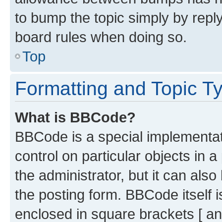
to bump the topic simply by reply
board rules when doing so.
Top
Formatting and Topic T
What is BBCode?
BBCode is a special implementati
control on particular objects in 
the administrator, but it can als
the posting form. BBCode itself i
enclosed in square brackets [ an