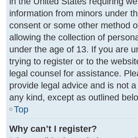
in the United States requiring we
information from minors under th
consent or some other method o
allowing the collection of persona
under the age of 13. If you are u
trying to register or to the websi
legal counsel for assistance. P
provide legal advice and is not a 
any kind, except as outlined bel
Top
Why can’t I register?