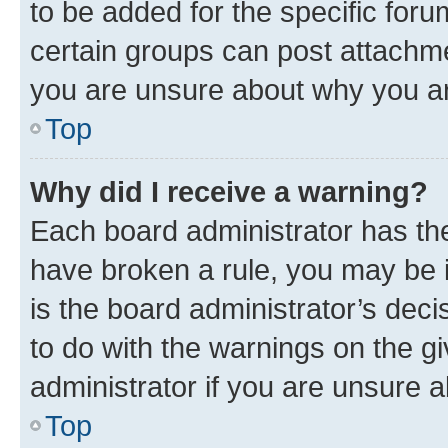
to be added for the specific foru
certain groups can post attachme
you are unsure about why you ar
Top
Why did I receive a warning?
Each board administrator has their
have broken a rule, you may be i
is the board administrator’s dec
to do with the warnings on the gi
administrator if you are unsure
Top