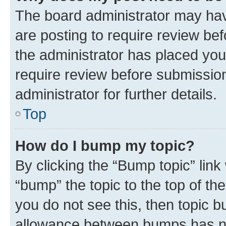
The board administrator may hav
are posting to require review bef
the administrator has placed you
require review before submissio
administrator for further details.
Top
How do I bump my topic?
By clicking the “Bump topic” link
“bump” the topic to the top of th
you do not see this, then topic 
allowance between bumps has not