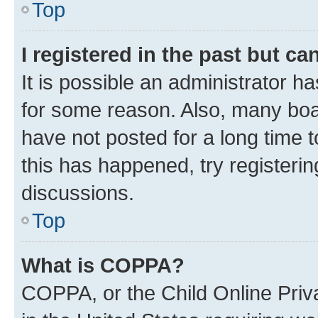
Top
I registered in the past but c
It is possible an administrator h
for some reason. Also, many boa
have not posted for a long time t
this has happened, try registeri
discussions.
Top
What is COPPA?
COPPA, or the Child Online Priva