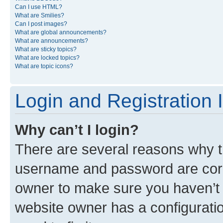
Can I use HTML?
What are Smilies?
Can I post images?
What are global announcements?
What are announcements?
What are sticky topics?
What are locked topics?
What are topic icons?
Login and Registration 
Why can’t I login?
There are several reasons why th
username and password are corre
owner to make sure you haven’t b
website owner has a configuratio