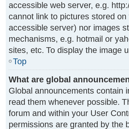
accessible web server, e.g. htt
cannot link to pictures stored on
accessible server) nor images st
mechanisms, e.g. hotmail or ya
sites, etc. To display the image
Top
What are global announceme
Global announcements contain i
read them whenever possible. The
forum and within your User Con
permissions are granted by the b