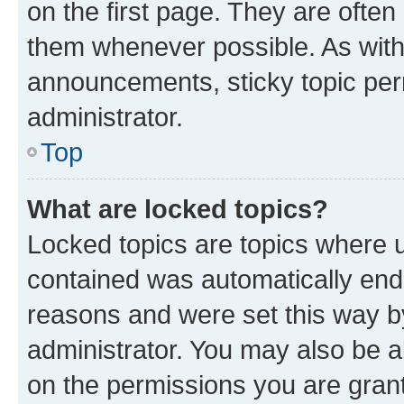
on the first page. They are often
them whenever possible. As wit
announcements, sticky topic per
administrator.
Top
What are locked topics?
Locked topics are topics where u
contained was automatically en
reasons and were set this way b
administrator. You may also be a
on the permissions you are grant