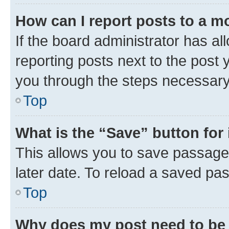
How can I report posts to a m
If the board administrator has al
reporting posts next to the post y
you through the steps necessary 
Top
What is the “Save” button for 
This allows you to save passage
later date. To reload a saved pas
Top
Why does my post need to be