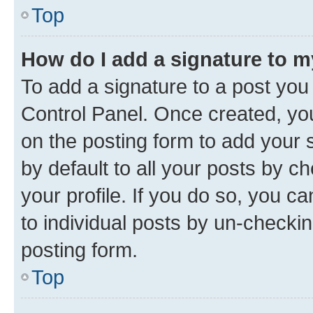
Top
How do I add a signature to 
To add a signature to a post you
Control Panel. Once created, y
on the posting form to add your 
by default to all your posts by c
your profile. If you do so, you c
to individual posts by un-checkin
posting form.
Top