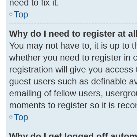
need to fix it.
Top
Why do I need to register at al
You may not have to, it is up to 
whether you need to register in
registration will give you access 
guest users such as definable a
emailing of fellow users, usergro
moments to register so it is re
Top
Why do I get logged off autom