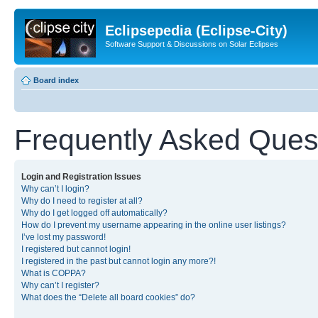
Eclipsepedia (Eclipse-City)
Software Support & Discussions on Solar Eclipses
Board index
Frequently Asked Ques
Login and Registration Issues
Why can’t I login?
Why do I need to register at all?
Why do I get logged off automatically?
How do I prevent my username appearing in the online user listings?
I’ve lost my password!
I registered but cannot login!
I registered in the past but cannot login any more?!
What is COPPA?
Why can’t I register?
What does the “Delete all board cookies” do?