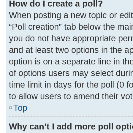
How do I create a poll?
When posting a new topic or editin
“Poll creation” tab below the mai
you do not have appropriate permi
and at least two options in the a
option is on a separate line in t
of options users may select duri
time limit in days for the poll (0 f
to allow users to amend their vot
Top
Why can’t I add more poll opt