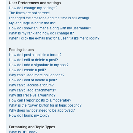
User Preferences and settings
How do I change my settings?
The times are not correct!
I changed the timezone and the time is still wrong!
My language is not in the list!
How do I show an image along with my username?
What is my rank and how do I change it?
When I click the e-mail link for a user it asks me to login?
Posting Issues
How do I post a topic in a forum?
How do I edit or delete a post?
How do I add a signature to my post?
How do I create a poll?
Why can’t I add more poll options?
How do I edit or delete a poll?
Why can’t I access a forum?
Why can’t I add attachments?
Why did I receive a warning?
How can I report posts to a moderator?
What is the “Save” button for in topic posting?
Why does my post need to be approved?
How do I bump my topic?
Formatting and Topic Types
What is BBCode?