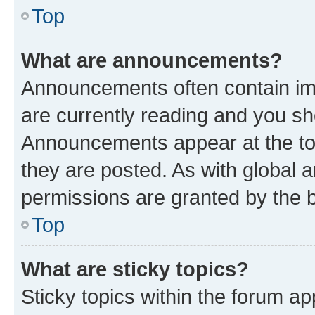
Top
What are announcements?
Announcements often contain imp
are currently reading and you s
Announcements appear at the top
they are posted. As with globa
permissions are granted by the b
Top
What are sticky topics?
Sticky topics within the forum 