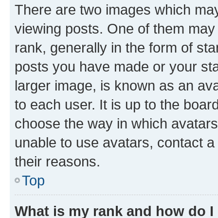
There are two images which ma
viewing posts. One of them may 
rank, generally in the form of st
posts you have made or your stat
larger image, is known as an ava
to each user. It is up to the boa
choose the way in which avatars
unable to use avatars, contact a
their reasons.
Top
What is my rank and how do I