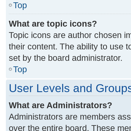
Top
What are topic icons?
Topic icons are author chosen im
their content. The ability to use
set by the board administrator.
Top
User Levels and Group
What are Administrators?
Administrators are members assig
over the entire board. These mem