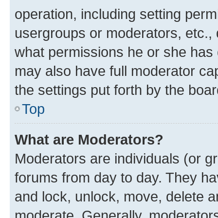
operation, including setting perm
usergroups or moderators, etc.,
what permissions he or she has 
may also have full moderator capa
the settings put forth by the boa
Top
What are Moderators?
Moderators are individuals (or gr
forums from day to day. They have
and lock, unlock, move, delete an
moderate. Generally, moderators