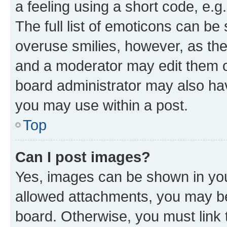
a feeling using a short code, e.g
The full list of emoticons can be 
overuse smilies, however, as th
and a moderator may edit them o
board administrator may also hav
you may use within a post.
Top
Can I post images?
Yes, images can be shown in your
allowed attachments, you may be
board. Otherwise, you must link 