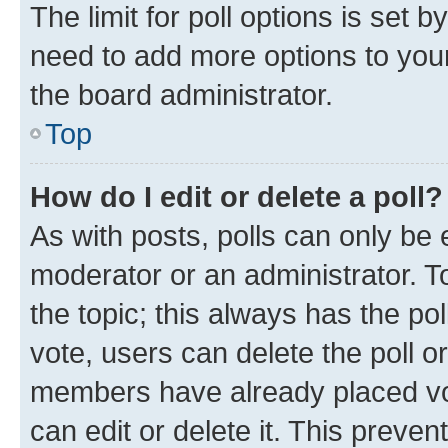
The limit for poll options is set b
need to add more options to your
the board administrator.
Top
How do I edit or delete a poll?
As with posts, polls can only be e
moderator or an administrator. To e
the topic; this always has the pol
vote, users can delete the poll or
members have already placed vot
can edit or delete it. This preve