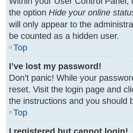
Within your User Control Panel, 
the option
Hide your online statu
will only appear to the administr
be counted as a hidden user.
Top
I’ve lost my password!
Don’t panic! While your password
reset. Visit the login page and cl
the instructions and you should b
Top
I registered but cannot login!