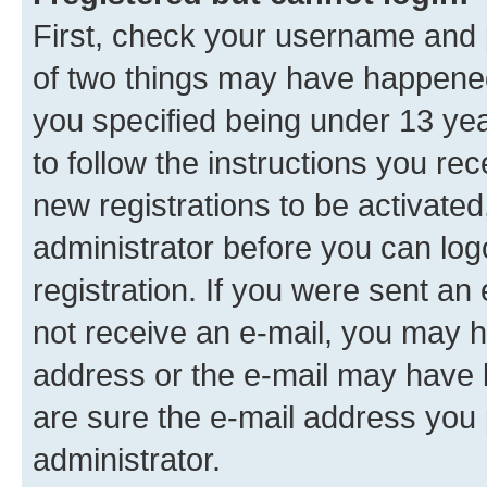
First, check your username and p
of two things may have happene
you specified being under 13 year
to follow the instructions you re
new registrations to be activated
administrator before you can log
registration. If you were sent an e
not receive an e-mail, you may h
address or the e-mail may have b
are sure the e-mail address you p
administrator.