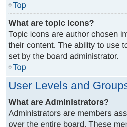
Top
What are topic icons?
Topic icons are author chosen im
their content. The ability to use
set by the board administrator.
Top
User Levels and Group
What are Administrators?
Administrators are members assig
over the entire board. These mem