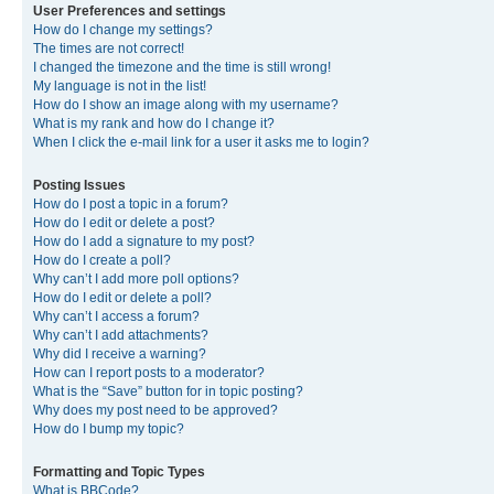
User Preferences and settings
How do I change my settings?
The times are not correct!
I changed the timezone and the time is still wrong!
My language is not in the list!
How do I show an image along with my username?
What is my rank and how do I change it?
When I click the e-mail link for a user it asks me to login?
Posting Issues
How do I post a topic in a forum?
How do I edit or delete a post?
How do I add a signature to my post?
How do I create a poll?
Why can’t I add more poll options?
How do I edit or delete a poll?
Why can’t I access a forum?
Why can’t I add attachments?
Why did I receive a warning?
How can I report posts to a moderator?
What is the “Save” button for in topic posting?
Why does my post need to be approved?
How do I bump my topic?
Formatting and Topic Types
What is BBCode?