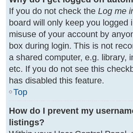
If you do not check the
Log me i
board will only keep you logged i
misuse of your account by anyone
box during login. This is not r
a shared computer, e.g. library, 
etc. If you do not see this check
has disabled this feature.
Top
How do I prevent my username
listings?