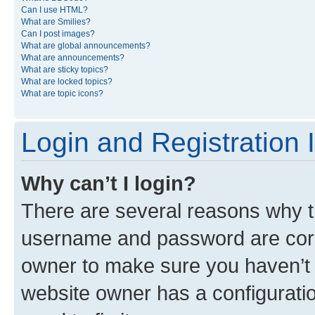
Can I use HTML?
What are Smilies?
Can I post images?
What are global announcements?
What are announcements?
What are sticky topics?
What are locked topics?
What are topic icons?
Login and Registration 
Why can’t I login?
There are several reasons why th
username and password are corre
owner to make sure you haven’t b
website owner has a configuratio