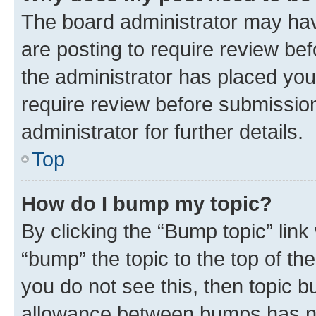
The board administrator may hav
are posting to require review bef
the administrator has placed you
require review before submissio
administrator for further details.
Top
How do I bump my topic?
By clicking the “Bump topic” link
“bump” the topic to the top of th
you do not see this, then topic 
allowance between bumps has not