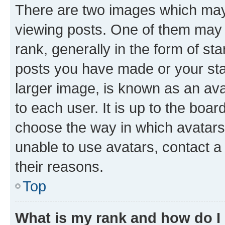
There are two images which ma
viewing posts. One of them may 
rank, generally in the form of st
posts you have made or your stat
larger image, is known as an ava
to each user. It is up to the boa
choose the way in which avatars
unable to use avatars, contact a
their reasons.
Top
What is my rank and how do I