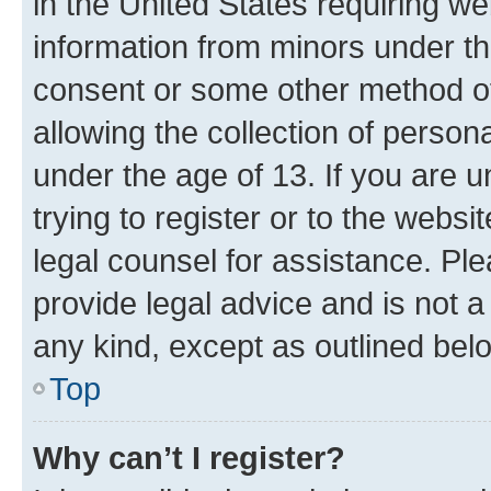
in the United States requiring we
information from minors under th
consent or some other method o
allowing the collection of persona
under the age of 13. If you are u
trying to register or to the websi
legal counsel for assistance. P
provide legal advice and is not a 
any kind, except as outlined bel
Top
Why can’t I register?