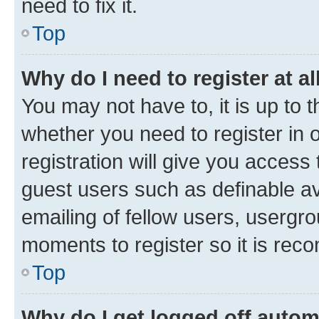
need to fix it.
Top
Why do I need to register at al
You may not have to, it is up to 
whether you need to register in
registration will give you access 
guest users such as definable a
emailing of fellow users, usergro
moments to register so it is re
Top
Why do I get logged off autom