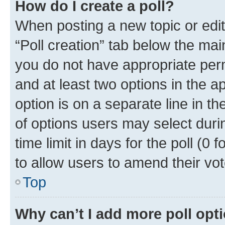
How do I create a poll?
When posting a new topic or editin
“Poll creation” tab below the mai
you do not have appropriate permi
and at least two options in the a
option is on a separate line in t
of options users may select duri
time limit in days for the poll (0 f
to allow users to amend their vot
Top
Why can’t I add more poll opt