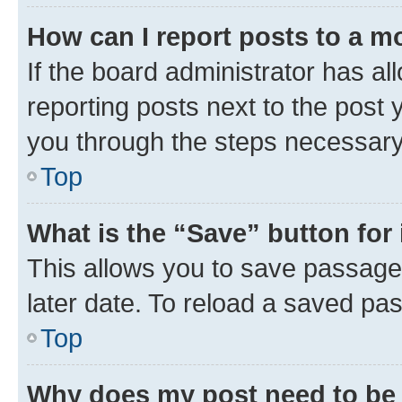
How can I report posts to a m
If the board administrator has al
reporting posts next to the post y
you through the steps necessary 
Top
What is the “Save” button for 
This allows you to save passage
later date. To reload a saved pas
Top
Why does my post need to be