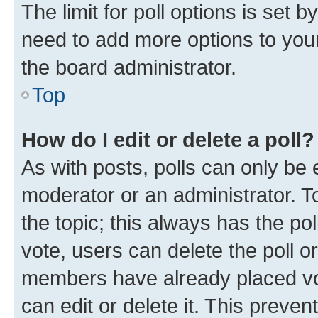
The limit for poll options is set b
need to add more options to your
the board administrator.
Top
How do I edit or delete a poll?
As with posts, polls can only be e
moderator or an administrator. To e
the topic; this always has the pol
vote, users can delete the poll or
members have already placed vot
can edit or delete it. This preve