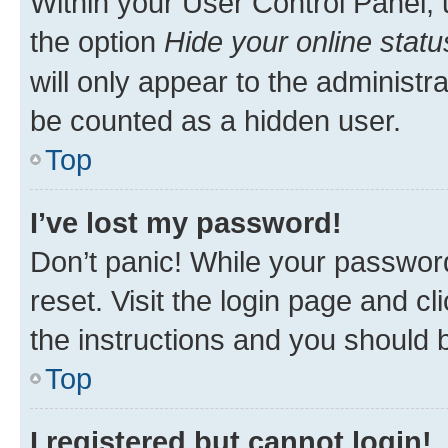
Within your User Control Panel, 
the option
Hide your online statu
will only appear to the administr
be counted as a hidden user.
Top
I’ve lost my password!
Don’t panic! While your password
reset. Visit the login page and cl
the instructions and you should b
Top
I registered but cannot login!