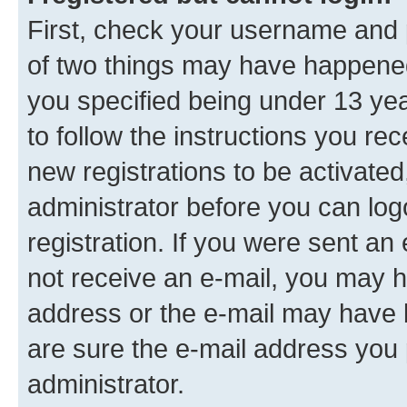
First, check your username and p
of two things may have happene
you specified being under 13 year
to follow the instructions you re
new registrations to be activated
administrator before you can log
registration. If you were sent an e
not receive an e-mail, you may h
address or the e-mail may have b
are sure the e-mail address you p
administrator.