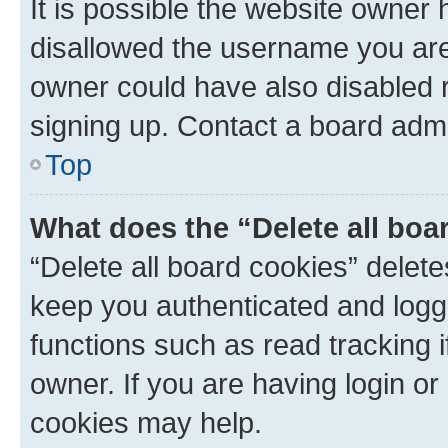
It is possible the website owner
disallowed the username you are 
owner could have also disabled r
signing up. Contact a board admi
Top
What does the “Delete all boa
“Delete all board cookies” dele
keep you authenticated and logge
functions such as read tracking 
owner. If you are having login or
cookies may help.