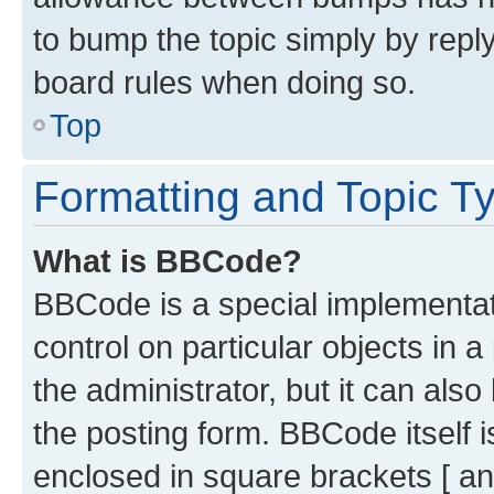
to bump the topic simply by reply
board rules when doing so.
Top
Formatting and Topic T
What is BBCode?
BBCode is a special implementati
control on particular objects in 
the administrator, but it can als
the posting form. BBCode itself i
enclosed in square brackets [ an