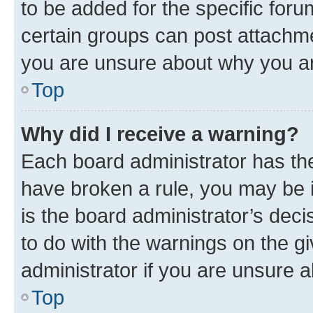
to be added for the specific foru
certain groups can post attachme
you are unsure about why you ar
Top
Why did I receive a warning?
Each board administrator has their
have broken a rule, you may be i
is the board administrator’s dec
to do with the warnings on the gi
administrator if you are unsure
Top