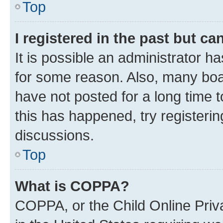
Top
I registered in the past but c
It is possible an administrator h
for some reason. Also, many boa
have not posted for a long time t
this has happened, try registeri
discussions.
Top
What is COPPA?
COPPA, or the Child Online Priva