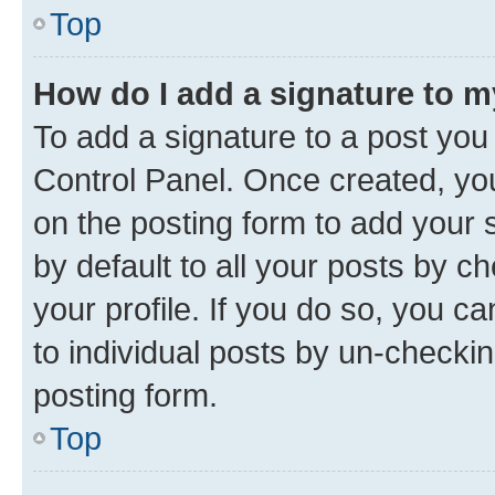
Top
How do I add a signature to 
To add a signature to a post you
Control Panel. Once created, y
on the posting form to add your 
by default to all your posts by c
your profile. If you do so, you c
to individual posts by un-checkin
posting form.
Top