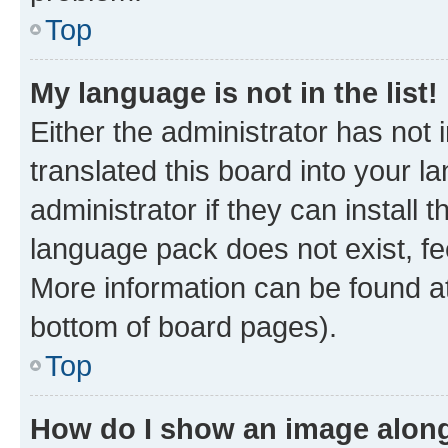
Top
My language is not in the list!
Either the administrator has not
translated this board into your 
administrator if they can install
language pack does not exist, fee
More information can be found at
bottom of board pages).
Top
How do I show an image alon