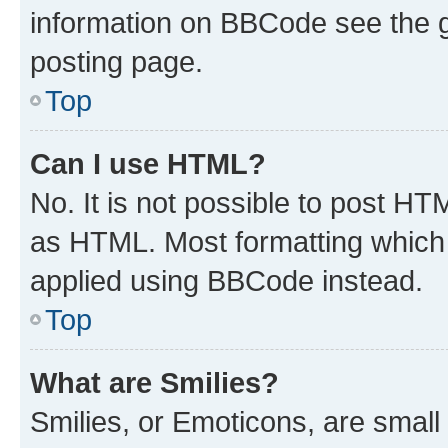
information on BBCode see the 
posting page.
Top
Can I use HTML?
No. It is not possible to post H
as HTML. Most formatting which
applied using BBCode instead.
Top
What are Smilies?
Smilies, or Emoticons, are smal