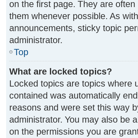
on the first page. They are often
them whenever possible. As wit
announcements, sticky topic per
administrator.
Top
What are locked topics?
Locked topics are topics where u
contained was automatically en
reasons and were set this way b
administrator. You may also be a
on the permissions you are grant