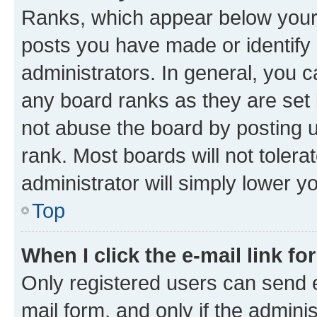
Ranks, which appear below your
posts you have made or identify 
administrators. In general, you 
any board ranks as they are set 
not abuse the board by posting u
rank. Most boards will not tolera
administrator will simply lower y
Top
When I click the e-mail link fo
Only registered users can send e-
mail form, and only if the adminis