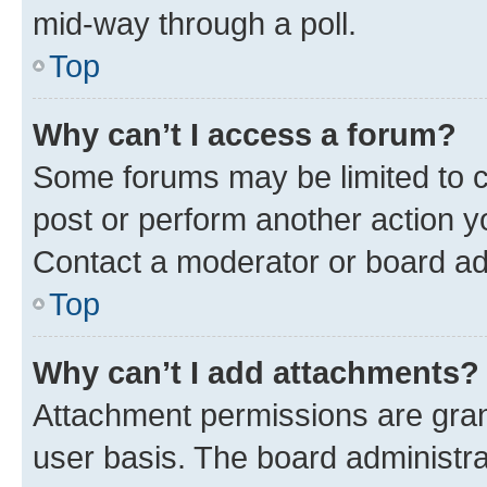
mid-way through a poll.
Top
Why can’t I access a forum?
Some forums may be limited to ce
post or perform another action 
Contact a moderator or board ad
Top
Why can’t I add attachments?
Attachment permissions are gran
user basis. The board administr