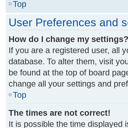
Top
User Preferences and s
How do I change my settings
If you are a registered user, all 
database. To alter them, visit yo
be found at the top of board page
change all your settings and pre
Top
The times are not correct!
It is possible the time displayed 