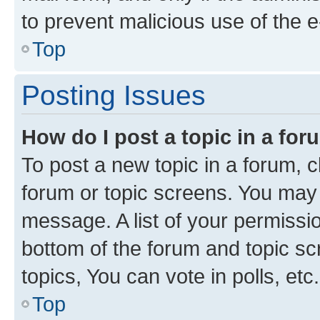
to prevent malicious use of the
Top
Posting Issues
How do I post a topic in a fo
To post a new topic in a forum, cl
forum or topic screens. You may 
message. A list of your permissio
bottom of the forum and topic s
topics, You can vote in polls, etc.
Top