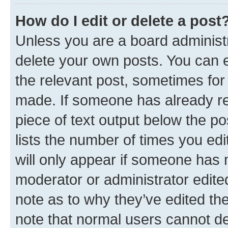
How do I edit or delete a post
Unless you are a board administr
delete your own posts. You can ed
the relevant post, sometimes for 
made. If someone has already repl
piece of text output below the po
lists the number of times you edi
will only appear if someone has ma
moderator or administrator edite
note as to why they’ve edited the
note that normal users cannot d