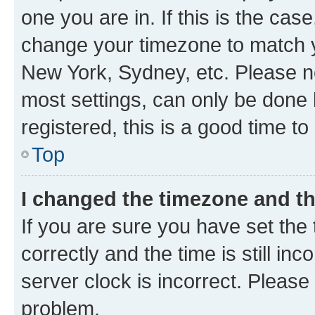
one you are in. If this is the cas
change your timezone to match yo
New York, Sydney, etc. Please no
most settings, can only be done b
registered, this is a good time to
Top
I changed the timezone and the
If you are sure you have set t
correctly and the time is still inc
server clock is incorrect. Please 
problem.