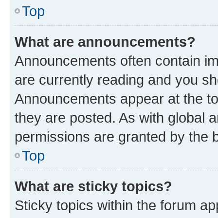
Top
What are announcements?
Announcements often contain imp
are currently reading and you s
Announcements appear at the top
they are posted. As with globa
permissions are granted by the b
Top
What are sticky topics?
Sticky topics within the forum 