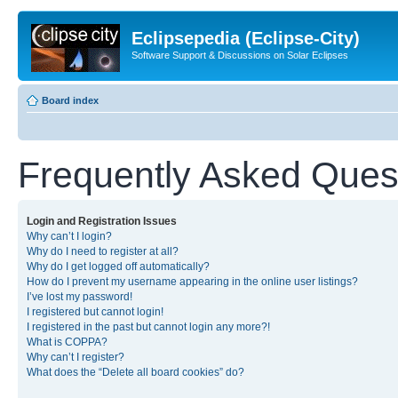
Eclipsepedia (Eclipse-City)
Software Support & Discussions on Solar Eclipses
Board index
Frequently Asked Ques
Login and Registration Issues
Why can’t I login?
Why do I need to register at all?
Why do I get logged off automatically?
How do I prevent my username appearing in the online user listings?
I’ve lost my password!
I registered but cannot login!
I registered in the past but cannot login any more?!
What is COPPA?
Why can’t I register?
What does the “Delete all board cookies” do?