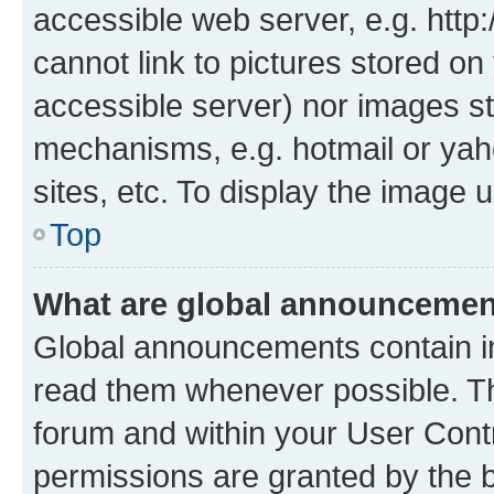
accessible web server, e.g. htt
cannot link to pictures stored on
accessible server) nor images st
mechanisms, e.g. hotmail or ya
sites, etc. To display the image
Top
What are global announceme
Global announcements contain i
read them whenever possible. The
forum and within your User Con
permissions are granted by the b