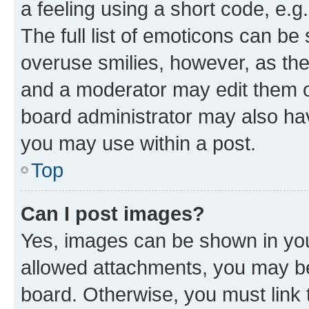
a feeling using a short code, e.g
The full list of emoticons can be 
overuse smilies, however, as th
and a moderator may edit them o
board administrator may also hav
you may use within a post.
Top
Can I post images?
Yes, images can be shown in your
allowed attachments, you may be
board. Otherwise, you must link 