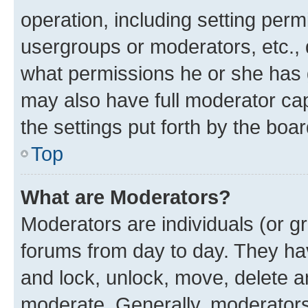
operation, including setting perm
usergroups or moderators, etc.,
what permissions he or she has 
may also have full moderator capa
the settings put forth by the boa
Top
What are Moderators?
Moderators are individuals (or gr
forums from day to day. They have
and lock, unlock, move, delete an
moderate. Generally, moderators