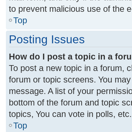
to prevent malicious use of the
Top
Posting Issues
How do I post a topic in a fo
To post a new topic in a forum, cl
forum or topic screens. You may 
message. A list of your permissio
bottom of the forum and topic s
topics, You can vote in polls, etc.
Top