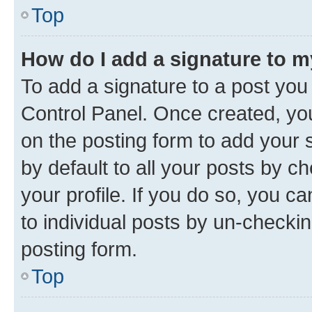
Top
How do I add a signature to 
To add a signature to a post you
Control Panel. Once created, y
on the posting form to add your 
by default to all your posts by c
your profile. If you do so, you c
to individual posts by un-checkin
posting form.
Top