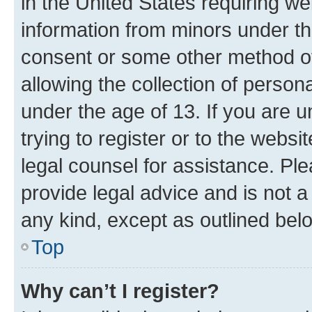
in the United States requiring we
information from minors under th
consent or some other method o
allowing the collection of persona
under the age of 13. If you are u
trying to register or to the websi
legal counsel for assistance. P
provide legal advice and is not a 
any kind, except as outlined bel
Top
Why can’t I register?