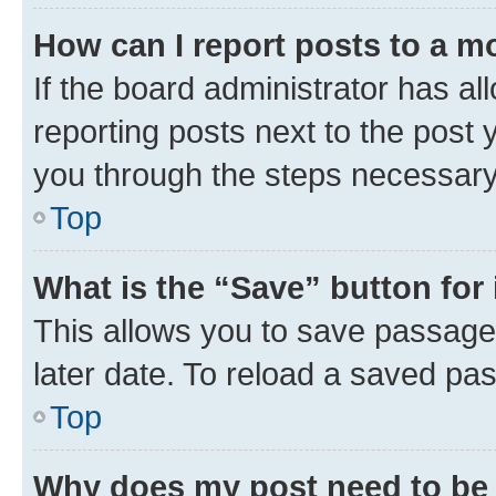
How can I report posts to a m
If the board administrator has al
reporting posts next to the post y
you through the steps necessary 
Top
What is the “Save” button for 
This allows you to save passage
later date. To reload a saved pas
Top
Why does my post need to be