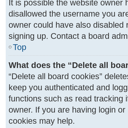
It is possible the website owner
disallowed the username you are 
owner could have also disabled r
signing up. Contact a board admi
Top
What does the “Delete all boa
“Delete all board cookies” dele
keep you authenticated and logge
functions such as read tracking 
owner. If you are having login or
cookies may help.