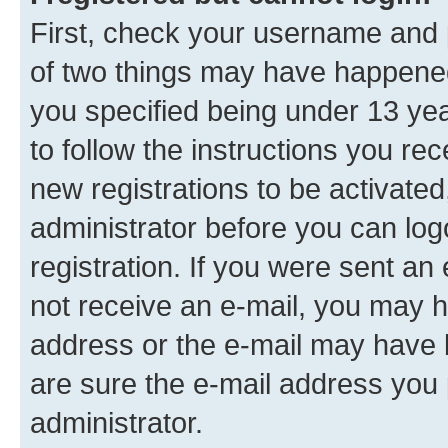
First, check your username and p
of two things may have happene
you specified being under 13 year
to follow the instructions you re
new registrations to be activated
administrator before you can log
registration. If you were sent an e
not receive an e-mail, you may h
address or the e-mail may have b
are sure the e-mail address you p
administrator.