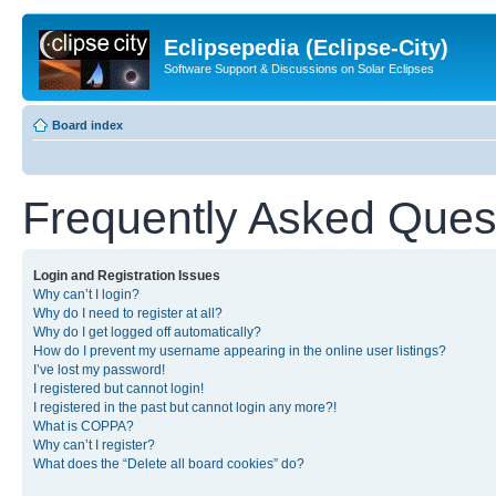
Eclipsepedia (Eclipse-City)
Software Support & Discussions on Solar Eclipses
Board index
Frequently Asked Ques
Login and Registration Issues
Why can’t I login?
Why do I need to register at all?
Why do I get logged off automatically?
How do I prevent my username appearing in the online user listings?
I’ve lost my password!
I registered but cannot login!
I registered in the past but cannot login any more?!
What is COPPA?
Why can’t I register?
What does the “Delete all board cookies” do?