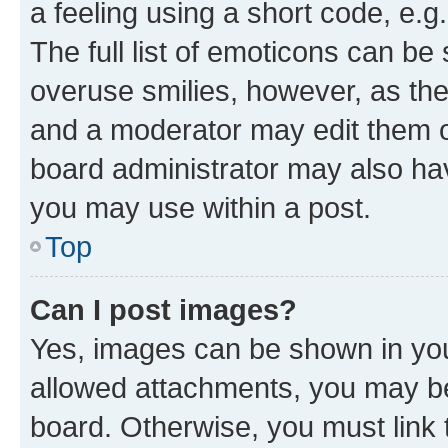
a feeling using a short code, e.g
The full list of emoticons can be 
overuse smilies, however, as th
and a moderator may edit them o
board administrator may also hav
you may use within a post.
Top
Can I post images?
Yes, images can be shown in your
allowed attachments, you may be
board. Otherwise, you must link 