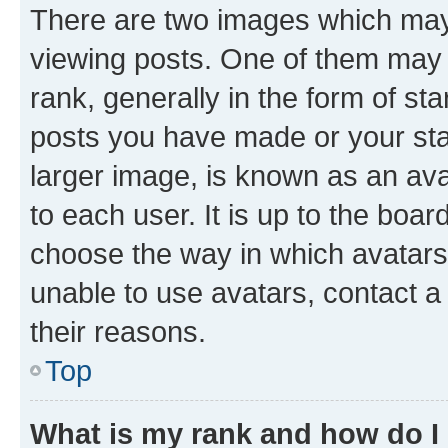
There are two images which ma
viewing posts. One of them may 
rank, generally in the form of st
posts you have made or your stat
larger image, is known as an ava
to each user. It is up to the boa
choose the way in which avatars
unable to use avatars, contact a
their reasons.
Top
What is my rank and how do I