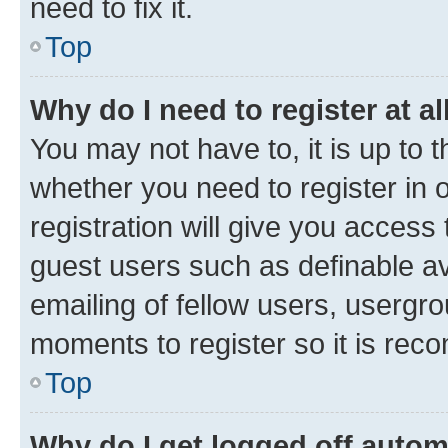
need to fix it.
Top
Why do I need to register at al
You may not have to, it is up to 
whether you need to register in
registration will give you access 
guest users such as definable a
emailing of fellow users, usergro
moments to register so it is re
Top
Why do I get logged off autom