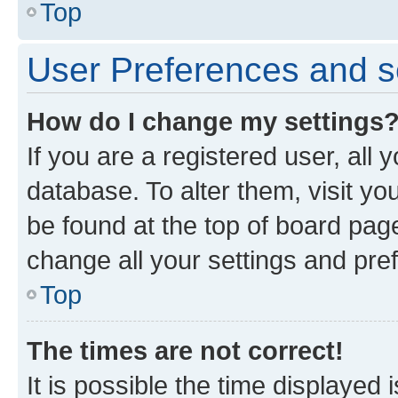
Top
User Preferences and s
How do I change my settings
If you are a registered user, all 
database. To alter them, visit yo
be found at the top of board page
change all your settings and pre
Top
The times are not correct!
It is possible the time displayed 