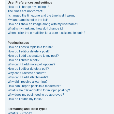
User Preferences and settings
How do I change my settings?
The times are not correct!
I changed the timezone and the time is still wrong!
My language is not in the list!
How do I show an image along with my username?
What is my rank and how do I change it?
When I click the e-mail link for a user it asks me to login?
Posting Issues
How do I post a topic in a forum?
How do I edit or delete a post?
How do I add a signature to my post?
How do I create a poll?
Why can’t I add more poll options?
How do I edit or delete a poll?
Why can’t I access a forum?
Why can’t I add attachments?
Why did I receive a warning?
How can I report posts to a moderator?
What is the “Save” button for in topic posting?
Why does my post need to be approved?
How do I bump my topic?
Formatting and Topic Types
What is BBCode?