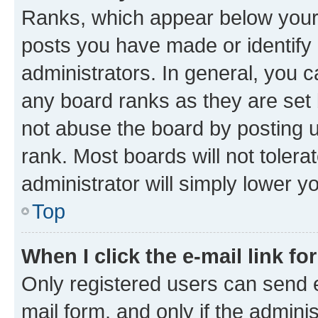
Ranks, which appear below your
posts you have made or identify 
administrators. In general, you 
any board ranks as they are set 
not abuse the board by posting u
rank. Most boards will not tolera
administrator will simply lower y
Top
When I click the e-mail link fo
Only registered users can send e-
mail form, and only if the adminis