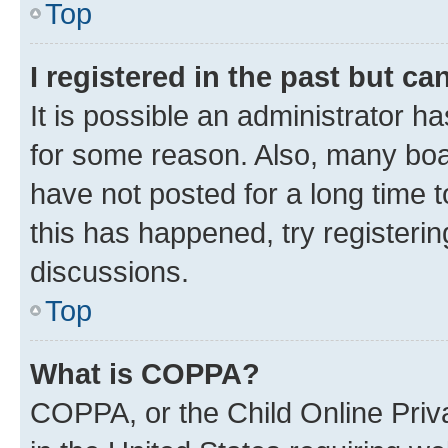
Top
I registered in the past but c
It is possible an administrator h
for some reason. Also, many boa
have not posted for a long time t
this has happened, try registeri
discussions.
Top
What is COPPA?
COPPA, or the Child Online Priva