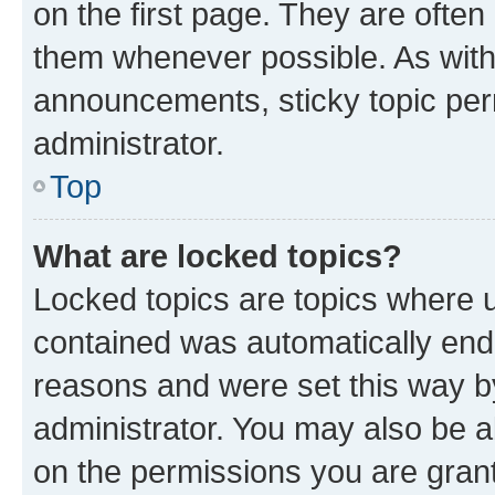
on the first page. They are often
them whenever possible. As wit
announcements, sticky topic per
administrator.
Top
What are locked topics?
Locked topics are topics where u
contained was automatically en
reasons and were set this way b
administrator. You may also be a
on the permissions you are grant