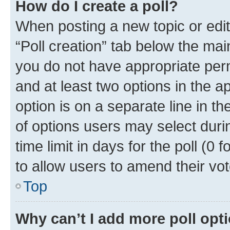
How do I create a poll?
When posting a new topic or editin
“Poll creation” tab below the mai
you do not have appropriate permi
and at least two options in the a
option is on a separate line in t
of options users may select duri
time limit in days for the poll (0 f
to allow users to amend their vot
Top
Why can’t I add more poll opt