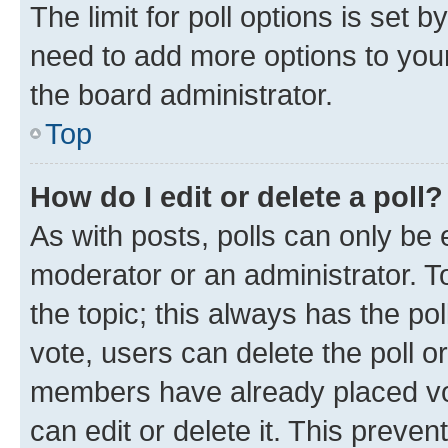
The limit for poll options is set b
need to add more options to your
the board administrator.
Top
How do I edit or delete a poll?
As with posts, polls can only be e
moderator or an administrator. To e
the topic; this always has the pol
vote, users can delete the poll or
members have already placed vot
can edit or delete it. This preve