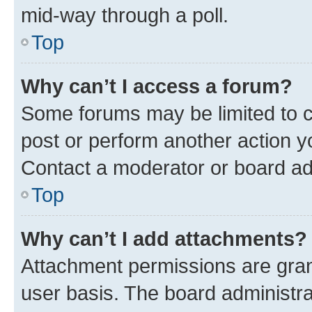
mid-way through a poll.
Top
Why can’t I access a forum?
Some forums may be limited to ce
post or perform another action 
Contact a moderator or board ad
Top
Why can’t I add attachments?
Attachment permissions are gran
user basis. The board administr