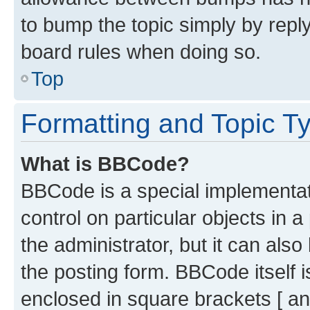
to bump the topic simply by reply
board rules when doing so.
Top
Formatting and Topic T
What is BBCode?
BBCode is a special implementati
control on particular objects in 
the administrator, but it can als
the posting form. BBCode itself i
enclosed in square brackets [ an