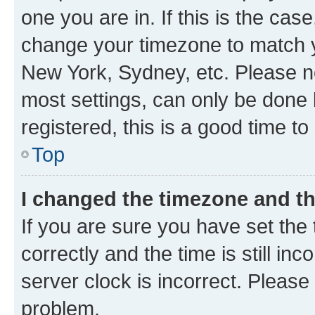
one you are in. If this is the cas
change your timezone to match yo
New York, Sydney, etc. Please no
most settings, can only be done b
registered, this is a good time to
Top
I changed the timezone and the
If you are sure you have set t
correctly and the time is still inc
server clock is incorrect. Please 
problem.