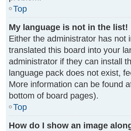
Top
My language is not in the list!
Either the administrator has not
translated this board into your 
administrator if they can install
language pack does not exist, fee
More information can be found at
bottom of board pages).
Top
How do I show an image alon