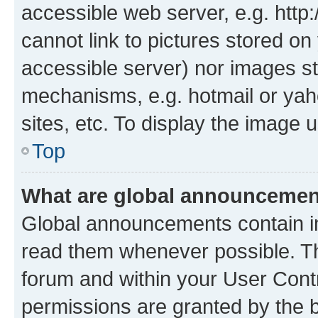
accessible web server, e.g. htt
cannot link to pictures stored on
accessible server) nor images st
mechanisms, e.g. hotmail or ya
sites, etc. To display the image
Top
What are global announceme
Global announcements contain i
read them whenever possible. The
forum and within your User Con
permissions are granted by the b