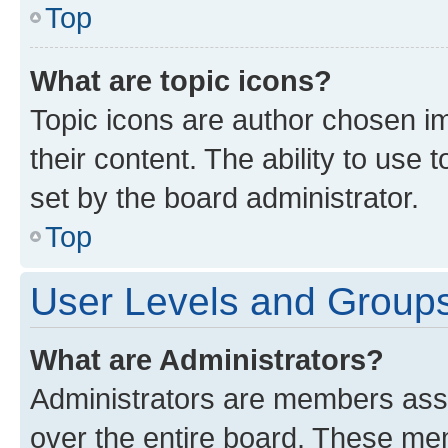
Top
What are topic icons?
Topic icons are author chosen im
their content. The ability to use
set by the board administrator.
Top
User Levels and Group
What are Administrators?
Administrators are members assig
over the entire board. These mem