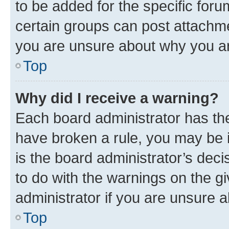
to be added for the specific foru
certain groups can post attachme
you are unsure about why you ar
Top
Why did I receive a warning?
Each board administrator has their
have broken a rule, you may be i
is the board administrator’s dec
to do with the warnings on the gi
administrator if you are unsure
Top