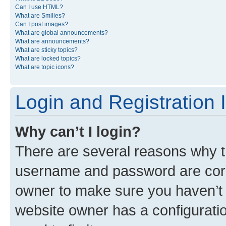
Can I use HTML?
What are Smilies?
Can I post images?
What are global announcements?
What are announcements?
What are sticky topics?
What are locked topics?
What are topic icons?
Login and Registration 
Why can’t I login?
There are several reasons why th
username and password are corre
owner to make sure you haven’t b
website owner has a configuratio