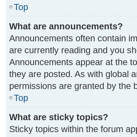
Top
What are announcements?
Announcements often contain imp
are currently reading and you s
Announcements appear at the top
they are posted. As with globa
permissions are granted by the b
Top
What are sticky topics?
Sticky topics within the forum 