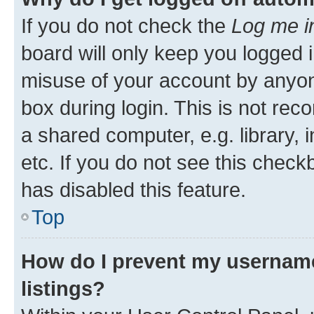
If you do not check the
Log me i
board will only keep you logged i
misuse of your account by anyone
box during login. This is not r
a shared computer, e.g. library, 
etc. If you do not see this check
has disabled this feature.
Top
How do I prevent my username
listings?