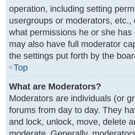
operation, including setting perm
usergroups or moderators, etc.,
what permissions he or she has 
may also have full moderator capa
the settings put forth by the boa
Top
What are Moderators?
Moderators are individuals (or gr
forums from day to day. They have
and lock, unlock, move, delete an
moderate. Generally, moderators