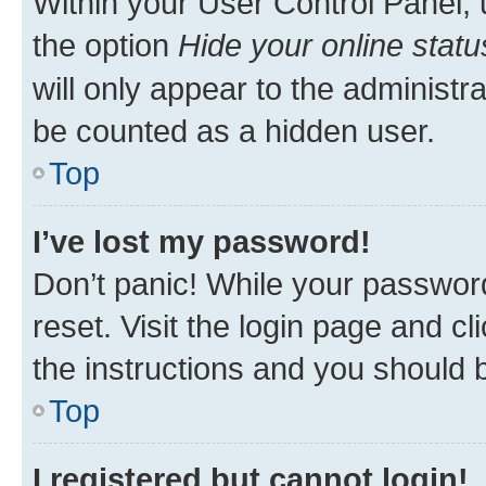
Within your User Control Panel, 
the option
Hide your online statu
will only appear to the administr
be counted as a hidden user.
Top
I’ve lost my password!
Don’t panic! While your password
reset. Visit the login page and cl
the instructions and you should b
Top
I registered but cannot login!