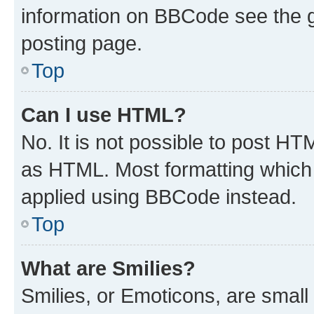
information on BBCode see the 
posting page.
Top
Can I use HTML?
No. It is not possible to post H
as HTML. Most formatting which
applied using BBCode instead.
Top
What are Smilies?
Smilies, or Emoticons, are smal