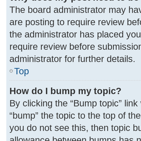
The board administrator may hav
are posting to require review bef
the administrator has placed you
require review before submissio
administrator for further details.
Top
How do I bump my topic?
By clicking the “Bump topic” link
“bump” the topic to the top of th
you do not see this, then topic 
allowance between bumps has not