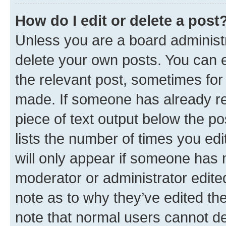
How do I edit or delete a post
Unless you are a board administr
delete your own posts. You can ed
the relevant post, sometimes for 
made. If someone has already repl
piece of text output below the po
lists the number of times you edi
will only appear if someone has ma
moderator or administrator edite
note as to why they’ve edited the
note that normal users cannot d