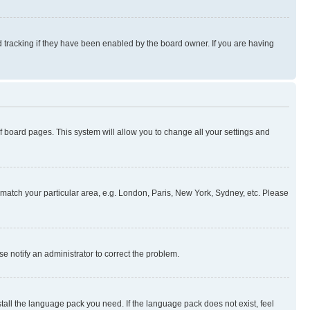
 tracking if they have been enabled by the board owner. If you are having
 of board pages. This system will allow you to change all your settings and
to match your particular area, e.g. London, Paris, New York, Sydney, etc. Please
se notify an administrator to correct the problem.
stall the language pack you need. If the language pack does not exist, feel