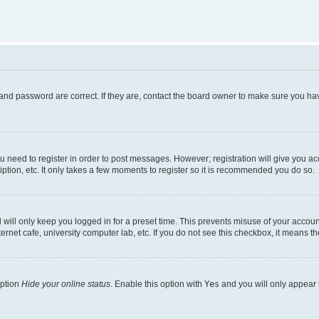
and password are correct. If they are, contact the board owner to make sure you hav
ou need to register in order to post messages. However; registration will give you a
ption, etc. It only takes a few moments to register so it is recommended you do so.
will only keep you logged in for a preset time. This prevents misuse of your account
rnet cafe, university computer lab, etc. If you do not see this checkbox, it means th
option
Hide your online status
. Enable this option with
Yes
and you will only appear 