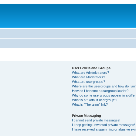
User Levels and Groups
What are Administrators?
What are Moderators?
What are usergroups?
Where are the usergroups and how do I joi
How do I become a usergroup leader?
Why do some usergroups appear in a differ
What is a “Default usergroup”?
What is “The team” link?
Private Messaging
I cannot send private messages!
I keep getting unwanted private messages!
I have received a spamming or abusive e-m