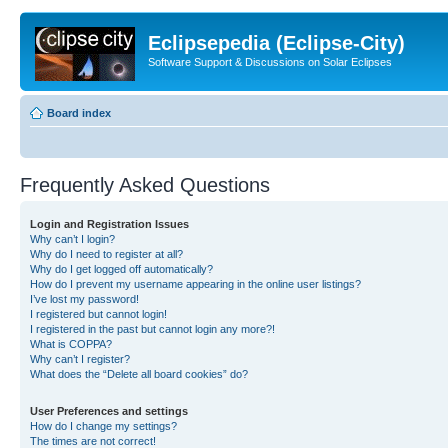
Eclipsepedia (Eclipse-City)
Software Support & Discussions on Solar Eclipses
Board index
Frequently Asked Questions
Login and Registration Issues
Why can’t I login?
Why do I need to register at all?
Why do I get logged off automatically?
How do I prevent my username appearing in the online user listings?
I’ve lost my password!
I registered but cannot login!
I registered in the past but cannot login any more?!
What is COPPA?
Why can’t I register?
What does the “Delete all board cookies” do?
User Preferences and settings
How do I change my settings?
The times are not correct!