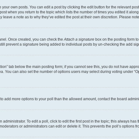
 your own posts. You can edit a post by clicking the edit button for the relevant po
e post when you return to the topic which lists the number of times you edited it alon
may leave a note as to why they’ve edited the post at their own discretion. Please n
Panel. Once created, you can check the
Attach a signature
box on the posting form to
 still prevent a signature being added to individual posts by un-checking the add sig
eation” tab below the main posting form; if you cannot see this, you do not have approp
a. You can also set the number of options users may select during voting under “Option
ed to add more options to your poll than the allowed amount, contact the board admini
dministrator. To edit a poll, click to edit the first post in the topic; this always has 
oderators or administrators can edit or delete it. This prevents the poll’s options