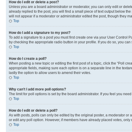
How do I edit or delete a post?
Unless you are a board administrator or moderator, you can only edit or delete
already replied to the post, you will find a small piece of text output below th
will not appear if a moderator or administrator edited the post, though they 
Top
How do I add a signature to my post?
To add a signature to a post you must first create one via your User Control 
by checking the appropriate radio button in your profile. If you do so, you can
Top
How do I create a poll?
When posting a new topic or editing the first post of a topic, click the “Poll cr
appropriate fields, making sure each option is on a separate line in the textare
lastly the option to allow users to amend their votes.
Top
Why can’t I add more poll options?
The limit for poll options is set by the board administrator. If you feel you ne
Top
How do I edit or delete a poll?
As with posts, polls can only be edited by the original poster, a moderator or an a
or edit any poll option. However, if members have already placed votes, only m
Top