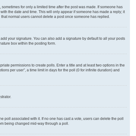
st, sometimes for only a limited time after the post was made. If someone has
g with the date and time. This will only appear if someone has made a reply; it
ote that normal users cannot delete a post once someone has replied.
 add your signature. You can also add a signature by default to all your posts
nature box within the posting form.
riate permissions to create polls. Enter a title and at least two options in the
s per user”, a time limit in days for the poll (0 for infinite duration) and
strator.
the poll associated with it. If no one has cast a vote, users can delete the poll
 from being changed mid-way through a poll.