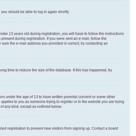
d you should be able to log in again shortly.
r 13 years old during registration, you will have to follow the instructions
present during registration. If you were sent an e-mail, follow the
 sure the e-mail address you provided is correct, try contacting an
ng time to reduce the size of the database. If this has happened, try
nors under the age of 13 to have written parental consent or some other
 applies to you as someone trying to register or to the website you are trying
 of any kind, except as outlined below.
ed registration to prevent new visitors from signing up. Contact a board