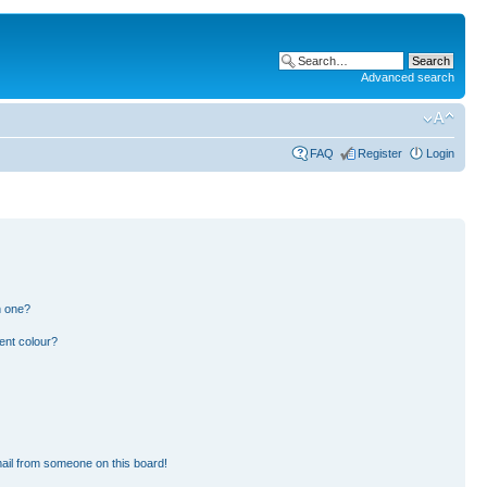
Advanced search
FAQ
Register
Login
n one?
ent colour?
ail from someone on this board!