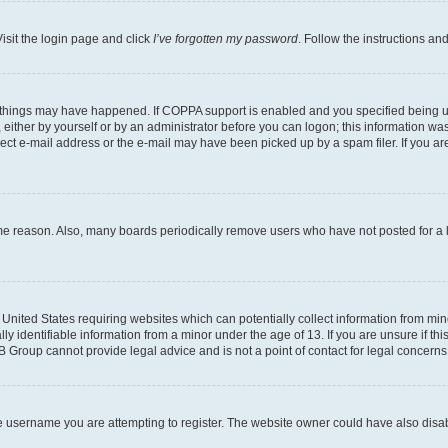
isit the login page and click
I’ve forgotten my password
. Follow the instructions an
 things may have happened. If COPPA support is enabled and you specified being unde
either by yourself or by an administrator before you can logon; this information was 
rect e-mail address or the e-mail may have been picked up by a spam filer. If you are
ome reason. Also, many boards periodically remove users who have not posted for a lo
e United States requiring websites which can potentially collect information from mi
identifiable information from a minor under the age of 13. If you are unsure if this
BB Group cannot provide legal advice and is not a point of contact for legal concerns
e username you are attempting to register. The website owner could have also disabl