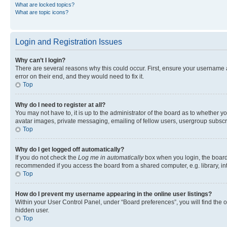
What are locked topics?
What are topic icons?
Login and Registration Issues
Why can’t I login?
There are several reasons why this could occur. First, ensure your username 
error on their end, and they would need to fix it.
Top
Why do I need to register at all?
You may not have to, it is up to the administrator of the board as to whether y
avatar images, private messaging, emailing of fellow users, usergroup subscri
Top
Why do I get logged off automatically?
If you do not check the
Log me in automatically
box when you login, the board 
recommended if you access the board from a shared computer, e.g. library, inte
Top
How do I prevent my username appearing in the online user listings?
Within your User Control Panel, under “Board preferences”, you will find the 
hidden user.
Top