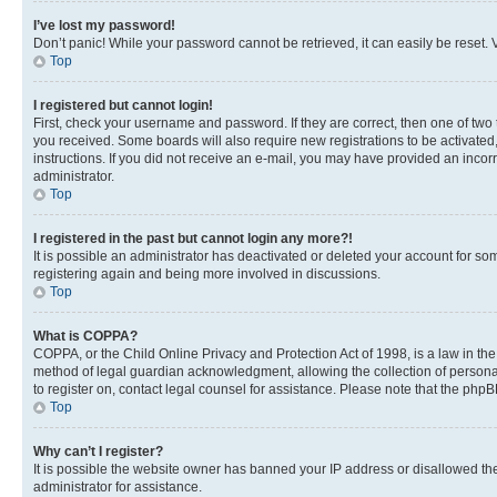
I’ve lost my password!
Don’t panic! While your password cannot be retrieved, it can easily be reset. V
Top
I registered but cannot login!
First, check your username and password. If they are correct, then one of two
you received. Some boards will also require new registrations to be activated, 
instructions. If you did not receive an e-mail, you may have provided an incor
administrator.
Top
I registered in the past but cannot login any more?!
It is possible an administrator has deactivated or deleted your account for s
registering again and being more involved in discussions.
Top
What is COPPA?
COPPA, or the Child Online Privacy and Protection Act of 1998, is a law in th
method of legal guardian acknowledgment, allowing the collection of personally 
to register on, contact legal counsel for assistance. Please note that the php
Top
Why can’t I register?
It is possible the website owner has banned your IP address or disallowed th
administrator for assistance.