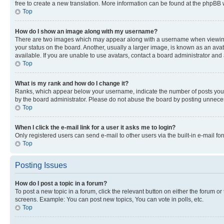
free to create a new translation. More information can be found at the phpBB 
Top
How do I show an image along with my username?
There are two images which may appear along with a username when viewing p
your status on the board. Another, usually a larger image, is known as an ava
available. If you are unable to use avatars, contact a board administrator and 
Top
What is my rank and how do I change it?
Ranks, which appear below your username, indicate the number of posts you ha
by the board administrator. Please do not abuse the board by posting unnecessa
Top
When I click the e-mail link for a user it asks me to login?
Only registered users can send e-mail to other users via the built-in e-mail f
Top
Posting Issues
How do I post a topic in a forum?
To post a new topic in a forum, click the relevant button on either the forum o
screens. Example: You can post new topics, You can vote in polls, etc.
Top