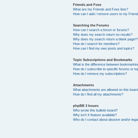
Friends and Foes
What are my Friends and Foes lists?
How can I add / remove users to my Friends
Searching the Forums
How can I search a forum or forums?
Why does my search return no results?
Why does my search return a blank page!?
How do I search for members?
How can I find my own posts and topics?
Topic Subscriptions and Bookmarks
What is the difference between bookmarkin
How do I subscribe to specific forums or to
How do I remove my subscriptions?
Attachments
What attachments are allowed on this boar
How do I find all my attachments?
phpBB 3 Issues
Who wrote this bulletin board?
Why isn’t X feature available?
Who do I contact about abusive and/or legal