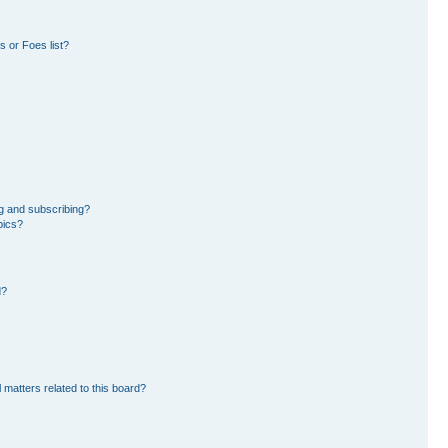
 or Foes list?
g and subscribing?
pics?
d?
 matters related to this board?