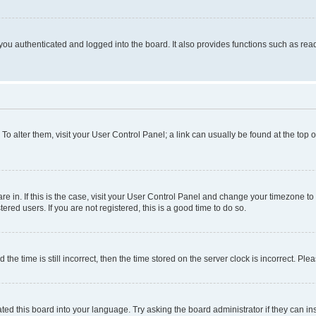
ou authenticated and logged into the board. It also provides functions such as read
. To alter them, visit your User Control Panel; a link can usually be found at the top
 are in. If this is the case, visit your User Control Panel and change your timezone 
red users. If you are not registered, this is a good time to do so.
 time is still incorrect, then the time stored on the server clock is incorrect. Plea
ted this board into your language. Try asking the board administrator if they can in