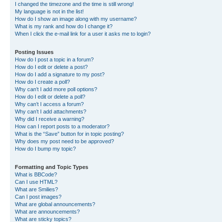
I changed the timezone and the time is still wrong!
My language is not in the list!
How do I show an image along with my username?
What is my rank and how do I change it?
When I click the e-mail link for a user it asks me to login?
Posting Issues
How do I post a topic in a forum?
How do I edit or delete a post?
How do I add a signature to my post?
How do I create a poll?
Why can’t I add more poll options?
How do I edit or delete a poll?
Why can’t I access a forum?
Why can’t I add attachments?
Why did I receive a warning?
How can I report posts to a moderator?
What is the “Save” button for in topic posting?
Why does my post need to be approved?
How do I bump my topic?
Formatting and Topic Types
What is BBCode?
Can I use HTML?
What are Smilies?
Can I post images?
What are global announcements?
What are announcements?
What are sticky topics?