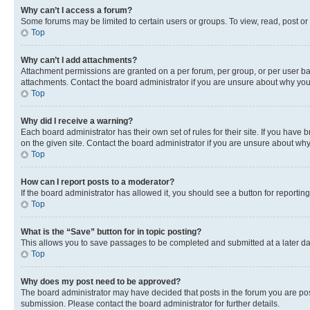
Why can’t I access a forum?
Some forums may be limited to certain users or groups. To view, read, post o
Top
Why can’t I add attachments?
Attachment permissions are granted on a per forum, per group, or per user ba
attachments. Contact the board administrator if you are unsure about why yo
Top
Why did I receive a warning?
Each board administrator has their own set of rules for their site. If you hav
on the given site. Contact the board administrator if you are unsure about w
Top
How can I report posts to a moderator?
If the board administrator has allowed it, you should see a button for reporting
Top
What is the “Save” button for in topic posting?
This allows you to save passages to be completed and submitted at a later da
Top
Why does my post need to be approved?
The board administrator may have decided that posts in the forum you are post
submission. Please contact the board administrator for further details.