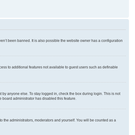
en’t been banned. It is also possible the website owner has a configuration
ccess to additional features not available to guest users such as definable
 by anyone else. To stay logged in, check the box during login. This is not
e board administrator has disabled this feature.
to the administrators, moderators and yourself. You will be counted as a