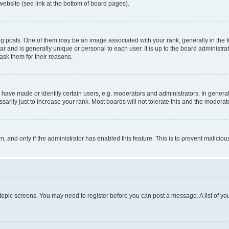
website (see link at the bottom of board pages).
osts. One of them may be an image associated with your rank, generally in the fo
tar and is generally unique or personal to each user. It is up to the board administ
ask them for their reasons.
ve made or identify certain users, e.g. moderators and administrators. In general
rily just to increase your rank. Most boards will not tolerate this and the moderato
orm, and only if the administrator has enabled this feature. This is to prevent malic
r topic screens. You may need to register before you can post a message. A list of yo