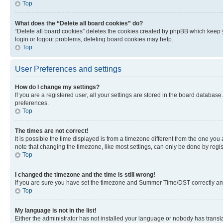
Top
What does the “Delete all board cookies” do?
“Delete all board cookies” deletes the cookies created by phpBB which keep y
login or logout problems, deleting board cookies may help.
Top
User Preferences and settings
How do I change my settings?
If you are a registered user, all your settings are stored in the board database
preferences.
Top
The times are not correct!
It is possible the time displayed is from a timezone different from the one you
note that changing the timezone, like most settings, can only be done by registe
Top
I changed the timezone and the time is still wrong!
If you are sure you have set the timezone and Summer Time/DST correctly and the
Top
My language is not in the list!
Either the administrator has not installed your language or nobody has transla