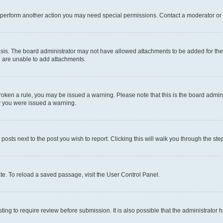
r perform another action you may need special permissions. Contact a moderator or 
sis. The board administrator may not have allowed attachments to be added for the 
u are unable to add attachments.
e broken a rule, you may be issued a warning. Please note that this is the board adm
hy you were issued a warning.
 posts next to the post you wish to report. Clicking this will walk you through the ste
te. To reload a saved passage, visit the User Control Panel.
ing to require review before submission. It is also possible that the administrator