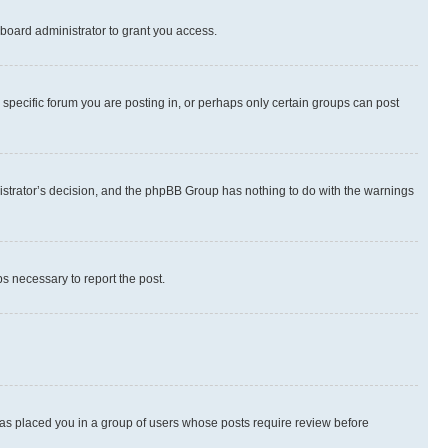
board administrator to grant you access.
specific forum you are posting in, or perhaps only certain groups can post
inistrator’s decision, and the phpBB Group has nothing to do with the warnings
ps necessary to report the post.
 has placed you in a group of users whose posts require review before