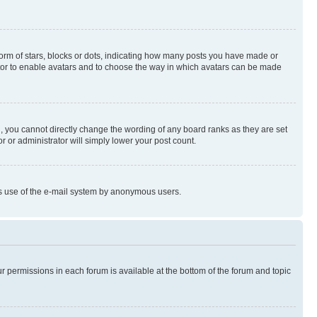
rm of stars, blocks or dots, indicating how many posts you have made or
rator to enable avatars and to choose the way in which avatars can be made
, you cannot directly change the wording of any board ranks as they are set
r or administrator will simply lower your post count.
ious use of the e-mail system by anonymous users.
ur permissions in each forum is available at the bottom of the forum and topic