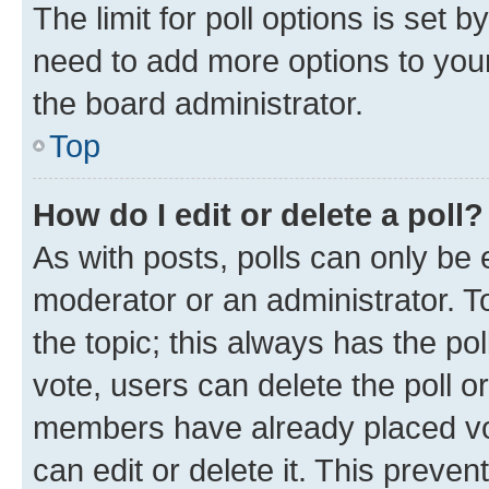
The limit for poll options is set b
need to add more options to your
the board administrator.
Top
How do I edit or delete a poll?
As with posts, polls can only be e
moderator or an administrator. To e
the topic; this always has the pol
vote, users can delete the poll or
members have already placed vot
can edit or delete it. This preve