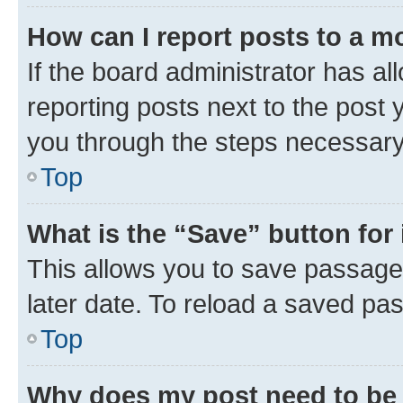
How can I report posts to a m
If the board administrator has al
reporting posts next to the post y
you through the steps necessary 
Top
What is the “Save” button for 
This allows you to save passage
later date. To reload a saved pas
Top
Why does my post need to be