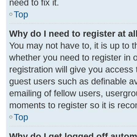
need to fix it.
Top
Why do I need to register at al
You may not have to, it is up to 
whether you need to register in
registration will give you access 
guest users such as definable a
emailing of fellow users, usergro
moments to register so it is re
Top
Why do I get logged off autom