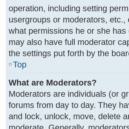
operation, including setting perm
usergroups or moderators, etc.,
what permissions he or she has 
may also have full moderator capa
the settings put forth by the boa
Top
What are Moderators?
Moderators are individuals (or gr
forums from day to day. They have
and lock, unlock, move, delete an
moderate. Generally, moderators