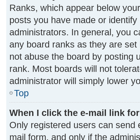
Ranks, which appear below your
posts you have made or identify 
administrators. In general, you 
any board ranks as they are set 
not abuse the board by posting u
rank. Most boards will not tolera
administrator will simply lower y
Top
When I click the e-mail link fo
Only registered users can send e-
mail form, and only if the adminis