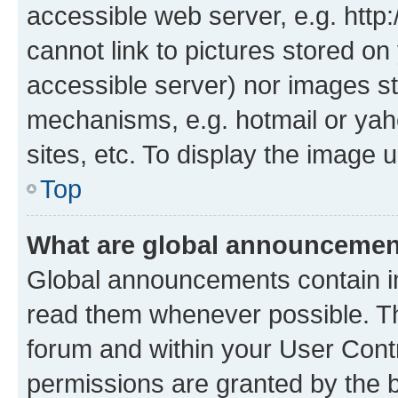
accessible web server, e.g. htt
cannot link to pictures stored on
accessible server) nor images st
mechanisms, e.g. hotmail or ya
sites, etc. To display the image
Top
What are global announceme
Global announcements contain i
read them whenever possible. The
forum and within your User Con
permissions are granted by the b