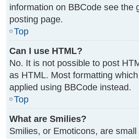
information on BBCode see the 
posting page.
Top
Can I use HTML?
No. It is not possible to post H
as HTML. Most formatting which
applied using BBCode instead.
Top
What are Smilies?
Smilies, or Emoticons, are smal