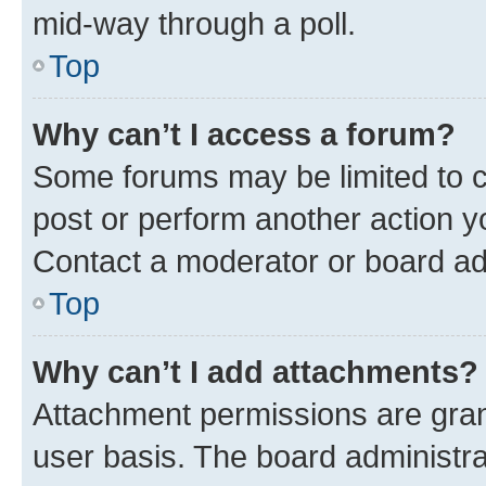
mid-way through a poll.
Top
Why can’t I access a forum?
Some forums may be limited to ce
post or perform another action 
Contact a moderator or board ad
Top
Why can’t I add attachments?
Attachment permissions are gran
user basis. The board administr