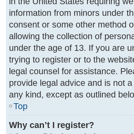
in the United States requiring we
information from minors under th
consent or some other method o
allowing the collection of persona
under the age of 13. If you are u
trying to register or to the websi
legal counsel for assistance. P
provide legal advice and is not a 
any kind, except as outlined bel
Top
Why can’t I register?