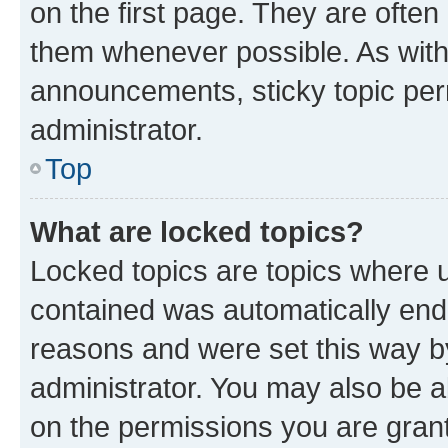
on the first page. They are often
them whenever possible. As wit
announcements, sticky topic per
administrator.
Top
What are locked topics?
Locked topics are topics where u
contained was automatically en
reasons and were set this way b
administrator. You may also be a
on the permissions you are grant