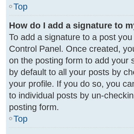
Top
How do I add a signature to 
To add a signature to a post you
Control Panel. Once created, y
on the posting form to add your 
by default to all your posts by c
your profile. If you do so, you c
to individual posts by un-checkin
posting form.
Top