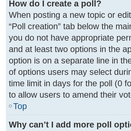
How do I create a poll?
When posting a new topic or editin
“Poll creation” tab below the mai
you do not have appropriate permi
and at least two options in the a
option is on a separate line in t
of options users may select duri
time limit in days for the poll (0 f
to allow users to amend their vot
Top
Why can’t I add more poll opt