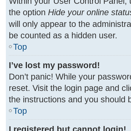
Within your User Control Panel, 
the option
Hide your online statu
will only appear to the administr
be counted as a hidden user.
Top
I’ve lost my password!
Don’t panic! While your password
reset. Visit the login page and cl
the instructions and you should b
Top
I registered but cannot login!