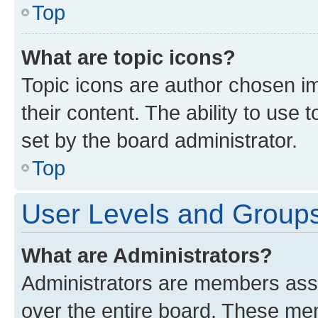
Top
What are topic icons?
Topic icons are author chosen im
their content. The ability to use
set by the board administrator.
Top
User Levels and Group
What are Administrators?
Administrators are members assig
over the entire board. These mem