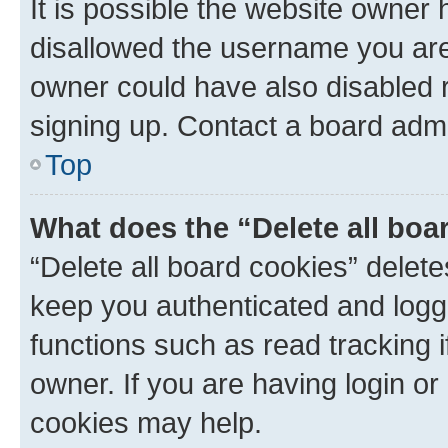
It is possible the website owner
disallowed the username you are 
owner could have also disabled r
signing up. Contact a board admi
Top
What does the “Delete all boa
“Delete all board cookies” dele
keep you authenticated and logge
functions such as read tracking 
owner. If you are having login or
cookies may help.