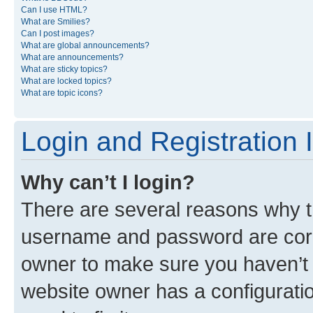
Can I use HTML?
What are Smilies?
Can I post images?
What are global announcements?
What are announcements?
What are sticky topics?
What are locked topics?
What are topic icons?
Login and Registration 
Why can’t I login?
There are several reasons why th
username and password are corre
owner to make sure you haven’t b
website owner has a configuratio