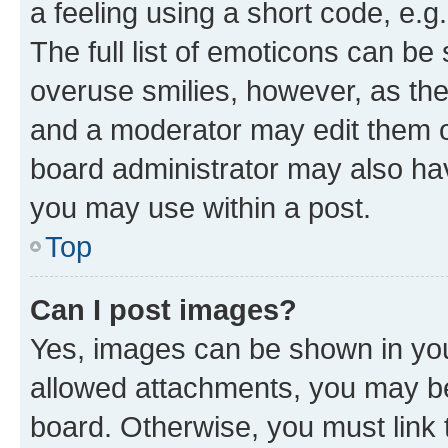
a feeling using a short code, e.g
The full list of emoticons can be 
overuse smilies, however, as th
and a moderator may edit them o
board administrator may also hav
you may use within a post.
Top
Can I post images?
Yes, images can be shown in your
allowed attachments, you may be
board. Otherwise, you must link 