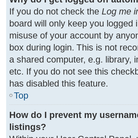
If you do not check the
Log me i
board will only keep you logged i
misuse of your account by anyone
box during login. This is not r
a shared computer, e.g. library, 
etc. If you do not see this check
has disabled this feature.
Top
How do I prevent my username
listings?