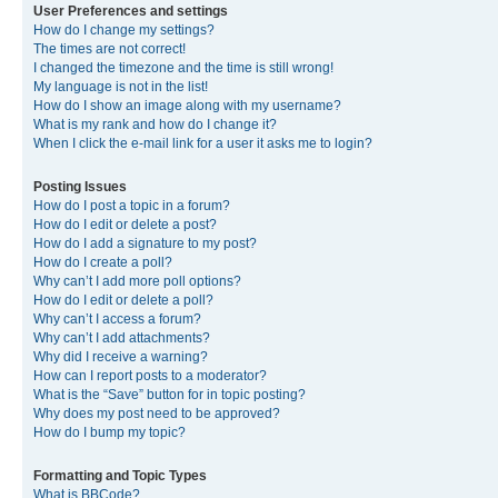
User Preferences and settings
How do I change my settings?
The times are not correct!
I changed the timezone and the time is still wrong!
My language is not in the list!
How do I show an image along with my username?
What is my rank and how do I change it?
When I click the e-mail link for a user it asks me to login?
Posting Issues
How do I post a topic in a forum?
How do I edit or delete a post?
How do I add a signature to my post?
How do I create a poll?
Why can’t I add more poll options?
How do I edit or delete a poll?
Why can’t I access a forum?
Why can’t I add attachments?
Why did I receive a warning?
How can I report posts to a moderator?
What is the “Save” button for in topic posting?
Why does my post need to be approved?
How do I bump my topic?
Formatting and Topic Types
What is BBCode?