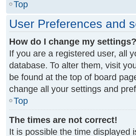
Top
User Preferences and s
How do I change my settings
If you are a registered user, all 
database. To alter them, visit yo
be found at the top of board page
change all your settings and pre
Top
The times are not correct!
It is possible the time displayed 