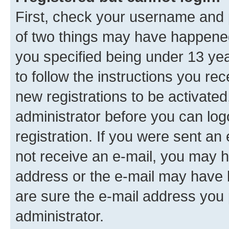
First, check your username and p
of two things may have happene
you specified being under 13 year
to follow the instructions you re
new registrations to be activated
administrator before you can log
registration. If you were sent an e
not receive an e-mail, you may h
address or the e-mail may have b
are sure the e-mail address you p
administrator.