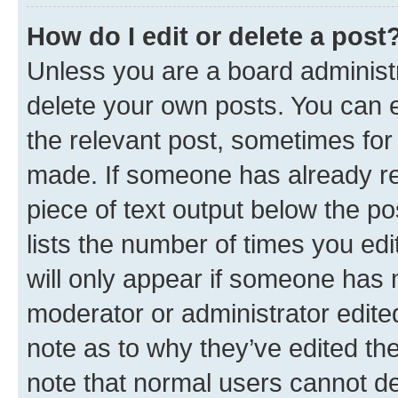
How do I edit or delete a post
Unless you are a board administr
delete your own posts. You can ed
the relevant post, sometimes for 
made. If someone has already repl
piece of text output below the po
lists the number of times you edi
will only appear if someone has ma
moderator or administrator edite
note as to why they’ve edited the
note that normal users cannot d