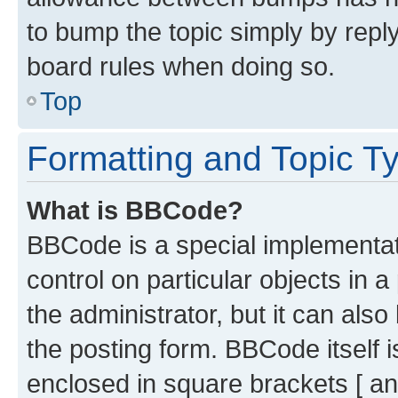
to bump the topic simply by reply
board rules when doing so.
Top
Formatting and Topic T
What is BBCode?
BBCode is a special implementati
control on particular objects in 
the administrator, but it can als
the posting form. BBCode itself i
enclosed in square brackets [ an