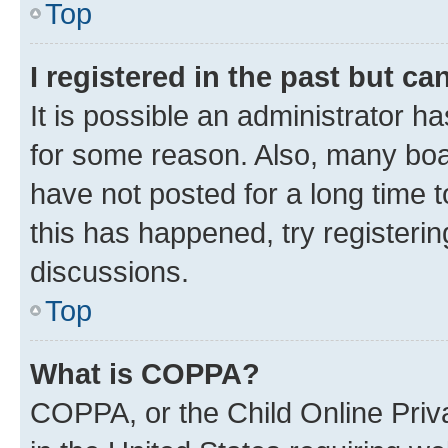
Top
I registered in the past but c
It is possible an administrator h
for some reason. Also, many boa
have not posted for a long time t
this has happened, try registeri
discussions.
Top
What is COPPA?
COPPA, or the Child Online Priva