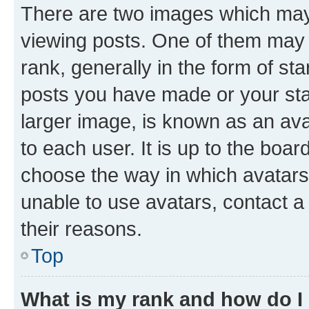
There are two images which ma
viewing posts. One of them may 
rank, generally in the form of st
posts you have made or your stat
larger image, is known as an ava
to each user. It is up to the boa
choose the way in which avatars
unable to use avatars, contact a
their reasons.
Top
What is my rank and how do I