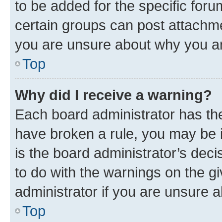
to be added for the specific foru
certain groups can post attachme
you are unsure about why you ar
Top
Why did I receive a warning?
Each board administrator has their
have broken a rule, you may be i
is the board administrator’s dec
to do with the warnings on the gi
administrator if you are unsure
Top