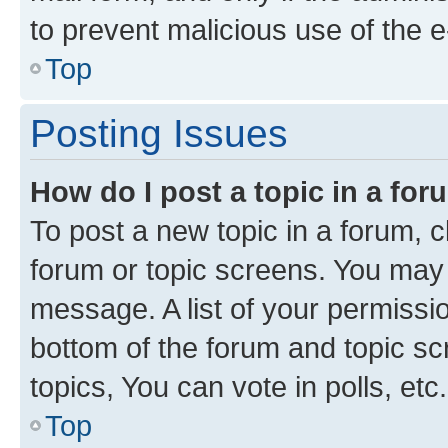
to prevent malicious use of the
Top
Posting Issues
How do I post a topic in a fo
To post a new topic in a forum, cl
forum or topic screens. You may 
message. A list of your permissio
bottom of the forum and topic s
topics, You can vote in polls, etc.
Top