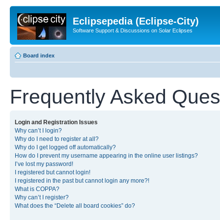
Eclipsepedia (Eclipse-City)
Software Support & Discussions on Solar Eclipses
Board index
Frequently Asked Ques
Login and Registration Issues
Why can’t I login?
Why do I need to register at all?
Why do I get logged off automatically?
How do I prevent my username appearing in the online user listings?
I’ve lost my password!
I registered but cannot login!
I registered in the past but cannot login any more?!
What is COPPA?
Why can’t I register?
What does the “Delete all board cookies” do?