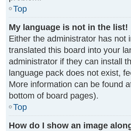
Top
My language is not in the list!
Either the administrator has not
translated this board into your 
administrator if they can install
language pack does not exist, fee
More information can be found at
bottom of board pages).
Top
How do I show an image alon