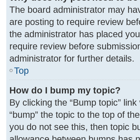
The board administrator may hav
are posting to require review bef
the administrator has placed you
require review before submissio
administrator for further details.
Top
How do I bump my topic?
By clicking the “Bump topic” link
“bump” the topic to the top of th
you do not see this, then topic 
allowance between bumps has not