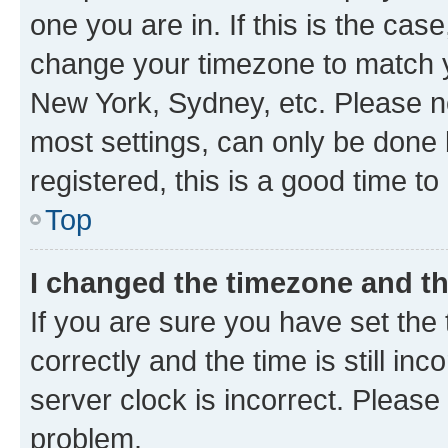
one you are in. If this is the cas
change your timezone to match yo
New York, Sydney, etc. Please no
most settings, can only be done b
registered, this is a good time to
Top
I changed the timezone and the
If you are sure you have set t
correctly and the time is still inc
server clock is incorrect. Please 
problem.