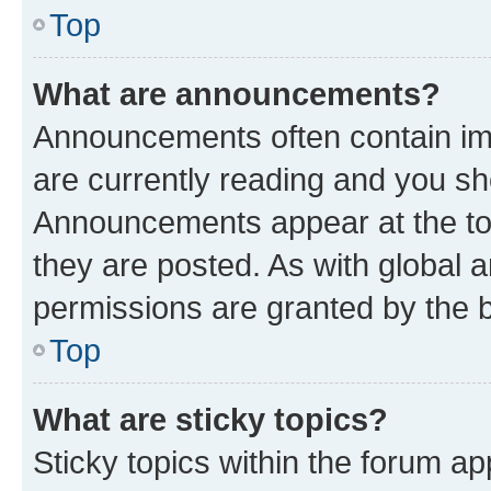
Top
What are announcements?
Announcements often contain imp
are currently reading and you s
Announcements appear at the top
they are posted. As with globa
permissions are granted by the b
Top
What are sticky topics?
Sticky topics within the forum 