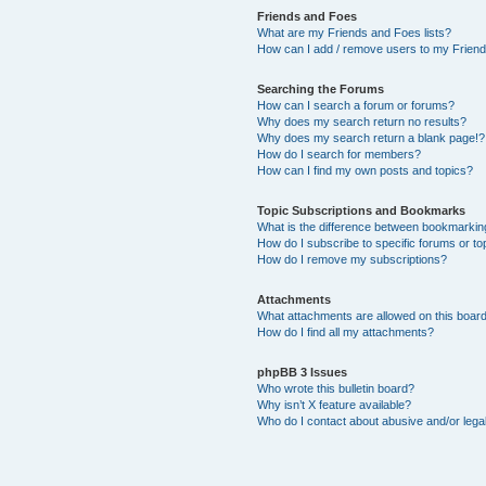
Friends and Foes
What are my Friends and Foes lists?
How can I add / remove users to my Friends
Searching the Forums
How can I search a forum or forums?
Why does my search return no results?
Why does my search return a blank page!?
How do I search for members?
How can I find my own posts and topics?
Topic Subscriptions and Bookmarks
What is the difference between bookmarkin
How do I subscribe to specific forums or to
How do I remove my subscriptions?
Attachments
What attachments are allowed on this boar
How do I find all my attachments?
phpBB 3 Issues
Who wrote this bulletin board?
Why isn’t X feature available?
Who do I contact about abusive and/or legal