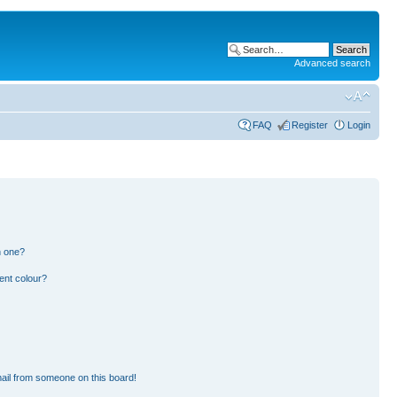
Advanced search
FAQ
Register
Login
n one?
ent colour?
ail from someone on this board!