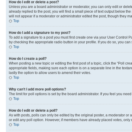
How do I edit or delete a post?
Unless you are a board administrator or moderator, you can only edit or delete
already replied to the post, you will find a small piece of text output below th
will not appear if a moderator or administrator edited the post, though they 
Top
How do I add a signature to my post?
To add a signature to a post you must first create one via your User Control 
by checking the appropriate radio button in your profile. If you do so, you can
Top
How do I create a poll?
When posting a new topic or editing the first post of a topic, click the “Poll cr
appropriate fields, making sure each option is on a separate line in the textare
lastly the option to allow users to amend their votes.
Top
Why can’t I add more poll options?
The limit for poll options is set by the board administrator. If you feel you ne
Top
How do I edit or delete a poll?
As with posts, polls can only be edited by the original poster, a moderator or an a
or edit any poll option. However, if members have already placed votes, only m
Top