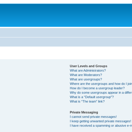
User Levels and Groups
What are Administrators?
What are Moderators?
What are usergroups?
Where are the usergroups and how do I joi
How do I become a usergroup leader?
Why do some usergroups appear in a differ
What is a “Default usergroup”?
What is “The team” link?
Private Messaging
I cannot send private messages!
I keep getting unwanted private messages!
I have received a spamming or abusive e-m