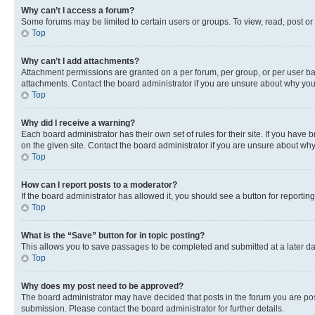
Why can’t I access a forum?
Some forums may be limited to certain users or groups. To view, read, post o
Top
Why can’t I add attachments?
Attachment permissions are granted on a per forum, per group, or per user ba
attachments. Contact the board administrator if you are unsure about why yo
Top
Why did I receive a warning?
Each board administrator has their own set of rules for their site. If you hav
on the given site. Contact the board administrator if you are unsure about w
Top
How can I report posts to a moderator?
If the board administrator has allowed it, you should see a button for reporting
Top
What is the “Save” button for in topic posting?
This allows you to save passages to be completed and submitted at a later da
Top
Why does my post need to be approved?
The board administrator may have decided that posts in the forum you are post
submission. Please contact the board administrator for further details.