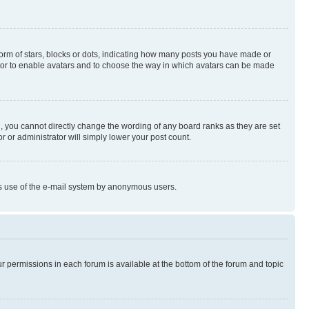
rm of stars, blocks or dots, indicating how many posts you have made or
rator to enable avatars and to choose the way in which avatars can be made
, you cannot directly change the wording of any board ranks as they are set
r or administrator will simply lower your post count.
ious use of the e-mail system by anonymous users.
ur permissions in each forum is available at the bottom of the forum and topic