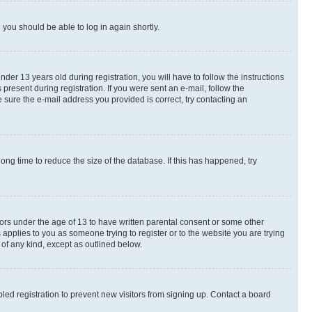
d you should be able to log in again shortly.
r 13 years old during registration, you will have to follow the instructions
present during registration. If you were sent an e-mail, follow the
 sure the e-mail address you provided is correct, try contacting an
ng time to reduce the size of the database. If this has happened, try
nors under the age of 13 to have written parental consent or some other
 applies to you as someone trying to register or to the website you are trying
 of any kind, except as outlined below.
ed registration to prevent new visitors from signing up. Contact a board