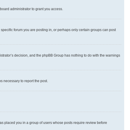
board administrator to grant you access.
specific forum you are posting in, or perhaps only certain groups can post
inistrator’s decision, and the phpBB Group has nothing to do with the warnings
ps necessary to report the post.
 has placed you in a group of users whose posts require review before