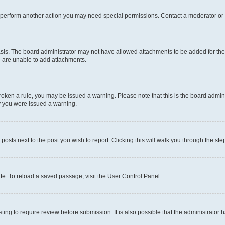
r perform another action you may need special permissions. Contact a moderator or 
sis. The board administrator may not have allowed attachments to be added for the 
u are unable to add attachments.
e broken a rule, you may be issued a warning. Please note that this is the board adm
hy you were issued a warning.
 posts next to the post you wish to report. Clicking this will walk you through the ste
te. To reload a saved passage, visit the User Control Panel.
ing to require review before submission. It is also possible that the administrator