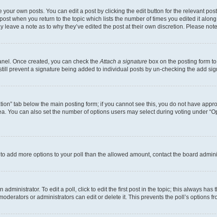
 your own posts. You can edit a post by clicking the edit button for the relevant po
e post when you return to the topic which lists the number of times you edited it alon
may leave a note as to why they’ve edited the post at their own discretion. Please n
Panel. Once created, you can check the
Attach a signature
box on the posting form to
 still prevent a signature being added to individual posts by un-checking the add sig
eation” tab below the main posting form; if you cannot see this, you do not have approp
a. You can also set the number of options users may select during voting under “Option
ed to add more options to your poll than the allowed amount, contact the board admini
dministrator. To edit a poll, click to edit the first post in the topic; this always has 
oderators or administrators can edit or delete it. This prevents the poll’s options