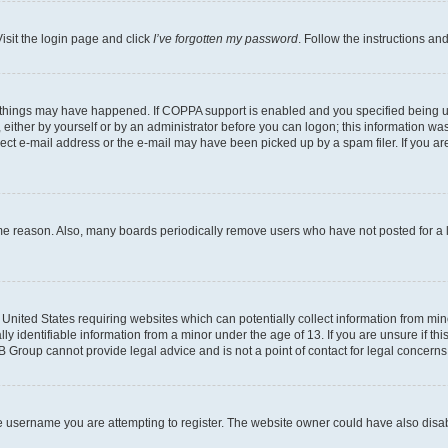
isit the login page and click
I’ve forgotten my password
. Follow the instructions an
 things may have happened. If COPPA support is enabled and you specified being unde
either by yourself or by an administrator before you can logon; this information was 
rect e-mail address or the e-mail may have been picked up by a spam filer. If you are
ome reason. Also, many boards periodically remove users who have not posted for a lo
e United States requiring websites which can potentially collect information from mi
identifiable information from a minor under the age of 13. If you are unsure if this
BB Group cannot provide legal advice and is not a point of contact for legal concerns
e username you are attempting to register. The website owner could have also disabl