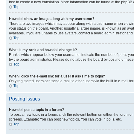
free to create a new translation. More information can be found at the phpBB 
Top
How do I show an image along with my username?
There are two images which may appear along with a username when viewing p
your status on the board. Another, usually a larger image, is known as an ava
available. If you are unable to use avatars, contact a board administrator and 
Top
What is my rank and how do I change it?
Ranks, which appear below your username, indicate the number of posts you ha
by the board administrator. Please do not abuse the board by posting unnecessa
Top
When I click the e-mail link for a user it asks me to login?
Only registered users can send e-mail to other users via the built-in e-mail f
Top
Posting Issues
How do I post a topic in a forum?
To post a new topic in a forum, click the relevant button on either the forum o
screens. Example: You can post new topics, You can vote in polls, etc.
Top