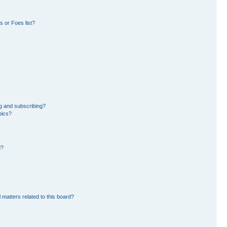
 or Foes list?
g and subscribing?
pics?
d?
 matters related to this board?