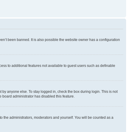
en’t been banned. It is also possible the website owner has a configuration
ccess to additional features not available to guest users such as definable
 by anyone else. To stay logged in, check the box during login. This is not
e board administrator has disabled this feature.
to the administrators, moderators and yourself. You will be counted as a