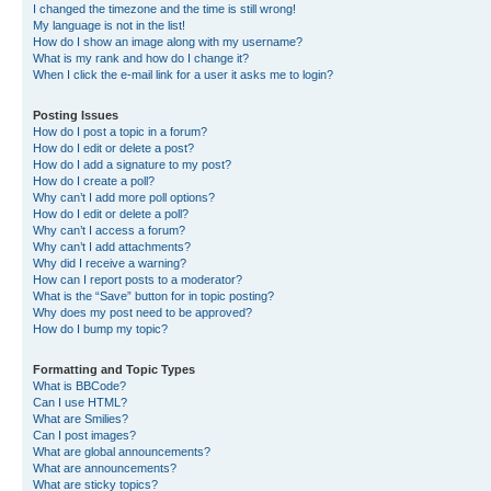
I changed the timezone and the time is still wrong!
My language is not in the list!
How do I show an image along with my username?
What is my rank and how do I change it?
When I click the e-mail link for a user it asks me to login?
Posting Issues
How do I post a topic in a forum?
How do I edit or delete a post?
How do I add a signature to my post?
How do I create a poll?
Why can’t I add more poll options?
How do I edit or delete a poll?
Why can’t I access a forum?
Why can’t I add attachments?
Why did I receive a warning?
How can I report posts to a moderator?
What is the “Save” button for in topic posting?
Why does my post need to be approved?
How do I bump my topic?
Formatting and Topic Types
What is BBCode?
Can I use HTML?
What are Smilies?
Can I post images?
What are global announcements?
What are announcements?
What are sticky topics?