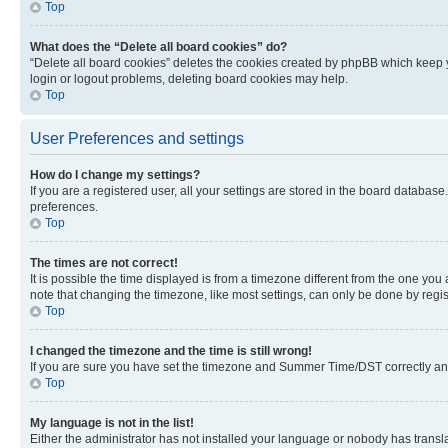
Top
What does the “Delete all board cookies” do?
“Delete all board cookies” deletes the cookies created by phpBB which keep y
login or logout problems, deleting board cookies may help.
Top
User Preferences and settings
How do I change my settings?
If you are a registered user, all your settings are stored in the board database
preferences.
Top
The times are not correct!
It is possible the time displayed is from a timezone different from the one you
note that changing the timezone, like most settings, can only be done by registe
Top
I changed the timezone and the time is still wrong!
If you are sure you have set the timezone and Summer Time/DST correctly and the
Top
My language is not in the list!
Either the administrator has not installed your language or nobody has transla