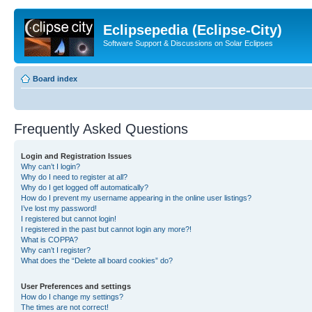
Eclipsepedia (Eclipse-City)
Software Support & Discussions on Solar Eclipses
Board index
Frequently Asked Questions
Login and Registration Issues
Why can’t I login?
Why do I need to register at all?
Why do I get logged off automatically?
How do I prevent my username appearing in the online user listings?
I’ve lost my password!
I registered but cannot login!
I registered in the past but cannot login any more?!
What is COPPA?
Why can’t I register?
What does the “Delete all board cookies” do?
User Preferences and settings
How do I change my settings?
The times are not correct!