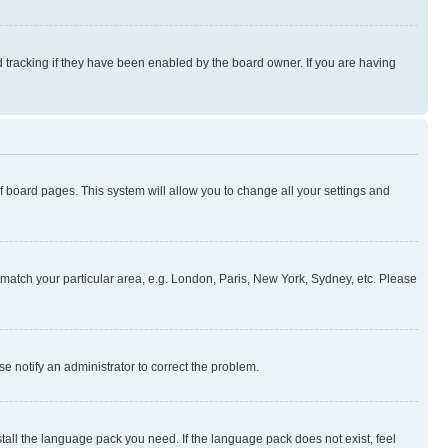
 tracking if they have been enabled by the board owner. If you are having
 of board pages. This system will allow you to change all your settings and
to match your particular area, e.g. London, Paris, New York, Sydney, etc. Please
se notify an administrator to correct the problem.
stall the language pack you need. If the language pack does not exist, feel