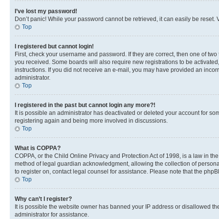
I’ve lost my password!
Don’t panic! While your password cannot be retrieved, it can easily be reset. V
Top
I registered but cannot login!
First, check your username and password. If they are correct, then one of two
you received. Some boards will also require new registrations to be activated, 
instructions. If you did not receive an e-mail, you may have provided an incor
administrator.
Top
I registered in the past but cannot login any more?!
It is possible an administrator has deactivated or deleted your account for s
registering again and being more involved in discussions.
Top
What is COPPA?
COPPA, or the Child Online Privacy and Protection Act of 1998, is a law in th
method of legal guardian acknowledgment, allowing the collection of personally 
to register on, contact legal counsel for assistance. Please note that the php
Top
Why can’t I register?
It is possible the website owner has banned your IP address or disallowed th
administrator for assistance.