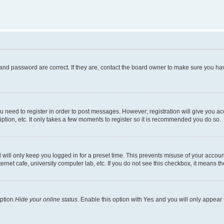
and password are correct. If they are, contact the board owner to make sure you hav
ou need to register in order to post messages. However; registration will give you a
ption, etc. It only takes a few moments to register so it is recommended you do so.
will only keep you logged in for a preset time. This prevents misuse of your account
rnet cafe, university computer lab, etc. If you do not see this checkbox, it means th
option
Hide your online status
. Enable this option with
Yes
and you will only appear 