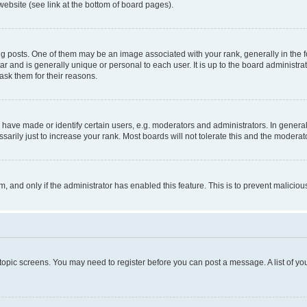
website (see link at the bottom of board pages).
osts. One of them may be an image associated with your rank, generally in the fo
tar and is generally unique or personal to each user. It is up to the board administ
ask them for their reasons.
ve made or identify certain users, e.g. moderators and administrators. In general
rily just to increase your rank. Most boards will not tolerate this and the moderato
orm, and only if the administrator has enabled this feature. This is to prevent malic
r topic screens. You may need to register before you can post a message. A list of yo