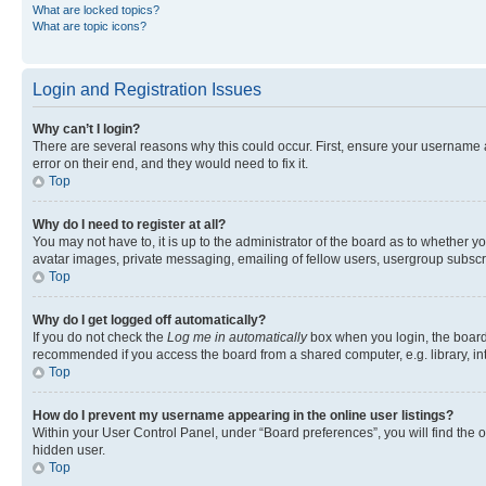
What are locked topics?
What are topic icons?
Login and Registration Issues
Why can’t I login?
There are several reasons why this could occur. First, ensure your username 
error on their end, and they would need to fix it.
Top
Why do I need to register at all?
You may not have to, it is up to the administrator of the board as to whether y
avatar images, private messaging, emailing of fellow users, usergroup subscri
Top
Why do I get logged off automatically?
If you do not check the
Log me in automatically
box when you login, the board 
recommended if you access the board from a shared computer, e.g. library, inte
Top
How do I prevent my username appearing in the online user listings?
Within your User Control Panel, under “Board preferences”, you will find the 
hidden user.
Top