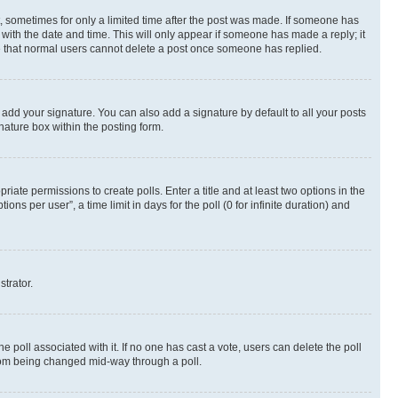
st, sometimes for only a limited time after the post was made. If someone has
g with the date and time. This will only appear if someone has made a reply; it
ote that normal users cannot delete a post once someone has replied.
 add your signature. You can also add a signature by default to all your posts
nature box within the posting form.
riate permissions to create polls. Enter a title and at least two options in the
s per user”, a time limit in days for the poll (0 for infinite duration) and
strator.
the poll associated with it. If no one has cast a vote, users can delete the poll
 from being changed mid-way through a poll.