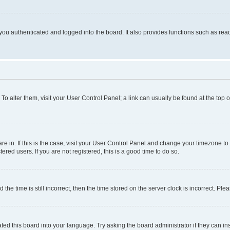
ou authenticated and logged into the board. It also provides functions such as read
. To alter them, visit your User Control Panel; a link can usually be found at the top
 are in. If this is the case, visit your User Control Panel and change your timezone 
red users. If you are not registered, this is a good time to do so.
 time is still incorrect, then the time stored on the server clock is incorrect. Plea
ted this board into your language. Try asking the board administrator if they can in