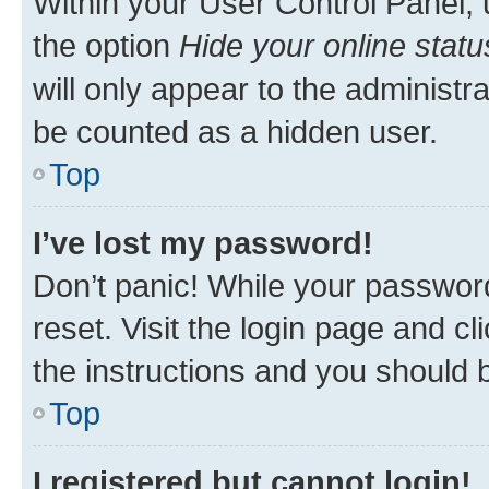
Within your User Control Panel, 
the option
Hide your online statu
will only appear to the administr
be counted as a hidden user.
Top
I’ve lost my password!
Don’t panic! While your password
reset. Visit the login page and cl
the instructions and you should b
Top
I registered but cannot login!