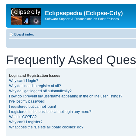
Eclipsepedia (Eclipse-City)
Software Support & Discussions on Solar Eclipses
Board index
Frequently Asked Ques
Login and Registration Issues
Why can’t I login?
Why do I need to register at all?
Why do I get logged off automatically?
How do I prevent my username appearing in the online user listings?
I’ve lost my password!
I registered but cannot login!
I registered in the past but cannot login any more?!
What is COPPA?
Why can’t I register?
What does the “Delete all board cookies” do?