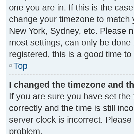
one you are in. If this is the cas
change your timezone to match yo
New York, Sydney, etc. Please no
most settings, can only be done b
registered, this is a good time to
Top
I changed the timezone and the
If you are sure you have set t
correctly and the time is still inc
server clock is incorrect. Please 
problem.