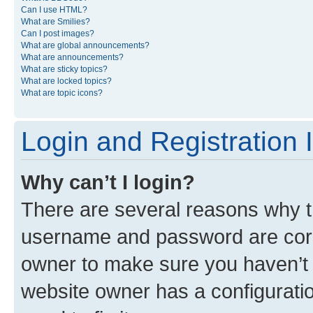
Can I use HTML?
What are Smilies?
Can I post images?
What are global announcements?
What are announcements?
What are sticky topics?
What are locked topics?
What are topic icons?
Login and Registration 
Why can’t I login?
There are several reasons why th
username and password are corre
owner to make sure you haven’t b
website owner has a configuratio