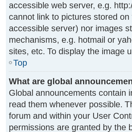
accessible web server, e.g. htt
cannot link to pictures stored on
accessible server) nor images st
mechanisms, e.g. hotmail or ya
sites, etc. To display the image
Top
What are global announceme
Global announcements contain i
read them whenever possible. The
forum and within your User Con
permissions are granted by the b