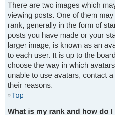
There are two images which ma
viewing posts. One of them may 
rank, generally in the form of st
posts you have made or your stat
larger image, is known as an ava
to each user. It is up to the boa
choose the way in which avatars
unable to use avatars, contact a
their reasons.
Top
What is my rank and how do I