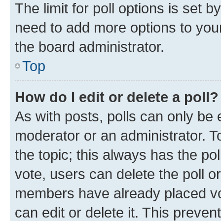
The limit for poll options is set b
need to add more options to your
the board administrator.
Top
How do I edit or delete a poll?
As with posts, polls can only be e
moderator or an administrator. To e
the topic; this always has the pol
vote, users can delete the poll or
members have already placed vot
can edit or delete it. This preve