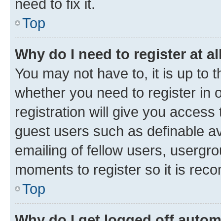
need to fix it.
Top
Why do I need to register at al
You may not have to, it is up to 
whether you need to register in
registration will give you access 
guest users such as definable a
emailing of fellow users, usergro
moments to register so it is re
Top
Why do I get logged off autom