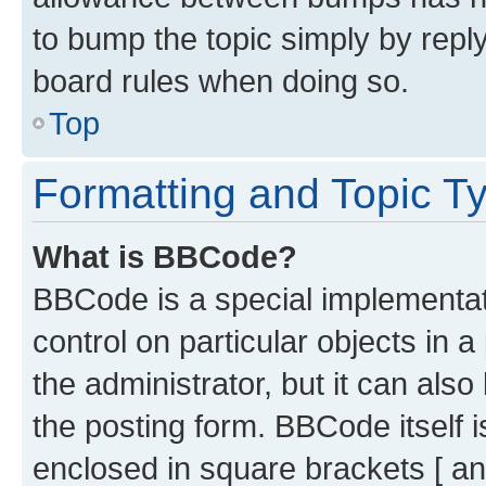
to bump the topic simply by reply
board rules when doing so.
Top
Formatting and Topic T
What is BBCode?
BBCode is a special implementati
control on particular objects in 
the administrator, but it can als
the posting form. BBCode itself i
enclosed in square brackets [ an