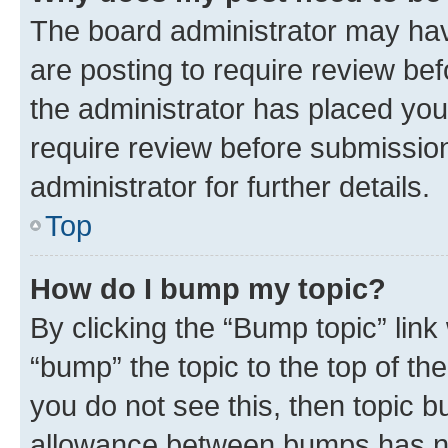
The board administrator may hav
are posting to require review bef
the administrator has placed you
require review before submissio
administrator for further details.
Top
How do I bump my topic?
By clicking the “Bump topic” link
“bump” the topic to the top of th
you do not see this, then topic 
allowance between bumps has not