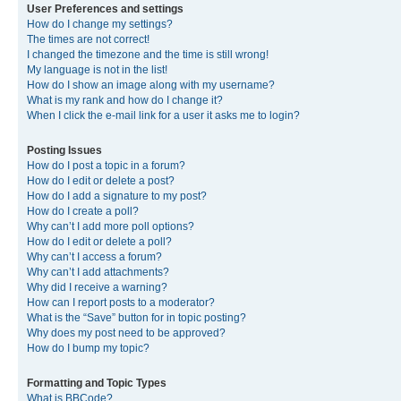
User Preferences and settings
How do I change my settings?
The times are not correct!
I changed the timezone and the time is still wrong!
My language is not in the list!
How do I show an image along with my username?
What is my rank and how do I change it?
When I click the e-mail link for a user it asks me to login?
Posting Issues
How do I post a topic in a forum?
How do I edit or delete a post?
How do I add a signature to my post?
How do I create a poll?
Why can’t I add more poll options?
How do I edit or delete a poll?
Why can’t I access a forum?
Why can’t I add attachments?
Why did I receive a warning?
How can I report posts to a moderator?
What is the “Save” button for in topic posting?
Why does my post need to be approved?
How do I bump my topic?
Formatting and Topic Types
What is BBCode?