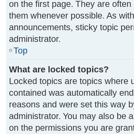
on the first page. They are often
them whenever possible. As wit
announcements, sticky topic per
administrator.
Top
What are locked topics?
Locked topics are topics where u
contained was automatically en
reasons and were set this way b
administrator. You may also be a
on the permissions you are grant