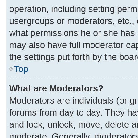
operation, including setting perm
usergroups or moderators, etc.,
what permissions he or she has 
may also have full moderator capa
the settings put forth by the boa
Top
What are Moderators?
Moderators are individuals (or gr
forums from day to day. They have
and lock, unlock, move, delete an
moderate. Generally, moderators