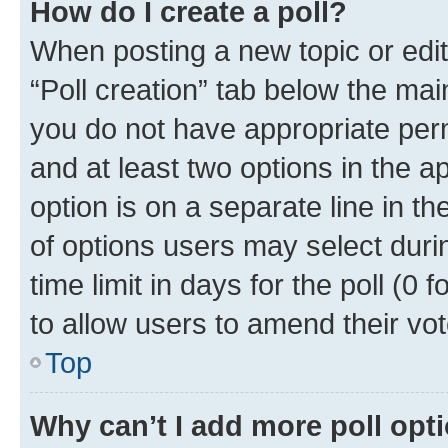
How do I create a poll?
When posting a new topic or editin
“Poll creation” tab below the mai
you do not have appropriate permi
and at least two options in the a
option is on a separate line in t
of options users may select duri
time limit in days for the poll (0 f
to allow users to amend their vot
Top
Why can’t I add more poll opt