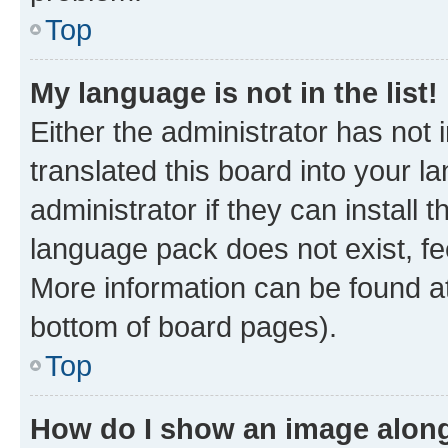
Top
My language is not in the list!
Either the administrator has not
translated this board into your 
administrator if they can install
language pack does not exist, fee
More information can be found at
bottom of board pages).
Top
How do I show an image alon