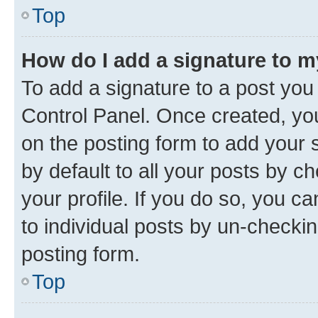
Top
How do I add a signature to 
To add a signature to a post you
Control Panel. Once created, y
on the posting form to add your 
by default to all your posts by c
your profile. If you do so, you c
to individual posts by un-checkin
posting form.
Top