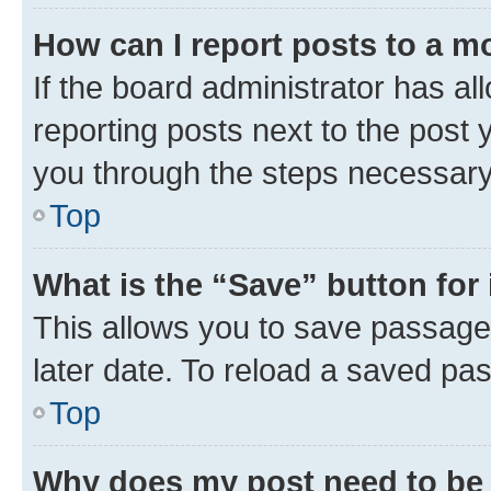
How can I report posts to a m
If the board administrator has al
reporting posts next to the post y
you through the steps necessary 
Top
What is the “Save” button for 
This allows you to save passage
later date. To reload a saved pas
Top
Why does my post need to be