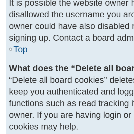
It is possible the website owner
disallowed the username you are 
owner could have also disabled r
signing up. Contact a board admi
Top
What does the “Delete all boa
“Delete all board cookies” dele
keep you authenticated and logge
functions such as read tracking 
owner. If you are having login or
cookies may help.