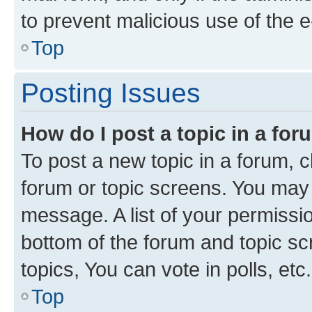
to prevent malicious use of the
Top
Posting Issues
How do I post a topic in a fo
To post a new topic in a forum, cl
forum or topic screens. You may 
message. A list of your permissio
bottom of the forum and topic s
topics, You can vote in polls, etc.
Top