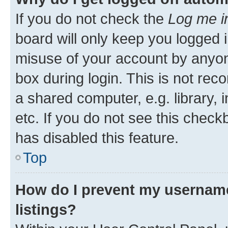
If you do not check the
Log me i
board will only keep you logged i
misuse of your account by anyone
box during login. This is not r
a shared computer, e.g. library, 
etc. If you do not see this check
has disabled this feature.
Top
How do I prevent my username
listings?