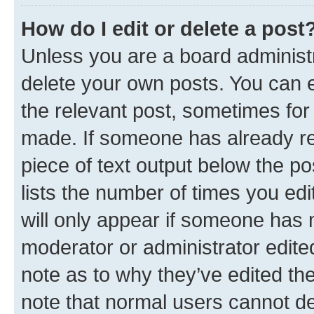
How do I edit or delete a post
Unless you are a board administr
delete your own posts. You can ed
the relevant post, sometimes for 
made. If someone has already repl
piece of text output below the po
lists the number of times you edi
will only appear if someone has ma
moderator or administrator edite
note as to why they’ve edited the
note that normal users cannot d