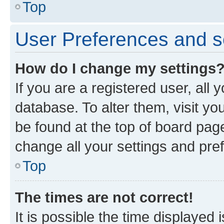
Top
User Preferences and s
How do I change my settings
If you are a registered user, all 
database. To alter them, visit yo
be found at the top of board page
change all your settings and pre
Top
The times are not correct!
It is possible the time displayed 