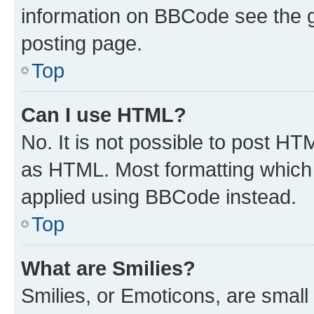
information on BBCode see the 
posting page.
Top
Can I use HTML?
No. It is not possible to post H
as HTML. Most formatting which
applied using BBCode instead.
Top
What are Smilies?
Smilies, or Emoticons, are smal