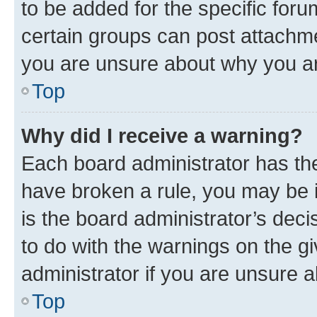
to be added for the specific foru
certain groups can post attachme
you are unsure about why you ar
Top
Why did I receive a warning?
Each board administrator has their
have broken a rule, you may be i
is the board administrator’s dec
to do with the warnings on the gi
administrator if you are unsure
Top