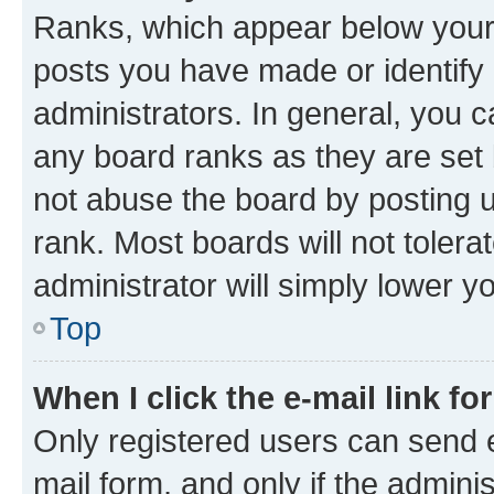
Ranks, which appear below your
posts you have made or identify 
administrators. In general, you 
any board ranks as they are set 
not abuse the board by posting u
rank. Most boards will not tolera
administrator will simply lower y
Top
When I click the e-mail link fo
Only registered users can send e-
mail form, and only if the adminis