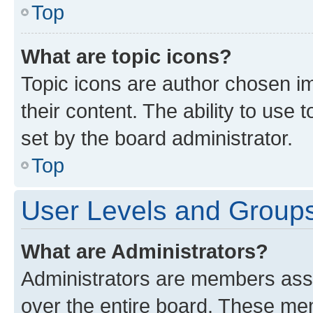
Top
What are topic icons?
Topic icons are author chosen im
their content. The ability to use
set by the board administrator.
Top
User Levels and Group
What are Administrators?
Administrators are members assig
over the entire board. These mem