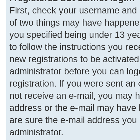
First, check your username and p
of two things may have happene
you specified being under 13 year
to follow the instructions you re
new registrations to be activated
administrator before you can log
registration. If you were sent an e
not receive an e-mail, you may h
address or the e-mail may have b
are sure the e-mail address you p
administrator.