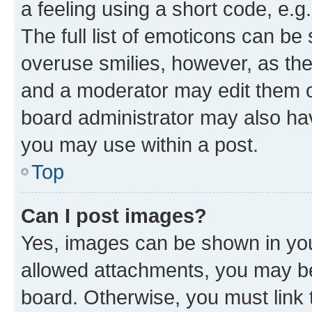
a feeling using a short code, e.g
The full list of emoticons can be 
overuse smilies, however, as th
and a moderator may edit them o
board administrator may also hav
you may use within a post.
Top
Can I post images?
Yes, images can be shown in your
allowed attachments, you may be
board. Otherwise, you must link 