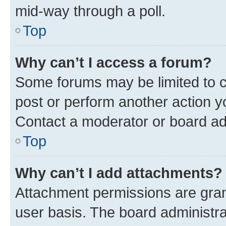
mid-way through a poll.
Top
Why can’t I access a forum?
Some forums may be limited to ce
post or perform another action 
Contact a moderator or board ad
Top
Why can’t I add attachments?
Attachment permissions are gran
user basis. The board administr