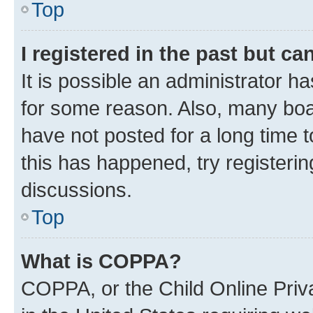
Top
I registered in the past but c
It is possible an administrator h
for some reason. Also, many boa
have not posted for a long time t
this has happened, try registeri
discussions.
Top
What is COPPA?
COPPA, or the Child Online Priva