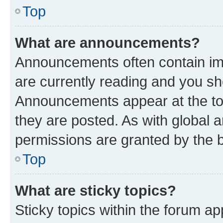
Top
What are announcements?
Announcements often contain imp
are currently reading and you s
Announcements appear at the top
they are posted. As with globa
permissions are granted by the b
Top
What are sticky topics?
Sticky topics within the forum 