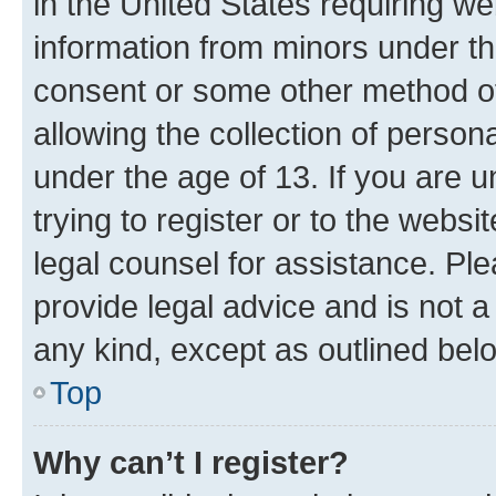
in the United States requiring we
information from minors under th
consent or some other method o
allowing the collection of persona
under the age of 13. If you are u
trying to register or to the websi
legal counsel for assistance. P
provide legal advice and is not a 
any kind, except as outlined bel
Top
Why can’t I register?