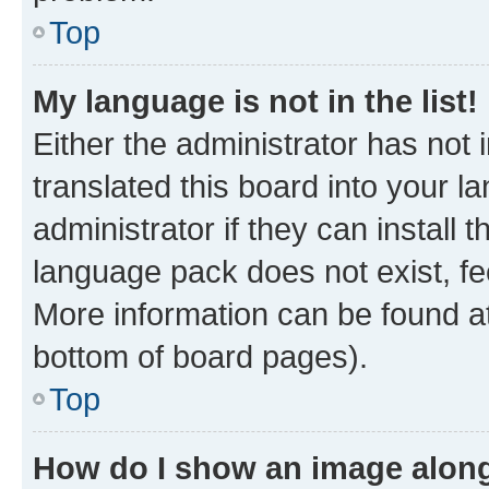
Top
My language is not in the list!
Either the administrator has not
translated this board into your 
administrator if they can install
language pack does not exist, fee
More information can be found at
bottom of board pages).
Top
How do I show an image alon