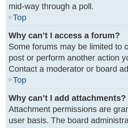
mid-way through a poll.
Top
Why can’t I access a forum?
Some forums may be limited to ce
post or perform another action 
Contact a moderator or board ad
Top
Why can’t I add attachments?
Attachment permissions are gran
user basis. The board administr