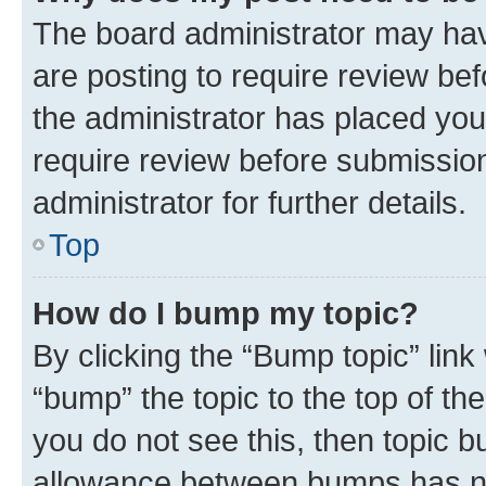
The board administrator may hav
are posting to require review bef
the administrator has placed you
require review before submissio
administrator for further details.
Top
How do I bump my topic?
By clicking the “Bump topic” link
“bump” the topic to the top of th
you do not see this, then topic 
allowance between bumps has not