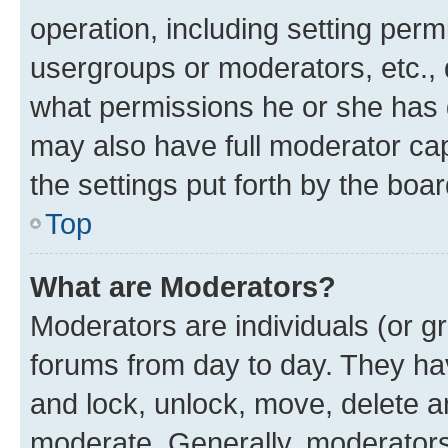
operation, including setting perm
usergroups or moderators, etc.,
what permissions he or she has 
may also have full moderator capa
the settings put forth by the boa
Top
What are Moderators?
Moderators are individuals (or gr
forums from day to day. They have
and lock, unlock, move, delete an
moderate. Generally, moderators