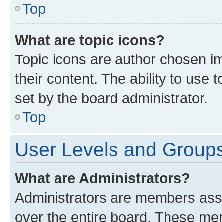
Top
What are topic icons?
Topic icons are author chosen im
their content. The ability to use
set by the board administrator.
Top
User Levels and Group
What are Administrators?
Administrators are members assig
over the entire board. These mem