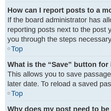
How can I report posts to a m
If the board administrator has al
reporting posts next to the post y
you through the steps necessary 
Top
What is the “Save” button for 
This allows you to save passage
later date. To reload a saved pas
Top
Why does my post need to be