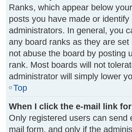
Ranks, which appear below your
posts you have made or identify 
administrators. In general, you 
any board ranks as they are set 
not abuse the board by posting u
rank. Most boards will not tolera
administrator will simply lower y
Top
When I click the e-mail link fo
Only registered users can send e-
mail form, and only if the adminis