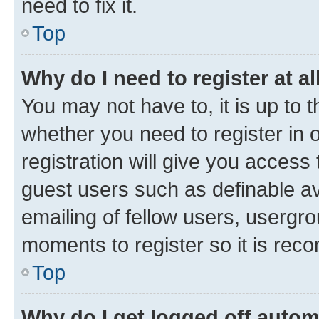
need to fix it.
Top
Why do I need to register at al
You may not have to, it is up to 
whether you need to register in
registration will give you access 
guest users such as definable a
emailing of fellow users, usergro
moments to register so it is re
Top
Why do I get logged off autom