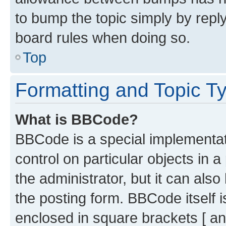
to bump the topic simply by reply
board rules when doing so.
Top
Formatting and Topic T
What is BBCode?
BBCode is a special implementati
control on particular objects in 
the administrator, but it can als
the posting form. BBCode itself i
enclosed in square brackets [ an