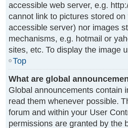
accessible web server, e.g. htt
cannot link to pictures stored on
accessible server) nor images st
mechanisms, e.g. hotmail or ya
sites, etc. To display the image
Top
What are global announceme
Global announcements contain i
read them whenever possible. The
forum and within your User Con
permissions are granted by the b