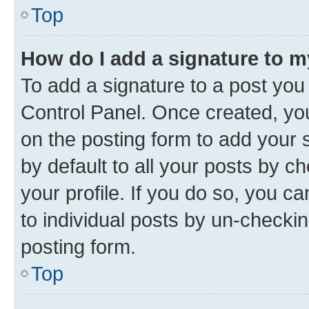
Top
How do I add a signature to 
To add a signature to a post you
Control Panel. Once created, y
on the posting form to add your 
by default to all your posts by c
your profile. If you do so, you c
to individual posts by un-checkin
posting form.
Top