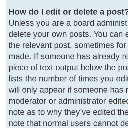
How do I edit or delete a post
Unless you are a board administr
delete your own posts. You can ed
the relevant post, sometimes for 
made. If someone has already repl
piece of text output below the po
lists the number of times you edi
will only appear if someone has ma
moderator or administrator edite
note as to why they’ve edited the
note that normal users cannot d