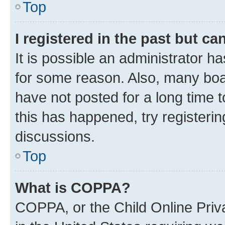
Top
I registered in the past but c
It is possible an administrator h
for some reason. Also, many boa
have not posted for a long time t
this has happened, try registeri
discussions.
Top
What is COPPA?
COPPA, or the Child Online Priva