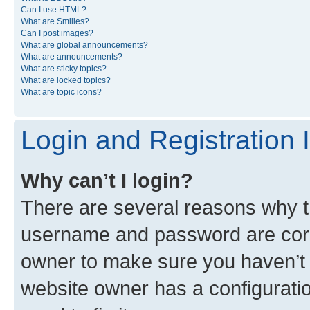
Can I use HTML?
What are Smilies?
Can I post images?
What are global announcements?
What are announcements?
What are sticky topics?
What are locked topics?
What are topic icons?
Login and Registration 
Why can’t I login?
There are several reasons why th
username and password are corre
owner to make sure you haven’t b
website owner has a configuratio