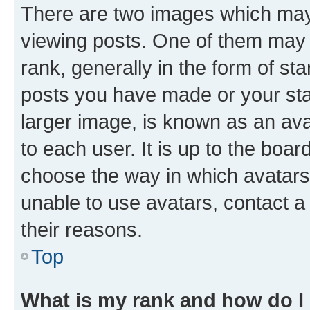
There are two images which ma
viewing posts. One of them may 
rank, generally in the form of st
posts you have made or your stat
larger image, is known as an ava
to each user. It is up to the boa
choose the way in which avatars
unable to use avatars, contact a
their reasons.
Top
What is my rank and how do I