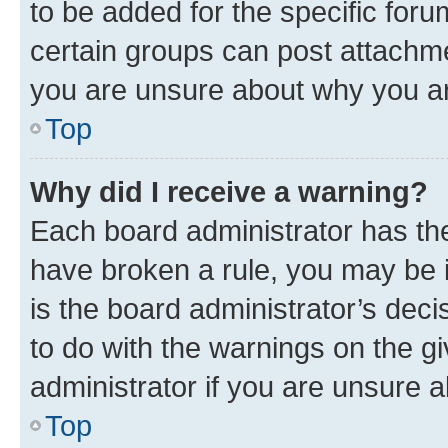
to be added for the specific foru
certain groups can post attachme
you are unsure about why you ar
Top
Why did I receive a warning?
Each board administrator has their
have broken a rule, you may be i
is the board administrator’s dec
to do with the warnings on the gi
administrator if you are unsure
Top