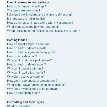
User Preferences and settings
How do I change my settings?
The times are not correct!
I changed the timezone and the time is still wrong!
My language is not in the list!
How do I show an image along with my username?
What is my rank and how do I change it?
When I click the e-mail link for a user it asks me to login?
Posting Issues
How do I post a topic in a forum?
How do I edit or delete a post?
How do I add a signature to my post?
How do I create a poll?
Why can’t I add more poll options?
How do I edit or delete a poll?
Why can’t I access a forum?
Why can’t I add attachments?
Why did I receive a warning?
How can I report posts to a moderator?
What is the “Save” button for in topic posting?
Why does my post need to be approved?
How do I bump my topic?
Formatting and Topic Types
What is BBCode?