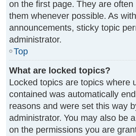
on the first page. They are often
them whenever possible. As wit
announcements, sticky topic per
administrator.
Top
What are locked topics?
Locked topics are topics where u
contained was automatically en
reasons and were set this way b
administrator. You may also be a
on the permissions you are grant