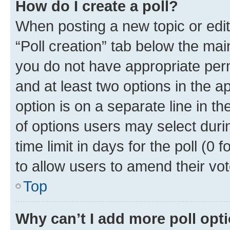
How do I create a poll?
When posting a new topic or editin
“Poll creation” tab below the mai
you do not have appropriate permi
and at least two options in the a
option is on a separate line in t
of options users may select duri
time limit in days for the poll (0 f
to allow users to amend their vot
Top
Why can’t I add more poll opt