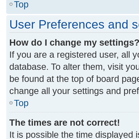
Top
User Preferences and s
How do I change my settings
If you are a registered user, all 
database. To alter them, visit yo
be found at the top of board page
change all your settings and pre
Top
The times are not correct!
It is possible the time displayed 