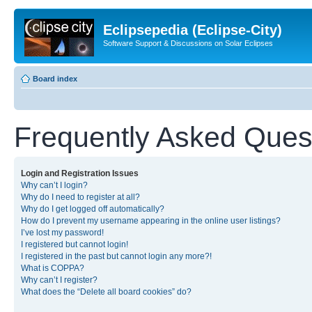
Eclipsepedia (Eclipse-City)
Software Support & Discussions on Solar Eclipses
Board index
Frequently Asked Ques
Login and Registration Issues
Why can’t I login?
Why do I need to register at all?
Why do I get logged off automatically?
How do I prevent my username appearing in the online user listings?
I’ve lost my password!
I registered but cannot login!
I registered in the past but cannot login any more?!
What is COPPA?
Why can’t I register?
What does the “Delete all board cookies” do?