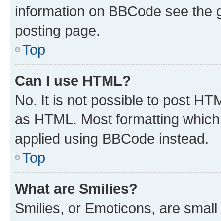
information on BBCode see the 
posting page.
Top
Can I use HTML?
No. It is not possible to post H
as HTML. Most formatting which
applied using BBCode instead.
Top
What are Smilies?
Smilies, or Emoticons, are smal