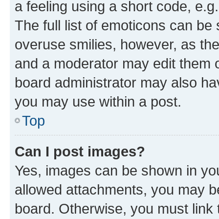
a feeling using a short code, e.g
The full list of emoticons can be 
overuse smilies, however, as th
and a moderator may edit them o
board administrator may also hav
you may use within a post.
Top
Can I post images?
Yes, images can be shown in your
allowed attachments, you may be
board. Otherwise, you must link 