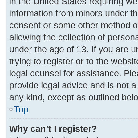
in the United States requiring we
information from minors under th
consent or some other method o
allowing the collection of persona
under the age of 13. If you are u
trying to register or to the websi
legal counsel for assistance. P
provide legal advice and is not a 
any kind, except as outlined bel
Top
Why can’t I register?