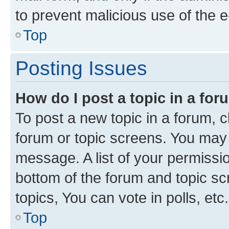
to prevent malicious use of the
Top
Posting Issues
How do I post a topic in a fo
To post a new topic in a forum, cl
forum or topic screens. You may 
message. A list of your permissio
bottom of the forum and topic s
topics, You can vote in polls, etc.
Top