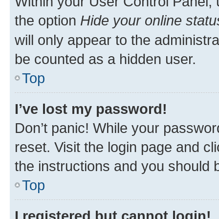
Within your User Control Panel, 
the option
Hide your online statu
will only appear to the administr
be counted as a hidden user.
Top
I’ve lost my password!
Don’t panic! While your password
reset. Visit the login page and cl
the instructions and you should b
Top
I registered but cannot login!