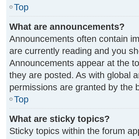
Top
What are announcements?
Announcements often contain imp
are currently reading and you s
Announcements appear at the top
they are posted. As with globa
permissions are granted by the b
Top
What are sticky topics?
Sticky topics within the forum 