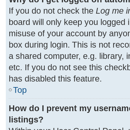
If you do not check the
Log me i
board will only keep you logged i
misuse of your account by anyone
box during login. This is not r
a shared computer, e.g. library, 
etc. If you do not see this check
has disabled this feature.
Top
How do I prevent my username
listings?