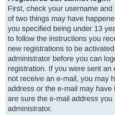
First, check your username and p
of two things may have happene
you specified being under 13 year
to follow the instructions you re
new registrations to be activated
administrator before you can log
registration. If you were sent an e
not receive an e-mail, you may h
address or the e-mail may have b
are sure the e-mail address you p
administrator.