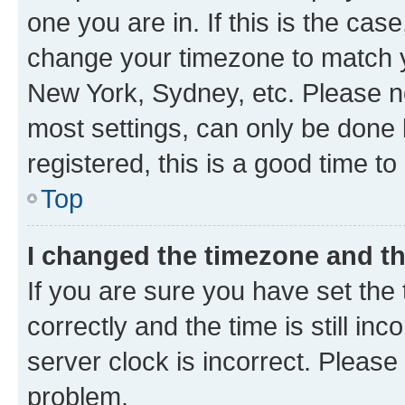
one you are in. If this is the cas
change your timezone to match yo
New York, Sydney, etc. Please no
most settings, can only be done b
registered, this is a good time to
Top
I changed the timezone and the
If you are sure you have set t
correctly and the time is still inc
server clock is incorrect. Please 
problem.