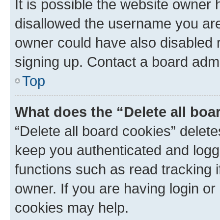
It is possible the website owner
disallowed the username you are 
owner could have also disabled r
signing up. Contact a board admi
Top
What does the “Delete all boa
“Delete all board cookies” dele
keep you authenticated and logge
functions such as read tracking 
owner. If you are having login or
cookies may help.