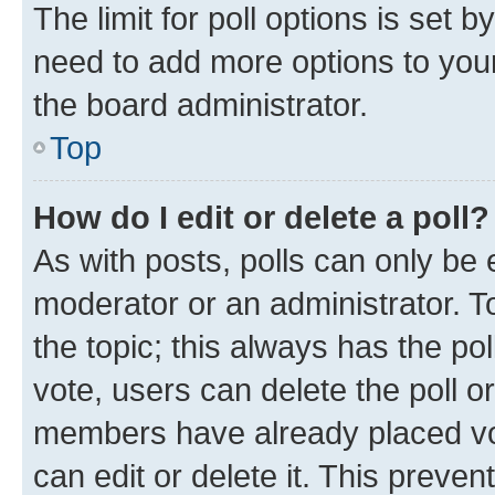
The limit for poll options is set b
need to add more options to your
the board administrator.
Top
How do I edit or delete a poll?
As with posts, polls can only be e
moderator or an administrator. To e
the topic; this always has the pol
vote, users can delete the poll or
members have already placed vot
can edit or delete it. This preve