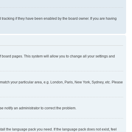
 tracking if they have been enabled by the board owner. If you are having
 of board pages. This system will allow you to change all your settings and
to match your particular area, e.g. London, Paris, New York, Sydney, etc. Please
se notify an administrator to correct the problem.
stall the language pack you need. If the language pack does not exist, feel