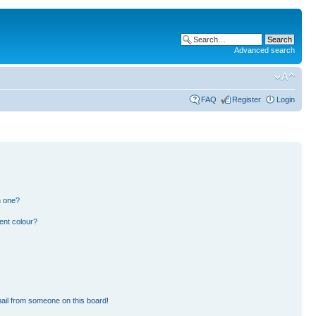
Advanced search
FAQ
Register
Login
n one?
ent colour?
ail from someone on this board!