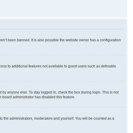
en’t been banned. It is also possible the website owner has a configuration
ccess to additional features not available to guest users such as definable
 by anyone else. To stay logged in, check the box during login. This is not
e board administrator has disabled this feature.
to the administrators, moderators and yourself. You will be counted as a