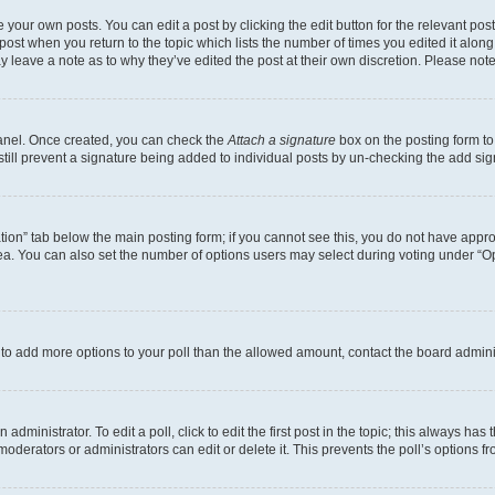
 your own posts. You can edit a post by clicking the edit button for the relevant po
e post when you return to the topic which lists the number of times you edited it alon
may leave a note as to why they’ve edited the post at their own discretion. Please n
Panel. Once created, you can check the
Attach a signature
box on the posting form to
 still prevent a signature being added to individual posts by un-checking the add sig
eation” tab below the main posting form; if you cannot see this, you do not have approp
a. You can also set the number of options users may select during voting under “Option
ed to add more options to your poll than the allowed amount, contact the board admini
dministrator. To edit a poll, click to edit the first post in the topic; this always has 
oderators or administrators can edit or delete it. This prevents the poll’s options