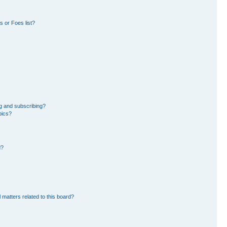
 or Foes list?
g and subscribing?
pics?
d?
 matters related to this board?