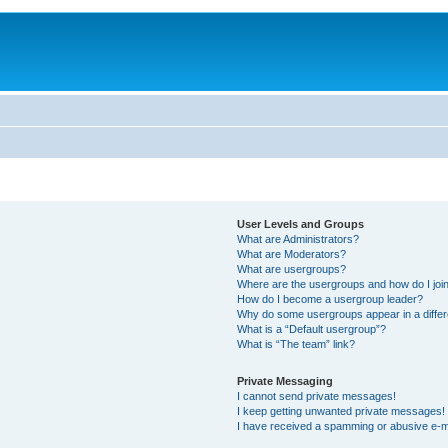
User Levels and Groups
What are Administrators?
What are Moderators?
What are usergroups?
Where are the usergroups and how do I joi
How do I become a usergroup leader?
Why do some usergroups appear in a differ
What is a “Default usergroup”?
What is “The team” link?
Private Messaging
I cannot send private messages!
I keep getting unwanted private messages!
I have received a spamming or abusive e-m