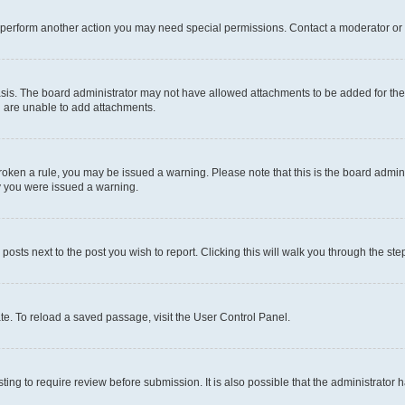
r perform another action you may need special permissions. Contact a moderator or 
sis. The board administrator may not have allowed attachments to be added for the 
u are unable to add attachments.
e broken a rule, you may be issued a warning. Please note that this is the board adm
hy you were issued a warning.
 posts next to the post you wish to report. Clicking this will walk you through the ste
te. To reload a saved passage, visit the User Control Panel.
ing to require review before submission. It is also possible that the administrator