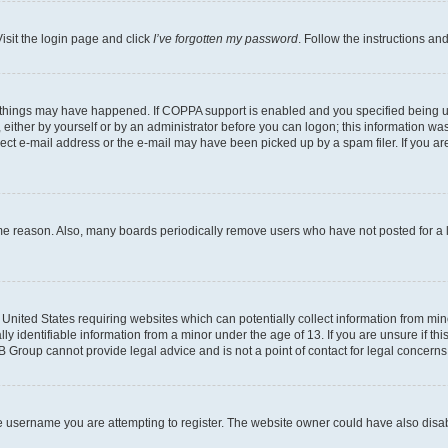
isit the login page and click
I’ve forgotten my password
. Follow the instructions an
 things may have happened. If COPPA support is enabled and you specified being unde
either by yourself or by an administrator before you can logon; this information was 
rect e-mail address or the e-mail may have been picked up by a spam filer. If you are
ome reason. Also, many boards periodically remove users who have not posted for a lo
e United States requiring websites which can potentially collect information from mi
identifiable information from a minor under the age of 13. If you are unsure if this
BB Group cannot provide legal advice and is not a point of contact for legal concerns
e username you are attempting to register. The website owner could have also disabl