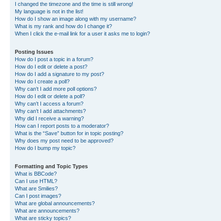
I changed the timezone and the time is still wrong!
My language is not in the list!
How do I show an image along with my username?
What is my rank and how do I change it?
When I click the e-mail link for a user it asks me to login?
Posting Issues
How do I post a topic in a forum?
How do I edit or delete a post?
How do I add a signature to my post?
How do I create a poll?
Why can’t I add more poll options?
How do I edit or delete a poll?
Why can’t I access a forum?
Why can’t I add attachments?
Why did I receive a warning?
How can I report posts to a moderator?
What is the “Save” button for in topic posting?
Why does my post need to be approved?
How do I bump my topic?
Formatting and Topic Types
What is BBCode?
Can I use HTML?
What are Smilies?
Can I post images?
What are global announcements?
What are announcements?
What are sticky topics?