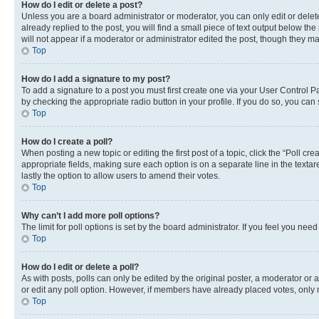
How do I edit or delete a post?
Unless you are a board administrator or moderator, you can only edit or delete
already replied to the post, you will find a small piece of text output below th
will not appear if a moderator or administrator edited the post, though they 
Top
How do I add a signature to my post?
To add a signature to a post you must first create one via your User Control 
by checking the appropriate radio button in your profile. If you do so, you can
Top
How do I create a poll?
When posting a new topic or editing the first post of a topic, click the “Poll cr
appropriate fields, making sure each option is on a separate line in the textare
lastly the option to allow users to amend their votes.
Top
Why can’t I add more poll options?
The limit for poll options is set by the board administrator. If you feel you ne
Top
How do I edit or delete a poll?
As with posts, polls can only be edited by the original poster, a moderator or an a
or edit any poll option. However, if members have already placed votes, only m
Top