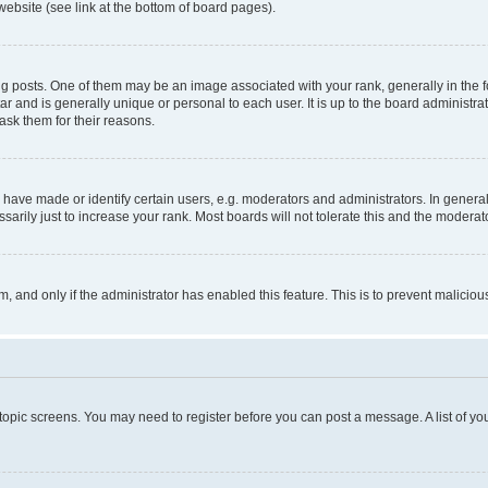
website (see link at the bottom of board pages).
osts. One of them may be an image associated with your rank, generally in the fo
tar and is generally unique or personal to each user. It is up to the board administ
ask them for their reasons.
ve made or identify certain users, e.g. moderators and administrators. In general
rily just to increase your rank. Most boards will not tolerate this and the moderato
orm, and only if the administrator has enabled this feature. This is to prevent malic
r topic screens. You may need to register before you can post a message. A list of yo