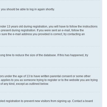
d you should be able to log in again shortly.
r 13 years old during registration, you will have to follow the instructions
present during registration. If you were sent an e-mail, follow the
 sure the e-mail address you provided is correct, try contacting an
ng time to reduce the size of the database. If this has happened, try
nors under the age of 13 to have written parental consent or some other
 applies to you as someone trying to register or to the website you are trying
 of any kind, except as outlined below.
ed registration to prevent new visitors from signing up. Contact a board