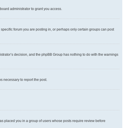
board administrator to grant you access.
specific forum you are posting in, or perhaps only certain groups can post
inistrator’s decision, and the phpBB Group has nothing to do with the warnings
ps necessary to report the post.
 has placed you in a group of users whose posts require review before