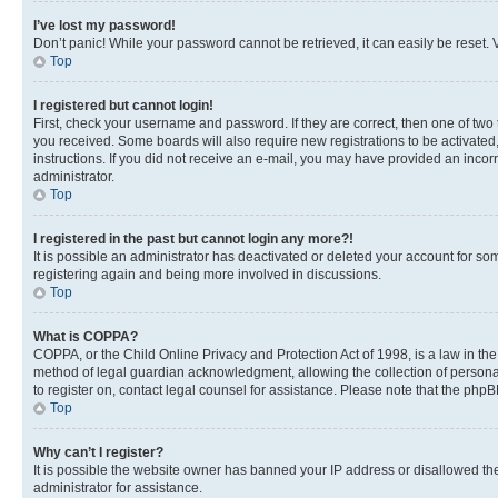
I’ve lost my password!
Don’t panic! While your password cannot be retrieved, it can easily be reset. V
Top
I registered but cannot login!
First, check your username and password. If they are correct, then one of two
you received. Some boards will also require new registrations to be activated, 
instructions. If you did not receive an e-mail, you may have provided an incor
administrator.
Top
I registered in the past but cannot login any more?!
It is possible an administrator has deactivated or deleted your account for s
registering again and being more involved in discussions.
Top
What is COPPA?
COPPA, or the Child Online Privacy and Protection Act of 1998, is a law in th
method of legal guardian acknowledgment, allowing the collection of personally 
to register on, contact legal counsel for assistance. Please note that the php
Top
Why can’t I register?
It is possible the website owner has banned your IP address or disallowed th
administrator for assistance.