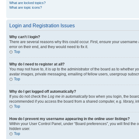
What are locked topics?
What are topic icons?
Login and Registration Issues
Why can’t I login?
There are several reasons why this could occur. First, ensure your username 
error on their end, and they would need to fix it.
Top
Why do I need to register at all?
You may not have to, it is up to the administrator of the board as to whether y
avatar images, private messaging, emailing of fellow users, usergroup subscri
Top
Why do I get logged off automatically?
If you do not check the
Log me in automatically
box when you login, the board 
recommended if you access the board from a shared computer, e.g. library, inte
Top
How do I prevent my username appearing in the online user listings?
Within your User Control Panel, under “Board preferences”, you will find the 
hidden user.
Top