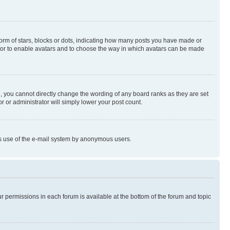
rm of stars, blocks or dots, indicating how many posts you have made or
rator to enable avatars and to choose the way in which avatars can be made
, you cannot directly change the wording of any board ranks as they are set
r or administrator will simply lower your post count.
ious use of the e-mail system by anonymous users.
ur permissions in each forum is available at the bottom of the forum and topic