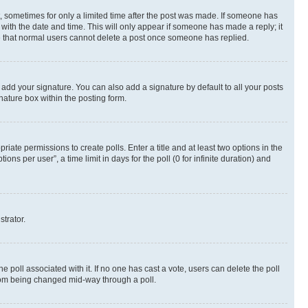
st, sometimes for only a limited time after the post was made. If someone has
g with the date and time. This will only appear if someone has made a reply; it
ote that normal users cannot delete a post once someone has replied.
 add your signature. You can also add a signature by default to all your posts
nature box within the posting form.
riate permissions to create polls. Enter a title and at least two options in the
s per user”, a time limit in days for the poll (0 for infinite duration) and
strator.
the poll associated with it. If no one has cast a vote, users can delete the poll
 from being changed mid-way through a poll.