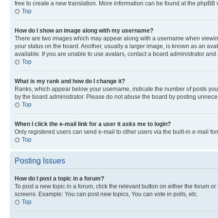
free to create a new translation. More information can be found at the phpBB 
Top
How do I show an image along with my username?
There are two images which may appear along with a username when viewing p
your status on the board. Another, usually a larger image, is known as an ava
available. If you are unable to use avatars, contact a board administrator and 
Top
What is my rank and how do I change it?
Ranks, which appear below your username, indicate the number of posts you ha
by the board administrator. Please do not abuse the board by posting unnecessa
Top
When I click the e-mail link for a user it asks me to login?
Only registered users can send e-mail to other users via the built-in e-mail f
Top
Posting Issues
How do I post a topic in a forum?
To post a new topic in a forum, click the relevant button on either the forum o
screens. Example: You can post new topics, You can vote in polls, etc.
Top