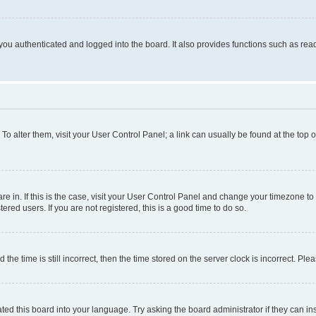
ou authenticated and logged into the board. It also provides functions such as read
. To alter them, visit your User Control Panel; a link can usually be found at the top
 are in. If this is the case, visit your User Control Panel and change your timezone 
red users. If you are not registered, this is a good time to do so.
 time is still incorrect, then the time stored on the server clock is incorrect. Plea
ted this board into your language. Try asking the board administrator if they can in