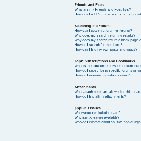
Friends and Foes
What are my Friends and Foes lists?
How can I add / remove users to my Friends
Searching the Forums
How can I search a forum or forums?
Why does my search return no results?
Why does my search return a blank page!?
How do I search for members?
How can I find my own posts and topics?
Topic Subscriptions and Bookmarks
What is the difference between bookmarkin
How do I subscribe to specific forums or to
How do I remove my subscriptions?
Attachments
What attachments are allowed on this boar
How do I find all my attachments?
phpBB 3 Issues
Who wrote this bulletin board?
Why isn’t X feature available?
Who do I contact about abusive and/or legal