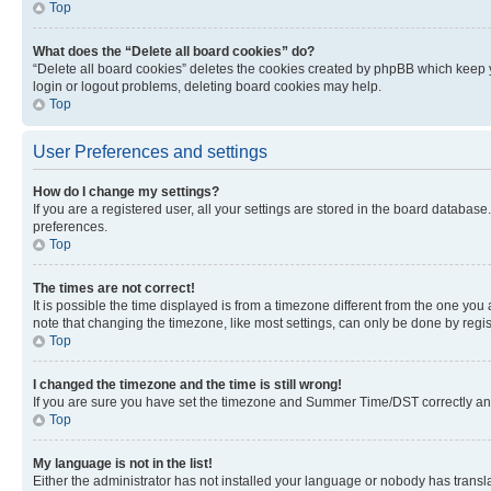
Top
What does the “Delete all board cookies” do?
“Delete all board cookies” deletes the cookies created by phpBB which keep y
login or logout problems, deleting board cookies may help.
Top
User Preferences and settings
How do I change my settings?
If you are a registered user, all your settings are stored in the board database
preferences.
Top
The times are not correct!
It is possible the time displayed is from a timezone different from the one you
note that changing the timezone, like most settings, can only be done by registe
Top
I changed the timezone and the time is still wrong!
If you are sure you have set the timezone and Summer Time/DST correctly and the
Top
My language is not in the list!
Either the administrator has not installed your language or nobody has transla