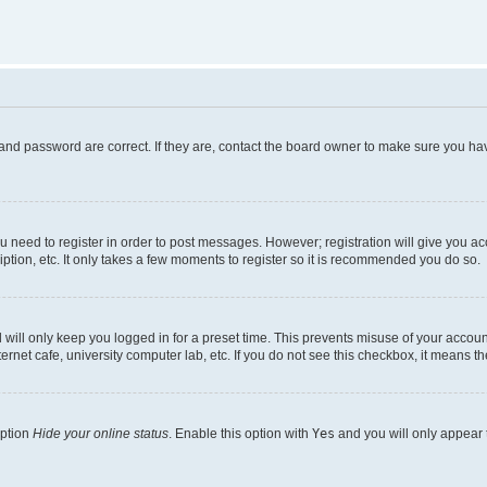
and password are correct. If they are, contact the board owner to make sure you hav
ou need to register in order to post messages. However; registration will give you a
ption, etc. It only takes a few moments to register so it is recommended you do so.
will only keep you logged in for a preset time. This prevents misuse of your account
rnet cafe, university computer lab, etc. If you do not see this checkbox, it means th
option
Hide your online status
. Enable this option with
Yes
and you will only appear 