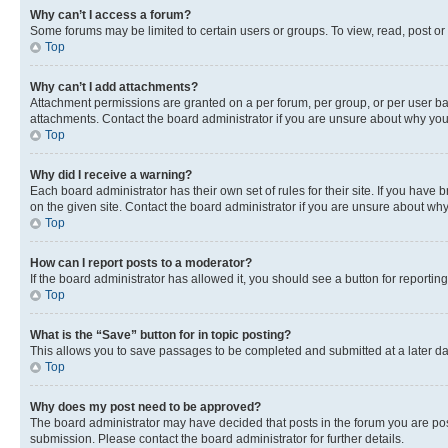
Why can’t I access a forum?
Some forums may be limited to certain users or groups. To view, read, post o
Top
Why can’t I add attachments?
Attachment permissions are granted on a per forum, per group, or per user ba
attachments. Contact the board administrator if you are unsure about why yo
Top
Why did I receive a warning?
Each board administrator has their own set of rules for their site. If you hav
on the given site. Contact the board administrator if you are unsure about w
Top
How can I report posts to a moderator?
If the board administrator has allowed it, you should see a button for reporting
Top
What is the “Save” button for in topic posting?
This allows you to save passages to be completed and submitted at a later da
Top
Why does my post need to be approved?
The board administrator may have decided that posts in the forum you are post
submission. Please contact the board administrator for further details.