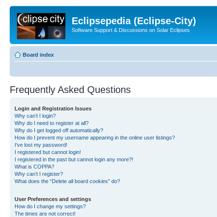
Eclipsepedia (Eclipse-City)
Software Support & Discussions on Solar Eclipses
Board index
Frequently Asked Questions
Login and Registration Issues
Why can’t I login?
Why do I need to register at all?
Why do I get logged off automatically?
How do I prevent my username appearing in the online user listings?
I’ve lost my password!
I registered but cannot login!
I registered in the past but cannot login any more?!
What is COPPA?
Why can’t I register?
What does the “Delete all board cookies” do?
User Preferences and settings
How do I change my settings?
The times are not correct!