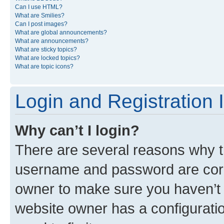
Can I use HTML?
What are Smilies?
Can I post images?
What are global announcements?
What are announcements?
What are sticky topics?
What are locked topics?
What are topic icons?
Login and Registration 
Why can’t I login?
There are several reasons why th
username and password are corre
owner to make sure you haven’t b
website owner has a configuratio