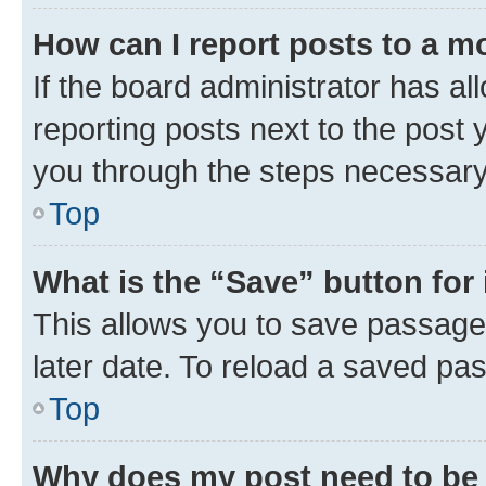
How can I report posts to a m
If the board administrator has al
reporting posts next to the post y
you through the steps necessary 
Top
What is the “Save” button for 
This allows you to save passage
later date. To reload a saved pas
Top
Why does my post need to be