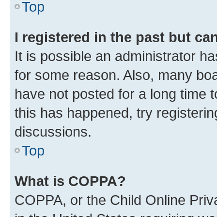
Top
I registered in the past but c
It is possible an administrator h
for some reason. Also, many boa
have not posted for a long time t
this has happened, try registeri
discussions.
Top
What is COPPA?
COPPA, or the Child Online Priva