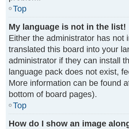
Top
My language is not in the list!
Either the administrator has not
translated this board into your 
administrator if they can install
language pack does not exist, fee
More information can be found at
bottom of board pages).
Top
How do I show an image alon