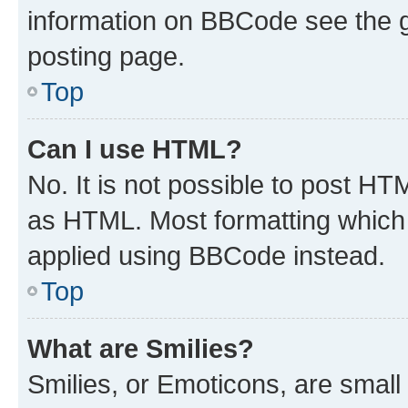
information on BBCode see the 
posting page.
Top
Can I use HTML?
No. It is not possible to post H
as HTML. Most formatting which
applied using BBCode instead.
Top
What are Smilies?
Smilies, or Emoticons, are smal