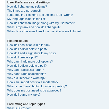
User Preferences and settings
How do I change my settings?
The times are not correct!
I changed the timezone and the time is still wrong!
My language is not in the list!
How do I show an image along with my username?
What is my rank and how do I change it?
When I click the e-mail link for a user it asks me to login?
Posting Issues
How do I post a topic in a forum?
How do I edit or delete a post?
How do I add a signature to my post?
How do I create a poll?
Why can’t I add more poll options?
How do I edit or delete a poll?
Why can’t I access a forum?
Why can’t I add attachments?
Why did I receive a warning?
How can I report posts to a moderator?
What is the “Save” button for in topic posting?
Why does my post need to be approved?
How do I bump my topic?
Formatting and Topic Types
What is BBCode?