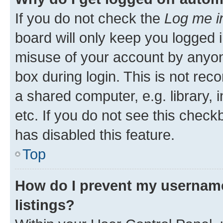
If you do not check the
Log me i
board will only keep you logged i
misuse of your account by anyone
box during login. This is not r
a shared computer, e.g. library, 
etc. If you do not see this check
has disabled this feature.
Top
How do I prevent my username
listings?