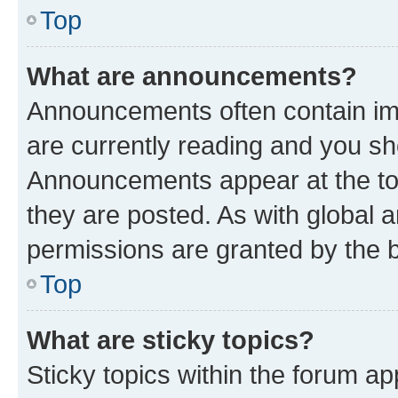
Top
What are announcements?
Announcements often contain imp
are currently reading and you s
Announcements appear at the top
they are posted. As with globa
permissions are granted by the b
Top
What are sticky topics?
Sticky topics within the forum 