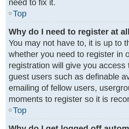
need to fix it.
Top
Why do I need to register at al
You may not have to, it is up to 
whether you need to register in
registration will give you access 
guest users such as definable a
emailing of fellow users, usergro
moments to register so it is re
Top
Why do I get logged off autom