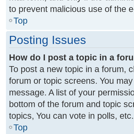
to prevent malicious use of the
Top
Posting Issues
How do I post a topic in a fo
To post a new topic in a forum, cl
forum or topic screens. You may 
message. A list of your permissio
bottom of the forum and topic s
topics, You can vote in polls, etc.
Top