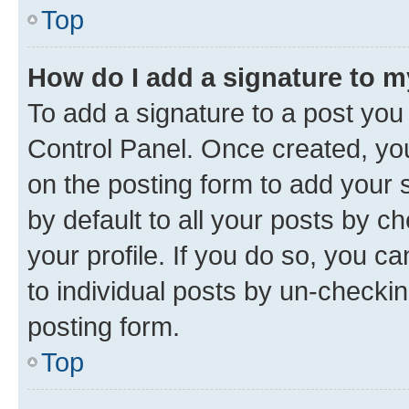
Top
How do I add a signature to 
To add a signature to a post you
Control Panel. Once created, y
on the posting form to add your 
by default to all your posts by c
your profile. If you do so, you c
to individual posts by un-checkin
posting form.
Top