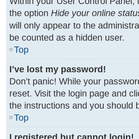
Within your User Control Panel, 
the option
Hide your online statu
will only appear to the administr
be counted as a hidden user.
Top
I’ve lost my password!
Don’t panic! While your password
reset. Visit the login page and cl
the instructions and you should b
Top
I registered but cannot login!