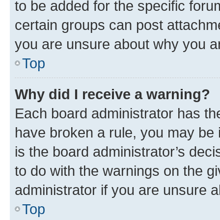
to be added for the specific foru
certain groups can post attachme
you are unsure about why you ar
Top
Why did I receive a warning?
Each board administrator has their
have broken a rule, you may be i
is the board administrator’s dec
to do with the warnings on the gi
administrator if you are unsure
Top