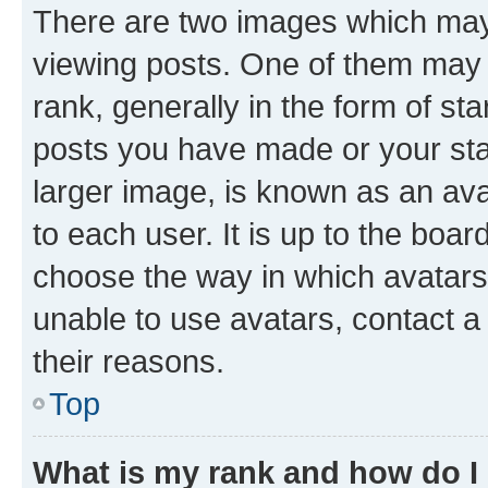
There are two images which ma
viewing posts. One of them may 
rank, generally in the form of st
posts you have made or your stat
larger image, is known as an ava
to each user. It is up to the boa
choose the way in which avatars
unable to use avatars, contact a
their reasons.
Top
What is my rank and how do I