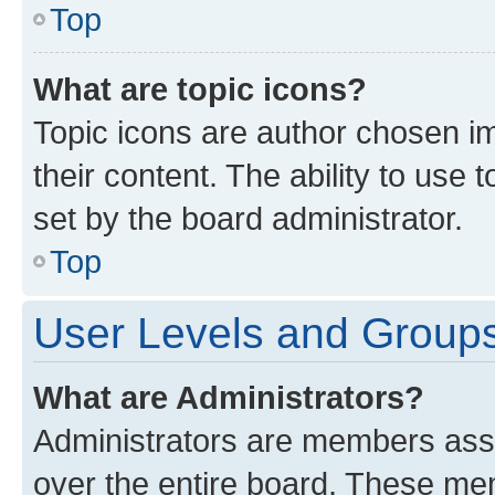
Top
What are topic icons?
Topic icons are author chosen im
their content. The ability to use
set by the board administrator.
Top
User Levels and Group
What are Administrators?
Administrators are members assig
over the entire board. These mem