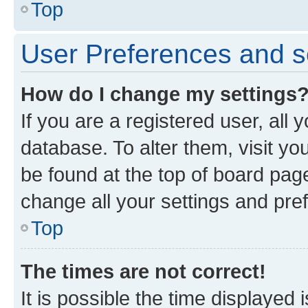
Top
User Preferences and s
How do I change my settings
If you are a registered user, all 
database. To alter them, visit yo
be found at the top of board page
change all your settings and pre
Top
The times are not correct!
It is possible the time displayed 