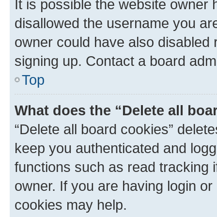
It is possible the website owner
disallowed the username you are 
owner could have also disabled r
signing up. Contact a board admi
Top
What does the “Delete all boa
“Delete all board cookies” dele
keep you authenticated and logge
functions such as read tracking 
owner. If you are having login or
cookies may help.