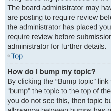
The board administrator may hav
are posting to require review bef
the administrator has placed you
require review before submissio
administrator for further details.
Top
How do I bump my topic?
By clicking the “Bump topic” link
“bump” the topic to the top of th
you do not see this, then topic 
allowance between bumps has not