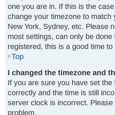
one you are in. If this is the cas
change your timezone to match yo
New York, Sydney, etc. Please no
most settings, can only be done b
registered, this is a good time to
Top
I changed the timezone and the
If you are sure you have set t
correctly and the time is still inc
server clock is incorrect. Please 
problem.