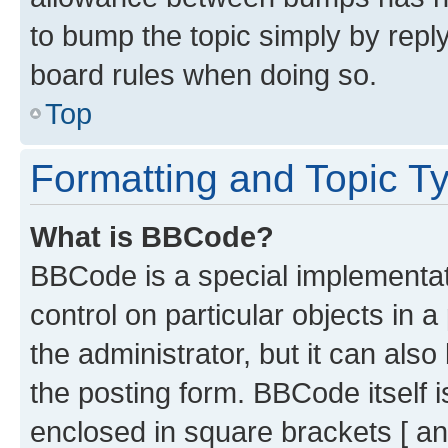
to bump the topic simply by reply
board rules when doing so.
Top
Formatting and Topic T
What is BBCode?
BBCode is a special implementati
control on particular objects in 
the administrator, but it can als
the posting form. BBCode itself i
enclosed in square brackets [ an