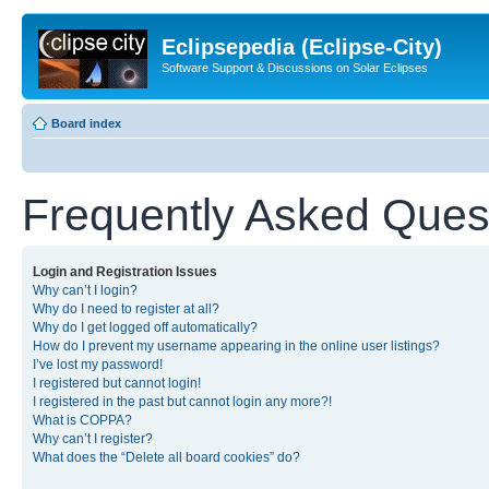
Eclipsepedia (Eclipse-City)
Software Support & Discussions on Solar Eclipses
Board index
Frequently Asked Ques
Login and Registration Issues
Why can’t I login?
Why do I need to register at all?
Why do I get logged off automatically?
How do I prevent my username appearing in the online user listings?
I’ve lost my password!
I registered but cannot login!
I registered in the past but cannot login any more?!
What is COPPA?
Why can’t I register?
What does the “Delete all board cookies” do?