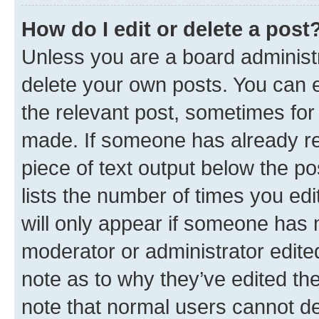
How do I edit or delete a post
Unless you are a board administr
delete your own posts. You can ed
the relevant post, sometimes for 
made. If someone has already repl
piece of text output below the po
lists the number of times you edi
will only appear if someone has ma
moderator or administrator edite
note as to why they’ve edited the
note that normal users cannot d