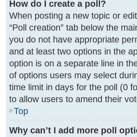
How do I create a poll?
When posting a new topic or editin
“Poll creation” tab below the mai
you do not have appropriate permi
and at least two options in the a
option is on a separate line in t
of options users may select duri
time limit in days for the poll (0 f
to allow users to amend their vot
Top
Why can’t I add more poll opt