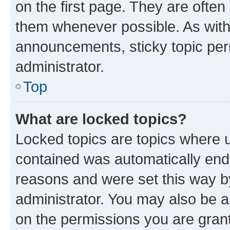
on the first page. They are often
them whenever possible. As wit
announcements, sticky topic per
administrator.
Top
What are locked topics?
Locked topics are topics where u
contained was automatically en
reasons and were set this way b
administrator. You may also be a
on the permissions you are grant