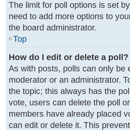
The limit for poll options is set b
need to add more options to your
the board administrator.
Top
How do I edit or delete a poll?
As with posts, polls can only be e
moderator or an administrator. To e
the topic; this always has the pol
vote, users can delete the poll or
members have already placed vot
can edit or delete it. This preve