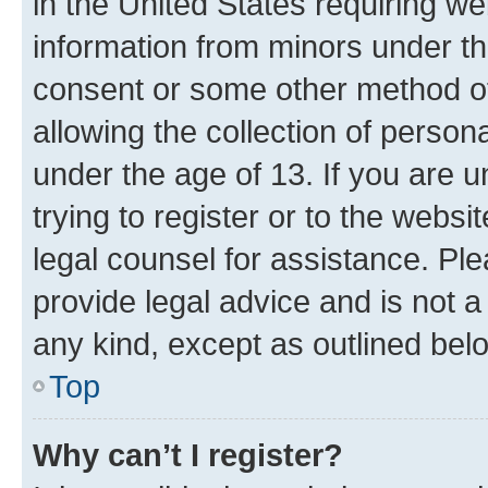
in the United States requiring we
information from minors under th
consent or some other method o
allowing the collection of persona
under the age of 13. If you are u
trying to register or to the websi
legal counsel for assistance. P
provide legal advice and is not a 
any kind, except as outlined bel
Top
Why can’t I register?