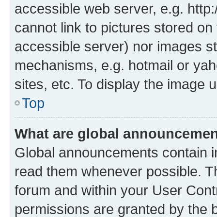
accessible web server, e.g. htt
cannot link to pictures stored on
accessible server) nor images st
mechanisms, e.g. hotmail or ya
sites, etc. To display the image
Top
What are global announceme
Global announcements contain i
read them whenever possible. The
forum and within your User Con
permissions are granted by the b