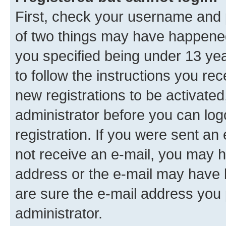
First, check your username and p
of two things may have happene
you specified being under 13 year
to follow the instructions you re
new registrations to be activated
administrator before you can log
registration. If you were sent an e
not receive an e-mail, you may h
address or the e-mail may have b
are sure the e-mail address you p
administrator.