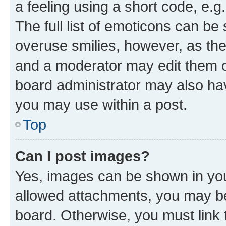
a feeling using a short code, e.g
The full list of emoticons can be 
overuse smilies, however, as th
and a moderator may edit them o
board administrator may also hav
you may use within a post.
Top
Can I post images?
Yes, images can be shown in your
allowed attachments, you may be
board. Otherwise, you must link 