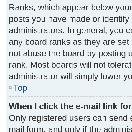
Ranks, which appear below your
posts you have made or identify 
administrators. In general, you 
any board ranks as they are set 
not abuse the board by posting u
rank. Most boards will not tolera
administrator will simply lower y
Top
When I click the e-mail link fo
Only registered users can send e-
mail form, and only if the adminis