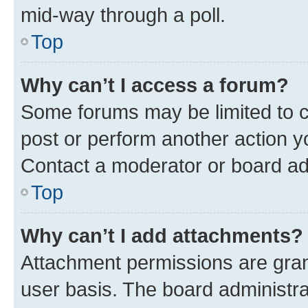
mid-way through a poll.
Top
Why can’t I access a forum?
Some forums may be limited to ce
post or perform another action 
Contact a moderator or board ad
Top
Why can’t I add attachments?
Attachment permissions are gran
user basis. The board administr