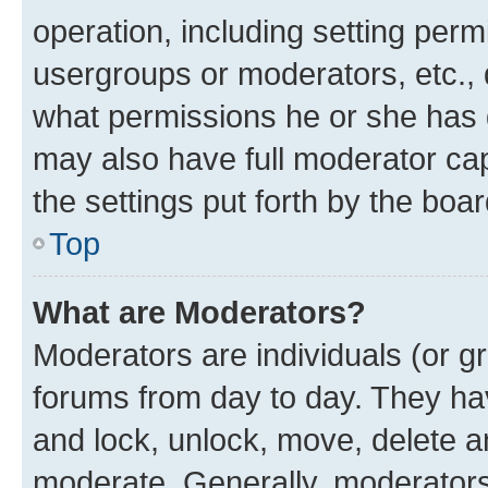
operation, including setting perm
usergroups or moderators, etc.,
what permissions he or she has 
may also have full moderator capa
the settings put forth by the boa
Top
What are Moderators?
Moderators are individuals (or gr
forums from day to day. They have
and lock, unlock, move, delete an
moderate. Generally, moderators