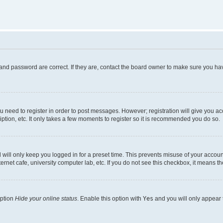
and password are correct. If they are, contact the board owner to make sure you hav
ou need to register in order to post messages. However; registration will give you a
ption, etc. It only takes a few moments to register so it is recommended you do so.
will only keep you logged in for a preset time. This prevents misuse of your account
rnet cafe, university computer lab, etc. If you do not see this checkbox, it means th
option
Hide your online status
. Enable this option with
Yes
and you will only appear 