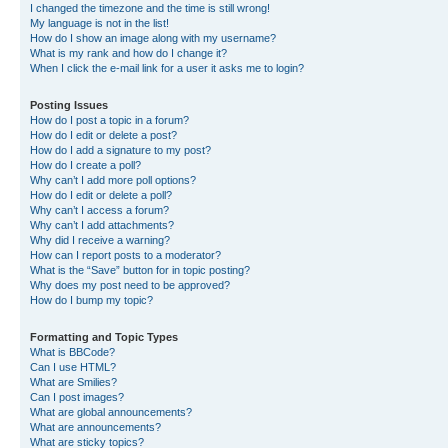
I changed the timezone and the time is still wrong!
My language is not in the list!
How do I show an image along with my username?
What is my rank and how do I change it?
When I click the e-mail link for a user it asks me to login?
Posting Issues
How do I post a topic in a forum?
How do I edit or delete a post?
How do I add a signature to my post?
How do I create a poll?
Why can’t I add more poll options?
How do I edit or delete a poll?
Why can’t I access a forum?
Why can’t I add attachments?
Why did I receive a warning?
How can I report posts to a moderator?
What is the “Save” button for in topic posting?
Why does my post need to be approved?
How do I bump my topic?
Formatting and Topic Types
What is BBCode?
Can I use HTML?
What are Smilies?
Can I post images?
What are global announcements?
What are announcements?
What are sticky topics?