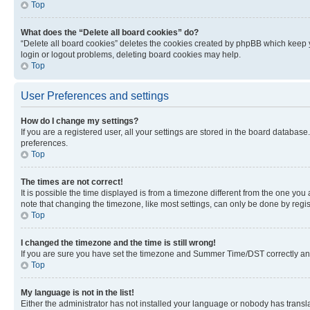
Top
What does the “Delete all board cookies” do?
“Delete all board cookies” deletes the cookies created by phpBB which keep y
login or logout problems, deleting board cookies may help.
Top
User Preferences and settings
How do I change my settings?
If you are a registered user, all your settings are stored in the board database
preferences.
Top
The times are not correct!
It is possible the time displayed is from a timezone different from the one you
note that changing the timezone, like most settings, can only be done by registe
Top
I changed the timezone and the time is still wrong!
If you are sure you have set the timezone and Summer Time/DST correctly and the
Top
My language is not in the list!
Either the administrator has not installed your language or nobody has transla