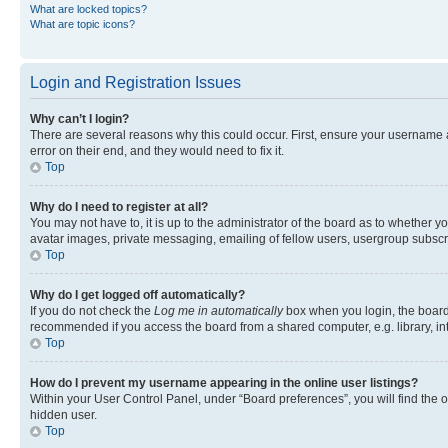
What are locked topics?
What are topic icons?
Login and Registration Issues
Why can’t I login?
There are several reasons why this could occur. First, ensure your username 
error on their end, and they would need to fix it.
Top
Why do I need to register at all?
You may not have to, it is up to the administrator of the board as to whether y
avatar images, private messaging, emailing of fellow users, usergroup subscri
Top
Why do I get logged off automatically?
If you do not check the
Log me in automatically
box when you login, the board 
recommended if you access the board from a shared computer, e.g. library, inte
Top
How do I prevent my username appearing in the online user listings?
Within your User Control Panel, under “Board preferences”, you will find the 
hidden user.
Top