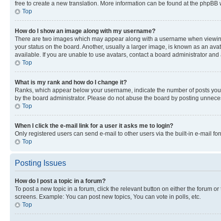
free to create a new translation. More information can be found at the phpBB 
Top
How do I show an image along with my username?
There are two images which may appear along with a username when viewing p
your status on the board. Another, usually a larger image, is known as an ava
available. If you are unable to use avatars, contact a board administrator and 
Top
What is my rank and how do I change it?
Ranks, which appear below your username, indicate the number of posts you ha
by the board administrator. Please do not abuse the board by posting unnecessa
Top
When I click the e-mail link for a user it asks me to login?
Only registered users can send e-mail to other users via the built-in e-mail f
Top
Posting Issues
How do I post a topic in a forum?
To post a new topic in a forum, click the relevant button on either the forum o
screens. Example: You can post new topics, You can vote in polls, etc.
Top