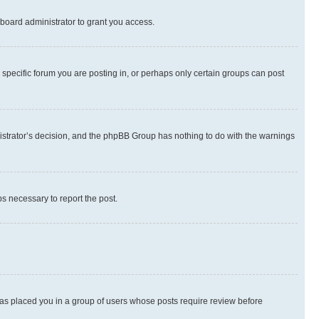
board administrator to grant you access.
specific forum you are posting in, or perhaps only certain groups can post
inistrator’s decision, and the phpBB Group has nothing to do with the warnings
ps necessary to report the post.
 has placed you in a group of users whose posts require review before