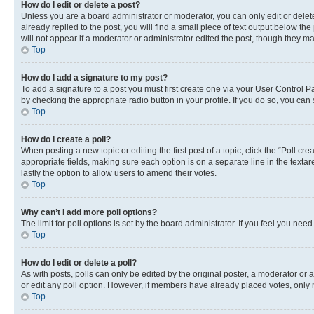
How do I edit or delete a post?
Unless you are a board administrator or moderator, you can only edit or delete
already replied to the post, you will find a small piece of text output below th
will not appear if a moderator or administrator edited the post, though they 
Top
How do I add a signature to my post?
To add a signature to a post you must first create one via your User Control 
by checking the appropriate radio button in your profile. If you do so, you can
Top
How do I create a poll?
When posting a new topic or editing the first post of a topic, click the “Poll cr
appropriate fields, making sure each option is on a separate line in the textare
lastly the option to allow users to amend their votes.
Top
Why can’t I add more poll options?
The limit for poll options is set by the board administrator. If you feel you ne
Top
How do I edit or delete a poll?
As with posts, polls can only be edited by the original poster, a moderator or an a
or edit any poll option. However, if members have already placed votes, only m
Top