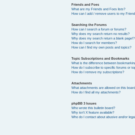
Friends and Foes
What are my Friends and Foes lists?
How can I add / remove users to my Friends
Searching the Forums
How can I search a forum or forums?
Why does my search return no results?
Why does my search return a blank page!?
How do I search for members?
How can I find my own posts and topics?
Topic Subscriptions and Bookmarks
What is the difference between bookmarkin
How do I subscribe to specific forums or to
How do I remove my subscriptions?
Attachments
What attachments are allowed on this boar
How do I find all my attachments?
phpBB 3 Issues
Who wrote this bulletin board?
Why isn’t X feature available?
Who do I contact about abusive and/or legal