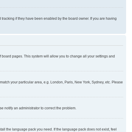
 tracking if they have been enabled by the board owner. If you are having
 of board pages. This system will allow you to change all your settings and
to match your particular area, e.g. London, Paris, New York, Sydney, etc. Please
se notify an administrator to correct the problem.
stall the language pack you need. If the language pack does not exist, feel