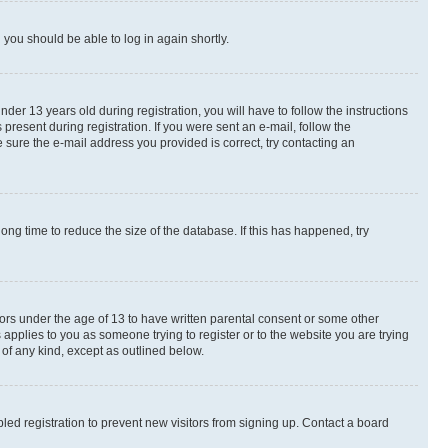
d you should be able to log in again shortly.
r 13 years old during registration, you will have to follow the instructions
present during registration. If you were sent an e-mail, follow the
 sure the e-mail address you provided is correct, try contacting an
ng time to reduce the size of the database. If this has happened, try
nors under the age of 13 to have written parental consent or some other
 applies to you as someone trying to register or to the website you are trying
 of any kind, except as outlined below.
ed registration to prevent new visitors from signing up. Contact a board