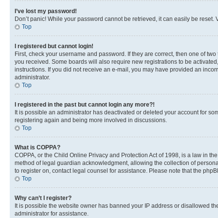
I’ve lost my password!
Don’t panic! While your password cannot be retrieved, it can easily be reset. V
Top
I registered but cannot login!
First, check your username and password. If they are correct, then one of two
you received. Some boards will also require new registrations to be activated, 
instructions. If you did not receive an e-mail, you may have provided an incor
administrator.
Top
I registered in the past but cannot login any more?!
It is possible an administrator has deactivated or deleted your account for s
registering again and being more involved in discussions.
Top
What is COPPA?
COPPA, or the Child Online Privacy and Protection Act of 1998, is a law in th
method of legal guardian acknowledgment, allowing the collection of personally 
to register on, contact legal counsel for assistance. Please note that the php
Top
Why can’t I register?
It is possible the website owner has banned your IP address or disallowed th
administrator for assistance.