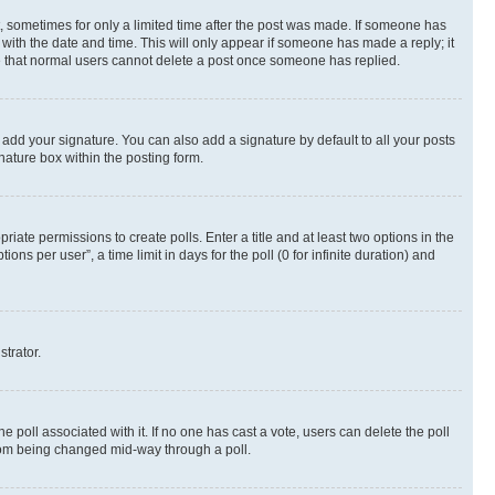
st, sometimes for only a limited time after the post was made. If someone has
g with the date and time. This will only appear if someone has made a reply; it
ote that normal users cannot delete a post once someone has replied.
 add your signature. You can also add a signature by default to all your posts
nature box within the posting form.
riate permissions to create polls. Enter a title and at least two options in the
s per user”, a time limit in days for the poll (0 for infinite duration) and
strator.
the poll associated with it. If no one has cast a vote, users can delete the poll
 from being changed mid-way through a poll.