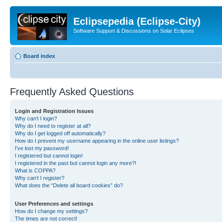
Eclipsepedia (Eclipse-City)
Software Support & Discussions on Solar Eclipses
Board index
Frequently Asked Questions
Login and Registration Issues
Why can’t I login?
Why do I need to register at all?
Why do I get logged off automatically?
How do I prevent my username appearing in the online user listings?
I’ve lost my password!
I registered but cannot login!
I registered in the past but cannot login any more?!
What is COPPA?
Why can’t I register?
What does the “Delete all board cookies” do?
User Preferences and settings
How do I change my settings?
The times are not correct!