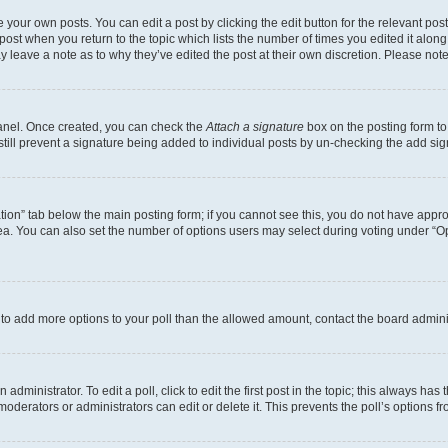
 your own posts. You can edit a post by clicking the edit button for the relevant po
e post when you return to the topic which lists the number of times you edited it alon
may leave a note as to why they’ve edited the post at their own discretion. Please n
Panel. Once created, you can check the
Attach a signature
box on the posting form to
 still prevent a signature being added to individual posts by un-checking the add sig
eation” tab below the main posting form; if you cannot see this, you do not have approp
a. You can also set the number of options users may select during voting under “Option
ed to add more options to your poll than the allowed amount, contact the board admini
dministrator. To edit a poll, click to edit the first post in the topic; this always has 
oderators or administrators can edit or delete it. This prevents the poll’s options