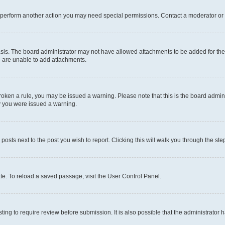
r perform another action you may need special permissions. Contact a moderator or 
sis. The board administrator may not have allowed attachments to be added for the 
u are unable to add attachments.
e broken a rule, you may be issued a warning. Please note that this is the board adm
hy you were issued a warning.
 posts next to the post you wish to report. Clicking this will walk you through the ste
te. To reload a saved passage, visit the User Control Panel.
ing to require review before submission. It is also possible that the administrator