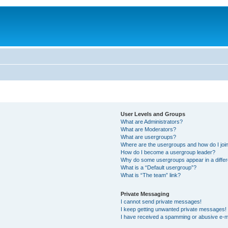
User Levels and Groups
What are Administrators?
What are Moderators?
What are usergroups?
Where are the usergroups and how do I joi
How do I become a usergroup leader?
Why do some usergroups appear in a differ
What is a “Default usergroup”?
What is “The team” link?
Private Messaging
I cannot send private messages!
I keep getting unwanted private messages!
I have received a spamming or abusive e-m