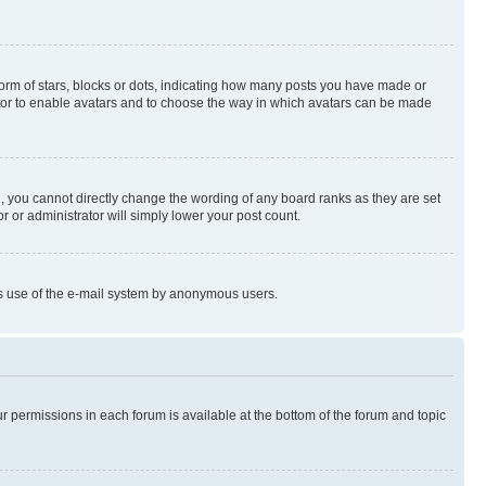
rm of stars, blocks or dots, indicating how many posts you have made or
rator to enable avatars and to choose the way in which avatars can be made
, you cannot directly change the wording of any board ranks as they are set
r or administrator will simply lower your post count.
ious use of the e-mail system by anonymous users.
ur permissions in each forum is available at the bottom of the forum and topic