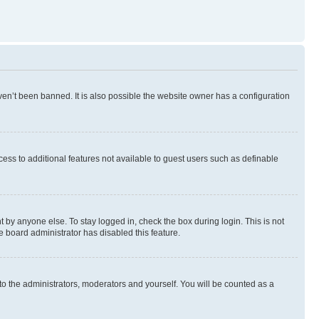
en’t been banned. It is also possible the website owner has a configuration
ccess to additional features not available to guest users such as definable
 by anyone else. To stay logged in, check the box during login. This is not
e board administrator has disabled this feature.
to the administrators, moderators and yourself. You will be counted as a