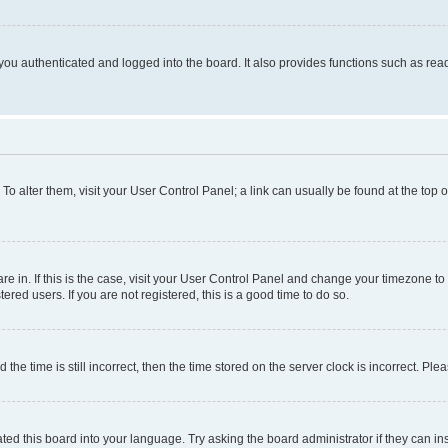
ou authenticated and logged into the board. It also provides functions such as read
. To alter them, visit your User Control Panel; a link can usually be found at the top
 are in. If this is the case, visit your User Control Panel and change your timezone 
red users. If you are not registered, this is a good time to do so.
 time is still incorrect, then the time stored on the server clock is incorrect. Plea
ted this board into your language. Try asking the board administrator if they can in