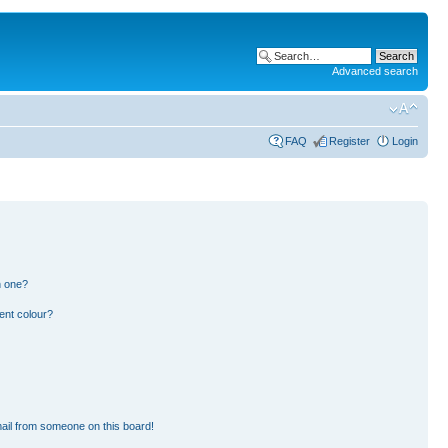
Advanced search
FAQ
Register
Login
n one?
ent colour?
ail from someone on this board!