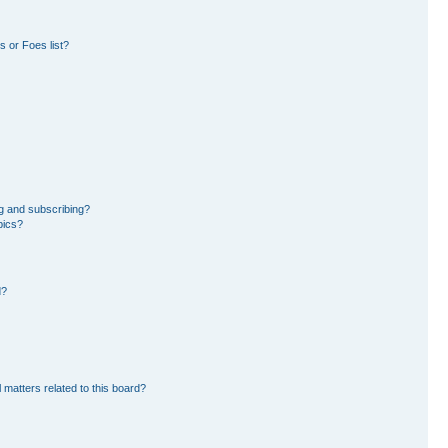
 or Foes list?
g and subscribing?
pics?
d?
 matters related to this board?