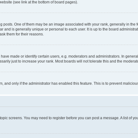
website (see link at the bottom of board pages).
osts. One of them may be an image associated with your rank, generally in the fo
tar and is generally unique or personal to each user. It is up to the board administ
ask them for their reasons.
ve made or identify certain users, e.g. moderators and administrators. In general
rily just to increase your rank. Most boards will not tolerate this and the moderato
orm, and only if the administrator has enabled this feature. This is to prevent malic
r topic screens. You may need to register before you can post a message. A list of yo