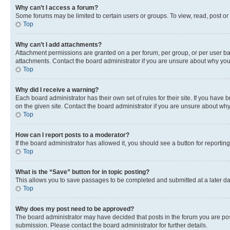
Why can’t I access a forum?
Some forums may be limited to certain users or groups. To view, read, post o
Top
Why can’t I add attachments?
Attachment permissions are granted on a per forum, per group, or per user ba
attachments. Contact the board administrator if you are unsure about why yo
Top
Why did I receive a warning?
Each board administrator has their own set of rules for their site. If you hav
on the given site. Contact the board administrator if you are unsure about w
Top
How can I report posts to a moderator?
If the board administrator has allowed it, you should see a button for reporting
Top
What is the “Save” button for in topic posting?
This allows you to save passages to be completed and submitted at a later da
Top
Why does my post need to be approved?
The board administrator may have decided that posts in the forum you are post
submission. Please contact the board administrator for further details.