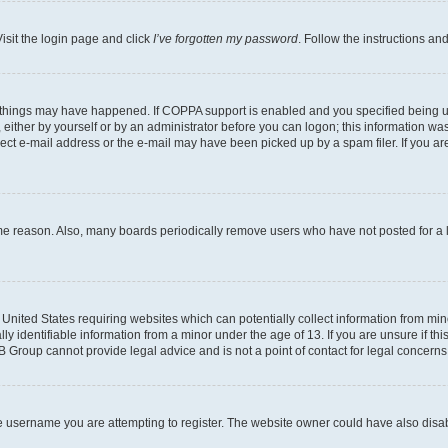
isit the login page and click
I’ve forgotten my password
. Follow the instructions an
 things may have happened. If COPPA support is enabled and you specified being unde
either by yourself or by an administrator before you can logon; this information was 
rect e-mail address or the e-mail may have been picked up by a spam filer. If you are
ome reason. Also, many boards periodically remove users who have not posted for a lo
e United States requiring websites which can potentially collect information from mi
identifiable information from a minor under the age of 13. If you are unsure if this
BB Group cannot provide legal advice and is not a point of contact for legal concerns
e username you are attempting to register. The website owner could have also disabl