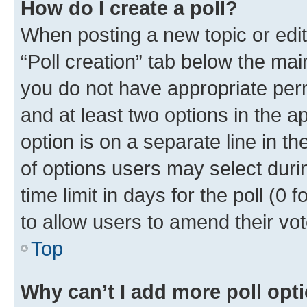
How do I create a poll?
When posting a new topic or editin
“Poll creation” tab below the mai
you do not have appropriate permi
and at least two options in the a
option is on a separate line in t
of options users may select duri
time limit in days for the poll (0 f
to allow users to amend their vot
Top
Why can’t I add more poll opt