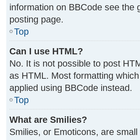
information on BBCode see the 
posting page.
Top
Can I use HTML?
No. It is not possible to post H
as HTML. Most formatting which
applied using BBCode instead.
Top
What are Smilies?
Smilies, or Emoticons, are smal