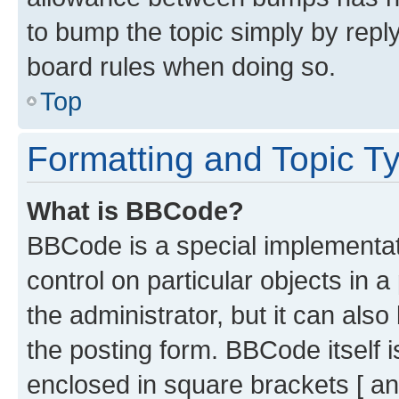
to bump the topic simply by reply
board rules when doing so.
Top
Formatting and Topic T
What is BBCode?
BBCode is a special implementati
control on particular objects in 
the administrator, but it can als
the posting form. BBCode itself i
enclosed in square brackets [ an