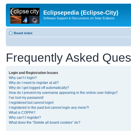
Eclipsepedia (Eclipse-City)
Software Support & Discussions on Solar Eclipses
Board index
Frequently Asked Ques
Login and Registration Issues
Why can’t I login?
Why do I need to register at all?
Why do I get logged off automatically?
How do I prevent my username appearing in the online user listings?
I’ve lost my password!
I registered but cannot login!
I registered in the past but cannot login any more?!
What is COPPA?
Why can’t I register?
What does the “Delete all board cookies” do?