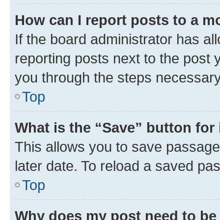
How can I report posts to a m
If the board administrator has al
reporting posts next to the post y
you through the steps necessary 
Top
What is the “Save” button for 
This allows you to save passage
later date. To reload a saved pas
Top
Why does my post need to be