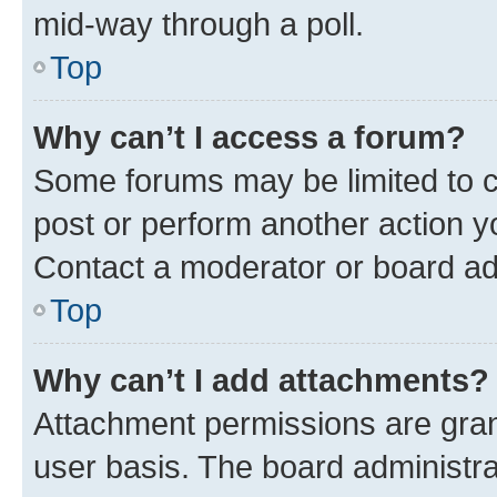
mid-way through a poll.
Top
Why can’t I access a forum?
Some forums may be limited to ce
post or perform another action 
Contact a moderator or board ad
Top
Why can’t I add attachments?
Attachment permissions are gran
user basis. The board administr