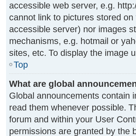
accessible web server, e.g. htt
cannot link to pictures stored on
accessible server) nor images st
mechanisms, e.g. hotmail or ya
sites, etc. To display the image
Top
What are global announceme
Global announcements contain i
read them whenever possible. The
forum and within your User Con
permissions are granted by the b