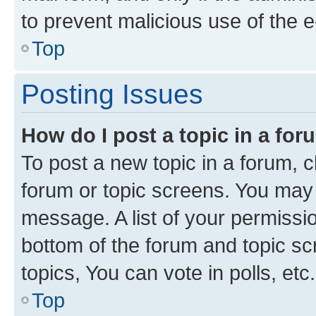
to prevent malicious use of the
Top
Posting Issues
How do I post a topic in a fo
To post a new topic in a forum, cl
forum or topic screens. You may 
message. A list of your permissio
bottom of the forum and topic s
topics, You can vote in polls, etc.
Top