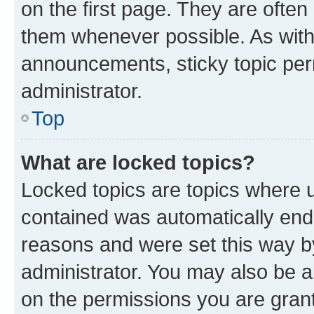
on the first page. They are often
them whenever possible. As wit
announcements, sticky topic per
administrator.
Top
What are locked topics?
Locked topics are topics where u
contained was automatically en
reasons and were set this way b
administrator. You may also be a
on the permissions you are grant