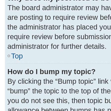
The board administrator may hav
are posting to require review bef
the administrator has placed you
require review before submissio
administrator for further details.
Top
How do I bump my topic?
By clicking the “Bump topic” link
“bump” the topic to the top of th
you do not see this, then topic 
allowance between bumps has not