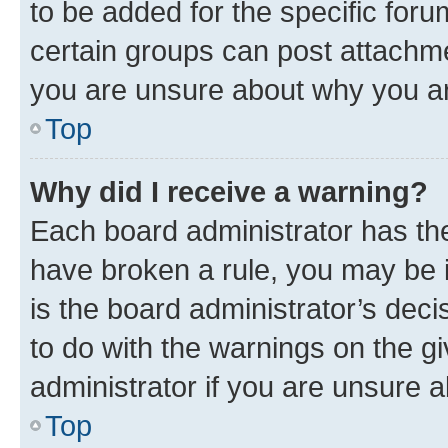
to be added for the specific foru
certain groups can post attachme
you are unsure about why you ar
Top
Why did I receive a warning?
Each board administrator has their
have broken a rule, you may be i
is the board administrator’s dec
to do with the warnings on the gi
administrator if you are unsure
Top