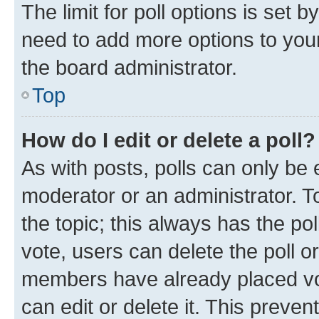
The limit for poll options is set b
need to add more options to your
the board administrator.
Top
How do I edit or delete a poll?
As with posts, polls can only be e
moderator or an administrator. To e
the topic; this always has the pol
vote, users can delete the poll or
members have already placed vot
can edit or delete it. This preve