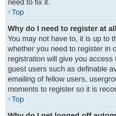
need to fix it.
Top
Why do I need to register at al
You may not have to, it is up to 
whether you need to register in
registration will give you access 
guest users such as definable a
emailing of fellow users, usergro
moments to register so it is re
Top
Why do I get logged off autom