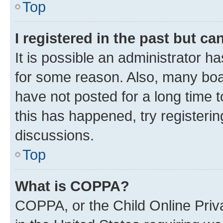
Top
I registered in the past but c
It is possible an administrator h
for some reason. Also, many boa
have not posted for a long time t
this has happened, try registeri
discussions.
Top
What is COPPA?
COPPA, or the Child Online Priva