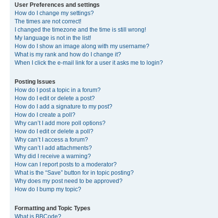
User Preferences and settings
How do I change my settings?
The times are not correct!
I changed the timezone and the time is still wrong!
My language is not in the list!
How do I show an image along with my username?
What is my rank and how do I change it?
When I click the e-mail link for a user it asks me to login?
Posting Issues
How do I post a topic in a forum?
How do I edit or delete a post?
How do I add a signature to my post?
How do I create a poll?
Why can’t I add more poll options?
How do I edit or delete a poll?
Why can’t I access a forum?
Why can’t I add attachments?
Why did I receive a warning?
How can I report posts to a moderator?
What is the “Save” button for in topic posting?
Why does my post need to be approved?
How do I bump my topic?
Formatting and Topic Types
What is BBCode?