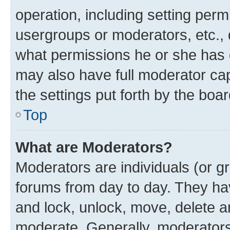
operation, including setting perm
usergroups or moderators, etc.,
what permissions he or she has 
may also have full moderator capa
the settings put forth by the boa
Top
What are Moderators?
Moderators are individuals (or gr
forums from day to day. They have
and lock, unlock, move, delete an
moderate. Generally, moderators