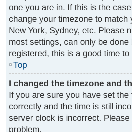
one you are in. If this is the cas
change your timezone to match yo
New York, Sydney, etc. Please no
most settings, can only be done b
registered, this is a good time to
Top
I changed the timezone and the
If you are sure you have set t
correctly and the time is still inc
server clock is incorrect. Please 
problem.