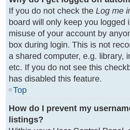
If you do not check the
Log me i
board will only keep you logged i
misuse of your account by anyone
box during login. This is not r
a shared computer, e.g. library, 
etc. If you do not see this check
has disabled this feature.
Top
How do I prevent my username
listings?