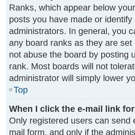
Ranks, which appear below your
posts you have made or identify 
administrators. In general, you 
any board ranks as they are set 
not abuse the board by posting u
rank. Most boards will not tolera
administrator will simply lower y
Top
When I click the e-mail link fo
Only registered users can send e-
mail form, and only if the adminis