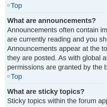
Top
What are announcements?
Announcements often contain imp
are currently reading and you s
Announcements appear at the top
they are posted. As with globa
permissions are granted by the b
Top
What are sticky topics?
Sticky topics within the forum 