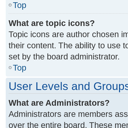
Top
What are topic icons?
Topic icons are author chosen im
their content. The ability to use
set by the board administrator.
Top
User Levels and Group
What are Administrators?
Administrators are members assig
over the entire board. These mem