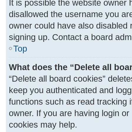
It is possible the website owner
disallowed the username you are 
owner could have also disabled r
signing up. Contact a board admi
Top
What does the “Delete all boa
“Delete all board cookies” dele
keep you authenticated and logge
functions such as read tracking 
owner. If you are having login or
cookies may help.