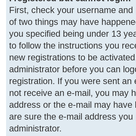
First, check your username and p
of two things may have happene
you specified being under 13 year
to follow the instructions you re
new registrations to be activated
administrator before you can log
registration. If you were sent an e
not receive an e-mail, you may h
address or the e-mail may have b
are sure the e-mail address you p
administrator.