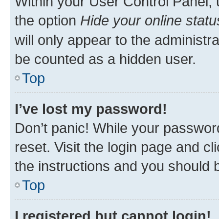
Within your User Control Panel, 
the option
Hide your online statu
will only appear to the administr
be counted as a hidden user.
Top
I’ve lost my password!
Don’t panic! While your password
reset. Visit the login page and cl
the instructions and you should b
Top
I registered but cannot login!