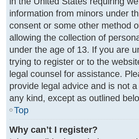
in the United States requiring we
information from minors under th
consent or some other method o
allowing the collection of persona
under the age of 13. If you are u
trying to register or to the websi
legal counsel for assistance. P
provide legal advice and is not a 
any kind, except as outlined bel
Top
Why can’t I register?