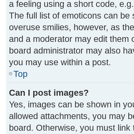
a feeling using a short code, e.g
The full list of emoticons can be 
overuse smilies, however, as th
and a moderator may edit them o
board administrator may also hav
you may use within a post.
Top
Can I post images?
Yes, images can be shown in your
allowed attachments, you may be
board. Otherwise, you must link 