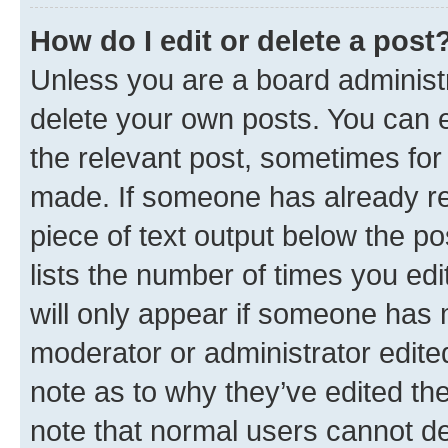
How do I edit or delete a post
Unless you are a board administr
delete your own posts. You can ed
the relevant post, sometimes for 
made. If someone has already repl
piece of text output below the po
lists the number of times you edi
will only appear if someone has ma
moderator or administrator edite
note as to why they’ve edited the
note that normal users cannot d