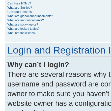
Can I use HTML?
What are Smilies?
Can I post images?
What are global announcements?
What are announcements?
What are sticky topics?
What are locked topics?
What are topic icons?
Login and Registration 
Why can’t I login?
There are several reasons why th
username and password are corre
owner to make sure you haven’t b
website owner has a configuratio