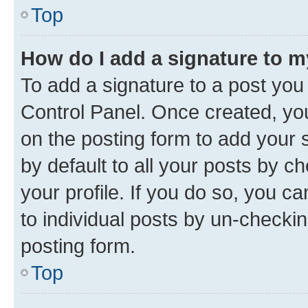
Top
How do I add a signature to 
To add a signature to a post you
Control Panel. Once created, y
on the posting form to add your 
by default to all your posts by c
your profile. If you do so, you c
to individual posts by un-checkin
posting form.
Top