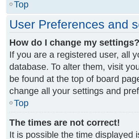
Top
User Preferences and s
How do I change my settings
If you are a registered user, all 
database. To alter them, visit yo
be found at the top of board page
change all your settings and pre
Top
The times are not correct!
It is possible the time displayed 