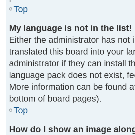
Top
My language is not in the list!
Either the administrator has not
translated this board into your 
administrator if they can install
language pack does not exist, fee
More information can be found at
bottom of board pages).
Top
How do I show an image alon