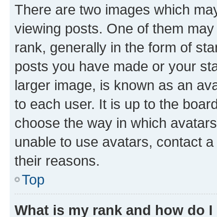
There are two images which ma
viewing posts. One of them may 
rank, generally in the form of st
posts you have made or your stat
larger image, is known as an ava
to each user. It is up to the boa
choose the way in which avatars
unable to use avatars, contact a
their reasons.
Top
What is my rank and how do I