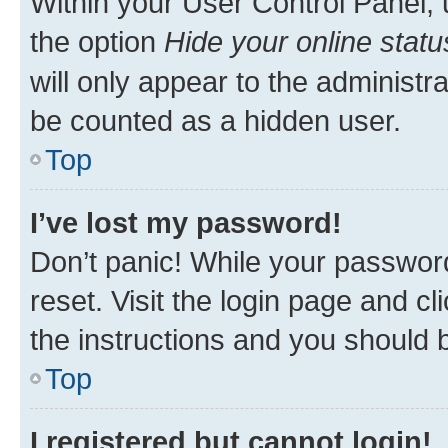
Within your User Control Panel, 
the option
Hide your online statu
will only appear to the administr
be counted as a hidden user.
Top
I’ve lost my password!
Don’t panic! While your password
reset. Visit the login page and cl
the instructions and you should b
Top
I registered but cannot login!