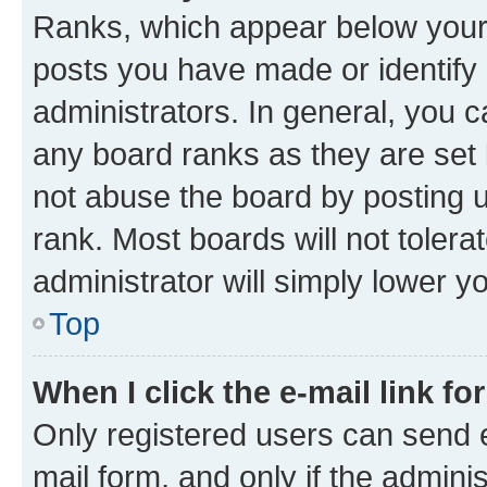
Ranks, which appear below your
posts you have made or identify 
administrators. In general, you 
any board ranks as they are set 
not abuse the board by posting u
rank. Most boards will not tolera
administrator will simply lower y
Top
When I click the e-mail link fo
Only registered users can send e-
mail form, and only if the adminis