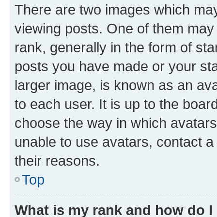
There are two images which ma
viewing posts. One of them may 
rank, generally in the form of st
posts you have made or your stat
larger image, is known as an ava
to each user. It is up to the boa
choose the way in which avatars
unable to use avatars, contact a
their reasons.
Top
What is my rank and how do I