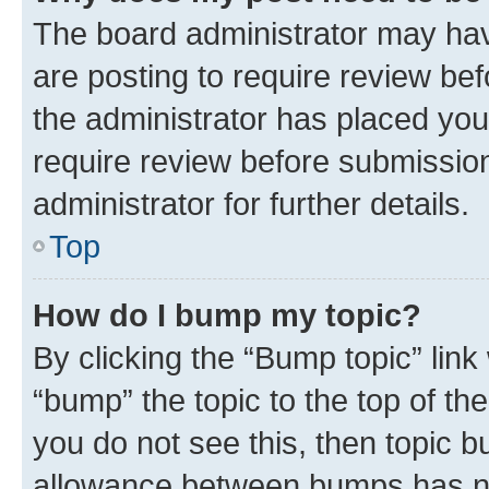
The board administrator may hav
are posting to require review bef
the administrator has placed you
require review before submissio
administrator for further details.
Top
How do I bump my topic?
By clicking the “Bump topic” link
“bump” the topic to the top of th
you do not see this, then topic 
allowance between bumps has not