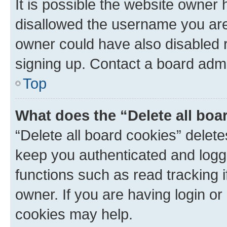
It is possible the website owner
disallowed the username you are 
owner could have also disabled r
signing up. Contact a board admi
Top
What does the “Delete all boa
“Delete all board cookies” dele
keep you authenticated and logge
functions such as read tracking 
owner. If you are having login or
cookies may help.