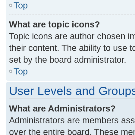
Top
What are topic icons?
Topic icons are author chosen im
their content. The ability to use
set by the board administrator.
Top
User Levels and Group
What are Administrators?
Administrators are members assig
over the entire board. These mem