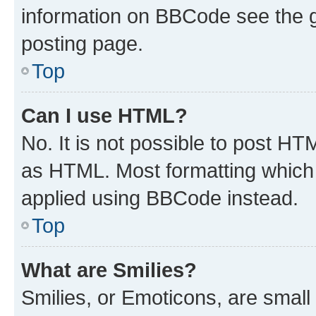
information on BBCode see the 
posting page.
Top
Can I use HTML?
No. It is not possible to post H
as HTML. Most formatting which
applied using BBCode instead.
Top
What are Smilies?
Smilies, or Emoticons, are smal