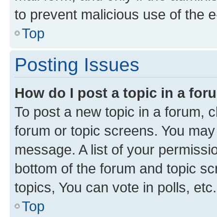
to prevent malicious use of the
Top
Posting Issues
How do I post a topic in a fo
To post a new topic in a forum, cl
forum or topic screens. You may 
message. A list of your permissio
bottom of the forum and topic s
topics, You can vote in polls, etc.
Top