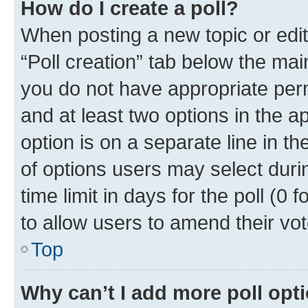
How do I create a poll?
When posting a new topic or editin
“Poll creation” tab below the mai
you do not have appropriate permi
and at least two options in the a
option is on a separate line in t
of options users may select duri
time limit in days for the poll (0 f
to allow users to amend their vot
Top
Why can’t I add more poll opt