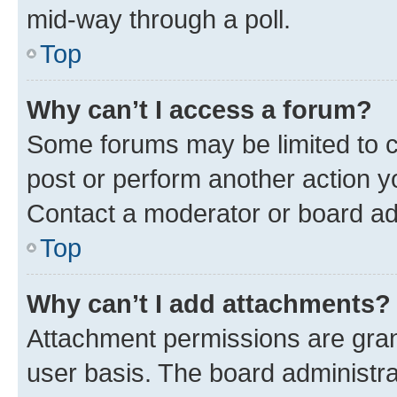
mid-way through a poll.
Top
Why can’t I access a forum?
Some forums may be limited to ce
post or perform another action 
Contact a moderator or board ad
Top
Why can’t I add attachments?
Attachment permissions are gran
user basis. The board administr