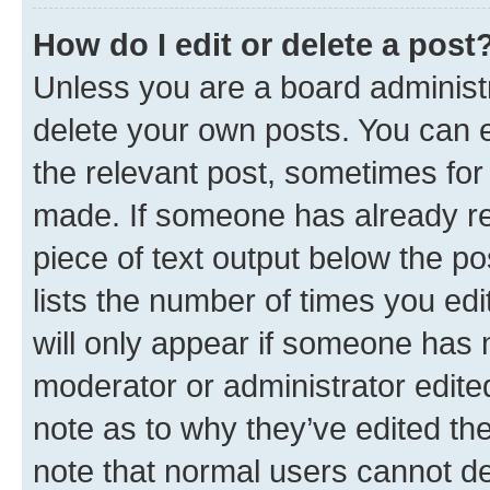
How do I edit or delete a post
Unless you are a board administr
delete your own posts. You can ed
the relevant post, sometimes for 
made. If someone has already repl
piece of text output below the po
lists the number of times you edi
will only appear if someone has ma
moderator or administrator edite
note as to why they’ve edited the
note that normal users cannot d