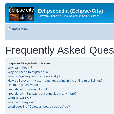
Eclipsepedia (Eclipse-City)
Software Support & Discussions on Solar Eclipses
Board index
Frequently Asked Ques
Login and Registration Issues
Why can’t I login?
Why do I need to register at all?
Why do I get logged off automatically?
How do I prevent my username appearing in the online user listings?
I’ve lost my password!
I registered but cannot login!
I registered in the past but cannot login any more?!
What is COPPA?
Why can’t I register?
What does the “Delete all board cookies” do?