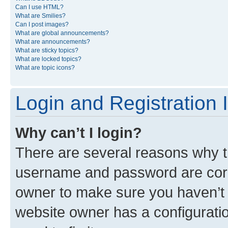
Can I use HTML?
What are Smilies?
Can I post images?
What are global announcements?
What are announcements?
What are sticky topics?
What are locked topics?
What are topic icons?
Login and Registration 
Why can’t I login?
There are several reasons why th
username and password are corre
owner to make sure you haven’t b
website owner has a configuratio