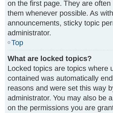
on the first page. They are often
them whenever possible. As wit
announcements, sticky topic per
administrator.
Top
What are locked topics?
Locked topics are topics where u
contained was automatically en
reasons and were set this way b
administrator. You may also be a
on the permissions you are grant