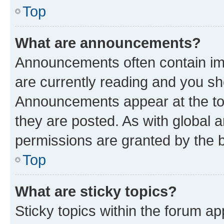
Top
What are announcements?
Announcements often contain imp
are currently reading and you s
Announcements appear at the top
they are posted. As with globa
permissions are granted by the b
Top
What are sticky topics?
Sticky topics within the forum 