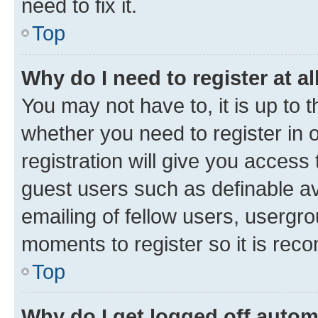
need to fix it.
Top
Why do I need to register at al
You may not have to, it is up to 
whether you need to register in
registration will give you access 
guest users such as definable a
emailing of fellow users, usergro
moments to register so it is re
Top
Why do I get logged off autom