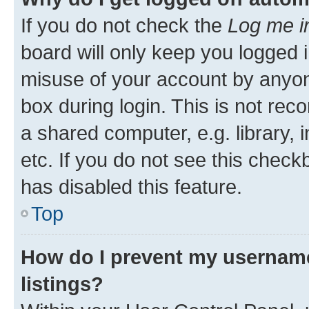
If you do not check the
Log me i
board will only keep you logged i
misuse of your account by anyone
box during login. This is not r
a shared computer, e.g. library, 
etc. If you do not see this check
has disabled this feature.
Top
How do I prevent my username
listings?