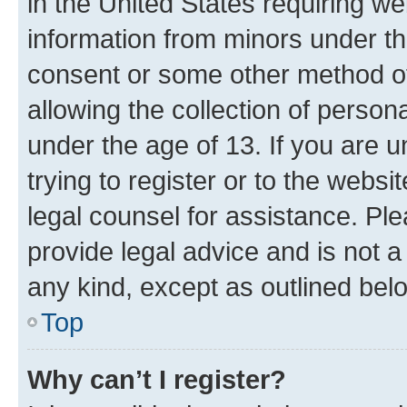
in the United States requiring we
information from minors under th
consent or some other method o
allowing the collection of persona
under the age of 13. If you are u
trying to register or to the websi
legal counsel for assistance. P
provide legal advice and is not a 
any kind, except as outlined bel
Top
Why can’t I register?