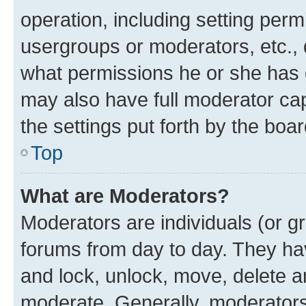
operation, including setting perm
usergroups or moderators, etc.,
what permissions he or she has 
may also have full moderator capa
the settings put forth by the boa
Top
What are Moderators?
Moderators are individuals (or gr
forums from day to day. They have
and lock, unlock, move, delete an
moderate. Generally, moderators