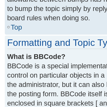
to bump the topic simply by reply
board rules when doing so.
Top
Formatting and Topic T
What is BBCode?
BBCode is a special implementati
control on particular objects in 
the administrator, but it can als
the posting form. BBCode itself i
enclosed in square brackets [ an