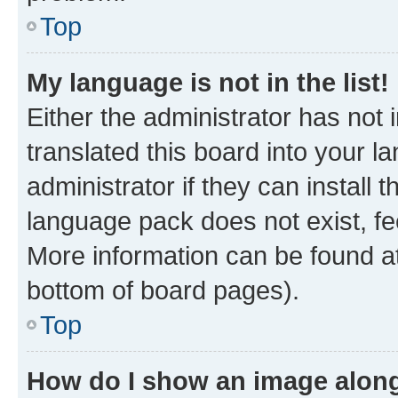
Top
My language is not in the list!
Either the administrator has not
translated this board into your 
administrator if they can install
language pack does not exist, fee
More information can be found at
bottom of board pages).
Top
How do I show an image alon