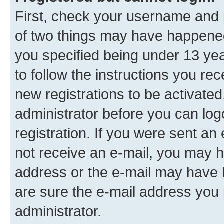
First, check your username and p
of two things may have happene
you specified being under 13 year
to follow the instructions you re
new registrations to be activated
administrator before you can log
registration. If you were sent an e
not receive an e-mail, you may h
address or the e-mail may have b
are sure the e-mail address you p
administrator.