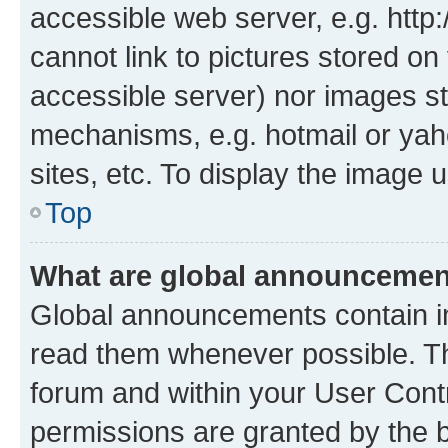
accessible web server, e.g. htt
cannot link to pictures stored on
accessible server) nor images st
mechanisms, e.g. hotmail or ya
sites, etc. To display the image
Top
What are global announceme
Global announcements contain i
read them whenever possible. The
forum and within your User Con
permissions are granted by the b