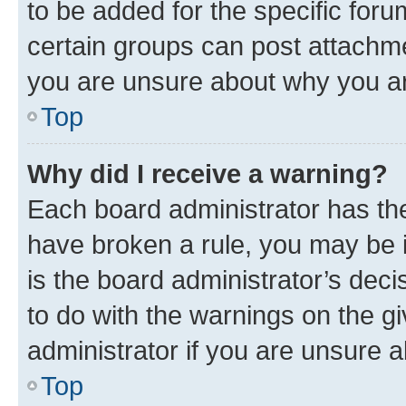
to be added for the specific foru
certain groups can post attachme
you are unsure about why you ar
Top
Why did I receive a warning?
Each board administrator has their
have broken a rule, you may be i
is the board administrator’s dec
to do with the warnings on the gi
administrator if you are unsure
Top