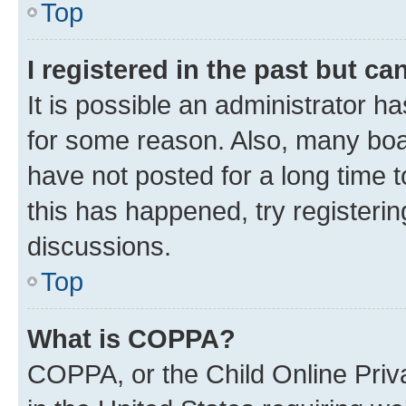
Top
I registered in the past but c
It is possible an administrator h
for some reason. Also, many boa
have not posted for a long time t
this has happened, try registeri
discussions.
Top
What is COPPA?
COPPA, or the Child Online Priva