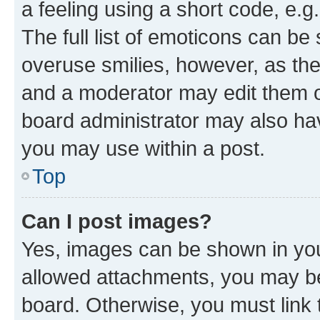
a feeling using a short code, e.g
The full list of emoticons can be 
overuse smilies, however, as th
and a moderator may edit them o
board administrator may also hav
you may use within a post.
Top
Can I post images?
Yes, images can be shown in your
allowed attachments, you may be
board. Otherwise, you must link 