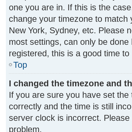
one you are in. If this is the cas
change your timezone to match yo
New York, Sydney, etc. Please no
most settings, can only be done b
registered, this is a good time to
Top
I changed the timezone and the
If you are sure you have set t
correctly and the time is still inc
server clock is incorrect. Please 
problem.