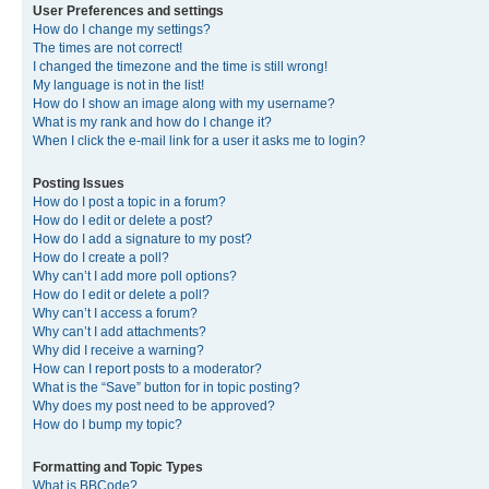
User Preferences and settings
How do I change my settings?
The times are not correct!
I changed the timezone and the time is still wrong!
My language is not in the list!
How do I show an image along with my username?
What is my rank and how do I change it?
When I click the e-mail link for a user it asks me to login?
Posting Issues
How do I post a topic in a forum?
How do I edit or delete a post?
How do I add a signature to my post?
How do I create a poll?
Why can’t I add more poll options?
How do I edit or delete a poll?
Why can’t I access a forum?
Why can’t I add attachments?
Why did I receive a warning?
How can I report posts to a moderator?
What is the “Save” button for in topic posting?
Why does my post need to be approved?
How do I bump my topic?
Formatting and Topic Types
What is BBCode?