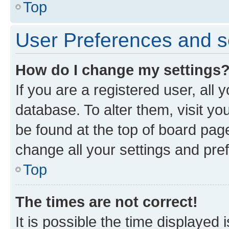
Top
User Preferences and s
How do I change my settings
If you are a registered user, all 
database. To alter them, visit yo
be found at the top of board page
change all your settings and pre
Top
The times are not correct!
It is possible the time displayed 