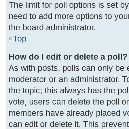
The limit for poll options is set b
need to add more options to your
the board administrator.
Top
How do I edit or delete a poll?
As with posts, polls can only be e
moderator or an administrator. To e
the topic; this always has the pol
vote, users can delete the poll or
members have already placed vot
can edit or delete it. This preve