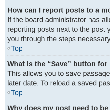
How can I report posts to a m
If the board administrator has al
reporting posts next to the post y
you through the steps necessary 
Top
What is the “Save” button for 
This allows you to save passage
later date. To reload a saved pas
Top
Why does my post need to be