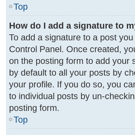
Top
How do I add a signature to 
To add a signature to a post you
Control Panel. Once created, y
on the posting form to add your 
by default to all your posts by c
your profile. If you do so, you c
to individual posts by un-checkin
posting form.
Top