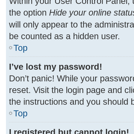
Within your User Control Panel, 
the option
Hide your online statu
will only appear to the administr
be counted as a hidden user.
Top
I’ve lost my password!
Don’t panic! While your password
reset. Visit the login page and cl
the instructions and you should b
Top
I registered but cannot login!