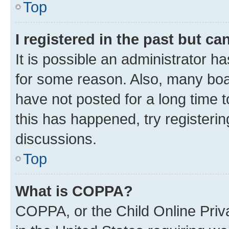
Top
I registered in the past but c
It is possible an administrator h
for some reason. Also, many boa
have not posted for a long time t
this has happened, try registeri
discussions.
Top
What is COPPA?
COPPA, or the Child Online Priva