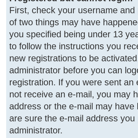
First, check your username and p
of two things may have happene
you specified being under 13 year
to follow the instructions you re
new registrations to be activated
administrator before you can log
registration. If you were sent an e
not receive an e-mail, you may h
address or the e-mail may have b
are sure the e-mail address you p
administrator.