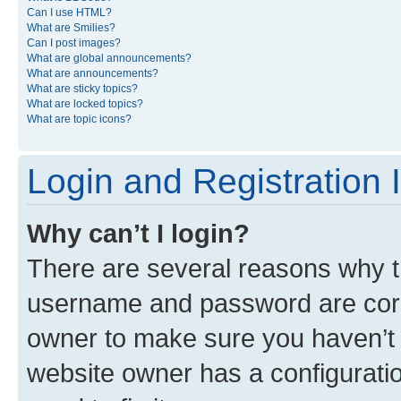
Can I use HTML?
What are Smilies?
Can I post images?
What are global announcements?
What are announcements?
What are sticky topics?
What are locked topics?
What are topic icons?
Login and Registration 
Why can’t I login?
There are several reasons why th
username and password are corre
owner to make sure you haven’t b
website owner has a configuratio