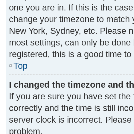
one you are in. If this is the cas
change your timezone to match yo
New York, Sydney, etc. Please no
most settings, can only be done b
registered, this is a good time to
Top
I changed the timezone and the
If you are sure you have set t
correctly and the time is still inc
server clock is incorrect. Please 
problem.