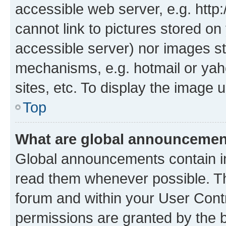
accessible web server, e.g. htt
cannot link to pictures stored on
accessible server) nor images st
mechanisms, e.g. hotmail or ya
sites, etc. To display the image
Top
What are global announceme
Global announcements contain i
read them whenever possible. The
forum and within your User Con
permissions are granted by the b