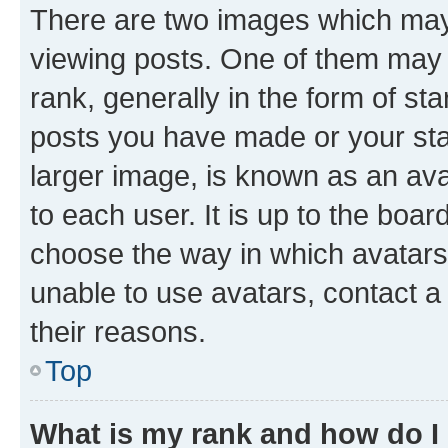
There are two images which ma
viewing posts. One of them may 
rank, generally in the form of st
posts you have made or your stat
larger image, is known as an ava
to each user. It is up to the boa
choose the way in which avatars
unable to use avatars, contact a
their reasons.
Top
What is my rank and how do I