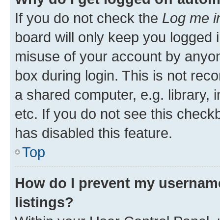
If you do not check the
Log me i
board will only keep you logged i
misuse of your account by anyone
box during login. This is not r
a shared computer, e.g. library, 
etc. If you do not see this check
has disabled this feature.
Top
How do I prevent my username
listings?