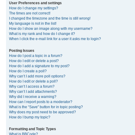
User Preferences and settings
How do I change my settings?
The times are not correct!
I changed the timezone and the time is still wrong!
My language is not in the list!
How do I show an image along with my username?
What is my rank and how do I change it?
When I click the e-mail link for a user it asks me to login?
Posting Issues
How do I post a topic in a forum?
How do I edit or delete a post?
How do I add a signature to my post?
How do I create a poll?
Why can’t I add more poll options?
How do I edit or delete a poll?
Why can’t I access a forum?
Why can’t I add attachments?
Why did I receive a warning?
How can I report posts to a moderator?
What is the “Save” button for in topic posting?
Why does my post need to be approved?
How do I bump my topic?
Formatting and Topic Types
What is BBCode?