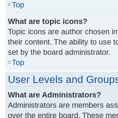
Top
What are topic icons?
Topic icons are author chosen im
their content. The ability to use
set by the board administrator.
Top
User Levels and Group
What are Administrators?
Administrators are members assig
over the entire board. These mem