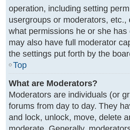
operation, including setting perm
usergroups or moderators, etc.,
what permissions he or she has 
may also have full moderator capa
the settings put forth by the boa
Top
What are Moderators?
Moderators are individuals (or gr
forums from day to day. They have
and lock, unlock, move, delete an
moderate. Generally, moderators