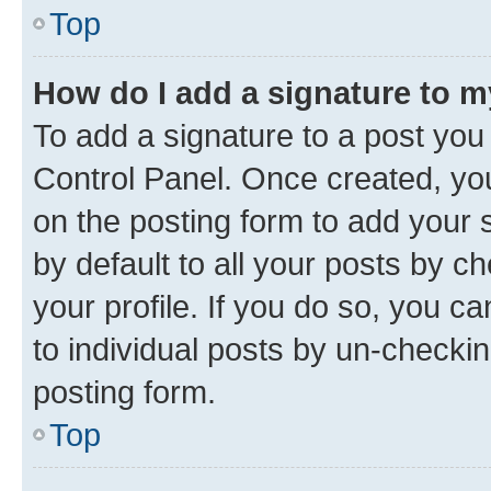
Top
How do I add a signature to 
To add a signature to a post you
Control Panel. Once created, y
on the posting form to add your 
by default to all your posts by c
your profile. If you do so, you c
to individual posts by un-checkin
posting form.
Top