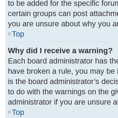
to be added for the specific foru
certain groups can post attachme
you are unsure about why you ar
Top
Why did I receive a warning?
Each board administrator has their
have broken a rule, you may be i
is the board administrator’s dec
to do with the warnings on the gi
administrator if you are unsure
Top