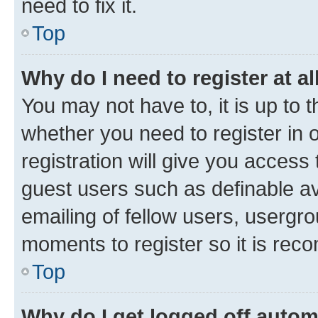
need to fix it.
Top
Why do I need to register at al
You may not have to, it is up to 
whether you need to register in
registration will give you access 
guest users such as definable a
emailing of fellow users, usergro
moments to register so it is re
Top
Why do I get logged off autom