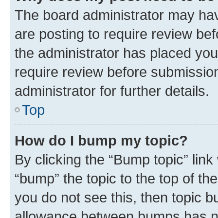
The board administrator may hav
are posting to require review bef
the administrator has placed you
require review before submissio
administrator for further details.
Top
How do I bump my topic?
By clicking the “Bump topic” link
“bump” the topic to the top of th
you do not see this, then topic 
allowance between bumps has not