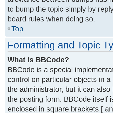
to bump the topic simply by reply
board rules when doing so.
Top
Formatting and Topic T
What is BBCode?
BBCode is a special implementati
control on particular objects in 
the administrator, but it can als
the posting form. BBCode itself i
enclosed in square brackets [ an