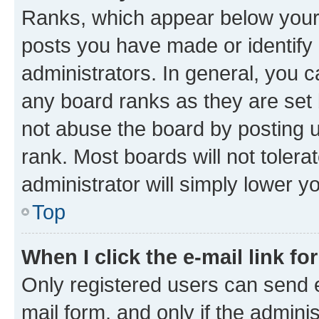
Ranks, which appear below your
posts you have made or identify 
administrators. In general, you 
any board ranks as they are set 
not abuse the board by posting u
rank. Most boards will not tolera
administrator will simply lower y
Top
When I click the e-mail link fo
Only registered users can send e-
mail form, and only if the adminis