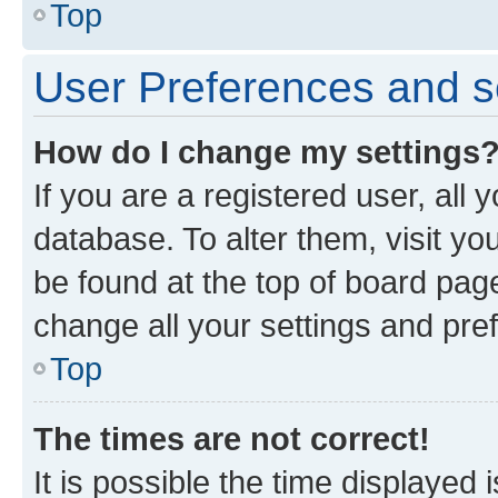
Top
User Preferences and s
How do I change my settings
If you are a registered user, all 
database. To alter them, visit yo
be found at the top of board page
change all your settings and pre
Top
The times are not correct!
It is possible the time displayed 