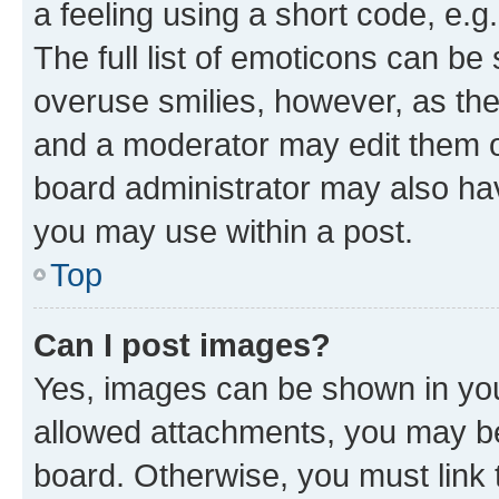
a feeling using a short code, e.g
The full list of emoticons can be 
overuse smilies, however, as th
and a moderator may edit them o
board administrator may also hav
you may use within a post.
Top
Can I post images?
Yes, images can be shown in your
allowed attachments, you may be
board. Otherwise, you must link 