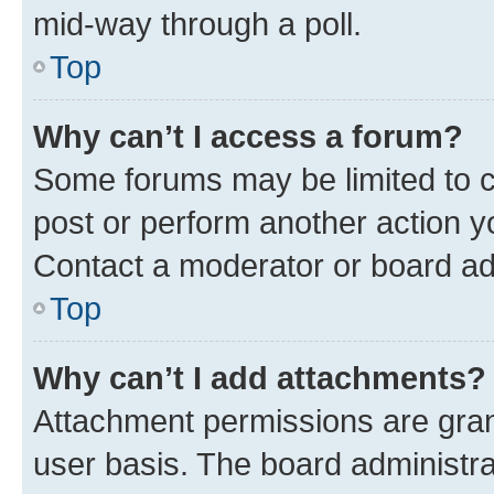
mid-way through a poll.
Top
Why can’t I access a forum?
Some forums may be limited to ce
post or perform another action 
Contact a moderator or board ad
Top
Why can’t I add attachments?
Attachment permissions are gran
user basis. The board administr