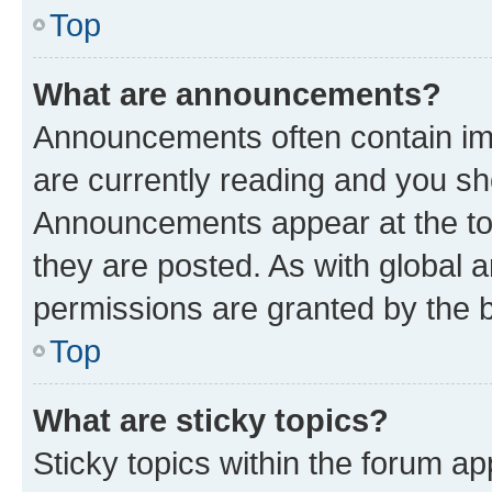
Top
What are announcements?
Announcements often contain imp
are currently reading and you s
Announcements appear at the top
they are posted. As with globa
permissions are granted by the b
Top
What are sticky topics?
Sticky topics within the forum 