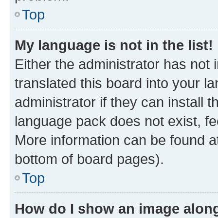
Top
My language is not in the list!
Either the administrator has not
translated this board into your 
administrator if they can install
language pack does not exist, fee
More information can be found at
bottom of board pages).
Top
How do I show an image alon