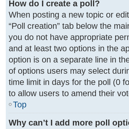
How do I create a poll?
When posting a new topic or editin
“Poll creation” tab below the mai
you do not have appropriate permi
and at least two options in the a
option is on a separate line in t
of options users may select duri
time limit in days for the poll (0 f
to allow users to amend their vot
Top
Why can’t I add more poll opt