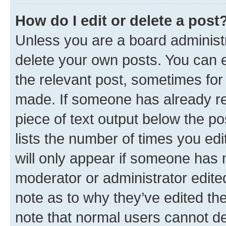
How do I edit or delete a post
Unless you are a board administr
delete your own posts. You can ed
the relevant post, sometimes for 
made. If someone has already repl
piece of text output below the po
lists the number of times you edi
will only appear if someone has ma
moderator or administrator edite
note as to why they’ve edited the
note that normal users cannot d