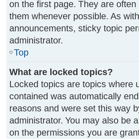
on the first page. They are often
them whenever possible. As wit
announcements, sticky topic per
administrator.
Top
What are locked topics?
Locked topics are topics where u
contained was automatically en
reasons and were set this way b
administrator. You may also be a
on the permissions you are grant