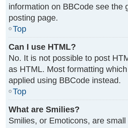
information on BBCode see the 
posting page.
Top
Can I use HTML?
No. It is not possible to post H
as HTML. Most formatting which
applied using BBCode instead.
Top
What are Smilies?
Smilies, or Emoticons, are smal