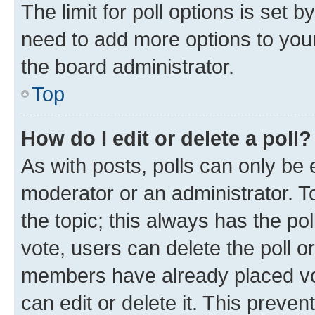
The limit for poll options is set b
need to add more options to your
the board administrator.
Top
How do I edit or delete a poll?
As with posts, polls can only be e
moderator or an administrator. To e
the topic; this always has the pol
vote, users can delete the poll or
members have already placed vot
can edit or delete it. This preve