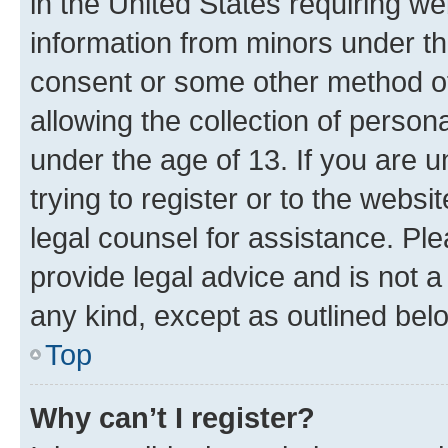
in the United States requiring we
information from minors under th
consent or some other method o
allowing the collection of persona
under the age of 13. If you are u
trying to register or to the websi
legal counsel for assistance. P
provide legal advice and is not a 
any kind, except as outlined bel
Top
Why can’t I register?