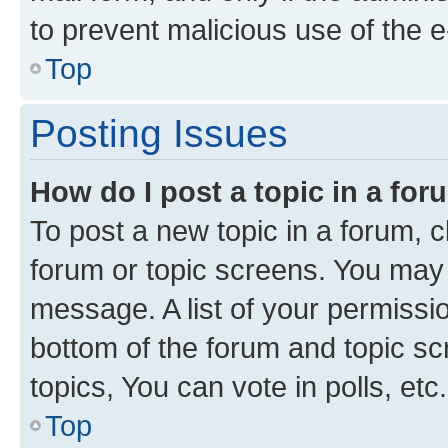
to prevent malicious use of the
Top
Posting Issues
How do I post a topic in a fo
To post a new topic in a forum, cl
forum or topic screens. You may 
message. A list of your permissio
bottom of the forum and topic s
topics, You can vote in polls, etc.
Top