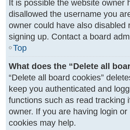
It is possible the website owner
disallowed the username you are 
owner could have also disabled r
signing up. Contact a board admi
Top
What does the “Delete all boa
“Delete all board cookies” dele
keep you authenticated and logge
functions such as read tracking 
owner. If you are having login or
cookies may help.