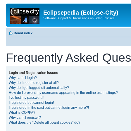
Eclipsepedia (Eclipse-City)
Software Support & Discussions on Solar Eclipses
Board index
Frequently Asked Ques
Login and Registration Issues
Why can’t I login?
Why do I need to register at all?
Why do I get logged off automatically?
How do I prevent my username appearing in the online user listings?
I’ve lost my password!
I registered but cannot login!
I registered in the past but cannot login any more?!
What is COPPA?
Why can’t I register?
What does the “Delete all board cookies” do?