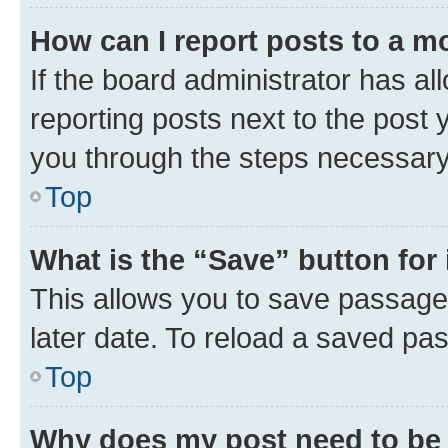
How can I report posts to a m
If the board administrator has al
reporting posts next to the post y
you through the steps necessary 
Top
What is the “Save” button for 
This allows you to save passage
later date. To reload a saved pas
Top
Why does my post need to be