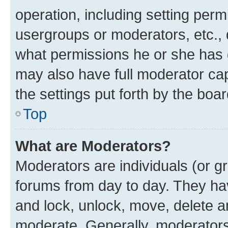
operation, including setting perm
usergroups or moderators, etc.,
what permissions he or she has 
may also have full moderator capa
the settings put forth by the boa
Top
What are Moderators?
Moderators are individuals (or gr
forums from day to day. They have
and lock, unlock, move, delete an
moderate. Generally, moderators