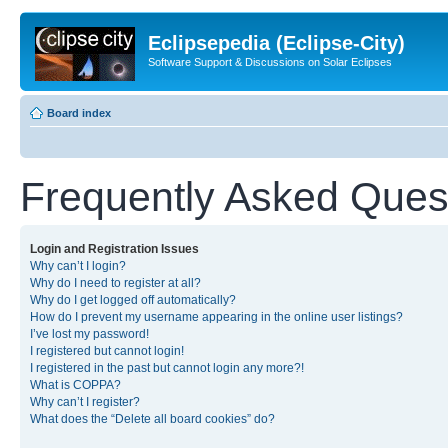
Eclipsepedia (Eclipse-City)
Software Support & Discussions on Solar Eclipses
Board index
Frequently Asked Ques
Login and Registration Issues
Why can’t I login?
Why do I need to register at all?
Why do I get logged off automatically?
How do I prevent my username appearing in the online user listings?
I’ve lost my password!
I registered but cannot login!
I registered in the past but cannot login any more?!
What is COPPA?
Why can’t I register?
What does the “Delete all board cookies” do?