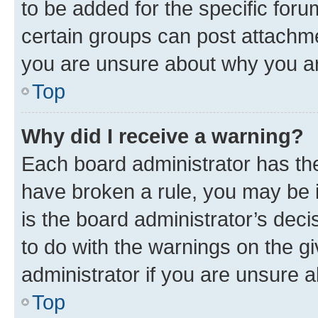
to be added for the specific foru
certain groups can post attachme
you are unsure about why you ar
Top
Why did I receive a warning?
Each board administrator has their
have broken a rule, you may be i
is the board administrator’s dec
to do with the warnings on the gi
administrator if you are unsure
Top