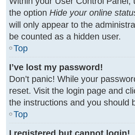
Within your User Control Panel, 
the option
Hide your online statu
will only appear to the administr
be counted as a hidden user.
Top
I’ve lost my password!
Don’t panic! While your password
reset. Visit the login page and cl
the instructions and you should b
Top
I registered but cannot login!