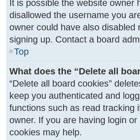
It is possible the website owner
disallowed the username you are 
owner could have also disabled r
signing up. Contact a board admi
Top
What does the “Delete all boa
“Delete all board cookies” dele
keep you authenticated and logge
functions such as read tracking 
owner. If you are having login or
cookies may help.