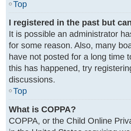
Top
I registered in the past but c
It is possible an administrator h
for some reason. Also, many boa
have not posted for a long time t
this has happened, try registeri
discussions.
Top
What is COPPA?
COPPA, or the Child Online Priva