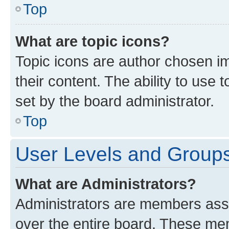
Top
What are topic icons?
Topic icons are author chosen im
their content. The ability to use
set by the board administrator.
Top
User Levels and Group
What are Administrators?
Administrators are members assig
over the entire board. These mem