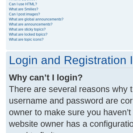
Can I use HTML?
What are Smilies?
Can I post images?
What are global announcements?
What are announcements?
What are sticky topics?
What are locked topics?
What are topic icons?
Login and Registration 
Why can’t I login?
There are several reasons why th
username and password are corre
owner to make sure you haven’t b
website owner has a configuratio