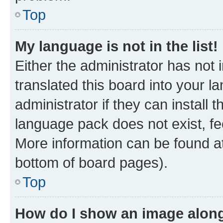
Top
My language is not in the list!
Either the administrator has not
translated this board into your 
administrator if they can install
language pack does not exist, fee
More information can be found at
bottom of board pages).
Top
How do I show an image alon