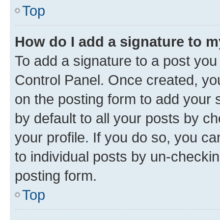
Top
How do I add a signature to 
To add a signature to a post you
Control Panel. Once created, y
on the posting form to add your 
by default to all your posts by c
your profile. If you do so, you c
to individual posts by un-checkin
posting form.
Top