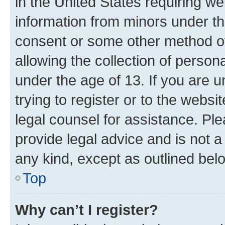
in the United States requiring we
information from minors under th
consent or some other method o
allowing the collection of persona
under the age of 13. If you are u
trying to register or to the websi
legal counsel for assistance. P
provide legal advice and is not a 
any kind, except as outlined bel
Top
Why can’t I register?