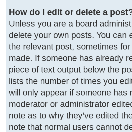
How do I edit or delete a post
Unless you are a board administr
delete your own posts. You can ed
the relevant post, sometimes for 
made. If someone has already repl
piece of text output below the po
lists the number of times you edi
will only appear if someone has ma
moderator or administrator edite
note as to why they’ve edited the
note that normal users cannot d