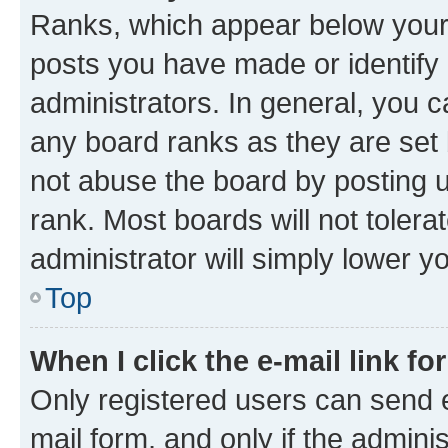
Ranks, which appear below your
posts you have made or identify 
administrators. In general, you 
any board ranks as they are set 
not abuse the board by posting u
rank. Most boards will not tolera
administrator will simply lower y
Top
When I click the e-mail link fo
Only registered users can send e-
mail form, and only if the adminis