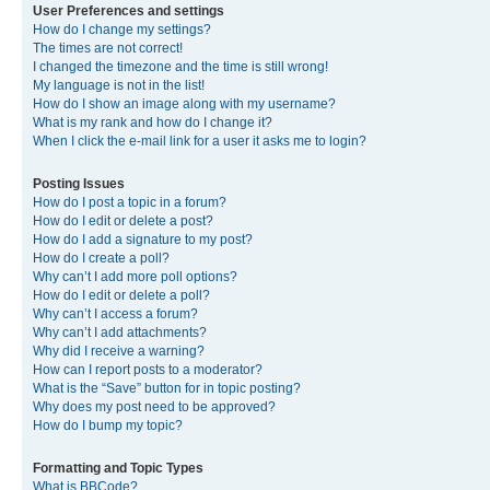
User Preferences and settings
How do I change my settings?
The times are not correct!
I changed the timezone and the time is still wrong!
My language is not in the list!
How do I show an image along with my username?
What is my rank and how do I change it?
When I click the e-mail link for a user it asks me to login?
Posting Issues
How do I post a topic in a forum?
How do I edit or delete a post?
How do I add a signature to my post?
How do I create a poll?
Why can’t I add more poll options?
How do I edit or delete a poll?
Why can’t I access a forum?
Why can’t I add attachments?
Why did I receive a warning?
How can I report posts to a moderator?
What is the “Save” button for in topic posting?
Why does my post need to be approved?
How do I bump my topic?
Formatting and Topic Types
What is BBCode?