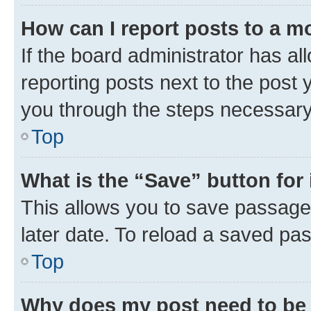
How can I report posts to a m
If the board administrator has al
reporting posts next to the post y
you through the steps necessary 
Top
What is the “Save” button for 
This allows you to save passage
later date. To reload a saved pas
Top
Why does my post need to be