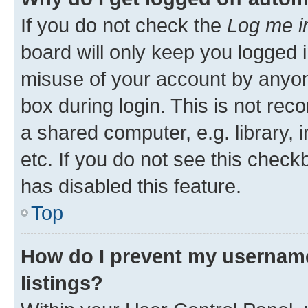
If you do not check the
Log me i
board will only keep you logged i
misuse of your account by anyone
box during login. This is not r
a shared computer, e.g. library, 
etc. If you do not see this check
has disabled this feature.
Top
How do I prevent my username
listings?