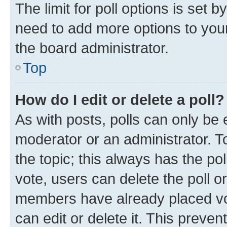
The limit for poll options is set b
need to add more options to your
the board administrator.
Top
How do I edit or delete a poll?
As with posts, polls can only be e
moderator or an administrator. To e
the topic; this always has the pol
vote, users can delete the poll or
members have already placed vot
can edit or delete it. This preve