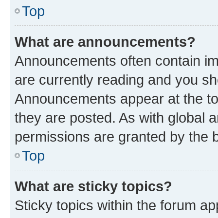
Top
What are announcements?
Announcements often contain imp
are currently reading and you s
Announcements appear at the top
they are posted. As with globa
permissions are granted by the b
Top
What are sticky topics?
Sticky topics within the forum 