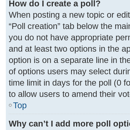
How do I create a poll?
When posting a new topic or editin
“Poll creation” tab below the mai
you do not have appropriate permi
and at least two options in the a
option is on a separate line in t
of options users may select duri
time limit in days for the poll (0 f
to allow users to amend their vot
Top
Why can’t I add more poll opt