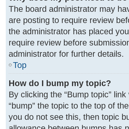
The board administrator may hav
are posting to require review bef
the administrator has placed you
require review before submissio
administrator for further details.
Top
How do I bump my topic?
By clicking the “Bump topic” link
“bump” the topic to the top of th
you do not see this, then topic 
allowance between bumps has not