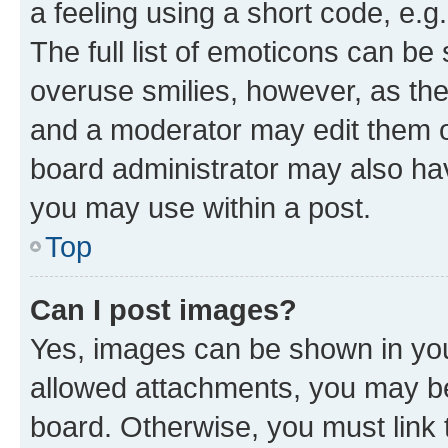
a feeling using a short code, e.g
The full list of emoticons can be 
overuse smilies, however, as th
and a moderator may edit them o
board administrator may also hav
you may use within a post.
Top
Can I post images?
Yes, images can be shown in your
allowed attachments, you may be
board. Otherwise, you must link 