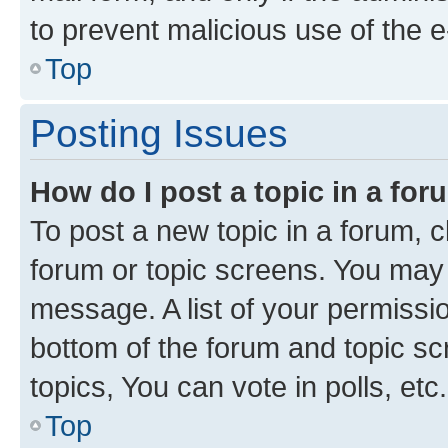
to prevent malicious use of the
Top
Posting Issues
How do I post a topic in a fo
To post a new topic in a forum, cl
forum or topic screens. You may 
message. A list of your permissio
bottom of the forum and topic s
topics, You can vote in polls, etc.
Top