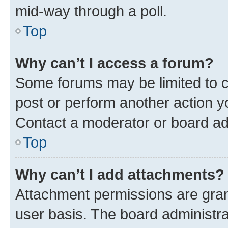
mid-way through a poll.
Top
Why can’t I access a forum?
Some forums may be limited to ce
post or perform another action 
Contact a moderator or board ad
Top
Why can’t I add attachments?
Attachment permissions are gran
user basis. The board administr