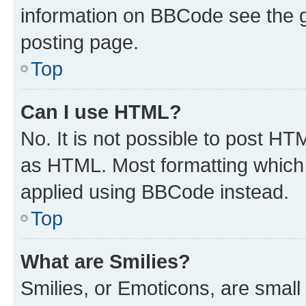
information on BBCode see the 
posting page.
Top
Can I use HTML?
No. It is not possible to post H
as HTML. Most formatting which
applied using BBCode instead.
Top
What are Smilies?
Smilies, or Emoticons, are smal