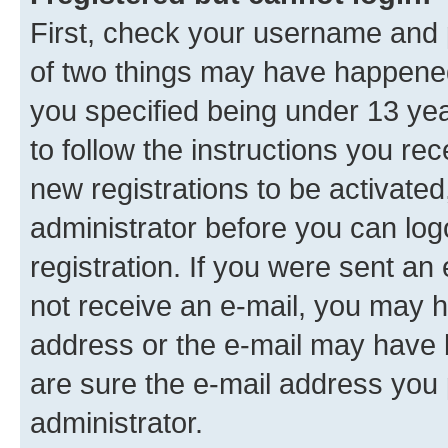
First, check your username and p
of two things may have happene
you specified being under 13 year
to follow the instructions you re
new registrations to be activated
administrator before you can log
registration. If you were sent an e
not receive an e-mail, you may h
address or the e-mail may have b
are sure the e-mail address you p
administrator.