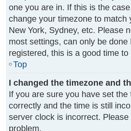
one you are in. If this is the cas
change your timezone to match yo
New York, Sydney, etc. Please no
most settings, can only be done b
registered, this is a good time to
Top
I changed the timezone and the
If you are sure you have set t
correctly and the time is still inc
server clock is incorrect. Please 
problem.