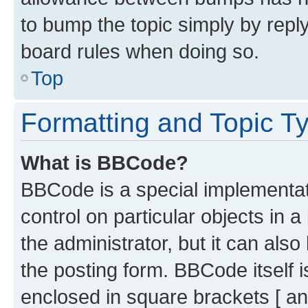
to bump the topic simply by reply
board rules when doing so.
Top
Formatting and Topic T
What is BBCode?
BBCode is a special implementati
control on particular objects in 
the administrator, but it can als
the posting form. BBCode itself i
enclosed in square brackets [ an