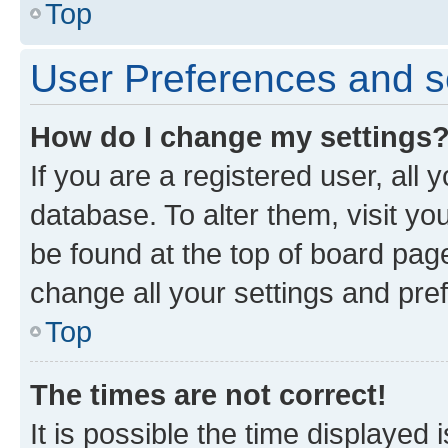
Top
User Preferences and s
How do I change my settings
If you are a registered user, all 
database. To alter them, visit yo
be found at the top of board page
change all your settings and pre
Top
The times are not correct!
It is possible the time displayed 