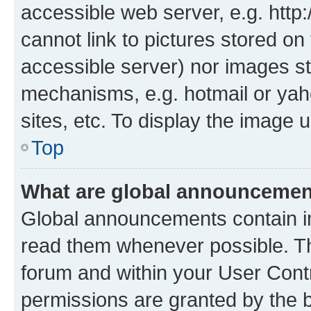
accessible web server, e.g. htt
cannot link to pictures stored on
accessible server) nor images st
mechanisms, e.g. hotmail or ya
sites, etc. To display the image
Top
What are global announceme
Global announcements contain i
read them whenever possible. The
forum and within your User Con
permissions are granted by the b