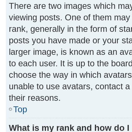
There are two images which ma
viewing posts. One of them may 
rank, generally in the form of st
posts you have made or your stat
larger image, is known as an ava
to each user. It is up to the boa
choose the way in which avatars
unable to use avatars, contact a
their reasons.
Top
What is my rank and how do I