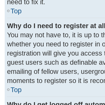
need to fix it.
Top
Why do I need to register at al
You may not have to, it is up to 
whether you need to register in
registration will give you access 
guest users such as definable a
emailing of fellow users, usergro
moments to register so it is re
Top
Why do I get logged off autom