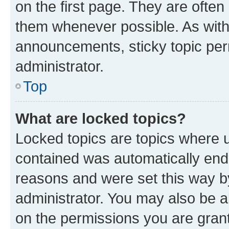
on the first page. They are often
them whenever possible. As wit
announcements, sticky topic per
administrator.
Top
What are locked topics?
Locked topics are topics where u
contained was automatically en
reasons and were set this way b
administrator. You may also be a
on the permissions you are grant