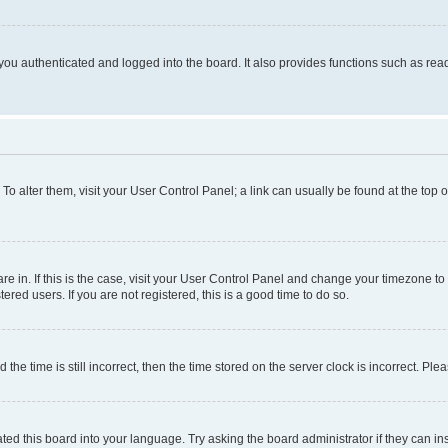
ou authenticated and logged into the board. It also provides functions such as read
. To alter them, visit your User Control Panel; a link can usually be found at the top
 are in. If this is the case, visit your User Control Panel and change your timezone 
red users. If you are not registered, this is a good time to do so.
 time is still incorrect, then the time stored on the server clock is incorrect. Plea
ted this board into your language. Try asking the board administrator if they can in