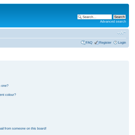
Advanced search
FAQ
Register
Login
n one?
ent colour?
ail from someone on this board!