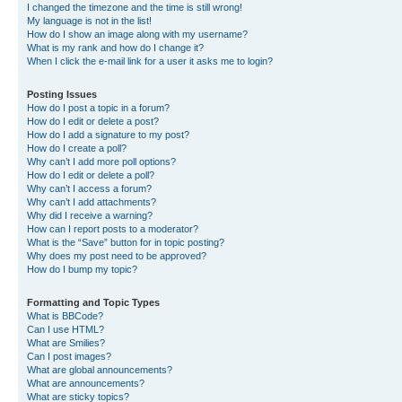
I changed the timezone and the time is still wrong!
My language is not in the list!
How do I show an image along with my username?
What is my rank and how do I change it?
When I click the e-mail link for a user it asks me to login?
Posting Issues
How do I post a topic in a forum?
How do I edit or delete a post?
How do I add a signature to my post?
How do I create a poll?
Why can’t I add more poll options?
How do I edit or delete a poll?
Why can’t I access a forum?
Why can’t I add attachments?
Why did I receive a warning?
How can I report posts to a moderator?
What is the “Save” button for in topic posting?
Why does my post need to be approved?
How do I bump my topic?
Formatting and Topic Types
What is BBCode?
Can I use HTML?
What are Smilies?
Can I post images?
What are global announcements?
What are announcements?
What are sticky topics?