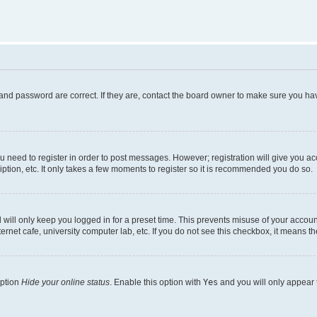
and password are correct. If they are, contact the board owner to make sure you hav
ou need to register in order to post messages. However; registration will give you a
ption, etc. It only takes a few moments to register so it is recommended you do so.
will only keep you logged in for a preset time. This prevents misuse of your account
rnet cafe, university computer lab, etc. If you do not see this checkbox, it means th
option
Hide your online status
. Enable this option with
Yes
and you will only appear 