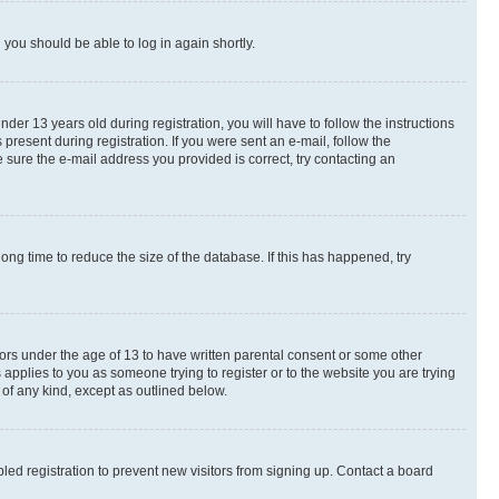
d you should be able to log in again shortly.
r 13 years old during registration, you will have to follow the instructions
present during registration. If you were sent an e-mail, follow the
 sure the e-mail address you provided is correct, try contacting an
ng time to reduce the size of the database. If this has happened, try
nors under the age of 13 to have written parental consent or some other
 applies to you as someone trying to register or to the website you are trying
 of any kind, except as outlined below.
ed registration to prevent new visitors from signing up. Contact a board