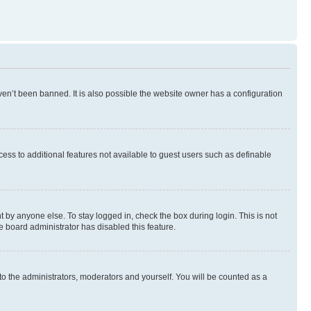
en’t been banned. It is also possible the website owner has a configuration
ccess to additional features not available to guest users such as definable
 by anyone else. To stay logged in, check the box during login. This is not
e board administrator has disabled this feature.
to the administrators, moderators and yourself. You will be counted as a