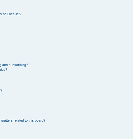
 or Foes list?
g and subscribing?
pics?
d?
 matters related to this board?