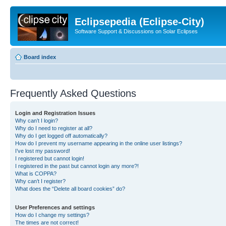
Eclipsepedia (Eclipse-City)
Software Support & Discussions on Solar Eclipses
Board index
Frequently Asked Questions
Login and Registration Issues
Why can’t I login?
Why do I need to register at all?
Why do I get logged off automatically?
How do I prevent my username appearing in the online user listings?
I’ve lost my password!
I registered but cannot login!
I registered in the past but cannot login any more?!
What is COPPA?
Why can’t I register?
What does the “Delete all board cookies” do?
User Preferences and settings
How do I change my settings?
The times are not correct!