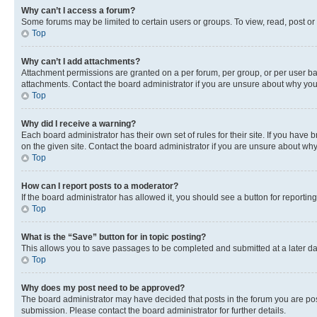
Why can’t I access a forum?
Some forums may be limited to certain users or groups. To view, read, post o
Top
Why can’t I add attachments?
Attachment permissions are granted on a per forum, per group, or per user ba
attachments. Contact the board administrator if you are unsure about why yo
Top
Why did I receive a warning?
Each board administrator has their own set of rules for their site. If you hav
on the given site. Contact the board administrator if you are unsure about w
Top
How can I report posts to a moderator?
If the board administrator has allowed it, you should see a button for reporting
Top
What is the “Save” button for in topic posting?
This allows you to save passages to be completed and submitted at a later da
Top
Why does my post need to be approved?
The board administrator may have decided that posts in the forum you are post
submission. Please contact the board administrator for further details.