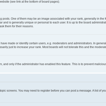
website (see link at the bottom of board pages).
osts. One of them may be an image associated with your rank, generally in the fo
tar and is generally unique or personal to each user. It is up to the board administ
ask them for their reasons.
ve made or identify certain users, e.g. moderators and administrators. In general
rily just to increase your rank. Most boards will not tolerate this and the moderato
orm, and only if the administrator has enabled this feature. This is to prevent malic
r topic screens. You may need to register before you can post a message. A list of yo