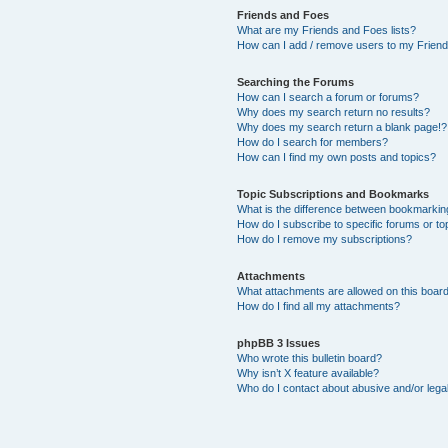
Friends and Foes
What are my Friends and Foes lists?
How can I add / remove users to my Friends
Searching the Forums
How can I search a forum or forums?
Why does my search return no results?
Why does my search return a blank page!?
How do I search for members?
How can I find my own posts and topics?
Topic Subscriptions and Bookmarks
What is the difference between bookmarkin
How do I subscribe to specific forums or to
How do I remove my subscriptions?
Attachments
What attachments are allowed on this boar
How do I find all my attachments?
phpBB 3 Issues
Who wrote this bulletin board?
Why isn’t X feature available?
Who do I contact about abusive and/or legal