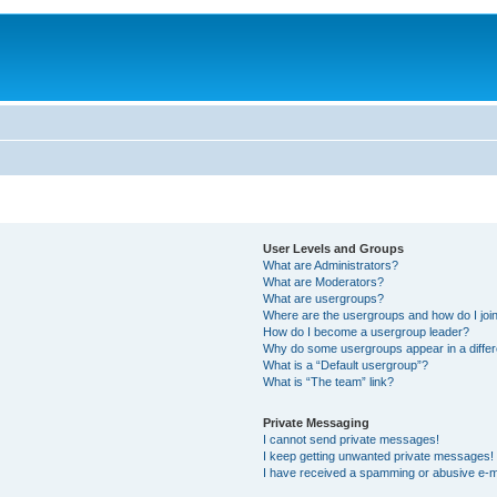
User Levels and Groups
What are Administrators?
What are Moderators?
What are usergroups?
Where are the usergroups and how do I joi
How do I become a usergroup leader?
Why do some usergroups appear in a differ
What is a “Default usergroup”?
What is “The team” link?
Private Messaging
I cannot send private messages!
I keep getting unwanted private messages!
I have received a spamming or abusive e-m