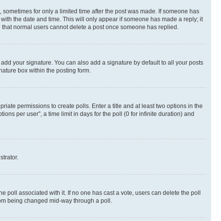
st, sometimes for only a limited time after the post was made. If someone has
g with the date and time. This will only appear if someone has made a reply; it
ote that normal users cannot delete a post once someone has replied.
 add your signature. You can also add a signature by default to all your posts
nature box within the posting form.
riate permissions to create polls. Enter a title and at least two options in the
s per user”, a time limit in days for the poll (0 for infinite duration) and
strator.
the poll associated with it. If no one has cast a vote, users can delete the poll
 from being changed mid-way through a poll.