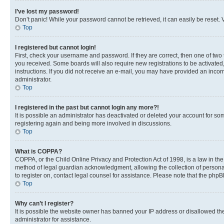
I’ve lost my password!
Don’t panic! While your password cannot be retrieved, it can easily be reset. V
Top
I registered but cannot login!
First, check your username and password. If they are correct, then one of two
you received. Some boards will also require new registrations to be activated, 
instructions. If you did not receive an e-mail, you may have provided an incor
administrator.
Top
I registered in the past but cannot login any more?!
It is possible an administrator has deactivated or deleted your account for s
registering again and being more involved in discussions.
Top
What is COPPA?
COPPA, or the Child Online Privacy and Protection Act of 1998, is a law in th
method of legal guardian acknowledgment, allowing the collection of personally 
to register on, contact legal counsel for assistance. Please note that the php
Top
Why can’t I register?
It is possible the website owner has banned your IP address or disallowed th
administrator for assistance.