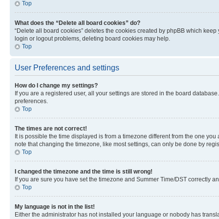
Top
What does the “Delete all board cookies” do?
“Delete all board cookies” deletes the cookies created by phpBB which keep y
login or logout problems, deleting board cookies may help.
Top
User Preferences and settings
How do I change my settings?
If you are a registered user, all your settings are stored in the board database
preferences.
Top
The times are not correct!
It is possible the time displayed is from a timezone different from the one you
note that changing the timezone, like most settings, can only be done by registe
Top
I changed the timezone and the time is still wrong!
If you are sure you have set the timezone and Summer Time/DST correctly and the
Top
My language is not in the list!
Either the administrator has not installed your language or nobody has transla