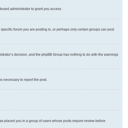
board administrator to grant you access.
specific forum you are posting in, or perhaps only certain groups can post
inistrator’s decision, and the phpBB Group has nothing to do with the warnings
ps necessary to report the post.
 has placed you in a group of users whose posts require review before