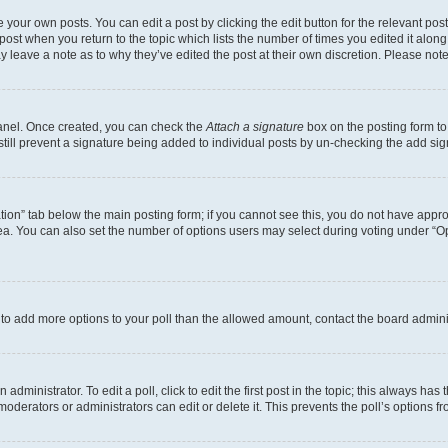
 your own posts. You can edit a post by clicking the edit button for the relevant po
e post when you return to the topic which lists the number of times you edited it alon
may leave a note as to why they’ve edited the post at their own discretion. Please n
Panel. Once created, you can check the
Attach a signature
box on the posting form to
 still prevent a signature being added to individual posts by un-checking the add sig
eation” tab below the main posting form; if you cannot see this, you do not have approp
a. You can also set the number of options users may select during voting under “Option
ed to add more options to your poll than the allowed amount, contact the board admini
dministrator. To edit a poll, click to edit the first post in the topic; this always has 
oderators or administrators can edit or delete it. This prevents the poll’s options