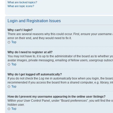
What are locked topics?
What are topic icons?
Login and Registration Issues
Why can’t I login?
There are several reasons why this could occur. First, ensure your username 
error on their end, and they would need to fix it.
Top
Why do I need to register at all?
You may not have to, it is up to the administrator of the board as to whether y
avatar images, private messaging, emailing of fellow users, usergroup subscri
Top
Why do I get logged off automatically?
If you do not check the
Log me in automatically
box when you login, the board 
recommended if you access the board from a shared computer, e.g. library, inte
Top
How do I prevent my username appearing in the online user listings?
Within your User Control Panel, under “Board preferences”, you will find the 
hidden user.
Top