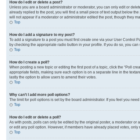
How do I edit or delete a post?
Unless you are a board administrator or moderator, you can only edit or delete
already replied to the post, you will find a small piece of text output below th
will not appear if a moderator or administrator edited the post, though they 
Top
How do I add a signature to my post?
To add a signature to a post you must first create one via your User Control 
by checking the appropriate radio button in your profile. If you do so, you can
Top
How do I create a poll?
When posting a new topic or editing the first post of a topic, click the “Poll cr
appropriate fields, making sure each option is on a separate line in the textare
lastly the option to allow users to amend their votes.
Top
Why can’t I add more poll options?
The limit for poll options is set by the board administrator. If you feel you ne
Top
How do I edit or delete a poll?
As with posts, polls can only be edited by the original poster, a moderator or an a
or edit any poll option. However, if members have already placed votes, only m
Top