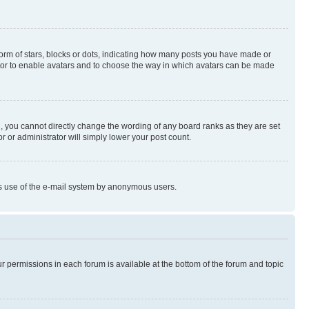
rm of stars, blocks or dots, indicating how many posts you have made or
rator to enable avatars and to choose the way in which avatars can be made
, you cannot directly change the wording of any board ranks as they are set
r or administrator will simply lower your post count.
ious use of the e-mail system by anonymous users.
ur permissions in each forum is available at the bottom of the forum and topic