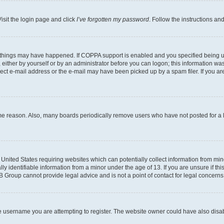
isit the login page and click
I’ve forgotten my password
. Follow the instructions an
 things may have happened. If COPPA support is enabled and you specified being unde
either by yourself or by an administrator before you can logon; this information was 
rect e-mail address or the e-mail may have been picked up by a spam filer. If you are
ome reason. Also, many boards periodically remove users who have not posted for a lo
e United States requiring websites which can potentially collect information from mi
identifiable information from a minor under the age of 13. If you are unsure if this
BB Group cannot provide legal advice and is not a point of contact for legal concerns
e username you are attempting to register. The website owner could have also disabl