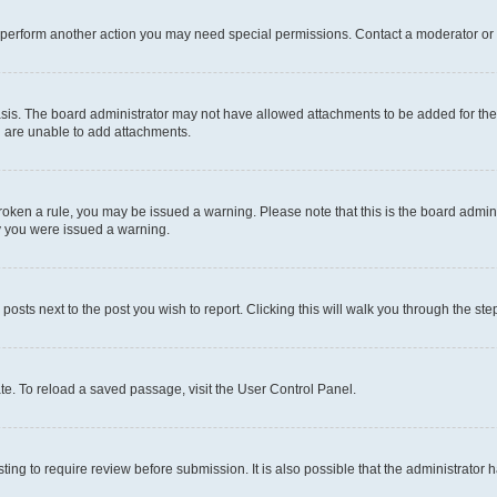
r perform another action you may need special permissions. Contact a moderator or 
sis. The board administrator may not have allowed attachments to be added for the 
u are unable to add attachments.
e broken a rule, you may be issued a warning. Please note that this is the board adm
hy you were issued a warning.
 posts next to the post you wish to report. Clicking this will walk you through the ste
te. To reload a saved passage, visit the User Control Panel.
ing to require review before submission. It is also possible that the administrator