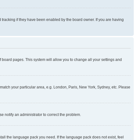
 tracking if they have been enabled by the board owner. If you are having
 of board pages. This system will allow you to change all your settings and
to match your particular area, e.g. London, Paris, New York, Sydney, etc. Please
se notify an administrator to correct the problem.
stall the language pack you need. If the language pack does not exist, feel