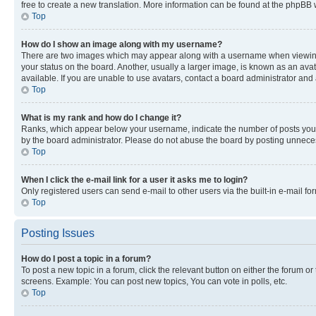
free to create a new translation. More information can be found at the phpBB 
Top
How do I show an image along with my username?
There are two images which may appear along with a username when viewing p
your status on the board. Another, usually a larger image, is known as an ava
available. If you are unable to use avatars, contact a board administrator and 
Top
What is my rank and how do I change it?
Ranks, which appear below your username, indicate the number of posts you ha
by the board administrator. Please do not abuse the board by posting unnecessa
Top
When I click the e-mail link for a user it asks me to login?
Only registered users can send e-mail to other users via the built-in e-mail f
Top
Posting Issues
How do I post a topic in a forum?
To post a new topic in a forum, click the relevant button on either the forum o
screens. Example: You can post new topics, You can vote in polls, etc.
Top