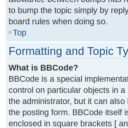
to bump the topic simply by reply
board rules when doing so.
Top
Formatting and Topic T
What is BBCode?
BBCode is a special implementati
control on particular objects in 
the administrator, but it can als
the posting form. BBCode itself i
enclosed in square brackets [ an