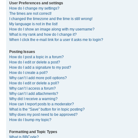
User Preferences and settings
How do I change my settings?
The times are not correct!
I changed the timezone and the time is still wrong!
My language is not in the list!
How do I show an image along with my username?
What is my rank and how do I change it?
When I click the e-mail link for a user it asks me to login?
Posting Issues
How do I post a topic in a forum?
How do I edit or delete a post?
How do I add a signature to my post?
How do I create a poll?
Why can’t I add more poll options?
How do I edit or delete a poll?
Why can’t I access a forum?
Why can’t I add attachments?
Why did I receive a warning?
How can I report posts to a moderator?
What is the “Save” button for in topic posting?
Why does my post need to be approved?
How do I bump my topic?
Formatting and Topic Types
What is BBCode?