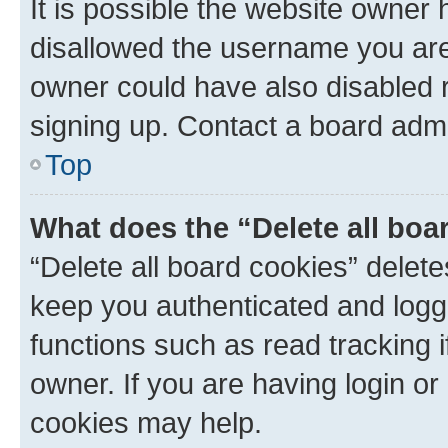
It is possible the website owner
disallowed the username you are 
owner could have also disabled r
signing up. Contact a board admi
Top
What does the “Delete all boa
“Delete all board cookies” dele
keep you authenticated and logge
functions such as read tracking 
owner. If you are having login or
cookies may help.