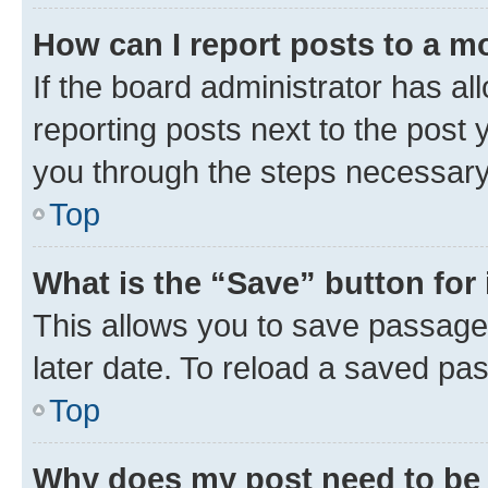
How can I report posts to a m
If the board administrator has al
reporting posts next to the post y
you through the steps necessary 
Top
What is the “Save” button for 
This allows you to save passage
later date. To reload a saved pas
Top
Why does my post need to be