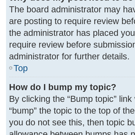
The board administrator may hav
are posting to require review bef
the administrator has placed you
require review before submissio
administrator for further details.
Top
How do I bump my topic?
By clicking the “Bump topic” link
“bump” the topic to the top of th
you do not see this, then topic 
allowance between bumps has not