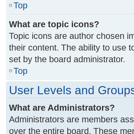
Top
What are topic icons?
Topic icons are author chosen im
their content. The ability to use
set by the board administrator.
Top
User Levels and Group
What are Administrators?
Administrators are members assig
over the entire board. These mem