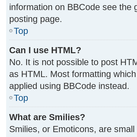
information on BBCode see the 
posting page.
Top
Can I use HTML?
No. It is not possible to post H
as HTML. Most formatting which
applied using BBCode instead.
Top
What are Smilies?
Smilies, or Emoticons, are smal