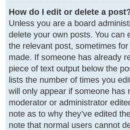
How do I edit or delete a post
Unless you are a board administr
delete your own posts. You can ed
the relevant post, sometimes for 
made. If someone has already repl
piece of text output below the po
lists the number of times you edi
will only appear if someone has ma
moderator or administrator edite
note as to why they’ve edited the
note that normal users cannot d