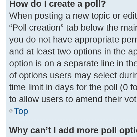
How do I create a poll?
When posting a new topic or editin
“Poll creation” tab below the mai
you do not have appropriate permi
and at least two options in the a
option is on a separate line in t
of options users may select duri
time limit in days for the poll (0 f
to allow users to amend their vot
Top
Why can’t I add more poll opt