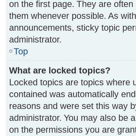
on the first page. They are often
them whenever possible. As wit
announcements, sticky topic per
administrator.
Top
What are locked topics?
Locked topics are topics where u
contained was automatically en
reasons and were set this way b
administrator. You may also be a
on the permissions you are grant