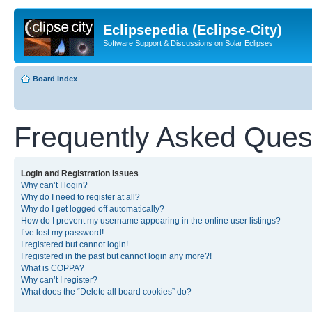
Eclipsepedia (Eclipse-City)
Software Support & Discussions on Solar Eclipses
Board index
Frequently Asked Ques
Login and Registration Issues
Why can’t I login?
Why do I need to register at all?
Why do I get logged off automatically?
How do I prevent my username appearing in the online user listings?
I’ve lost my password!
I registered but cannot login!
I registered in the past but cannot login any more?!
What is COPPA?
Why can’t I register?
What does the “Delete all board cookies” do?