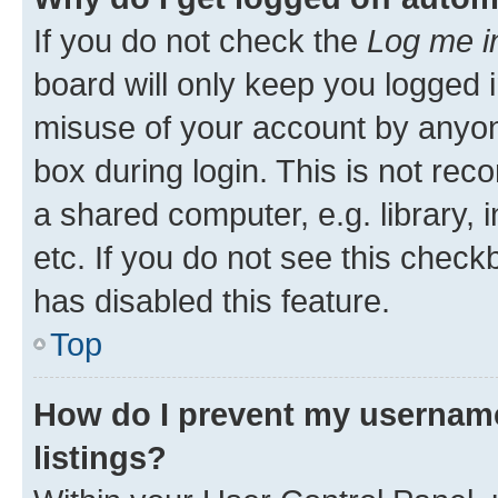
If you do not check the
Log me i
board will only keep you logged i
misuse of your account by anyone
box during login. This is not r
a shared computer, e.g. library, 
etc. If you do not see this check
has disabled this feature.
Top
How do I prevent my username
listings?