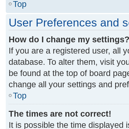
Top
User Preferences and s
How do I change my settings
If you are a registered user, all 
database. To alter them, visit yo
be found at the top of board page
change all your settings and pre
Top
The times are not correct!
It is possible the time displayed 