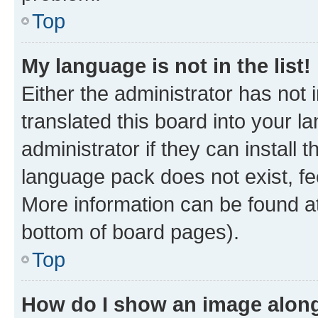
Top
My language is not in the list!
Either the administrator has not
translated this board into your 
administrator if they can install
language pack does not exist, fee
More information can be found at
bottom of board pages).
Top
How do I show an image alon