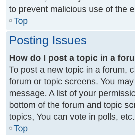
to prevent malicious use of the
Top
Posting Issues
How do I post a topic in a fo
To post a new topic in a forum, cl
forum or topic screens. You may 
message. A list of your permissio
bottom of the forum and topic s
topics, You can vote in polls, etc.
Top