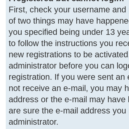
First, check your username and p
of two things may have happene
you specified being under 13 year
to follow the instructions you re
new registrations to be activated
administrator before you can log
registration. If you were sent an e
not receive an e-mail, you may h
address or the e-mail may have b
are sure the e-mail address you p
administrator.