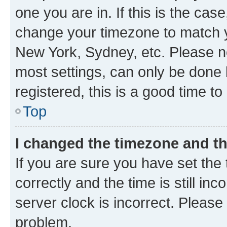
one you are in. If this is the cas
change your timezone to match yo
New York, Sydney, etc. Please no
most settings, can only be done b
registered, this is a good time to
Top
I changed the timezone and the
If you are sure you have set t
correctly and the time is still inc
server clock is incorrect. Please 
problem.