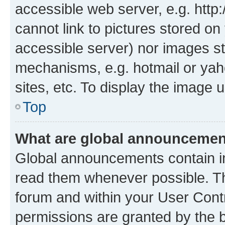
accessible web server, e.g. htt
cannot link to pictures stored on
accessible server) nor images st
mechanisms, e.g. hotmail or ya
sites, etc. To display the image
Top
What are global announceme
Global announcements contain i
read them whenever possible. The
forum and within your User Con
permissions are granted by the b