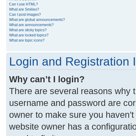
Can I use HTML?
What are Smilies?
Can I post images?
What are global announcements?
What are announcements?
What are sticky topics?
What are locked topics?
What are topic icons?
Login and Registration 
Why can’t I login?
There are several reasons why th
username and password are corre
owner to make sure you haven’t b
website owner has a configuratio