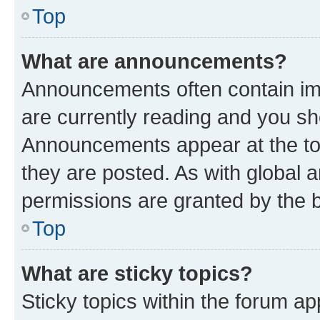
Top
What are announcements?
Announcements often contain imp
are currently reading and you s
Announcements appear at the top
they are posted. As with globa
permissions are granted by the b
Top
What are sticky topics?
Sticky topics within the forum 