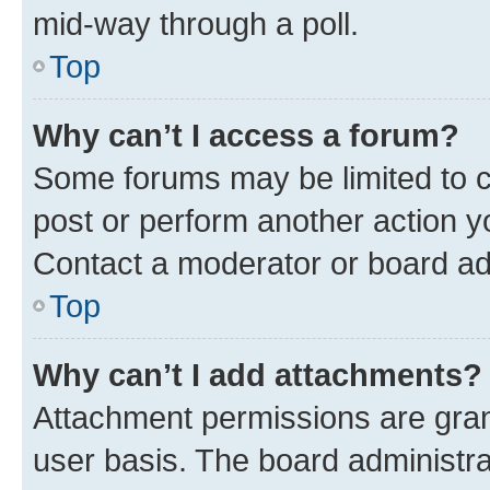
mid-way through a poll.
Top
Why can’t I access a forum?
Some forums may be limited to ce
post or perform another action 
Contact a moderator or board ad
Top
Why can’t I add attachments?
Attachment permissions are gran
user basis. The board administr