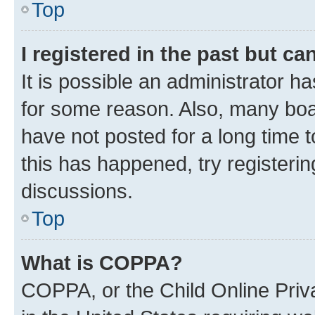
Top
I registered in the past but c
It is possible an administrator h
for some reason. Also, many boa
have not posted for a long time t
this has happened, try registeri
discussions.
Top
What is COPPA?
COPPA, or the Child Online Priva