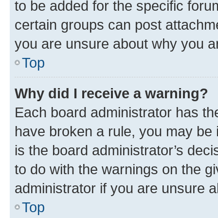
to be added for the specific foru
certain groups can post attachme
you are unsure about why you ar
Top
Why did I receive a warning?
Each board administrator has their
have broken a rule, you may be i
is the board administrator’s dec
to do with the warnings on the gi
administrator if you are unsure
Top