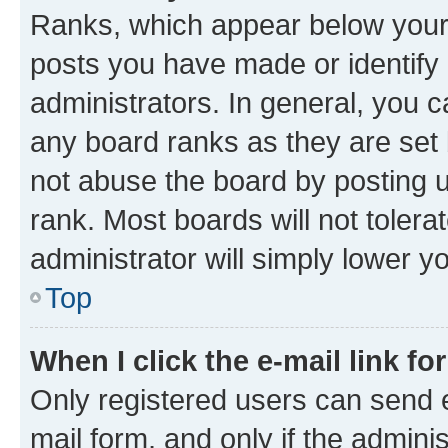
Ranks, which appear below your
posts you have made or identify 
administrators. In general, you 
any board ranks as they are set 
not abuse the board by posting u
rank. Most boards will not tolera
administrator will simply lower y
Top
When I click the e-mail link fo
Only registered users can send e-
mail form, and only if the adminis