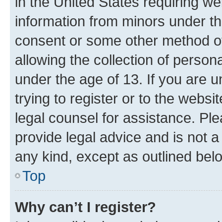
in the United States requiring we
information from minors under th
consent or some other method o
allowing the collection of persona
under the age of 13. If you are u
trying to register or to the websi
legal counsel for assistance. P
provide legal advice and is not a 
any kind, except as outlined bel
Top
Why can’t I register?