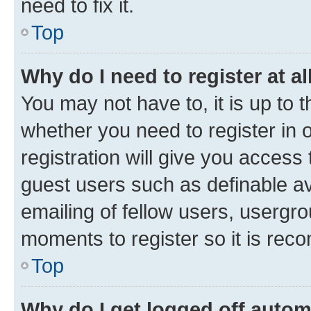
need to fix it.
Top
Why do I need to register at al
You may not have to, it is up to 
whether you need to register in
registration will give you access 
guest users such as definable a
emailing of fellow users, usergro
moments to register so it is re
Top
Why do I get logged off autom