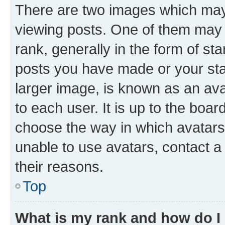
There are two images which ma
viewing posts. One of them may 
rank, generally in the form of st
posts you have made or your stat
larger image, is known as an ava
to each user. It is up to the boa
choose the way in which avatars
unable to use avatars, contact a
their reasons.
Top
What is my rank and how do I