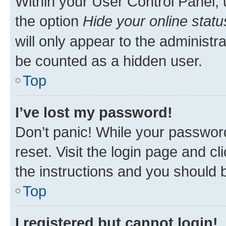
Within your User Control Panel, 
the option
Hide your online statu
will only appear to the administr
be counted as a hidden user.
Top
I’ve lost my password!
Don’t panic! While your password
reset. Visit the login page and cl
the instructions and you should b
Top
I registered but cannot login!