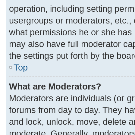
operation, including setting perm
usergroups or moderators, etc.,
what permissions he or she has 
may also have full moderator capa
the settings put forth by the boa
Top
What are Moderators?
Moderators are individuals (or gr
forums from day to day. They have
and lock, unlock, move, delete an
moderate. Generally, moderators