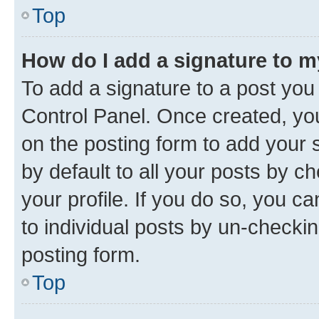
Top
How do I add a signature to 
To add a signature to a post you
Control Panel. Once created, y
on the posting form to add your 
by default to all your posts by c
your profile. If you do so, you c
to individual posts by un-checkin
posting form.
Top