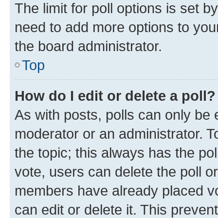
The limit for poll options is set b
need to add more options to your
the board administrator.
Top
How do I edit or delete a poll?
As with posts, polls can only be e
moderator or an administrator. To e
the topic; this always has the pol
vote, users can delete the poll or
members have already placed vot
can edit or delete it. This preve