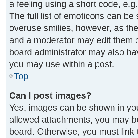
a feeling using a short code, e.g
The full list of emoticons can be 
overuse smilies, however, as th
and a moderator may edit them o
board administrator may also hav
you may use within a post.
Top
Can I post images?
Yes, images can be shown in your
allowed attachments, you may be
board. Otherwise, you must link 