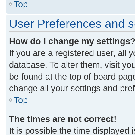
Top
User Preferences and s
How do I change my settings
If you are a registered user, all 
database. To alter them, visit yo
be found at the top of board page
change all your settings and pre
Top
The times are not correct!
It is possible the time displayed 