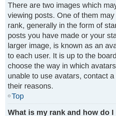
There are two images which ma
viewing posts. One of them may 
rank, generally in the form of st
posts you have made or your stat
larger image, is known as an ava
to each user. It is up to the boa
choose the way in which avatars
unable to use avatars, contact a
their reasons.
Top
What is my rank and how do I