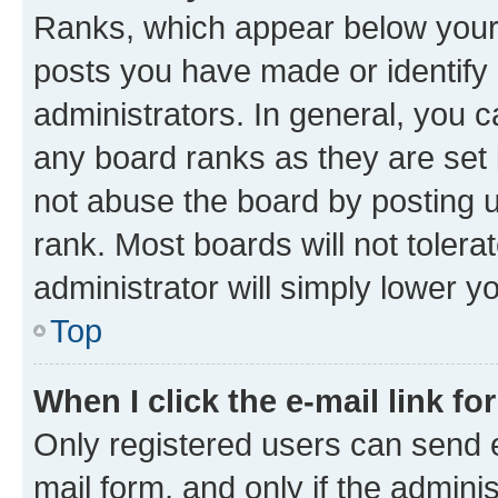
Ranks, which appear below your
posts you have made or identify 
administrators. In general, you 
any board ranks as they are set 
not abuse the board by posting u
rank. Most boards will not tolera
administrator will simply lower y
Top
When I click the e-mail link fo
Only registered users can send e-
mail form, and only if the adminis