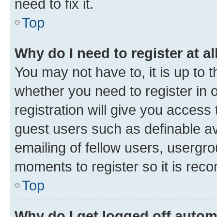
need to fix it.
Top
Why do I need to register at al
You may not have to, it is up to 
whether you need to register in
registration will give you access 
guest users such as definable a
emailing of fellow users, usergro
moments to register so it is re
Top
Why do I get logged off autom