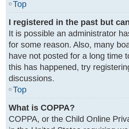
Top
I registered in the past but c
It is possible an administrator h
for some reason. Also, many boa
have not posted for a long time t
this has happened, try registeri
discussions.
Top
What is COPPA?
COPPA, or the Child Online Priva