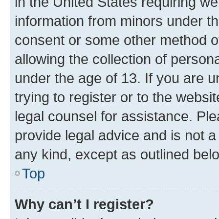
in the United States requiring we
information from minors under th
consent or some other method o
allowing the collection of persona
under the age of 13. If you are u
trying to register or to the websi
legal counsel for assistance. P
provide legal advice and is not a 
any kind, except as outlined bel
Top
Why can’t I register?