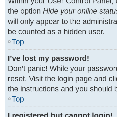
Within your User Control Panel, 
the option
Hide your online statu
will only appear to the administr
be counted as a hidden user.
Top
I’ve lost my password!
Don’t panic! While your password
reset. Visit the login page and cl
the instructions and you should b
Top
I registered but cannot login!