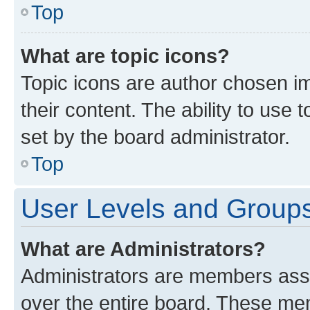
Top
What are topic icons?
Topic icons are author chosen im
their content. The ability to use
set by the board administrator.
Top
User Levels and Group
What are Administrators?
Administrators are members assig
over the entire board. These mem