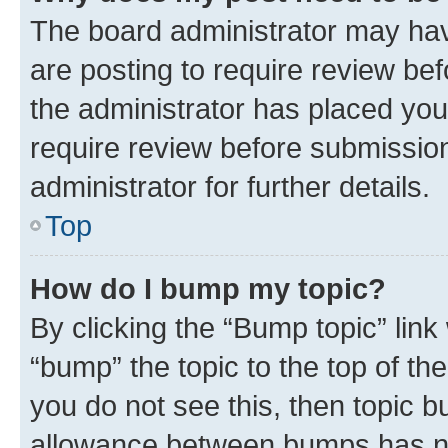
The board administrator may hav
are posting to require review bef
the administrator has placed you
require review before submissio
administrator for further details.
Top
How do I bump my topic?
By clicking the “Bump topic” link
“bump” the topic to the top of th
you do not see this, then topic 
allowance between bumps has not