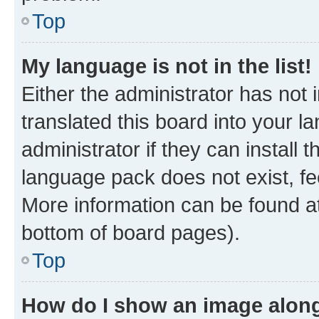
Top
My language is not in the list!
Either the administrator has not
translated this board into your 
administrator if they can install
language pack does not exist, fee
More information can be found at
bottom of board pages).
Top
How do I show an image alon