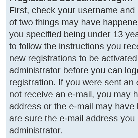
First, check your username and p
of two things may have happene
you specified being under 13 year
to follow the instructions you re
new registrations to be activated
administrator before you can log
registration. If you were sent an e
not receive an e-mail, you may h
address or the e-mail may have b
are sure the e-mail address you p
administrator.