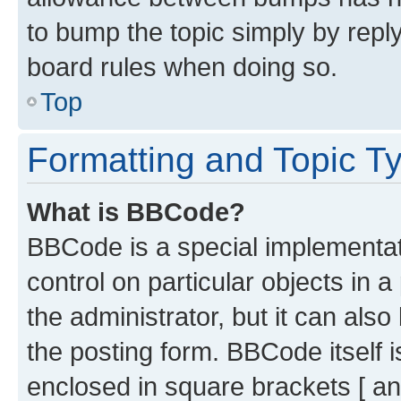
to bump the topic simply by reply
board rules when doing so.
Top
Formatting and Topic T
What is BBCode?
BBCode is a special implementati
control on particular objects in 
the administrator, but it can als
the posting form. BBCode itself i
enclosed in square brackets [ an