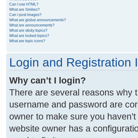
Can I use HTML?
What are Smilies?
Can I post images?
What are global announcements?
What are announcements?
What are sticky topics?
What are locked topics?
What are topic icons?
Login and Registration 
Why can’t I login?
There are several reasons why th
username and password are corre
owner to make sure you haven’t b
website owner has a configuratio