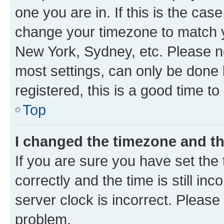
one you are in. If this is the cas
change your timezone to match yo
New York, Sydney, etc. Please no
most settings, can only be done b
registered, this is a good time to
Top
I changed the timezone and the
If you are sure you have set t
correctly and the time is still inc
server clock is incorrect. Please 
problem.