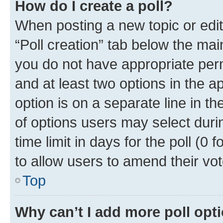
How do I create a poll?
When posting a new topic or editin
“Poll creation” tab below the mai
you do not have appropriate permi
and at least two options in the a
option is on a separate line in t
of options users may select duri
time limit in days for the poll (0 f
to allow users to amend their vot
Top
Why can’t I add more poll opt