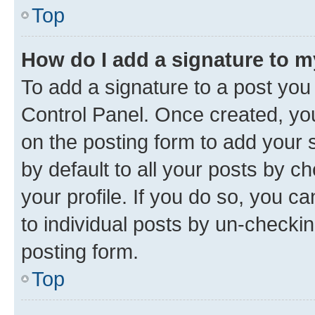
Top
How do I add a signature to 
To add a signature to a post you
Control Panel. Once created, y
on the posting form to add your 
by default to all your posts by c
your profile. If you do so, you c
to individual posts by un-checkin
posting form.
Top