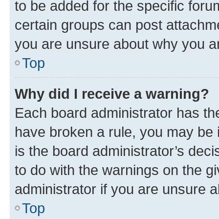
to be added for the specific foru
certain groups can post attachme
you are unsure about why you ar
Top
Why did I receive a warning?
Each board administrator has their
have broken a rule, you may be i
is the board administrator’s dec
to do with the warnings on the gi
administrator if you are unsure
Top