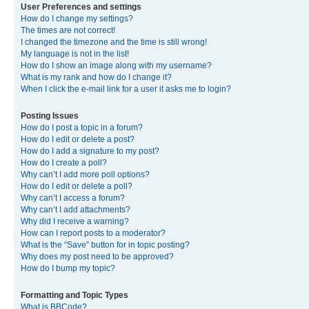
User Preferences and settings
How do I change my settings?
The times are not correct!
I changed the timezone and the time is still wrong!
My language is not in the list!
How do I show an image along with my username?
What is my rank and how do I change it?
When I click the e-mail link for a user it asks me to login?
Posting Issues
How do I post a topic in a forum?
How do I edit or delete a post?
How do I add a signature to my post?
How do I create a poll?
Why can’t I add more poll options?
How do I edit or delete a poll?
Why can’t I access a forum?
Why can’t I add attachments?
Why did I receive a warning?
How can I report posts to a moderator?
What is the “Save” button for in topic posting?
Why does my post need to be approved?
How do I bump my topic?
Formatting and Topic Types
What is BBCode?