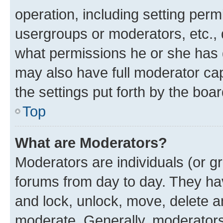
operation, including setting perm
usergroups or moderators, etc.,
what permissions he or she has 
may also have full moderator capa
the settings put forth by the boa
Top
What are Moderators?
Moderators are individuals (or gr
forums from day to day. They have
and lock, unlock, move, delete an
moderate. Generally, moderators