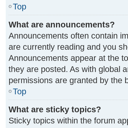
Top
What are announcements?
Announcements often contain imp
are currently reading and you s
Announcements appear at the top
they are posted. As with globa
permissions are granted by the b
Top
What are sticky topics?
Sticky topics within the forum 