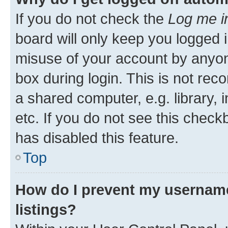
If you do not check the
Log me i
board will only keep you logged i
misuse of your account by anyone
box during login. This is not r
a shared computer, e.g. library, 
etc. If you do not see this check
has disabled this feature.
Top
How do I prevent my username
listings?