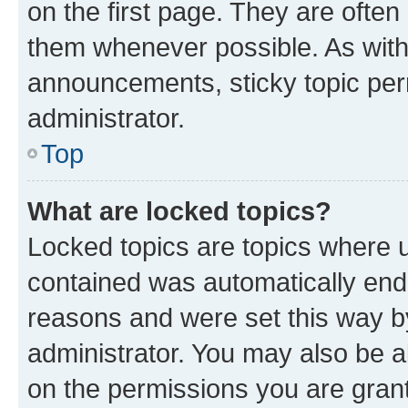
on the first page. They are often
them whenever possible. As wit
announcements, sticky topic per
administrator.
Top
What are locked topics?
Locked topics are topics where u
contained was automatically en
reasons and were set this way b
administrator. You may also be a
on the permissions you are grant