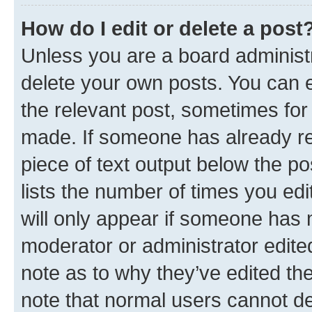
How do I edit or delete a post
Unless you are a board administr
delete your own posts. You can ed
the relevant post, sometimes for 
made. If someone has already repl
piece of text output below the po
lists the number of times you edi
will only appear if someone has ma
moderator or administrator edite
note as to why they’ve edited the
note that normal users cannot d