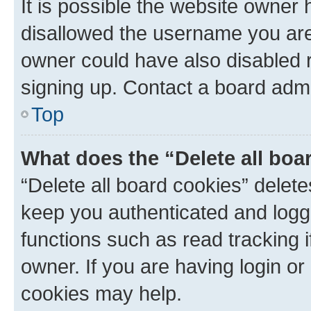
It is possible the website owner
disallowed the username you are 
owner could have also disabled r
signing up. Contact a board admi
Top
What does the “Delete all boa
“Delete all board cookies” dele
keep you authenticated and logge
functions such as read tracking 
owner. If you are having login or
cookies may help.