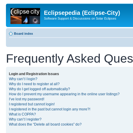
Eclipsepedia (Eclipse-City)
Software Support & Discussions on Solar Eclipses
Board index
Frequently Asked Ques
Login and Registration Issues
Why can’t I login?
Why do I need to register at all?
Why do I get logged off automatically?
How do I prevent my username appearing in the online user listings?
I’ve lost my password!
I registered but cannot login!
I registered in the past but cannot login any more?!
What is COPPA?
Why can’t I register?
What does the “Delete all board cookies” do?