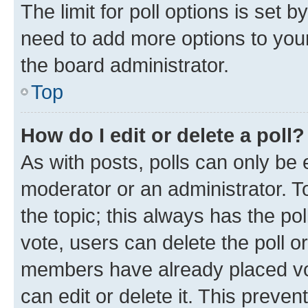
The limit for poll options is set b
need to add more options to your
the board administrator.
Top
How do I edit or delete a poll?
As with posts, polls can only be e
moderator or an administrator. To e
the topic; this always has the pol
vote, users can delete the poll or
members have already placed vot
can edit or delete it. This preve