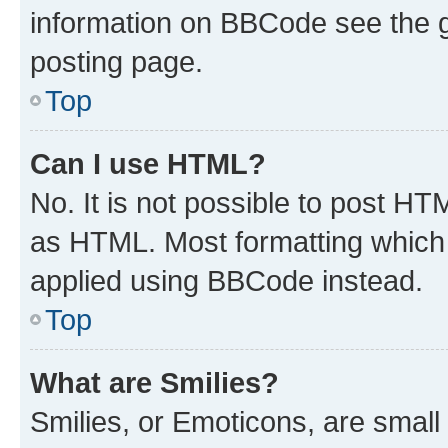
information on BBCode see the 
posting page.
Top
Can I use HTML?
No. It is not possible to post H
as HTML. Most formatting which
applied using BBCode instead.
Top
What are Smilies?
Smilies, or Emoticons, are smal