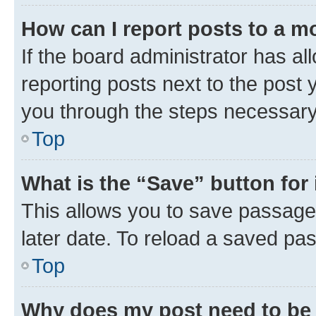
How can I report posts to a m
If the board administrator has al
reporting posts next to the post y
you through the steps necessary 
Top
What is the “Save” button for 
This allows you to save passage
later date. To reload a saved pas
Top
Why does my post need to be