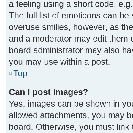
a feeling using a short code, e.g
The full list of emoticons can be 
overuse smilies, however, as th
and a moderator may edit them o
board administrator may also hav
you may use within a post.
Top
Can I post images?
Yes, images can be shown in your
allowed attachments, you may be
board. Otherwise, you must link 