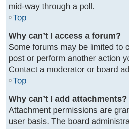
mid-way through a poll.
Top
Why can’t I access a forum?
Some forums may be limited to ce
post or perform another action 
Contact a moderator or board ad
Top
Why can’t I add attachments?
Attachment permissions are gran
user basis. The board administr