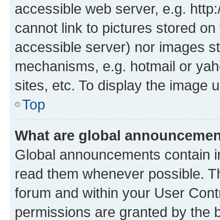
accessible web server, e.g. htt
cannot link to pictures stored on
accessible server) nor images st
mechanisms, e.g. hotmail or ya
sites, etc. To display the image
Top
What are global announceme
Global announcements contain i
read them whenever possible. The
forum and within your User Con
permissions are granted by the b