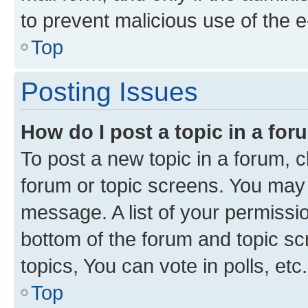
to prevent malicious use of the
Top
Posting Issues
How do I post a topic in a fo
To post a new topic in a forum, cl
forum or topic screens. You may 
message. A list of your permissio
bottom of the forum and topic s
topics, You can vote in polls, etc.
Top