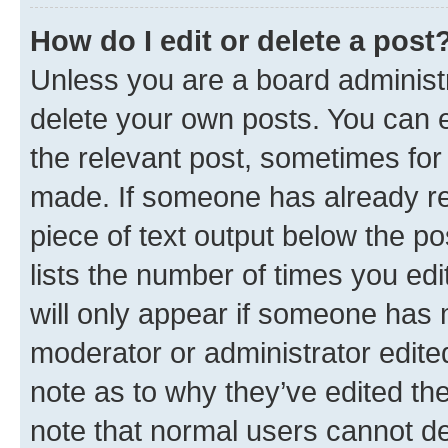
How do I edit or delete a post
Unless you are a board administr
delete your own posts. You can ed
the relevant post, sometimes for 
made. If someone has already repl
piece of text output below the po
lists the number of times you edi
will only appear if someone has ma
moderator or administrator edite
note as to why they’ve edited the
note that normal users cannot d