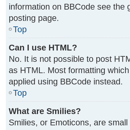
information on BBCode see the 
posting page.
Top
Can I use HTML?
No. It is not possible to post H
as HTML. Most formatting which
applied using BBCode instead.
Top
What are Smilies?
Smilies, or Emoticons, are smal