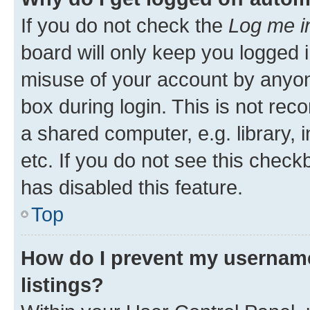
If you do not check the
Log me i
board will only keep you logged i
misuse of your account by anyone
box during login. This is not r
a shared computer, e.g. library, 
etc. If you do not see this check
has disabled this feature.
Top
How do I prevent my username
listings?