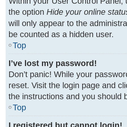
Within your User Control Panel, 
the option
Hide your online statu
will only appear to the administr
be counted as a hidden user.
Top
I’ve lost my password!
Don’t panic! While your password
reset. Visit the login page and cl
the instructions and you should b
Top
I registered but cannot login!