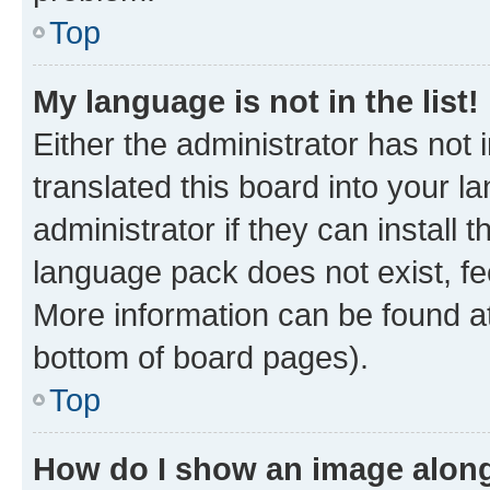
Top
My language is not in the list!
Either the administrator has not
translated this board into your 
administrator if they can install
language pack does not exist, fee
More information can be found at
bottom of board pages).
Top
How do I show an image alon