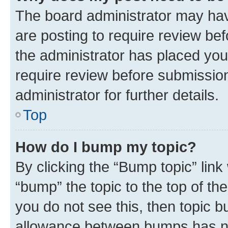
The board administrator may hav
are posting to require review bef
the administrator has placed you
require review before submissio
administrator for further details.
Top
How do I bump my topic?
By clicking the “Bump topic” link
“bump” the topic to the top of th
you do not see this, then topic 
allowance between bumps has not