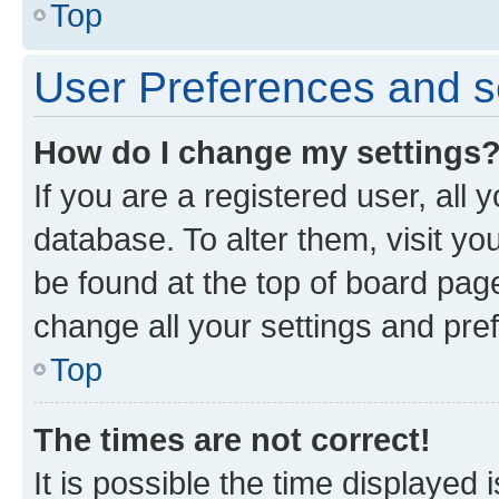
Top
User Preferences and s
How do I change my settings
If you are a registered user, all 
database. To alter them, visit yo
be found at the top of board page
change all your settings and pre
Top
The times are not correct!
It is possible the time displayed 