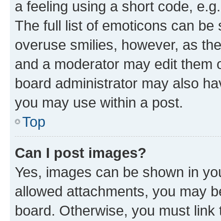
a feeling using a short code, e.g
The full list of emoticons can be 
overuse smilies, however, as th
and a moderator may edit them o
board administrator may also hav
you may use within a post.
Top
Can I post images?
Yes, images can be shown in your
allowed attachments, you may be
board. Otherwise, you must link 