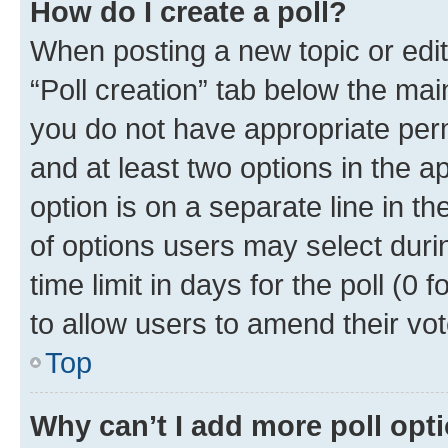
How do I create a poll?
When posting a new topic or editin
“Poll creation” tab below the mai
you do not have appropriate permi
and at least two options in the a
option is on a separate line in t
of options users may select duri
time limit in days for the poll (0 f
to allow users to amend their vot
Top
Why can’t I add more poll opt