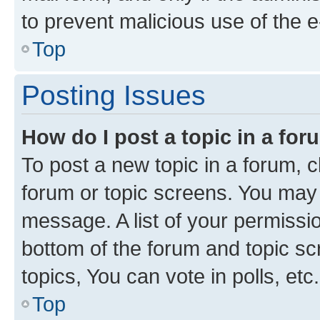
to prevent malicious use of the
Top
Posting Issues
How do I post a topic in a fo
To post a new topic in a forum, cl
forum or topic screens. You may 
message. A list of your permissio
bottom of the forum and topic s
topics, You can vote in polls, etc.
Top