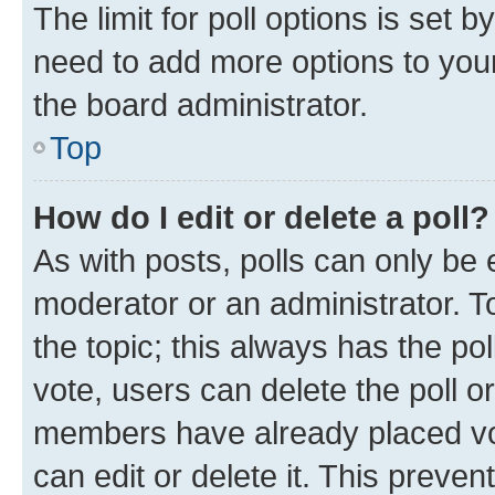
The limit for poll options is set b
need to add more options to your
the board administrator.
Top
How do I edit or delete a poll?
As with posts, polls can only be e
moderator or an administrator. To e
the topic; this always has the pol
vote, users can delete the poll or
members have already placed vot
can edit or delete it. This preve