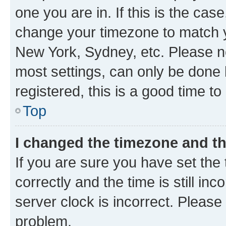
one you are in. If this is the cas
change your timezone to match yo
New York, Sydney, etc. Please no
most settings, can only be done b
registered, this is a good time to
Top
I changed the timezone and the
If you are sure you have set t
correctly and the time is still inc
server clock is incorrect. Please 
problem.