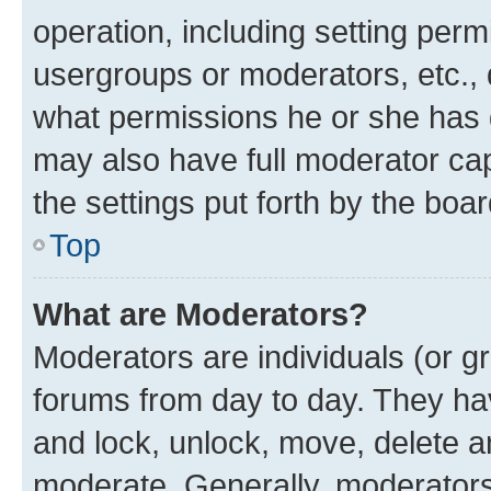
operation, including setting perm
usergroups or moderators, etc.,
what permissions he or she has 
may also have full moderator capa
the settings put forth by the boa
Top
What are Moderators?
Moderators are individuals (or gr
forums from day to day. They have
and lock, unlock, move, delete an
moderate. Generally, moderators