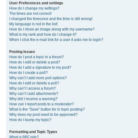
User Preferences and settings
How do I change my settings?
The times are not correct!
I changed the timezone and the time is still wrong!
My language is not in the list!
How do I show an image along with my username?
What is my rank and how do I change it?
When I click the e-mail link for a user it asks me to login?
Posting Issues
How do I post a topic in a forum?
How do I edit or delete a post?
How do I add a signature to my post?
How do I create a poll?
Why can’t I add more poll options?
How do I edit or delete a poll?
Why can’t I access a forum?
Why can’t I add attachments?
Why did I receive a warning?
How can I report posts to a moderator?
What is the “Save” button for in topic posting?
Why does my post need to be approved?
How do I bump my topic?
Formatting and Topic Types
What is BBCode?