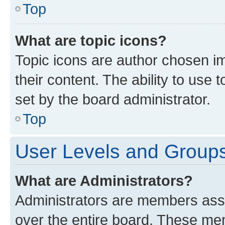
Top
What are topic icons?
Topic icons are author chosen im
their content. The ability to use
set by the board administrator.
Top
User Levels and Group
What are Administrators?
Administrators are members assig
over the entire board. These mem