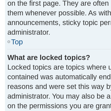
on the first page. They are often
them whenever possible. As wit
announcements, sticky topic per
administrator.
Top
What are locked topics?
Locked topics are topics where u
contained was automatically en
reasons and were set this way b
administrator. You may also be a
on the permissions you are grant