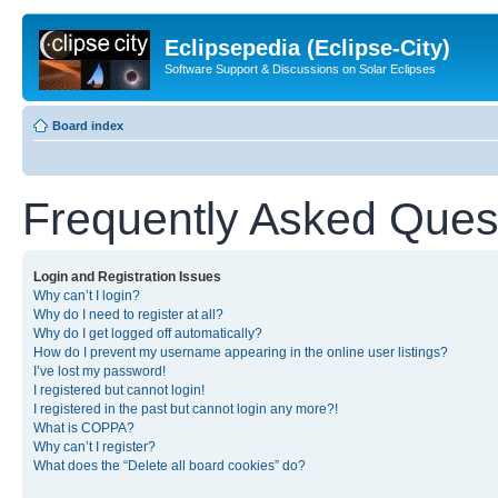
Eclipsepedia (Eclipse-City)
Software Support & Discussions on Solar Eclipses
Board index
Frequently Asked Ques
Login and Registration Issues
Why can’t I login?
Why do I need to register at all?
Why do I get logged off automatically?
How do I prevent my username appearing in the online user listings?
I’ve lost my password!
I registered but cannot login!
I registered in the past but cannot login any more?!
What is COPPA?
Why can’t I register?
What does the “Delete all board cookies” do?