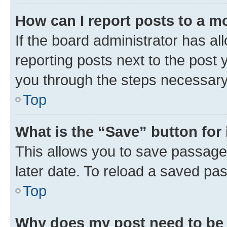
How can I report posts to a m
If the board administrator has al
reporting posts next to the post y
you through the steps necessary 
Top
What is the “Save” button for 
This allows you to save passage
later date. To reload a saved pas
Top
Why does my post need to be