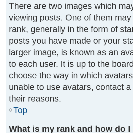
There are two images which ma
viewing posts. One of them may 
rank, generally in the form of st
posts you have made or your stat
larger image, is known as an ava
to each user. It is up to the boa
choose the way in which avatars
unable to use avatars, contact a
their reasons.
Top
What is my rank and how do I