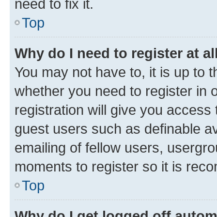
need to fix it.
Top
Why do I need to register at al
You may not have to, it is up to 
whether you need to register in
registration will give you access 
guest users such as definable a
emailing of fellow users, usergro
moments to register so it is re
Top
Why do I get logged off autom