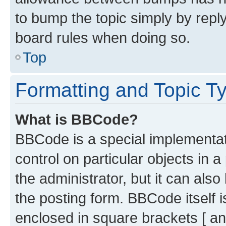
to bump the topic simply by reply
board rules when doing so.
Top
Formatting and Topic T
What is BBCode?
BBCode is a special implementati
control on particular objects in 
the administrator, but it can als
the posting form. BBCode itself i
enclosed in square brackets [ an