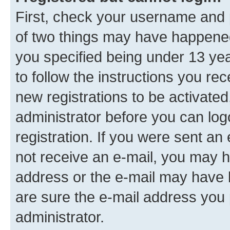
First, check your username and p
of two things may have happene
you specified being under 13 year
to follow the instructions you re
new registrations to be activated
administrator before you can log
registration. If you were sent an e
not receive an e-mail, you may h
address or the e-mail may have b
are sure the e-mail address you p
administrator.