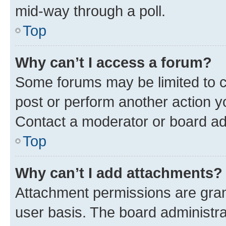
mid-way through a poll.
Top
Why can’t I access a forum?
Some forums may be limited to ce
post or perform another action 
Contact a moderator or board ad
Top
Why can’t I add attachments?
Attachment permissions are gran
user basis. The board administr