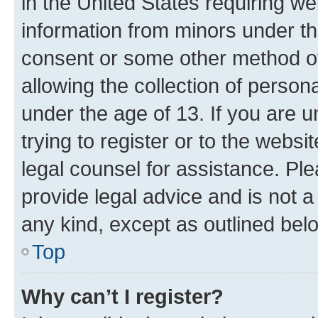
in the United States requiring we
information from minors under th
consent or some other method o
allowing the collection of persona
under the age of 13. If you are u
trying to register or to the websi
legal counsel for assistance. P
provide legal advice and is not a 
any kind, except as outlined bel
Top
Why can’t I register?