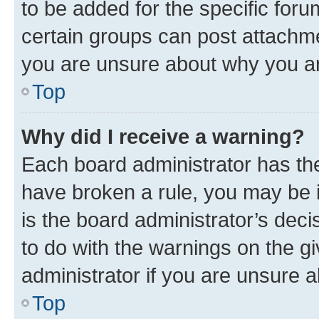
to be added for the specific foru
certain groups can post attachme
you are unsure about why you ar
Top
Why did I receive a warning?
Each board administrator has their
have broken a rule, you may be i
is the board administrator’s dec
to do with the warnings on the gi
administrator if you are unsure
Top