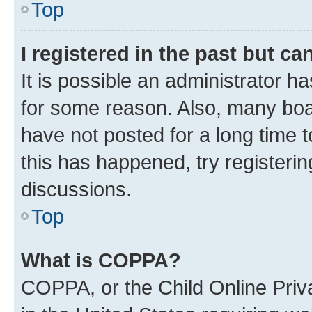
Top
I registered in the past but c
It is possible an administrator h
for some reason. Also, many boa
have not posted for a long time t
this has happened, try registeri
discussions.
Top
What is COPPA?
COPPA, or the Child Online Priva