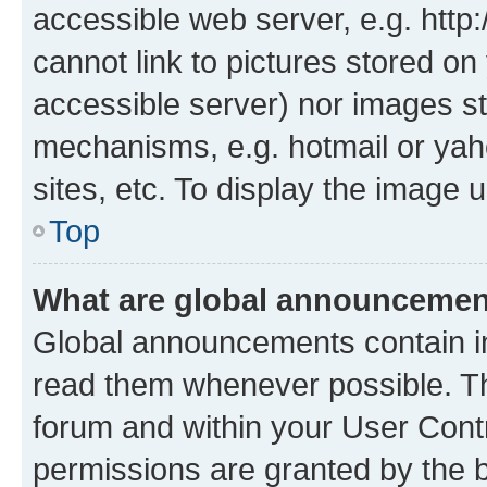
accessible web server, e.g. htt
cannot link to pictures stored on
accessible server) nor images st
mechanisms, e.g. hotmail or ya
sites, etc. To display the image
Top
What are global announceme
Global announcements contain i
read them whenever possible. The
forum and within your User Con
permissions are granted by the b