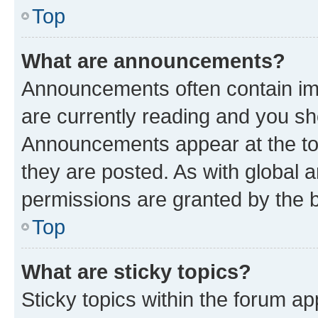
Top
What are announcements?
Announcements often contain imp
are currently reading and you s
Announcements appear at the top
they are posted. As with globa
permissions are granted by the b
Top
What are sticky topics?
Sticky topics within the forum 