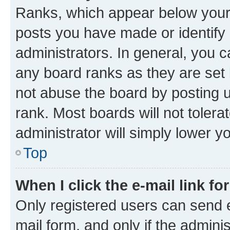
Ranks, which appear below your
posts you have made or identify 
administrators. In general, you 
any board ranks as they are set 
not abuse the board by posting u
rank. Most boards will not tolera
administrator will simply lower y
Top
When I click the e-mail link fo
Only registered users can send e-
mail form, and only if the adminis