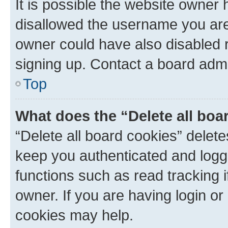
It is possible the website owner
disallowed the username you are 
owner could have also disabled r
signing up. Contact a board admi
Top
What does the “Delete all boa
“Delete all board cookies” dele
keep you authenticated and logge
functions such as read tracking 
owner. If you are having login or
cookies may help.