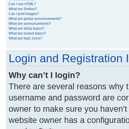
Can I use HTML?
What are Smilies?
Can I post images?
What are global announcements?
What are announcements?
What are sticky topics?
What are locked topics?
What are topic icons?
Login and Registration 
Why can’t I login?
There are several reasons why th
username and password are corre
owner to make sure you haven’t b
website owner has a configuratio