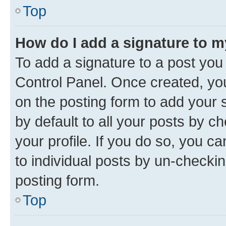
Top
How do I add a signature to 
To add a signature to a post you
Control Panel. Once created, y
on the posting form to add your 
by default to all your posts by c
your profile. If you do so, you c
to individual posts by un-checkin
posting form.
Top