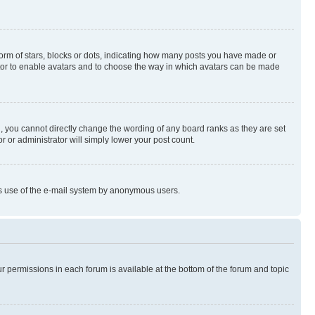
rm of stars, blocks or dots, indicating how many posts you have made or
rator to enable avatars and to choose the way in which avatars can be made
, you cannot directly change the wording of any board ranks as they are set
r or administrator will simply lower your post count.
ious use of the e-mail system by anonymous users.
ur permissions in each forum is available at the bottom of the forum and topic