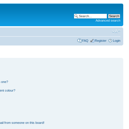
Advanced search
FAQ
Register
Login
n one?
ent colour?
ail from someone on this board!