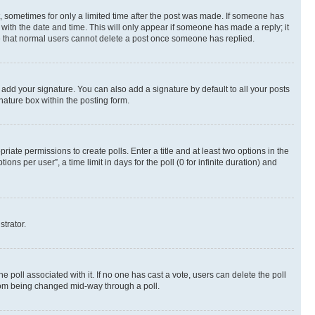
st, sometimes for only a limited time after the post was made. If someone has
g with the date and time. This will only appear if someone has made a reply; it
ote that normal users cannot delete a post once someone has replied.
 add your signature. You can also add a signature by default to all your posts
nature box within the posting form.
riate permissions to create polls. Enter a title and at least two options in the
s per user”, a time limit in days for the poll (0 for infinite duration) and
strator.
the poll associated with it. If no one has cast a vote, users can delete the poll
 from being changed mid-way through a poll.