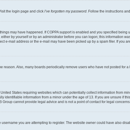
isit the login page and click
I’ve forgotten my password
. Follow the instructions an
 things may have happened. If COPPA support is enabled and you specified being unde
either by yourself or by an administrator before you can logon; this information was 
rect e-mail address or the e-mail may have been picked up by a spam filer. If you are
ome reason. Also, many boards periodically remove users who have not posted for a lo
e United States requiring websites which can potentially collect information from mi
identifiable information from a minor under the age of 13. If you are unsure if this
BB Group cannot provide legal advice and is not a point of contact for legal concerns
e username you are attempting to register. The website owner could have also disabl