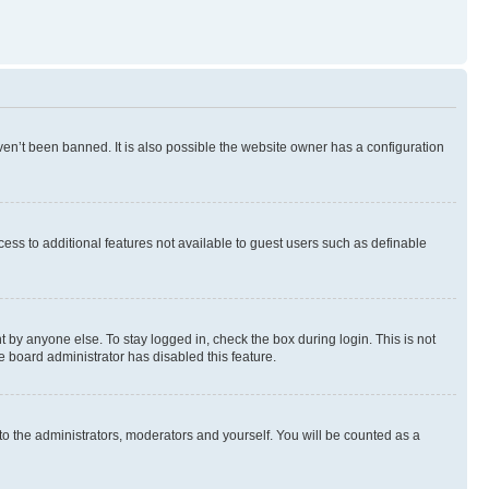
en’t been banned. It is also possible the website owner has a configuration
ccess to additional features not available to guest users such as definable
 by anyone else. To stay logged in, check the box during login. This is not
e board administrator has disabled this feature.
to the administrators, moderators and yourself. You will be counted as a