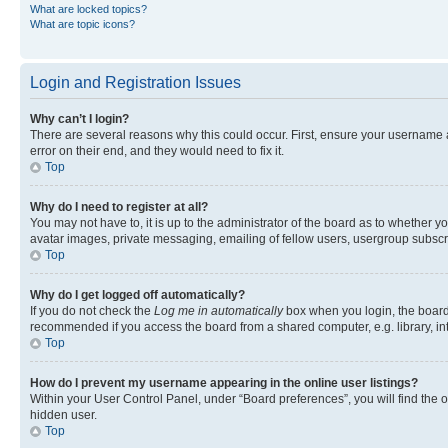
What are locked topics?
What are topic icons?
Login and Registration Issues
Why can’t I login?
There are several reasons why this could occur. First, ensure your username 
error on their end, and they would need to fix it.
Top
Why do I need to register at all?
You may not have to, it is up to the administrator of the board as to whether y
avatar images, private messaging, emailing of fellow users, usergroup subscri
Top
Why do I get logged off automatically?
If you do not check the
Log me in automatically
box when you login, the board 
recommended if you access the board from a shared computer, e.g. library, inte
Top
How do I prevent my username appearing in the online user listings?
Within your User Control Panel, under “Board preferences”, you will find the 
hidden user.
Top