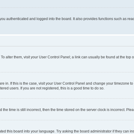
ou authenticated and logged into the board. It also provides functions such as read
. To alter them, visit your User Control Panel; a link can usually be found at the top
 are in. If this is the case, visit your User Control Panel and change your timezone 
red users. If you are not registered, this is a good time to do so.
 time is still incorrect, then the time stored on the server clock is incorrect. Plea
ted this board into your language. Try asking the board administrator if they can in