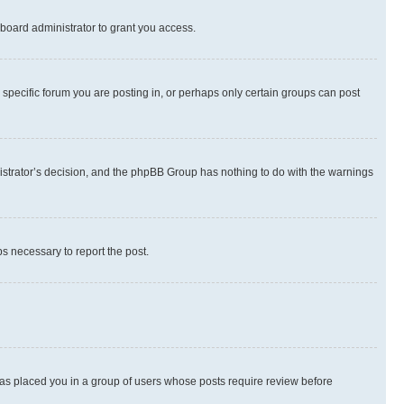
board administrator to grant you access.
specific forum you are posting in, or perhaps only certain groups can post
inistrator’s decision, and the phpBB Group has nothing to do with the warnings
ps necessary to report the post.
 has placed you in a group of users whose posts require review before