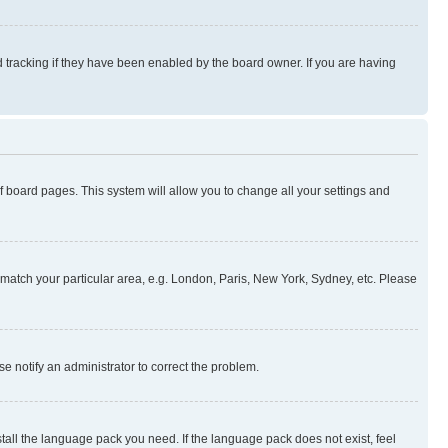
 tracking if they have been enabled by the board owner. If you are having
 of board pages. This system will allow you to change all your settings and
to match your particular area, e.g. London, Paris, New York, Sydney, etc. Please
se notify an administrator to correct the problem.
stall the language pack you need. If the language pack does not exist, feel