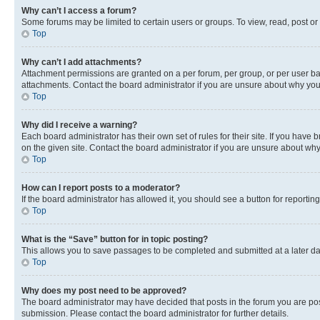
Why can’t I access a forum?
Some forums may be limited to certain users or groups. To view, read, post o
Top
Why can’t I add attachments?
Attachment permissions are granted on a per forum, per group, or per user ba
attachments. Contact the board administrator if you are unsure about why yo
Top
Why did I receive a warning?
Each board administrator has their own set of rules for their site. If you hav
on the given site. Contact the board administrator if you are unsure about w
Top
How can I report posts to a moderator?
If the board administrator has allowed it, you should see a button for reporting
Top
What is the “Save” button for in topic posting?
This allows you to save passages to be completed and submitted at a later da
Top
Why does my post need to be approved?
The board administrator may have decided that posts in the forum you are post
submission. Please contact the board administrator for further details.