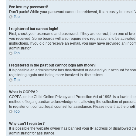
I’ve lost my password!
Don’t panic! While your password cannot be retrieved, it can easily be reset. V
Top
I registered but cannot login!
First, check your username and password. If they are correct, then one of two
you received. Some boards will also require new registrations to be activated, 
instructions. If you did not receive an e-mail, you may have provided an incor
administrator.
Top
I registered in the past but cannot login any more?!
It is possible an administrator has deactivated or deleted your account for s
registering again and being more involved in discussions.
Top
What is COPPA?
COPPA, or the Child Online Privacy and Protection Act of 1998, is a law in th
method of legal guardian acknowledgment, allowing the collection of personally 
to register on, contact legal counsel for assistance. Please note that the php
Top
Why can’t I register?
It is possible the website owner has banned your IP address or disallowed th
administrator for assistance.