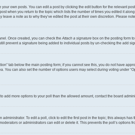
 your own posts. You can edit a post by clicking the edit button for the relevant po
e post when you return to the topic which lists the number of times you edited it alon
may leave a note as to why they’ve edited the post at their own discretion. Please n
Panel. Once created, you can check the
Attach a signature
box on the posting form to
 still prevent a signature being added to individual posts by un-checking the add sig
eation” tab below the main posting form; if you cannot see this, you do not have approp
a. You can also set the number of options users may select during voting under “Option
ed to add more options to your poll than the allowed amount, contact the board admini
dministrator. To edit a poll, click to edit the first post in the topic; this always has 
oderators or administrators can edit or delete it. This prevents the poll’s options