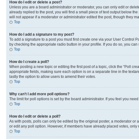
How do I edit or delete a post?
Unless you are a board administrator or moderator, you can only edit or delete
already replied to the post, you will find a small piece of text output below th
will not appear if a moderator or administrator edited the post, though they 
Top
How do I add a signature to my post?
To add a signature to a post you must first create one via your User Control 
by checking the appropriate radio button in your profile. If you do so, you can
Top
How do I create a poll?
When posting a new topic or editing the first post of a topic, click the “Poll cr
appropriate fields, making sure each option is on a separate line in the textare
lastly the option to allow users to amend their votes.
Top
Why can’t I add more poll options?
The limit for poll options is set by the board administrator. If you feel you ne
Top
How do I edit or delete a poll?
As with posts, polls can only be edited by the original poster, a moderator or an a
or edit any poll option. However, if members have already placed votes, only m
Top