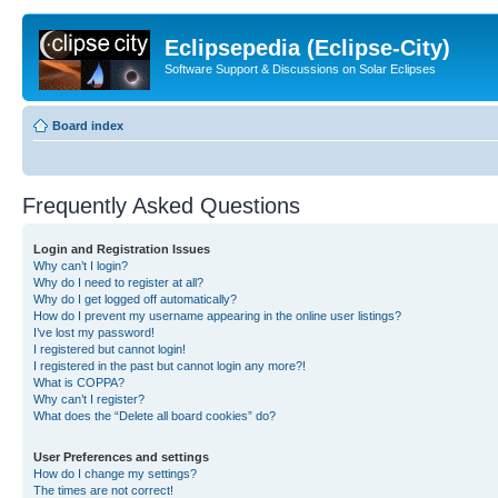
Eclipsepedia (Eclipse-City)
Software Support & Discussions on Solar Eclipses
Board index
Frequently Asked Questions
Login and Registration Issues
Why can’t I login?
Why do I need to register at all?
Why do I get logged off automatically?
How do I prevent my username appearing in the online user listings?
I’ve lost my password!
I registered but cannot login!
I registered in the past but cannot login any more?!
What is COPPA?
Why can’t I register?
What does the “Delete all board cookies” do?
User Preferences and settings
How do I change my settings?
The times are not correct!