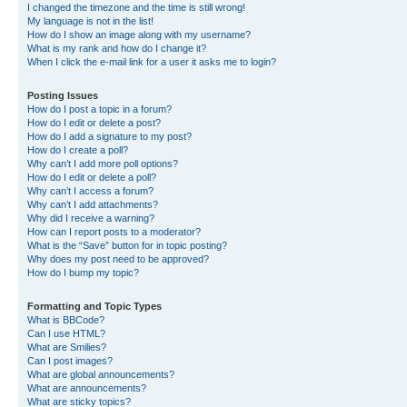
I changed the timezone and the time is still wrong!
My language is not in the list!
How do I show an image along with my username?
What is my rank and how do I change it?
When I click the e-mail link for a user it asks me to login?
Posting Issues
How do I post a topic in a forum?
How do I edit or delete a post?
How do I add a signature to my post?
How do I create a poll?
Why can’t I add more poll options?
How do I edit or delete a poll?
Why can’t I access a forum?
Why can’t I add attachments?
Why did I receive a warning?
How can I report posts to a moderator?
What is the “Save” button for in topic posting?
Why does my post need to be approved?
How do I bump my topic?
Formatting and Topic Types
What is BBCode?
Can I use HTML?
What are Smilies?
Can I post images?
What are global announcements?
What are announcements?
What are sticky topics?