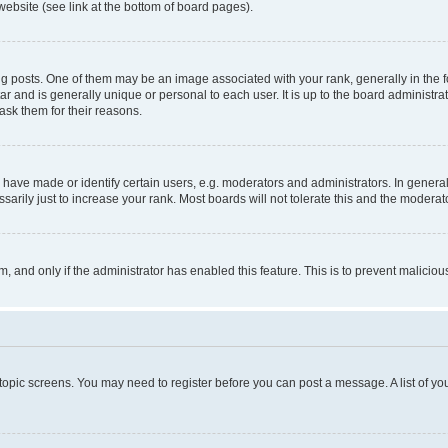
website (see link at the bottom of board pages).
osts. One of them may be an image associated with your rank, generally in the fo
tar and is generally unique or personal to each user. It is up to the board administ
ask them for their reasons.
ve made or identify certain users, e.g. moderators and administrators. In general
rily just to increase your rank. Most boards will not tolerate this and the moderato
orm, and only if the administrator has enabled this feature. This is to prevent malic
r topic screens. You may need to register before you can post a message. A list of yo