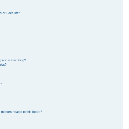
 or Foes list?
g and subscribing?
pics?
d?
 matters related to this board?