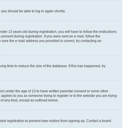
d you should be able to log in again shortly.
r 13 years old during registration, you will have to follow the instructions
present during registration. If you were sent an e-mail, follow the
 sure the e-mail address you provided is correct, try contacting an
ng time to reduce the size of the database. If this has happened, try
nors under the age of 13 to have written parental consent or some other
 applies to you as someone trying to register or to the website you are trying
 of any kind, except as outlined below.
ed registration to prevent new visitors from signing up. Contact a board