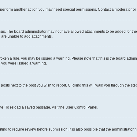
r perform another action you may need special permissions. Contact a moderator or 
sis. The board administrator may not have allowed attachments to be added for the 
u are unable to add attachments.
e broken a rule, you may be issued a warning. Please note that this is the board adm
hy you were issued a warning.
 posts next to the post you wish to report. Clicking this will walk you through the ste
te. To reload a saved passage, visit the User Control Panel.
ing to require review before submission. It is also possible that the administrator