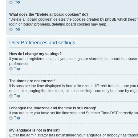
Top
What does the “Delete all board cookies” do?
“Delete all board cookies” deletes the cookies created by phpBB which keep y
login or logout problems, deleting board cookies may help.
Top
User Preferences and settings
How do I change my settings?
If you are a registered user, all your settings are stored in the board database
preferences.
Top
The times are not correct!
It is possible the time displayed is from a timezone different from the one you
note that changing the timezone, like most settings, can only be done by registe
Top
I changed the timezone and the time is still wrong!
If you are sure you have set the timezone and Summer Time/DST correctly and the
Top
My language is not in the list!
Either the administrator has not installed your language or nobody has transla