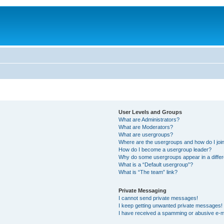
User Levels and Groups
What are Administrators?
What are Moderators?
What are usergroups?
Where are the usergroups and how do I joi
How do I become a usergroup leader?
Why do some usergroups appear in a differ
What is a “Default usergroup”?
What is “The team” link?
Private Messaging
I cannot send private messages!
I keep getting unwanted private messages!
I have received a spamming or abusive e-m