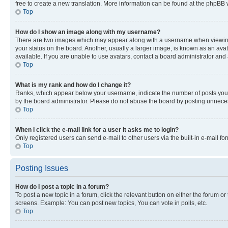
free to create a new translation. More information can be found at the phpBB 
Top
How do I show an image along with my username?
There are two images which may appear along with a username when viewing p
your status on the board. Another, usually a larger image, is known as an ava
available. If you are unable to use avatars, contact a board administrator and 
Top
What is my rank and how do I change it?
Ranks, which appear below your username, indicate the number of posts you ha
by the board administrator. Please do not abuse the board by posting unnecessa
Top
When I click the e-mail link for a user it asks me to login?
Only registered users can send e-mail to other users via the built-in e-mail f
Top
Posting Issues
How do I post a topic in a forum?
To post a new topic in a forum, click the relevant button on either the forum o
screens. Example: You can post new topics, You can vote in polls, etc.
Top