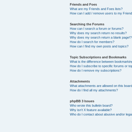
Friends and Foes
What are my Friends and Foes lists?
How can I add / remove users to my Friends
Searching the Forums
How can I search a forum or forums?
Why does my search return no results?
Why does my search return a blank page!?
How do I search for members?
How can I find my own posts and topics?
Topic Subscriptions and Bookmarks
What is the difference between bookmarkin
How do I subscribe to specific forums or to
How do I remove my subscriptions?
Attachments
What attachments are allowed on this boar
How do I find all my attachments?
phpBB 3 Issues
Who wrote this bulletin board?
Why isn’t X feature available?
Who do I contact about abusive and/or legal