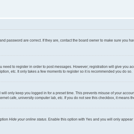
and password are correct. If they are, contact the board owner to make sure you hav
ou need to register in order to post messages. However; registration will give you a
ption, etc. It only takes a few moments to register so it is recommended you do so.
will only keep you logged in for a preset time. This prevents misuse of your account
rnet cafe, university computer lab, etc. If you do not see this checkbox, it means th
option
Hide your online status
. Enable this option with
Yes
and you will only appear 