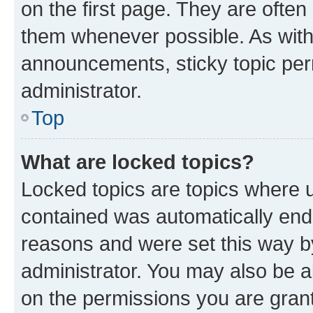
on the first page. They are often
them whenever possible. As wit
announcements, sticky topic per
administrator.
Top
What are locked topics?
Locked topics are topics where u
contained was automatically en
reasons and were set this way b
administrator. You may also be a
on the permissions you are grant