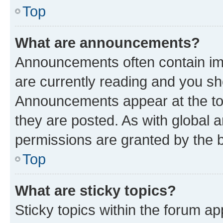
Top
What are announcements?
Announcements often contain imp
are currently reading and you s
Announcements appear at the top
they are posted. As with globa
permissions are granted by the b
Top
What are sticky topics?
Sticky topics within the forum 