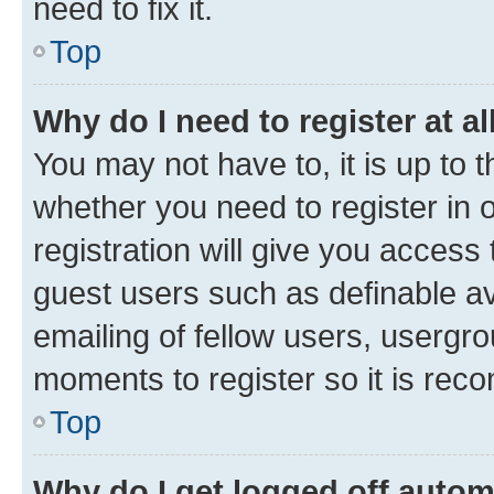
need to fix it.
Top
Why do I need to register at al
You may not have to, it is up to 
whether you need to register in
registration will give you access 
guest users such as definable a
emailing of fellow users, usergro
moments to register so it is re
Top
Why do I get logged off autom