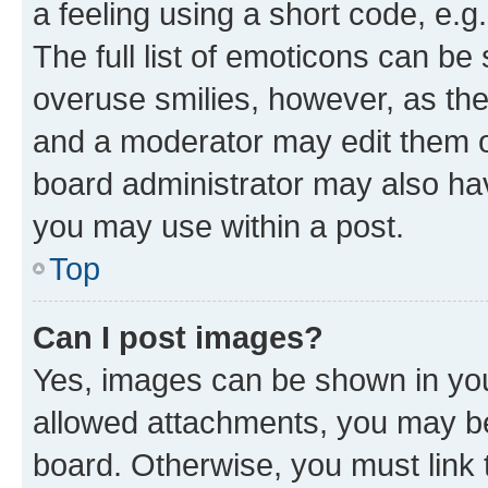
a feeling using a short code, e.g
The full list of emoticons can be 
overuse smilies, however, as th
and a moderator may edit them o
board administrator may also hav
you may use within a post.
Top
Can I post images?
Yes, images can be shown in your
allowed attachments, you may be
board. Otherwise, you must link 