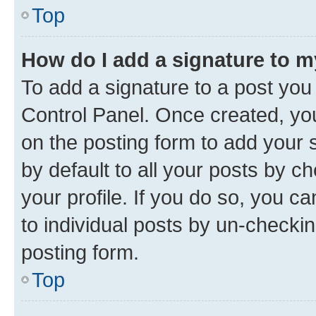
Top
How do I add a signature to 
To add a signature to a post you
Control Panel. Once created, y
on the posting form to add your 
by default to all your posts by c
your profile. If you do so, you c
to individual posts by un-checkin
posting form.
Top