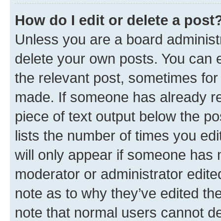
How do I edit or delete a post
Unless you are a board administr
delete your own posts. You can ed
the relevant post, sometimes for 
made. If someone has already repl
piece of text output below the po
lists the number of times you edi
will only appear if someone has ma
moderator or administrator edite
note as to why they’ve edited the
note that normal users cannot d