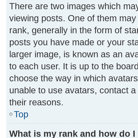
There are two images which ma
viewing posts. One of them may 
rank, generally in the form of st
posts you have made or your stat
larger image, is known as an ava
to each user. It is up to the boa
choose the way in which avatars
unable to use avatars, contact a
their reasons.
Top
What is my rank and how do I