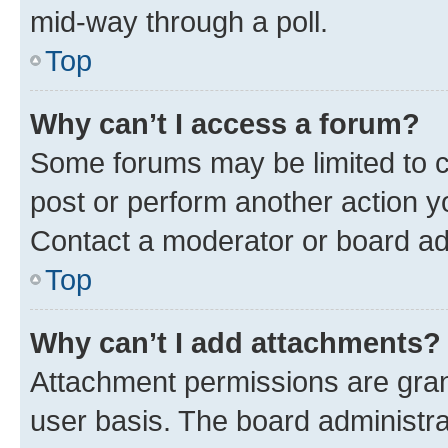
mid-way through a poll.
Top
Why can’t I access a forum?
Some forums may be limited to ce
post or perform another action 
Contact a moderator or board ad
Top
Why can’t I add attachments?
Attachment permissions are gran
user basis. The board administr