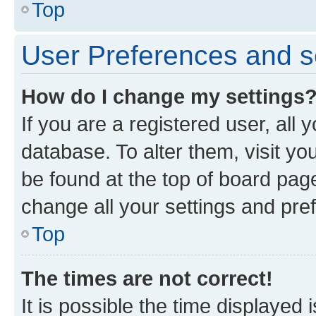
Top
User Preferences and s
How do I change my settings
If you are a registered user, all 
database. To alter them, visit yo
be found at the top of board page
change all your settings and pre
Top
The times are not correct!
It is possible the time displayed 