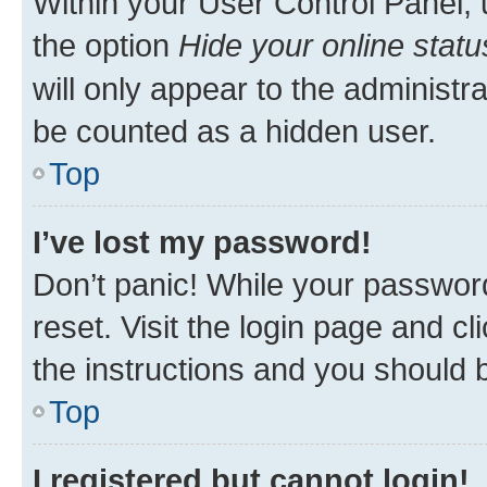
Within your User Control Panel, 
the option
Hide your online statu
will only appear to the administr
be counted as a hidden user.
Top
I’ve lost my password!
Don’t panic! While your password
reset. Visit the login page and cl
the instructions and you should b
Top
I registered but cannot login!