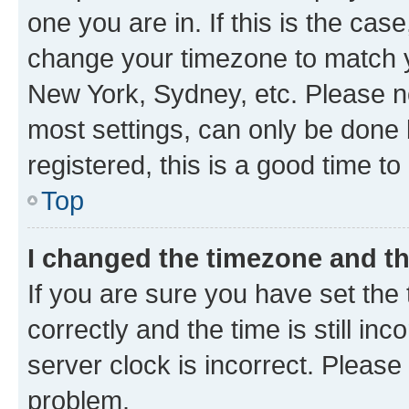
one you are in. If this is the cas
change your timezone to match yo
New York, Sydney, etc. Please no
most settings, can only be done b
registered, this is a good time to
Top
I changed the timezone and the
If you are sure you have set t
correctly and the time is still inc
server clock is incorrect. Please 
problem.