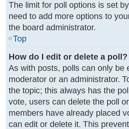
The limit for poll options is set b
need to add more options to your
the board administrator.
Top
How do I edit or delete a poll?
As with posts, polls can only be e
moderator or an administrator. To e
the topic; this always has the pol
vote, users can delete the poll or
members have already placed vot
can edit or delete it. This preve