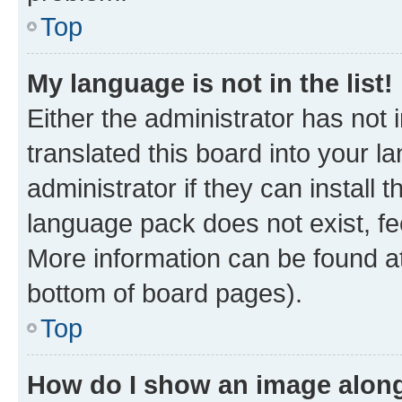
Top
My language is not in the list!
Either the administrator has not
translated this board into your 
administrator if they can install
language pack does not exist, fee
More information can be found at
bottom of board pages).
Top
How do I show an image alon