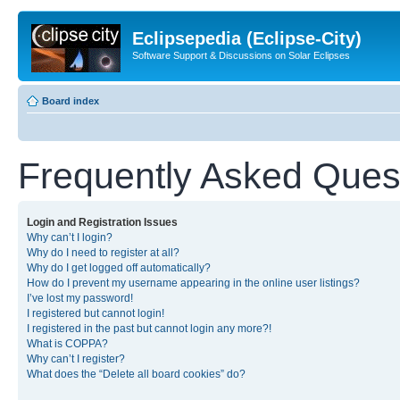
Eclipsepedia (Eclipse-City)
Software Support & Discussions on Solar Eclipses
Board index
Frequently Asked Ques
Login and Registration Issues
Why can’t I login?
Why do I need to register at all?
Why do I get logged off automatically?
How do I prevent my username appearing in the online user listings?
I’ve lost my password!
I registered but cannot login!
I registered in the past but cannot login any more?!
What is COPPA?
Why can’t I register?
What does the “Delete all board cookies” do?