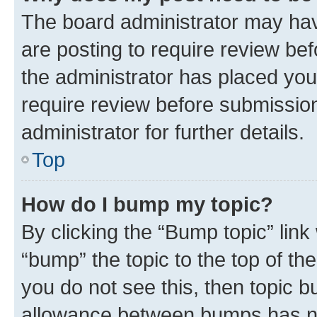
The board administrator may hav
are posting to require review bef
the administrator has placed you
require review before submissio
administrator for further details.
Top
How do I bump my topic?
By clicking the “Bump topic” link
“bump” the topic to the top of th
you do not see this, then topic 
allowance between bumps has not