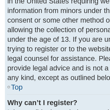
in the United States requiring we
information from minors under th
consent or some other method o
allowing the collection of persona
under the age of 13. If you are u
trying to register or to the websi
legal counsel for assistance. P
provide legal advice and is not a 
any kind, except as outlined bel
Top
Why can’t I register?