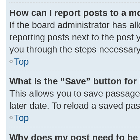
How can I report posts to a m
If the board administrator has al
reporting posts next to the post y
you through the steps necessary 
Top
What is the “Save” button for 
This allows you to save passage
later date. To reload a saved pas
Top
Why does my post need to be