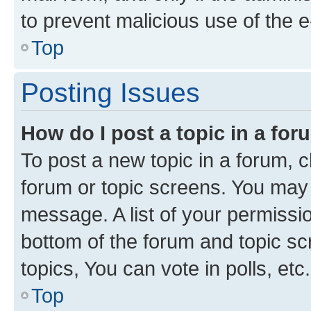
to prevent malicious use of the
Top
Posting Issues
How do I post a topic in a fo
To post a new topic in a forum, cl
forum or topic screens. You may 
message. A list of your permissio
bottom of the forum and topic s
topics, You can vote in polls, etc.
Top