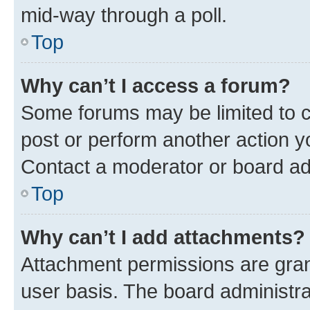
mid-way through a poll.
Top
Why can’t I access a forum?
Some forums may be limited to ce
post or perform another action 
Contact a moderator or board ad
Top
Why can’t I add attachments?
Attachment permissions are gran
user basis. The board administr