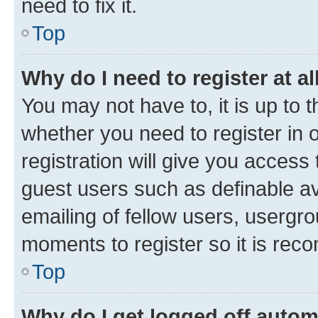
need to fix it.
Top
Why do I need to register at al
You may not have to, it is up to 
whether you need to register in
registration will give you access 
guest users such as definable a
emailing of fellow users, usergro
moments to register so it is re
Top
Why do I get logged off autom