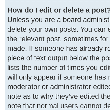
How do I edit or delete a post
Unless you are a board administr
delete your own posts. You can ed
the relevant post, sometimes for 
made. If someone has already repl
piece of text output below the po
lists the number of times you edi
will only appear if someone has ma
moderator or administrator edite
note as to why they’ve edited the
note that normal users cannot d