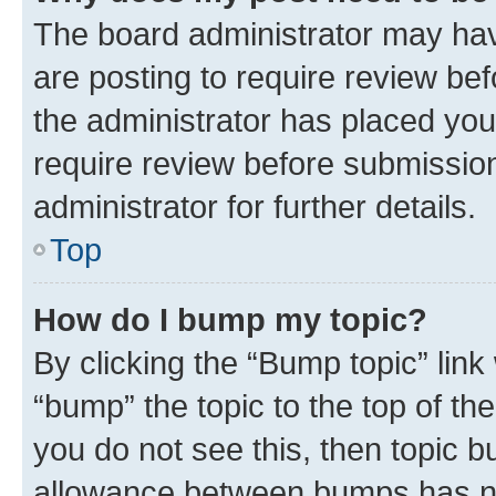
The board administrator may hav
are posting to require review bef
the administrator has placed you
require review before submissio
administrator for further details.
Top
How do I bump my topic?
By clicking the “Bump topic” link
“bump” the topic to the top of th
you do not see this, then topic 
allowance between bumps has not