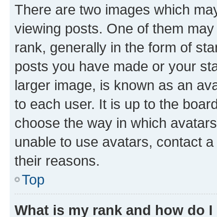
There are two images which ma
viewing posts. One of them may 
rank, generally in the form of st
posts you have made or your stat
larger image, is known as an ava
to each user. It is up to the boa
choose the way in which avatars
unable to use avatars, contact a
their reasons.
Top
What is my rank and how do I