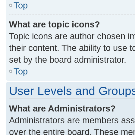
Top
What are topic icons?
Topic icons are author chosen im
their content. The ability to use
set by the board administrator.
Top
User Levels and Group
What are Administrators?
Administrators are members assig
over the entire board. These mem