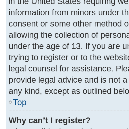
in the United States requiring we
information from minors under th
consent or some other method o
allowing the collection of persona
under the age of 13. If you are u
trying to register or to the websi
legal counsel for assistance. P
provide legal advice and is not a 
any kind, except as outlined bel
Top
Why can’t I register?