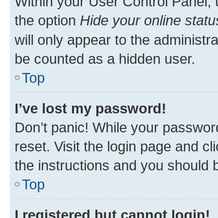
Within your User Control Panel, 
the option
Hide your online statu
will only appear to the administr
be counted as a hidden user.
Top
I’ve lost my password!
Don’t panic! While your password
reset. Visit the login page and cl
the instructions and you should b
Top
I registered but cannot login!