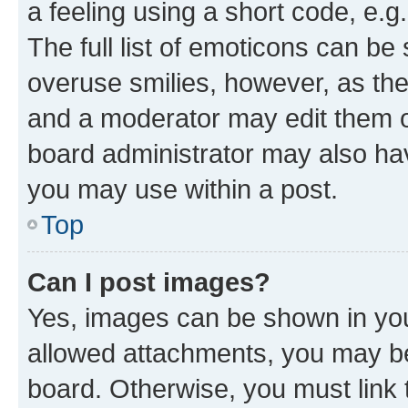
a feeling using a short code, e.g
The full list of emoticons can be 
overuse smilies, however, as th
and a moderator may edit them o
board administrator may also hav
you may use within a post.
Top
Can I post images?
Yes, images can be shown in your
allowed attachments, you may be
board. Otherwise, you must link 