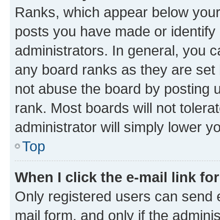
Ranks, which appear below your
posts you have made or identify 
administrators. In general, you 
any board ranks as they are set 
not abuse the board by posting u
rank. Most boards will not tolera
administrator will simply lower y
Top
When I click the e-mail link fo
Only registered users can send e-
mail form, and only if the adminis