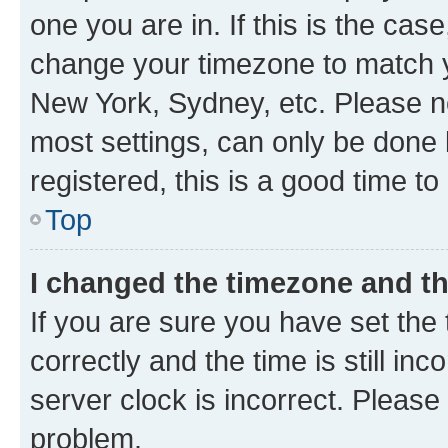
one you are in. If this is the cas
change your timezone to match yo
New York, Sydney, etc. Please no
most settings, can only be done b
registered, this is a good time to
Top
I changed the timezone and the
If you are sure you have set t
correctly and the time is still inc
server clock is incorrect. Please 
problem.