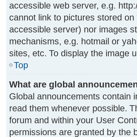
accessible web server, e.g. htt
cannot link to pictures stored on
accessible server) nor images st
mechanisms, e.g. hotmail or ya
sites, etc. To display the image
Top
What are global announceme
Global announcements contain i
read them whenever possible. The
forum and within your User Con
permissions are granted by the b