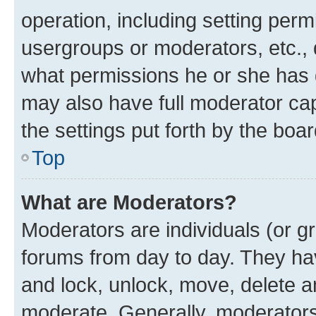
operation, including setting perm
usergroups or moderators, etc.,
what permissions he or she has 
may also have full moderator capa
the settings put forth by the boa
Top
What are Moderators?
Moderators are individuals (or gr
forums from day to day. They have
and lock, unlock, move, delete an
moderate. Generally, moderators