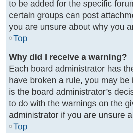
to be added for the specific foru
certain groups can post attachme
you are unsure about why you ar
Top
Why did I receive a warning?
Each board administrator has their
have broken a rule, you may be i
is the board administrator’s dec
to do with the warnings on the gi
administrator if you are unsure
Top