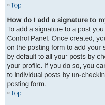
Top
How do I add a signature to 
To add a signature to a post you
Control Panel. Once created, y
on the posting form to add your 
by default to all your posts by c
your profile. If you do so, you c
to individual posts by un-checkin
posting form.
Top