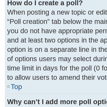
How do I create a poll?
When posting a new topic or editin
“Poll creation” tab below the mai
you do not have appropriate permi
and at least two options in the a
option is on a separate line in t
of options users may select duri
time limit in days for the poll (0 f
to allow users to amend their vot
Top
Why can’t I add more poll opt