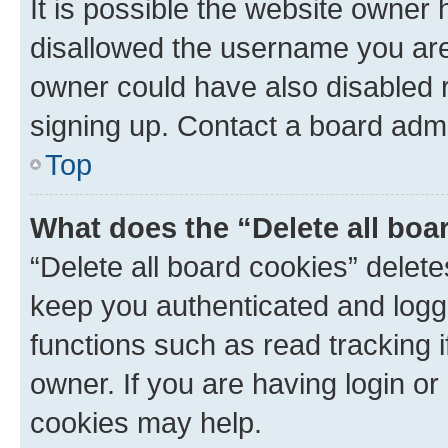
It is possible the website owner
disallowed the username you are 
owner could have also disabled r
signing up. Contact a board admi
Top
What does the “Delete all boa
“Delete all board cookies” dele
keep you authenticated and logge
functions such as read tracking 
owner. If you are having login or
cookies may help.