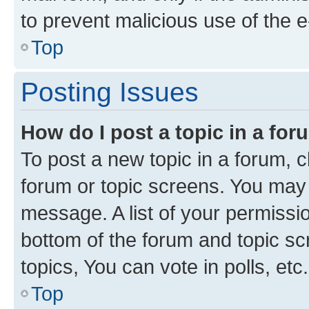
to prevent malicious use of the
Top
Posting Issues
How do I post a topic in a fo
To post a new topic in a forum, cl
forum or topic screens. You may 
message. A list of your permissio
bottom of the forum and topic s
topics, You can vote in polls, etc.
Top