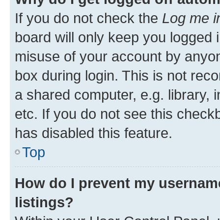
If you do not check the
Log me i
board will only keep you logged i
misuse of your account by anyone
box during login. This is not r
a shared computer, e.g. library, 
etc. If you do not see this check
has disabled this feature.
Top
How do I prevent my username
listings?