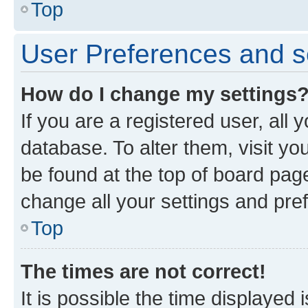
Top
User Preferences and s
How do I change my settings
If you are a registered user, all 
database. To alter them, visit yo
be found at the top of board page
change all your settings and pre
Top
The times are not correct!
It is possible the time displayed 