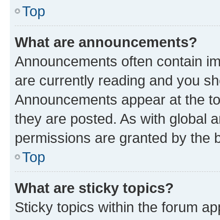
Top
What are announcements?
Announcements often contain imp
are currently reading and you s
Announcements appear at the top
they are posted. As with globa
permissions are granted by the b
Top
What are sticky topics?
Sticky topics within the forum 