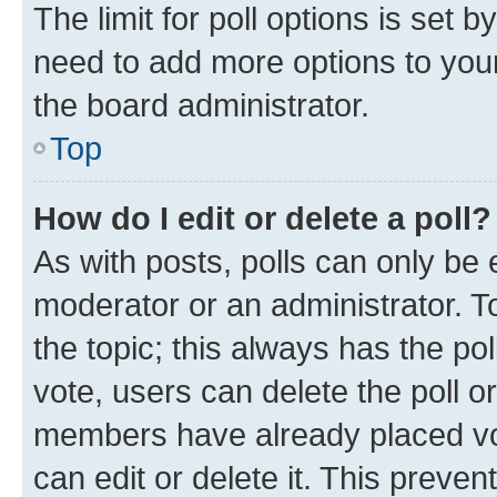
The limit for poll options is set b
need to add more options to your
the board administrator.
Top
How do I edit or delete a poll?
As with posts, polls can only be e
moderator or an administrator. To e
the topic; this always has the pol
vote, users can delete the poll or
members have already placed vot
can edit or delete it. This preve