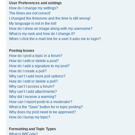
User Preferences and settings
How do I change my settings?
The times are not correct!
I changed the timezone and the time is still wrong!
My language is not in the list!
How do I show an image along with my username?
What is my rank and how do I change it?
When I click the e-mail link for a user it asks me to login?
Posting Issues
How do I post a topic in a forum?
How do I edit or delete a post?
How do I add a signature to my post?
How do I create a poll?
Why can’t I add more poll options?
How do I edit or delete a poll?
Why can’t I access a forum?
Why can’t I add attachments?
Why did I receive a warning?
How can I report posts to a moderator?
What is the “Save” button for in topic posting?
Why does my post need to be approved?
How do I bump my topic?
Formatting and Topic Types
What is BBCode?