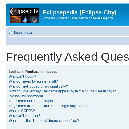
Eclipsepedia (Eclipse-City)
Software Support & Discussions on Solar Eclipses
Board index
Frequently Asked Ques
Login and Registration Issues
Why can’t I login?
Why do I need to register at all?
Why do I get logged off automatically?
How do I prevent my username appearing in the online user listings?
I’ve lost my password!
I registered but cannot login!
I registered in the past but cannot login any more?!
What is COPPA?
Why can’t I register?
What does the “Delete all board cookies” do?