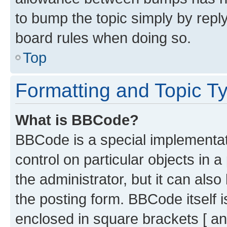
to bump the topic simply by reply
board rules when doing so.
Top
Formatting and Topic T
What is BBCode?
BBCode is a special implementati
control on particular objects in 
the administrator, but it can als
the posting form. BBCode itself i
enclosed in square brackets [ an