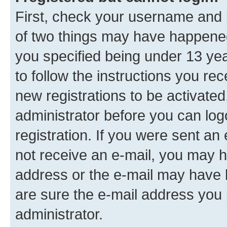
First, check your username and p
of two things may have happene
you specified being under 13 year
to follow the instructions you re
new registrations to be activated
administrator before you can log
registration. If you were sent an e
not receive an e-mail, you may h
address or the e-mail may have b
are sure the e-mail address you p
administrator.