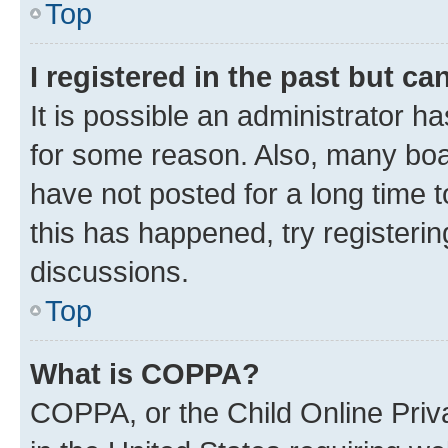
Top
I registered in the past but c
It is possible an administrator h
for some reason. Also, many boa
have not posted for a long time t
this has happened, try registeri
discussions.
Top
What is COPPA?
COPPA, or the Child Online Priva