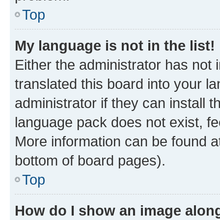
Top
My language is not in the list!
Either the administrator has not
translated this board into your 
administrator if they can install
language pack does not exist, fee
More information can be found at
bottom of board pages).
Top
How do I show an image alon