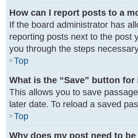
How can I report posts to a m
If the board administrator has al
reporting posts next to the post y
you through the steps necessary 
Top
What is the “Save” button for 
This allows you to save passage
later date. To reload a saved pas
Top
Why does my post need to be