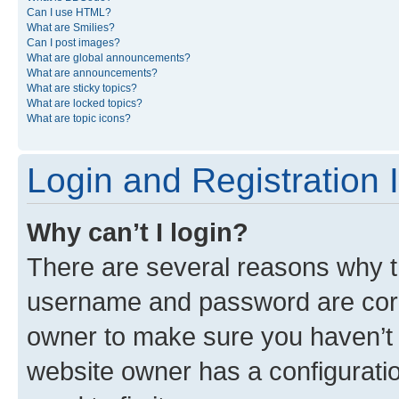
Can I use HTML?
What are Smilies?
Can I post images?
What are global announcements?
What are announcements?
What are sticky topics?
What are locked topics?
What are topic icons?
Login and Registration 
Why can’t I login?
There are several reasons why th
username and password are corre
owner to make sure you haven’t b
website owner has a configuratio