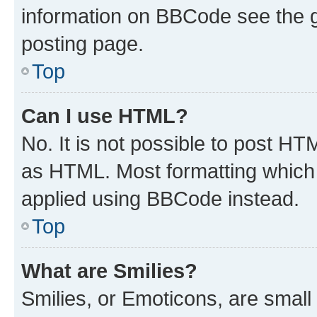
information on BBCode see the 
posting page.
Top
Can I use HTML?
No. It is not possible to post H
as HTML. Most formatting which
applied using BBCode instead.
Top
What are Smilies?
Smilies, or Emoticons, are smal