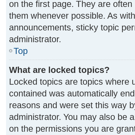
on the first page. They are often
them whenever possible. As wit
announcements, sticky topic per
administrator.
Top
What are locked topics?
Locked topics are topics where u
contained was automatically en
reasons and were set this way b
administrator. You may also be a
on the permissions you are grant