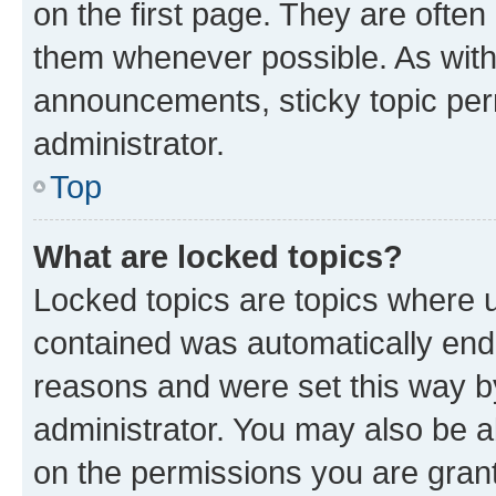
on the first page. They are often
them whenever possible. As wit
announcements, sticky topic per
administrator.
Top
What are locked topics?
Locked topics are topics where u
contained was automatically en
reasons and were set this way b
administrator. You may also be a
on the permissions you are grant