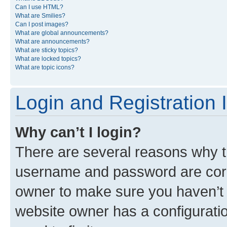
Can I use HTML?
What are Smilies?
Can I post images?
What are global announcements?
What are announcements?
What are sticky topics?
What are locked topics?
What are topic icons?
Login and Registration 
Why can’t I login?
There are several reasons why th
username and password are corre
owner to make sure you haven’t b
website owner has a configuratio