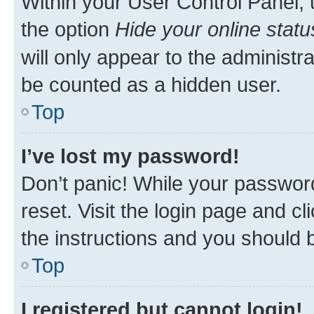
Within your User Control Panel, 
the option
Hide your online statu
will only appear to the administr
be counted as a hidden user.
Top
I’ve lost my password!
Don’t panic! While your password
reset. Visit the login page and cl
the instructions and you should b
Top
I registered but cannot login!