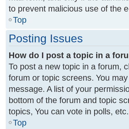
to prevent malicious use of the
Top
Posting Issues
How do I post a topic in a fo
To post a new topic in a forum, cl
forum or topic screens. You may 
message. A list of your permissio
bottom of the forum and topic s
topics, You can vote in polls, etc.
Top