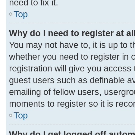
need to fix it.
Top
Why do I need to register at al
You may not have to, it is up to 
whether you need to register in
registration will give you access 
guest users such as definable a
emailing of fellow users, usergro
moments to register so it is re
Top
Why do I get logged off autom