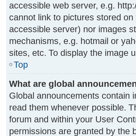
accessible web server, e.g. htt
cannot link to pictures stored on
accessible server) nor images st
mechanisms, e.g. hotmail or ya
sites, etc. To display the image
Top
What are global announceme
Global announcements contain i
read them whenever possible. The
forum and within your User Con
permissions are granted by the b