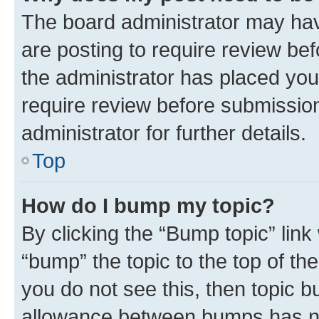
The board administrator may hav
are posting to require review bef
the administrator has placed you
require review before submissio
administrator for further details.
Top
How do I bump my topic?
By clicking the “Bump topic” link
“bump” the topic to the top of th
you do not see this, then topic 
allowance between bumps has not