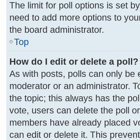
The limit for poll options is set b
need to add more options to your
the board administrator.
Top
How do I edit or delete a poll?
As with posts, polls can only be e
moderator or an administrator. To e
the topic; this always has the pol
vote, users can delete the poll or
members have already placed vot
can edit or delete it. This preve