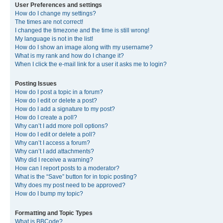
User Preferences and settings
How do I change my settings?
The times are not correct!
I changed the timezone and the time is still wrong!
My language is not in the list!
How do I show an image along with my username?
What is my rank and how do I change it?
When I click the e-mail link for a user it asks me to login?
Posting Issues
How do I post a topic in a forum?
How do I edit or delete a post?
How do I add a signature to my post?
How do I create a poll?
Why can’t I add more poll options?
How do I edit or delete a poll?
Why can’t I access a forum?
Why can’t I add attachments?
Why did I receive a warning?
How can I report posts to a moderator?
What is the “Save” button for in topic posting?
Why does my post need to be approved?
How do I bump my topic?
Formatting and Topic Types
What is BBCode?