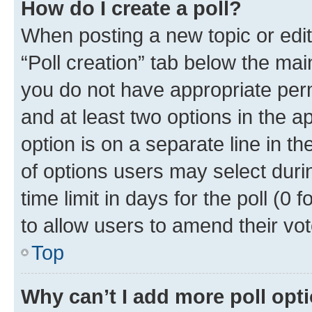
How do I create a poll?
When posting a new topic or editin
“Poll creation” tab below the mai
you do not have appropriate permi
and at least two options in the a
option is on a separate line in t
of options users may select duri
time limit in days for the poll (0 f
to allow users to amend their vot
Top
Why can’t I add more poll opt