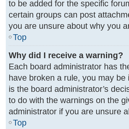
to be added for the specific foru
certain groups can post attachme
you are unsure about why you ar
Top
Why did I receive a warning?
Each board administrator has their
have broken a rule, you may be i
is the board administrator’s dec
to do with the warnings on the gi
administrator if you are unsure
Top