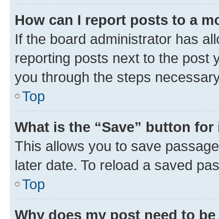
How can I report posts to a m
If the board administrator has al
reporting posts next to the post y
you through the steps necessary 
Top
What is the “Save” button for 
This allows you to save passage
later date. To reload a saved pas
Top
Why does my post need to be