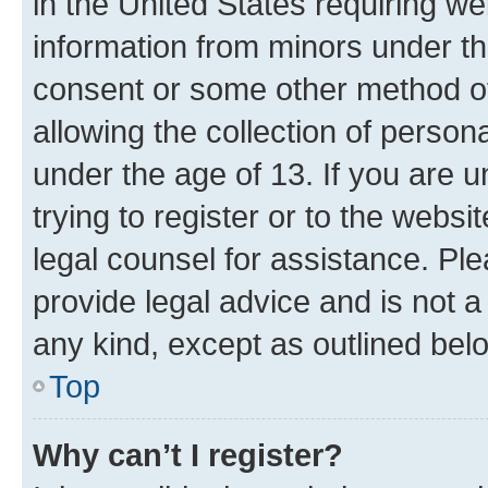
in the United States requiring we
information from minors under th
consent or some other method o
allowing the collection of persona
under the age of 13. If you are u
trying to register or to the websi
legal counsel for assistance. P
provide legal advice and is not a 
any kind, except as outlined bel
Top
Why can’t I register?