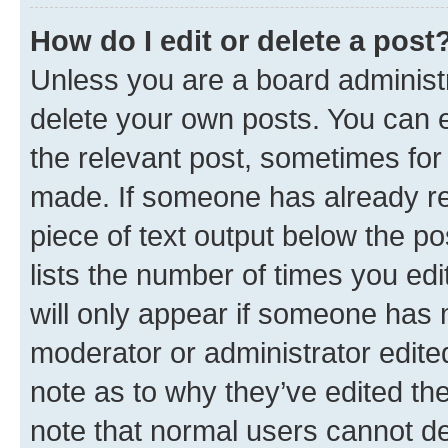
How do I edit or delete a post
Unless you are a board administr
delete your own posts. You can ed
the relevant post, sometimes for 
made. If someone has already repl
piece of text output below the po
lists the number of times you edi
will only appear if someone has ma
moderator or administrator edite
note as to why they’ve edited the
note that normal users cannot d