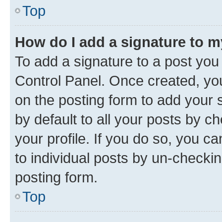
Top
How do I add a signature to 
To add a signature to a post you
Control Panel. Once created, y
on the posting form to add your 
by default to all your posts by c
your profile. If you do so, you c
to individual posts by un-checkin
posting form.
Top