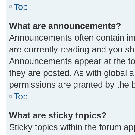
Top
What are announcements?
Announcements often contain imp
are currently reading and you s
Announcements appear at the top
they are posted. As with globa
permissions are granted by the b
Top
What are sticky topics?
Sticky topics within the forum 