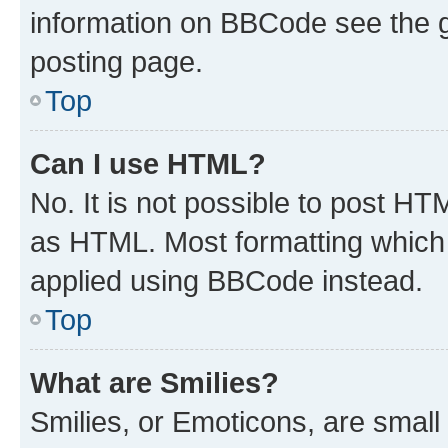
information on BBCode see the 
posting page.
Top
Can I use HTML?
No. It is not possible to post H
as HTML. Most formatting which
applied using BBCode instead.
Top
What are Smilies?
Smilies, or Emoticons, are smal