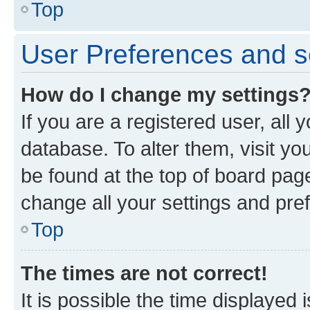
Top
User Preferences and s
How do I change my settings
If you are a registered user, all 
database. To alter them, visit yo
be found at the top of board page
change all your settings and pre
Top
The times are not correct!
It is possible the time displayed 