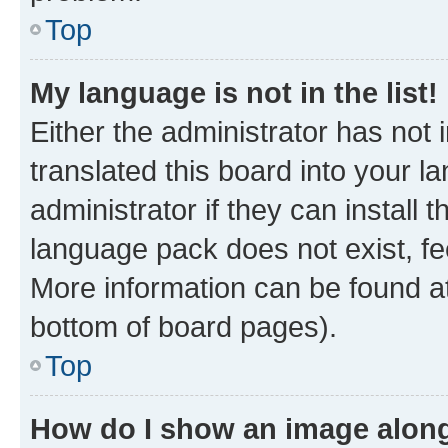
Top
My language is not in the list!
Either the administrator has not
translated this board into your 
administrator if they can install
language pack does not exist, fee
More information can be found at
bottom of board pages).
Top
How do I show an image alon