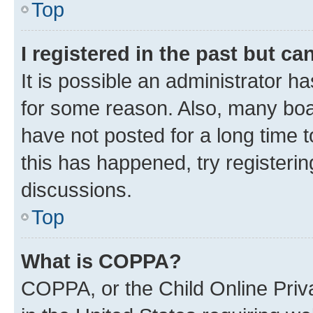
Top
I registered in the past but c
It is possible an administrator h
for some reason. Also, many boa
have not posted for a long time t
this has happened, try registeri
discussions.
Top
What is COPPA?
COPPA, or the Child Online Priva