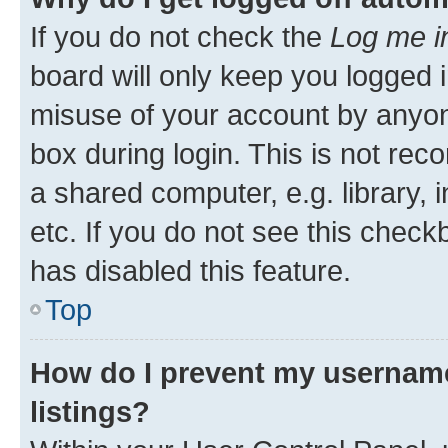
If you do not check the
Log me i
board will only keep you logged i
misuse of your account by anyone
box during login. This is not r
a shared computer, e.g. library, 
etc. If you do not see this check
has disabled this feature.
Top
How do I prevent my username
listings?