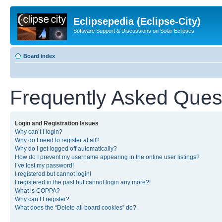
Eclipsepedia (Eclipse-City)
Software Support & Discussions on Solar Eclipses
Board index
Frequently Asked Ques
Login and Registration Issues
Why can’t I login?
Why do I need to register at all?
Why do I get logged off automatically?
How do I prevent my username appearing in the online user listings?
I’ve lost my password!
I registered but cannot login!
I registered in the past but cannot login any more?!
What is COPPA?
Why can’t I register?
What does the “Delete all board cookies” do?