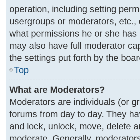
operation, including setting perm
usergroups or moderators, etc.,
what permissions he or she has 
may also have full moderator capa
the settings put forth by the boa
Top
What are Moderators?
Moderators are individuals (or gr
forums from day to day. They have
and lock, unlock, move, delete an
moderate. Generally, moderators