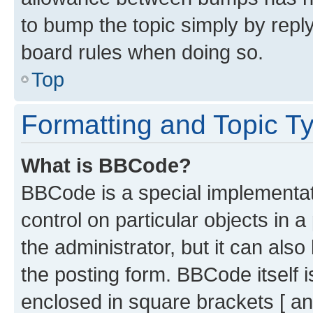
to bump the topic simply by reply
board rules when doing so.
Top
Formatting and Topic T
What is BBCode?
BBCode is a special implementati
control on particular objects in 
the administrator, but it can als
the posting form. BBCode itself i
enclosed in square brackets [ an