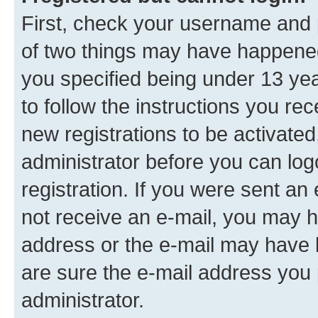
First, check your username and p
of two things may have happene
you specified being under 13 year
to follow the instructions you re
new registrations to be activated
administrator before you can log
registration. If you were sent an e
not receive an e-mail, you may h
address or the e-mail may have b
are sure the e-mail address you p
administrator.