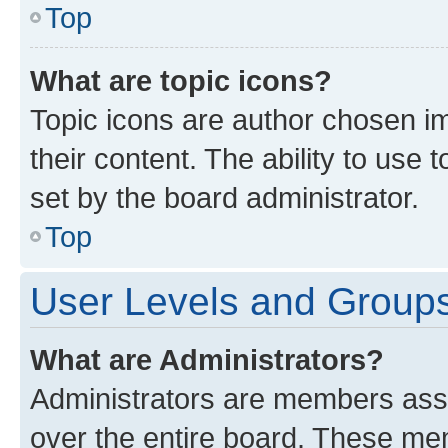
Top
What are topic icons?
Topic icons are author chosen im
their content. The ability to use
set by the board administrator.
Top
User Levels and Group
What are Administrators?
Administrators are members assig
over the entire board. These mem