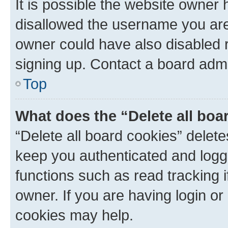
It is possible the website owner
disallowed the username you are 
owner could have also disabled r
signing up. Contact a board admi
Top
What does the “Delete all boa
“Delete all board cookies” dele
keep you authenticated and logge
functions such as read tracking 
owner. If you are having login or
cookies may help.