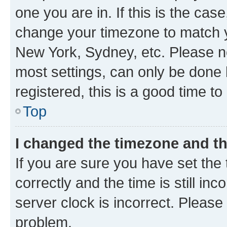
one you are in. If this is the cas
change your timezone to match yo
New York, Sydney, etc. Please no
most settings, can only be done b
registered, this is a good time to
Top
I changed the timezone and the
If you are sure you have set t
correctly and the time is still inc
server clock is incorrect. Please 
problem.