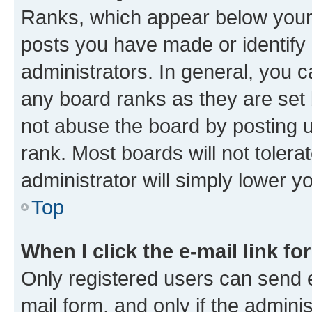
Ranks, which appear below your
posts you have made or identify 
administrators. In general, you 
any board ranks as they are set 
not abuse the board by posting u
rank. Most boards will not tolera
administrator will simply lower y
Top
When I click the e-mail link fo
Only registered users can send e-
mail form, and only if the adminis