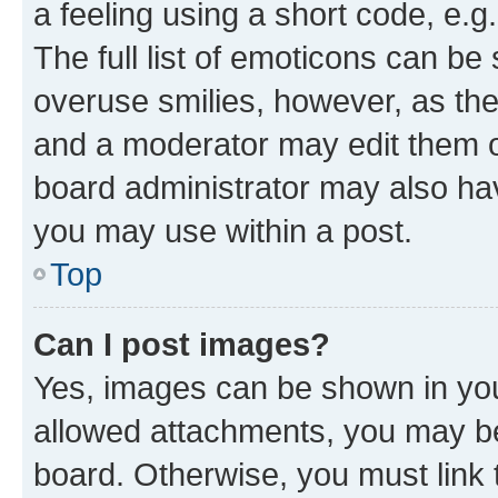
a feeling using a short code, e.g
The full list of emoticons can be 
overuse smilies, however, as th
and a moderator may edit them o
board administrator may also hav
you may use within a post.
Top
Can I post images?
Yes, images can be shown in your
allowed attachments, you may be
board. Otherwise, you must link 