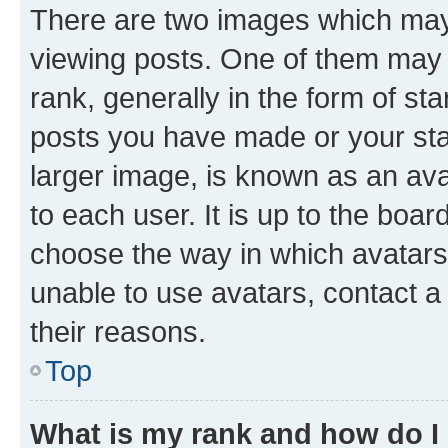
There are two images which ma
viewing posts. One of them may 
rank, generally in the form of st
posts you have made or your stat
larger image, is known as an ava
to each user. It is up to the boa
choose the way in which avatars
unable to use avatars, contact a
their reasons.
Top
What is my rank and how do I