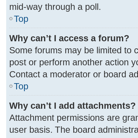
mid-way through a poll.
Top
Why can’t I access a forum?
Some forums may be limited to ce
post or perform another action 
Contact a moderator or board ad
Top
Why can’t I add attachments?
Attachment permissions are gran
user basis. The board administr