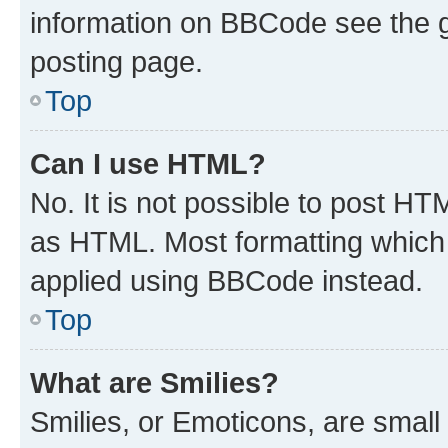
information on BBCode see the 
posting page.
Top
Can I use HTML?
No. It is not possible to post H
as HTML. Most formatting which
applied using BBCode instead.
Top
What are Smilies?
Smilies, or Emoticons, are smal