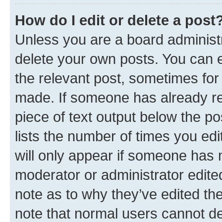
How do I edit or delete a post
Unless you are a board administr
delete your own posts. You can ed
the relevant post, sometimes for 
made. If someone has already repl
piece of text output below the po
lists the number of times you edi
will only appear if someone has ma
moderator or administrator edite
note as to why they’ve edited the
note that normal users cannot d