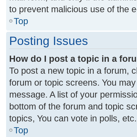
to prevent malicious use of the
Top
Posting Issues
How do I post a topic in a fo
To post a new topic in a forum, cl
forum or topic screens. You may 
message. A list of your permissio
bottom of the forum and topic s
topics, You can vote in polls, etc.
Top