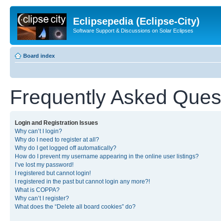
Eclipsepedia (Eclipse-City)
Software Support & Discussions on Solar Eclipses
Board index
Frequently Asked Ques
Login and Registration Issues
Why can’t I login?
Why do I need to register at all?
Why do I get logged off automatically?
How do I prevent my username appearing in the online user listings?
I’ve lost my password!
I registered but cannot login!
I registered in the past but cannot login any more?!
What is COPPA?
Why can’t I register?
What does the “Delete all board cookies” do?