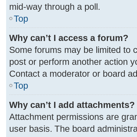
mid-way through a poll.
Top
Why can’t I access a forum?
Some forums may be limited to ce
post or perform another action 
Contact a moderator or board ad
Top
Why can’t I add attachments?
Attachment permissions are gran
user basis. The board administr