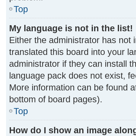
Top
My language is not in the list!
Either the administrator has not
translated this board into your 
administrator if they can install
language pack does not exist, fee
More information can be found at
bottom of board pages).
Top
How do I show an image alon