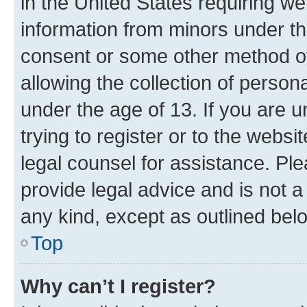
in the United States requiring we
information from minors under th
consent or some other method o
allowing the collection of persona
under the age of 13. If you are u
trying to register or to the websi
legal counsel for assistance. P
provide legal advice and is not a 
any kind, except as outlined bel
Top
Why can’t I register?