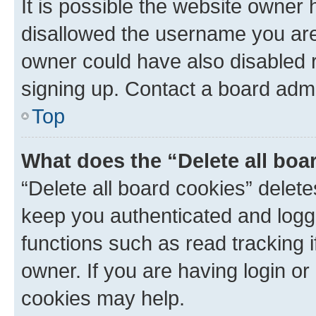
It is possible the website owner
disallowed the username you are 
owner could have also disabled r
signing up. Contact a board admi
Top
What does the “Delete all boa
“Delete all board cookies” dele
keep you authenticated and logge
functions such as read tracking 
owner. If you are having login or
cookies may help.