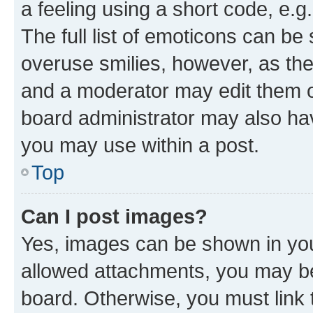
a feeling using a short code, e.g
The full list of emoticons can be 
overuse smilies, however, as th
and a moderator may edit them o
board administrator may also hav
you may use within a post.
Top
Can I post images?
Yes, images can be shown in your
allowed attachments, you may be
board. Otherwise, you must link 