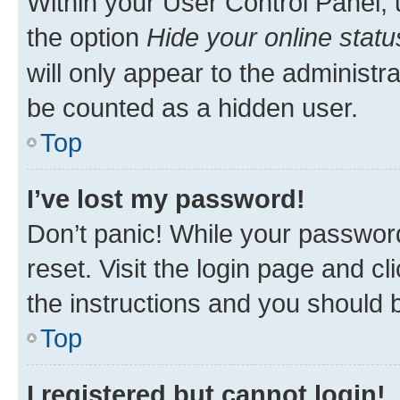
Within your User Control Panel, 
the option
Hide your online statu
will only appear to the administr
be counted as a hidden user.
Top
I’ve lost my password!
Don’t panic! While your password
reset. Visit the login page and cl
the instructions and you should b
Top
I registered but cannot login!