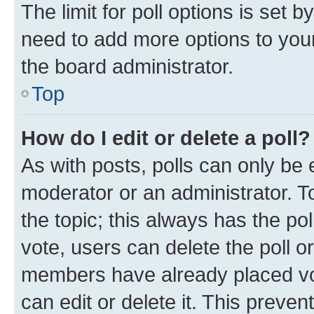
The limit for poll options is set b
need to add more options to your
the board administrator.
Top
How do I edit or delete a poll?
As with posts, polls can only be e
moderator or an administrator. To e
the topic; this always has the pol
vote, users can delete the poll or
members have already placed vot
can edit or delete it. This preve