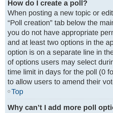
How do I create a poll?
When posting a new topic or editin
“Poll creation” tab below the mai
you do not have appropriate permi
and at least two options in the a
option is on a separate line in t
of options users may select duri
time limit in days for the poll (0 f
to allow users to amend their vot
Top
Why can’t I add more poll opt