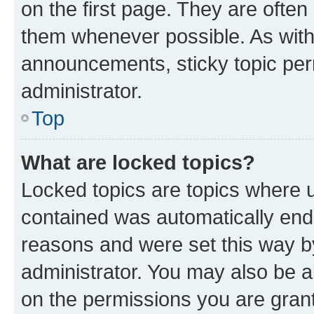
on the first page. They are often
them whenever possible. As wit
announcements, sticky topic per
administrator.
Top
What are locked topics?
Locked topics are topics where u
contained was automatically en
reasons and were set this way b
administrator. You may also be a
on the permissions you are grant