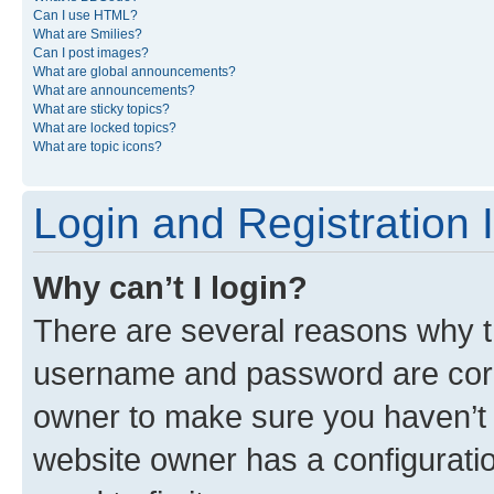
Can I use HTML?
What are Smilies?
Can I post images?
What are global announcements?
What are announcements?
What are sticky topics?
What are locked topics?
What are topic icons?
Login and Registration 
Why can’t I login?
There are several reasons why th
username and password are corre
owner to make sure you haven’t b
website owner has a configuratio