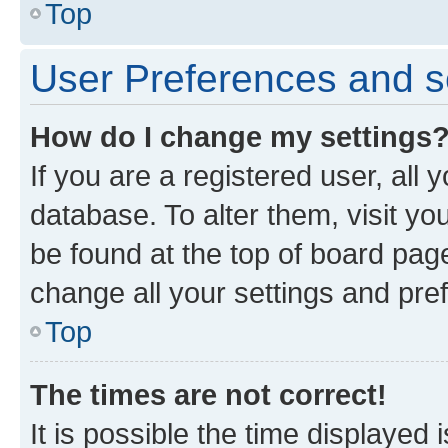
Top
User Preferences and s
How do I change my settings
If you are a registered user, all 
database. To alter them, visit yo
be found at the top of board page
change all your settings and pre
Top
The times are not correct!
It is possible the time displayed 