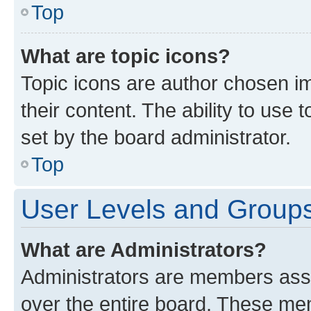
Top
What are topic icons?
Topic icons are author chosen im
their content. The ability to use
set by the board administrator.
Top
User Levels and Group
What are Administrators?
Administrators are members assig
over the entire board. These mem