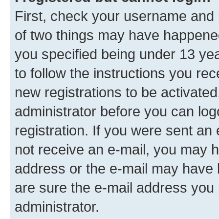
First, check your username and p
of two things may have happene
you specified being under 13 year
to follow the instructions you re
new registrations to be activated
administrator before you can log
registration. If you were sent an e
not receive an e-mail, you may h
address or the e-mail may have b
are sure the e-mail address you p
administrator.