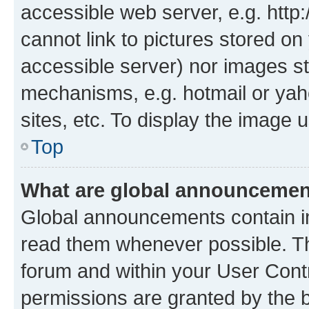
accessible web server, e.g. htt
cannot link to pictures stored on
accessible server) nor images st
mechanisms, e.g. hotmail or ya
sites, etc. To display the image
Top
What are global announceme
Global announcements contain i
read them whenever possible. The
forum and within your User Con
permissions are granted by the b