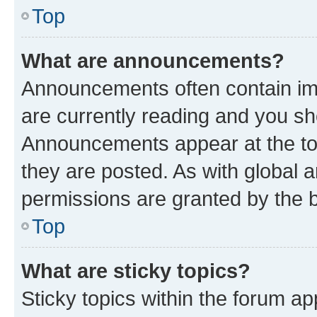
Top
What are announcements?
Announcements often contain imp
are currently reading and you s
Announcements appear at the top
they are posted. As with globa
permissions are granted by the b
Top
What are sticky topics?
Sticky topics within the forum 