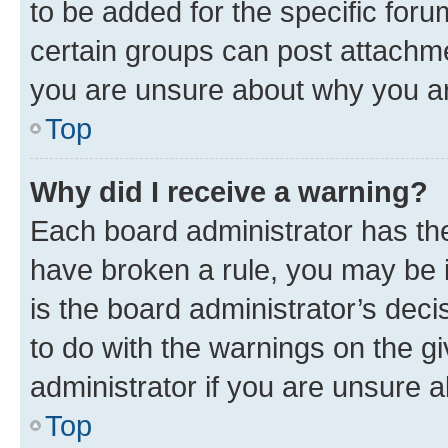
to be added for the specific foru
certain groups can post attachme
you are unsure about why you ar
Top
Why did I receive a warning?
Each board administrator has their
have broken a rule, you may be i
is the board administrator’s dec
to do with the warnings on the gi
administrator if you are unsure
Top