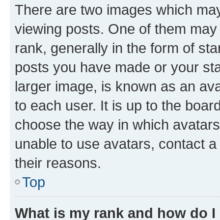
There are two images which ma
viewing posts. One of them may 
rank, generally in the form of st
posts you have made or your stat
larger image, is known as an ava
to each user. It is up to the boa
choose the way in which avatars
unable to use avatars, contact a
their reasons.
Top
What is my rank and how do I