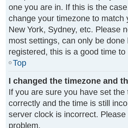
one you are in. If this is the cas
change your timezone to match yo
New York, Sydney, etc. Please no
most settings, can only be done b
registered, this is a good time to
Top
I changed the timezone and the
If you are sure you have set t
correctly and the time is still inc
server clock is incorrect. Please 
problem.