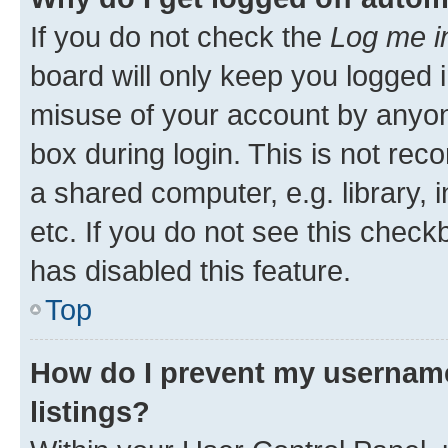
If you do not check the
Log me i
board will only keep you logged i
misuse of your account by anyone
box during login. This is not r
a shared computer, e.g. library, 
etc. If you do not see this check
has disabled this feature.
Top
How do I prevent my username
listings?