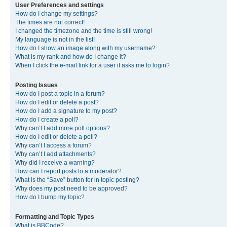
User Preferences and settings
How do I change my settings?
The times are not correct!
I changed the timezone and the time is still wrong!
My language is not in the list!
How do I show an image along with my username?
What is my rank and how do I change it?
When I click the e-mail link for a user it asks me to login?
Posting Issues
How do I post a topic in a forum?
How do I edit or delete a post?
How do I add a signature to my post?
How do I create a poll?
Why can’t I add more poll options?
How do I edit or delete a poll?
Why can’t I access a forum?
Why can’t I add attachments?
Why did I receive a warning?
How can I report posts to a moderator?
What is the “Save” button for in topic posting?
Why does my post need to be approved?
How do I bump my topic?
Formatting and Topic Types
What is BBCode?