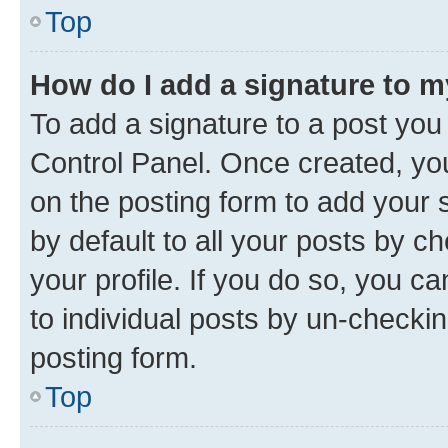
Top
How do I add a signature to 
To add a signature to a post you
Control Panel. Once created, y
on the posting form to add your 
by default to all your posts by c
your profile. If you do so, you c
to individual posts by un-checkin
posting form.
Top