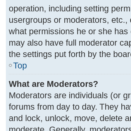
operation, including setting perm
usergroups or moderators, etc.,
what permissions he or she has 
may also have full moderator capa
the settings put forth by the boa
Top
What are Moderators?
Moderators are individuals (or gr
forums from day to day. They have
and lock, unlock, move, delete an
moderate. Generally, moderators