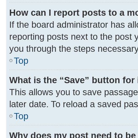
How can I report posts to a m
If the board administrator has al
reporting posts next to the post y
you through the steps necessary 
Top
What is the “Save” button for 
This allows you to save passage
later date. To reload a saved pas
Top
Why does my post need to be