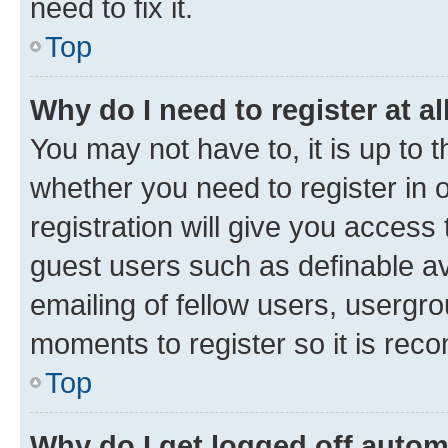
need to fix it.
Top
Why do I need to register at al
You may not have to, it is up to 
whether you need to register in
registration will give you access 
guest users such as definable a
emailing of fellow users, usergro
moments to register so it is re
Top
Why do I get logged off autom