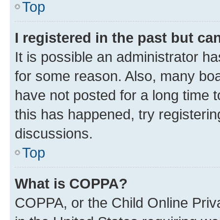
Top
I registered in the past but c
It is possible an administrator h
for some reason. Also, many boa
have not posted for a long time t
this has happened, try registeri
discussions.
Top
What is COPPA?
COPPA, or the Child Online Priva