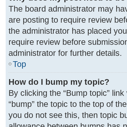
The board administrator may hav
are posting to require review bef
the administrator has placed you
require review before submissio
administrator for further details.
Top
How do I bump my topic?
By clicking the “Bump topic” link
“bump” the topic to the top of th
you do not see this, then topic 
allowance between bumps has not