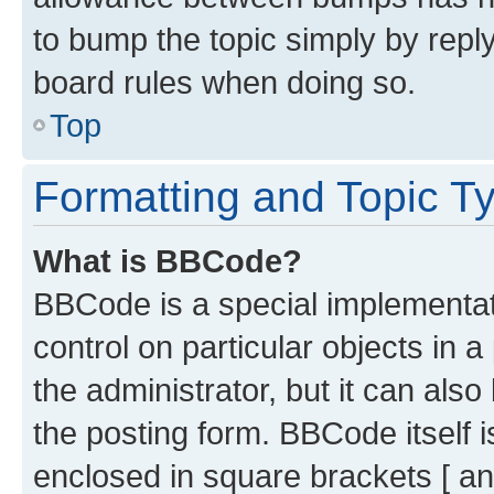
to bump the topic simply by reply
board rules when doing so.
Top
Formatting and Topic T
What is BBCode?
BBCode is a special implementati
control on particular objects in 
the administrator, but it can als
the posting form. BBCode itself i
enclosed in square brackets [ an