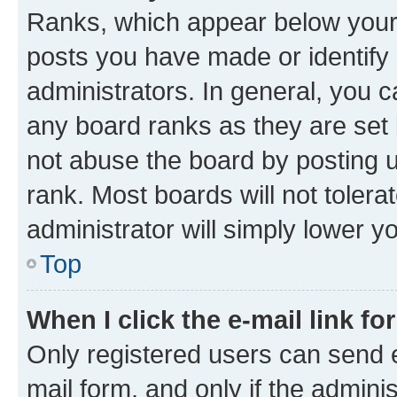
Ranks, which appear below your
posts you have made or identify 
administrators. In general, you 
any board ranks as they are set 
not abuse the board by posting u
rank. Most boards will not tolera
administrator will simply lower y
Top
When I click the e-mail link fo
Only registered users can send e-
mail form, and only if the adminis