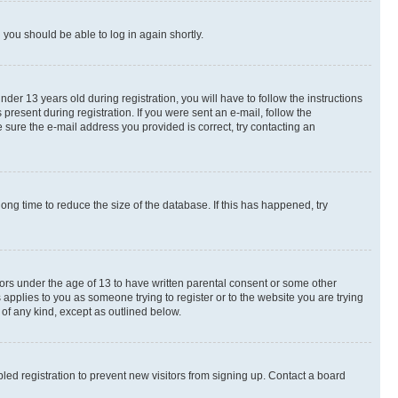
d you should be able to log in again shortly.
r 13 years old during registration, you will have to follow the instructions
present during registration. If you were sent an e-mail, follow the
 sure the e-mail address you provided is correct, try contacting an
ng time to reduce the size of the database. If this has happened, try
nors under the age of 13 to have written parental consent or some other
 applies to you as someone trying to register or to the website you are trying
 of any kind, except as outlined below.
ed registration to prevent new visitors from signing up. Contact a board