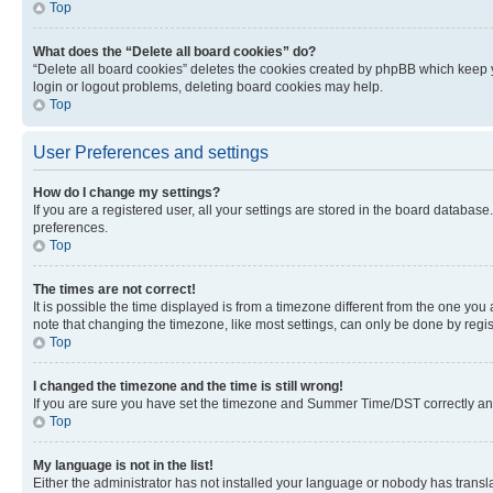
Top
What does the “Delete all board cookies” do?
“Delete all board cookies” deletes the cookies created by phpBB which keep y
login or logout problems, deleting board cookies may help.
Top
User Preferences and settings
How do I change my settings?
If you are a registered user, all your settings are stored in the board database
preferences.
Top
The times are not correct!
It is possible the time displayed is from a timezone different from the one you
note that changing the timezone, like most settings, can only be done by registe
Top
I changed the timezone and the time is still wrong!
If you are sure you have set the timezone and Summer Time/DST correctly and the
Top
My language is not in the list!
Either the administrator has not installed your language or nobody has transla