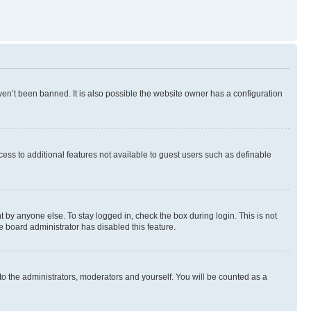
en’t been banned. It is also possible the website owner has a configuration
ccess to additional features not available to guest users such as definable
 by anyone else. To stay logged in, check the box during login. This is not
e board administrator has disabled this feature.
to the administrators, moderators and yourself. You will be counted as a