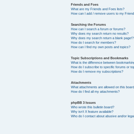
Friends and Foes
What are my Friends and Foes lists?
How can I add / remove users to my Friends
Searching the Forums
How can I search a forum or forums?
Why does my search return no results?
Why does my search return a blank page!?
How do I search for members?
How can I find my own posts and topics?
Topic Subscriptions and Bookmarks
What is the difference between bookmarkin
How do I subscribe to specific forums or to
How do I remove my subscriptions?
Attachments
What attachments are allowed on this boar
How do I find all my attachments?
phpBB 3 Issues
Who wrote this bulletin board?
Why isn’t X feature available?
Who do I contact about abusive and/or legal