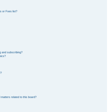
 or Foes list?
g and subscribing?
pics?
d?
 matters related to this board?