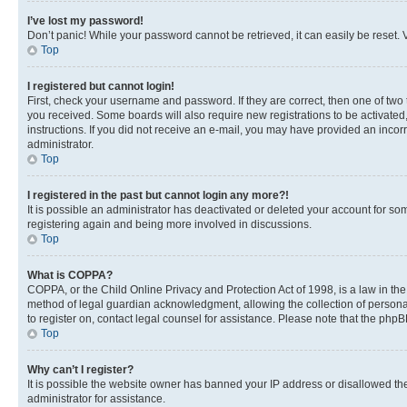
I’ve lost my password!
Don’t panic! While your password cannot be retrieved, it can easily be reset. V
Top
I registered but cannot login!
First, check your username and password. If they are correct, then one of two
you received. Some boards will also require new registrations to be activated, 
instructions. If you did not receive an e-mail, you may have provided an incor
administrator.
Top
I registered in the past but cannot login any more?!
It is possible an administrator has deactivated or deleted your account for s
registering again and being more involved in discussions.
Top
What is COPPA?
COPPA, or the Child Online Privacy and Protection Act of 1998, is a law in th
method of legal guardian acknowledgment, allowing the collection of personally 
to register on, contact legal counsel for assistance. Please note that the php
Top
Why can’t I register?
It is possible the website owner has banned your IP address or disallowed th
administrator for assistance.