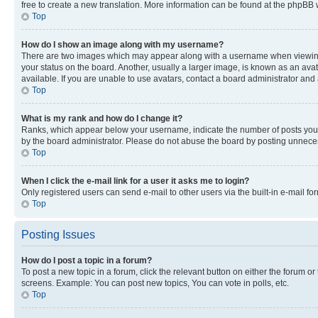
free to create a new translation. More information can be found at the phpBB 
Top
How do I show an image along with my username?
There are two images which may appear along with a username when viewing p
your status on the board. Another, usually a larger image, is known as an ava
available. If you are unable to use avatars, contact a board administrator and 
Top
What is my rank and how do I change it?
Ranks, which appear below your username, indicate the number of posts you ha
by the board administrator. Please do not abuse the board by posting unnecessa
Top
When I click the e-mail link for a user it asks me to login?
Only registered users can send e-mail to other users via the built-in e-mail f
Top
Posting Issues
How do I post a topic in a forum?
To post a new topic in a forum, click the relevant button on either the forum o
screens. Example: You can post new topics, You can vote in polls, etc.
Top