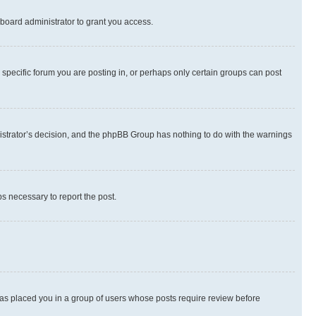
board administrator to grant you access.
specific forum you are posting in, or perhaps only certain groups can post
inistrator’s decision, and the phpBB Group has nothing to do with the warnings
ps necessary to report the post.
 has placed you in a group of users whose posts require review before