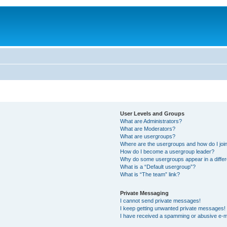
User Levels and Groups
What are Administrators?
What are Moderators?
What are usergroups?
Where are the usergroups and how do I joi
How do I become a usergroup leader?
Why do some usergroups appear in a differ
What is a “Default usergroup”?
What is “The team” link?
Private Messaging
I cannot send private messages!
I keep getting unwanted private messages!
I have received a spamming or abusive e-m