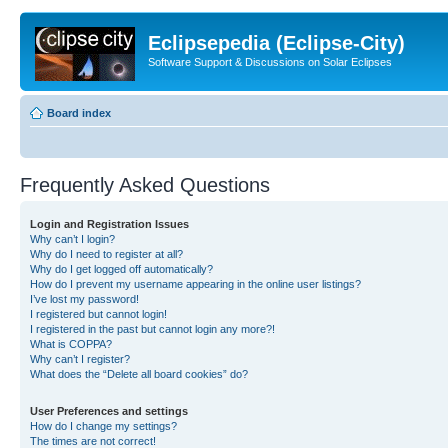
Eclipsepedia (Eclipse-City)
Software Support & Discussions on Solar Eclipses
Board index
Frequently Asked Questions
Login and Registration Issues
Why can’t I login?
Why do I need to register at all?
Why do I get logged off automatically?
How do I prevent my username appearing in the online user listings?
I’ve lost my password!
I registered but cannot login!
I registered in the past but cannot login any more?!
What is COPPA?
Why can’t I register?
What does the “Delete all board cookies” do?
User Preferences and settings
How do I change my settings?
The times are not correct!