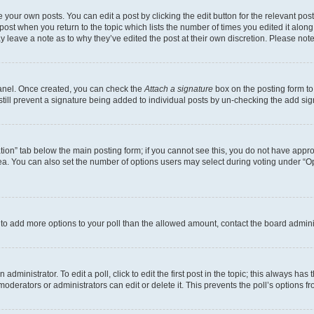
 your own posts. You can edit a post by clicking the edit button for the relevant po
e post when you return to the topic which lists the number of times you edited it alon
may leave a note as to why they’ve edited the post at their own discretion. Please n
Panel. Once created, you can check the
Attach a signature
box on the posting form to
 still prevent a signature being added to individual posts by un-checking the add sig
eation” tab below the main posting form; if you cannot see this, you do not have approp
a. You can also set the number of options users may select during voting under “Option
ed to add more options to your poll than the allowed amount, contact the board admini
dministrator. To edit a poll, click to edit the first post in the topic; this always has 
oderators or administrators can edit or delete it. This prevents the poll’s options