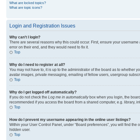
What are locked topics?
What are topic icons?
Login and Registration Issues
Why can’t I login?
There are several reasons why this could occur. First, ensure your username 
error on their end, and they would need to fix it.
Top
Why do I need to register at all?
You may not have to, it is up to the administrator of the board as to whether y
avatar images, private messaging, emailing of fellow users, usergroup subscri
Top
Why do I get logged off automatically?
If you do not check the
Log me in automatically
box when you login, the board 
recommended if you access the board from a shared computer, e.g. library, inte
Top
How do I prevent my username appearing in the online user listings?
Within your User Control Panel, under “Board preferences”, you will find the 
hidden user.
Top