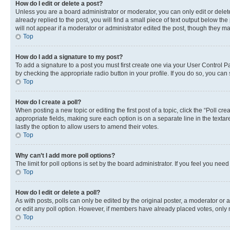
How do I edit or delete a post?
Unless you are a board administrator or moderator, you can only edit or delete
already replied to the post, you will find a small piece of text output below th
will not appear if a moderator or administrator edited the post, though they 
Top
How do I add a signature to my post?
To add a signature to a post you must first create one via your User Control 
by checking the appropriate radio button in your profile. If you do so, you can
Top
How do I create a poll?
When posting a new topic or editing the first post of a topic, click the “Poll cr
appropriate fields, making sure each option is on a separate line in the textare
lastly the option to allow users to amend their votes.
Top
Why can’t I add more poll options?
The limit for poll options is set by the board administrator. If you feel you ne
Top
How do I edit or delete a poll?
As with posts, polls can only be edited by the original poster, a moderator or an a
or edit any poll option. However, if members have already placed votes, only m
Top