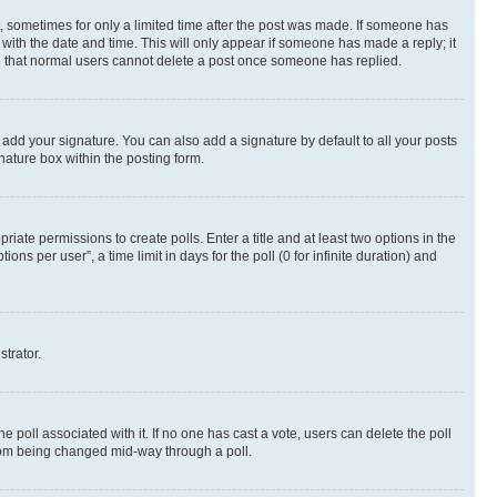
st, sometimes for only a limited time after the post was made. If someone has
g with the date and time. This will only appear if someone has made a reply; it
ote that normal users cannot delete a post once someone has replied.
 add your signature. You can also add a signature by default to all your posts
nature box within the posting form.
riate permissions to create polls. Enter a title and at least two options in the
s per user”, a time limit in days for the poll (0 for infinite duration) and
strator.
the poll associated with it. If no one has cast a vote, users can delete the poll
 from being changed mid-way through a poll.