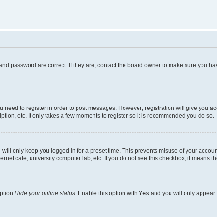
and password are correct. If they are, contact the board owner to make sure you hav
ou need to register in order to post messages. However; registration will give you a
ption, etc. It only takes a few moments to register so it is recommended you do so.
will only keep you logged in for a preset time. This prevents misuse of your account
rnet cafe, university computer lab, etc. If you do not see this checkbox, it means th
option
Hide your online status
. Enable this option with
Yes
and you will only appear 