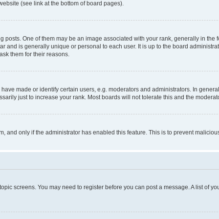
website (see link at the bottom of board pages).
osts. One of them may be an image associated with your rank, generally in the fo
tar and is generally unique or personal to each user. It is up to the board administ
ask them for their reasons.
ve made or identify certain users, e.g. moderators and administrators. In general
rily just to increase your rank. Most boards will not tolerate this and the moderato
orm, and only if the administrator has enabled this feature. This is to prevent malic
r topic screens. You may need to register before you can post a message. A list of yo