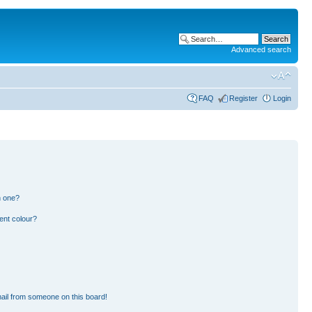
Advanced search
FAQ
Register
Login
n one?
ent colour?
ail from someone on this board!