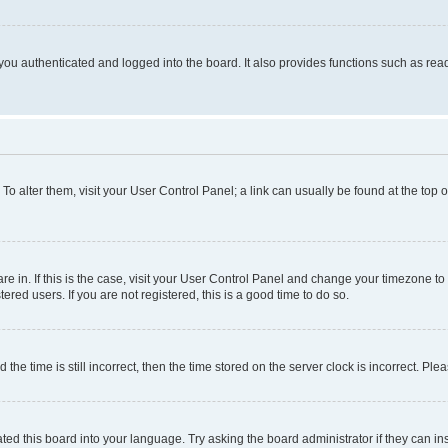
ou authenticated and logged into the board. It also provides functions such as read
. To alter them, visit your User Control Panel; a link can usually be found at the top
 are in. If this is the case, visit your User Control Panel and change your timezone 
red users. If you are not registered, this is a good time to do so.
 time is still incorrect, then the time stored on the server clock is incorrect. Plea
ted this board into your language. Try asking the board administrator if they can in