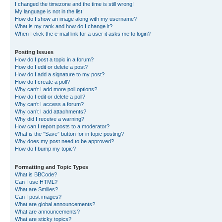
I changed the timezone and the time is still wrong!
My language is not in the list!
How do I show an image along with my username?
What is my rank and how do I change it?
When I click the e-mail link for a user it asks me to login?
Posting Issues
How do I post a topic in a forum?
How do I edit or delete a post?
How do I add a signature to my post?
How do I create a poll?
Why can’t I add more poll options?
How do I edit or delete a poll?
Why can’t I access a forum?
Why can’t I add attachments?
Why did I receive a warning?
How can I report posts to a moderator?
What is the “Save” button for in topic posting?
Why does my post need to be approved?
How do I bump my topic?
Formatting and Topic Types
What is BBCode?
Can I use HTML?
What are Smilies?
Can I post images?
What are global announcements?
What are announcements?
What are sticky topics?