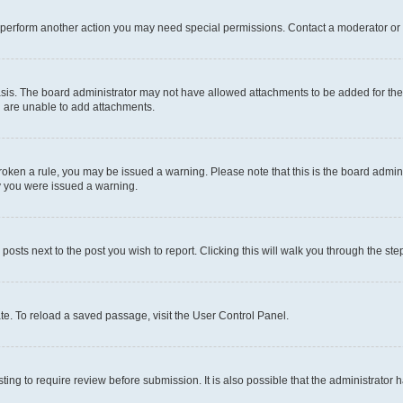
r perform another action you may need special permissions. Contact a moderator or 
sis. The board administrator may not have allowed attachments to be added for the 
u are unable to add attachments.
e broken a rule, you may be issued a warning. Please note that this is the board adm
hy you were issued a warning.
 posts next to the post you wish to report. Clicking this will walk you through the ste
te. To reload a saved passage, visit the User Control Panel.
ing to require review before submission. It is also possible that the administrator