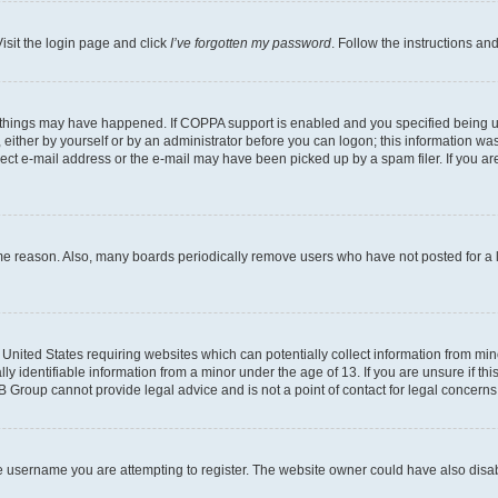
isit the login page and click
I’ve forgotten my password
. Follow the instructions an
 things may have happened. If COPPA support is enabled and you specified being unde
either by yourself or by an administrator before you can logon; this information was 
rect e-mail address or the e-mail may have been picked up by a spam filer. If you are
ome reason. Also, many boards periodically remove users who have not posted for a lo
e United States requiring websites which can potentially collect information from mi
identifiable information from a minor under the age of 13. If you are unsure if this
BB Group cannot provide legal advice and is not a point of contact for legal concerns
e username you are attempting to register. The website owner could have also disabl