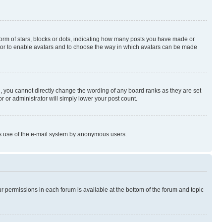
rm of stars, blocks or dots, indicating how many posts you have made or
rator to enable avatars and to choose the way in which avatars can be made
, you cannot directly change the wording of any board ranks as they are set
r or administrator will simply lower your post count.
ious use of the e-mail system by anonymous users.
ur permissions in each forum is available at the bottom of the forum and topic