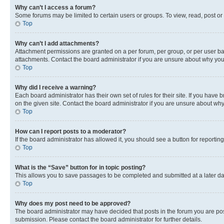
Why can’t I access a forum?
Some forums may be limited to certain users or groups. To view, read, post o
Top
Why can’t I add attachments?
Attachment permissions are granted on a per forum, per group, or per user ba
attachments. Contact the board administrator if you are unsure about why yo
Top
Why did I receive a warning?
Each board administrator has their own set of rules for their site. If you hav
on the given site. Contact the board administrator if you are unsure about w
Top
How can I report posts to a moderator?
If the board administrator has allowed it, you should see a button for reporting
Top
What is the “Save” button for in topic posting?
This allows you to save passages to be completed and submitted at a later da
Top
Why does my post need to be approved?
The board administrator may have decided that posts in the forum you are post
submission. Please contact the board administrator for further details.