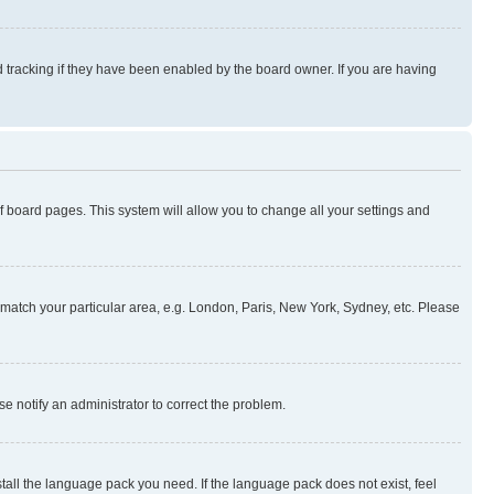
 tracking if they have been enabled by the board owner. If you are having
 of board pages. This system will allow you to change all your settings and
to match your particular area, e.g. London, Paris, New York, Sydney, etc. Please
se notify an administrator to correct the problem.
stall the language pack you need. If the language pack does not exist, feel