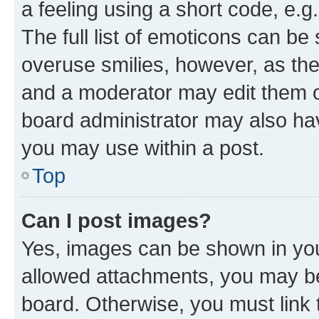
a feeling using a short code, e.g
The full list of emoticons can be 
overuse smilies, however, as th
and a moderator may edit them o
board administrator may also hav
you may use within a post.
Top
Can I post images?
Yes, images can be shown in your
allowed attachments, you may be
board. Otherwise, you must link 