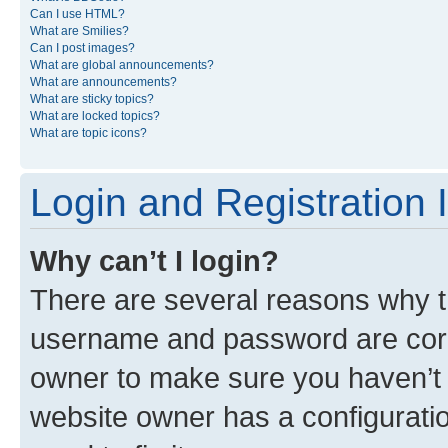
Can I use HTML?
What are Smilies?
Can I post images?
What are global announcements?
What are announcements?
What are sticky topics?
What are locked topics?
What are topic icons?
Login and Registration 
Why can’t I login?
There are several reasons why th
username and password are corre
owner to make sure you haven’t b
website owner has a configuratio