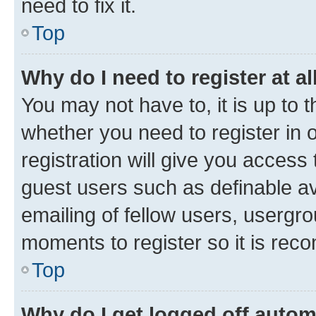
need to fix it.
Top
Why do I need to register at al
You may not have to, it is up to 
whether you need to register in
registration will give you access 
guest users such as definable a
emailing of fellow users, usergro
moments to register so it is re
Top
Why do I get logged off autom