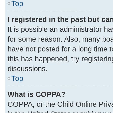
Top
I registered in the past but c
It is possible an administrator h
for some reason. Also, many boa
have not posted for a long time t
this has happened, try registeri
discussions.
Top
What is COPPA?
COPPA, or the Child Online Priva