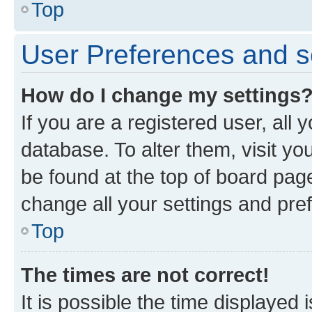
Top
User Preferences and s
How do I change my settings
If you are a registered user, all 
database. To alter them, visit yo
be found at the top of board page
change all your settings and pre
Top
The times are not correct!
It is possible the time displayed 