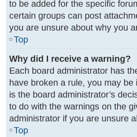
to be added for the specific foru
certain groups can post attachme
you are unsure about why you ar
Top
Why did I receive a warning?
Each board administrator has their
have broken a rule, you may be i
is the board administrator’s dec
to do with the warnings on the gi
administrator if you are unsure
Top