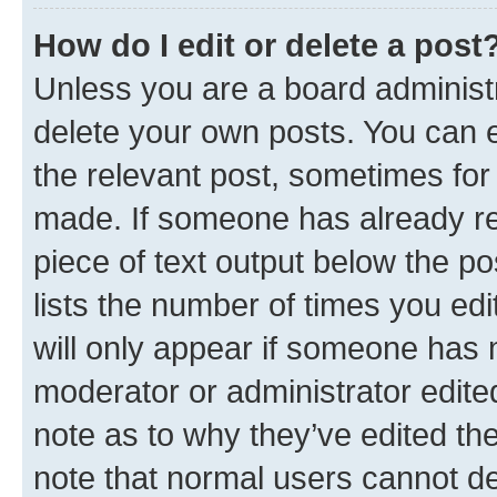
How do I edit or delete a post
Unless you are a board administr
delete your own posts. You can ed
the relevant post, sometimes for 
made. If someone has already repl
piece of text output below the po
lists the number of times you edi
will only appear if someone has ma
moderator or administrator edite
note as to why they’ve edited the
note that normal users cannot d