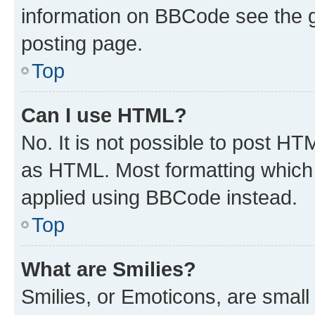
information on BBCode see the 
posting page.
Top
Can I use HTML?
No. It is not possible to post H
as HTML. Most formatting which
applied using BBCode instead.
Top
What are Smilies?
Smilies, or Emoticons, are smal