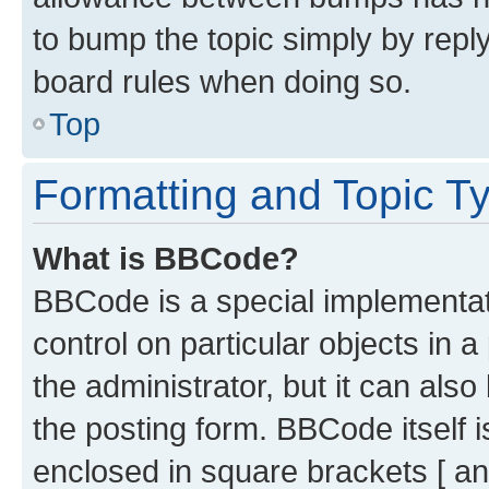
to bump the topic simply by reply
board rules when doing so.
Top
Formatting and Topic T
What is BBCode?
BBCode is a special implementati
control on particular objects in 
the administrator, but it can als
the posting form. BBCode itself i
enclosed in square brackets [ an