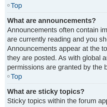
Top
What are announcements?
Announcements often contain imp
are currently reading and you s
Announcements appear at the top
they are posted. As with globa
permissions are granted by the b
Top
What are sticky topics?
Sticky topics within the forum 