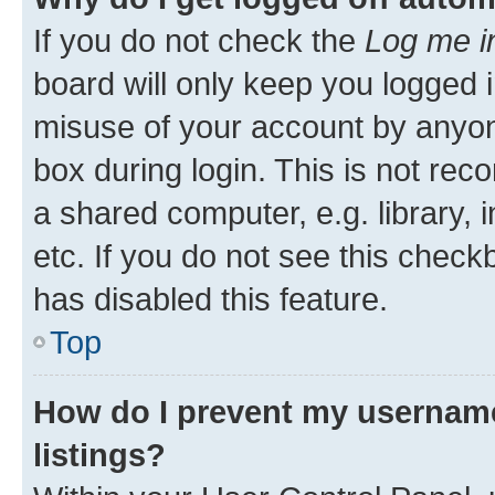
If you do not check the
Log me i
board will only keep you logged i
misuse of your account by anyone
box during login. This is not r
a shared computer, e.g. library, 
etc. If you do not see this check
has disabled this feature.
Top
How do I prevent my username
listings?