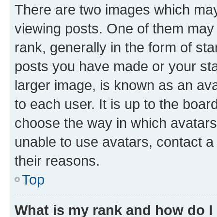
There are two images which ma
viewing posts. One of them may 
rank, generally in the form of st
posts you have made or your stat
larger image, is known as an ava
to each user. It is up to the boa
choose the way in which avatars
unable to use avatars, contact a
their reasons.
Top
What is my rank and how do I