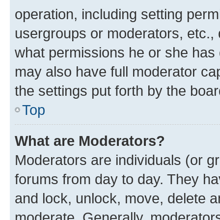
operation, including setting perm
usergroups or moderators, etc.,
what permissions he or she has 
may also have full moderator capa
the settings put forth by the boa
Top
What are Moderators?
Moderators are individuals (or gr
forums from day to day. They have
and lock, unlock, move, delete an
moderate. Generally, moderators