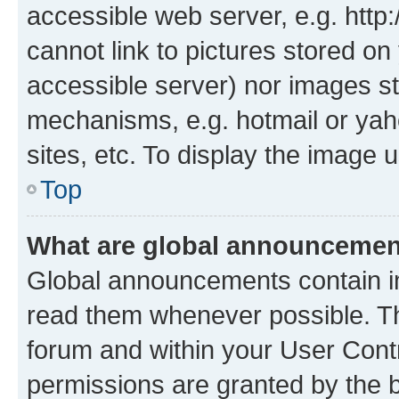
accessible web server, e.g. htt
cannot link to pictures stored on
accessible server) nor images st
mechanisms, e.g. hotmail or ya
sites, etc. To display the image
Top
What are global announceme
Global announcements contain i
read them whenever possible. The
forum and within your User Con
permissions are granted by the b