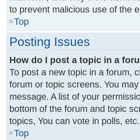
to prevent malicious use of the
Top
Posting Issues
How do I post a topic in a fo
To post a new topic in a forum, cl
forum or topic screens. You may 
message. A list of your permissio
bottom of the forum and topic s
topics, You can vote in polls, etc.
Top