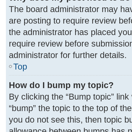
The board administrator may hav
are posting to require review bef
the administrator has placed you
require review before submissio
administrator for further details.
Top
How do I bump my topic?
By clicking the “Bump topic” link
“bump” the topic to the top of th
you do not see this, then topic 
allowance between bumps has not