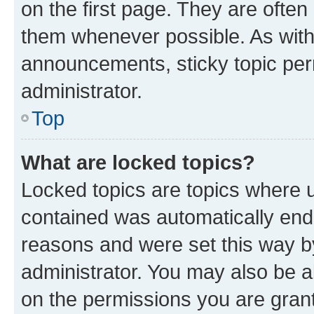
on the first page. They are often
them whenever possible. As wit
announcements, sticky topic per
administrator.
Top
What are locked topics?
Locked topics are topics where u
contained was automatically en
reasons and were set this way b
administrator. You may also be a
on the permissions you are grant