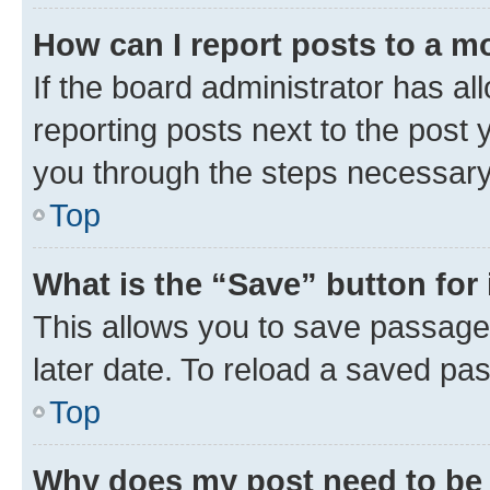
How can I report posts to a m
If the board administrator has al
reporting posts next to the post y
you through the steps necessary 
Top
What is the “Save” button for 
This allows you to save passage
later date. To reload a saved pas
Top
Why does my post need to be