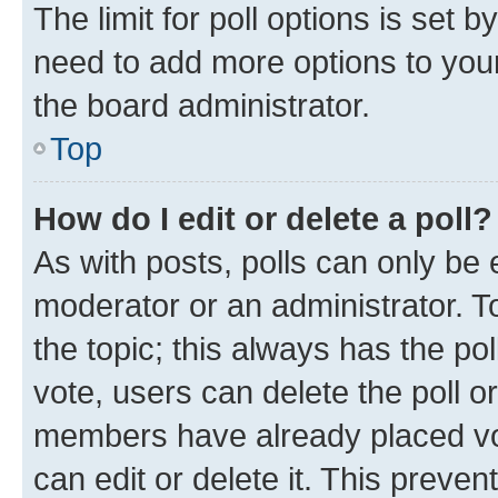
The limit for poll options is set b
need to add more options to your
the board administrator.
Top
How do I edit or delete a poll?
As with posts, polls can only be e
moderator or an administrator. To e
the topic; this always has the pol
vote, users can delete the poll or
members have already placed vot
can edit or delete it. This preve