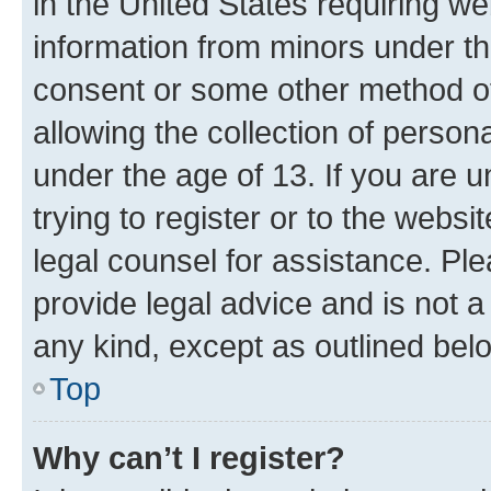
in the United States requiring we
information from minors under th
consent or some other method o
allowing the collection of persona
under the age of 13. If you are u
trying to register or to the websi
legal counsel for assistance. P
provide legal advice and is not a 
any kind, except as outlined bel
Top
Why can’t I register?