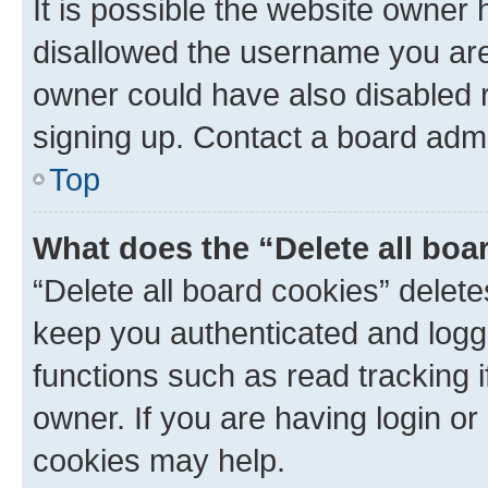
It is possible the website owner
disallowed the username you are 
owner could have also disabled r
signing up. Contact a board admi
Top
What does the “Delete all boa
“Delete all board cookies” dele
keep you authenticated and logge
functions such as read tracking 
owner. If you are having login or
cookies may help.