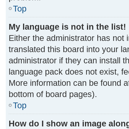
Top
My language is not in the list!
Either the administrator has not
translated this board into your 
administrator if they can install
language pack does not exist, fee
More information can be found at
bottom of board pages).
Top
How do I show an image alon