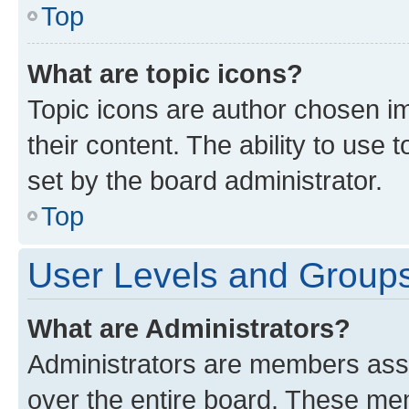
Top
What are topic icons?
Topic icons are author chosen im
their content. The ability to use
set by the board administrator.
Top
User Levels and Group
What are Administrators?
Administrators are members assig
over the entire board. These mem