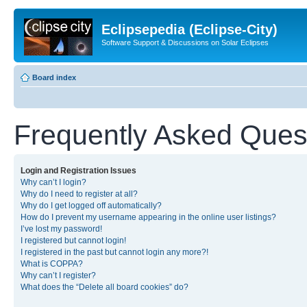
Eclipsepedia (Eclipse-City)
Software Support & Discussions on Solar Eclipses
Board index
Frequently Asked Ques
Login and Registration Issues
Why can’t I login?
Why do I need to register at all?
Why do I get logged off automatically?
How do I prevent my username appearing in the online user listings?
I’ve lost my password!
I registered but cannot login!
I registered in the past but cannot login any more?!
What is COPPA?
Why can’t I register?
What does the “Delete all board cookies” do?