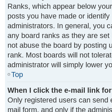
Ranks, which appear below your
posts you have made or identify 
administrators. In general, you 
any board ranks as they are set 
not abuse the board by posting u
rank. Most boards will not tolera
administrator will simply lower y
Top
When I click the e-mail link fo
Only registered users can send e-
mail form, and only if the adminis