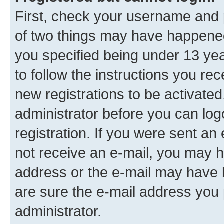
First, check your username and p
of two things may have happene
you specified being under 13 year
to follow the instructions you re
new registrations to be activated
administrator before you can log
registration. If you were sent an e
not receive an e-mail, you may h
address or the e-mail may have b
are sure the e-mail address you p
administrator.