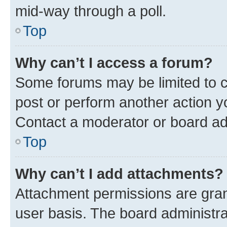
mid-way through a poll.
Top
Why can’t I access a forum?
Some forums may be limited to ce
post or perform another action 
Contact a moderator or board ad
Top
Why can’t I add attachments?
Attachment permissions are gran
user basis. The board administr