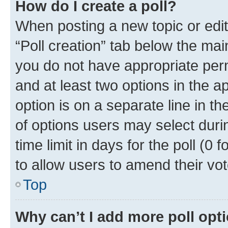
How do I create a poll?
When posting a new topic or editin
“Poll creation” tab below the mai
you do not have appropriate permi
and at least two options in the a
option is on a separate line in t
of options users may select duri
time limit in days for the poll (0 f
to allow users to amend their vot
Top
Why can’t I add more poll opt