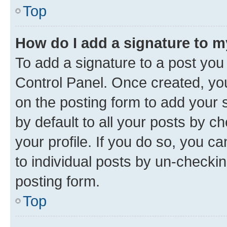
Top
How do I add a signature to 
To add a signature to a post you
Control Panel. Once created, y
on the posting form to add your 
by default to all your posts by c
your profile. If you do so, you c
to individual posts by un-checkin
posting form.
Top