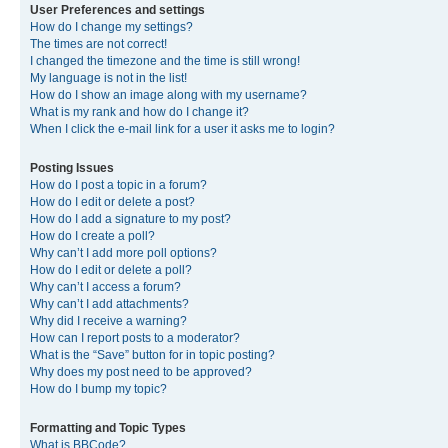
User Preferences and settings
How do I change my settings?
The times are not correct!
I changed the timezone and the time is still wrong!
My language is not in the list!
How do I show an image along with my username?
What is my rank and how do I change it?
When I click the e-mail link for a user it asks me to login?
Posting Issues
How do I post a topic in a forum?
How do I edit or delete a post?
How do I add a signature to my post?
How do I create a poll?
Why can’t I add more poll options?
How do I edit or delete a poll?
Why can’t I access a forum?
Why can’t I add attachments?
Why did I receive a warning?
How can I report posts to a moderator?
What is the “Save” button for in topic posting?
Why does my post need to be approved?
How do I bump my topic?
Formatting and Topic Types
What is BBCode?