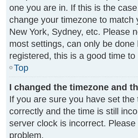
one you are in. If this is the cas
change your timezone to match yo
New York, Sydney, etc. Please no
most settings, can only be done b
registered, this is a good time to
Top
I changed the timezone and the
If you are sure you have set t
correctly and the time is still inc
server clock is incorrect. Please 
problem.