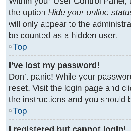
Within your User Control Panel, 
the option
Hide your online statu
will only appear to the administr
be counted as a hidden user.
Top
I’ve lost my password!
Don’t panic! While your password
reset. Visit the login page and cl
the instructions and you should b
Top
I registered but cannot login!