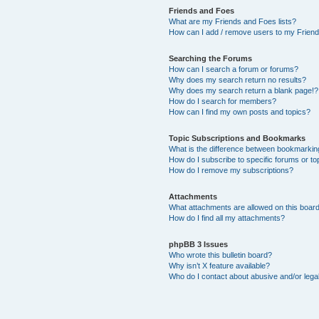
Friends and Foes
What are my Friends and Foes lists?
How can I add / remove users to my Friends
Searching the Forums
How can I search a forum or forums?
Why does my search return no results?
Why does my search return a blank page!?
How do I search for members?
How can I find my own posts and topics?
Topic Subscriptions and Bookmarks
What is the difference between bookmarkin
How do I subscribe to specific forums or to
How do I remove my subscriptions?
Attachments
What attachments are allowed on this boar
How do I find all my attachments?
phpBB 3 Issues
Who wrote this bulletin board?
Why isn’t X feature available?
Who do I contact about abusive and/or legal