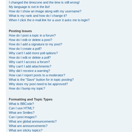
I changed the timezone and the time is still wrong!
My language is not in the list!
How do I show an image along with my username?
What is my rank and how do I change it?
When I click the e-mail link for a user it asks me to login?
Posting Issues
How do I post a topic in a forum?
How do I edit or delete a post?
How do I add a signature to my post?
How do I create a poll?
Why can’t I add more poll options?
How do I edit or delete a poll?
Why can’t I access a forum?
Why can’t I add attachments?
Why did I receive a warning?
How can I report posts to a moderator?
What is the “Save” button for in topic posting?
Why does my post need to be approved?
How do I bump my topic?
Formatting and Topic Types
What is BBCode?
Can I use HTML?
What are Smilies?
Can I post images?
What are global announcements?
What are announcements?
What are sticky topics?