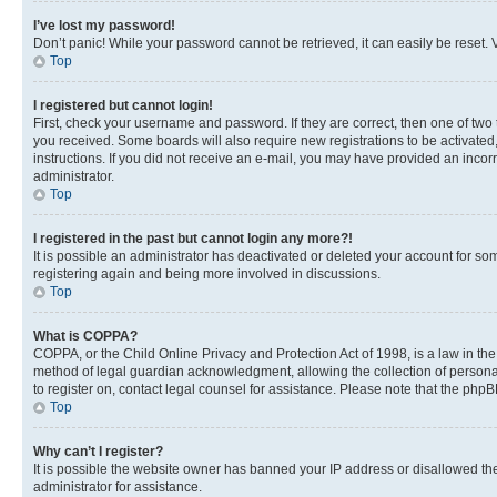
I’ve lost my password!
Don’t panic! While your password cannot be retrieved, it can easily be reset. V
Top
I registered but cannot login!
First, check your username and password. If they are correct, then one of two
you received. Some boards will also require new registrations to be activated, 
instructions. If you did not receive an e-mail, you may have provided an incor
administrator.
Top
I registered in the past but cannot login any more?!
It is possible an administrator has deactivated or deleted your account for s
registering again and being more involved in discussions.
Top
What is COPPA?
COPPA, or the Child Online Privacy and Protection Act of 1998, is a law in th
method of legal guardian acknowledgment, allowing the collection of personally 
to register on, contact legal counsel for assistance. Please note that the php
Top
Why can’t I register?
It is possible the website owner has banned your IP address or disallowed th
administrator for assistance.