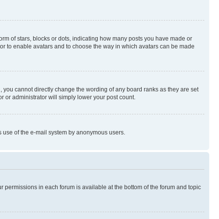
rm of stars, blocks or dots, indicating how many posts you have made or
rator to enable avatars and to choose the way in which avatars can be made
, you cannot directly change the wording of any board ranks as they are set
r or administrator will simply lower your post count.
ious use of the e-mail system by anonymous users.
ur permissions in each forum is available at the bottom of the forum and topic