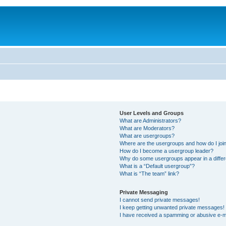
User Levels and Groups
What are Administrators?
What are Moderators?
What are usergroups?
Where are the usergroups and how do I joi
How do I become a usergroup leader?
Why do some usergroups appear in a differ
What is a “Default usergroup”?
What is “The team” link?
Private Messaging
I cannot send private messages!
I keep getting unwanted private messages!
I have received a spamming or abusive e-m