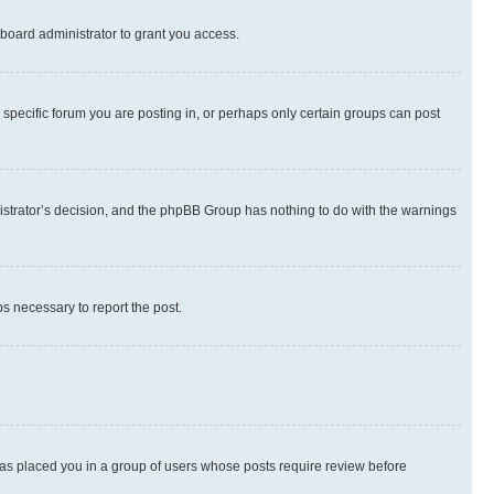
board administrator to grant you access.
specific forum you are posting in, or perhaps only certain groups can post
inistrator’s decision, and the phpBB Group has nothing to do with the warnings
ps necessary to report the post.
 has placed you in a group of users whose posts require review before