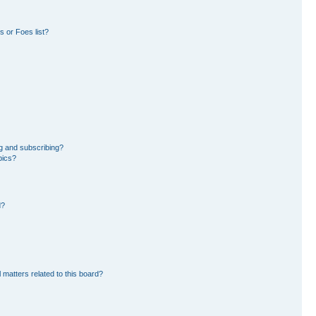
 or Foes list?
g and subscribing?
pics?
d?
 matters related to this board?