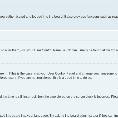
ou authenticated and logged into the board. It also provides functions such as read
. To alter them, visit your User Control Panel; a link can usually be found at the top
 are in. If this is the case, visit your User Control Panel and change your timezone 
red users. If you are not registered, this is a good time to do so.
 time is still incorrect, then the time stored on the server clock is incorrect. Plea
ted this board into your language. Try asking the board administrator if they can in