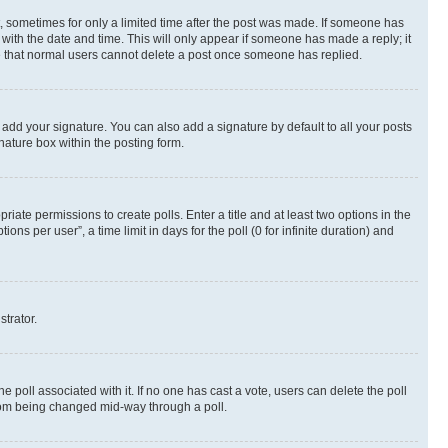
st, sometimes for only a limited time after the post was made. If someone has
g with the date and time. This will only appear if someone has made a reply; it
ote that normal users cannot delete a post once someone has replied.
 add your signature. You can also add a signature by default to all your posts
nature box within the posting form.
riate permissions to create polls. Enter a title and at least two options in the
s per user”, a time limit in days for the poll (0 for infinite duration) and
strator.
the poll associated with it. If no one has cast a vote, users can delete the poll
 from being changed mid-way through a poll.