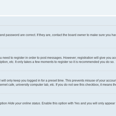
and password are correct. If they are, contact the board owner to make sure you hav
ou need to register in order to post messages. However; registration will give you a
ption, etc. It only takes a few moments to register so it is recommended you do so.
will only keep you logged in for a preset time. This prevents misuse of your account
rnet cafe, university computer lab, etc. If you do not see this checkbox, it means th
option
Hide your online status
. Enable this option with
Yes
and you will only appear 