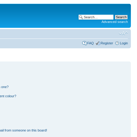
Advanced search
FAQ
Register
Login
n one?
ent colour?
ail from someone on this board!