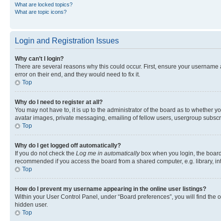
What are locked topics?
What are topic icons?
Login and Registration Issues
Why can’t I login?
There are several reasons why this could occur. First, ensure your username 
error on their end, and they would need to fix it.
Top
Why do I need to register at all?
You may not have to, it is up to the administrator of the board as to whether y
avatar images, private messaging, emailing of fellow users, usergroup subscri
Top
Why do I get logged off automatically?
If you do not check the
Log me in automatically
box when you login, the board 
recommended if you access the board from a shared computer, e.g. library, inte
Top
How do I prevent my username appearing in the online user listings?
Within your User Control Panel, under “Board preferences”, you will find the 
hidden user.
Top