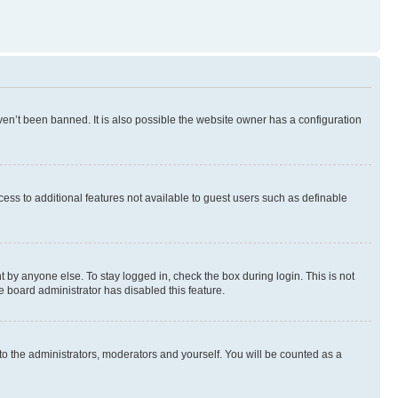
en’t been banned. It is also possible the website owner has a configuration
ccess to additional features not available to guest users such as definable
 by anyone else. To stay logged in, check the box during login. This is not
e board administrator has disabled this feature.
to the administrators, moderators and yourself. You will be counted as a