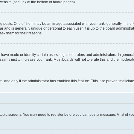
website (see link at the bottom of board pages).
osts. One of them may be an image associated with your rank, generally in the fo
tar and is generally unique or personal to each user. It is up to the board administ
ask them for their reasons.
ve made or identify certain users, e.g. moderators and administrators. In general
rily just to increase your rank. Most boards will not tolerate this and the moderato
orm, and only if the administrator has enabled this feature. This is to prevent malic
r topic screens. You may need to register before you can post a message. A list of yo