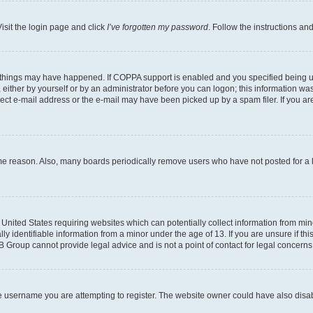
isit the login page and click
I’ve forgotten my password
. Follow the instructions an
 things may have happened. If COPPA support is enabled and you specified being unde
either by yourself or by an administrator before you can logon; this information was 
rect e-mail address or the e-mail may have been picked up by a spam filer. If you are
ome reason. Also, many boards periodically remove users who have not posted for a lo
e United States requiring websites which can potentially collect information from mi
identifiable information from a minor under the age of 13. If you are unsure if this
BB Group cannot provide legal advice and is not a point of contact for legal concerns
e username you are attempting to register. The website owner could have also disabl