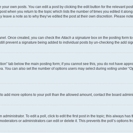
 your own posts. You can edit a post by clicking the edit button for the relevant po
e post when you return to the topic which lists the number of times you edited it alon
may leave a note as to why they’ve edited the post at their own discretion. Please n
Panel. Once created, you can check the
Attach a signature
box on the posting form to
 still prevent a signature being added to individual posts by un-checking the add sig
eation” tab below the main posting form; if you cannot see this, you do not have approp
a. You can also set the number of options users may select during voting under “Option
ed to add more options to your poll than the allowed amount, contact the board admini
dministrator. To edit a poll, click to edit the first post in the topic; this always has 
oderators or administrators can edit or delete it. This prevents the poll’s options