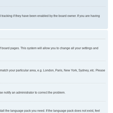
 tracking if they have been enabled by the board owner. If you are having
 of board pages. This system will allow you to change all your settings and
to match your particular area, e.g. London, Paris, New York, Sydney, etc. Please
se notify an administrator to correct the problem.
stall the language pack you need. If the language pack does not exist, feel