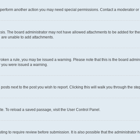
r perform another action you may need special permissions. Contact a moderator or 
sis. The board administrator may not have allowed attachments to be added for the 
u are unable to add attachments.
e broken a rule, you may be issued a warning. Please note that this is the board adm
hy you were issued a warning.
 posts next to the post you wish to report. Clicking this will walk you through the ste
te. To reload a saved passage, visit the User Control Panel.
ing to require review before submission. It is also possible that the administrator