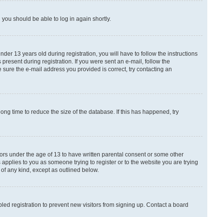
d you should be able to log in again shortly.
r 13 years old during registration, you will have to follow the instructions
present during registration. If you were sent an e-mail, follow the
 sure the e-mail address you provided is correct, try contacting an
ng time to reduce the size of the database. If this has happened, try
nors under the age of 13 to have written parental consent or some other
 applies to you as someone trying to register or to the website you are trying
 of any kind, except as outlined below.
ed registration to prevent new visitors from signing up. Contact a board