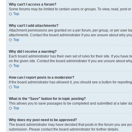
Why can’t I access a forum?
Some forums may be limited to certain users or groups. To view, read, post o
Top
Why can’t I add attachments?
Attachment permissions are granted on a per forum, per group, or per user ba
attachments. Contact the board administrator if you are unsure about why yo
Top
Why did I receive a warning?
Each board administrator has their own set of rules for their site. If you hav
on the given site. Contact the board administrator if you are unsure about w
Top
How can I report posts to a moderator?
If the board administrator has allowed it, you should see a button for reporting
Top
What is the “Save” button for in topic posting?
This allows you to save passages to be completed and submitted at a later da
Top
Why does my post need to be approved?
The board administrator may have decided that posts in the forum you are post
submission. Please contact the board administrator for further details.