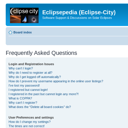
Eclipsepedia (Eclipse-City)
Software Support & Discussions on Solar Eclipses
Board index
Frequently Asked Questions
Login and Registration Issues
Why can’t I login?
Why do I need to register at all?
Why do I get logged off automatically?
How do I prevent my username appearing in the online user listings?
I’ve lost my password!
I registered but cannot login!
I registered in the past but cannot login any more?!
What is COPPA?
Why can’t I register?
What does the “Delete all board cookies” do?
User Preferences and settings
How do I change my settings?
The times are not correct!