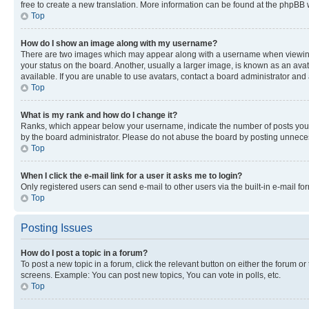
free to create a new translation. More information can be found at the phpBB 
Top
How do I show an image along with my username?
There are two images which may appear along with a username when viewing p
your status on the board. Another, usually a larger image, is known as an ava
available. If you are unable to use avatars, contact a board administrator and 
Top
What is my rank and how do I change it?
Ranks, which appear below your username, indicate the number of posts you ha
by the board administrator. Please do not abuse the board by posting unnecessa
Top
When I click the e-mail link for a user it asks me to login?
Only registered users can send e-mail to other users via the built-in e-mail f
Top
Posting Issues
How do I post a topic in a forum?
To post a new topic in a forum, click the relevant button on either the forum o
screens. Example: You can post new topics, You can vote in polls, etc.
Top