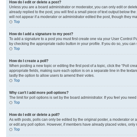
How do I edit or delete a post?
Unless you are a board administrator or moderator, you can only edit or delete
already replied to the post, you will find a small piece of text output below th
will not appear if a moderator or administrator edited the post, though they 
Top
How do I add a signature to my post?
To add a signature to a post you must first create one via your User Control 
by checking the appropriate radio button in your profile. If you do so, you can
Top
How do I create a poll?
When posting a new topic or editing the first post of a topic, click the “Poll cr
appropriate fields, making sure each option is on a separate line in the textare
lastly the option to allow users to amend their votes.
Top
Why can’t I add more poll options?
The limit for poll options is set by the board administrator. If you feel you ne
Top
How do I edit or delete a poll?
As with posts, polls can only be edited by the original poster, a moderator or an a
or edit any poll option. However, if members have already placed votes, only m
Top