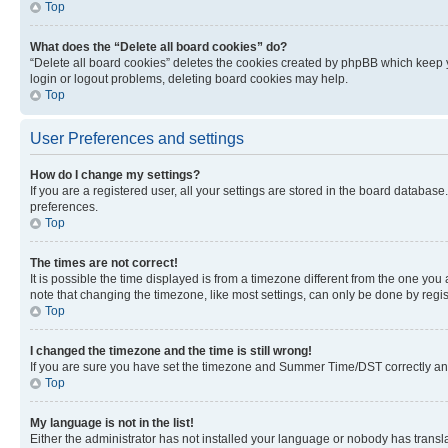
Top
What does the “Delete all board cookies” do?
“Delete all board cookies” deletes the cookies created by phpBB which keep y
login or logout problems, deleting board cookies may help.
Top
User Preferences and settings
How do I change my settings?
If you are a registered user, all your settings are stored in the board database
preferences.
Top
The times are not correct!
It is possible the time displayed is from a timezone different from the one you
note that changing the timezone, like most settings, can only be done by registe
Top
I changed the timezone and the time is still wrong!
If you are sure you have set the timezone and Summer Time/DST correctly and the
Top
My language is not in the list!
Either the administrator has not installed your language or nobody has transla