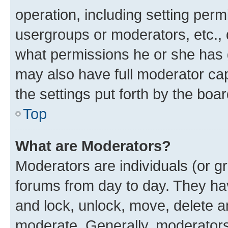
operation, including setting perm
usergroups or moderators, etc.,
what permissions he or she has 
may also have full moderator capa
the settings put forth by the boa
Top
What are Moderators?
Moderators are individuals (or gr
forums from day to day. They have
and lock, unlock, move, delete an
moderate. Generally, moderators