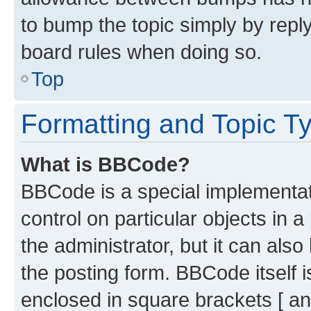
to bump the topic simply by reply
board rules when doing so.
Top
Formatting and Topic T
What is BBCode?
BBCode is a special implementati
control on particular objects in 
the administrator, but it can als
the posting form. BBCode itself i
enclosed in square brackets [ an