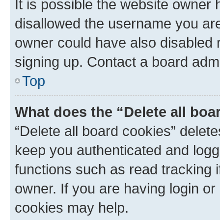
It is possible the website owner
disallowed the username you are 
owner could have also disabled r
signing up. Contact a board admi
Top
What does the “Delete all boa
“Delete all board cookies” dele
keep you authenticated and logge
functions such as read tracking 
owner. If you are having login or
cookies may help.