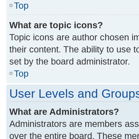
Top
What are topic icons?
Topic icons are author chosen im
their content. The ability to use
set by the board administrator.
Top
User Levels and Group
What are Administrators?
Administrators are members assig
over the entire board. These mem