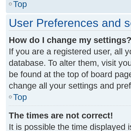
Top
User Preferences and s
How do I change my settings
If you are a registered user, all 
database. To alter them, visit yo
be found at the top of board page
change all your settings and pre
Top
The times are not correct!
It is possible the time displayed 