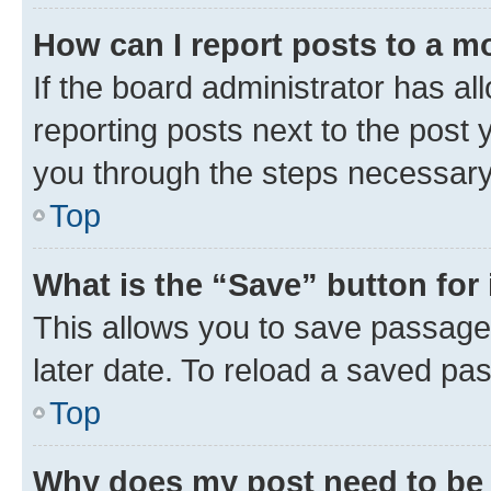
How can I report posts to a m
If the board administrator has al
reporting posts next to the post y
you through the steps necessary 
Top
What is the “Save” button for 
This allows you to save passage
later date. To reload a saved pas
Top
Why does my post need to be