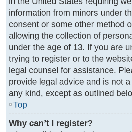
in the United States requiring we
information from minors under th
consent or some other method o
allowing the collection of persona
under the age of 13. If you are u
trying to register or to the websi
legal counsel for assistance. P
provide legal advice and is not a 
any kind, except as outlined bel
Top
Why can’t I register?