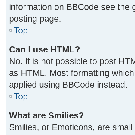
information on BBCode see the 
posting page.
Top
Can I use HTML?
No. It is not possible to post H
as HTML. Most formatting which
applied using BBCode instead.
Top
What are Smilies?
Smilies, or Emoticons, are smal