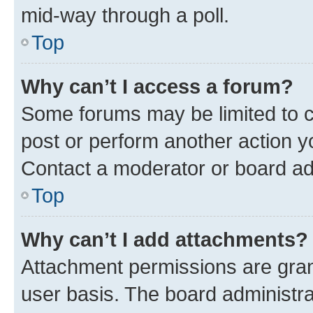
mid-way through a poll.
Top
Why can’t I access a forum?
Some forums may be limited to ce
post or perform another action 
Contact a moderator or board ad
Top
Why can’t I add attachments?
Attachment permissions are gran
user basis. The board administr