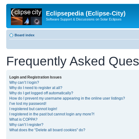
Eclipsepedia (Eclipse-City)
Software Support & Discussions on Solar Eclipses
Board index
Frequently Asked Ques
Login and Registration Issues
Why can’t I login?
Why do I need to register at all?
Why do I get logged off automatically?
How do I prevent my username appearing in the online user listings?
I’ve lost my password!
I registered but cannot login!
I registered in the past but cannot login any more?!
What is COPPA?
Why can’t I register?
What does the “Delete all board cookies” do?