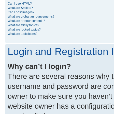
Can I use HTML?
What are Smilies?
Can I post images?
What are global announcements?
What are announcements?
What are sticky topics?
What are locked topics?
What are topic icons?
Login and Registration 
Why can’t I login?
There are several reasons why th
username and password are corre
owner to make sure you haven’t b
website owner has a configuratio