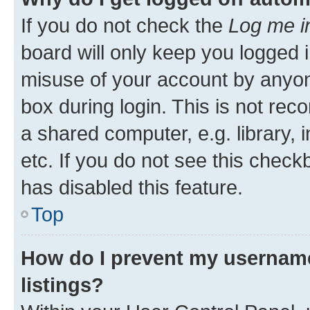
If you do not check the
Log me i
board will only keep you logged i
misuse of your account by anyone
box during login. This is not r
a shared computer, e.g. library, 
etc. If you do not see this check
has disabled this feature.
Top
How do I prevent my username
listings?