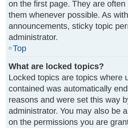
on the first page. They are often
them whenever possible. As wit
announcements, sticky topic per
administrator.
Top
What are locked topics?
Locked topics are topics where u
contained was automatically en
reasons and were set this way b
administrator. You may also be a
on the permissions you are grant