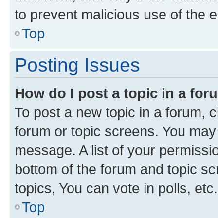
to prevent malicious use of the
Top
Posting Issues
How do I post a topic in a fo
To post a new topic in a forum, cl
forum or topic screens. You may 
message. A list of your permissio
bottom of the forum and topic s
topics, You can vote in polls, etc.
Top