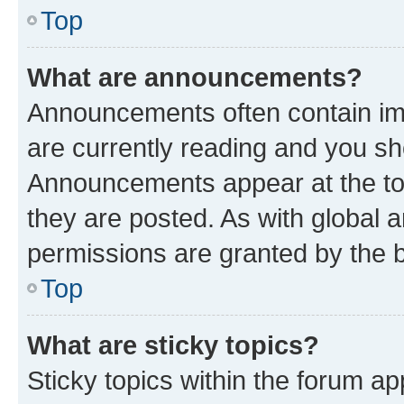
Top
What are announcements?
Announcements often contain imp
are currently reading and you s
Announcements appear at the top
they are posted. As with globa
permissions are granted by the b
Top
What are sticky topics?
Sticky topics within the forum 