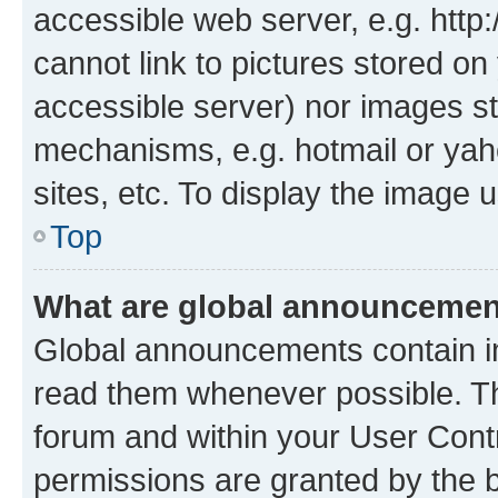
accessible web server, e.g. htt
cannot link to pictures stored on
accessible server) nor images st
mechanisms, e.g. hotmail or ya
sites, etc. To display the image
Top
What are global announceme
Global announcements contain i
read them whenever possible. The
forum and within your User Con
permissions are granted by the b