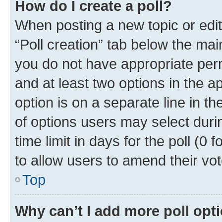
How do I create a poll?
When posting a new topic or editin
“Poll creation” tab below the mai
you do not have appropriate permi
and at least two options in the a
option is on a separate line in t
of options users may select duri
time limit in days for the poll (0 f
to allow users to amend their vot
Top
Why can’t I add more poll opt