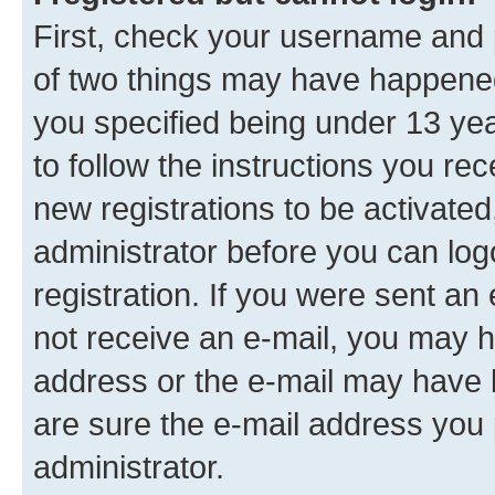
First, check your username and p
of two things may have happene
you specified being under 13 year
to follow the instructions you re
new registrations to be activated
administrator before you can log
registration. If you were sent an e
not receive an e-mail, you may h
address or the e-mail may have b
are sure the e-mail address you p
administrator.