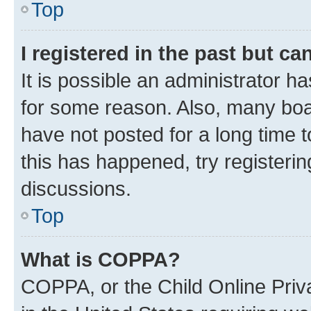
Top
I registered in the past but c
It is possible an administrator h
for some reason. Also, many boa
have not posted for a long time t
this has happened, try registeri
discussions.
Top
What is COPPA?
COPPA, or the Child Online Priva