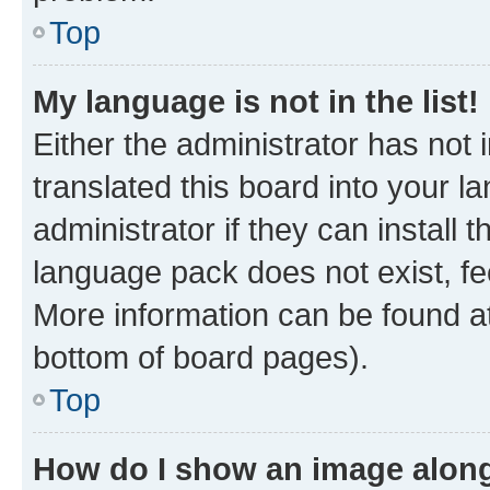
Top
My language is not in the list!
Either the administrator has not
translated this board into your 
administrator if they can install
language pack does not exist, fee
More information can be found at
bottom of board pages).
Top
How do I show an image alon