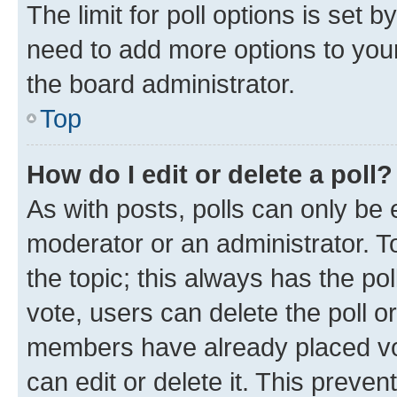
The limit for poll options is set b
need to add more options to your
the board administrator.
Top
How do I edit or delete a poll?
As with posts, polls can only be e
moderator or an administrator. To e
the topic; this always has the pol
vote, users can delete the poll or
members have already placed vot
can edit or delete it. This preve