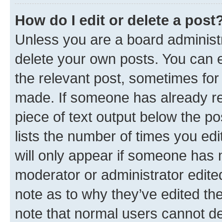
How do I edit or delete a post
Unless you are a board administr
delete your own posts. You can ed
the relevant post, sometimes for 
made. If someone has already repl
piece of text output below the po
lists the number of times you edi
will only appear if someone has ma
moderator or administrator edite
note as to why they’ve edited the
note that normal users cannot d