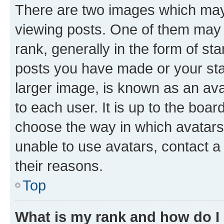
There are two images which ma
viewing posts. One of them may 
rank, generally in the form of st
posts you have made or your stat
larger image, is known as an ava
to each user. It is up to the boa
choose the way in which avatars
unable to use avatars, contact a
their reasons.
Top
What is my rank and how do I