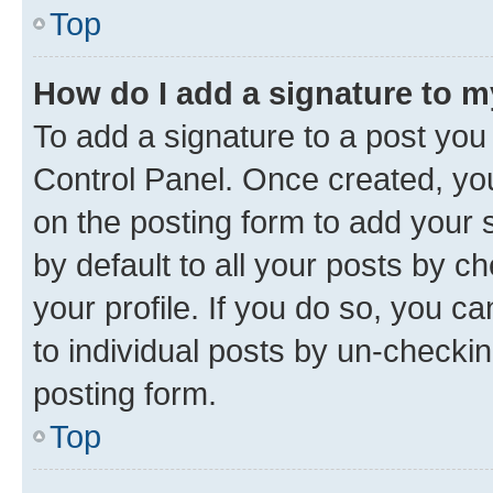
Top
How do I add a signature to 
To add a signature to a post you
Control Panel. Once created, y
on the posting form to add your 
by default to all your posts by c
your profile. If you do so, you c
to individual posts by un-checkin
posting form.
Top