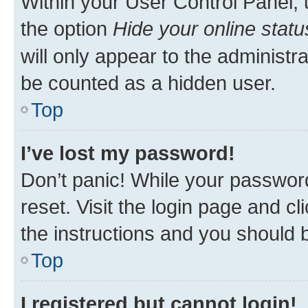
Within your User Control Panel, 
the option
Hide your online statu
will only appear to the administr
be counted as a hidden user.
Top
I’ve lost my password!
Don’t panic! While your password
reset. Visit the login page and cl
the instructions and you should b
Top
I registered but cannot login!