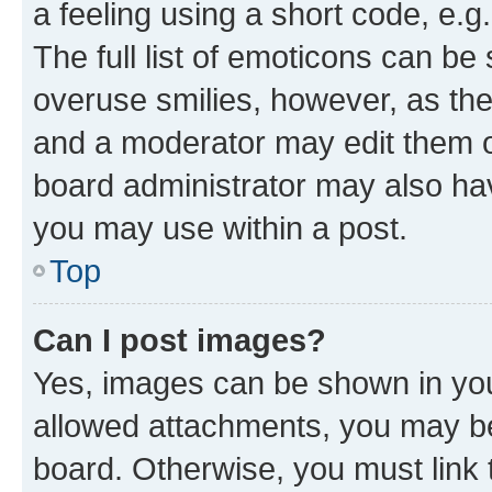
a feeling using a short code, e.g
The full list of emoticons can be 
overuse smilies, however, as th
and a moderator may edit them o
board administrator may also hav
you may use within a post.
Top
Can I post images?
Yes, images can be shown in your
allowed attachments, you may be
board. Otherwise, you must link 