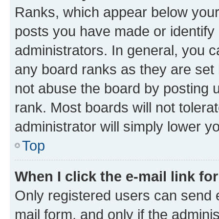
Ranks, which appear below your
posts you have made or identify 
administrators. In general, you 
any board ranks as they are set 
not abuse the board by posting u
rank. Most boards will not tolera
administrator will simply lower y
Top
When I click the e-mail link fo
Only registered users can send e-
mail form, and only if the adminis