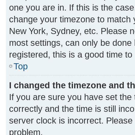
one you are in. If this is the cas
change your timezone to match yo
New York, Sydney, etc. Please no
most settings, can only be done b
registered, this is a good time to
Top
I changed the timezone and the
If you are sure you have set t
correctly and the time is still inc
server clock is incorrect. Please 
problem.