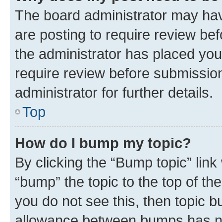
The board administrator may hav
are posting to require review bef
the administrator has placed you
require review before submissio
administrator for further details.
Top
How do I bump my topic?
By clicking the “Bump topic” link
“bump” the topic to the top of th
you do not see this, then topic 
allowance between bumps has not