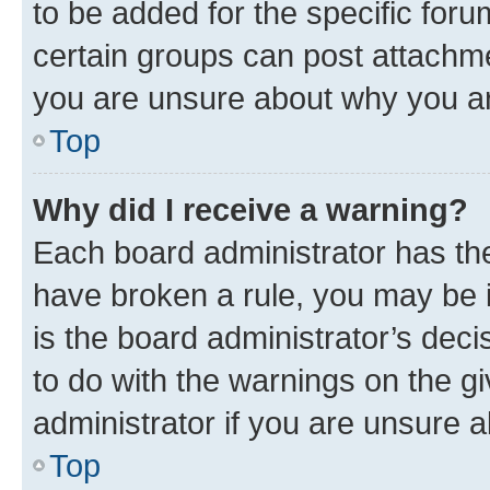
to be added for the specific foru
certain groups can post attachme
you are unsure about why you ar
Top
Why did I receive a warning?
Each board administrator has their
have broken a rule, you may be i
is the board administrator’s dec
to do with the warnings on the gi
administrator if you are unsure
Top