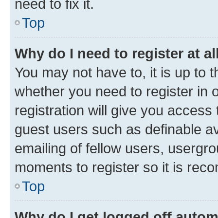
need to fix it.
Top
Why do I need to register at al
You may not have to, it is up to 
whether you need to register in
registration will give you access 
guest users such as definable a
emailing of fellow users, usergro
moments to register so it is re
Top
Why do I get logged off autom