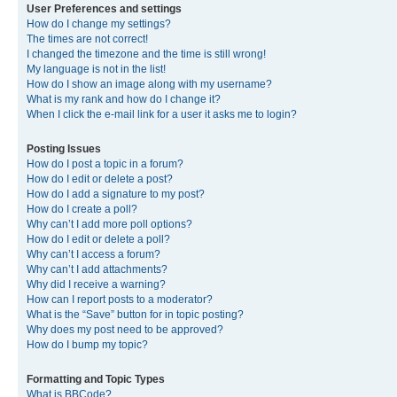
User Preferences and settings
How do I change my settings?
The times are not correct!
I changed the timezone and the time is still wrong!
My language is not in the list!
How do I show an image along with my username?
What is my rank and how do I change it?
When I click the e-mail link for a user it asks me to login?
Posting Issues
How do I post a topic in a forum?
How do I edit or delete a post?
How do I add a signature to my post?
How do I create a poll?
Why can’t I add more poll options?
How do I edit or delete a poll?
Why can’t I access a forum?
Why can’t I add attachments?
Why did I receive a warning?
How can I report posts to a moderator?
What is the “Save” button for in topic posting?
Why does my post need to be approved?
How do I bump my topic?
Formatting and Topic Types
What is BBCode?